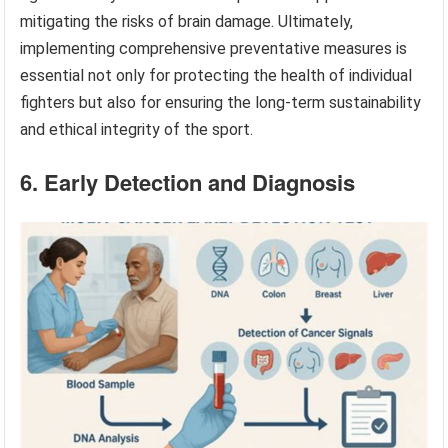
mitigating the risks of brain damage. Ultimately,
implementing comprehensive preventative measures is
essential not only for protecting the health of individual
fighters but also for ensuring the long-term sustainability
and ethical integrity of the sport.
6. Early Detection and Diagnosis