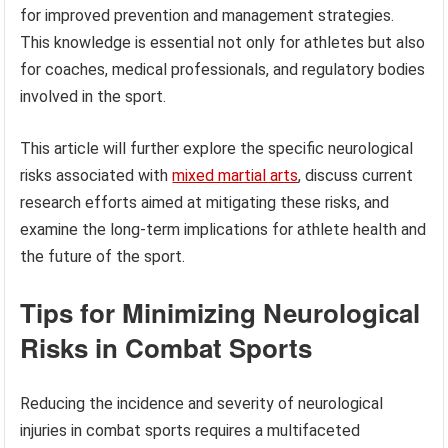
for improved prevention and management strategies.
This knowledge is essential not only for athletes but also
for coaches, medical professionals, and regulatory bodies
involved in the sport.
This article will further explore the specific neurological
risks associated with
mixed martial arts
, discuss current
research efforts aimed at mitigating these risks, and
examine the long-term implications for athlete health and
the future of the sport.
Tips for Minimizing Neurological
Risks in Combat Sports
Reducing the incidence and severity of neurological
injuries in combat sports requires a multifaceted