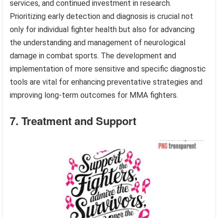
services, and continued investment in research.
Prioritizing early detection and diagnosis is crucial not
only for individual fighter health but also for advancing
the understanding and management of neurological
damage in combat sports. The development and
implementation of more sensitive and specific diagnostic
tools are vital for enhancing preventative strategies and
improving long-term outcomes for MMA fighters.
7. Treatment and Support