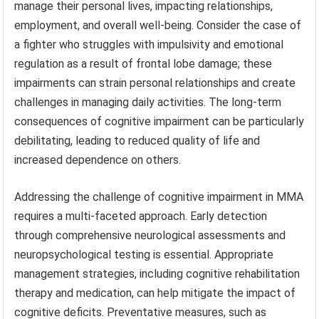
manage their personal lives, impacting relationships,
employment, and overall well-being. Consider the case of
a fighter who struggles with impulsivity and emotional
regulation as a result of frontal lobe damage; these
impairments can strain personal relationships and create
challenges in managing daily activities. The long-term
consequences of cognitive impairment can be particularly
debilitating, leading to reduced quality of life and
increased dependence on others.
Addressing the challenge of cognitive impairment in MMA
requires a multi-faceted approach. Early detection
through comprehensive neurological assessments and
neuropsychological testing is essential. Appropriate
management strategies, including cognitive rehabilitation
therapy and medication, can help mitigate the impact of
cognitive deficits. Preventative measures, such as