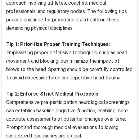
approach involving athletes, coaches, medical
professionals, and regulatory bodies. The following tips
provide guidance for promoting brain health in these
demanding physical disciplines.
Tip 1: Prioritize Proper Training Techniques:
Emphasizing proper defensive techniques, such as head
movement and blocking, can minimize the impact of
blows to the head. Sparring should be carefully controlled
to avoid excessive force and repetitive head trauma.
Tip 2: Enforce Strict Medical Protocols:
Comprehensive pre-participation neurological screenings
can establish baseline cognitive function, enabling more
accurate assessments of potential changes over time.
Prompt and thorough medical evaluations following
suspected head injuries are crucial.