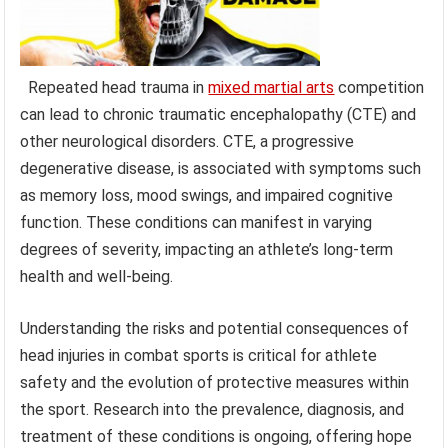
Repeated head trauma in
mixed martial arts
competition
can lead to chronic traumatic encephalopathy (CTE) and
other neurological disorders. CTE, a progressive
degenerative disease, is associated with symptoms such
as memory loss, mood swings, and impaired cognitive
function. These conditions can manifest in varying
degrees of severity, impacting an athlete’s long-term
health and well-being.
Understanding the risks and potential consequences of
head injuries in combat sports is critical for athlete
safety and the evolution of protective measures within
the sport. Research into the prevalence, diagnosis, and
treatment of these conditions is ongoing, offering hope