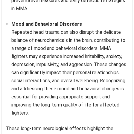
preventative measures and early detection strategies
in MMA.
Mood and Behavioral Disorders
Repeated head trauma can also disrupt the delicate
balance of neurochemicals in the brain, contributing to
a range of mood and behavioral disorders. MMA
fighters may experience increased irritability, anxiety,
depression, impulsivity, and aggression. These changes
can significantly impact their personal relationships,
social interactions, and overall well-being. Recognizing
and addressing these mood and behavioral changes is
essential for providing appropriate support and
improving the long-term quality of life for affected
fighters.
These long-term neurological effects highlight the