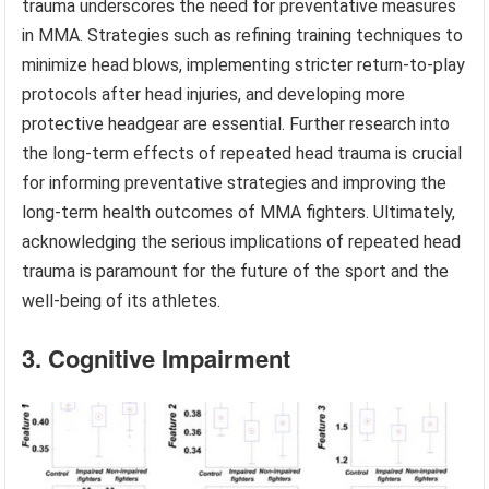
trauma underscores the need for preventative measures
in MMA. Strategies such as refining training techniques to
minimize head blows, implementing stricter return-to-play
protocols after head injuries, and developing more
protective headgear are essential. Further research into
the long-term effects of repeated head trauma is crucial
for informing preventative strategies and improving the
long-term health outcomes of MMA fighters. Ultimately,
acknowledging the serious implications of repeated head
trauma is paramount for the future of the sport and the
well-being of its athletes.
3. Cognitive Impairment