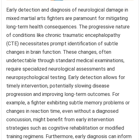
Early detection and diagnosis of neurological damage in
mixed martial arts fighters are paramount for mitigating
long-term health consequences. The progressive nature
of conditions like chronic traumatic encephalopathy
(CTE) necessitates prompt identification of subtle
changes in brain function. These changes, often
undetectable through standard medical examinations,
require specialized neurological assessments and
neuropsychological testing. Early detection allows for
timely intervention, potentially slowing disease
progression and improving long-term outcomes. For
example, a fighter exhibiting subtle memory problems or
changes in reaction time, even without a diagnosed
concussion, might benefit from early intervention
strategies such as cognitive rehabilitation or modified
training regimens. Furthermore, early diagnosis can inform