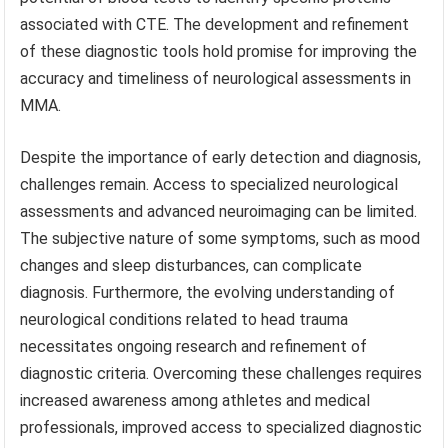
associated with CTE. The development and refinement
of these diagnostic tools hold promise for improving the
accuracy and timeliness of neurological assessments in
MMA.
Despite the importance of early detection and diagnosis,
challenges remain. Access to specialized neurological
assessments and advanced neuroimaging can be limited.
The subjective nature of some symptoms, such as mood
changes and sleep disturbances, can complicate
diagnosis. Furthermore, the evolving understanding of
neurological conditions related to head trauma
necessitates ongoing research and refinement of
diagnostic criteria. Overcoming these challenges requires
increased awareness among athletes and medical
professionals, improved access to specialized diagnostic