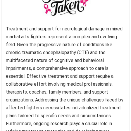
Treatment and support for neurological damage in mixed
martial arts fighters represent a complex and evolving
field. Given the progressive nature of conditions like
chronic traumatic encephalopathy (CTE) and the
multifaceted nature of cognitive and behavioral
impairments, a comprehensive approach to care is
essential. Effective treatment and support require a
collaborative effort involving medical professionals,
therapists, coaches, family members, and support
organizations. Addressing the unique challenges faced by
affected fighters necessitates individualized treatment
plans tailored to specific needs and circumstances.
Furthermore, ongoing research plays a crucial role in