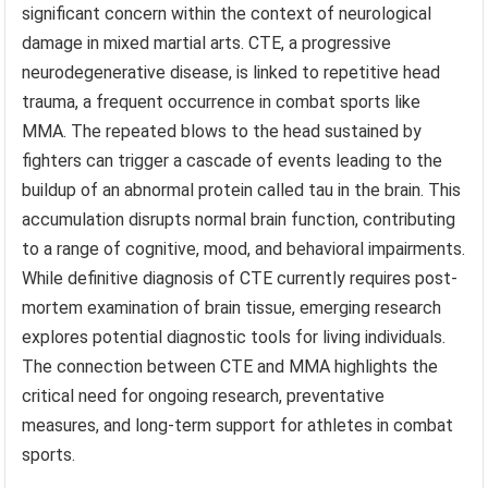
significant concern within the context of neurological
damage in mixed martial arts. CTE, a progressive
neurodegenerative disease, is linked to repetitive head
trauma, a frequent occurrence in combat sports like
MMA. The repeated blows to the head sustained by
fighters can trigger a cascade of events leading to the
buildup of an abnormal protein called tau in the brain. This
accumulation disrupts normal brain function, contributing
to a range of cognitive, mood, and behavioral impairments.
While definitive diagnosis of CTE currently requires post-
mortem examination of brain tissue, emerging research
explores potential diagnostic tools for living individuals.
The connection between CTE and MMA highlights the
critical need for ongoing research, preventative
measures, and long-term support for athletes in combat
sports.