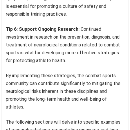
is essential for promoting a culture of safety and
responsible training practices.
Tip 6: Support Ongoing Research:
Continued
investment in research on the prevention, diagnosis, and
treatment of neurological conditions related to combat
sports is vital for developing more effective strategies
for protecting athlete health.
By implementing these strategies, the combat sports
community can contribute significantly to mitigating the
neurological risks inherent in these disciplines and
promoting the long-term health and well-being of
athletes.
The following sections will delve into specific examples
of research initiatives, preventative measures, and long-