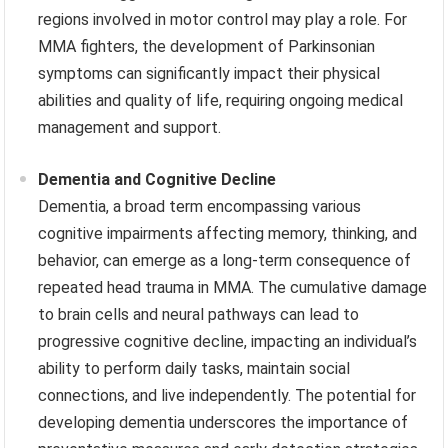
regions involved in motor control may play a role. For
MMA fighters, the development of Parkinsonian
symptoms can significantly impact their physical
abilities and quality of life, requiring ongoing medical
management and support.
Dementia and Cognitive Decline
Dementia, a broad term encompassing various
cognitive impairments affecting memory, thinking, and
behavior, can emerge as a long-term consequence of
repeated head trauma in MMA. The cumulative damage
to brain cells and neural pathways can lead to
progressive cognitive decline, impacting an individual’s
ability to perform daily tasks, maintain social
connections, and live independently. The potential for
developing dementia underscores the importance of