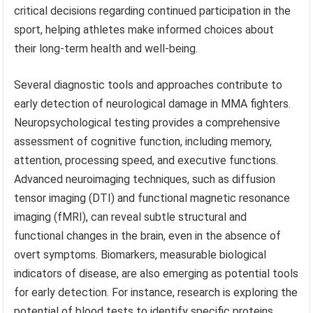
critical decisions regarding continued participation in the
sport, helping athletes make informed choices about
their long-term health and well-being.
Several diagnostic tools and approaches contribute to
early detection of neurological damage in MMA fighters.
Neuropsychological testing provides a comprehensive
assessment of cognitive function, including memory,
attention, processing speed, and executive functions.
Advanced neuroimaging techniques, such as diffusion
tensor imaging (DTI) and functional magnetic resonance
imaging (fMRI), can reveal subtle structural and
functional changes in the brain, even in the absence of
overt symptoms. Biomarkers, measurable biological
indicators of disease, are also emerging as potential tools
for early detection. For instance, research is exploring the
potential of blood tests to identify specific proteins