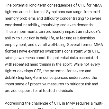
The potential long-term consequences of CTE for MMA
fighters are substantial. Symptoms can range from mild
memory problems and difficulty concentrating to severe
emotional instability, impulsivity, and even dementia.
These impairments can profoundly impact an individual’s
ability to function in daily life, affecting relationships,
employment, and overall well-being. Several former MMA
fighters have exhibited symptoms consistent with CTE,
raising awareness about the potential risks associated
with repeated head trauma in the sport. While not every
fighter develops CTE, the potential for severe and
debilitating long-term consequences underscores the
importance of proactive measures to mitigate risk and
provide support for affected individuals.
Addressing the challenge of CTE in MMA requires a multi-