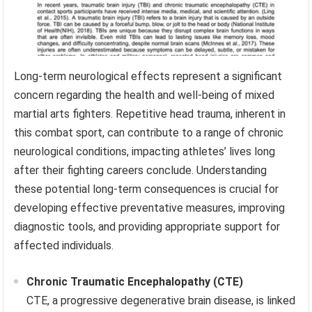
Long-term neurological effects represent a significant
concern regarding the health and well-being of mixed
martial arts fighters. Repetitive head trauma, inherent in
this combat sport, can contribute to a range of chronic
neurological conditions, impacting athletes’ lives long
after their fighting careers conclude. Understanding
these potential long-term consequences is crucial for
developing effective preventative measures, improving
diagnostic tools, and providing appropriate support for
affected individuals.
Chronic Traumatic Encephalopathy (CTE)
CTE, a progressive degenerative brain disease, is linked