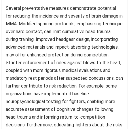
Several preventative measures demonstrate potential
for reducing the incidence and severity of brain damage in
MMA. Modified sparring protocols, emphasizing technique
over hard contact, can limit cumulative head trauma
during training. Improved headgear design, incorporating
advanced materials and impact-absorbing technologies,
may offer enhanced protection during competition.
Stricter enforcement of rules against blows to the head,
coupled with more rigorous medical evaluations and
mandatory rest periods after suspected concussions, can
further contribute to risk reduction. For example, some
organizations have implemented baseline
neuropsychological testing for fighters, enabling more
accurate assessment of cognitive changes following
head trauma and informing return-to-competition
decisions. Furthermore, educating fighters about the risks