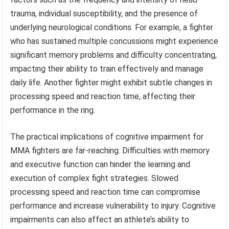
trauma, individual susceptibility, and the presence of
underlying neurological conditions. For example, a fighter
who has sustained multiple concussions might experience
significant memory problems and difficulty concentrating,
impacting their ability to train effectively and manage
daily life. Another fighter might exhibit subtle changes in
processing speed and reaction time, affecting their
performance in the ring.
The practical implications of cognitive impairment for
MMA fighters are far-reaching. Difficulties with memory
and executive function can hinder the learning and
execution of complex fight strategies. Slowed
processing speed and reaction time can compromise
performance and increase vulnerability to injury. Cognitive
impairments can also affect an athlete’s ability to