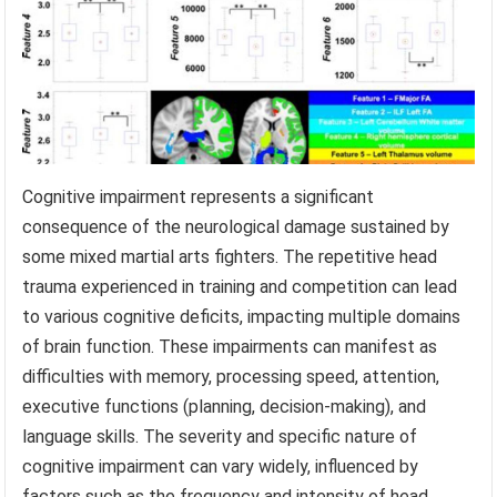
Cognitive impairment represents a significant
consequence of the neurological damage sustained by
some mixed martial arts fighters. The repetitive head
trauma experienced in training and competition can lead
to various cognitive deficits, impacting multiple domains
of brain function. These impairments can manifest as
difficulties with memory, processing speed, attention,
executive functions (planning, decision-making), and
language skills. The severity and specific nature of
cognitive impairment can vary widely, influenced by
factors such as the frequency and intensity of head