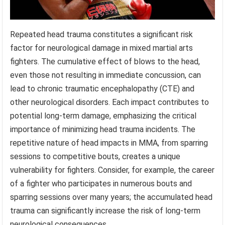
Repeated head trauma constitutes a significant risk
factor for neurological damage in mixed martial arts
fighters. The cumulative effect of blows to the head,
even those not resulting in immediate concussion, can
lead to chronic traumatic encephalopathy (CTE) and
other neurological disorders. Each impact contributes to
potential long-term damage, emphasizing the critical
importance of minimizing head trauma incidents. The
repetitive nature of head impacts in MMA, from sparring
sessions to competitive bouts, creates a unique
vulnerability for fighters. Consider, for example, the career
of a fighter who participates in numerous bouts and
sparring sessions over many years; the accumulated head
trauma can significantly increase the risk of long-term
neurological consequences.