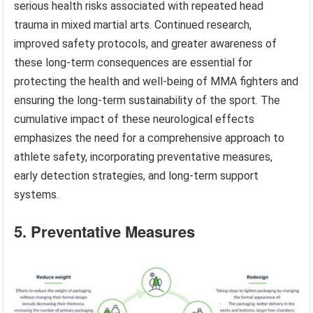
serious health risks associated with repeated head
trauma in mixed martial arts. Continued research,
improved safety protocols, and greater awareness of
these long-term consequences are essential for
protecting the health and well-being of MMA fighters and
ensuring the long-term sustainability of the sport. The
cumulative impact of these neurological effects
emphasizes the need for a comprehensive approach to
athlete safety, incorporating preventative measures,
early detection strategies, and long-term support
systems.
5. Preventative Measures