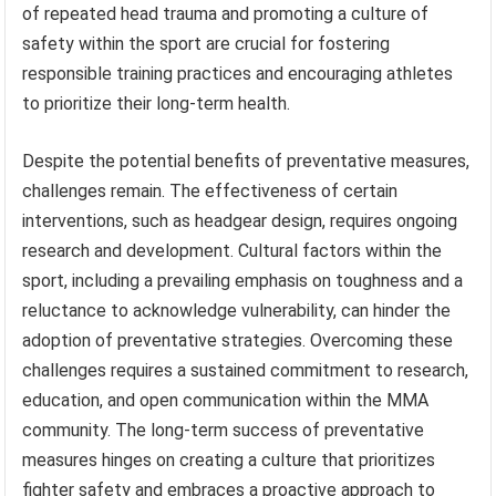
of repeated head trauma and promoting a culture of
safety within the sport are crucial for fostering
responsible training practices and encouraging athletes
to prioritize their long-term health.
Despite the potential benefits of preventative measures,
challenges remain. The effectiveness of certain
interventions, such as headgear design, requires ongoing
research and development. Cultural factors within the
sport, including a prevailing emphasis on toughness and a
reluctance to acknowledge vulnerability, can hinder the
adoption of preventative strategies. Overcoming these
challenges requires a sustained commitment to research,
education, and open communication within the MMA
community. The long-term success of preventative
measures hinges on creating a culture that prioritizes
fighter safety and embraces a proactive approach to