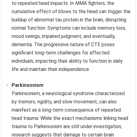
to repeated head impacts. In MMA fighters, the
cumulative effect of blows to the head can trigger the
buildup of abnormal tau protein in the brain, disrupting
normal function. Symptoms can include memory loss,
mood swings, impaired judgment, and eventually,
dementia. The progressive nature of CTE poses
significant long-term challenges for affected
individuals, impacting their ability to function in daily
life and maintain their independence.
Parkinsonism
Parkinsonism, a neurological syndrome characterized
by tremors, rigidity, and slow movement, can also
manifest as a long-term consequence of repeated
head trauma. While the exact mechanisms linking head
trauma to Parkinsonism are still under investigation,
research suggests that damage to certain brain