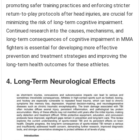
promoting safer training practices and enforcing stricter
return-to-play protocols after head injuries, are crucial for
minimizing the risk of long-term cognitive impairment.
Continued research into the causes, mechanisms, and
long-term consequences of cognitive impairment in MMA
fighters is essential for developing more effective
prevention and treatment strategies and improving the
long-term health outcomes for these athletes.
4. Long-Term Neurological Effects