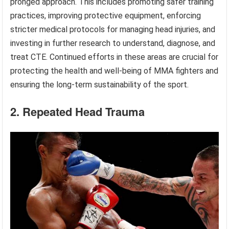
pronged approach. This includes promoting safer training
practices, improving protective equipment, enforcing
stricter medical protocols for managing head injuries, and
investing in further research to understand, diagnose, and
treat CTE. Continued efforts in these areas are crucial for
protecting the health and well-being of MMA fighters and
ensuring the long-term sustainability of the sport.
2. Repeated Head Trauma