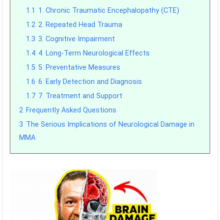
1.1
1. Chronic Traumatic Encephalopathy (CTE)
1.2
2. Repeated Head Trauma
1.3
3. Cognitive Impairment
1.4
4. Long-Term Neurological Effects
1.5
5. Preventative Measures
1.6
6. Early Detection and Diagnosis
1.7
7. Treatment and Support
2
Frequently Asked Questions
3
The Serious Implications of Neurological Damage in
MMA