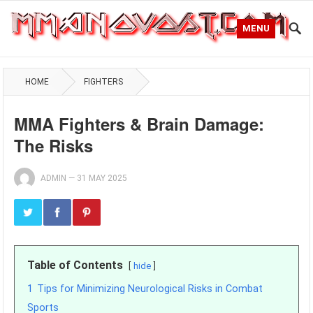
MENU
HOME
FIGHTERS
MMA Fighters & Brain Damage:
The Risks
ADMIN
—
31 MAY 2025
Table of Contents
hide
1
Tips for Minimizing Neurological Risks in Combat
Sports