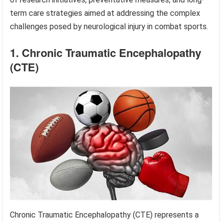
term care strategies aimed at addressing the complex
challenges posed by neurological injury in combat sports.
1. Chronic Traumatic Encephalopathy
(CTE)
Chronic Traumatic Encephalopathy (CTE) represents a