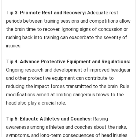
Tip 3: Promote Rest and Recovery:
Adequate rest
periods between training sessions and competitions allow
the brain time to recover. Ignoring signs of concussion or
rushing back into training can exacerbate the severity of
injuries.
Tip 4: Advance Protective Equipment and Regulations:
Ongoing research and development of improved headgear
and other protective equipment can contribute to
reducing the impact forces transmitted to the brain. Rule
modifications aimed at limiting dangerous blows to the
head also play a crucial role.
Tip 5: Educate Athletes and Coaches:
Raising
awareness among athletes and coaches about the risks,
symptoms, and long-term consequences of head injuries