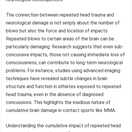
The connection between repeated head trauma and
neurological damage is not simply about the number of
blows but also the force and location of impacts.
Repeated blows to certain areas of the brain can be
particularly damaging. Research suggests that even sub-
concussive impacts, those not causing immediate loss of
consciousness, can contribute to long-term neurological
problems. For instance, studies using advanced imaging
techniques have revealed subtle changes in brain
structure and function in athletes exposed to repeated
head trauma, even in the absence of diagnosed
concussions. This highlights the insidious nature of
cumulative brain damage in contact sports like MMA.
Understanding the cumulative impact of repeated head