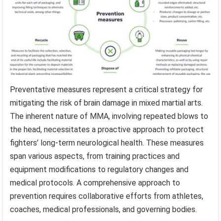
Preventative measures represent a critical strategy for
mitigating the risk of brain damage in mixed martial arts.
The inherent nature of MMA, involving repeated blows to
the head, necessitates a proactive approach to protect
fighters’ long-term neurological health. These measures
span various aspects, from training practices and
equipment modifications to regulatory changes and
medical protocols. A comprehensive approach to
prevention requires collaborative efforts from athletes,
coaches, medical professionals, and governing bodies.