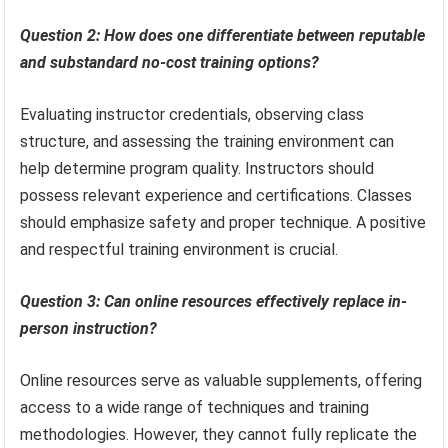
Question 2: How does one differentiate between reputable
and substandard no-cost training options?
Evaluating instructor credentials, observing class
structure, and assessing the training environment can
help determine program quality. Instructors should
possess relevant experience and certifications. Classes
should emphasize safety and proper technique. A positive
and respectful training environment is crucial.
Question 3: Can online resources effectively replace in-
person instruction?
Online resources serve as valuable supplements, offering
access to a wide range of techniques and training
methodologies. However, they cannot fully replicate the