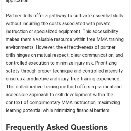
application.
Partner drills offer a pathway to cultivate essential skills
without incurring the costs associated with private
instruction or specialized equipment. This accessibility
makes them a valuable resource within free MMA training
environments. However, the effectiveness of partner
drills hinges on mutual respect, clear communication, and
controlled execution to minimize injury risk. Prioritizing
safety through proper technique and controlled intensity
ensures a productive and injury-free training experience.
This collaborative training method offers a practical and
accessible approach to skill development within the
context of complimentary MMA instruction, maximizing
learning potential while minimizing financial barriers.
Frequently Asked Questions