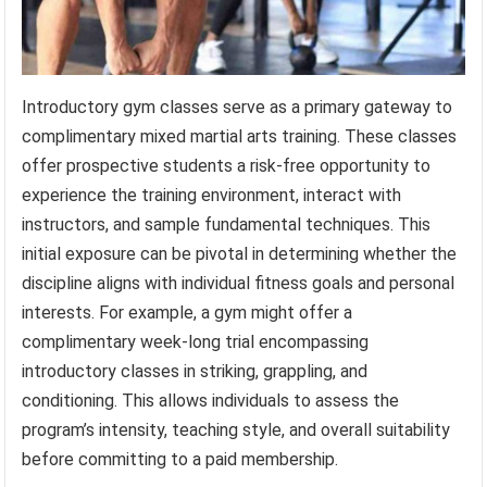
Introductory gym classes serve as a primary gateway to
complimentary mixed martial arts training. These classes
offer prospective students a risk-free opportunity to
experience the training environment, interact with
instructors, and sample fundamental techniques. This
initial exposure can be pivotal in determining whether the
discipline aligns with individual fitness goals and personal
interests. For example, a gym might offer a
complimentary week-long trial encompassing
introductory classes in striking, grappling, and
conditioning. This allows individuals to assess the
program’s intensity, teaching style, and overall suitability
before committing to a paid membership.