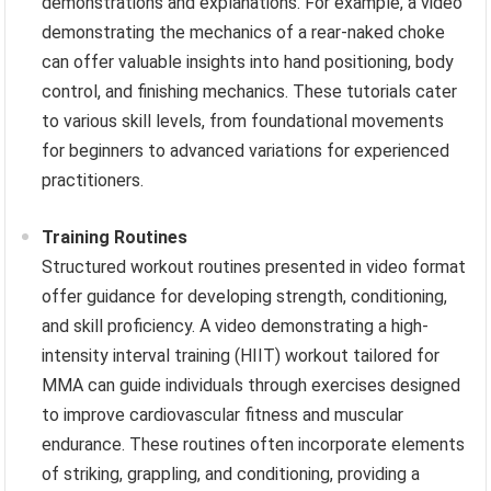
demonstrations and explanations. For example, a video
demonstrating the mechanics of a rear-naked choke
can offer valuable insights into hand positioning, body
control, and finishing mechanics. These tutorials cater
to various skill levels, from foundational movements
for beginners to advanced variations for experienced
practitioners.
Training Routines
Structured workout routines presented in video format
offer guidance for developing strength, conditioning,
and skill proficiency. A video demonstrating a high-
intensity interval training (HIIT) workout tailored for
MMA can guide individuals through exercises designed
to improve cardiovascular fitness and muscular
endurance. These routines often incorporate elements
of striking, grappling, and conditioning, providing a