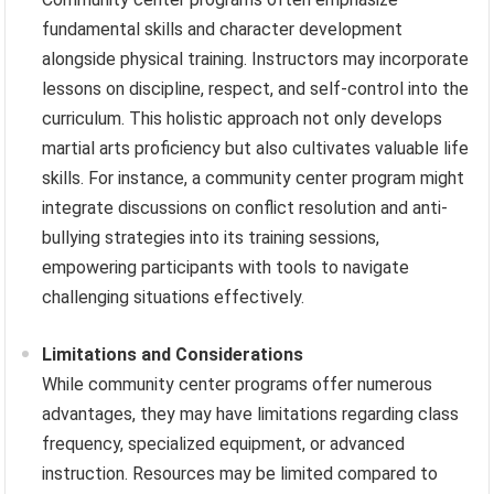
fundamental skills and character development
alongside physical training. Instructors may incorporate
lessons on discipline, respect, and self-control into the
curriculum. This holistic approach not only develops
martial arts proficiency but also cultivates valuable life
skills. For instance, a community center program might
integrate discussions on conflict resolution and anti-
bullying strategies into its training sessions,
empowering participants with tools to navigate
challenging situations effectively.
Limitations and Considerations
While community center programs offer numerous
advantages, they may have limitations regarding class
frequency, specialized equipment, or advanced
instruction. Resources may be limited compared to