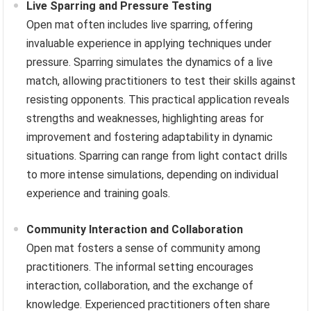
Live Sparring and Pressure Testing
Open mat often includes live sparring, offering
invaluable experience in applying techniques under
pressure. Sparring simulates the dynamics of a live
match, allowing practitioners to test their skills against
resisting opponents. This practical application reveals
strengths and weaknesses, highlighting areas for
improvement and fostering adaptability in dynamic
situations. Sparring can range from light contact drills
to more intense simulations, depending on individual
experience and training goals.
Community Interaction and Collaboration
Open mat fosters a sense of community among
practitioners. The informal setting encourages
interaction, collaboration, and the exchange of
knowledge. Experienced practitioners often share