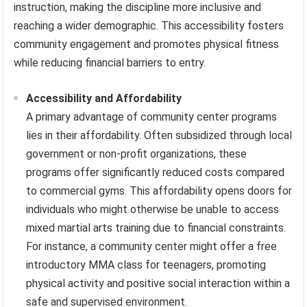
instruction, making the discipline more inclusive and
reaching a wider demographic. This accessibility fosters
community engagement and promotes physical fitness
while reducing financial barriers to entry.
Accessibility and Affordability
A primary advantage of community center programs
lies in their affordability. Often subsidized through local
government or non-profit organizations, these
programs offer significantly reduced costs compared
to commercial gyms. This affordability opens doors for
individuals who might otherwise be unable to access
mixed martial arts training due to financial constraints.
For instance, a community center might offer a free
introductory MMA class for teenagers, promoting
physical activity and positive social interaction within a
safe and supervised environment.