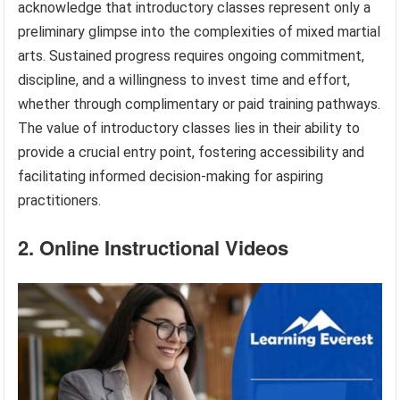
acknowledge that introductory classes represent only a
preliminary glimpse into the complexities of mixed martial
arts. Sustained progress requires ongoing commitment,
discipline, and a willingness to invest time and effort,
whether through complimentary or paid training pathways.
The value of introductory classes lies in their ability to
provide a crucial entry point, fostering accessibility and
facilitating informed decision-making for aspiring
practitioners.
2. Online Instructional Videos