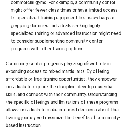
commercial gyms. For example, a community center
might offer fewer class times or have limited access
to specialized training equipment like heavy bags or
grappling dummies. Individuals seeking highly
specialized training or advanced instruction might need
to consider supplementing community center
programs with other training options.
Community center programs play a significant role in
expanding access to mixed martial arts. By offering
affordable or free training opportunities, they empower
individuals to explore the discipline, develop essential
skills, and connect with their community. Understanding
the specific offerings and limitations of these programs
allows individuals to make informed decisions about their
training journey and maximize the benefits of community-
based instruction.