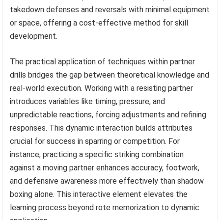
takedown defenses and reversals with minimal equipment
or space, offering a cost-effective method for skill
development.
The practical application of techniques within partner
drills bridges the gap between theoretical knowledge and
real-world execution. Working with a resisting partner
introduces variables like timing, pressure, and
unpredictable reactions, forcing adjustments and refining
responses. This dynamic interaction builds attributes
crucial for success in sparring or competition. For
instance, practicing a specific striking combination
against a moving partner enhances accuracy, footwork,
and defensive awareness more effectively than shadow
boxing alone. This interactive element elevates the
learning process beyond rote memorization to dynamic