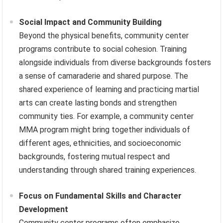
Social Impact and Community Building
Beyond the physical benefits, community center
programs contribute to social cohesion. Training
alongside individuals from diverse backgrounds fosters
a sense of camaraderie and shared purpose. The
shared experience of learning and practicing martial
arts can create lasting bonds and strengthen
community ties. For example, a community center
MMA program might bring together individuals of
different ages, ethnicities, and socioeconomic
backgrounds, fostering mutual respect and
understanding through shared training experiences.
Focus on Fundamental Skills and Character
Development
Community center programs often emphasize