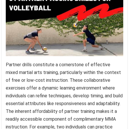
Partner drills constitute a cornerstone of effective
mixed martial arts training, particularly within the context
of free or low-cost instruction. These collaborative
exercises offer a dynamic learning environment where
individuals can refine techniques, develop timing, and build
essential attributes like responsiveness and adaptability.
The inherent affordability of partner training makes it a
readily accessible component of complimentary MMA
instruction. For example, two individuals can practice