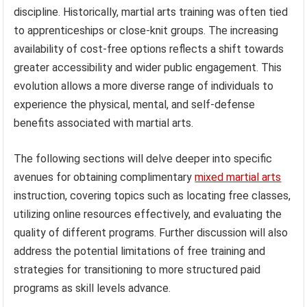
discipline. Historically, martial arts training was often tied
to apprenticeships or close-knit groups. The increasing
availability of cost-free options reflects a shift towards
greater accessibility and wider public engagement. This
evolution allows a more diverse range of individuals to
experience the physical, mental, and self-defense
benefits associated with martial arts.
The following sections will delve deeper into specific
avenues for obtaining complimentary
mixed martial arts
instruction, covering topics such as locating free classes,
utilizing online resources effectively, and evaluating the
quality of different programs. Further discussion will also
address the potential limitations of free training and
strategies for transitioning to more structured paid
programs as skill levels advance.