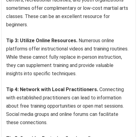
sometimes offer complimentary or low-cost martial arts
classes. These can be an excellent resource for
beginners.
Tip 3: Utilize Online Resources.
Numerous online
platforms offer instructional videos and training routines.
While these cannot fully replace in-person instruction,
they can supplement training and provide valuable
insights into specific techniques.
Tip 4: Network with Local Practitioners.
Connecting
with established practitioners can lead to information
about free training opportunities or open mat sessions.
Social media groups and online forums can facilitate
these connections.