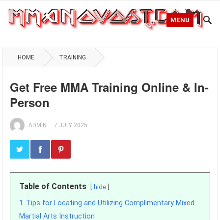
MENU
HOME
TRAINING
Get Free MMA Training Online & In-
Person
ADMIN
—
7 JULY 2025
Table of Contents
hide
1
Tips for Locating and Utilizing Complimentary Mixed
Martial Arts Instruction