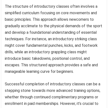
The structure of introductory classes often involves a
simplified curriculum focusing on core movements and
basic principles. This approach allows newcomers to
gradually acclimate to the physical demands of the sport
and develop a foundational understanding of essential
techniques. For instance, an introductory striking class
might cover fundamental punches, kicks, and footwork
drills, while an introductory grappling class might
introduce basic takedowns, positional control, and
escapes. This structured approach provides a safe and
manageable learning curve for beginners.
Successful completion of introductory classes can be a
stepping stone towards more advanced training options,
whether through continued complimentary programs or
enrollment in paid memberships. However, it’s crucial to