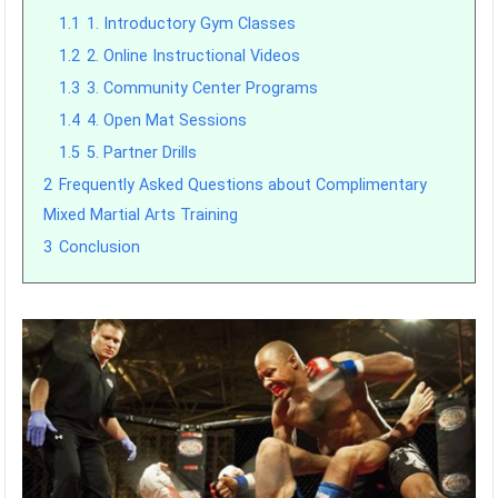
1.1
1. Introductory Gym Classes
1.2
2. Online Instructional Videos
1.3
3. Community Center Programs
1.4
4. Open Mat Sessions
1.5
5. Partner Drills
2
Frequently Asked Questions about Complimentary
Mixed Martial Arts Training
3
Conclusion