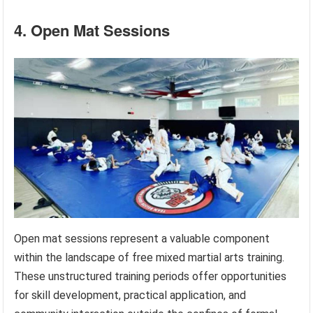
4. Open Mat Sessions
Open mat sessions represent a valuable component
within the landscape of free mixed martial arts training.
These unstructured training periods offer opportunities
for skill development, practical application, and