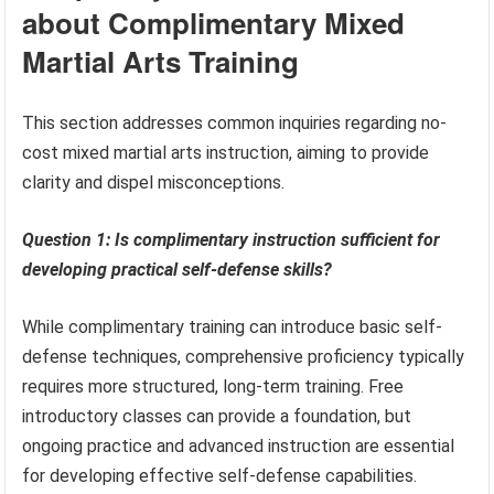
about Complimentary Mixed
Martial Arts Training
This section addresses common inquiries regarding no-
cost mixed martial arts instruction, aiming to provide
clarity and dispel misconceptions.
Question 1: Is complimentary instruction sufficient for
developing practical self-defense skills?
While complimentary training can introduce basic self-
defense techniques, comprehensive proficiency typically
requires more structured, long-term training. Free
introductory classes can provide a foundation, but
ongoing practice and advanced instruction are essential
for developing effective self-defense capabilities.