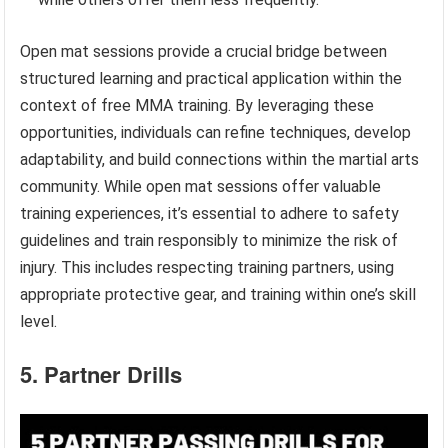
Open mat sessions provide a crucial bridge between
structured learning and practical application within the
context of free MMA training. By leveraging these
opportunities, individuals can refine techniques, develop
adaptability, and build connections within the martial arts
community. While open mat sessions offer valuable
training experiences, it’s essential to adhere to safety
guidelines and train responsibly to minimize the risk of
injury. This includes respecting training partners, using
appropriate protective gear, and training within one’s skill
level.
5. Partner Drills