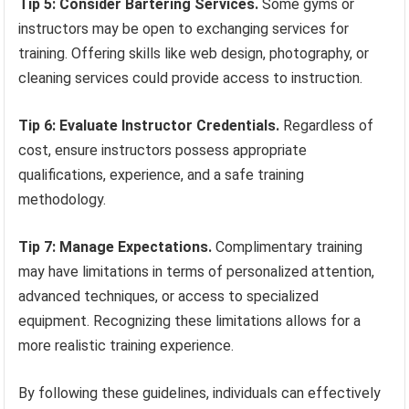
Tip 5: Consider Bartering Services.
Some gyms or
instructors may be open to exchanging services for
training. Offering skills like web design, photography, or
cleaning services could provide access to instruction.
Tip 6: Evaluate Instructor Credentials.
Regardless of
cost, ensure instructors possess appropriate
qualifications, experience, and a safe training
methodology.
Tip 7: Manage Expectations.
Complimentary training
may have limitations in terms of personalized attention,
advanced techniques, or access to specialized
equipment. Recognizing these limitations allows for a
more realistic training experience.
By following these guidelines, individuals can effectively