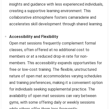
insights and guidance with less experienced individuals,
creating a supportive learning environment. This
collaborative atmosphere fosters camaraderie and
accelerates skill development through shared learning.
Accessibility and Flexibility
Open mat sessions frequently complement formal
classes, often offered at no additional cost to
members or at a reduced drop-in rate for non-
members. This accessibility expands opportunities for
free or low-cost training. The flexible, unstructured
nature of open mat accommodates varying schedules
and training preferences, making it a convenient option
for individuals seeking supplemental practice. The
availability of open mat sessions can vary between
gyms, with some offering daily or weekly sessions
while others offer them less frequently.