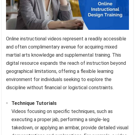
Online instructional videos represent a readily accessible
and often complimentary avenue for acquiring mixed
martial arts knowledge and supplemental training. This
digital resource expands the reach of instruction beyond
geographical limitations, offering a flexible learning
environment for individuals seeking to explore the
discipline without financial or logistical constraints.
Technique Tutorials
Videos focusing on specific techniques, such as
executing a proper jab, performing a single-leg
takedown, or applying an armbar, provide detailed visual