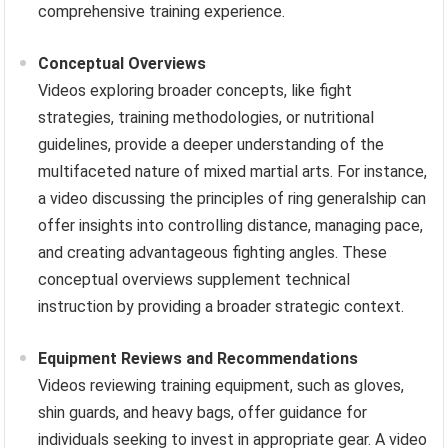
comprehensive training experience.
Conceptual Overviews
Videos exploring broader concepts, like fight
strategies, training methodologies, or nutritional
guidelines, provide a deeper understanding of the
multifaceted nature of mixed martial arts. For instance,
a video discussing the principles of ring generalship can
offer insights into controlling distance, managing pace,
and creating advantageous fighting angles. These
conceptual overviews supplement technical
instruction by providing a broader strategic context.
Equipment Reviews and Recommendations
Videos reviewing training equipment, such as gloves,
shin guards, and heavy bags, offer guidance for
individuals seeking to invest in appropriate gear. A video