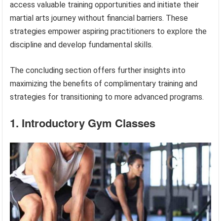
access valuable training opportunities and initiate their
martial arts journey without financial barriers. These
strategies empower aspiring practitioners to explore the
discipline and develop fundamental skills.
The concluding section offers further insights into
maximizing the benefits of complimentary training and
strategies for transitioning to more advanced programs.
1. Introductory Gym Classes