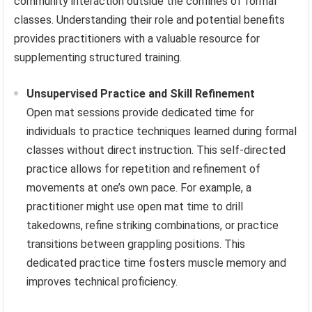
community interaction outside the confines of formal
classes. Understanding their role and potential benefits
provides practitioners with a valuable resource for
supplementing structured training.
Unsupervised Practice and Skill Refinement
Open mat sessions provide dedicated time for
individuals to practice techniques learned during formal
classes without direct instruction. This self-directed
practice allows for repetition and refinement of
movements at one’s own pace. For example, a
practitioner might use open mat time to drill
takedowns, refine striking combinations, or practice
transitions between grappling positions. This
dedicated practice time fosters muscle memory and
improves technical proficiency.