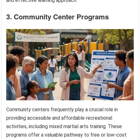
and effective learning approach.
3. Community Center Programs
Community centers frequently play a crucial role in
providing accessible and affordable recreational
activities, including mixed martial arts training. These
programs offer a valuable pathway to free or low-cost