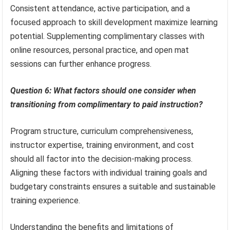
Consistent attendance, active participation, and a
focused approach to skill development maximize learning
potential. Supplementing complimentary classes with
online resources, personal practice, and open mat
sessions can further enhance progress.
Question 6: What factors should one consider when
transitioning from complimentary to paid instruction?
Program structure, curriculum comprehensiveness,
instructor expertise, training environment, and cost
should all factor into the decision-making process.
Aligning these factors with individual training goals and
budgetary constraints ensures a suitable and sustainable
training experience.
Understanding the benefits and limitations of