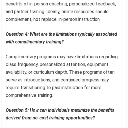
benefits of in-person coaching, personalized feedback,
and partner training. Ideally, online resources should
complement, not replace, in-person instruction.
Question 4: What are the limitations typically associated
with complimentary training?
Complimentary programs may have limitations regarding
class frequency, personalized attention, equipment
availability, or curriculum depth. These programs often
serve as introductions, and continued progress may
require transitioning to paid instruction for more
comprehensive training.
Question 5: How can individuals maximize the benefits
derived from no-cost training opportunities?