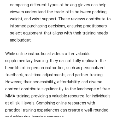
comparing different types of boxing gloves can help
viewers understand the trade-offs between padding,
weight, and wrist support. These reviews contribute to
informed purchasing decisions, ensuring practitioners
select equipment that aligns with their training needs
and budget.
While online instructional videos offer valuable
supplementary learning, they cannot fully replicate the
benefits of in-person instruction, such as personalized
feedback, real-time adjustments, and partner training.
However, their accessibility, affordability, and diverse
content contribute significantly to the landscape of free
MMA training, providing a valuable resource for individuals
at all skill levels. Combining online resources with
practical training experiences can create a well-rounded