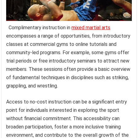
Complimentary instruction in
mixed martial arts
encompasses a range of opportunities, from introductory
classes at commercial gyms to online tutorials and
community-led programs. For example, some gyms offer
trial periods or free introductory seminars to attract new
members. These sessions often provide a basic overview
of fundamental techniques in disciplines such as striking,
grappling, and wrestling.
Access to no-cost instruction can be a significant entry
point for individuals interested in exploring the sport
without financial commitment. This accessibility can
broaden participation, foster a more inclusive training
environment, and contribute to the overall growth of the