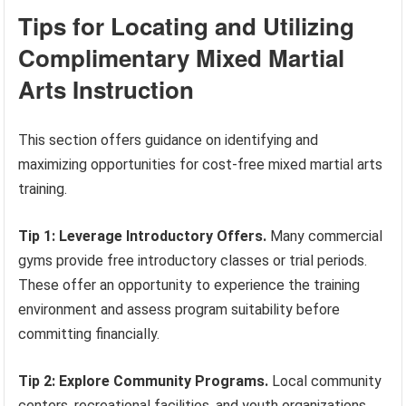
Tips for Locating and Utilizing
Complimentary Mixed Martial
Arts Instruction
This section offers guidance on identifying and
maximizing opportunities for cost-free mixed martial arts
training.
Tip 1: Leverage Introductory Offers.
Many commercial
gyms provide free introductory classes or trial periods.
These offer an opportunity to experience the training
environment and assess program suitability before
committing financially.
Tip 2: Explore Community Programs.
Local community
centers, recreational facilities, and youth organizations