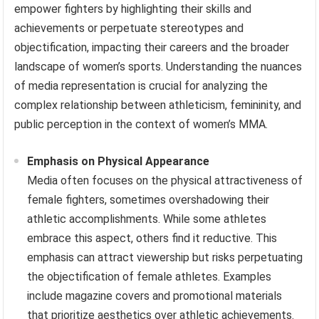
empower fighters by highlighting their skills and
achievements or perpetuate stereotypes and
objectification, impacting their careers and the broader
landscape of women’s sports. Understanding the nuances
of media representation is crucial for analyzing the
complex relationship between athleticism, femininity, and
public perception in the context of women’s MMA.
Emphasis on Physical Appearance
Media often focuses on the physical attractiveness of
female fighters, sometimes overshadowing their
athletic accomplishments. While some athletes
embrace this aspect, others find it reductive. This
emphasis can attract viewership but risks perpetuating
the objectification of female athletes. Examples
include magazine covers and promotional materials
that prioritize aesthetics over athletic achievements.