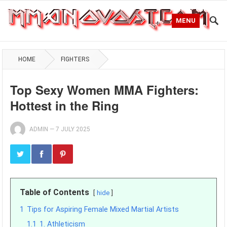
MENU
HOME
FIGHTERS
Top Sexy Women MMA Fighters:
Hottest in the Ring
ADMIN
—
7 JULY 2025
Table of Contents
hide
1
Tips for Aspiring Female Mixed Martial Artists
1.1
1. Athleticism