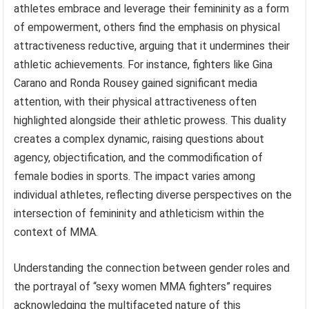
athletes embrace and leverage their femininity as a form
of empowerment, others find the emphasis on physical
attractiveness reductive, arguing that it undermines their
athletic achievements. For instance, fighters like Gina
Carano and Ronda Rousey gained significant media
attention, with their physical attractiveness often
highlighted alongside their athletic prowess. This duality
creates a complex dynamic, raising questions about
agency, objectification, and the commodification of
female bodies in sports. The impact varies among
individual athletes, reflecting diverse perspectives on the
intersection of femininity and athleticism within the
context of MMA.
Understanding the connection between gender roles and
the portrayal of “sexy women MMA fighters” requires
acknowledging the multifaceted nature of this