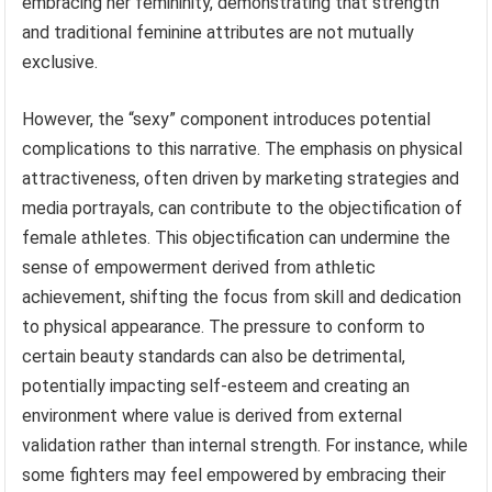
embracing her femininity, demonstrating that strength
and traditional feminine attributes are not mutually
exclusive.
However, the “sexy” component introduces potential
complications to this narrative. The emphasis on physical
attractiveness, often driven by marketing strategies and
media portrayals, can contribute to the objectification of
female athletes. This objectification can undermine the
sense of empowerment derived from athletic
achievement, shifting the focus from skill and dedication
to physical appearance. The pressure to conform to
certain beauty standards can also be detrimental,
potentially impacting self-esteem and creating an
environment where value is derived from external
validation rather than internal strength. For instance, while
some fighters may feel empowered by embracing their