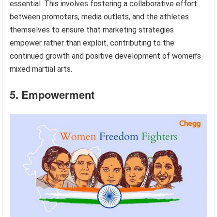
essential. This involves fostering a collaborative effort
between promoters, media outlets, and the athletes
themselves to ensure that marketing strategies
empower rather than exploit, contributing to the
continued growth and positive development of women’s
mixed martial arts.
5. Empowerment