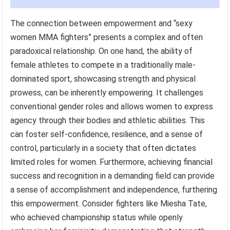
The connection between empowerment and “sexy
women MMA fighters” presents a complex and often
paradoxical relationship. On one hand, the ability of
female athletes to compete in a traditionally male-
dominated sport, showcasing strength and physical
prowess, can be inherently empowering. It challenges
conventional gender roles and allows women to express
agency through their bodies and athletic abilities. This
can foster self-confidence, resilience, and a sense of
control, particularly in a society that often dictates
limited roles for women. Furthermore, achieving financial
success and recognition in a demanding field can provide
a sense of accomplishment and independence, furthering
this empowerment. Consider fighters like Miesha Tate,
who achieved championship status while openly