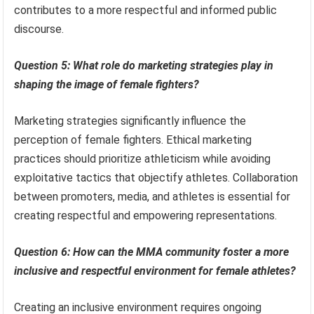
contributes to a more respectful and informed public
discourse.
Question 5: What role do marketing strategies play in
shaping the image of female fighters?
Marketing strategies significantly influence the
perception of female fighters. Ethical marketing
practices should prioritize athleticism while avoiding
exploitative tactics that objectify athletes. Collaboration
between promoters, media, and athletes is essential for
creating respectful and empowering representations.
Question 6: How can the MMA community foster a more
inclusive and respectful environment for female athletes?
Creating an inclusive environment requires ongoing