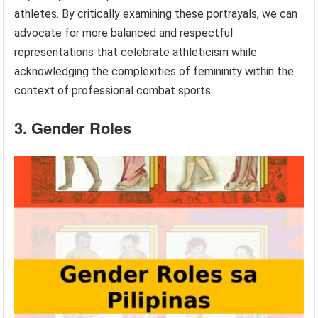
athletes. By critically examining these portrayals, we can
advocate for more balanced and respectful
representations that celebrate athleticism while
acknowledging the complexities of femininity within the
context of professional combat sports.
3. Gender Roles