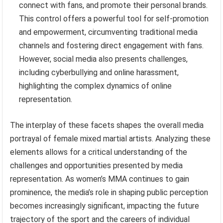
connect with fans, and promote their personal brands.
This control offers a powerful tool for self-promotion
and empowerment, circumventing traditional media
channels and fostering direct engagement with fans.
However, social media also presents challenges,
including cyberbullying and online harassment,
highlighting the complex dynamics of online
representation.
The interplay of these facets shapes the overall media
portrayal of female mixed martial artists. Analyzing these
elements allows for a critical understanding of the
challenges and opportunities presented by media
representation. As women’s MMA continues to gain
prominence, the media’s role in shaping public perception
becomes increasingly significant, impacting the future
trajectory of the sport and the careers of individual