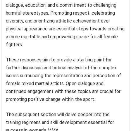
dialogue, education, and a commitment to challenging
harmful stereotypes. Promoting respect, celebrating
diversity, and prioritizing athletic achievement over
physical appearance are essential steps towards creating
a more equitable and empowering space for all female
fighters.
These responses aim to provide a starting point for
further discussion and critical analysis of the complex
issues surrounding the representation and perception of
female mixed martial artists. Open dialogue and
continued engagement with these topics are crucial for
promoting positive change within the sport.
The subsequent section will delve deeper into the
training regimens and skill development essential for
success in women’s MMA.