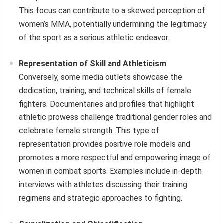
This focus can contribute to a skewed perception of
women’s MMA, potentially undermining the legitimacy
of the sport as a serious athletic endeavor.
Representation of Skill and Athleticism
Conversely, some media outlets showcase the
dedication, training, and technical skills of female
fighters. Documentaries and profiles that highlight
athletic prowess challenge traditional gender roles and
celebrate female strength. This type of
representation provides positive role models and
promotes a more respectful and empowering image of
women in combat sports. Examples include in-depth
interviews with athletes discussing their training
regimens and strategic approaches to fighting.