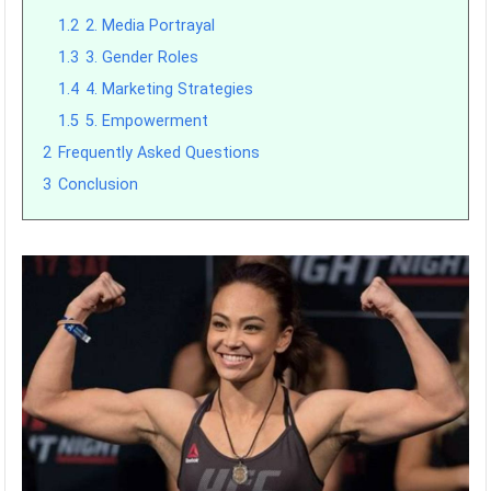
1.2
2. Media Portrayal
1.3
3. Gender Roles
1.4
4. Marketing Strategies
1.5
5. Empowerment
2
Frequently Asked Questions
3
Conclusion