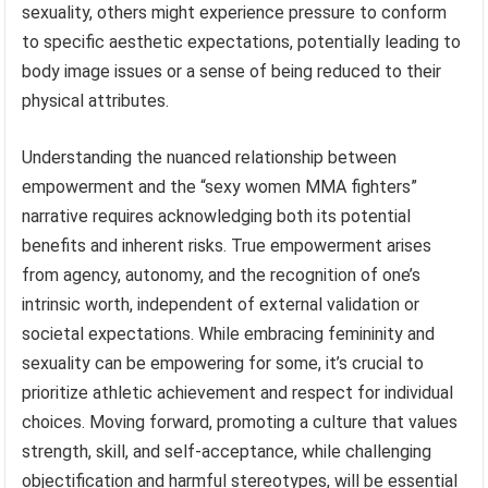
sexuality, others might experience pressure to conform
to specific aesthetic expectations, potentially leading to
body image issues or a sense of being reduced to their
physical attributes.
Understanding the nuanced relationship between
empowerment and the “sexy women MMA fighters”
narrative requires acknowledging both its potential
benefits and inherent risks. True empowerment arises
from agency, autonomy, and the recognition of one’s
intrinsic worth, independent of external validation or
societal expectations. While embracing femininity and
sexuality can be empowering for some, it’s crucial to
prioritize athletic achievement and respect for individual
choices. Moving forward, promoting a culture that values
strength, skill, and self-acceptance, while challenging
objectification and harmful stereotypes, will be essential