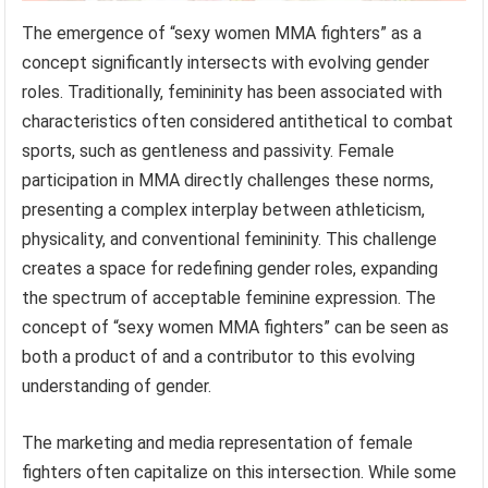
The emergence of “sexy women MMA fighters” as a
concept significantly intersects with evolving gender
roles. Traditionally, femininity has been associated with
characteristics often considered antithetical to combat
sports, such as gentleness and passivity. Female
participation in MMA directly challenges these norms,
presenting a complex interplay between athleticism,
physicality, and conventional femininity. This challenge
creates a space for redefining gender roles, expanding
the spectrum of acceptable feminine expression. The
concept of “sexy women MMA fighters” can be seen as
both a product of and a contributor to this evolving
understanding of gender.
The marketing and media representation of female
fighters often capitalize on this intersection. While some