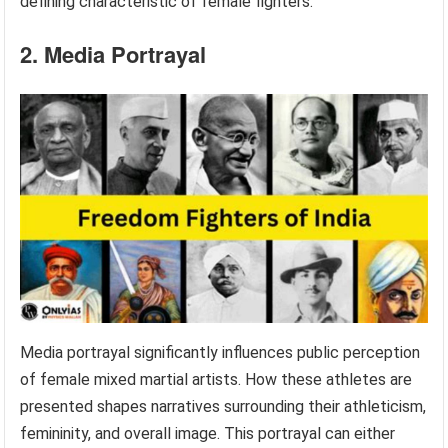
defining characteristic of female fighters.
2. Media Portrayal
Media portrayal significantly influences public perception
of female mixed martial artists. How these athletes are
presented shapes narratives surrounding their athleticism,
femininity, and overall image. This portrayal can either