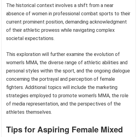
The historical context involves a shift from a near
absence of women in professional combat sports to their
current prominent position, demanding acknowledgment
of their athletic prowess while navigating complex
societal expectations.
This exploration will further examine the evolution of
women’s MMA, the diverse range of athletic abilities and
personal styles within the sport, and the ongoing dialogue
concerning the portrayal and perception of female
fighters. Additional topics will include the marketing
strategies employed to promote women’s MMA, the role
of media representation, and the perspectives of the
athletes themselves.
Tips for Aspiring Female Mixed