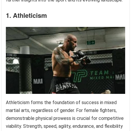
1. Athleticism
Athleticism forms the foundation of success in mixed
martial arts, regardless of gender. For female fighters,
demonstrable physical prowess is crucial for competitive
viability. Strength, speed, agility, endurance, and flexibility