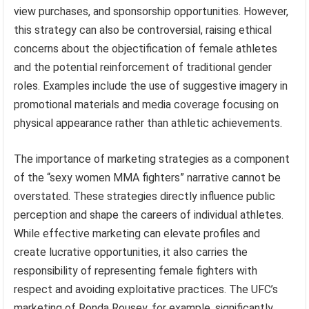
view purchases, and sponsorship opportunities. However,
this strategy can also be controversial, raising ethical
concerns about the objectification of female athletes
and the potential reinforcement of traditional gender
roles. Examples include the use of suggestive imagery in
promotional materials and media coverage focusing on
physical appearance rather than athletic achievements.
The importance of marketing strategies as a component
of the “sexy women MMA fighters” narrative cannot be
overstated. These strategies directly influence public
perception and shape the careers of individual athletes.
While effective marketing can elevate profiles and
create lucrative opportunities, it also carries the
responsibility of representing female fighters with
respect and avoiding exploitative practices. The UFC’s
marketing of Ronda Rousey, for example, significantly