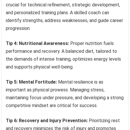
crucial for technical refinement, strategic development,
and personalized training plans. A skilled coach can
identify strengths, address weaknesses, and guide career
progression.
Tip 4: Nutritional Awareness:
Proper nutrition fuels
performance and recovery. A balanced diet, tailored to
the demands of intense training, optimizes energy levels
and supports physical well-being.
Tip 5: Mental Fortitude:
Mental resilience is as
important as physical prowess. Managing stress,
maintaining focus under pressure, and developing a strong
competitive mindset are critical for success.
Tip 6: Recovery and Injury Prevention:
Prioritizing rest
and recovery minimizes the risk of injury and promotes