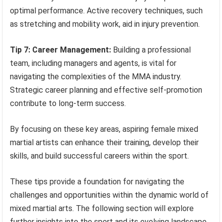
optimal performance. Active recovery techniques, such
as stretching and mobility work, aid in injury prevention.
Tip 7: Career Management:
Building a professional
team, including managers and agents, is vital for
navigating the complexities of the MMA industry.
Strategic career planning and effective self-promotion
contribute to long-term success.
By focusing on these key areas, aspiring female mixed
martial artists can enhance their training, develop their
skills, and build successful careers within the sport.
These tips provide a foundation for navigating the
challenges and opportunities within the dynamic world of
mixed martial arts. The following section will explore
further insights into the sport and its evolving landscape.