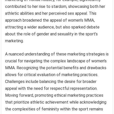
contributed to her rise to stardom, showcasing both her
athletic abilities and her perceived sex appeal. This
approach broadened the appeal of women’s MMA,
attracting a wider audience, but also sparked debate
about the role of gender and sexuality in the sport’s
marketing.
A nuanced understanding of these marketing strategies is
crucial for navigating the complex landscape of women’s
MMA. Recognizing the potential benefits and drawbacks
allows for critical evaluation of marketing practices.
Challenges include balancing the desire for broader
appeal with the need for respectful representation.
Moving forward, promoting ethical marketing practices
that prioritize athletic achievement while acknowledging
the complexities of femininity within the sport remains