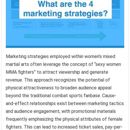
Marketing strategies employed within women’s mixed
martial arts often leverage the concept of “sexy women
MMA fighters” to attract viewership and generate
revenue. This approach recognizes the potential of
physical attractiveness to broaden audience appeal
beyond the traditional combat sports fanbase. Cause-
and-effect relationships exist between marketing tactics
and audience engagement, with promotional materials
frequently emphasizing the physical attributes of female
fighters. This can lead to increased ticket sales, pay-per-