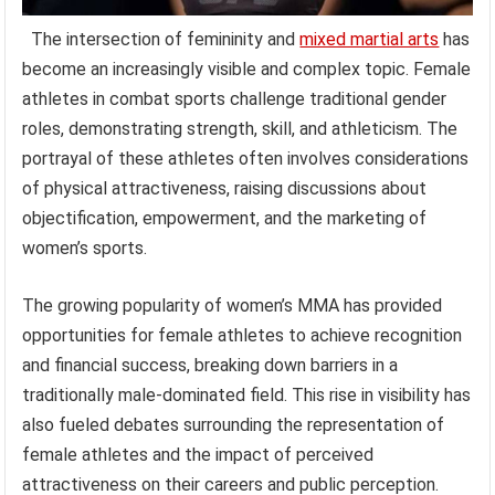
The intersection of femininity and
mixed martial arts
has
become an increasingly visible and complex topic. Female
athletes in combat sports challenge traditional gender
roles, demonstrating strength, skill, and athleticism. The
portrayal of these athletes often involves considerations
of physical attractiveness, raising discussions about
objectification, empowerment, and the marketing of
women’s sports.
The growing popularity of women’s MMA has provided
opportunities for female athletes to achieve recognition
and financial success, breaking down barriers in a
traditionally male-dominated field. This rise in visibility has
also fueled debates surrounding the representation of
female athletes and the impact of perceived
attractiveness on their careers and public perception.