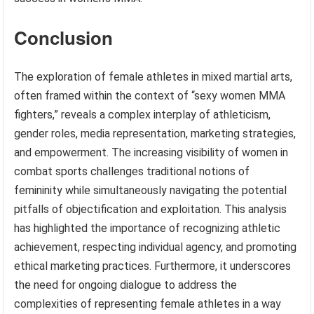
Conclusion
The exploration of female athletes in mixed martial arts,
often framed within the context of “sexy women MMA
fighters,” reveals a complex interplay of athleticism,
gender roles, media representation, marketing strategies,
and empowerment. The increasing visibility of women in
combat sports challenges traditional notions of
femininity while simultaneously navigating the potential
pitfalls of objectification and exploitation. This analysis
has highlighted the importance of recognizing athletic
achievement, respecting individual agency, and promoting
ethical marketing practices. Furthermore, it underscores
the need for ongoing dialogue to address the
complexities of representing female athletes in a way