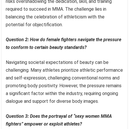
risks overshadowing the dedication, skill, and training
required to succeed in MMA. The challenge lies in
balancing the celebration of athleticism with the
potential for objectification.
Question 2: How do female fighters navigate the pressure
to conform to certain beauty standards?
Navigating societal expectations of beauty can be
challenging. Many athletes prioritize athletic performance
and self-expression, challenging conventional norms and
promoting body positivity. However, the pressure remains
a significant factor within the industry, requiring ongoing
dialogue and support for diverse body images.
Question 3: Does the portrayal of “sexy women MMA
fighters” empower or exploit athletes?