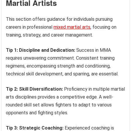
Martial Artists
This section offers guidance for individuals pursuing
careers in professional
mixed martial arts
, focusing on
training, strategy, and career management.
Tip 1: Discipline and Dedication:
Success in MMA
requires unwavering commitment. Consistent training
regimens, encompassing strength and conditioning,
technical skill development, and sparring, are essential.
Tip 2: Skill Diversification:
Proficiency in multiple martial
arts disciplines provides a competitive edge. A well-
rounded skill set allows fighters to adapt to various
opponents and fighting styles.
Tip 3: Strategic Coaching:
Experienced coaching is