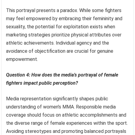
This portrayal presents a paradox. While some fighters
may feel empowered by embracing their femininity and
sexuality, the potential for exploitation exists when
marketing strategies prioritize physical attributes over
athletic achievements. Individual agency and the
avoidance of objectification are crucial for genuine
empowerment.
Question 4: How does the media’s portrayal of female
fighters impact public perception?
Media representation significantly shapes public
understanding of women’s MMA. Responsible media
coverage should focus on athletic accomplishments and
the diverse range of female experiences within the sport.
Avoiding stereotypes and promoting balanced portrayals