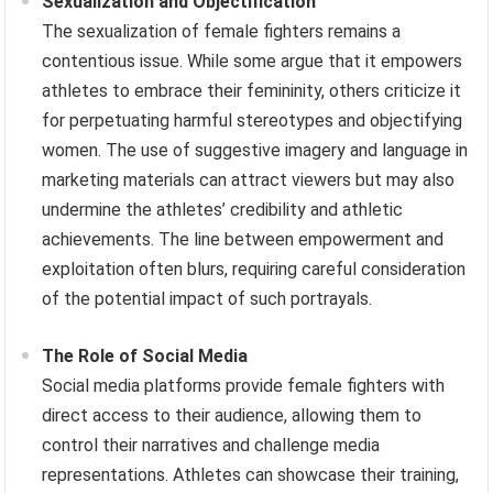
Sexualization and Objectification
The sexualization of female fighters remains a
contentious issue. While some argue that it empowers
athletes to embrace their femininity, others criticize it
for perpetuating harmful stereotypes and objectifying
women. The use of suggestive imagery and language in
marketing materials can attract viewers but may also
undermine the athletes’ credibility and athletic
achievements. The line between empowerment and
exploitation often blurs, requiring careful consideration
of the potential impact of such portrayals.
The Role of Social Media
Social media platforms provide female fighters with
direct access to their audience, allowing them to
control their narratives and challenge media
representations. Athletes can showcase their training,