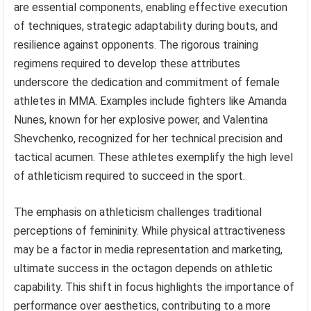
are essential components, enabling effective execution
of techniques, strategic adaptability during bouts, and
resilience against opponents. The rigorous training
regimens required to develop these attributes
underscore the dedication and commitment of female
athletes in MMA. Examples include fighters like Amanda
Nunes, known for her explosive power, and Valentina
Shevchenko, recognized for her technical precision and
tactical acumen. These athletes exemplify the high level
of athleticism required to succeed in the sport.
The emphasis on athleticism challenges traditional
perceptions of femininity. While physical attractiveness
may be a factor in media representation and marketing,
ultimate success in the octagon depends on athletic
capability. This shift in focus highlights the importance of
performance over aesthetics, contributing to a more