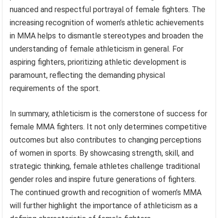
nuanced and respectful portrayal of female fighters. The
increasing recognition of women’s athletic achievements
in MMA helps to dismantle stereotypes and broaden the
understanding of female athleticism in general. For
aspiring fighters, prioritizing athletic development is
paramount, reflecting the demanding physical
requirements of the sport.
In summary, athleticism is the cornerstone of success for
female MMA fighters. It not only determines competitive
outcomes but also contributes to changing perceptions
of women in sports. By showcasing strength, skill, and
strategic thinking, female athletes challenge traditional
gender roles and inspire future generations of fighters.
The continued growth and recognition of women’s MMA
will further highlight the importance of athleticism as a