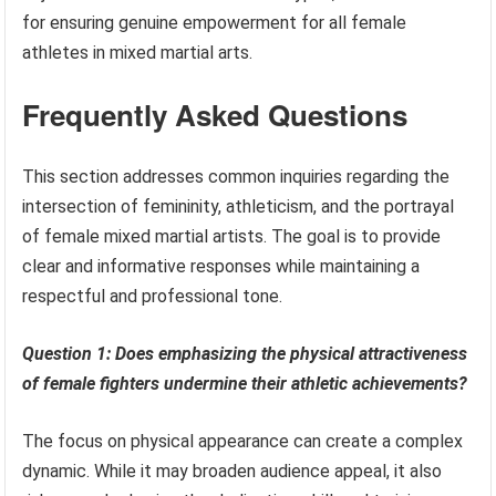
for ensuring genuine empowerment for all female
athletes in mixed martial arts.
Frequently Asked Questions
This section addresses common inquiries regarding the
intersection of femininity, athleticism, and the portrayal
of female mixed martial artists. The goal is to provide
clear and informative responses while maintaining a
respectful and professional tone.
Question 1: Does emphasizing the physical attractiveness
of female fighters undermine their athletic achievements?
The focus on physical appearance can create a complex
dynamic. While it may broaden audience appeal, it also