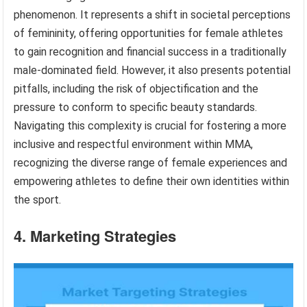
phenomenon. It represents a shift in societal perceptions
of femininity, offering opportunities for female athletes
to gain recognition and financial success in a traditionally
male-dominated field. However, it also presents potential
pitfalls, including the risk of objectification and the
pressure to conform to specific beauty standards.
Navigating this complexity is crucial for fostering a more
inclusive and respectful environment within MMA,
recognizing the diverse range of female experiences and
empowering athletes to define their own identities within
the sport.
4. Marketing Strategies