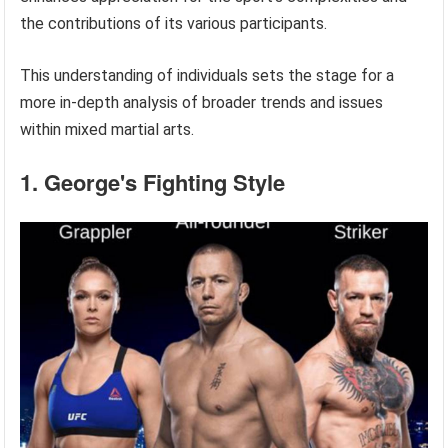
the contributions of its various participants.
This understanding of individuals sets the stage for a
more in-depth analysis of broader trends and issues
within mixed martial arts.
1. George's Fighting Style