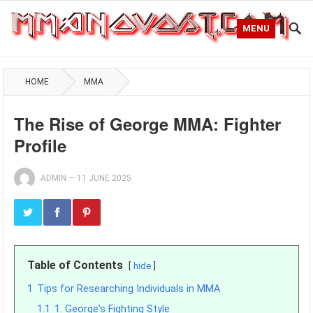
MENU
HOME
MMA
The Rise of George MMA: Fighter
Profile
ADMIN
—
11 JUNE 2025
Table of Contents
hide
1
Tips for Researching Individuals in MMA
1.1
1. George's Fighting Style