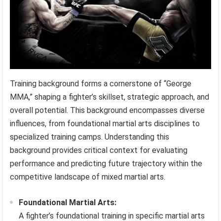
Training background forms a cornerstone of “George
MMA,” shaping a fighter’s skillset, strategic approach, and
overall potential. This background encompasses diverse
influences, from foundational martial arts disciplines to
specialized training camps. Understanding this
background provides critical context for evaluating
performance and predicting future trajectory within the
competitive landscape of mixed martial arts.
Foundational Martial Arts:
A fighter’s foundational training in specific martial arts