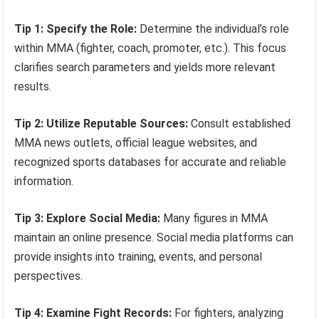
Tip 1: Specify the Role:
Determine the individual’s role
within MMA (fighter, coach, promoter, etc.). This focus
clarifies search parameters and yields more relevant
results.
Tip 2: Utilize Reputable Sources:
Consult established
MMA news outlets, official league websites, and
recognized sports databases for accurate and reliable
information.
Tip 3: Explore Social Media:
Many figures in MMA
maintain an online presence. Social media platforms can
provide insights into training, events, and personal
perspectives.
Tip 4: Examine Fight Records:
For fighters, analyzing