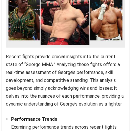
Recent fights provide crucial insights into the current
state of “George MMA.” Analyzing these fights offers a
real-time assessment of George’s performance, skill
development, and competitive standing. This analysis
goes beyond simply acknowledging wins and losses; it
delves into the nuances of each performance, providing a
dynamic understanding of George’s evolution as a fighter.
Performance Trends
Examining performance trends across recent fights