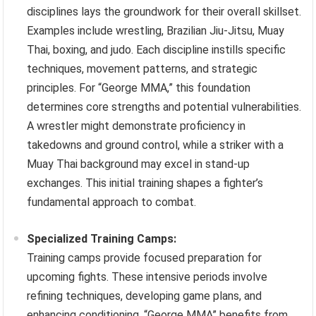
disciplines lays the groundwork for their overall skillset.
Examples include wrestling, Brazilian Jiu-Jitsu, Muay
Thai, boxing, and judo. Each discipline instills specific
techniques, movement patterns, and strategic
principles. For “George MMA,” this foundation
determines core strengths and potential vulnerabilities.
A wrestler might demonstrate proficiency in
takedowns and ground control, while a striker with a
Muay Thai background may excel in stand-up
exchanges. This initial training shapes a fighter’s
fundamental approach to combat.
Specialized Training Camps:
Training camps provide focused preparation for
upcoming fights. These intensive periods involve
refining techniques, developing game plans, and
enhancing conditioning. “George MMA” benefits from