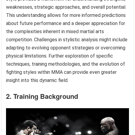
weaknesses, strategic approaches, and overall potential.
This understanding allows for more informed predictions
about future performance and a deeper appreciation for
the complexities inherent in mixed martial arts
competition. Challenges in stylistic analysis might include
adapting to evolving opponent strategies or overcoming
physical limitations. Further exploration of specific
techniques, training methodologies, and the evolution of
fighting styles within MMA can provide even greater
insight into this dynamic field.
2. Training Background