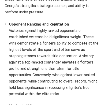
George’s strengths, strategic acumen, and ability to
perform under pressure.
Opponent Ranking and Reputation
Victories against highly ranked opponents or
established veterans hold significant weight. These
wins demonstrate a fighter’s ability to compete at the
highest levels of the sport and often serve as
stepping stones towards title contention. A victory
against a top-ranked contender elevates a fighter’s
profile and strengthens their claim for title
opportunities. Conversely, wins against lower-ranked
opponents, while contributing to overall record, might
hold less significance in assessing a fighter’s true
potential within the elite ranks.