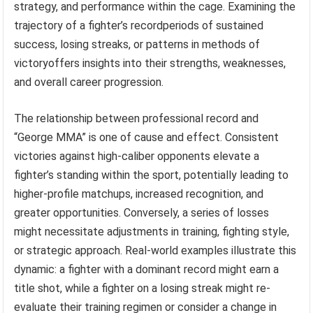
strategy, and performance within the cage. Examining the
trajectory of a fighter’s recordperiods of sustained
success, losing streaks, or patterns in methods of
victoryoffers insights into their strengths, weaknesses,
and overall career progression.
The relationship between professional record and
“George MMA” is one of cause and effect. Consistent
victories against high-caliber opponents elevate a
fighter’s standing within the sport, potentially leading to
higher-profile matchups, increased recognition, and
greater opportunities. Conversely, a series of losses
might necessitate adjustments in training, fighting style,
or strategic approach. Real-world examples illustrate this
dynamic: a fighter with a dominant record might earn a
title shot, while a fighter on a losing streak might re-
evaluate their training regimen or consider a change in