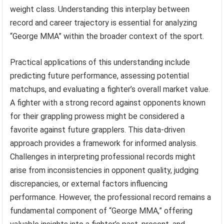
weight class. Understanding this interplay between
record and career trajectory is essential for analyzing
“George MMA” within the broader context of the sport.
Practical applications of this understanding include
predicting future performance, assessing potential
matchups, and evaluating a fighter’s overall market value.
A fighter with a strong record against opponents known
for their grappling prowess might be considered a
favorite against future grapplers. This data-driven
approach provides a framework for informed analysis.
Challenges in interpreting professional records might
arise from inconsistencies in opponent quality, judging
discrepancies, or external factors influencing
performance. However, the professional record remains a
fundamental component of “George MMA,” offering