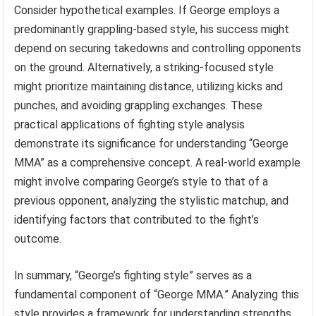
Consider hypothetical examples. If George employs a
predominantly grappling-based style, his success might
depend on securing takedowns and controlling opponents
on the ground. Alternatively, a striking-focused style
might prioritize maintaining distance, utilizing kicks and
punches, and avoiding grappling exchanges. These
practical applications of fighting style analysis
demonstrate its significance for understanding “George
MMA” as a comprehensive concept. A real-world example
might involve comparing George’s style to that of a
previous opponent, analyzing the stylistic matchup, and
identifying factors that contributed to the fight’s
outcome.
In summary, “George’s fighting style” serves as a
fundamental component of “George MMA.” Analyzing this
style provides a framework for understanding strengths,