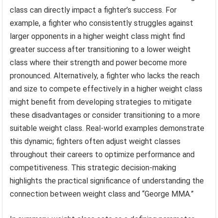
class can directly impact a fighter’s success. For
example, a fighter who consistently struggles against
larger opponents in a higher weight class might find
greater success after transitioning to a lower weight
class where their strength and power become more
pronounced. Alternatively, a fighter who lacks the reach
and size to compete effectively in a higher weight class
might benefit from developing strategies to mitigate
these disadvantages or consider transitioning to a more
suitable weight class. Real-world examples demonstrate
this dynamic; fighters often adjust weight classes
throughout their careers to optimize performance and
competitiveness. This strategic decision-making
highlights the practical significance of understanding the
connection between weight class and “George MMA.”