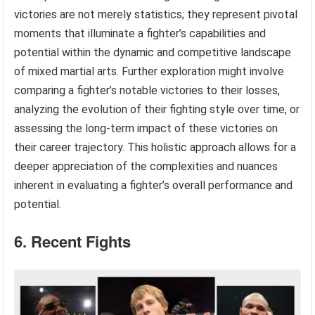
victories are not merely statistics; they represent pivotal
moments that illuminate a fighter’s capabilities and
potential within the dynamic and competitive landscape
of mixed martial arts. Further exploration might involve
comparing a fighter’s notable victories to their losses,
analyzing the evolution of their fighting style over time, or
assessing the long-term impact of these victories on
their career trajectory. This holistic approach allows for a
deeper appreciation of the complexities and nuances
inherent in evaluating a fighter’s overall performance and
potential.
6. Recent Fights