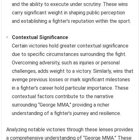
and the ability to execute under scrutiny. These wins
carry significant weight in shaping public perception
and establishing a fighter’s reputation within the sport.
Contextual Significance
Certain victories hold greater contextual significance
due to specific circumstances surrounding the fight.
Overcoming adversity, such as injuries or personal
challenges, adds weight to a victory. Similarly, wins that
avenge previous losses or mark significant milestones
in a fighter’s career hold particular importance. These
contextual factors contribute to the narrative
surrounding “George MMA,” providing a richer
understanding of a fighter’s journey and resilience.
Analyzing notable victories through these lenses provides
a comprehensive understanding of “George MMA.” These