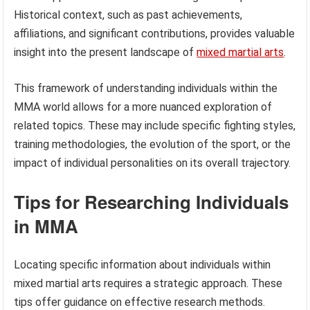
Historical context, such as past achievements,
affiliations, and significant contributions, provides valuable
insight into the present landscape of
mixed martial arts
.
This framework of understanding individuals within the
MMA world allows for a more nuanced exploration of
related topics. These may include specific fighting styles,
training methodologies, the evolution of the sport, or the
impact of individual personalities on its overall trajectory.
Tips for Researching Individuals
in MMA
Locating specific information about individuals within
mixed martial arts requires a strategic approach. These
tips offer guidance on effective research methods.