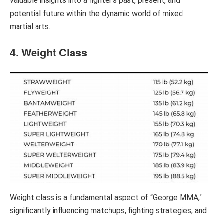
valuable insights into a fighter’s past, present, and
potential future within the dynamic world of mixed
martial arts.
4. Weight Class
Weight class is a fundamental aspect of “George MMA,”
significantly influencing matchups, fighting strategies, and