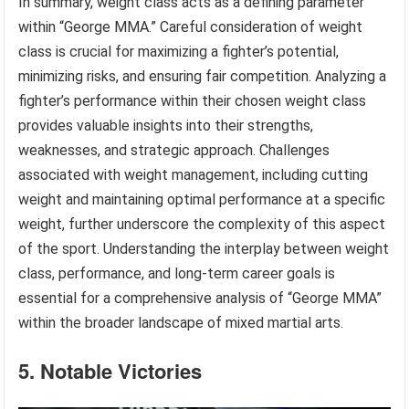
In summary, weight class acts as a defining parameter
within “George MMA.” Careful consideration of weight
class is crucial for maximizing a fighter’s potential,
minimizing risks, and ensuring fair competition. Analyzing a
fighter’s performance within their chosen weight class
provides valuable insights into their strengths,
weaknesses, and strategic approach. Challenges
associated with weight management, including cutting
weight and maintaining optimal performance at a specific
weight, further underscore the complexity of this aspect
of the sport. Understanding the interplay between weight
class, performance, and long-term career goals is
essential for a comprehensive analysis of “George MMA”
within the broader landscape of mixed martial arts.
5. Notable Victories