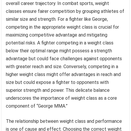
overall career trajectory. In combat sports, weight
classes ensure fairer competition by grouping athletes of
similar size and strength. For a fighter like George,
competing in the appropriate weight class is crucial for
maximizing competitive advantage and mitigating
potential risks. A fighter competing in a weight class
below their optimal range might possess a strength
advantage but could face challenges against opponents
with greater reach and size. Conversely, competing in a
higher weight class might offer advantages in reach and
size but could expose a fighter to opponents with
superior strength and power. This delicate balance
underscores the importance of weight class as a core
component of “George MMA.”
The relationship between weight class and performance
is one of cause and effect. Choosing the correct weight