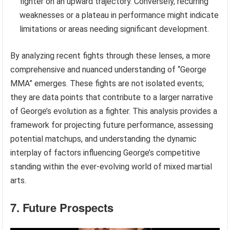
fighter on an upward trajectory. Conversely, recurring
weaknesses or a plateau in performance might indicate
limitations or areas needing significant development.
By analyzing recent fights through these lenses, a more
comprehensive and nuanced understanding of “George
MMA” emerges. These fights are not isolated events;
they are data points that contribute to a larger narrative
of George’s evolution as a fighter. This analysis provides a
framework for projecting future performance, assessing
potential matchups, and understanding the dynamic
interplay of factors influencing George’s competitive
standing within the ever-evolving world of mixed martial
arts.
7. Future Prospects