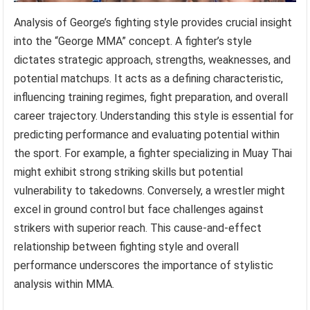
Analysis of George’s fighting style provides crucial insight
into the “George MMA” concept. A fighter’s style
dictates strategic approach, strengths, weaknesses, and
potential matchups. It acts as a defining characteristic,
influencing training regimes, fight preparation, and overall
career trajectory. Understanding this style is essential for
predicting performance and evaluating potential within
the sport. For example, a fighter specializing in Muay Thai
might exhibit strong striking skills but potential
vulnerability to takedowns. Conversely, a wrestler might
excel in ground control but face challenges against
strikers with superior reach. This cause-and-effect
relationship between fighting style and overall
performance underscores the importance of stylistic
analysis within MMA.