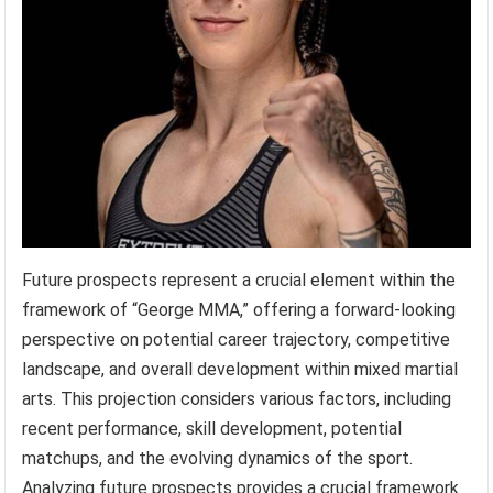
Future prospects represent a crucial element within the
framework of “George MMA,” offering a forward-looking
perspective on potential career trajectory, competitive
landscape, and overall development within mixed martial
arts. This projection considers various factors, including
recent performance, skill development, potential
matchups, and the evolving dynamics of the sport.
Analyzing future prospects provides a crucial framework