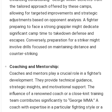
the tailored approach offered by these camps,
allowing for targeted improvements and strategic
adjustments based on opponent analysis. A fighter
preparing to face a strong grappler might dedicate
significant camp time to takedown defense and
escapes. Conversely, preparation for a striker might
involve drills focused on maintaining distance and
counter-striking.
Coaching and Mentorship:
Coaches and mentors play a crucial role in a fighter’s
development. They provide technical guidance,
strategic insights, and motivational support. The
influence of a renowned coach or a close-knit training
team contributes significantly to “George MMA.” A
coach with expertise in a particular fighting style or a