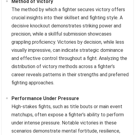
Method of Victory
The method by which a fighter secures victory offers
crucial insights into their skillset and fighting style. A
decisive knockout demonstrates striking power and
precision, while a skillful submission showcases
grappling proficiency. Victories by decision, while less
visually impressive, can indicate strategic dominance
and effective control throughout a fight. Analyzing the
distribution of victory methods across a fighter’s
career reveals patterns in their strengths and preferred
fighting approaches.
Performance Under Pressure
High-stakes fights, such as title bouts or main event
matchups, often expose a fighter’s ability to perform
under intense pressure. Notable victories in these
scenarios demonstrate mental fortitude, resilience,