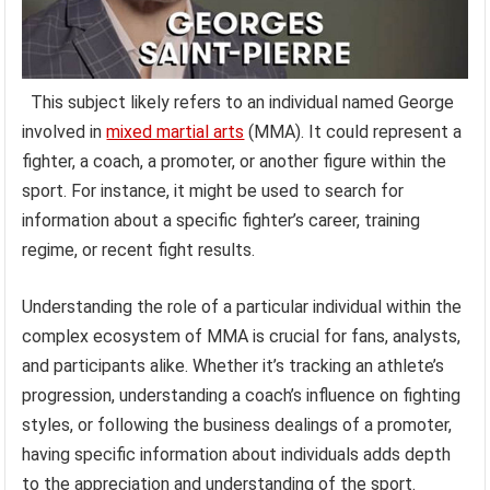
This subject likely refers to an individual named George
involved in
mixed martial arts
(MMA). It could represent a
fighter, a coach, a promoter, or another figure within the
sport. For instance, it might be used to search for
information about a specific fighter’s career, training
regime, or recent fight results.
Understanding the role of a particular individual within the
complex ecosystem of MMA is crucial for fans, analysts,
and participants alike. Whether it’s tracking an athlete’s
progression, understanding a coach’s influence on fighting
styles, or following the business dealings of a promoter,
having specific information about individuals adds depth
to the appreciation and understanding of the sport.