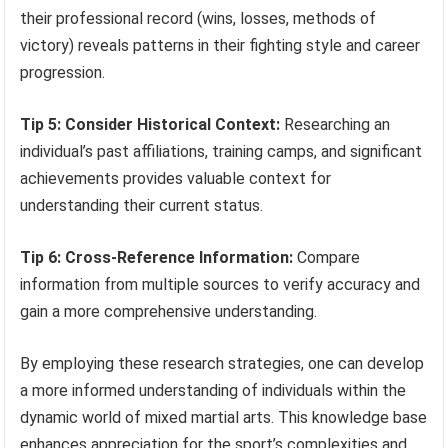
their professional record (wins, losses, methods of
victory) reveals patterns in their fighting style and career
progression.
Tip 5: Consider Historical Context:
Researching an
individual’s past affiliations, training camps, and significant
achievements provides valuable context for
understanding their current status.
Tip 6: Cross-Reference Information:
Compare
information from multiple sources to verify accuracy and
gain a more comprehensive understanding.
By employing these research strategies, one can develop
a more informed understanding of individuals within the
dynamic world of mixed martial arts. This knowledge base
enhances appreciation for the sport’s complexities and