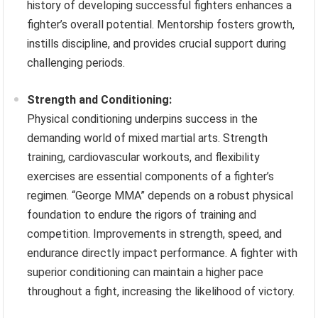
history of developing successful fighters enhances a
fighter’s overall potential. Mentorship fosters growth,
instills discipline, and provides crucial support during
challenging periods.
Strength and Conditioning:
Physical conditioning underpins success in the
demanding world of mixed martial arts. Strength
training, cardiovascular workouts, and flexibility
exercises are essential components of a fighter’s
regimen. “George MMA” depends on a robust physical
foundation to endure the rigors of training and
competition. Improvements in strength, speed, and
endurance directly impact performance. A fighter with
superior conditioning can maintain a higher pace
throughout a fight, increasing the likelihood of victory.