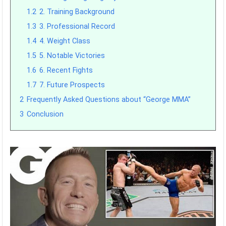
1.2
2. Training Background
1.3
3. Professional Record
1.4
4. Weight Class
1.5
5. Notable Victories
1.6
6. Recent Fights
1.7
7. Future Prospects
2
Frequently Asked Questions about “George MMA”
3
Conclusion