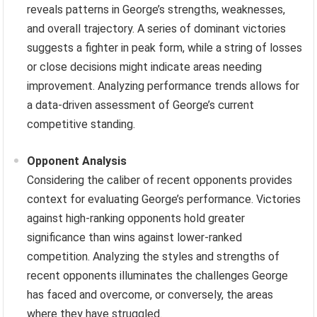
reveals patterns in George’s strengths, weaknesses,
and overall trajectory. A series of dominant victories
suggests a fighter in peak form, while a string of losses
or close decisions might indicate areas needing
improvement. Analyzing performance trends allows for
a data-driven assessment of George’s current
competitive standing.
Opponent Analysis
Considering the caliber of recent opponents provides
context for evaluating George’s performance. Victories
against high-ranking opponents hold greater
significance than wins against lower-ranked
competition. Analyzing the styles and strengths of
recent opponents illuminates the challenges George
has faced and overcome, or conversely, the areas
where they have struggled.