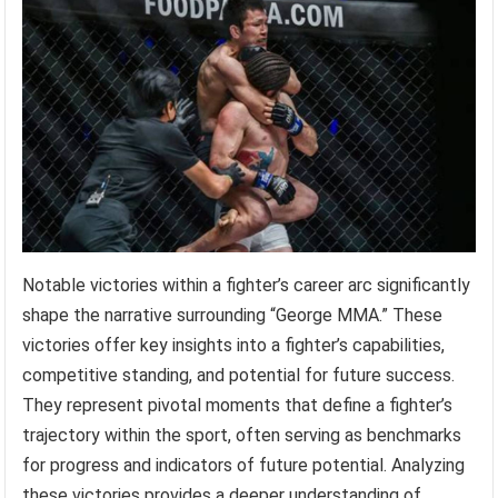
Notable victories within a fighter’s career arc significantly
shape the narrative surrounding “George MMA.” These
victories offer key insights into a fighter’s capabilities,
competitive standing, and potential for future success.
They represent pivotal moments that define a fighter’s
trajectory within the sport, often serving as benchmarks
for progress and indicators of future potential. Analyzing
these victories provides a deeper understanding of