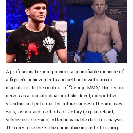
A professional record provides a quantifiable measure of
a fighter’s achievements and setbacks within mixed
martial arts. In the context of “George MMA,” this record
serves as a crucial indicator of skill level, competitive
standing, and potential for future success. It comprises
wins, losses, and methods of victory (e.g., knockout,
submission, decision), offering valuable data for analysis.
This record reflects the cumulative impact of training,