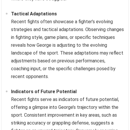
Tactical Adaptations
Recent fights often showcase a fighter’s evolving
strategies and tactical adaptations. Observing changes
in fighting style, game plans, or specific techniques
reveals how George is adjusting to the evolving
landscape of the sport. These adaptations may reflect
adjustments based on previous performances,
coaching input, or the specific challenges posed by
recent opponents.
Indicators of Future Potential
Recent fights serve as indicators of future potential,
offering a glimpse into George’s trajectory within the
sport. Consistent improvement in key areas, such as
striking accuracy or grappling defense, suggests a