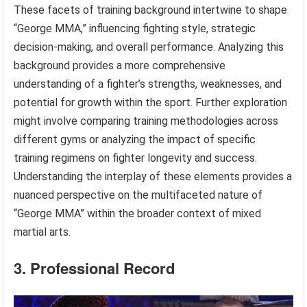
These facets of training background intertwine to shape
“George MMA,” influencing fighting style, strategic
decision-making, and overall performance. Analyzing this
background provides a more comprehensive
understanding of a fighter’s strengths, weaknesses, and
potential for growth within the sport. Further exploration
might involve comparing training methodologies across
different gyms or analyzing the impact of specific
training regimens on fighter longevity and success.
Understanding the interplay of these elements provides a
nuanced perspective on the multifaceted nature of
“George MMA” within the broader context of mixed
martial arts.
3. Professional Record