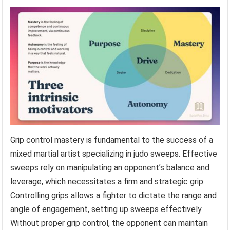
Grip control mastery is fundamental to the success of a
mixed martial artist specializing in judo sweeps. Effective
sweeps rely on manipulating an opponent’s balance and
leverage, which necessitates a firm and strategic grip.
Controlling grips allows a fighter to dictate the range and
angle of engagement, setting up sweeps effectively.
Without proper grip control, the opponent can maintain