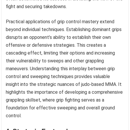
fight and securing takedowns.
Practical applications of grip control mastery extend
beyond individual techniques. Establishing dominant grips
disrupts an opponent’s ability to establish their own
offensive or defensive strategies. This creates a
cascading effect, limiting their options and increasing
their vulnerability to sweeps and other grappling
maneuvers. Understanding this interplay between grip
control and sweeping techniques provides valuable
insight into the strategic nuances of judo-based MMA. It
highlights the importance of developing a comprehensive
grappling skillset, where grip fighting serves as a
foundation for effective sweeping and overall ground
control.