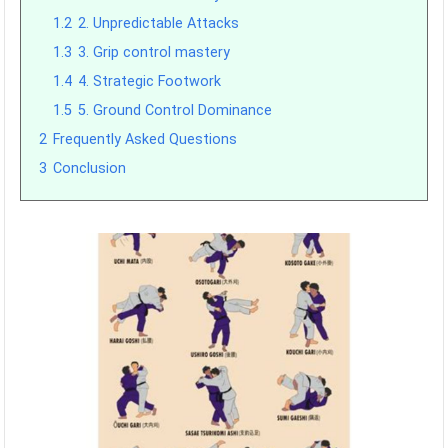
1.2
2. Unpredictable Attacks
1.3
3. Grip control mastery
1.4
4. Strategic Footwork
1.5
5. Ground Control Dominance
2
Frequently Asked Questions
3
Conclusion