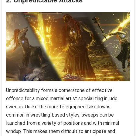
Unpredictability forms a cornerstone of effective
offense for a mixed martial artist specializing in judo
sweeps. Unlike the more telegraphed takedowns
common in wrestling-based styles, sweeps can be
launched from a variety of positions and with minimal
windup. This makes them difficult to anticipate and