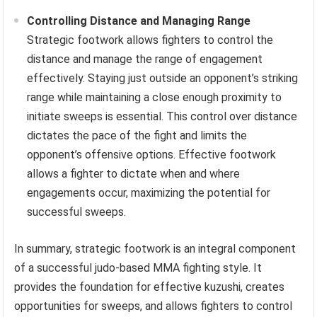
Controlling Distance and Managing Range
Strategic footwork allows fighters to control the
distance and manage the range of engagement
effectively. Staying just outside an opponent’s striking
range while maintaining a close enough proximity to
initiate sweeps is essential. This control over distance
dictates the pace of the fight and limits the
opponent’s offensive options. Effective footwork
allows a fighter to dictate when and where
engagements occur, maximizing the potential for
successful sweeps.
In summary, strategic footwork is an integral component
of a successful judo-based MMA fighting style. It
provides the foundation for effective kuzushi, creates
opportunities for sweeps, and allows fighters to control