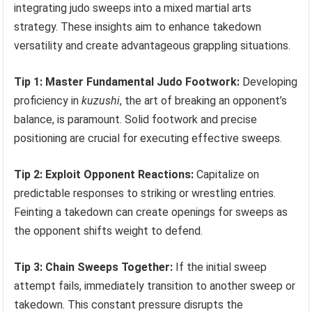
integrating judo sweeps into a mixed martial arts
strategy. These insights aim to enhance takedown
versatility and create advantageous grappling situations.
Tip 1: Master Fundamental Judo Footwork:
Developing
proficiency in
kuzushi
, the art of breaking an opponent’s
balance, is paramount. Solid footwork and precise
positioning are crucial for executing effective sweeps.
Tip 2: Exploit Opponent Reactions:
Capitalize on
predictable responses to striking or wrestling entries.
Feinting a takedown can create openings for sweeps as
the opponent shifts weight to defend.
Tip 3: Chain Sweeps Together:
If the initial sweep
attempt fails, immediately transition to another sweep or
takedown. This constant pressure disrupts the