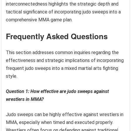
interconnectedness highlights the strategic depth and
tactical significance of incorporating judo sweeps into a
comprehensive MMA game plan.
Frequently Asked Questions
This section addresses common inquiries regarding the
effectiveness and strategic implications of incorporating
frequent judo sweeps into a mixed martial arts fighting
style.
Question 1: How effective are judo sweeps against
wrestlers in MMA?
Judo sweeps can be highly effective against wrestlers in
MMA, especially when timed and executed properly.
Wrestlers often focus on defending against traditional