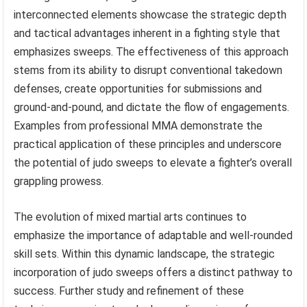
interconnected elements showcase the strategic depth
and tactical advantages inherent in a fighting style that
emphasizes sweeps. The effectiveness of this approach
stems from its ability to disrupt conventional takedown
defenses, create opportunities for submissions and
ground-and-pound, and dictate the flow of engagements.
Examples from professional MMA demonstrate the
practical application of these principles and underscore
the potential of judo sweeps to elevate a fighter’s overall
grappling prowess.
The evolution of mixed martial arts continues to
emphasize the importance of adaptable and well-rounded
skill sets. Within this dynamic landscape, the strategic
incorporation of judo sweeps offers a distinct pathway to
success. Further study and refinement of these