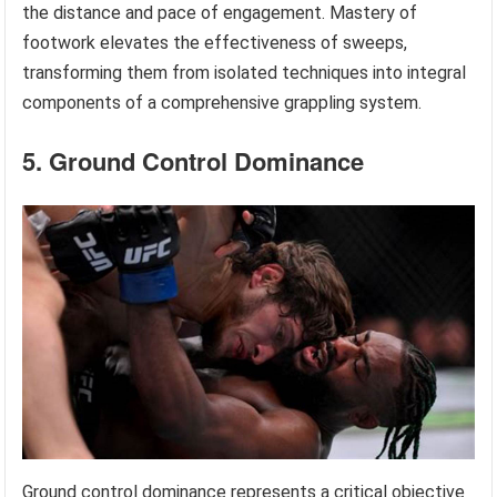
the distance and pace of engagement. Mastery of
footwork elevates the effectiveness of sweeps,
transforming them from isolated techniques into integral
components of a comprehensive grappling system.
5. Ground Control Dominance
Ground control dominance represents a critical objective