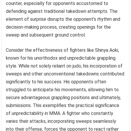
counter, especially for opponents accustomed to
defending against traditional takedown attempts. The
element of surprise disrupts the opponent’s rhythm and
decision-making process, creating openings for the
sweep and subsequent ground control.
Consider the effectiveness of fighters like Shinya Aoki,
known for his unorthodox and unpredictable grappling
style. While not solely reliant on judo, his incorporation of
sweeps and other unconventional takedowns contributed
significantly to his success. His opponents often
struggled to anticipate his movements, allowing him to
secure advantageous grappling positions and ultimately,
submissions. This exemplifies the practical significance
of unpredictability in MMA. A fighter who constantly
varies their attacks, incorporating sweeps seamlessly
into their offense, forces the opponent to react rather