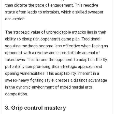
than dictate the pace of engagement. This reactive
state often leads to mistakes, which a skilled sweeper
can exploit.
The strategic value of unpredictable attacks lies in their
ability to disrupt an opponent’s game plan. Traditional
scouting methods become less effective when facing an
opponent with a diverse and unpredictable arsenal of
takedowns. This forces the opponent to adapt on the fly,
potentially compromising their strategic approach and
opening vulnerabilities. This adaptability, inherent in a
sweep-heavy fighting style, creates a distinct advantage
in the dynamic environment of mixed martial arts
competition.
3. Grip control mastery