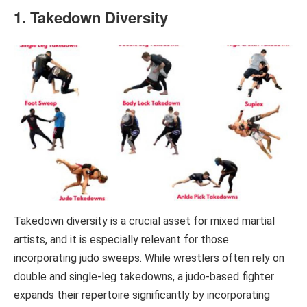
1. Takedown Diversity
Takedown diversity is a crucial asset for mixed martial
artists, and it is especially relevant for those
incorporating judo sweeps. While wrestlers often rely on
double and single-leg takedowns, a judo-based fighter
expands their repertoire significantly by incorporating