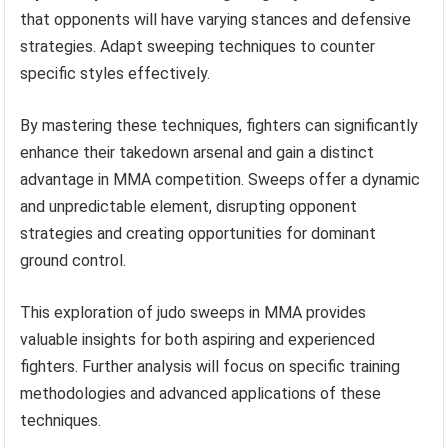
that opponents will have varying stances and defensive
strategies. Adapt sweeping techniques to counter
specific styles effectively.
By mastering these techniques, fighters can significantly
enhance their takedown arsenal and gain a distinct
advantage in MMA competition. Sweeps offer a dynamic
and unpredictable element, disrupting opponent
strategies and creating opportunities for dominant
ground control.
This exploration of judo sweeps in MMA provides
valuable insights for both aspiring and experienced
fighters. Further analysis will focus on specific training
methodologies and advanced applications of these
techniques.