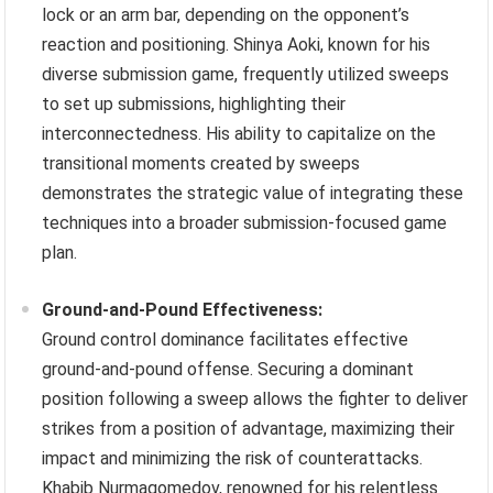
lock or an arm bar, depending on the opponent’s
reaction and positioning. Shinya Aoki, known for his
diverse submission game, frequently utilized sweeps
to set up submissions, highlighting their
interconnectedness. His ability to capitalize on the
transitional moments created by sweeps
demonstrates the strategic value of integrating these
techniques into a broader submission-focused game
plan.
Ground-and-Pound Effectiveness:
Ground control dominance facilitates effective
ground-and-pound offense. Securing a dominant
position following a sweep allows the fighter to deliver
strikes from a position of advantage, maximizing their
impact and minimizing the risk of counterattacks.
Khabib Nurmagomedov, renowned for his relentless