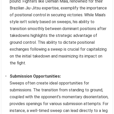
pound. Fighters like Demian Maia, renowned for their
Brazilian Jiu-Jitsu expertise, exemplify the importance
of positional control in securing victories. While Maia’s
style isn’t solely based on sweeps, his ability to
transition smoothly between dominant positions after
takedowns highlights the strategic advantage of
ground control. This ability to dictate positional
exchanges following a sweep is crucial for capitalizing
on the initial takedown and maximizing its impact on
the fight.
Submission Opportunities:
Sweeps often create ideal opportunities for
submissions. The transition from standing to ground,
coupled with the opponent’s momentary disorientation,
provides openings for various submission attempts. For
instance, a well-timed sweep can lead directly to a leg