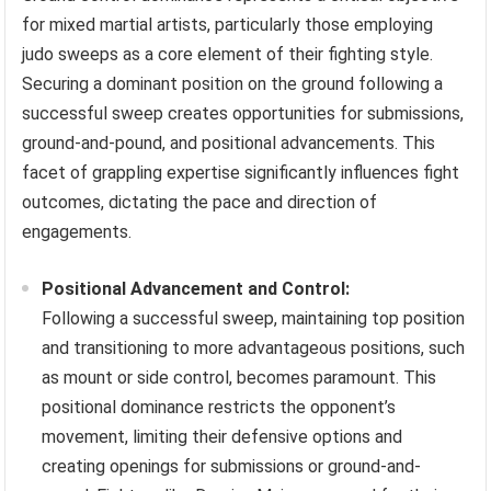
for mixed martial artists, particularly those employing
judo sweeps as a core element of their fighting style.
Securing a dominant position on the ground following a
successful sweep creates opportunities for submissions,
ground-and-pound, and positional advancements. This
facet of grappling expertise significantly influences fight
outcomes, dictating the pace and direction of
engagements.
Positional Advancement and Control:
Following a successful sweep, maintaining top position
and transitioning to more advantageous positions, such
as mount or side control, becomes paramount. This
positional dominance restricts the opponent’s
movement, limiting their defensive options and
creating openings for submissions or ground-and-