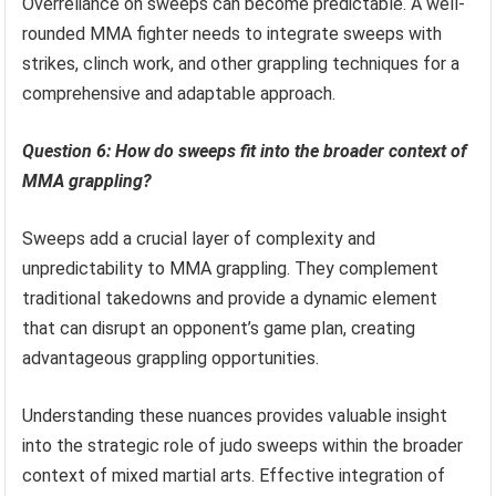
Overreliance on sweeps can become predictable. A well-
rounded MMA fighter needs to integrate sweeps with
strikes, clinch work, and other grappling techniques for a
comprehensive and adaptable approach.
Question 6: How do sweeps fit into the broader context of
MMA grappling?
Sweeps add a crucial layer of complexity and
unpredictability to MMA grappling. They complement
traditional takedowns and provide a dynamic element
that can disrupt an opponent’s game plan, creating
advantageous grappling opportunities.
Understanding these nuances provides valuable insight
into the strategic role of judo sweeps within the broader
context of mixed martial arts. Effective integration of