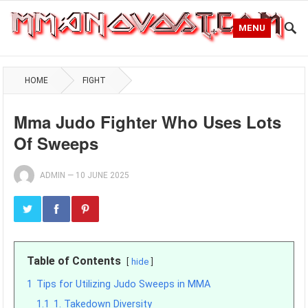
MENU
HOME
FIGHT
Mma Judo Fighter Who Uses Lots
Of Sweeps
ADMIN
—
10 JUNE 2025
Table of Contents
hide
1
Tips for Utilizing Judo Sweeps in MMA
1.1
1. Takedown Diversity