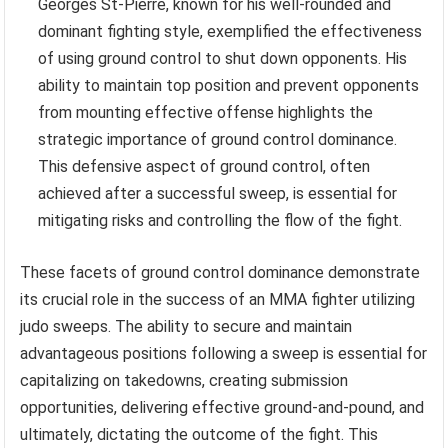
Georges St-Pierre, known for his well-rounded and
dominant fighting style, exemplified the effectiveness
of using ground control to shut down opponents. His
ability to maintain top position and prevent opponents
from mounting effective offense highlights the
strategic importance of ground control dominance.
This defensive aspect of ground control, often
achieved after a successful sweep, is essential for
mitigating risks and controlling the flow of the fight.
These facets of ground control dominance demonstrate
its crucial role in the success of an MMA fighter utilizing
judo sweeps. The ability to secure and maintain
advantageous positions following a sweep is essential for
capitalizing on takedowns, creating submission
opportunities, delivering effective ground-and-pound, and
ultimately, dictating the outcome of the fight. This