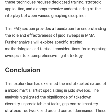
these techniques requires dedicated training, strategic
application, and a comprehensive understanding of the
interplay between various grappling disciplines.
This FAQ section provides a foundation for understanding
the role and effectiveness of judo sweeps in MMA.
Further analysis will explore specific training
methodologies and tactical considerations for integrating
sweeps into a comprehensive fight strategy.
Conclusion
This exploration has examined the multifaceted nature of
a mixed martial artist specializing in judo sweeps. The
analysis highlighted the significance of takedown
diversity, unpredictable attacks, grip control mastery,
strategic footwork, and ground control dominance. These