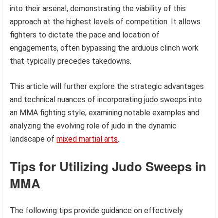
into their arsenal, demonstrating the viability of this
approach at the highest levels of competition. It allows
fighters to dictate the pace and location of
engagements, often bypassing the arduous clinch work
that typically precedes takedowns.
This article will further explore the strategic advantages
and technical nuances of incorporating judo sweeps into
an MMA fighting style, examining notable examples and
analyzing the evolving role of judo in the dynamic
landscape of
mixed martial arts
.
Tips for Utilizing Judo Sweeps in
MMA
The following tips provide guidance on effectively