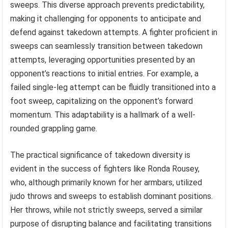
sweeps. This diverse approach prevents predictability,
making it challenging for opponents to anticipate and
defend against takedown attempts. A fighter proficient in
sweeps can seamlessly transition between takedown
attempts, leveraging opportunities presented by an
opponent’s reactions to initial entries. For example, a
failed single-leg attempt can be fluidly transitioned into a
foot sweep, capitalizing on the opponent’s forward
momentum. This adaptability is a hallmark of a well-
rounded grappling game.
The practical significance of takedown diversity is
evident in the success of fighters like Ronda Rousey,
who, although primarily known for her armbars, utilized
judo throws and sweeps to establish dominant positions.
Her throws, while not strictly sweeps, served a similar
purpose of disrupting balance and facilitating transitions