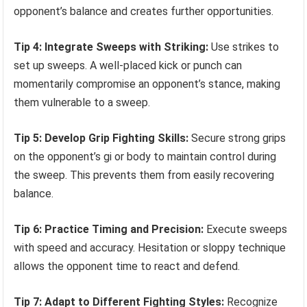
opponent’s balance and creates further opportunities.
Tip 4: Integrate Sweeps with Striking:
Use strikes to
set up sweeps. A well-placed kick or punch can
momentarily compromise an opponent’s stance, making
them vulnerable to a sweep.
Tip 5: Develop Grip Fighting Skills:
Secure strong grips
on the opponent’s gi or body to maintain control during
the sweep. This prevents them from easily recovering
balance.
Tip 6: Practice Timing and Precision:
Execute sweeps
with speed and accuracy. Hesitation or sloppy technique
allows the opponent time to react and defend.
Tip 7: Adapt to Different Fighting Styles:
Recognize