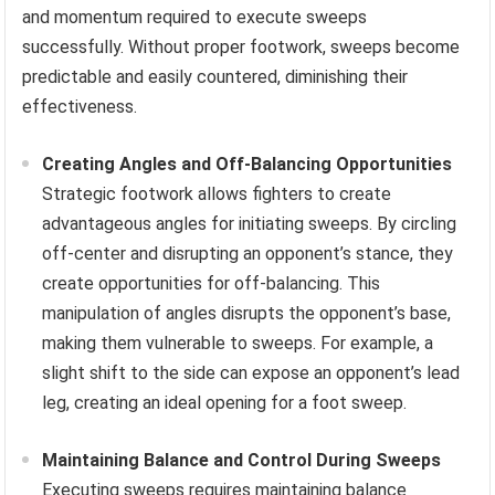
and momentum required to execute sweeps
successfully. Without proper footwork, sweeps become
predictable and easily countered, diminishing their
effectiveness.
Creating Angles and Off-Balancing Opportunities
Strategic footwork allows fighters to create
advantageous angles for initiating sweeps. By circling
off-center and disrupting an opponent’s stance, they
create opportunities for off-balancing. This
manipulation of angles disrupts the opponent’s base,
making them vulnerable to sweeps. For example, a
slight shift to the side can expose an opponent’s lead
leg, creating an ideal opening for a foot sweep.
Maintaining Balance and Control During Sweeps
Executing sweeps requires maintaining balance