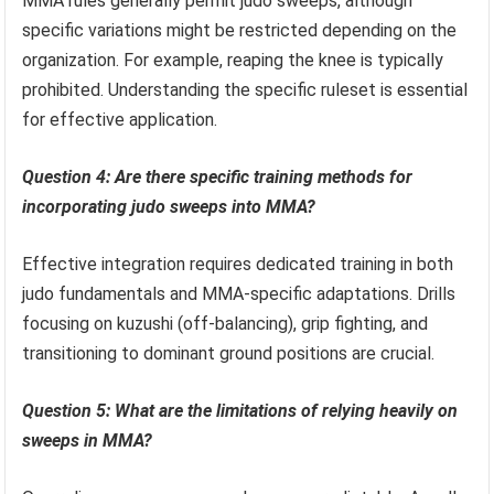
MMA rules generally permit judo sweeps, although
specific variations might be restricted depending on the
organization. For example, reaping the knee is typically
prohibited. Understanding the specific ruleset is essential
for effective application.
Question 4: Are there specific training methods for
incorporating judo sweeps into MMA?
Effective integration requires dedicated training in both
judo fundamentals and MMA-specific adaptations. Drills
focusing on kuzushi (off-balancing), grip fighting, and
transitioning to dominant ground positions are crucial.
Question 5: What are the limitations of relying heavily on
sweeps in MMA?