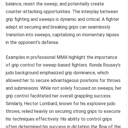
balance, resist the sweep, and potentially create
counter-attacking opportunities. The interplay between
grip fighting and sweeps is dynamic and critical. A fighter
adept at securing and breaking grips can seamlessly
transition into sweeps, capitalizing on momentary lapses
in the opponent’s defense.
Examples in professional MMA highlight the importance
of grip control for sweep-based fighters. Ronda Rousey’s
judo background emphasized grip dominance, which
allowed her to secure advantageous positions for throws
and submissions. While not solely focused on sweeps, her
grip control facilitated her overall grappling success.
Similarly, Hector Lombard, known for his explosive judo
throws, relied heavily on securing strong grips to execute
his techniques effectively. His ability to control grips
often determined his success in dictating the flow of the