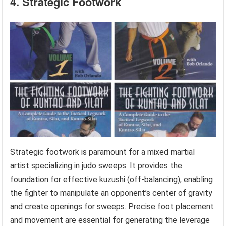
4. Strategic Footwork
Strategic footwork is paramount for a mixed martial
artist specializing in judo sweeps. It provides the
foundation for effective kuzushi (off-balancing), enabling
the fighter to manipulate an opponent’s center of gravity
and create openings for sweeps. Precise foot placement
and movement are essential for generating the leverage