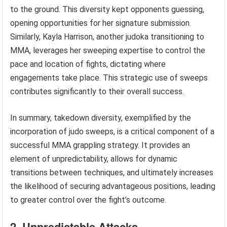
to the ground. This diversity kept opponents guessing,
opening opportunities for her signature submission.
Similarly, Kayla Harrison, another judoka transitioning to
MMA, leverages her sweeping expertise to control the
pace and location of fights, dictating where
engagements take place. This strategic use of sweeps
contributes significantly to their overall success.
In summary, takedown diversity, exemplified by the
incorporation of judo sweeps, is a critical component of a
successful MMA grappling strategy. It provides an
element of unpredictability, allows for dynamic
transitions between techniques, and ultimately increases
the likelihood of securing advantageous positions, leading
to greater control over the fight’s outcome.
2. Unpredictable Attacks