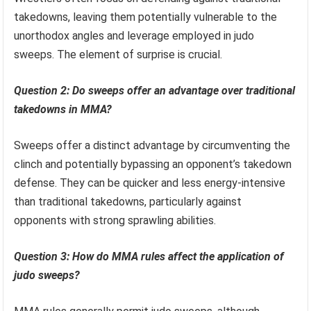
takedowns, leaving them potentially vulnerable to the
unorthodox angles and leverage employed in judo
sweeps. The element of surprise is crucial.
Question 2: Do sweeps offer an advantage over traditional
takedowns in MMA?
Sweeps offer a distinct advantage by circumventing the
clinch and potentially bypassing an opponent’s takedown
defense. They can be quicker and less energy-intensive
than traditional takedowns, particularly against
opponents with strong sprawling abilities.
Question 3: How do MMA rules affect the application of
judo sweeps?