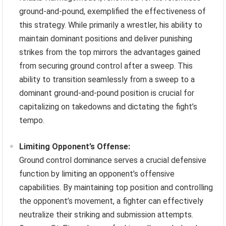
ground-and-pound, exemplified the effectiveness of
this strategy. While primarily a wrestler, his ability to
maintain dominant positions and deliver punishing
strikes from the top mirrors the advantages gained
from securing ground control after a sweep. This
ability to transition seamlessly from a sweep to a
dominant ground-and-pound position is crucial for
capitalizing on takedowns and dictating the fight’s
tempo.
Limiting Opponent’s Offense:
Ground control dominance serves a crucial defensive
function by limiting an opponent’s offensive
capabilities. By maintaining top position and controlling
the opponent’s movement, a fighter can effectively
neutralize their striking and submission attempts.