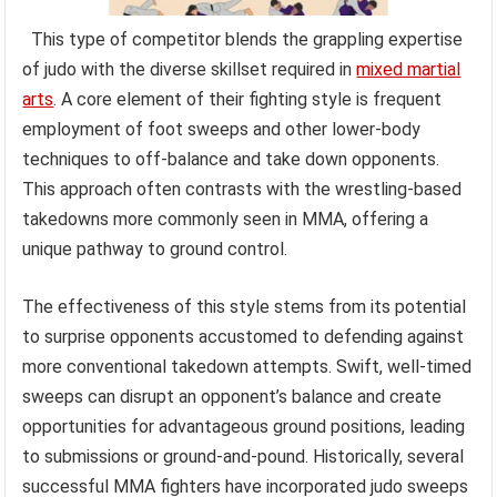
This type of competitor blends the grappling expertise
of judo with the diverse skillset required in
mixed martial
arts
. A core element of their fighting style is frequent
employment of foot sweeps and other lower-body
techniques to off-balance and take down opponents.
This approach often contrasts with the wrestling-based
takedowns more commonly seen in MMA, offering a
unique pathway to ground control.
The effectiveness of this style stems from its potential
to surprise opponents accustomed to defending against
more conventional takedown attempts. Swift, well-timed
sweeps can disrupt an opponent’s balance and create
opportunities for advantageous ground positions, leading
to submissions or ground-and-pound. Historically, several
successful MMA fighters have incorporated judo sweeps