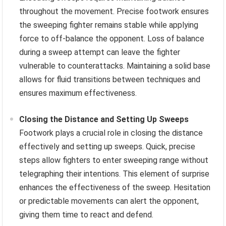
throughout the movement. Precise footwork ensures
the sweeping fighter remains stable while applying
force to off-balance the opponent. Loss of balance
during a sweep attempt can leave the fighter
vulnerable to counterattacks. Maintaining a solid base
allows for fluid transitions between techniques and
ensures maximum effectiveness.
Closing the Distance and Setting Up Sweeps
Footwork plays a crucial role in closing the distance
effectively and setting up sweeps. Quick, precise
steps allow fighters to enter sweeping range without
telegraphing their intentions. This element of surprise
enhances the effectiveness of the sweep. Hesitation
or predictable movements can alert the opponent,
giving them time to react and defend.