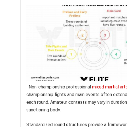
Non-championship professional
mixed martial art
championship fights and main events often extend 
each round. Amateur contests may vary in duration
sanctioning body.
Standardized round structures provide a framework 