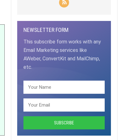
NEWSLETTER FORM
This subscribe form works with any
Email Marketing services like
AWeber, ConvertKit and MailChimp,
etc.