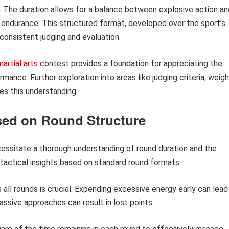
h. The duration allows for a balance between explosive action an
l endurance. This structured format, developed over the sport’s
 consistent judging and evaluation.
artial arts
contest provides a foundation for appreciating the
mance. Further exploration into areas like judging criteria, weig
es this understanding.
sed on Round Structure
ecessitate a thorough understanding of round duration and the
 tactical insights based on standard round formats.
all rounds is crucial. Expending excessive energy early can lead
passive approaches can result in lost points.