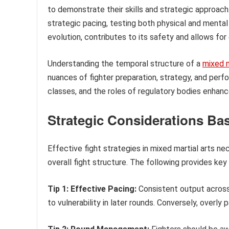
to demonstrate their skills and strategic approac
strategic pacing, testing both physical and menta
evolution, contributes to its safety and allows for
Understanding the temporal structure of a
mixed m
nuances of fighter preparation, strategy, and perfor
classes, and the roles of regulatory bodies enhanc
Strategic Considerations Ba
Effective fight strategies in mixed martial arts n
overall fight structure. The following provides key
Tip 1: Effective Pacing:
Consistent output across 
to vulnerability in later rounds. Conversely, overly 