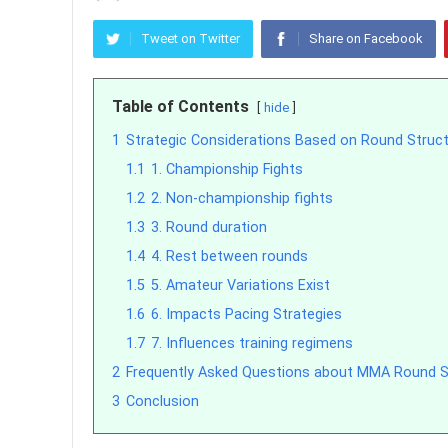
Tweet on Twitter
Share on Facebook
Table of Contents
hide
1
Strategic Considerations Based on Round Struc
1.1
1. Championship Fights
1.2
2. Non-championship fights
1.3
3. Round duration
1.4
4. Rest between rounds
1.5
5. Amateur Variations Exist
1.6
6. Impacts Pacing Strategies
1.7
7. Influences training regimens
2
Frequently Asked Questions about MMA Round S
3
Conclusion