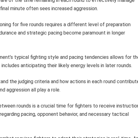
are of the time remaining in each round to effectively manage
final minute often sees increased aggression.
oning for five rounds requires a different level of preparation
durance and strategic pacing become paramount in longer
nt’s typical fighting style and pacing tendencies allows for th
cludes anticipating their likely energy levels in later rounds.
nd the judging criteria and how actions in each round contribut
nd aggression all play a role.
tween rounds is a crucial time for fighters to receive instructio
regarding pacing, opponent behavior, and necessary tactical