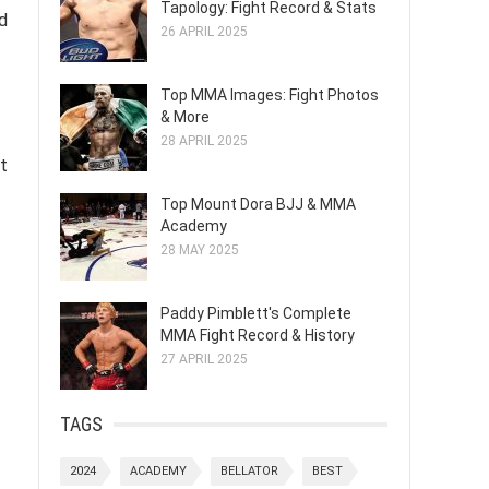
Tapology: Fight Record & Stats
d
26 APRIL 2025
Top MMA Images: Fight Photos
& More
28 APRIL 2025
ht
Top Mount Dora BJJ & MMA
Academy
28 MAY 2025
Paddy Pimblett's Complete
MMA Fight Record & History
27 APRIL 2025
TAGS
2024
ACADEMY
BELLATOR
BEST