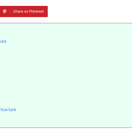
Share on Pinterest
ture
tructure