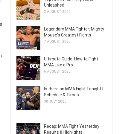
n
Unleashed
2 AUGUST 2025
s
Legendary MMA Fighter: Mighty
Mouse's Greatest Fights
7 AUGUST 2025
n
Ultimate Guide: How to Fight
MMA Like a Pro
6 AUGUST 2025
Is there an MMA Fight Tonight?
Schedule & Times
30 JULY 2025
Recap: MMA Fight Yesterday –
Results & Highlights