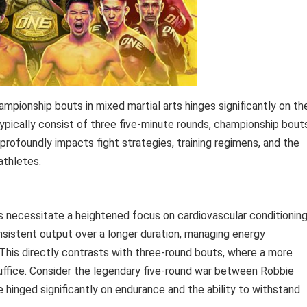
pionship bouts in mixed martial arts hinges significantly on th
ypically consist of three five-minute rounds, championship bout
profoundly impacts fight strategies, training regimens, and the
athletes.
s necessitate a heightened focus on cardiovascular conditionin
nsistent output over a longer duration, managing energy
 This directly contrasts with three-round bouts, where a more
suffice. Consider the legendary five-round war between Robbie
hinged significantly on endurance and the ability to withstand