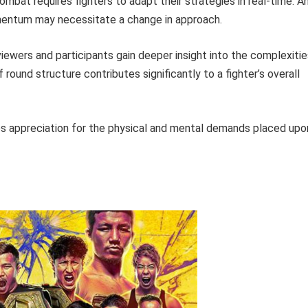
mbat requires fighters to adapt their strategies in real-time. A
omentum may necessitate a change in approach.
iewers and participants gain deeper insight into the complexitie
round structure contributes significantly to a fighter’s overall
s appreciation for the physical and mental demands placed upo