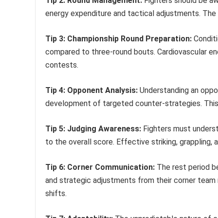
Tip 2: Round Management:
Fighters should be aw
energy expenditure and tactical adjustments. The 
Tip 3: Championship Round Preparation:
Conditi
compared to three-round bouts. Cardiovascular en
contests.
Tip 4: Opponent Analysis:
Understanding an oppone
development of targeted counter-strategies. This in
Tip 5: Judging Awareness:
Fighters must understa
to the overall score. Effective striking, grappling, a
Tip 6: Corner Communication:
The rest period be
and strategic adjustments from their corner team 
shifts.