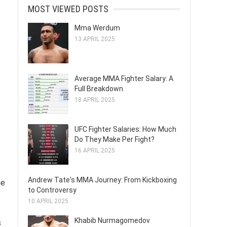
MOST VIEWED POSTS
Mma Werdum
13 APRIL 2025
Average MMA Fighter Salary: A
Full Breakdown
18 APRIL 2025
UFC Fighter Salaries: How Much
Do They Make Per Fight?
16 APRIL 2025
Andrew Tate's MMA Journey: From Kickboxing
he
to Controversy
10 APRIL 2025
Khabib Nurmagomedov
s