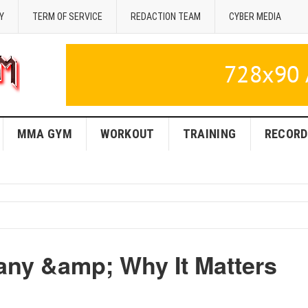
Y
TERM OF SERVICE
REDACTION TEAM
CYBER MEDIA
MMA GYM
WORKOUT
TRAINING
RECORD
y &amp; Why It Matters