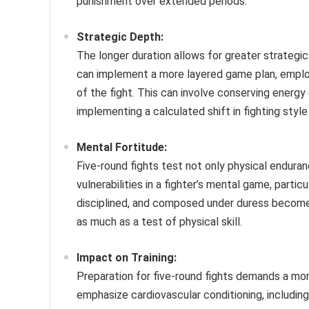
punishment over extended periods.
Strategic Depth:
The longer duration allows for greater strategi
can implement a more layered game plan, emplo
of the fight. This can involve conserving energy
implementing a calculated shift in fighting styl
Mental Fortitude:
Five-round fights test not only physical endura
vulnerabilities in a fighter’s mental game, partic
disciplined, and composed under duress become
as much as a test of physical skill.
Impact on Training:
Preparation for five-round fights demands a mor
emphasize cardiovascular conditioning, including