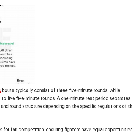
s
bouts typically consist of three five-minute rounds, while
to five five-minute rounds. A one-minute rest period separates
 and round structure depending on the specific regulations of t
for fair competition, ensuring fighters have equal opportunitie