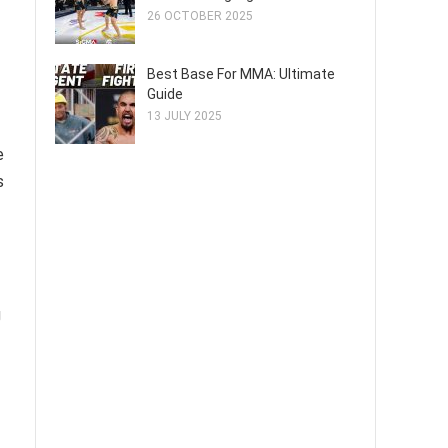
26 OCTOBER 2025
Best Base For MMA: Ultimate
Guide
13 JULY 2025
e
s
g