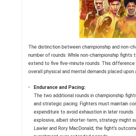
The distinction between championship and non-cham
number of rounds. While non-championship fights t
extend to five five-minute rounds. This difference 
overall physical and mental demands placed upon 
Endurance and Pacing:
The two additional rounds in championship fight
and strategic pacing. Fighters must maintain co
expenditure to avoid exhaustion in later rounds.
explosive, albeit shorter-term, strategy might 
Lawler and Rory MacDonald; the fight’s outcome 