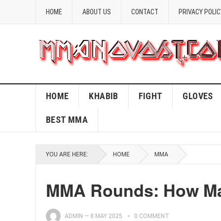
HOME
ABOUT US
CONTACT
PRIVACY POLIC
HOME
KHABIB
FIGHT
GLOVES
BEST MMA
YOU ARE HERE:
HOME
MMA
MMA Rounds: How Man
ADMIN
—
8 MAY 2025
0 COMMENT