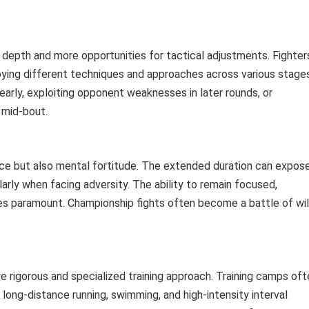
c depth and more opportunities for tactical adjustments. Fighter
ying different techniques and approaches across various stage
 early, exploiting opponent weaknesses in later rounds, or
e mid-bout.
nce but also mental fortitude. The extended duration can expos
ularly when facing adversity. The ability to remain focused,
s paramount. Championship fights often become a battle of wil
e rigorous and specialized training approach. Training camps oft
 long-distance running, swimming, and high-intensity interval