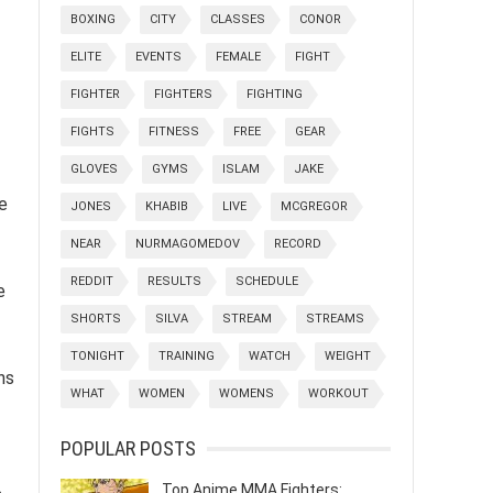
BOXING
CITY
CLASSES
CONOR
ELITE
EVENTS
FEMALE
FIGHT
FIGHTER
FIGHTERS
FIGHTING
FIGHTS
FITNESS
FREE
GEAR
GLOVES
GYMS
ISLAM
JAKE
e
JONES
KHABIB
LIVE
MCGREGOR
NEAR
NURMAGOMEDOV
RECORD
REDDIT
RESULTS
SCHEDULE
e
SHORTS
SILVA
STREAM
STREAMS
TONIGHT
TRAINING
WATCH
WEIGHT
ns
WHAT
WOMEN
WOMENS
WORKOUT
POPULAR POSTS
Top Anime MMA Fighters: