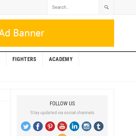
FIGHTERS
ACADEMY
FOLLOW US
Stay updated via social channels