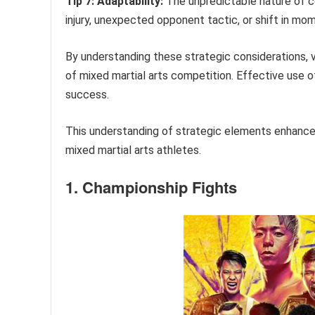
Tip 7: Adaptability:
The unpredictable nature of co
injury, unexpected opponent tactic, or shift in m
By understanding these strategic considerations, v
of mixed martial arts competition. Effective use of 
success.
This understanding of strategic elements enhance
mixed martial arts athletes.
1. Championship Fights