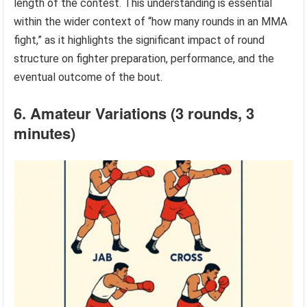
length of the contest. This understanding is essential
within the wider context of “how many rounds in an MMA
fight,” as it highlights the significant impact of round
structure on fighter preparation, performance, and the
eventual outcome of the bout.
6. Amateur Variations (3 rounds, 3
minutes)