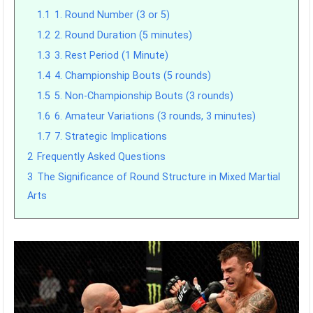
1.1
1. Round Number (3 or 5)
1.2
2. Round Duration (5 minutes)
1.3
3. Rest Period (1 Minute)
1.4
4. Championship Bouts (5 rounds)
1.5
5. Non-Championship Bouts (3 rounds)
1.6
6. Amateur Variations (3 rounds, 3 minutes)
1.7
7. Strategic Implications
2
Frequently Asked Questions
3
The Significance of Round Structure in Mixed Martial
Arts