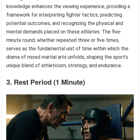
knowledge enhances the viewing experience, providing a
framework for interpreting fighter tactics, predicting
potential outcomes, and recognizing the physical and
mental demands placed on these athletes. The five-
minute round, whether repeated three or five times,
serves as the fundamental unit of time within which the
drama of mixed martial arts unfolds, shaping the sport’s
unique blend of athleticism, strategy, and endurance.
3. Rest Period (1 Minute)