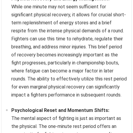
While one minute may not seem sufficient for
significant physical recovery, it allows for crucial short-
term replenishment of energy stores and a brief
respite from the intense physical demands of a round.
Fighters can use this time to rehydrate, regulate their
breathing, and address minor injuries. This brief period
of recovery becomes increasingly important as the
fight progresses, particularly in championship bouts,
where fatigue can become a major factor in later
rounds. The ability to effectively utilize this rest period
for even marginal physical recovery can significantly
impact a fighters performance in subsequent rounds.
Psychological Reset and Momentum Shifts:
The mental aspect of fighting is just as important as
the physical. The one-minute rest period offers an