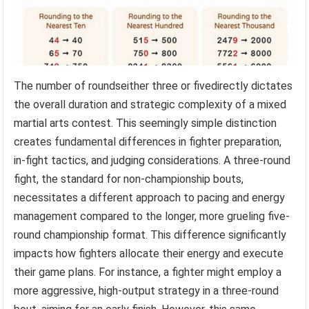
The number of roundseither three or fivedirectly dictates
the overall duration and strategic complexity of a mixed
martial arts contest. This seemingly simple distinction
creates fundamental differences in fighter preparation,
in-fight tactics, and judging considerations. A three-round
fight, the standard for non-championship bouts,
necessitates a different approach to pacing and energy
management compared to the longer, more grueling five-
round championship format. This difference significantly
impacts how fighters allocate their energy and execute
their game plans. For instance, a fighter might employ a
more aggressive, high-output strategy in a three-round