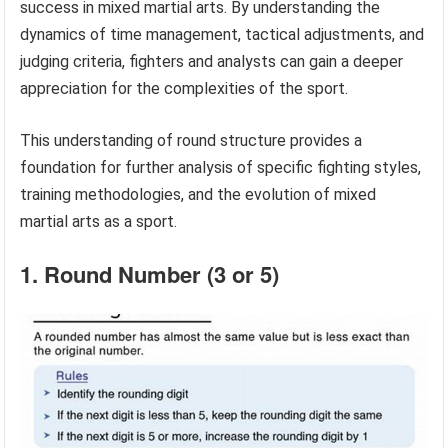
success in mixed martial arts. By understanding the
dynamics of time management, tactical adjustments, and
judging criteria, fighters and analysts can gain a deeper
appreciation for the complexities of the sport.
This understanding of round structure provides a
foundation for further analysis of specific fighting styles,
training methodologies, and the evolution of mixed
martial arts as a sport.
1. Round Number (3 or 5)