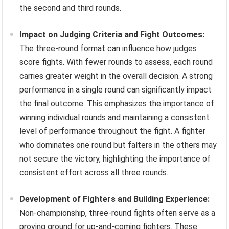
the second and third rounds.
Impact on Judging Criteria and Fight Outcomes:
The three-round format can influence how judges
score fights. With fewer rounds to assess, each round
carries greater weight in the overall decision. A strong
performance in a single round can significantly impact
the final outcome. This emphasizes the importance of
winning individual rounds and maintaining a consistent
level of performance throughout the fight. A fighter
who dominates one round but falters in the others may
not secure the victory, highlighting the importance of
consistent effort across all three rounds.
Development of Fighters and Building Experience:
Non-championship, three-round fights often serve as a
proving ground for up-and-coming fighters. These