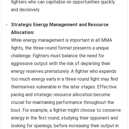
fighters who can capitalize on opportunities quickly
and decisively.
Strategic Energy Management and Resource
Allocation:
While energy management is important in all MMA
fights, the three-round format presents a unique
challenge. Fighters must balance the need for
aggressive output with the risk of depleting their
energy reserves prematurely. A fighter who expends
too much energy early in a three-round fight may find
themselves vulnerable in the later stages. Effective
pacing and strategic resource allocation become
crucial for maintaining performance throughout the
bout. For example, a fighter might choose to conserve
energy in the first round, studying their opponent and
looking for openings, before increasing their output in