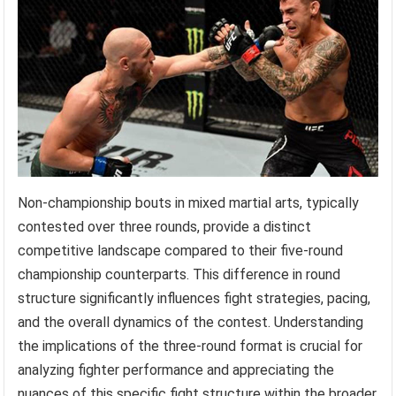
Non-championship bouts in mixed martial arts, typically
contested over three rounds, provide a distinct
competitive landscape compared to their five-round
championship counterparts. This difference in round
structure significantly influences fight strategies, pacing,
and the overall dynamics of the contest. Understanding
the implications of the three-round format is crucial for
analyzing fighter performance and appreciating the
nuances of this specific fight structure within the broader