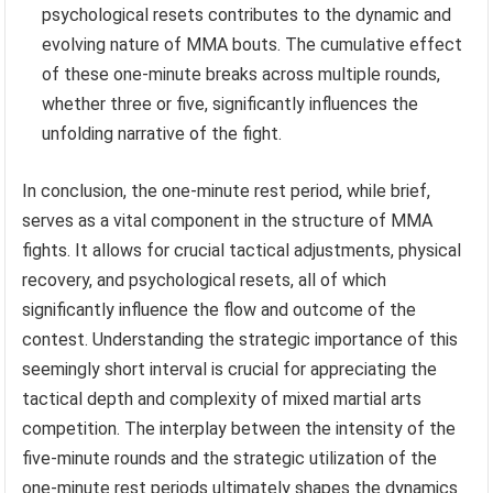
psychological resets contributes to the dynamic and
evolving nature of MMA bouts. The cumulative effect
of these one-minute breaks across multiple rounds,
whether three or five, significantly influences the
unfolding narrative of the fight.
In conclusion, the one-minute rest period, while brief,
serves as a vital component in the structure of MMA
fights. It allows for crucial tactical adjustments, physical
recovery, and psychological resets, all of which
significantly influence the flow and outcome of the
contest. Understanding the strategic importance of this
seemingly short interval is crucial for appreciating the
tactical depth and complexity of mixed martial arts
competition. The interplay between the intensity of the
five-minute rounds and the strategic utilization of the
one-minute rest periods ultimately shapes the dynamics