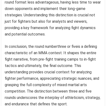
round format less advantageous, having less time to wear
down opponents and implement their long-game
strategies. Understanding this distinction is crucial not
just for fighters but also for analysts and viewers,
providing a key framework for analyzing fight dynamics
and potential outcomes.
In conclusion, the round numberthree or fiveis a defining
characteristic of an MMA contest. It shapes the entire
fight narrative, from pre-fight training camps to in-fight
tactics and ultimately, the final outcome. This
understanding provides crucial context for analyzing
fighter performance, appreciating strategic nuances, and
grasping the full complexity of mixed martial arts
competition. The distinction between three and five
rounds underscores the interplay of athleticism, strategy,
and endurance that defines the sport.