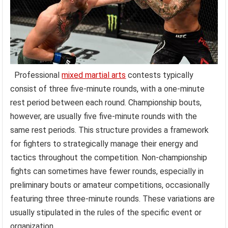
Professional
mixed martial arts
contests typically
consist of three five-minute rounds, with a one-minute
rest period between each round. Championship bouts,
however, are usually five five-minute rounds with the
same rest periods. This structure provides a framework
for fighters to strategically manage their energy and
tactics throughout the competition. Non-championship
fights can sometimes have fewer rounds, especially in
preliminary bouts or amateur competitions, occasionally
featuring three three-minute rounds. These variations are
usually stipulated in the rules of the specific event or
organization.