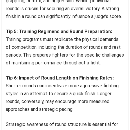
grappling, control, and aggression. Winning individual
rounds is crucial for securing an overall victory. A strong
finish in a round can significantly influence a judge’s score.
Tip 5: Training Regimens and Round Preparation:
Training programs must replicate the physical demands
of competition, including the duration of rounds and rest
periods. This prepares fighters for the specific challenges
of maintaining performance throughout a fight.
Tip 6: Impact of Round Length on Finishing Rates:
Shorter rounds can incentivize more aggressive fighting
styles in an attempt to secure a quick finish. Longer
rounds, conversely, may encourage more measured
approaches and strategic pacing.
Strategic awareness of round structure is essential for