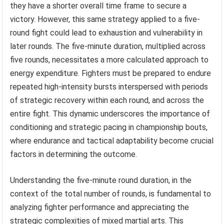
they have a shorter overall time frame to secure a
victory. However, this same strategy applied to a five-
round fight could lead to exhaustion and vulnerability in
later rounds. The five-minute duration, multiplied across
five rounds, necessitates a more calculated approach to
energy expenditure. Fighters must be prepared to endure
repeated high-intensity bursts interspersed with periods
of strategic recovery within each round, and across the
entire fight. This dynamic underscores the importance of
conditioning and strategic pacing in championship bouts,
where endurance and tactical adaptability become crucial
factors in determining the outcome.
Understanding the five-minute round duration, in the
context of the total number of rounds, is fundamental to
analyzing fighter performance and appreciating the
strategic complexities of mixed martial arts. This