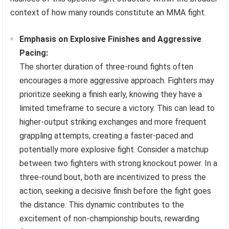
context of how many rounds constitute an MMA fight.
Emphasis on Explosive Finishes and Aggressive
Pacing:
The shorter duration of three-round fights often
encourages a more aggressive approach. Fighters may
prioritize seeking a finish early, knowing they have a
limited timeframe to secure a victory. This can lead to
higher-output striking exchanges and more frequent
grappling attempts, creating a faster-paced and
potentially more explosive fight. Consider a matchup
between two fighters with strong knockout power. In a
three-round bout, both are incentivized to press the
action, seeking a decisive finish before the fight goes
the distance. This dynamic contributes to the
excitement of non-championship bouts, rewarding