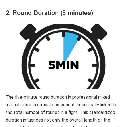
2. Round Duration (5 minutes)
The five-minute round duration in professional mixed
martial arts is a critical component, intrinsically linked to
the total number of rounds in a fight. This standardized
duration influences not only the overall length of the