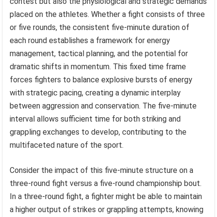
contest but also the physiological and strategic demands
placed on the athletes. Whether a fight consists of three
or five rounds, the consistent five-minute duration of
each round establishes a framework for energy
management, tactical planning, and the potential for
dramatic shifts in momentum. This fixed time frame
forces fighters to balance explosive bursts of energy
with strategic pacing, creating a dynamic interplay
between aggression and conservation. The five-minute
interval allows sufficient time for both striking and
grappling exchanges to develop, contributing to the
multifaceted nature of the sport.
Consider the impact of this five-minute structure on a
three-round fight versus a five-round championship bout.
In a three-round fight, a fighter might be able to maintain
a higher output of strikes or grappling attempts, knowing