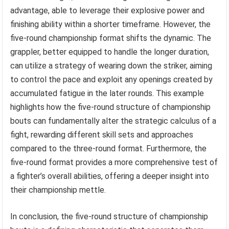
advantage, able to leverage their explosive power and
finishing ability within a shorter timeframe. However, the
five-round championship format shifts the dynamic. The
grappler, better equipped to handle the longer duration,
can utilize a strategy of wearing down the striker, aiming
to control the pace and exploit any openings created by
accumulated fatigue in the later rounds. This example
highlights how the five-round structure of championship
bouts can fundamentally alter the strategic calculus of a
fight, rewarding different skill sets and approaches
compared to the three-round format. Furthermore, the
five-round format provides a more comprehensive test of
a fighter’s overall abilities, offering a deeper insight into
their championship mettle.
In conclusion, the five-round structure of championship