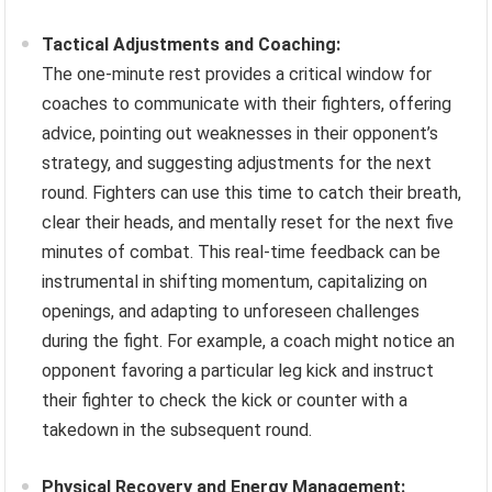
Tactical Adjustments and Coaching:
The one-minute rest provides a critical window for
coaches to communicate with their fighters, offering
advice, pointing out weaknesses in their opponent’s
strategy, and suggesting adjustments for the next
round. Fighters can use this time to catch their breath,
clear their heads, and mentally reset for the next five
minutes of combat. This real-time feedback can be
instrumental in shifting momentum, capitalizing on
openings, and adapting to unforeseen challenges
during the fight. For example, a coach might notice an
opponent favoring a particular leg kick and instruct
their fighter to check the kick or counter with a
takedown in the subsequent round.
Physical Recovery and Energy Management: