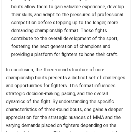
bouts allow them to gain valuable experience, develop
their skills, and adapt to the pressures of professional
competition before stepping up to the longer, more
demanding championship format. These fights
contribute to the overall development of the sport,
fostering the next generation of champions and
providing a platform for fighters to hone their craft.
In conclusion, the three-round structure of non-
championship bouts presents a distinct set of challenges
and opportunities for fighters. This format influences
strategic decision-making, pacing, and the overall
dynamics of the fight. By understanding the specific
characteristics of three-round bouts, one gains a deeper
appreciation for the strategic nuances of MMA and the
varying demands placed on fighters depending on the