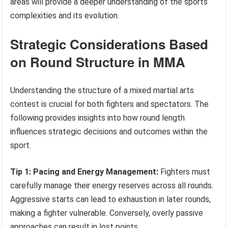
areas will provide a deeper understanding of the sports
complexities and its evolution.
Strategic Considerations Based
on Round Structure in MMA
Understanding the structure of a mixed martial arts
contest is crucial for both fighters and spectators. The
following provides insights into how round length
influences strategic decisions and outcomes within the
sport.
Tip 1: Pacing and Energy Management:
Fighters must
carefully manage their energy reserves across all rounds.
Aggressive starts can lead to exhaustion in later rounds,
making a fighter vulnerable. Conversely, overly passive
approaches can result in lost points.