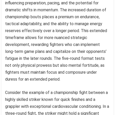
influencing preparation, pacing, and the potential for
dramatic shifts in momentum. The increased duration of
championship bouts places a premium on endurance,
tactical adaptability, and the ability to manage energy
reserves effectively over a longer period. This extended
timeframe allows for more nuanced strategic
development, rewarding fighters who can implement
long-term game plans and capitalize on their opponents’
fatigue in the later rounds. The five-round format tests
not only physical prowess but also mental fortitude, as
fighters must maintain focus and composure under
duress for an extended period.
Consider the example of a championship fight between a
highly skilled striker known for quick finishes and a
grappler with exceptional cardiovascular conditioning. In a
three-round fight, the striker might hold a significant