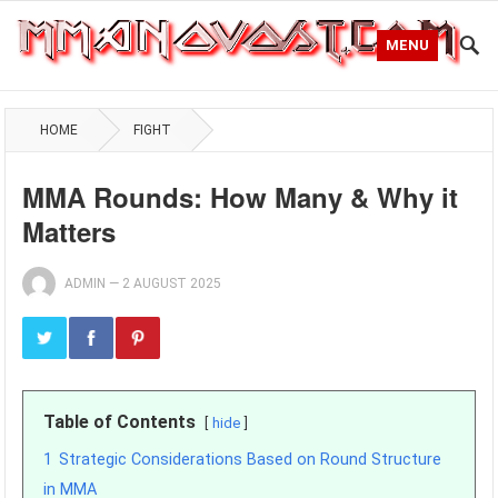
MENU
HOME
FIGHT
MMA Rounds: How Many & Why it
Matters
ADMIN
—
2 AUGUST 2025
Table of Contents
hide
1
Strategic Considerations Based on Round Structure
in MMA