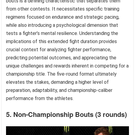
bouts is a defining characteristic that separates them
from other contests. It necessitates specific training
regimens focused on endurance and strategic pacing,
while also introducing a psychological dimension that
tests a fighter’s mental resilience. Understanding the
implications of this extended fight duration provides
crucial context for analyzing fighter performance,
predicting potential outcomes, and appreciating the
unique challenges and rewards inherent in competing for a
championship title. The five-round format ultimately
elevates the stakes, demanding a higher level of
preparation, adaptability, and championship-caliber
performance from the athletes.
5. Non-Championship Bouts (3 rounds)