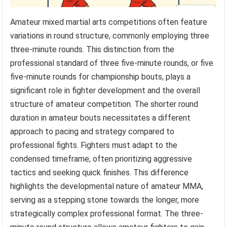
Amateur mixed martial arts competitions often feature
variations in round structure, commonly employing three
three-minute rounds. This distinction from the
professional standard of three five-minute rounds, or five
five-minute rounds for championship bouts, plays a
significant role in fighter development and the overall
structure of amateur competition. The shorter round
duration in amateur bouts necessitates a different
approach to pacing and strategy compared to
professional fights. Fighters must adapt to the
condensed timeframe, often prioritizing aggressive
tactics and seeking quick finishes. This difference
highlights the developmental nature of amateur MMA,
serving as a stepping stone towards the longer, more
strategically complex professional format. The three-