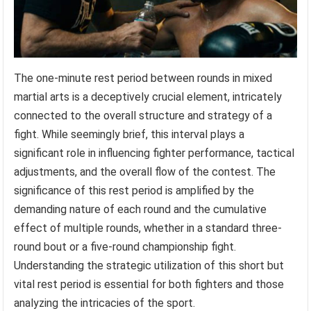
The one-minute rest period between rounds in mixed
martial arts is a deceptively crucial element, intricately
connected to the overall structure and strategy of a
fight. While seemingly brief, this interval plays a
significant role in influencing fighter performance, tactical
adjustments, and the overall flow of the contest. The
significance of this rest period is amplified by the
demanding nature of each round and the cumulative
effect of multiple rounds, whether in a standard three-
round bout or a five-round championship fight.
Understanding the strategic utilization of this short but
vital rest period is essential for both fighters and those
analyzing the intricacies of the sport.