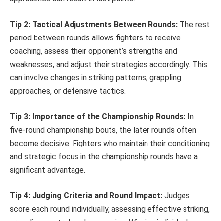
Tip 2: Tactical Adjustments Between Rounds:
The rest
period between rounds allows fighters to receive
coaching, assess their opponent’s strengths and
weaknesses, and adjust their strategies accordingly. This
can involve changes in striking patterns, grappling
approaches, or defensive tactics.
Tip 3: Importance of the Championship Rounds:
In
five-round championship bouts, the later rounds often
become decisive. Fighters who maintain their conditioning
and strategic focus in the championship rounds have a
significant advantage.
Tip 4: Judging Criteria and Round Impact:
Judges
score each round individually, assessing effective striking,