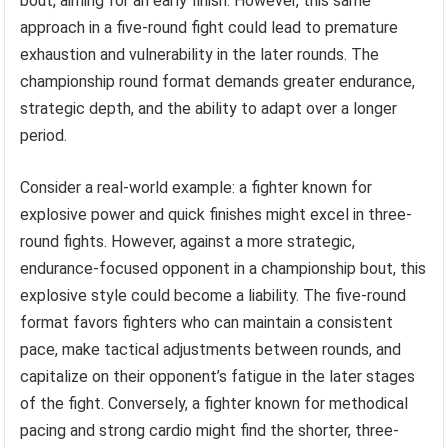
bout, aiming for an early finish. However, this same
approach in a five-round fight could lead to premature
exhaustion and vulnerability in the later rounds. The
championship round format demands greater endurance,
strategic depth, and the ability to adapt over a longer
period.
Consider a real-world example: a fighter known for
explosive power and quick finishes might excel in three-
round fights. However, against a more strategic,
endurance-focused opponent in a championship bout, this
explosive style could become a liability. The five-round
format favors fighters who can maintain a consistent
pace, make tactical adjustments between rounds, and
capitalize on their opponent’s fatigue in the later stages
of the fight. Conversely, a fighter known for methodical
pacing and strong cardio might find the shorter, three-