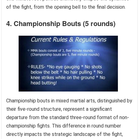
of the fight, from the opening bell to the final decision.
4. Championship Bouts (5 rounds)
Championship bouts in mixed martial arts, distinguished by
their five-round structure, represent a significant
departure from the standard three-round format of non-
championship fights. This difference in round number
directly impacts the strategic landscape of the fight,