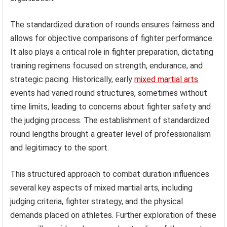
The standardized duration of rounds ensures fairness and
allows for objective comparisons of fighter performance.
It also plays a critical role in fighter preparation, dictating
training regimens focused on strength, endurance, and
strategic pacing. Historically, early
mixed martial arts
events had varied round structures, sometimes without
time limits, leading to concerns about fighter safety and
the judging process. The establishment of standardized
round lengths brought a greater level of professionalism
and legitimacy to the sport.
This structured approach to combat duration influences
several key aspects of mixed martial arts, including
judging criteria, fighter strategy, and the physical
demands placed on athletes. Further exploration of these