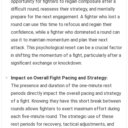
opportunity for fighters to regain composure after a
difficult round, reassess their strategy, and mentally
prepare for the next engagement. A fighter who lost a
round can use this time to refocus and regain their
confidence, while a fighter who dominated a round can
use it to maintain momentum and plan their next
attack. This psychological reset can be a crucial factor
in shifting the momentum of a fight, particularly after a
significant exchange or knockdown.
Impact on Overall Fight Pacing and Strategy:
The presence and duration of the one-minute rest
periods directly impact the overall pacing and strategy
of a fight. Knowing they have this short break between
rounds allows fighters to exert maximum effort during
each five-minute round. The strategic use of these
rest periods for recovery, tactical adjustments, and