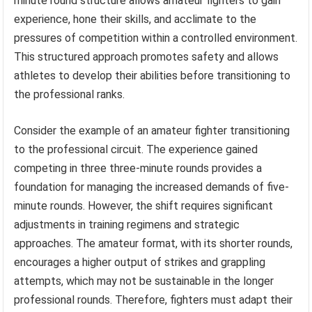
minute round structure allows amateur fighters to gain
experience, hone their skills, and acclimate to the
pressures of competition within a controlled environment.
This structured approach promotes safety and allows
athletes to develop their abilities before transitioning to
the professional ranks.
Consider the example of an amateur fighter transitioning
to the professional circuit. The experience gained
competing in three three-minute rounds provides a
foundation for managing the increased demands of five-
minute rounds. However, the shift requires significant
adjustments in training regimens and strategic
approaches. The amateur format, with its shorter rounds,
encourages a higher output of strikes and grappling
attempts, which may not be sustainable in the longer
professional rounds. Therefore, fighters must adapt their