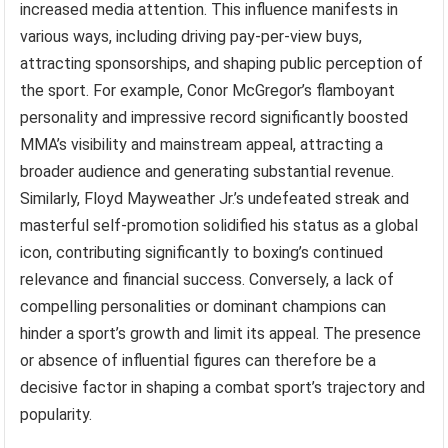
increased media attention. This influence manifests in
various ways, including driving pay-per-view buys,
attracting sponsorships, and shaping public perception of
the sport. For example, Conor McGregor’s flamboyant
personality and impressive record significantly boosted
MMA’s visibility and mainstream appeal, attracting a
broader audience and generating substantial revenue.
Similarly, Floyd Mayweather Jr.’s undefeated streak and
masterful self-promotion solidified his status as a global
icon, contributing significantly to boxing’s continued
relevance and financial success. Conversely, a lack of
compelling personalities or dominant champions can
hinder a sport’s growth and limit its appeal. The presence
or absence of influential figures can therefore be a
decisive factor in shaping a combat sport’s trajectory and
popularity.