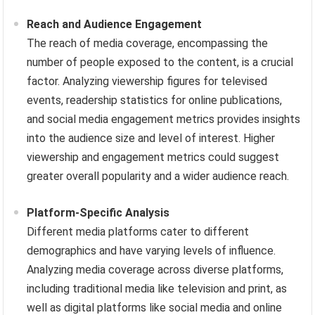
Reach and Audience Engagement
The reach of media coverage, encompassing the
number of people exposed to the content, is a crucial
factor. Analyzing viewership figures for televised
events, readership statistics for online publications,
and social media engagement metrics provides insights
into the audience size and level of interest. Higher
viewership and engagement metrics could suggest
greater overall popularity and a wider audience reach.
Platform-Specific Analysis
Different media platforms cater to different
demographics and have varying levels of influence.
Analyzing media coverage across diverse platforms,
including traditional media like television and print, as
well as digital platforms like social media and online