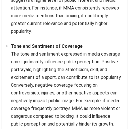
suggests a higher level of public interest and media
attention. For instance, if MMA consistently receives
more media mentions than boxing, it could imply
greater current relevance and potentially higher
popularity.
Tone and Sentiment of Coverage
The tone and sentiment expressed in media coverage
can significantly influence public perception. Positive
portrayals, highlighting the athleticism, skill, and
excitement of a sport, can contribute to its popularity.
Conversely, negative coverage focusing on
controversies, injuries, or other negative aspects can
negatively impact public image. For example, if media
coverage frequently portrays MMA as more violent or
dangerous compared to boxing, it could influence
public perception and potentially hinder its growth.