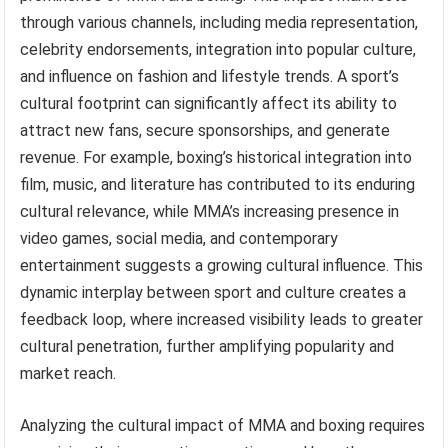
through various channels, including media representation,
celebrity endorsements, integration into popular culture,
and influence on fashion and lifestyle trends. A sport’s
cultural footprint can significantly affect its ability to
attract new fans, secure sponsorships, and generate
revenue. For example, boxing’s historical integration into
film, music, and literature has contributed to its enduring
cultural relevance, while MMA’s increasing presence in
video games, social media, and contemporary
entertainment suggests a growing cultural influence. This
dynamic interplay between sport and culture creates a
feedback loop, where increased visibility leads to greater
cultural penetration, further amplifying popularity and
market reach.
Analyzing the cultural impact of MMA and boxing requires