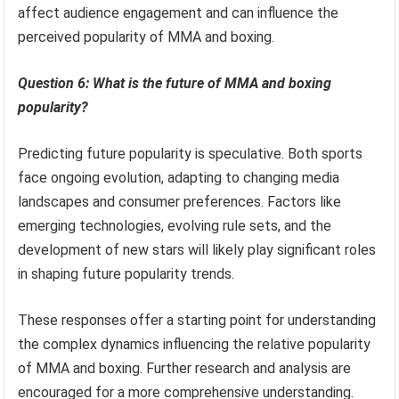
affect audience engagement and can influence the
perceived popularity of MMA and boxing.
Question 6: What is the future of MMA and boxing
popularity?
Predicting future popularity is speculative. Both sports
face ongoing evolution, adapting to changing media
landscapes and consumer preferences. Factors like
emerging technologies, evolving rule sets, and the
development of new stars will likely play significant roles
in shaping future popularity trends.
These responses offer a starting point for understanding
the complex dynamics influencing the relative popularity
of MMA and boxing. Further research and analysis are
encouraged for a more comprehensive understanding.