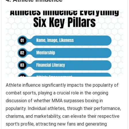
Athlete influence significantly impacts the popularity of
combat sports, playing a crucial role in the ongoing
discussion of whether MMA surpasses boxing in
popularity. Individual athletes, through their performance,
charisma, and marketability, can elevate their respective
sport’s profile, attracting new fans and generating