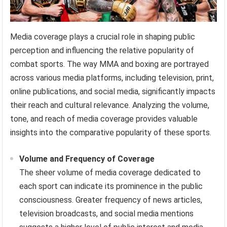
Media coverage plays a crucial role in shaping public
perception and influencing the relative popularity of
combat sports. The way MMA and boxing are portrayed
across various media platforms, including television, print,
online publications, and social media, significantly impacts
their reach and cultural relevance. Analyzing the volume,
tone, and reach of media coverage provides valuable
insights into the comparative popularity of these sports.
Volume and Frequency of Coverage
The sheer volume of media coverage dedicated to
each sport can indicate its prominence in the public
consciousness. Greater frequency of news articles,
television broadcasts, and social media mentions