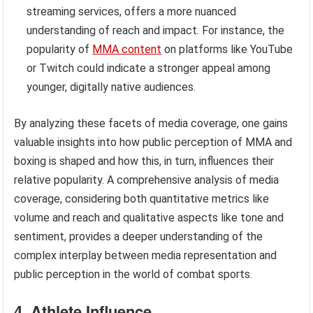
streaming services, offers a more nuanced
understanding of reach and impact. For instance, the
popularity of
MMA content
on platforms like YouTube
or Twitch could indicate a stronger appeal among
younger, digitally native audiences.
By analyzing these facets of media coverage, one gains
valuable insights into how public perception of MMA and
boxing is shaped and how this, in turn, influences their
relative popularity. A comprehensive analysis of media
coverage, considering both quantitative metrics like
volume and reach and qualitative aspects like tone and
sentiment, provides a deeper understanding of the
complex interplay between media representation and
public perception in the world of combat sports.
4. Athlete Influence