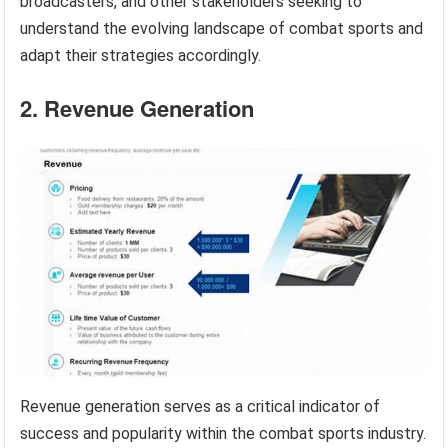
broadcasters, and other stakeholders seeking to
understand the evolving landscape of combat sports and
adapt their strategies accordingly.
2. Revenue Generation
Revenue generation serves as a critical indicator of
success and popularity within the combat sports industry.