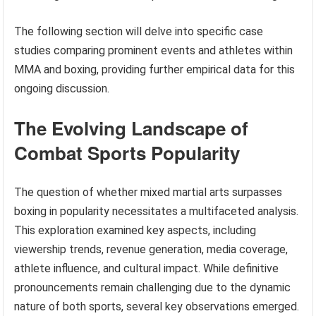
The following section will delve into specific case
studies comparing prominent events and athletes within
MMA and boxing, providing further empirical data for this
ongoing discussion.
The Evolving Landscape of
Combat Sports Popularity
The question of whether mixed martial arts surpasses
boxing in popularity necessitates a multifaceted analysis.
This exploration examined key aspects, including
viewership trends, revenue generation, media coverage,
athlete influence, and cultural impact. While definitive
pronouncements remain challenging due to the dynamic
nature of both sports, several key observations emerged.