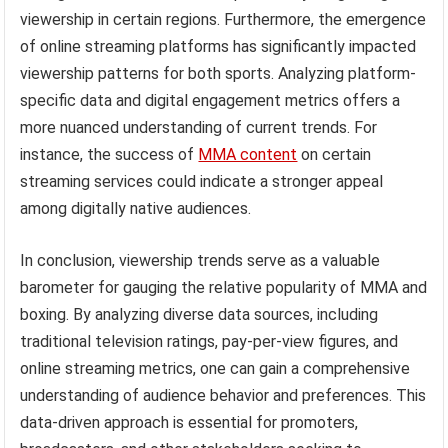
viewership in certain regions. Furthermore, the emergence
of online streaming platforms has significantly impacted
viewership patterns for both sports. Analyzing platform-
specific data and digital engagement metrics offers a
more nuanced understanding of current trends. For
instance, the success of
MMA content
on certain
streaming services could indicate a stronger appeal
among digitally native audiences.
In conclusion, viewership trends serve as a valuable
barometer for gauging the relative popularity of MMA and
boxing. By analyzing diverse data sources, including
traditional television ratings, pay-per-view figures, and
online streaming metrics, one can gain a comprehensive
understanding of audience behavior and preferences. This
data-driven approach is essential for promoters,