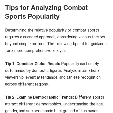
Tips for Analyzing Combat
Sports Popularity
Determining the relative popularity of combat sports
requires a nuanced approach, considering various factors
beyond simple metrics. The following tips offer guidance
for a more comprehensive analysis.
Tip 1: Consider Global Reach:
Popularity isn’t solely
determined by domestic figures. Analyze international
viewership, event attendance, and athlete recognition
across different regions.
Tip 2: Examine Demographic Trends:
Different sports
attract different demographics. Understanding the age,
gender, and socioeconomic background of fan bases