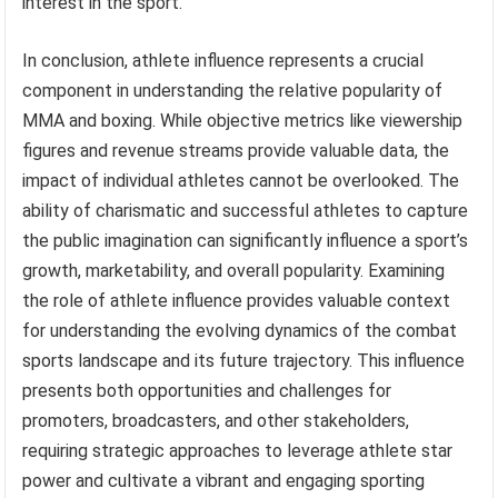
interest in the sport.
In conclusion, athlete influence represents a crucial
component in understanding the relative popularity of
MMA and boxing. While objective metrics like viewership
figures and revenue streams provide valuable data, the
impact of individual athletes cannot be overlooked. The
ability of charismatic and successful athletes to capture
the public imagination can significantly influence a sport’s
growth, marketability, and overall popularity. Examining
the role of athlete influence provides valuable context
for understanding the evolving dynamics of the combat
sports landscape and its future trajectory. This influence
presents both opportunities and challenges for
promoters, broadcasters, and other stakeholders,
requiring strategic approaches to leverage athlete star
power and cultivate a vibrant and engaging sporting