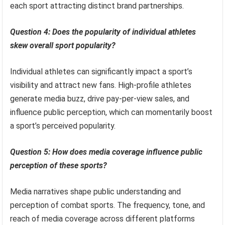
each sport attracting distinct brand partnerships.
Question 4: Does the popularity of individual athletes
skew overall sport popularity?
Individual athletes can significantly impact a sport’s
visibility and attract new fans. High-profile athletes
generate media buzz, drive pay-per-view sales, and
influence public perception, which can momentarily boost
a sport’s perceived popularity.
Question 5: How does media coverage influence public
perception of these sports?
Media narratives shape public understanding and
perception of combat sports. The frequency, tone, and
reach of media coverage across different platforms