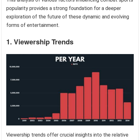
popularity provides a strong foundation for a deeper
exploration of the future of these dynamic and evolving
forms of entertainment.
1. Viewership Trends
Viewership trends offer crucial insights into the relative