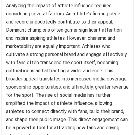
Analyzing the impact of athlete influence requires
considering several factors. An athlete’s fighting style
and record undoubtedly contribute to their appeal.
Dominant champions often garner significant attention
and inspire aspiring athletes. However, charisma and
marketability are equally important. Athletes who
cultivate a strong personal brand and engage effectively
with fans often transcend the sport itself, becoming
cultural icons and attracting a wider audience. This
broader appeal translates into increased media coverage,
sponsorship opportunities, and ultimately, greater revenue
for the sport. The rise of social media has further
amplified the impact of athlete influence, allowing
athletes to connect directly with fans, build their brand,
and shape their public image. This direct engagement can
be a powerful tool for attracting new fans and driving