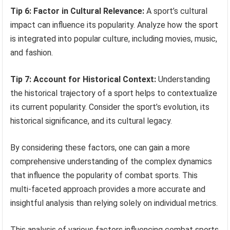
Tip 6: Factor in Cultural Relevance:
A sport’s cultural
impact can influence its popularity. Analyze how the sport
is integrated into popular culture, including movies, music,
and fashion.
Tip 7: Account for Historical Context:
Understanding
the historical trajectory of a sport helps to contextualize
its current popularity. Consider the sport’s evolution, its
historical significance, and its cultural legacy.
By considering these factors, one can gain a more
comprehensive understanding of the complex dynamics
that influence the popularity of combat sports. This
multi-faceted approach provides a more accurate and
insightful analysis than relying solely on individual metrics.
This analysis of various factors influencing combat sports