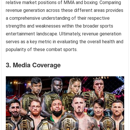
relative market positions of MMA and boxing. Comparing
revenue generation across these different areas provides
a comprehensive understanding of their respective
strengths and weaknesses within the broader sports
entertainment landscape. Ultimately, revenue generation
serves as a key metric in evaluating the overall health and
popularity of these combat sports.
3. Media Coverage