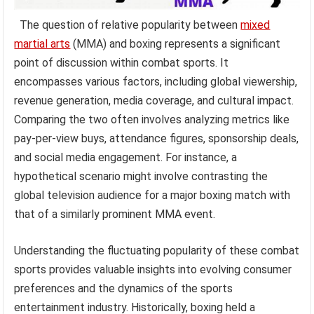
The question of relative popularity between
mixed
martial arts
(MMA) and boxing represents a significant
point of discussion within combat sports. It
encompasses various factors, including global viewership,
revenue generation, media coverage, and cultural impact.
Comparing the two often involves analyzing metrics like
pay-per-view buys, attendance figures, sponsorship deals,
and social media engagement. For instance, a
hypothetical scenario might involve contrasting the
global television audience for a major boxing match with
that of a similarly prominent MMA event.
Understanding the fluctuating popularity of these combat
sports provides valuable insights into evolving consumer
preferences and the dynamics of the sports
entertainment industry. Historically, boxing held a