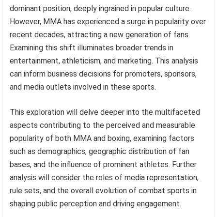
dominant position, deeply ingrained in popular culture.
However, MMA has experienced a surge in popularity over
recent decades, attracting a new generation of fans.
Examining this shift illuminates broader trends in
entertainment, athleticism, and marketing. This analysis
can inform business decisions for promoters, sponsors,
and media outlets involved in these sports.
This exploration will delve deeper into the multifaceted
aspects contributing to the perceived and measurable
popularity of both MMA and boxing, examining factors
such as demographics, geographic distribution of fan
bases, and the influence of prominent athletes. Further
analysis will consider the roles of media representation,
rule sets, and the overall evolution of combat sports in
shaping public perception and driving engagement.