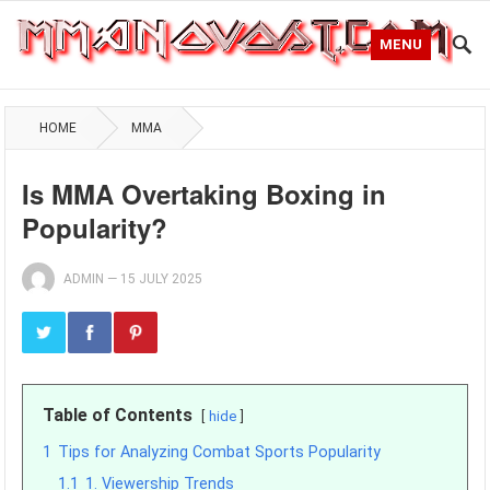
MENU
HOME
MMA
Is MMA Overtaking Boxing in
Popularity?
ADMIN
—
15 JULY 2025
Table of Contents
hide
1
Tips for Analyzing Combat Sports Popularity
1.1
1. Viewership Trends