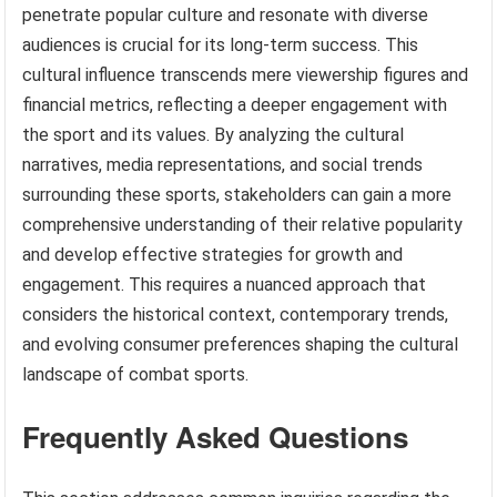
penetrate popular culture and resonate with diverse
audiences is crucial for its long-term success. This
cultural influence transcends mere viewership figures and
financial metrics, reflecting a deeper engagement with
the sport and its values. By analyzing the cultural
narratives, media representations, and social trends
surrounding these sports, stakeholders can gain a more
comprehensive understanding of their relative popularity
and develop effective strategies for growth and
engagement. This requires a nuanced approach that
considers the historical context, contemporary trends,
and evolving consumer preferences shaping the cultural
landscape of combat sports.
Frequently Asked Questions