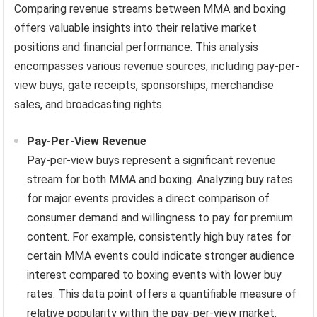
Comparing revenue streams between MMA and boxing
offers valuable insights into their relative market
positions and financial performance. This analysis
encompasses various revenue sources, including pay-per-
view buys, gate receipts, sponsorships, merchandise
sales, and broadcasting rights.
Pay-Per-View Revenue
Pay-per-view buys represent a significant revenue
stream for both MMA and boxing. Analyzing buy rates
for major events provides a direct comparison of
consumer demand and willingness to pay for premium
content. For example, consistently high buy rates for
certain MMA events could indicate stronger audience
interest compared to boxing events with lower buy
rates. This data point offers a quantifiable measure of
relative popularity within the pay-per-view market.