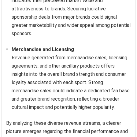
indicates their perceived market value and
attractiveness to brands. Securing lucrative
sponsorship deals from major brands could signal
greater marketability and wider appeal among potential
sponsors.
Merchandise and Licensing
Revenue generated from merchandise sales, licensing
agreements, and other ancillary products offers
insights into the overall brand strength and consumer
loyalty associated with each sport. Strong
merchandise sales could indicate a dedicated fan base
and greater brand recognition, reflecting a broader
cultural impact and potentially higher popularity.
By analyzing these diverse revenue streams, a clearer
picture emerges regarding the financial performance and