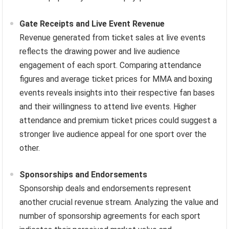
Gate Receipts and Live Event Revenue
Revenue generated from ticket sales at live events
reflects the drawing power and live audience
engagement of each sport. Comparing attendance
figures and average ticket prices for MMA and boxing
events reveals insights into their respective fan bases
and their willingness to attend live events. Higher
attendance and premium ticket prices could suggest a
stronger live audience appeal for one sport over the
other.
Sponsorships and Endorsements
Sponsorship deals and endorsements represent
another crucial revenue stream. Analyzing the value and
number of sponsorship agreements for each sport