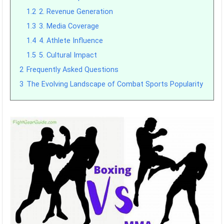
1.2
2. Revenue Generation
1.3
3. Media Coverage
1.4
4. Athlete Influence
1.5
5. Cultural Impact
2
Frequently Asked Questions
3
The Evolving Landscape of Combat Sports Popularity