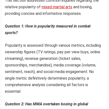
This section addresses common inquiries regarding the
relative popularity of
mixed martial arts
and boxing,
providing concise and informative responses.
Question 1: How is popularity measured in combat
sports?
Popularity is assessed through various metrics, including
viewership figures (TV ratings, pay-per-view buys, online
streaming), revenue generation (ticket sales,
sponsorships, merchandise), media coverage (volume,
sentiment, reach), and social media engagement. No
single metric definitively determines popularity; a
comprehensive analysis considering all factors is
essential.
Question 2: Has MMA overtaken boxing in global