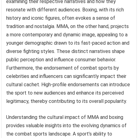
examining their respective narratives and how they
resonate with different audiences. Boxing, with its rich
history and iconic figures, often evokes a sense of
tradition and nostalgia. MMA, on the other hand, projects
a more contemporary and dynamic image, appealing to a
younger demographic drawn to its fast-paced action and
diverse fighting styles. These distinct narratives shape
public perception and influence consumer behavior.
Furthermore, the endorsement of combat sports by
celebrities and influencers can significantly impact their
cultural cachet. High-profile endorsements can introduce
the sport to new audiences and enhance its perceived
legitimacy, thereby contributing to its overall popularity.
Understanding the cultural impact of MMA and boxing
provides valuable insights into the evolving dynamics of
the combat sports landscape. A sport’s ability to