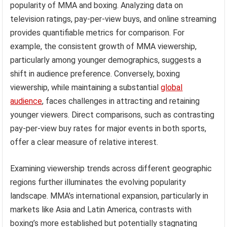
popularity of MMA and boxing. Analyzing data on
television ratings, pay-per-view buys, and online streaming
provides quantifiable metrics for comparison. For
example, the consistent growth of MMA viewership,
particularly among younger demographics, suggests a
shift in audience preference. Conversely, boxing
viewership, while maintaining a substantial
global
audience
, faces challenges in attracting and retaining
younger viewers. Direct comparisons, such as contrasting
pay-per-view buy rates for major events in both sports,
offer a clear measure of relative interest.
Examining viewership trends across different geographic
regions further illuminates the evolving popularity
landscape. MMA’s international expansion, particularly in
markets like Asia and Latin America, contrasts with
boxing’s more established but potentially stagnating