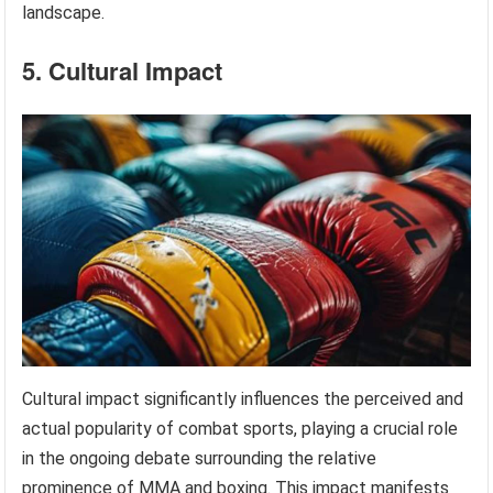
landscape.
5. Cultural Impact
Cultural impact significantly influences the perceived and
actual popularity of combat sports, playing a crucial role
in the ongoing debate surrounding the relative
prominence of MMA and boxing. This impact manifests