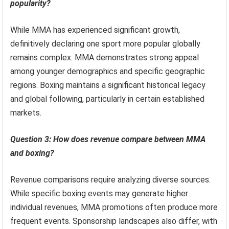
popularity?
While MMA has experienced significant growth,
definitively declaring one sport more popular globally
remains complex. MMA demonstrates strong appeal
among younger demographics and specific geographic
regions. Boxing maintains a significant historical legacy
and global following, particularly in certain established
markets.
Question 3: How does revenue compare between MMA
and boxing?
Revenue comparisons require analyzing diverse sources.
While specific boxing events may generate higher
individual revenues, MMA promotions often produce more
frequent events. Sponsorship landscapes also differ, with