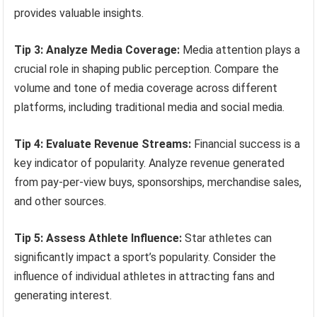
provides valuable insights.
Tip 3: Analyze Media Coverage:
Media attention plays a
crucial role in shaping public perception. Compare the
volume and tone of media coverage across different
platforms, including traditional media and social media.
Tip 4: Evaluate Revenue Streams:
Financial success is a
key indicator of popularity. Analyze revenue generated
from pay-per-view buys, sponsorships, merchandise sales,
and other sources.
Tip 5: Assess Athlete Influence:
Star athletes can
significantly impact a sport’s popularity. Consider the
influence of individual athletes in attracting fans and
generating interest.