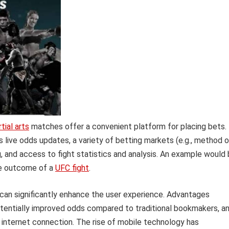
tial arts
matches offer a convenient platform for placing bets.
 live odds updates, a variety of betting markets (e.g., method o
, and access to fight statistics and analysis. An example would
he outcome of a
UFC fight
.
can significantly enhance the user experience. Advantages
otentially improved odds compared to traditional bookmakers, a
n internet connection. The rise of mobile technology has