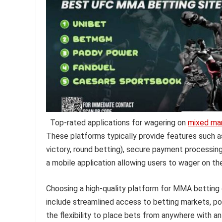
Top-rated applications for wagering on
mixed mar
These platforms typically provide features such as
victory, round betting), secure payment processing
a mobile application allowing users to wager on t
Choosing a high-quality platform for MMA betting 
include streamlined access to betting markets, p
the flexibility to place bets from anywhere with a