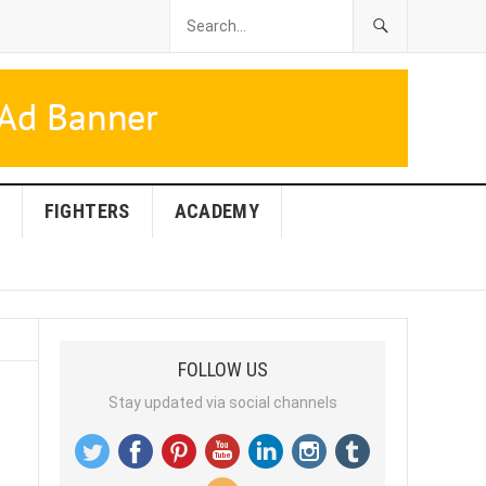
FIGHTERS
ACADEMY
FOLLOW US
Stay updated via social channels