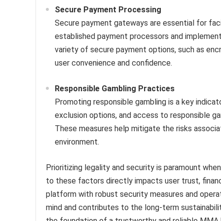
Secure Payment Processing
Secure payment gateways are essential for facili
established payment processors and implement 
variety of secure payment options, such as enc
user convenience and confidence.
Responsible Gambling Practices
Promoting responsible gambling is a key indicato
exclusion options, and access to responsible 
These measures help mitigate the risks associa
environment.
Prioritizing legality and security is paramount w
to these factors directly impacts user trust, finan
platform with robust security measures and operat
mind and contributes to the long-term sustainabili
the foundation of a trustworthy and reliable MMA 