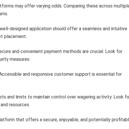
tforms may offer varying odds. Comparing these across multipl
urns.
well-designed application should offer a seamless and intuitive
bet placement.
cure and convenient payment methods are crucial. Look for
urity measures.
Accessible and responsive customer support is essential for
s and limits to maintain control over wagering activity. Look fo
 and resources.
atform that offers a secure, enjoyable, and potentially profitab