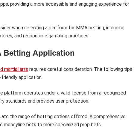
apps, providing a more accessible and engaging experience for
onsider when selecting a platform for MMA betting, including
atures, and responsible gambling practices.
 Betting Application
d martial arts
requires careful consideration. The following tips
friendly application.
e platform operates under a valid license from a recognized
ry standards and provides user protection.
uate the range of betting options offered. A comprehensive
ic moneyline bets to more specialized prop bets.