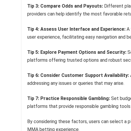
Tip 3: Compare Odds and Payouts:
Different pla
providers can help identify the most favorable ret
Tip 4: Assess User Interface and Experience:
A 
user experience, facilitating easy navigation and 
Tip 5: Explore Payment Options and Security:
Se
platforms offering trusted options and robust sec
Tip 6: Consider Customer Support Availability:
addressing any issues or queries that may arise.
Tip 7: Practice Responsible Gambling:
Set budget
platforms that provide responsible gambling tools
By considering these factors, users can select a pl
MMA betting experience.