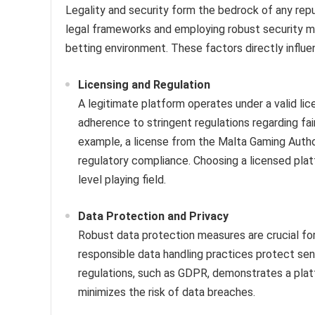
Legality and security form the bedrock of any rep
legal frameworks and employing robust security mea
betting environment. These factors directly influen
Licensing and Regulation
A legitimate platform operates under a valid lic
adherence to stringent regulations regarding fair 
example, a license from the Malta Gaming Auth
regulatory compliance. Choosing a licensed plat
level playing field.
Data Protection and Privacy
Robust data protection measures are crucial fo
responsible data handling practices protect sens
regulations, such as GDPR, demonstrates a platf
minimizes the risk of data breaches.