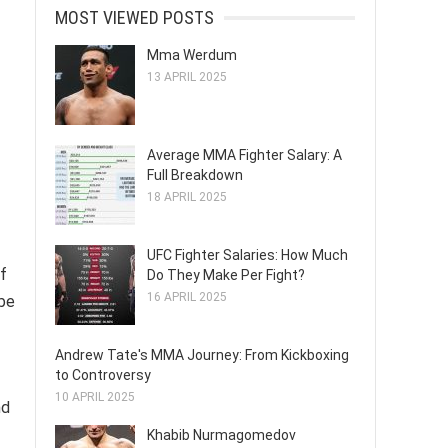
MOST VIEWED POSTS
Mma Werdum
13 APRIL 2025
Average MMA Fighter Salary: A
Full Breakdown
18 APRIL 2025
UFC Fighter Salaries: How Much
f
Do They Make Per Fight?
16 APRIL 2025
 be
Andrew Tate's MMA Journey: From Kickboxing
to Controversy
10 APRIL 2025
nd
Khabib Nurmagomedov