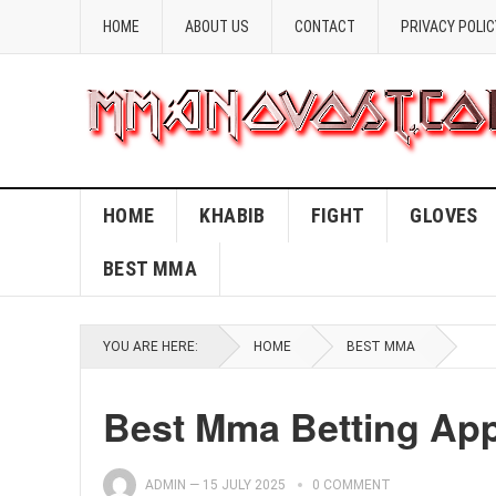
HOME
ABOUT US
CONTACT
PRIVACY POLIC
HOME
KHABIB
FIGHT
GLOVES
BEST MMA
YOU ARE HERE:
HOME
BEST MMA
Best Mma Betting Ap
ADMIN
—
15 JULY 2025
0 COMMENT