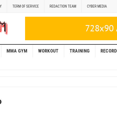
Y
TERM OF SERVICE
REDACTION TEAM
CYBER MEDIA
MMA GYM
WORKOUT
TRAINING
RECORD
p