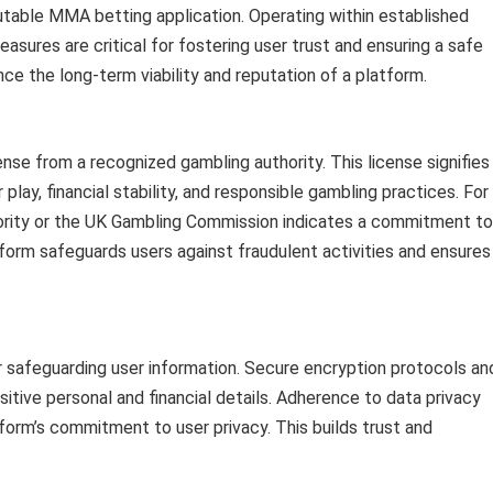
utable MMA betting application. Operating within established
sures are critical for fostering user trust and ensuring a safe
ce the long-term viability and reputation of a platform.
ense from a recognized gambling authority. This license signifies
play, financial stability, and responsible gambling practices. For
ority or the UK Gambling Commission indicates a commitment to
form safeguards users against fraudulent activities and ensures
r safeguarding user information. Secure encryption protocols an
itive personal and financial details. Adherence to data privacy
orm’s commitment to user privacy. This builds trust and