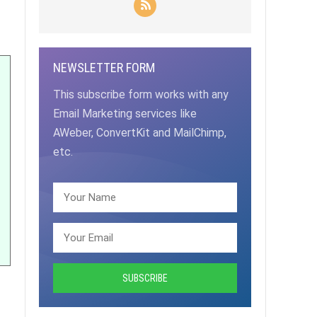
NEWSLETTER FORM
This subscribe form works with any
Email Marketing services like
AWeber, ConvertKit and MailChimp,
etc.