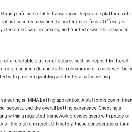
tating safe and reliable transactions. Reputable platforms util
robust security measures to protect user funds. Offering a
rypted credit card processing and trusted e-wallets, enhances
r of a reputable platform. Features such as deposit limits, self-
gambling resources demonstrate a commitment to user well-bein
ted with problem gambling and foster a safer betting
hen selecting an MMA betting application. A platform’s commitme
cial security, and the overall betting experience. Choosing a
ing within a regulated framework provides users with peace of
ty of the platform itself. Ultimately, these considerations form
betting experience.