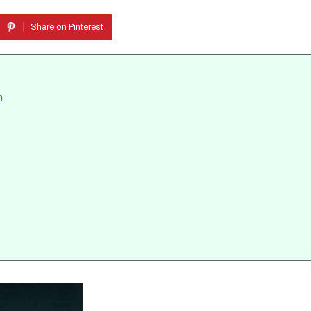
Share on Pinterest
n