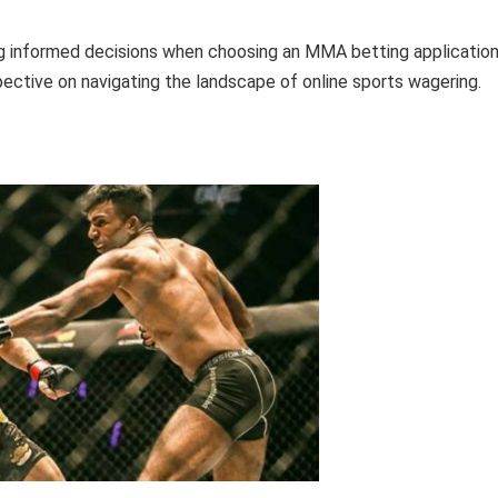
g informed decisions when choosing an MMA betting application
pective on navigating the landscape of online sports wagering.