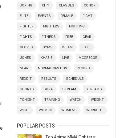
BOXING
CITY
CLASSES
CONOR
e
ELITE
EVENTS
FEMALE
FIGHT
FIGHTER
FIGHTERS
FIGHTING
FIGHTS
FITNESS
FREE
GEAR
GLOVES
GYMS
ISLAM
JAKE
JONES
KHABIB
LIVE
MCGREGOR
NEAR
NURMAGOMEDOV
RECORD
REDDIT
RESULTS
SCHEDULE
SHORTS
SILVA
STREAM
STREAMS
TONIGHT
TRAINING
WATCH
WEIGHT
r
WHAT
WOMEN
WOMENS
WORKOUT
POPULAR POSTS
le
Top Anime MMA Fighters: