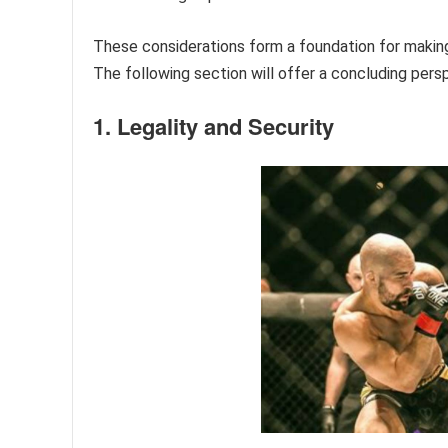
These considerations form a foundation for makin
The following section will offer a concluding pers
1. Legality and Security