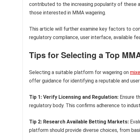
contributed to the increasing popularity of these 
those interested in MMA wagering.
This article will further examine key factors to c
regulatory compliance, user interface, available fe
Tips for Selecting a Top MMA
Selecting a suitable platform for wagering on
mixe
offer guidance for identifying a reputable and user-
Tip 1: Verify Licensing and Regulation:
Ensure th
regulatory body. This confirms adherence to indust
Tip 2: Research Available Betting Markets:
Eval
platform should provide diverse choices, from bas