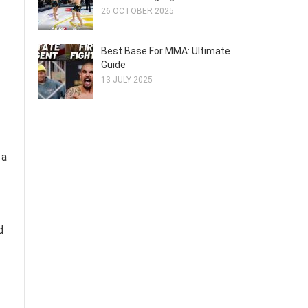
26 OCTOBER 2025
Best Base For MMA: Ultimate
Guide
13 JULY 2025
 a
d