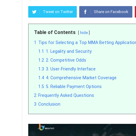
Tweet on Twitter
Share on Facebook
Table of Contents
hide
1
Tips for Selecting a Top MMA Betting Applicatio
1.1
1. Legality and Security
1.2
2. Competitive Odds
1.3
3. User-Friendly Interface
1.4
4. Comprehensive Market Coverage
1.5
5. Reliable Payment Options
2
Frequently Asked Questions
3
Conclusion