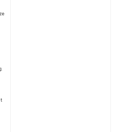
ize
g.
nt