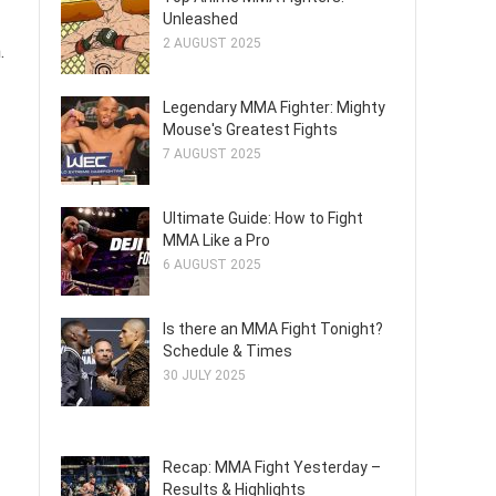
Unleashed
2 AUGUST 2025
.
Legendary MMA Fighter: Mighty
Mouse's Greatest Fights
7 AUGUST 2025
Ultimate Guide: How to Fight
MMA Like a Pro
6 AUGUST 2025
Is there an MMA Fight Tonight?
Schedule & Times
30 JULY 2025
Recap: MMA Fight Yesterday –
Results & Highlights