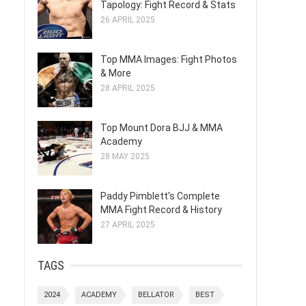
Tapology: Fight Record & Stats
26 APRIL 2025
Top MMA Images: Fight Photos
& More
28 APRIL 2025
Top Mount Dora BJJ & MMA
Academy
28 MAY 2025
Paddy Pimblett's Complete
MMA Fight Record & History
27 APRIL 2025
TAGS
2024
ACADEMY
BELLATOR
BEST