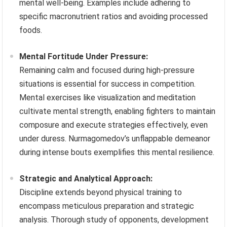
mental well-being. Examples include adhering to
specific macronutrient ratios and avoiding processed
foods.
Mental Fortitude Under Pressure:
Remaining calm and focused during high-pressure
situations is essential for success in competition.
Mental exercises like visualization and meditation
cultivate mental strength, enabling fighters to maintain
composure and execute strategies effectively, even
under duress. Nurmagomedov’s unflappable demeanor
during intense bouts exemplifies this mental resilience.
Strategic and Analytical Approach:
Discipline extends beyond physical training to
encompass meticulous preparation and strategic
analysis. Thorough study of opponents, development