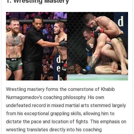
1. Wrestling Mastery
Wrestling mastery forms the cornerstone of Khabib
Nurmagomedov’s coaching philosophy. His own
undefeated record in mixed martial arts stemmed largely
from his exceptional grappling skills, allowing him to
dictate the pace and location of fights. This emphasis on
wrestling translates directly into his coaching