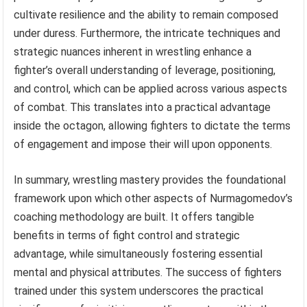
cultivate resilience and the ability to remain composed
under duress. Furthermore, the intricate techniques and
strategic nuances inherent in wrestling enhance a
fighter’s overall understanding of leverage, positioning,
and control, which can be applied across various aspects
of combat. This translates into a practical advantage
inside the octagon, allowing fighters to dictate the terms
of engagement and impose their will upon opponents.
In summary, wrestling mastery provides the foundational
framework upon which other aspects of Nurmagomedov’s
coaching methodology are built. It offers tangible
benefits in terms of fight control and strategic
advantage, while simultaneously fostering essential
mental and physical attributes. The success of fighters
trained under this system underscores the practical