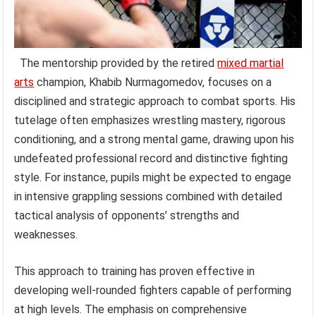
The mentorship provided by the retired
mixed martial
arts
champion, Khabib Nurmagomedov, focuses on a
disciplined and strategic approach to combat sports. His
tutelage often emphasizes wrestling mastery, rigorous
conditioning, and a strong mental game, drawing upon his
undefeated professional record and distinctive fighting
style. For instance, pupils might be expected to engage
in intensive grappling sessions combined with detailed
tactical analysis of opponents’ strengths and
weaknesses.
This approach to training has proven effective in
developing well-rounded fighters capable of performing
at high levels. The emphasis on comprehensive