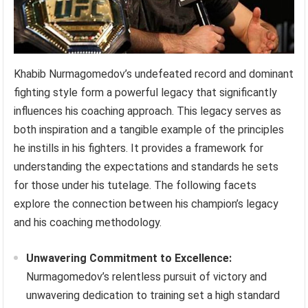
Khabib Nurmagomedov’s undefeated record and dominant
fighting style form a powerful legacy that significantly
influences his coaching approach. This legacy serves as
both inspiration and a tangible example of the principles
he instills in his fighters. It provides a framework for
understanding the expectations and standards he sets
for those under his tutelage. The following facets
explore the connection between his champion’s legacy
and his coaching methodology.
Unwavering Commitment to Excellence:
Nurmagomedov’s relentless pursuit of victory and
unwavering dedication to training set a high standard