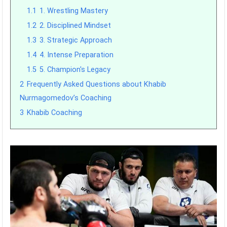
1.1
1. Wrestling Mastery
1.2
2. Disciplined Mindset
1.3
3. Strategic Approach
1.4
4. Intense Preparation
1.5
5. Champion's Legacy
2
Frequently Asked Questions about Khabib
Nurmagomedov’s Coaching
3
Khabib Coaching