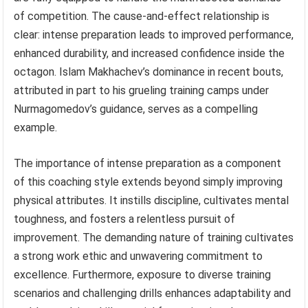
of competition. The cause-and-effect relationship is
clear: intense preparation leads to improved performance,
enhanced durability, and increased confidence inside the
octagon. Islam Makhachev’s dominance in recent bouts,
attributed in part to his grueling training camps under
Nurmagomedov’s guidance, serves as a compelling
example.
The importance of intense preparation as a component
of this coaching style extends beyond simply improving
physical attributes. It instills discipline, cultivates mental
toughness, and fosters a relentless pursuit of
improvement. The demanding nature of training cultivates
a strong work ethic and unwavering commitment to
excellence. Furthermore, exposure to diverse training
scenarios and challenging drills enhances adaptability and