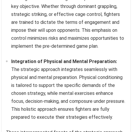
key objective. Whether through dominant grappling,
strategic striking, or effective cage control, fighters
are trained to dictate the terms of engagement and
impose their will upon opponents. This emphasis on
control minimizes risks and maximizes opportunities to
implement the pre-determined game plan.
Integration of Physical and Mental Preparation:
The strategic approach integrates seamlessly with
physical and mental preparation. Physical conditioning
is tailored to support the specific demands of the
chosen strategy, while mental exercises enhance
focus, decision-making, and composure under pressure.
This holistic approach ensures fighters are fully
prepared to execute their strategies effectively.