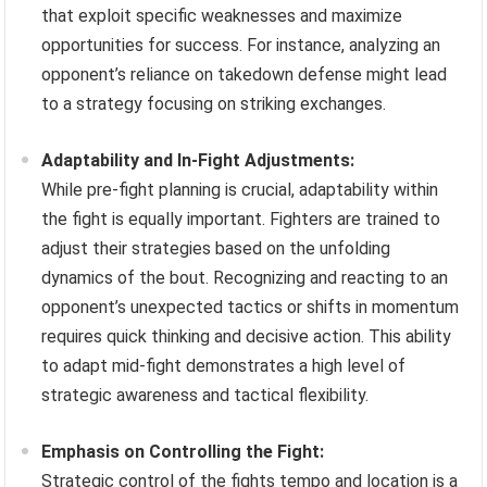
that exploit specific weaknesses and maximize
opportunities for success. For instance, analyzing an
opponent’s reliance on takedown defense might lead
to a strategy focusing on striking exchanges.
Adaptability and In-Fight Adjustments:
While pre-fight planning is crucial, adaptability within
the fight is equally important. Fighters are trained to
adjust their strategies based on the unfolding
dynamics of the bout. Recognizing and reacting to an
opponent’s unexpected tactics or shifts in momentum
requires quick thinking and decisive action. This ability
to adapt mid-fight demonstrates a high level of
strategic awareness and tactical flexibility.
Emphasis on Controlling the Fight:
Strategic control of the fights tempo and location is a