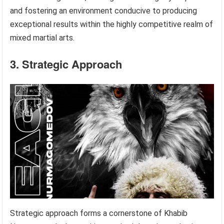
and fostering an environment conducive to producing
exceptional results within the highly competitive realm of
mixed martial arts.
3. Strategic Approach
Strategic approach forms a cornerstone of Khabib