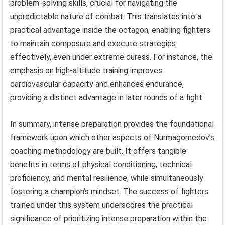
problem-solving skills, crucial for navigating the
unpredictable nature of combat. This translates into a
practical advantage inside the octagon, enabling fighters
to maintain composure and execute strategies
effectively, even under extreme duress. For instance, the
emphasis on high-altitude training improves
cardiovascular capacity and enhances endurance,
providing a distinct advantage in later rounds of a fight.
In summary, intense preparation provides the foundational
framework upon which other aspects of Nurmagomedov’s
coaching methodology are built. It offers tangible
benefits in terms of physical conditioning, technical
proficiency, and mental resilience, while simultaneously
fostering a champion’s mindset. The success of fighters
trained under this system underscores the practical
significance of prioritizing intense preparation within the