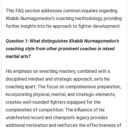
This FAQ section addresses common inquiries regarding
Khabib Nurmagomedov’s coaching methodology, providing
further insights into his approach to fighter development.
Question 1: What distinguishes Khabib Nurmagomedov’s
coaching style from other prominent coaches in mixed
martial arts?
His emphasis on wrestling mastery, combined with a
disciplined mindset and strategic approach, sets his
coaching apart. The focus on comprehensive preparation,
incorporating physical, mental, and strategic elements,
creates well-rounded fighters equipped for the
complexities of competition. The influence of his
undefeated record and champion’s legacy provides
additional motivation and reinforces the effectiveness of