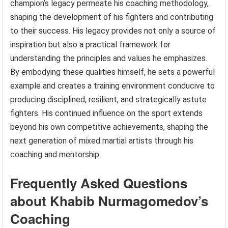
champion’s legacy permeate his coaching methodology,
shaping the development of his fighters and contributing
to their success. His legacy provides not only a source of
inspiration but also a practical framework for
understanding the principles and values he emphasizes.
By embodying these qualities himself, he sets a powerful
example and creates a training environment conducive to
producing disciplined, resilient, and strategically astute
fighters. His continued influence on the sport extends
beyond his own competitive achievements, shaping the
next generation of mixed martial artists through his
coaching and mentorship.
Frequently Asked Questions
about Khabib Nurmagomedov’s
Coaching