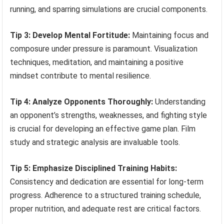
running, and sparring simulations are crucial components.
Tip 3: Develop Mental Fortitude:
Maintaining focus and
composure under pressure is paramount. Visualization
techniques, meditation, and maintaining a positive
mindset contribute to mental resilience.
Tip 4: Analyze Opponents Thoroughly:
Understanding
an opponent’s strengths, weaknesses, and fighting style
is crucial for developing an effective game plan. Film
study and strategic analysis are invaluable tools.
Tip 5: Emphasize Disciplined Training Habits:
Consistency and dedication are essential for long-term
progress. Adherence to a structured training schedule,
proper nutrition, and adequate rest are critical factors.