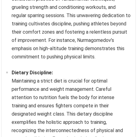
grueling strength and conditioning workouts, and
regular sparring sessions. This unwavering dedication to
training cultivates discipline, pushing athletes beyond
their comfort zones and fostering a relentless pursuit
of improvement. For instance, Nurmagomedov’s
emphasis on high-altitude training demonstrates this
commitment to pushing physical limits.
Dietary Discipline:
Maintaining a strict diet is crucial for optimal
performance and weight management. Careful
attention to nutrition fuels the body for intense
training and ensures fighters compete in their
designated weight class. This dietary discipline
exemplifies the holistic approach to training,
recognizing the interconnectedness of physical and