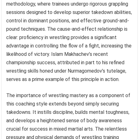
methodology, where trainees undergo rigorous grappling
sessions designed to develop superior takedown abilities,
control in dominant positions, and effective ground-and-
pound techniques. The cause-and-effect relationship is
clear: proficiency in wrestling provides a significant
advantage in controlling the flow of a fight, increasing the
likelihood of victory. Islam Makhachev’s recent
championship success, attributed in part to his refined
wrestling skills honed under Nurmagomedov’s tutelage,
serves as a prime example of this principle in action.
The importance of wrestling mastery as a component of
this coaching style extends beyond simply securing
takedowns. It instills discipline, builds mental toughness,
and develops a heightened sense of body awareness
crucial for success in mixed martial arts. The relentless
pressure and physical demands of wrestling training