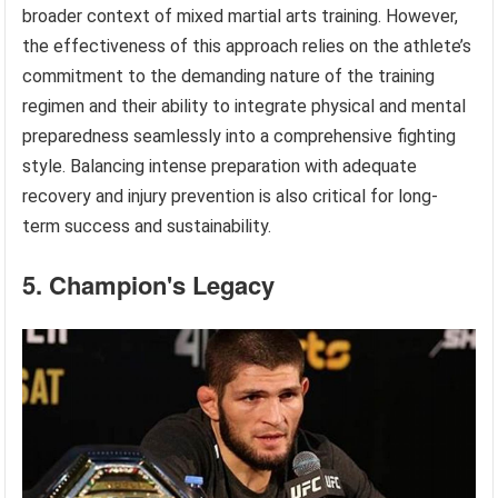
broader context of mixed martial arts training. However,
the effectiveness of this approach relies on the athlete’s
commitment to the demanding nature of the training
regimen and their ability to integrate physical and mental
preparedness seamlessly into a comprehensive fighting
style. Balancing intense preparation with adequate
recovery and injury prevention is also critical for long-
term success and sustainability.
5. Champion's Legacy