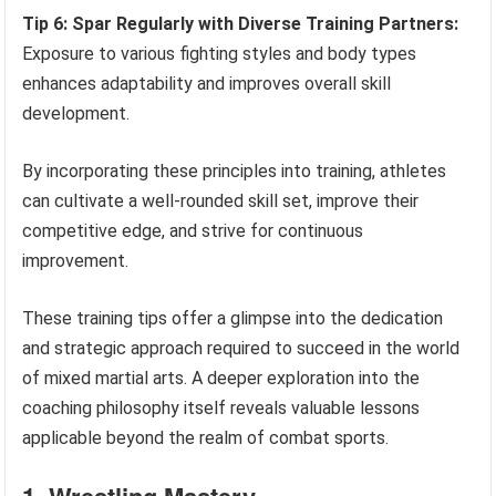
Tip 6: Spar Regularly with Diverse Training Partners:
Exposure to various fighting styles and body types
enhances adaptability and improves overall skill
development.
By incorporating these principles into training, athletes
can cultivate a well-rounded skill set, improve their
competitive edge, and strive for continuous
improvement.
These training tips offer a glimpse into the dedication
and strategic approach required to succeed in the world
of mixed martial arts. A deeper exploration into the
coaching philosophy itself reveals valuable lessons
applicable beyond the realm of combat sports.