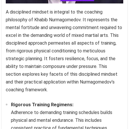
A disciplined mindset is integral to the coaching
philosophy of Khabib Nurmagomedov. It represents the
mental fortitude and unwavering commitment required to
excel in the demanding world of mixed martial arts. This
disciplined approach permeates all aspects of training,
from rigorous physical conditioning to meticulous
strategic planning. It fosters resilience, focus, and the
ability to maintain composure under pressure. This
section explores key facets of this disciplined mindset
and their practical application within Nurmagomedov’s
coaching framework.
Rigorous Training Regimens:
Adherence to demanding training schedules builds
physical and mental endurance. This includes
consistent practice of fundamental techniques,