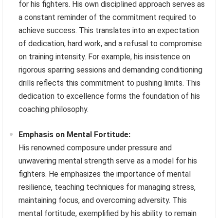
for his fighters. His own disciplined approach serves as
a constant reminder of the commitment required to
achieve success. This translates into an expectation
of dedication, hard work, and a refusal to compromise
on training intensity. For example, his insistence on
rigorous sparring sessions and demanding conditioning
drills reflects this commitment to pushing limits. This
dedication to excellence forms the foundation of his
coaching philosophy.
Emphasis on Mental Fortitude:
His renowned composure under pressure and
unwavering mental strength serve as a model for his
fighters. He emphasizes the importance of mental
resilience, teaching techniques for managing stress,
maintaining focus, and overcoming adversity. This
mental fortitude, exemplified by his ability to remain