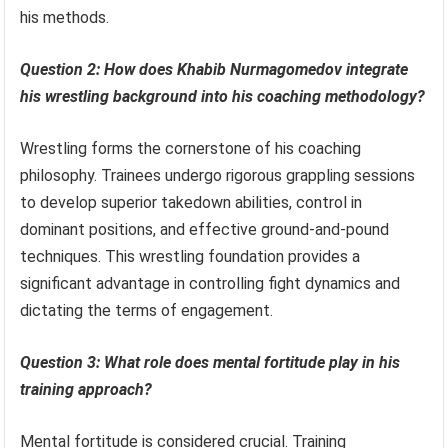
his methods.
Question 2: How does Khabib Nurmagomedov integrate
his wrestling background into his coaching methodology?
Wrestling forms the cornerstone of his coaching
philosophy. Trainees undergo rigorous grappling sessions
to develop superior takedown abilities, control in
dominant positions, and effective ground-and-pound
techniques. This wrestling foundation provides a
significant advantage in controlling fight dynamics and
dictating the terms of engagement.
Question 3: What role does mental fortitude play in his
training approach?
Mental fortitude is considered crucial. Training