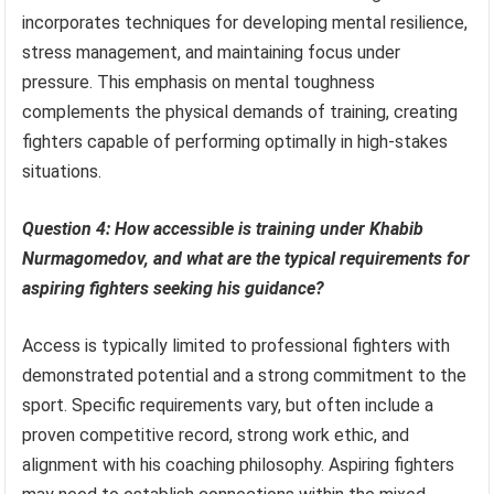
incorporates techniques for developing mental resilience,
stress management, and maintaining focus under
pressure. This emphasis on mental toughness
complements the physical demands of training, creating
fighters capable of performing optimally in high-stakes
situations.
Question 4: How accessible is training under Khabib
Nurmagomedov, and what are the typical requirements for
aspiring fighters seeking his guidance?
Access is typically limited to professional fighters with
demonstrated potential and a strong commitment to the
sport. Specific requirements vary, but often include a
proven competitive record, strong work ethic, and
alignment with his coaching philosophy. Aspiring fighters