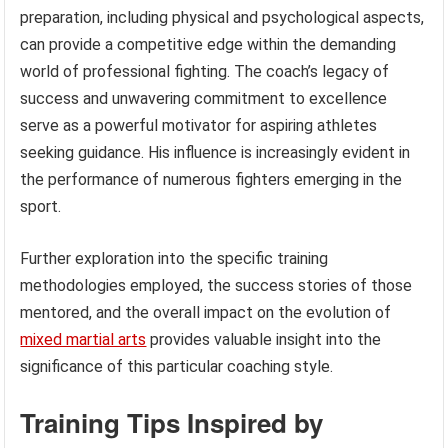
preparation, including physical and psychological aspects,
can provide a competitive edge within the demanding
world of professional fighting. The coach’s legacy of
success and unwavering commitment to excellence
serve as a powerful motivator for aspiring athletes
seeking guidance. His influence is increasingly evident in
the performance of numerous fighters emerging in the
sport.
Further exploration into the specific training
methodologies employed, the success stories of those
mentored, and the overall impact on the evolution of
mixed martial arts
provides valuable insight into the
significance of this particular coaching style.
Training Tips Inspired by