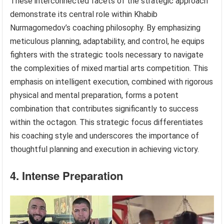
These interconnected facets of the strategic approach
demonstrate its central role within Khabib
Nurmagomedov’s coaching philosophy. By emphasizing
meticulous planning, adaptability, and control, he equips
fighters with the strategic tools necessary to navigate
the complexities of mixed martial arts competition. This
emphasis on intelligent execution, combined with rigorous
physical and mental preparation, forms a potent
combination that contributes significantly to success
within the octagon. This strategic focus differentiates
his coaching style and underscores the importance of
thoughtful planning and execution in achieving victory.
4. Intense Preparation