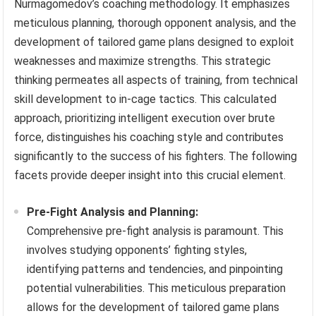
Nurmagomedov’s coaching methodology. It emphasizes
meticulous planning, thorough opponent analysis, and the
development of tailored game plans designed to exploit
weaknesses and maximize strengths. This strategic
thinking permeates all aspects of training, from technical
skill development to in-cage tactics. This calculated
approach, prioritizing intelligent execution over brute
force, distinguishes his coaching style and contributes
significantly to the success of his fighters. The following
facets provide deeper insight into this crucial element.
Pre-Fight Analysis and Planning:
Comprehensive pre-fight analysis is paramount. This
involves studying opponents’ fighting styles,
identifying patterns and tendencies, and pinpointing
potential vulnerabilities. This meticulous preparation
allows for the development of tailored game plans