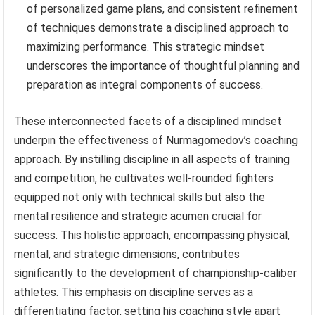
of personalized game plans, and consistent refinement
of techniques demonstrate a disciplined approach to
maximizing performance. This strategic mindset
underscores the importance of thoughtful planning and
preparation as integral components of success.
These interconnected facets of a disciplined mindset
underpin the effectiveness of Nurmagomedov’s coaching
approach. By instilling discipline in all aspects of training
and competition, he cultivates well-rounded fighters
equipped not only with technical skills but also the
mental resilience and strategic acumen crucial for
success. This holistic approach, encompassing physical,
mental, and strategic dimensions, contributes
significantly to the development of championship-caliber
athletes. This emphasis on discipline serves as a
differentiating factor, setting his coaching style apart