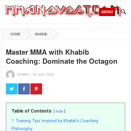
MENU
HOME
KHABIB
Master MMA with Khabib
Coaching: Dominate the Octagon
ADMIN
—
16 JULY 2025
Table of Contents
hide
1
Training Tips Inspired by Khabib’s Coaching
Philosophy