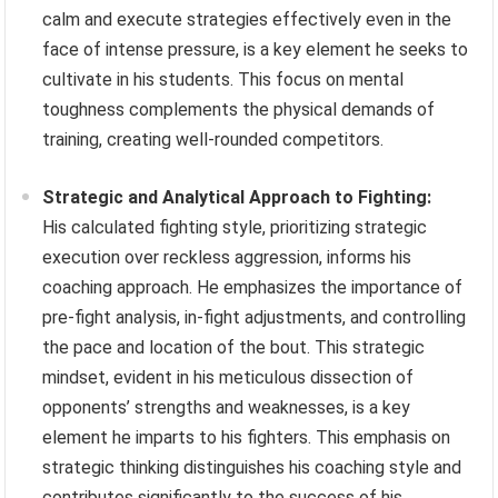
calm and execute strategies effectively even in the
face of intense pressure, is a key element he seeks to
cultivate in his students. This focus on mental
toughness complements the physical demands of
training, creating well-rounded competitors.
Strategic and Analytical Approach to Fighting:
His calculated fighting style, prioritizing strategic
execution over reckless aggression, informs his
coaching approach. He emphasizes the importance of
pre-fight analysis, in-fight adjustments, and controlling
the pace and location of the bout. This strategic
mindset, evident in his meticulous dissection of
opponents’ strengths and weaknesses, is a key
element he imparts to his fighters. This emphasis on
strategic thinking distinguishes his coaching style and
contributes significantly to the success of his