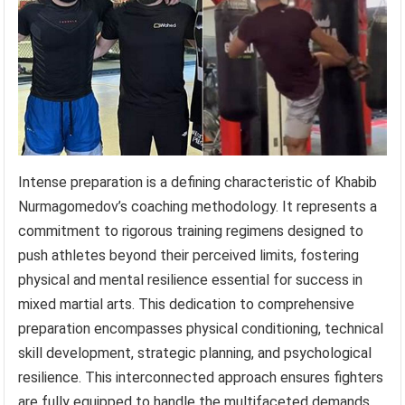
Intense preparation is a defining characteristic of Khabib
Nurmagomedov’s coaching methodology. It represents a
commitment to rigorous training regimens designed to
push athletes beyond their perceived limits, fostering
physical and mental resilience essential for success in
mixed martial arts. This dedication to comprehensive
preparation encompasses physical conditioning, technical
skill development, strategic planning, and psychological
resilience. This interconnected approach ensures fighters
are fully equipped to handle the multifaceted demands