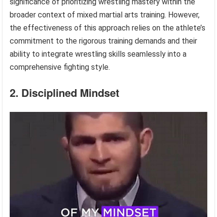
significance of prioritizing wrestling mastery within the
broader context of mixed martial arts training. However,
the effectiveness of this approach relies on the athlete’s
commitment to the rigorous training demands and their
ability to integrate wrestling skills seamlessly into a
comprehensive fighting style.
2. Disciplined Mindset