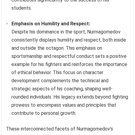
students.
Emphasis on Humility and Respect:
Despite his dominance in the sport, Nurmagomedov
consistently displays humility and respect, both inside
and outside the octagon. This emphasis on
sportsmanship and respectful conduct sets a positive
example for his fighters and reinforces the importance
of ethical behavior. This focus on character
development complements the technical and
strategic aspects of his coaching, shaping well-
rounded individuals. His legacy extends beyond fighting
prowess to encompass values and principles that
contribute to personal growth.
These interconnected facets of Nurmagomedov’s