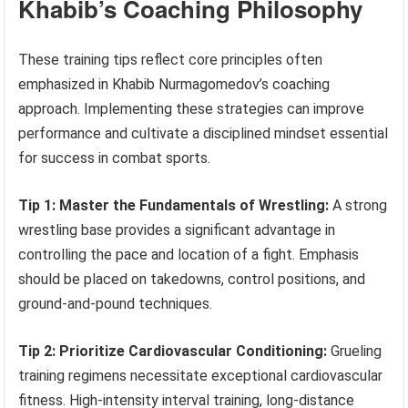
Khabib’s Coaching Philosophy
These training tips reflect core principles often
emphasized in Khabib Nurmagomedov’s coaching
approach. Implementing these strategies can improve
performance and cultivate a disciplined mindset essential
for success in combat sports.
Tip 1: Master the Fundamentals of Wrestling:
A strong
wrestling base provides a significant advantage in
controlling the pace and location of a fight. Emphasis
should be placed on takedowns, control positions, and
ground-and-pound techniques.
Tip 2: Prioritize Cardiovascular Conditioning:
Grueling
training regimens necessitate exceptional cardiovascular
fitness. High-intensity interval training, long-distance