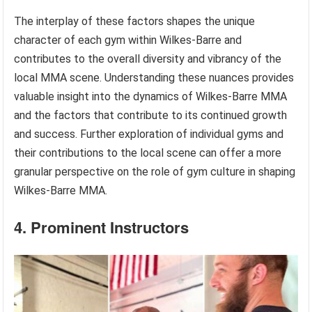
The interplay of these factors shapes the unique
character of each gym within Wilkes-Barre and
contributes to the overall diversity and vibrancy of the
local MMA scene. Understanding these nuances provides
valuable insight into the dynamics of Wilkes-Barre MMA
and the factors that contribute to its continued growth
and success. Further exploration of individual gyms and
their contributions to the local scene can offer a more
granular perspective on the role of gym culture in shaping
Wilkes-Barre MMA.
4. Prominent Instructors