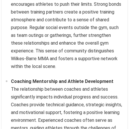
encourages athletes to push their limits. Strong bonds
between training partners create a positive training
atmosphere and contribute to a sense of shared
purpose. Regular social events outside the gym, such
as team outings or gatherings, further strengthen
these relationships and enhance the overall gym
experience. This sense of community distinguishes
Wilkes-Barre MMA and fosters a supportive network
within the local scene.
Coaching Mentorship and Athlete Development
The relationship between coaches and athletes
significantly impacts individual progress and success.
Coaches provide technical guidance, strategic insights,
and motivational support, fostering a positive learning
environment. Experienced coaches often serve as
mentors, guiding athletes through the challenges of