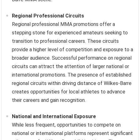
Regional Professional Circuits
Regional professional MMA promotions offer a
stepping stone for experienced amateurs seeking to
transition to professional careers. These circuits
provide a higher level of competition and exposure to a
broader audience. Successful performance on regional
circuits can attract the attention of larger national or
international promotions. The presence of established
regional circuits within driving distance of Wilkes-Barre
creates opportunities for local athletes to advance
their careers and gain recognition.
National and International Exposure
While less frequent, opportunities to compete on
national or international platforms represent significant