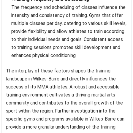
The frequency and scheduling of classes influence the
intensity and consistency of training. Gyms that offer
multiple classes per day, catering to various skill levels,
provide flexibility and allow athletes to train according
to their individual needs and goals. Consistent access
to training sessions promotes skill development and
enhances physical conditioning.
The interplay of these factors shapes the training
landscape in Wilkes-Barre and directly influences the
success of its MMA athletes. A robust and accessible
training environment cultivates a thriving martial arts
community and contributes to the overall growth of the
sport within the region. Further investigation into the
specific gyms and programs available in Wilkes-Barre can
provide a more granular understanding of the training