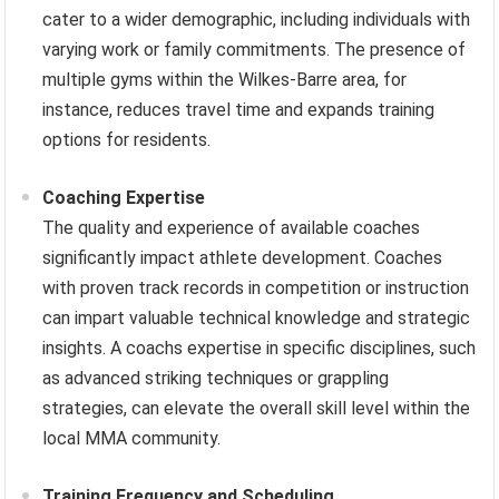
cater to a wider demographic, including individuals with
varying work or family commitments. The presence of
multiple gyms within the Wilkes-Barre area, for
instance, reduces travel time and expands training
options for residents.
Coaching Expertise
The quality and experience of available coaches
significantly impact athlete development. Coaches
with proven track records in competition or instruction
can impart valuable technical knowledge and strategic
insights. A coachs expertise in specific disciplines, such
as advanced striking techniques or grappling
strategies, can elevate the overall skill level within the
local MMA community.
Training Frequency and Scheduling