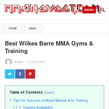
MENU
HOME
MMA
Best Wilkes Barre MMA Gyms &
Training
ADMIN
—
16 JULY 2025
Table of Contents
hide
1
Tips for Success in Mixed Martial Arts Training
1.1
1. Training Availability