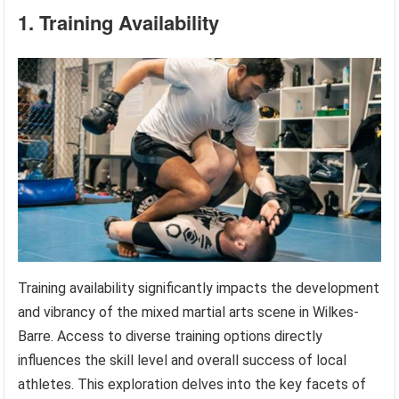
1. Training Availability
Training availability significantly impacts the development
and vibrancy of the mixed martial arts scene in Wilkes-
Barre. Access to diverse training options directly
influences the skill level and overall success of local
athletes. This exploration delves into the key facets of