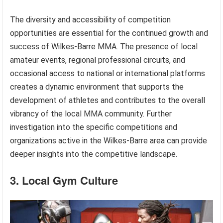
The diversity and accessibility of competition
opportunities are essential for the continued growth and
success of Wilkes-Barre MMA. The presence of local
amateur events, regional professional circuits, and
occasional access to national or international platforms
creates a dynamic environment that supports the
development of athletes and contributes to the overall
vibrancy of the local MMA community. Further
investigation into the specific competitions and
organizations active in the Wilkes-Barre area can provide
deeper insights into the competitive landscape.
3. Local Gym Culture