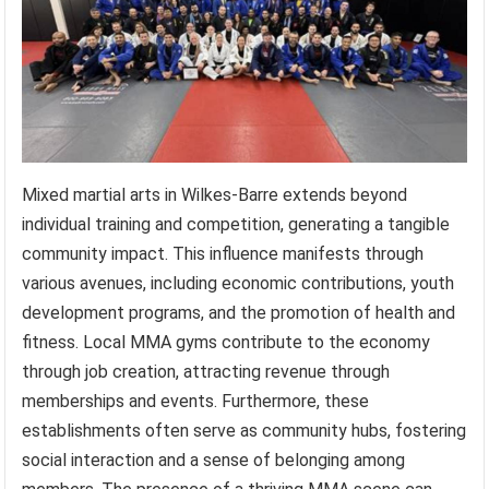
Mixed martial arts in Wilkes-Barre extends beyond
individual training and competition, generating a tangible
community impact. This influence manifests through
various avenues, including economic contributions, youth
development programs, and the promotion of health and
fitness. Local MMA gyms contribute to the economy
through job creation, attracting revenue through
memberships and events. Furthermore, these
establishments often serve as community hubs, fostering
social interaction and a sense of belonging among