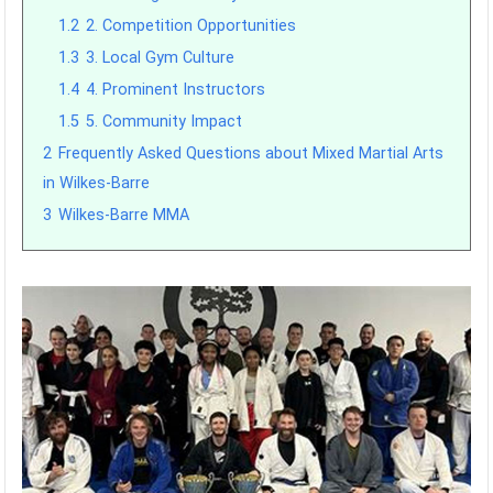
1.2
2. Competition Opportunities
1.3
3. Local Gym Culture
1.4
4. Prominent Instructors
1.5
5. Community Impact
2
Frequently Asked Questions about Mixed Martial Arts
in Wilkes-Barre
3
Wilkes-Barre MMA