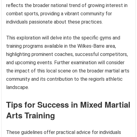
reflects the broader national trend of growing interest in
combat sports, providing a vibrant community for
individuals passionate about these practices.
This exploration will delve into the specific gyms and
training programs available in the Wilkes-Barre area,
highlighting prominent coaches, successful competitors,
and upcoming events. Further examination will consider
the impact of this local scene on the broader martial arts
community and its contribution to the region’s athletic
landscape.
Tips for Success in Mixed Martial
Arts Training
These guidelines offer practical advice for individuals