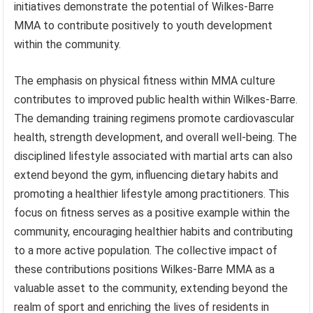
initiatives demonstrate the potential of Wilkes-Barre
MMA to contribute positively to youth development
within the community.
The emphasis on physical fitness within MMA culture
contributes to improved public health within Wilkes-Barre.
The demanding training regimens promote cardiovascular
health, strength development, and overall well-being. The
disciplined lifestyle associated with martial arts can also
extend beyond the gym, influencing dietary habits and
promoting a healthier lifestyle among practitioners. This
focus on fitness serves as a positive example within the
community, encouraging healthier habits and contributing
to a more active population. The collective impact of
these contributions positions Wilkes-Barre MMA as a
valuable asset to the community, extending beyond the
realm of sport and enriching the lives of residents in