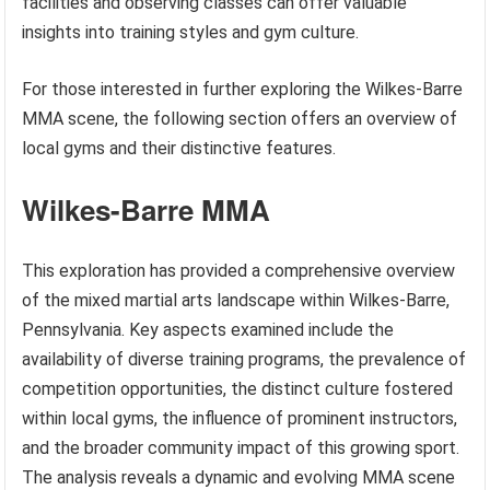
facilities and observing classes can offer valuable
insights into training styles and gym culture.
For those interested in further exploring the Wilkes-Barre
MMA scene, the following section offers an overview of
local gyms and their distinctive features.
Wilkes-Barre MMA
This exploration has provided a comprehensive overview
of the mixed martial arts landscape within Wilkes-Barre,
Pennsylvania. Key aspects examined include the
availability of diverse training programs, the prevalence of
competition opportunities, the distinct culture fostered
within local gyms, the influence of prominent instructors,
and the broader community impact of this growing sport.
The analysis reveals a dynamic and evolving MMA scene