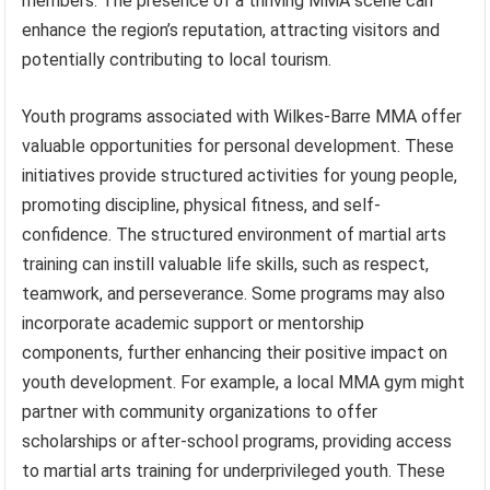
members. The presence of a thriving MMA scene can
enhance the region’s reputation, attracting visitors and
potentially contributing to local tourism.
Youth programs associated with Wilkes-Barre MMA offer
valuable opportunities for personal development. These
initiatives provide structured activities for young people,
promoting discipline, physical fitness, and self-
confidence. The structured environment of martial arts
training can instill valuable life skills, such as respect,
teamwork, and perseverance. Some programs may also
incorporate academic support or mentorship
components, further enhancing their positive impact on
youth development. For example, a local MMA gym might
partner with community organizations to offer
scholarships or after-school programs, providing access
to martial arts training for underprivileged youth. These