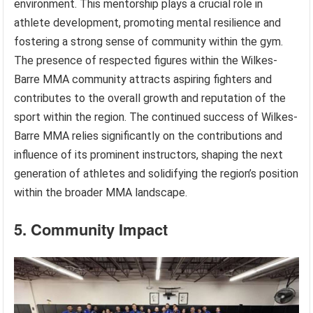
environment. This mentorship plays a crucial role in
athlete development, promoting mental resilience and
fostering a strong sense of community within the gym.
The presence of respected figures within the Wilkes-
Barre MMA community attracts aspiring fighters and
contributes to the overall growth and reputation of the
sport within the region. The continued success of Wilkes-
Barre MMA relies significantly on the contributions and
influence of its prominent instructors, shaping the next
generation of athletes and solidifying the region’s position
within the broader MMA landscape.
5. Community Impact