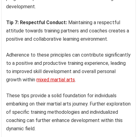
development.
Tip 7: Respectful Conduct:
Maintaining a respectful
attitude towards training partners and coaches creates a
positive and collaborative learning environment.
Adherence to these principles can contribute significantly
to a positive and productive training experience, leading
to improved skill development and overall personal
growth within
mixed martial arts
.
These tips provide a solid foundation for individuals
embarking on their martial arts journey. Further exploration
of specific training methodologies and individualized
coaching can further enhance development within this
dynamic field.