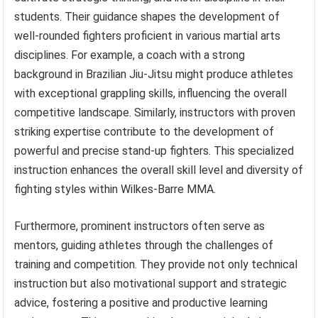
students. Their guidance shapes the development of
well-rounded fighters proficient in various martial arts
disciplines. For example, a coach with a strong
background in Brazilian Jiu-Jitsu might produce athletes
with exceptional grappling skills, influencing the overall
competitive landscape. Similarly, instructors with proven
striking expertise contribute to the development of
powerful and precise stand-up fighters. This specialized
instruction enhances the overall skill level and diversity of
fighting styles within Wilkes-Barre MMA.
Furthermore, prominent instructors often serve as
mentors, guiding athletes through the challenges of
training and competition. They provide not only technical
instruction but also motivational support and strategic
advice, fostering a positive and productive learning