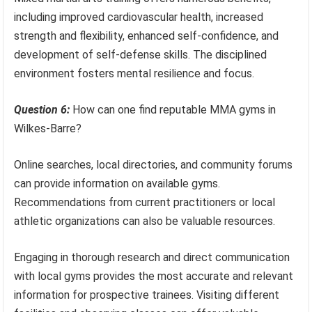
including improved cardiovascular health, increased
strength and flexibility, enhanced self-confidence, and
development of self-defense skills. The disciplined
environment fosters mental resilience and focus.
Question 6:
How can one find reputable MMA gyms in
Wilkes-Barre?
Online searches, local directories, and community forums
can provide information on available gyms.
Recommendations from current practitioners or local
athletic organizations can also be valuable resources.
Engaging in thorough research and direct communication
with local gyms provides the most accurate and relevant
information for prospective trainees. Visiting different