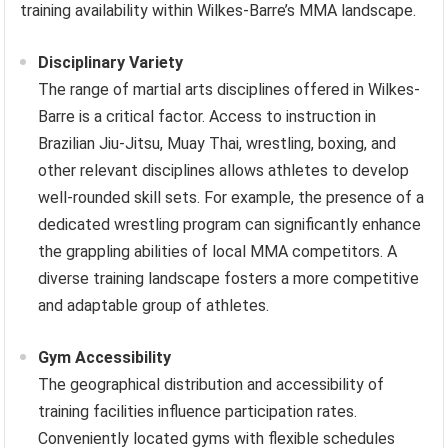
training availability within Wilkes-Barre’s MMA landscape.
Disciplinary Variety
The range of martial arts disciplines offered in Wilkes-
Barre is a critical factor. Access to instruction in
Brazilian Jiu-Jitsu, Muay Thai, wrestling, boxing, and
other relevant disciplines allows athletes to develop
well-rounded skill sets. For example, the presence of a
dedicated wrestling program can significantly enhance
the grappling abilities of local MMA competitors. A
diverse training landscape fosters a more competitive
and adaptable group of athletes.
Gym Accessibility
The geographical distribution and accessibility of
training facilities influence participation rates.
Conveniently located gyms with flexible schedules