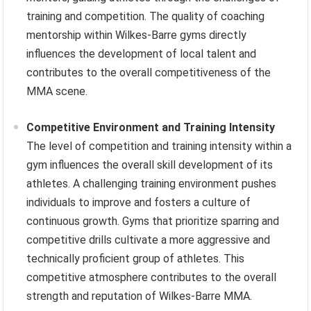
training and competition. The quality of coaching
mentorship within Wilkes-Barre gyms directly
influences the development of local talent and
contributes to the overall competitiveness of the
MMA scene.
Competitive Environment and Training Intensity
The level of competition and training intensity within a
gym influences the overall skill development of its
athletes. A challenging training environment pushes
individuals to improve and fosters a culture of
continuous growth. Gyms that prioritize sparring and
competitive drills cultivate a more aggressive and
technically proficient group of athletes. This
competitive atmosphere contributes to the overall
strength and reputation of Wilkes-Barre MMA.