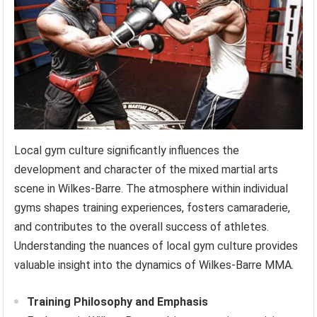
Local gym culture significantly influences the
development and character of the mixed martial arts
scene in Wilkes-Barre. The atmosphere within individual
gyms shapes training experiences, fosters camaraderie,
and contributes to the overall success of athletes.
Understanding the nuances of local gym culture provides
valuable insight into the dynamics of Wilkes-Barre MMA.
Training Philosophy and Emphasis