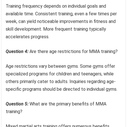
Training frequency depends on individual goals and
available time. Consistent training, even a few times per
week, can yield noticeable improvements in fitness and
skill development. More frequent training typically
accelerates progress.
Question 4:
Are there age restrictions for MMA training?
Age restrictions vary between gyms. Some gyms offer
specialized programs for children and teenagers, while
others primarily cater to adults. Inquiries regarding age-
specific programs should be directed to individual gyms.
Question 5:
What are the primary benefits of MMA
training?
Mixed martial arts training offers numerous benefits,