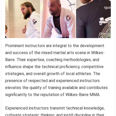
Prominent instructors are integral to the development
and success of the mixed martial arts scene in Wilkes-
Barre. Their expertise, coaching methodologies, and
influence shape the technical proficiency, competitive
strategies, and overall growth of local athletes. The
presence of respected and experienced instructors
elevates the quality of training available and contributes
significantly to the reputation of Wilkes-Barre MMA.
Experienced instructors transmit technical knowledge,
cultivate strategic thinking, and instill discipline in their