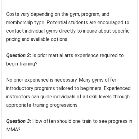
Costs vary depending on the gym, program, and
membership type. Potential students are encouraged to
contact individual gyms directly to inquire about specific
pricing and available options.
Question 2:
Is prior martial arts experience required to
begin training?
No prior experience is necessary. Many gyms offer
introductory programs tailored to beginners. Experienced
instructors can guide individuals of all skill levels through
appropriate training progressions.
Question 3:
How often should one train to see progress in
MMA?