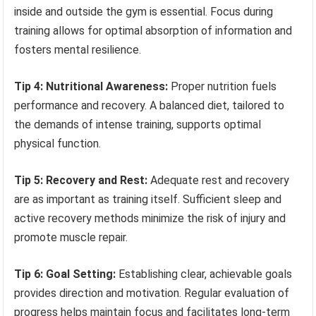
inside and outside the gym is essential. Focus during
training allows for optimal absorption of information and
fosters mental resilience.
Tip 4: Nutritional Awareness:
Proper nutrition fuels
performance and recovery. A balanced diet, tailored to
the demands of intense training, supports optimal
physical function.
Tip 5: Recovery and Rest:
Adequate rest and recovery
are as important as training itself. Sufficient sleep and
active recovery methods minimize the risk of injury and
promote muscle repair.
Tip 6: Goal Setting:
Establishing clear, achievable goals
provides direction and motivation. Regular evaluation of
progress helps maintain focus and facilitates long-term