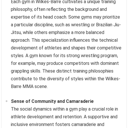
Each gym in Wilkes-Barre cultivates a unique training
philosophy, often reflecting the background and
expertise of its head coach. Some gyms may prioritize
a particular discipline, such as wrestling or Brazilian Jiu-
Jitsu, while others emphasize a more balanced
approach. This specialization influences the technical
development of athletes and shapes their competitive
styles. A gym known for its strong wrestling program,
for example, may produce competitors with dominant
grappling skills. These distinct training philosophies
contribute to the diversity of styles within the Wilkes-
Barre MMA scene.
Sense of Community and Camaraderie
The social dynamics within a gym play a crucial role in
athlete development and retention. A supportive and
inclusive environment fosters camaraderie and