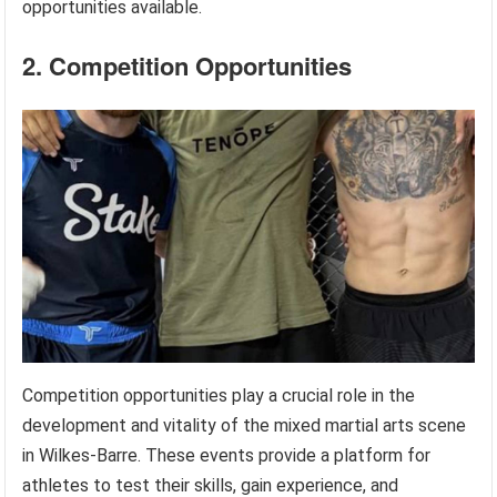
opportunities available.
2. Competition Opportunities
Competition opportunities play a crucial role in the
development and vitality of the mixed martial arts scene
in Wilkes-Barre. These events provide a platform for
athletes to test their skills, gain experience, and