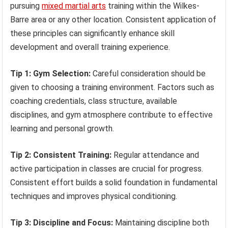
pursuing
mixed martial arts
training within the Wilkes-
Barre area or any other location. Consistent application of
these principles can significantly enhance skill
development and overall training experience.
Tip 1: Gym Selection:
Careful consideration should be
given to choosing a training environment. Factors such as
coaching credentials, class structure, available
disciplines, and gym atmosphere contribute to effective
learning and personal growth.
Tip 2: Consistent Training:
Regular attendance and
active participation in classes are crucial for progress.
Consistent effort builds a solid foundation in fundamental
techniques and improves physical conditioning.
Tip 3: Discipline and Focus:
Maintaining discipline both