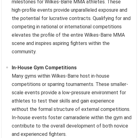
milestones for Wilkes-Barre MMA athletes. These
high-profile events provide unparalleled exposure and
the potential for lucrative contracts. Qualifying for and
competing in national or international competitions
elevates the profile of the entire Wilkes-Barre MMA
scene and inspires aspiring fighters within the
community.
In-House Gym Competitions
Many gyms within Wilkes-Barre host in-house
competitions or sparring tournaments. These smaller-
scale events provide a low-pressure environment for
athletes to test their skills and gain experience
without the formal structure of external competitions.
In-house events foster camaraderie within the gym and
contribute to the overall development of both novice
and experienced fighters.