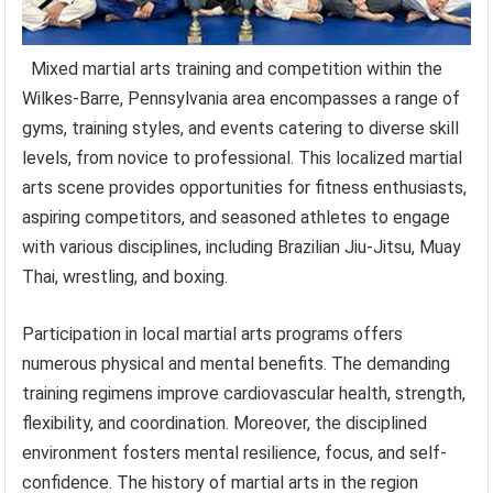
Mixed martial arts training and competition within the
Wilkes-Barre, Pennsylvania area encompasses a range of
gyms, training styles, and events catering to diverse skill
levels, from novice to professional. This localized martial
arts scene provides opportunities for fitness enthusiasts,
aspiring competitors, and seasoned athletes to engage
with various disciplines, including Brazilian Jiu-Jitsu, Muay
Thai, wrestling, and boxing.
Participation in local martial arts programs offers
numerous physical and mental benefits. The demanding
training regimens improve cardiovascular health, strength,
flexibility, and coordination. Moreover, the disciplined
environment fosters mental resilience, focus, and self-
confidence. The history of martial arts in the region