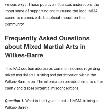
various ways. These positive influences underscore the
importance of supporting and nurturing the local MMA
scene to maximize its beneficial impact on the
community.
Frequently Asked Questions
about Mixed Martial Arts in
Wilkes-Barre
This FAQ section addresses common inquiries regarding
mixed martial arts training and participation within the
Wilkes-Barre area. The information provided aims to offer
clarity and dispel potential misconceptions.
Question 1:
What is the typical cost of MMA training in
Wilkes-Barre?