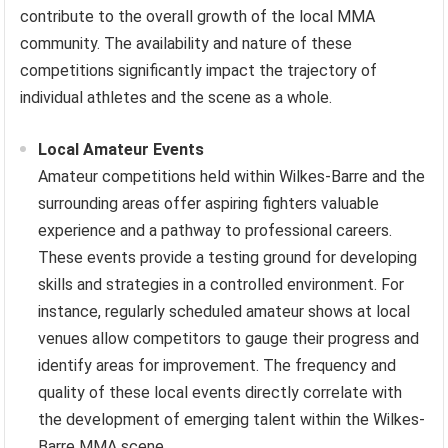
contribute to the overall growth of the local MMA
community. The availability and nature of these
competitions significantly impact the trajectory of
individual athletes and the scene as a whole.
Local Amateur Events
Amateur competitions held within Wilkes-Barre and the
surrounding areas offer aspiring fighters valuable
experience and a pathway to professional careers.
These events provide a testing ground for developing
skills and strategies in a controlled environment. For
instance, regularly scheduled amateur shows at local
venues allow competitors to gauge their progress and
identify areas for improvement. The frequency and
quality of these local events directly correlate with
the development of emerging talent within the Wilkes-
Barre MMA scene.