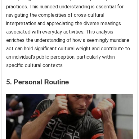
practices. This nuanced understanding is essential for
navigating the complexities of cross-cultural
interpretation and appreciating the diverse meanings
associated with everyday activities. This analysis
enriches the understanding of how a seemingly mundane
act can hold significant cultural weight and contribute to
an individual’s public perception, particularly within
specific cultural contexts.
5. Personal Routine