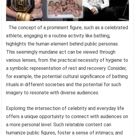
The concept of a prominent figure, such as a celebrated
athlete, engaging in a routine activity like bathing,
highlights the human element behind public personas.
This seemingly mundane act can be viewed through
various lenses, from the practical necessity of hygiene to
a symbolic representation of rest and recovery. Consider,
for example, the potential cultural significance of bathing
rituals in different societies and the potential for such
imagery to resonate with diverse audiences.
Exploring the intersection of celebrity and everyday life
offers a unique opportunity to connect with audiences on
a more personal level. Such relatable content can
humanize public figures, foster a sense of intimacy, and