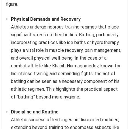
figure.
Physical Demands and Recovery
Athletes undergo rigorous training regimes that place
significant stress on their bodies. Bathing, particularly
incorporating practices like ice baths or hydrotherapy,
plays a vital role in muscle recovery, pain management,
and overall physical well-being. In the case of a
combat athlete like Khabib Nurmagomedov, known for
his intense training and demanding fights, the act of
bathing can be seen as a necessary component of his
athletic regimen. This highlights the practical aspect
of “bathing” beyond mere hygiene.
Discipline and Routine
Athletic success often hinges on disciplined routines,
extending beyond training to encompass aspects like