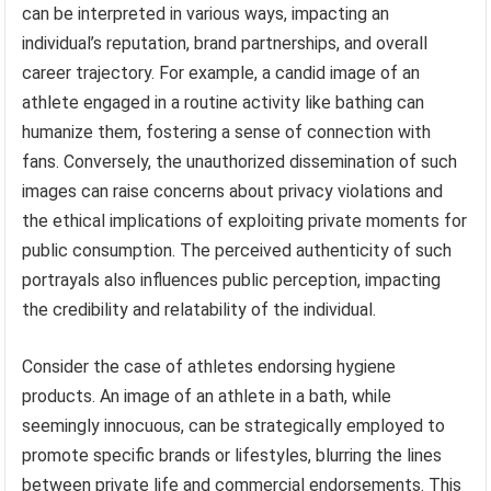
can be interpreted in various ways, impacting an
individual’s reputation, brand partnerships, and overall
career trajectory. For example, a candid image of an
athlete engaged in a routine activity like bathing can
humanize them, fostering a sense of connection with
fans. Conversely, the unauthorized dissemination of such
images can raise concerns about privacy violations and
the ethical implications of exploiting private moments for
public consumption. The perceived authenticity of such
portrayals also influences public perception, impacting
the credibility and relatability of the individual.
Consider the case of athletes endorsing hygiene
products. An image of an athlete in a bath, while
seemingly innocuous, can be strategically employed to
promote specific brands or lifestyles, blurring the lines
between private life and commercial endorsements. This