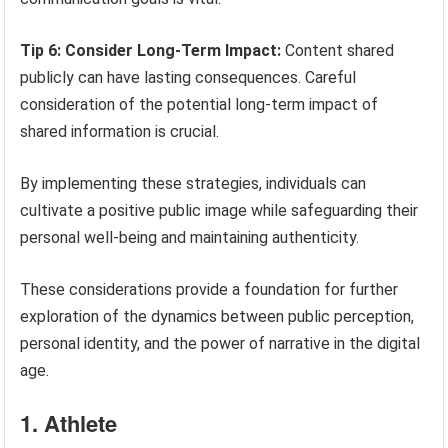
Tip 6: Consider Long-Term Impact:
Content shared
publicly can have lasting consequences. Careful
consideration of the potential long-term impact of
shared information is crucial.
By implementing these strategies, individuals can
cultivate a positive public image while safeguarding their
personal well-being and maintaining authenticity.
These considerations provide a foundation for further
exploration of the dynamics between public perception,
personal identity, and the power of narrative in the digital
age.
1. Athlete