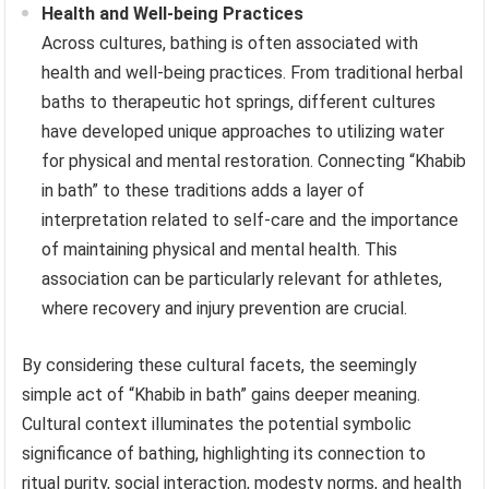
Health and Well-being Practices
Across cultures, bathing is often associated with
health and well-being practices. From traditional herbal
baths to therapeutic hot springs, different cultures
have developed unique approaches to utilizing water
for physical and mental restoration. Connecting “Khabib
in bath” to these traditions adds a layer of
interpretation related to self-care and the importance
of maintaining physical and mental health. This
association can be particularly relevant for athletes,
where recovery and injury prevention are crucial.
By considering these cultural facets, the seemingly
simple act of “Khabib in bath” gains deeper meaning.
Cultural context illuminates the potential symbolic
significance of bathing, highlighting its connection to
ritual purity, social interaction, modesty norms, and health