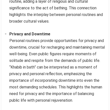
routine, adding a layer of religious and cultural
significance to the act of bathing. This connection
highlights the interplay between personal routines and
broader cultural values.
Privacy and Downtime
Personal routines provide opportunities for privacy and
downtime, crucial for recharging and maintaining mental
well-being. Even public figures require moments of
solitude and respite from the demands of public life.
“Khabib in bath” can be interpreted as a moment of
privacy and personal reflection, emphasizing the
importance of incorporating downtime into even the
most demanding schedules. This highlights the human
need for privacy and the importance of balancing
public life with personal rejuvenation.