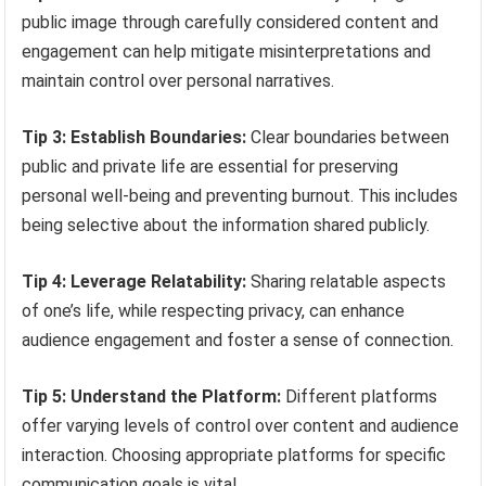
public image through carefully considered content and
engagement can help mitigate misinterpretations and
maintain control over personal narratives.
Tip 3: Establish Boundaries:
Clear boundaries between
public and private life are essential for preserving
personal well-being and preventing burnout. This includes
being selective about the information shared publicly.
Tip 4: Leverage Relatability:
Sharing relatable aspects
of one’s life, while respecting privacy, can enhance
audience engagement and foster a sense of connection.
Tip 5: Understand the Platform:
Different platforms
offer varying levels of control over content and audience
interaction. Choosing appropriate platforms for specific
communication goals is vital.