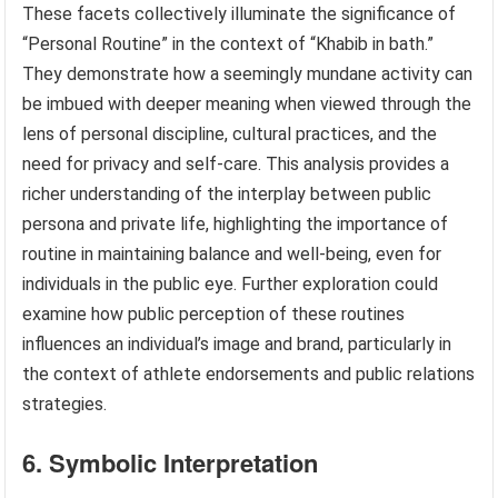
These facets collectively illuminate the significance of
“Personal Routine” in the context of “Khabib in bath.”
They demonstrate how a seemingly mundane activity can
be imbued with deeper meaning when viewed through the
lens of personal discipline, cultural practices, and the
need for privacy and self-care. This analysis provides a
richer understanding of the interplay between public
persona and private life, highlighting the importance of
routine in maintaining balance and well-being, even for
individuals in the public eye. Further exploration could
examine how public perception of these routines
influences an individual’s image and brand, particularly in
the context of athlete endorsements and public relations
strategies.
6. Symbolic Interpretation