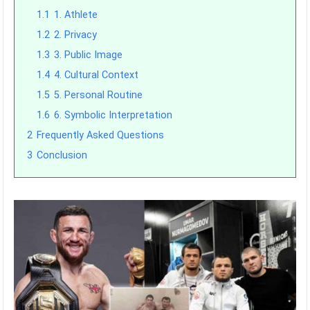
1.1
1. Athlete
1.2
2. Privacy
1.3
3. Public Image
1.4
4. Cultural Context
1.5
5. Personal Routine
1.6
6. Symbolic Interpretation
2
Frequently Asked Questions
3
Conclusion