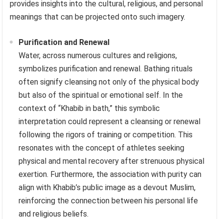
provides insights into the cultural, religious, and personal
meanings that can be projected onto such imagery.
Purification and Renewal
Water, across numerous cultures and religions,
symbolizes purification and renewal. Bathing rituals
often signify cleansing not only of the physical body
but also of the spiritual or emotional self. In the
context of “Khabib in bath,” this symbolic
interpretation could represent a cleansing or renewal
following the rigors of training or competition. This
resonates with the concept of athletes seeking
physical and mental recovery after strenuous physical
exertion. Furthermore, the association with purity can
align with Khabib’s public image as a devout Muslim,
reinforcing the connection between his personal life
and religious beliefs.