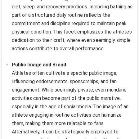
diet, sleep, and recovery practices. Including bathing as
part of a structured daily routine reflects the
commitment and discipline required to maintain peak
physical condition. This facet emphasizes the athlete’s
dedication to their craft, where even seemingly simple
actions contribute to overall performance.
Public Image and Brand
Athletes often cultivate a specific public image,
influencing endorsements, sponsorships, and fan
engagement. While seemingly private, even mundane
activities can become part of the public narrative,
especially in the age of social media. The image of an
athlete engaging in routine activities can humanize
them, making them more relatable to fans.
Alternatively, it can be strategically employed to