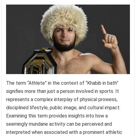
The term “Athlete” in the context of “Khabib in bath”
signifies more than just a person involved in sports. It
represents a complex interplay of physical prowess,
disciplined lifestyle, public image, and cultural impact.
Examining this term provides insights into how a
seemingly mundane activity can be perceived and
interpreted when associated with a prominent athletic