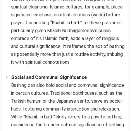
spiritual cleansing. Islamic cultures, for example, place
significant emphasis on ritual ablutions (wudu) before
prayer. Connecting “Khabib in bath” to these practices,
particularly given Khabib Nurmagomedov’s public
embrace of his Islamic faith, adds a layer of religious
and cultural significance. It reframes the act of bathing
as potentially more than just a routine activity, imbuing
it with spiritual connotations.
Social and Communal Significance
Bathing can also hold social and communal significance
in certain cultures. Traditional bathhouses, such as the
Turkish hamam or the Japanese sento, serve as social
hubs, fostering community interaction and relaxation.
While “Khabib in bath” likely refers to a private setting,
considering the broader cultural significance of bathing