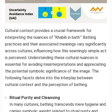
Cultural context provides a crucial framework for
interpreting the nuances of “Khabib in bath.” Bathing
practices and their associated meanings vary significantly
across cultures, influencing how this seemingly simple act
is perceived. Understanding these cultural nuances is
essential for avoiding misinterpretations and appreciating
the potential symbolic significance of the image. The
following facets delve into the interplay between
cultural context and the perception of bathing.
Ritual Purity and Cleansing
In many cultures, bathing transcends mere hygiene and
carries symbolic weight related to ritual purity and