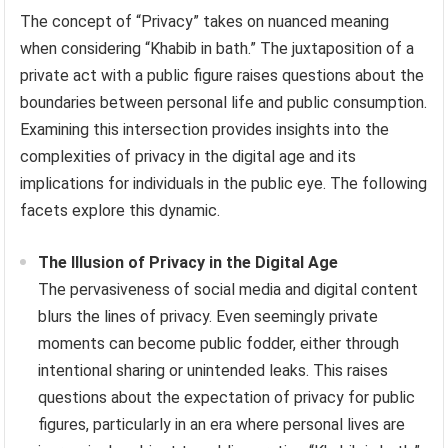
The concept of “Privacy” takes on nuanced meaning
when considering “Khabib in bath.” The juxtaposition of a
private act with a public figure raises questions about the
boundaries between personal life and public consumption.
Examining this intersection provides insights into the
complexities of privacy in the digital age and its
implications for individuals in the public eye. The following
facets explore this dynamic.
The Illusion of Privacy in the Digital Age
The pervasiveness of social media and digital content
blurs the lines of privacy. Even seemingly private
moments can become public fodder, either through
intentional sharing or unintended leaks. This raises
questions about the expectation of privacy for public
figures, particularly in an era where personal lives are