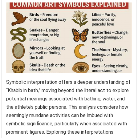
Symbolic interpretation offers a deeper understanding of
“Khabib in bath,” moving beyond the literal act to explore
potential meanings associated with bathing, water, and
the athlete’s public persona. This analysis considers how
seemingly mundane activities can be imbued with
symbolic significance, particularly when associated with
prominent figures. Exploring these interpretations