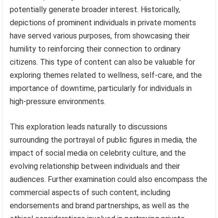
potentially generate broader interest. Historically,
depictions of prominent individuals in private moments
have served various purposes, from showcasing their
humility to reinforcing their connection to ordinary
citizens. This type of content can also be valuable for
exploring themes related to wellness, self-care, and the
importance of downtime, particularly for individuals in
high-pressure environments.
This exploration leads naturally to discussions
surrounding the portrayal of public figures in media, the
impact of social media on celebrity culture, and the
evolving relationship between individuals and their
audiences. Further examination could also encompass the
commercial aspects of such content, including
endorsements and brand partnerships, as well as the