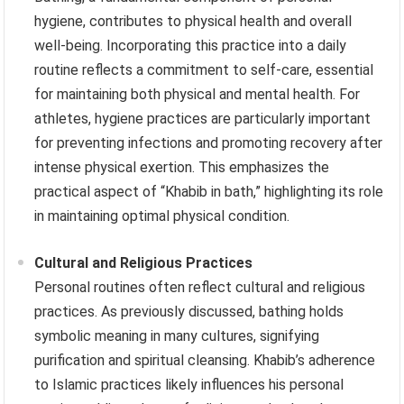
hygiene, contributes to physical health and overall
well-being. Incorporating this practice into a daily
routine reflects a commitment to self-care, essential
for maintaining both physical and mental health. For
athletes, hygiene practices are particularly important
for preventing infections and promoting recovery after
intense physical exertion. This emphasizes the
practical aspect of “Khabib in bath,” highlighting its role
in maintaining optimal physical condition.
Cultural and Religious Practices
Personal routines often reflect cultural and religious
practices. As previously discussed, bathing holds
symbolic meaning in many cultures, signifying
purification and spiritual cleansing. Khabib’s adherence
to Islamic practices likely influences his personal