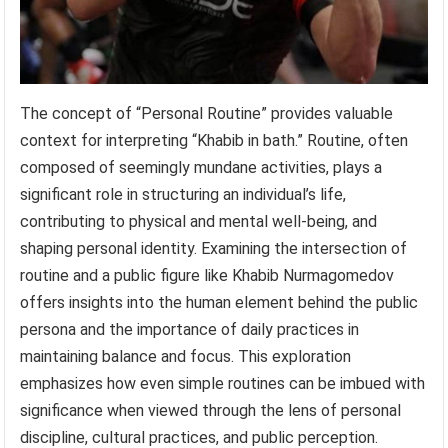
The concept of “Personal Routine” provides valuable
context for interpreting “Khabib in bath.” Routine, often
composed of seemingly mundane activities, plays a
significant role in structuring an individual’s life,
contributing to physical and mental well-being, and
shaping personal identity. Examining the intersection of
routine and a public figure like Khabib Nurmagomedov
offers insights into the human element behind the public
persona and the importance of daily practices in
maintaining balance and focus. This exploration
emphasizes how even simple routines can be imbued with
significance when viewed through the lens of personal
discipline, cultural practices, and public perception.