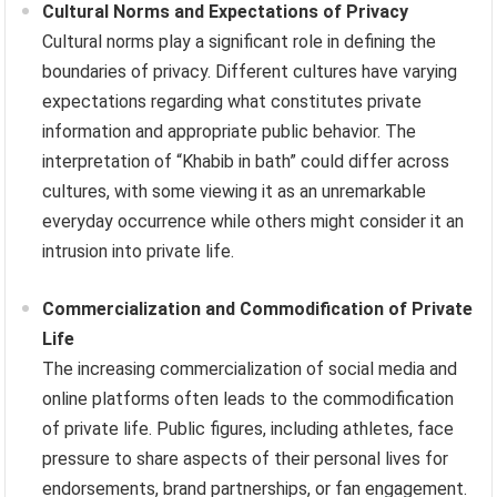
Cultural Norms and Expectations of Privacy
Cultural norms play a significant role in defining the
boundaries of privacy. Different cultures have varying
expectations regarding what constitutes private
information and appropriate public behavior. The
interpretation of “Khabib in bath” could differ across
cultures, with some viewing it as an unremarkable
everyday occurrence while others might consider it an
intrusion into private life.
Commercialization and Commodification of Private
Life
The increasing commercialization of social media and
online platforms often leads to the commodification
of private life. Public figures, including athletes, face
pressure to share aspects of their personal lives for
endorsements, brand partnerships, or fan engagement.