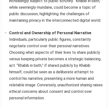
increasingly subject to public scrutiny. “Khabib in bath,”
while seemingly mundane, could become a topic of
public discussion, highlighting the challenges of
maintaining privacy in the interconnected digital world.
Control and Ownership of Personal Narrative
Individuals, particularly public figures, constantly
negotiate control over their personal narratives.
Choosing what aspects of their lives to share publicly
versus keeping private becomes a strategic balancing
act. “Khabib in bath,” if shared publicly by Khabib
himself, could be seen as a deliberate attempt to
control his narrative, presenting a more human and
relatable image. Conversely, unauthorized sharing raises
ethical concerns about consent and control over
personal information.