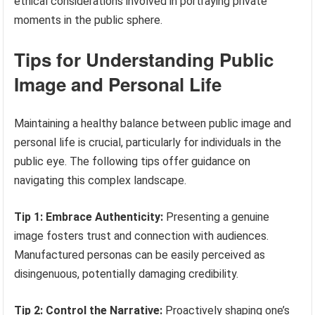
ethical considerations involved in portraying private
moments in the public sphere.
Tips for Understanding Public
Image and Personal Life
Maintaining a healthy balance between public image and
personal life is crucial, particularly for individuals in the
public eye. The following tips offer guidance on
navigating this complex landscape.
Tip 1: Embrace Authenticity:
Presenting a genuine
image fosters trust and connection with audiences.
Manufactured personas can be easily perceived as
disingenuous, potentially damaging credibility.
Tip 2: Control the Narrative:
Proactively shaping one’s