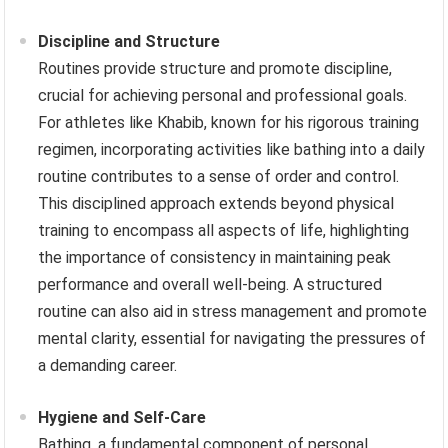
Discipline and Structure
Routines provide structure and promote discipline,
crucial for achieving personal and professional goals.
For athletes like Khabib, known for his rigorous training
regimen, incorporating activities like bathing into a daily
routine contributes to a sense of order and control.
This disciplined approach extends beyond physical
training to encompass all aspects of life, highlighting
the importance of consistency in maintaining peak
performance and overall well-being. A structured
routine can also aid in stress management and promote
mental clarity, essential for navigating the pressures of
a demanding career.
Hygiene and Self-Care
Bathing, a fundamental component of personal