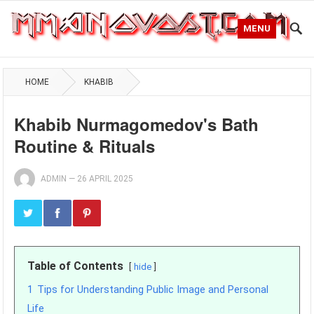
MENU
HOME
KHABIB
Khabib Nurmagomedov's Bath
Routine & Rituals
ADMIN
—
26 APRIL 2025
Table of Contents
hide
1
Tips for Understanding Public Image and Personal
Life