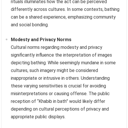
rituals illuminates how the act can be perceived
differently across cultures. In some contexts, bathing
can be a shared experience, emphasizing community
and social bonding.
Modesty and Privacy Norms
Cultural norms regarding modesty and privacy
significantly influence the interpretation of images
depicting bathing. While seemingly mundane in some
cultures, such imagery might be considered
inappropriate or intrusive in others. Understanding
these varying sensitivities is crucial for avoiding
misinterpretations or causing offense. The public
reception of “Khabib in bath” would likely differ
depending on cultural perceptions of privacy and
appropriate public displays.