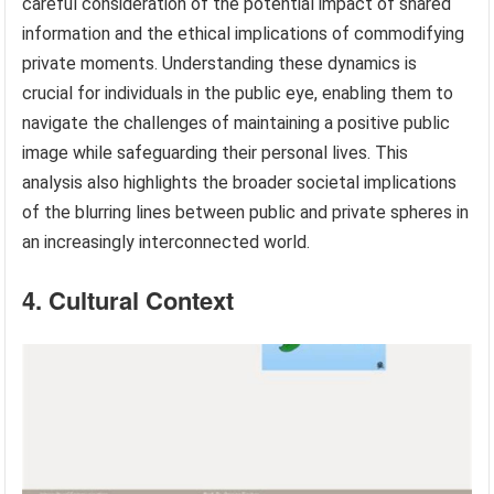
careful consideration of the potential impact of shared
information and the ethical implications of commodifying
private moments. Understanding these dynamics is
crucial for individuals in the public eye, enabling them to
navigate the challenges of maintaining a positive public
image while safeguarding their personal lives. This
analysis also highlights the broader societal implications
of the blurring lines between public and private spheres in
an increasingly interconnected world.
4. Cultural Context