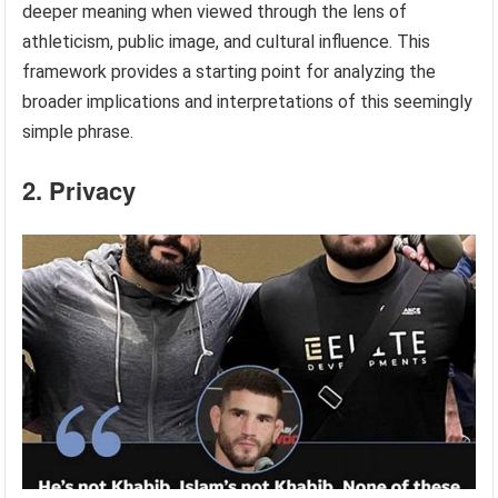
deeper meaning when viewed through the lens of
athleticism, public image, and cultural influence. This
framework provides a starting point for analyzing the
broader implications and interpretations of this seemingly
simple phrase.
2. Privacy