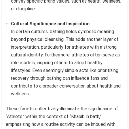
convey specific brand values, such as health, wellness,
or discipline.
Cultural Significance and Inspiration
In certain cultures, bathing holds symbolic meaning
beyond physical cleansing. This adds another layer of
interpretation, particularly for athletes with a strong
cultural identity. Furthermore, athletes often serve as
role models, inspiring others to adopt healthy
lifestyles. Even seemingly simple acts like prioritizing
recovery through bathing can influence fans and
contribute to a broader conversation about health and
wellness.
These facets collectively illuminate the significance of
“Athlete” within the context of “Khabib in bath,”
emphasizing how a routine activity can be imbued with