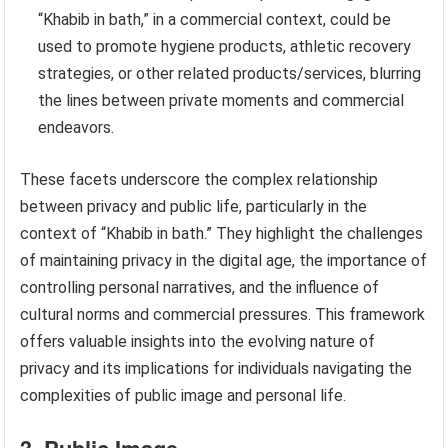
“Khabib in bath,” in a commercial context, could be
used to promote hygiene products, athletic recovery
strategies, or other related products/services, blurring
the lines between private moments and commercial
endeavors.
These facets underscore the complex relationship
between privacy and public life, particularly in the
context of “Khabib in bath.” They highlight the challenges
of maintaining privacy in the digital age, the importance of
controlling personal narratives, and the influence of
cultural norms and commercial pressures. This framework
offers valuable insights into the evolving nature of
privacy and its implications for individuals navigating the
complexities of public image and personal life.