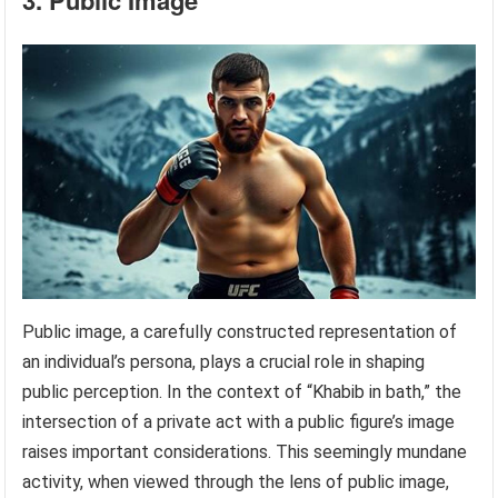
3. Public Image
Public image, a carefully constructed representation of
an individual’s persona, plays a crucial role in shaping
public perception. In the context of “Khabib in bath,” the
intersection of a private act with a public figure’s image
raises important considerations. This seemingly mundane
activity, when viewed through the lens of public image,