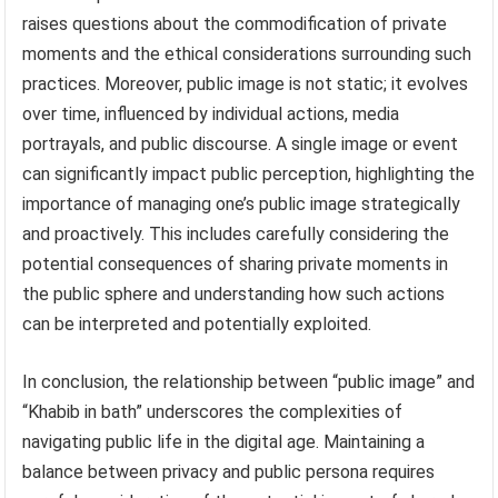
raises questions about the commodification of private
moments and the ethical considerations surrounding such
practices. Moreover, public image is not static; it evolves
over time, influenced by individual actions, media
portrayals, and public discourse. A single image or event
can significantly impact public perception, highlighting the
importance of managing one’s public image strategically
and proactively. This includes carefully considering the
potential consequences of sharing private moments in
the public sphere and understanding how such actions
can be interpreted and potentially exploited.
In conclusion, the relationship between “public image” and
“Khabib in bath” underscores the complexities of
navigating public life in the digital age. Maintaining a
balance between privacy and public persona requires