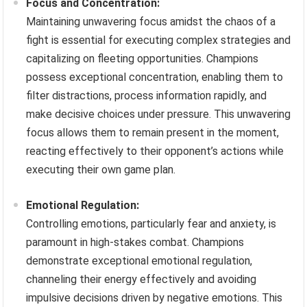
Focus and Concentration:
Maintaining unwavering focus amidst the chaos of a
fight is essential for executing complex strategies and
capitalizing on fleeting opportunities. Champions
possess exceptional concentration, enabling them to
filter distractions, process information rapidly, and
make decisive choices under pressure. This unwavering
focus allows them to remain present in the moment,
reacting effectively to their opponent’s actions while
executing their own game plan.
Emotional Regulation:
Controlling emotions, particularly fear and anxiety, is
paramount in high-stakes combat. Champions
demonstrate exceptional emotional regulation,
channeling their energy effectively and avoiding
impulsive decisions driven by negative emotions. This