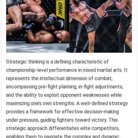
Strategic thinking is a defining characteristic of
championship-level performance in mixed martial arts. It
represents the intellectual dimension of combat,
encompassing pre-fight planning, in-fight adjustments,
and the ability to exploit opponent weaknesses while
maximizing one’s own strengths. A well-defined strategy
provides a framework for effective decision-making
under pressure, guiding fighters toward victory. This
strategic approach differentiates elite competitors,
enabling them to navigate the complex and dynamic