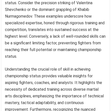
status. Consider the precision striking of Valentina
Shevchenko or the dominant grappling of Khabib
Nurmagomedov. These examples underscore how
specialized expertise, honed through rigorous training and
competition, translates into sustained success at the
highest level. Conversely, a lack of well-rounded skills can
be a significant limiting factor, preventing fighters from
reaching their full potential or maintaining championship
status.
Understanding the crucial role of skill in achieving
championship status provides valuable insights for
aspiring fighters, coaches, and analysts. It highlights the
necessity of dedicated training across diverse martial
arts disciplines, emphasizing the importance of technical
mastery, tactical adaptability, and continuous
improvement. Furthermore, recognizing the nuanced