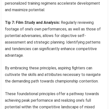
personalized training regimens accelerate development
and maximize potential.
Tip 7: Film Study and Analysis:
Regularly reviewing
footage of one’s own performances, as well as those of
potential adversaries, allows for objective self-
assessment and strategic planning. Identifying patterns
and tendencies can significantly enhance competitive
advantage.
By embracing these principles, aspiring fighters can
cultivate the skills and attributes necessary to navigate
the demanding path towards championship contention.
These foundational principles offer a pathway towards
achieving peak performance and realizing one’s full
potential within the competitive landscape of mixed