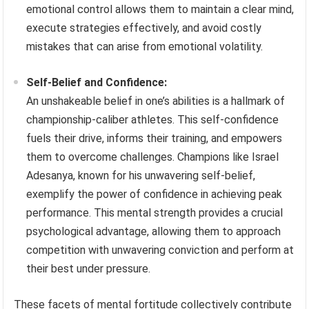
emotional control allows them to maintain a clear mind,
execute strategies effectively, and avoid costly
mistakes that can arise from emotional volatility.
Self-Belief and Confidence:
An unshakeable belief in one’s abilities is a hallmark of
championship-caliber athletes. This self-confidence
fuels their drive, informs their training, and empowers
them to overcome challenges. Champions like Israel
Adesanya, known for his unwavering self-belief,
exemplify the power of confidence in achieving peak
performance. This mental strength provides a crucial
psychological advantage, allowing them to approach
competition with unwavering conviction and perform at
their best under pressure.
These facets of mental fortitude collectively contribute