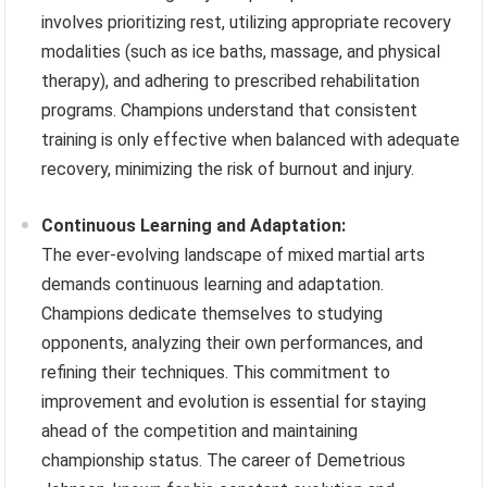
involves prioritizing rest, utilizing appropriate recovery
modalities (such as ice baths, massage, and physical
therapy), and adhering to prescribed rehabilitation
programs. Champions understand that consistent
training is only effective when balanced with adequate
recovery, minimizing the risk of burnout and injury.
Continuous Learning and Adaptation:
The ever-evolving landscape of mixed martial arts
demands continuous learning and adaptation.
Champions dedicate themselves to studying
opponents, analyzing their own performances, and
refining their techniques. This commitment to
improvement and evolution is essential for staying
ahead of the competition and maintaining
championship status. The career of Demetrious