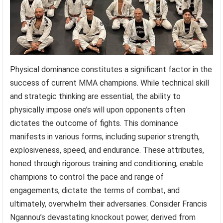
Physical dominance constitutes a significant factor in the
success of current MMA champions. While technical skill
and strategic thinking are essential, the ability to
physically impose one’s will upon opponents often
dictates the outcome of fights. This dominance
manifests in various forms, including superior strength,
explosiveness, speed, and endurance. These attributes,
honed through rigorous training and conditioning, enable
champions to control the pace and range of
engagements, dictate the terms of combat, and
ultimately, overwhelm their adversaries. Consider Francis
Ngannou’s devastating knockout power, derived from