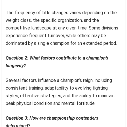
The frequency of title changes varies depending on the
weight class, the specific organization, and the
competitive landscape at any given time. Some divisions
experience frequent turnover, while others may be
dominated by a single champion for an extended period.
Question 2: What factors contribute to a champion’s
longevity?
Several factors influence a champion’s reign, including
consistent training, adaptability to evolving fighting
styles, effective strategies, and the ability to maintain
peak physical condition and mental fortitude.
Question 3: How are championship contenders
determined?