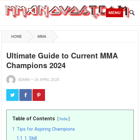
MENU
HOME
MMA
Ultimate Guide to Current MMA
Champions 2024
ADMIN
—
26 APRIL 2025
Table of Contents
hide
1
Tips for Aspiring Champions
1.1
1. Skill