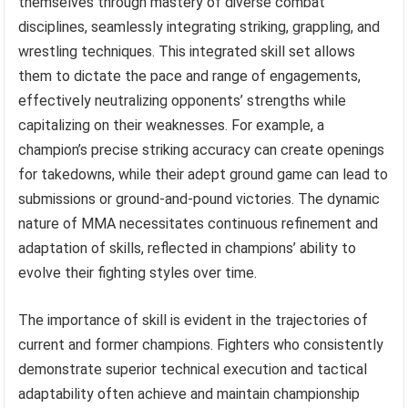
themselves through mastery of diverse combat
disciplines, seamlessly integrating striking, grappling, and
wrestling techniques. This integrated skill set allows
them to dictate the pace and range of engagements,
effectively neutralizing opponents’ strengths while
capitalizing on their weaknesses. For example, a
champion’s precise striking accuracy can create openings
for takedowns, while their adept ground game can lead to
submissions or ground-and-pound victories. The dynamic
nature of MMA necessitates continuous refinement and
adaptation of skills, reflected in champions’ ability to
evolve their fighting styles over time.
The importance of skill is evident in the trajectories of
current and former champions. Fighters who consistently
demonstrate superior technical execution and tactical
adaptability often achieve and maintain championship