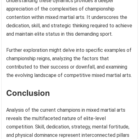
Understanding these dynamics provides a deeper
appreciation of the complexities of championship
contention within mixed martial arts. It underscores the
dedication, skill, and strategic thinking required to achieve
and maintain elite status in this demanding sport.
Further exploration might delve into specific examples of
championship reigns, analyzing the factors that
contributed to their success or downfall, and examining
the evolving landscape of competitive mixed martial arts.
Conclusion
Analysis of the current champions in mixed martial arts
reveals the multifaceted nature of elite-level
competition. Skill, dedication, strategy, mental fortitude,
and physical dominance represent interconnected pillars