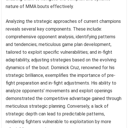
nature of MMA bouts effectively.
Analyzing the strategic approaches of current champions
reveals several key components. These include:
comprehensive opponent analysis, identifying patterns
and tendencies; meticulous game plan development,
tailored to exploit specific vulnerabilities; and in-fight
adaptability, adjusting strategies based on the evolving
dynamics of the bout. Dominick Cruz, renowned for his
strategic brilliance, exemplifies the importance of pre-
fight preparation and in-fight adjustments. His ability to
analyze opponents’ movements and exploit openings
demonstrated the competitive advantage gained through
meticulous strategic planning. Conversely, a lack of
strategic depth can lead to predictable patterns,
rendering fighters vulnerable to exploitation by more