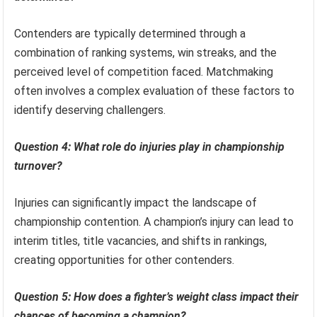
Contenders are typically determined through a
combination of ranking systems, win streaks, and the
perceived level of competition faced. Matchmaking
often involves a complex evaluation of these factors to
identify deserving challengers.
Question 4: What role do injuries play in championship
turnover?
Injuries can significantly impact the landscape of
championship contention. A champion’s injury can lead to
interim titles, title vacancies, and shifts in rankings,
creating opportunities for other contenders.
Question 5: How does a fighter’s weight class impact their
chances of becoming a champion?