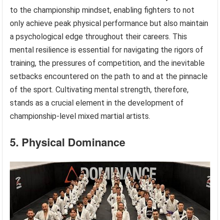
to the championship mindset, enabling fighters to not
only achieve peak physical performance but also maintain
a psychological edge throughout their careers. This
mental resilience is essential for navigating the rigors of
training, the pressures of competition, and the inevitable
setbacks encountered on the path to and at the pinnacle
of the sport. Cultivating mental strength, therefore,
stands as a crucial element in the development of
championship-level mixed martial artists.
5. Physical Dominance