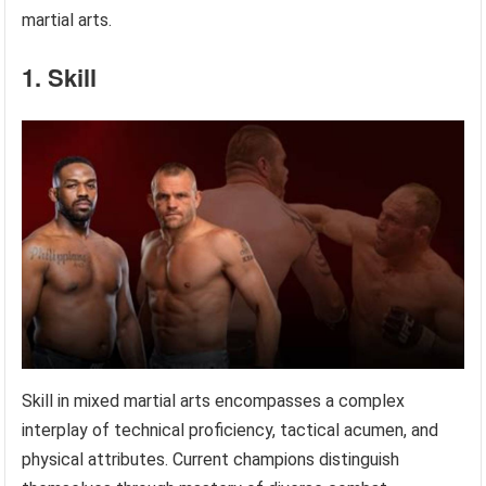
martial arts.
1. Skill
Skill in mixed martial arts encompasses a complex
interplay of technical proficiency, tactical acumen, and
physical attributes. Current champions distinguish