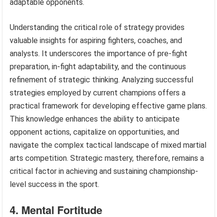
adaptable opponents.
Understanding the critical role of strategy provides
valuable insights for aspiring fighters, coaches, and
analysts. It underscores the importance of pre-fight
preparation, in-fight adaptability, and the continuous
refinement of strategic thinking. Analyzing successful
strategies employed by current champions offers a
practical framework for developing effective game plans.
This knowledge enhances the ability to anticipate
opponent actions, capitalize on opportunities, and
navigate the complex tactical landscape of mixed martial
arts competition. Strategic mastery, therefore, remains a
critical factor in achieving and sustaining championship-
level success in the sport.
4. Mental Fortitude