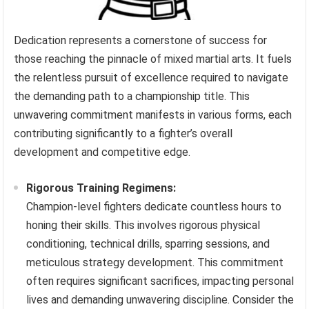
Dedication represents a cornerstone of success for
those reaching the pinnacle of mixed martial arts. It fuels
the relentless pursuit of excellence required to navigate
the demanding path to a championship title. This
unwavering commitment manifests in various forms, each
contributing significantly to a fighter’s overall
development and competitive edge.
Rigorous Training Regimens:
Champion-level fighters dedicate countless hours to
honing their skills. This involves rigorous physical
conditioning, technical drills, sparring sessions, and
meticulous strategy development. This commitment
often requires significant sacrifices, impacting personal
lives and demanding unwavering discipline. Consider the