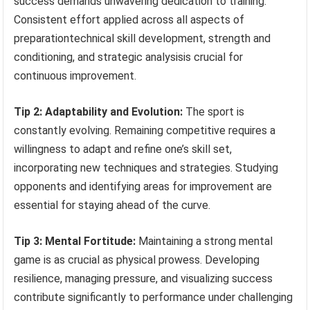
success demands unwavering dedication to training.
Consistent effort applied across all aspects of
preparationtechnical skill development, strength and
conditioning, and strategic analysisis crucial for
continuous improvement.
Tip 2: Adaptability and Evolution:
The sport is
constantly evolving. Remaining competitive requires a
willingness to adapt and refine one’s skill set,
incorporating new techniques and strategies. Studying
opponents and identifying areas for improvement are
essential for staying ahead of the curve.
Tip 3: Mental Fortitude:
Maintaining a strong mental
game is as crucial as physical prowess. Developing
resilience, managing pressure, and visualizing success
contribute significantly to performance under challenging