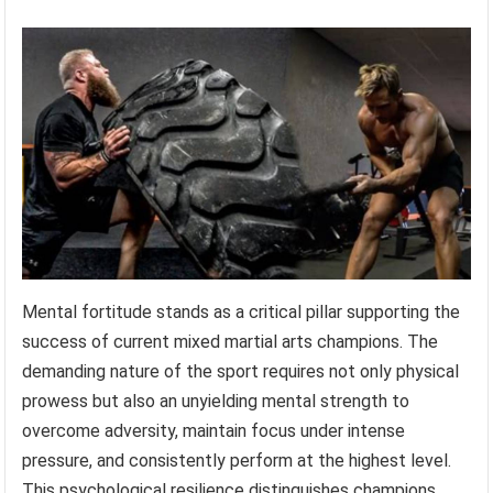
Mental fortitude stands as a critical pillar supporting the
success of current mixed martial arts champions. The
demanding nature of the sport requires not only physical
prowess but also an unyielding mental strength to
overcome adversity, maintain focus under intense
pressure, and consistently perform at the highest level.
This psychological resilience distinguishes champions,