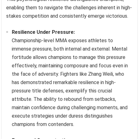
enabling them to navigate the challenges inherent in high-
stakes competition and consistently emerge victorious.
Resilience Under Pressure:
Championship-level MMA exposes athletes to
immense pressure, both internal and external. Mental
fortitude allows champions to manage this pressure
effectively, maintaining composure and focus even in
the face of adversity. Fighters like Zhang Weili, who
has demonstrated remarkable resilience in high-
pressure title defenses, exemplify this crucial
attribute. The ability to rebound from setbacks,
maintain confidence during challenging moments, and
execute strategies under duress distinguishes
champions from contenders.