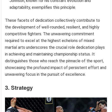
Johnson, known for his constant evolution and
adaptability, exemplifies this principle.
These facets of dedication collectively contribute to
the development of well-rounded, resilient, and highly
competitive fighters. The unwavering commitment
required to excel at the highest echelons of mixed
martial arts underscores the crucial role dedication plays
in achieving and maintaining championship status. It
distinguishes those who reach the pinnacle of the sport,
showcasing the profound impact of persistent effort and
unwavering focus in the pursuit of excellence.
3. Strategy