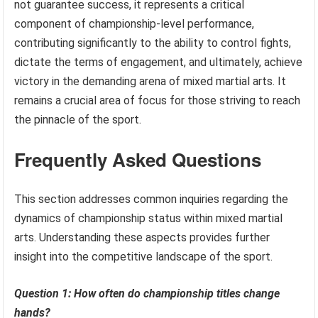
not guarantee success, it represents a critical
component of championship-level performance,
contributing significantly to the ability to control fights,
dictate the terms of engagement, and ultimately, achieve
victory in the demanding arena of mixed martial arts. It
remains a crucial area of focus for those striving to reach
the pinnacle of the sport.
Frequently Asked Questions
This section addresses common inquiries regarding the
dynamics of championship status within mixed martial
arts. Understanding these aspects provides further
insight into the competitive landscape of the sport.
Question 1: How often do championship titles change
hands?