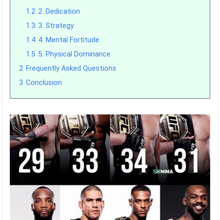
1.2
2. Dedication
1.3
3. Strategy
1.4
4. Mental Fortitude
1.5
5. Physical Dominance
2
Frequently Asked Questions
3
Conclusion