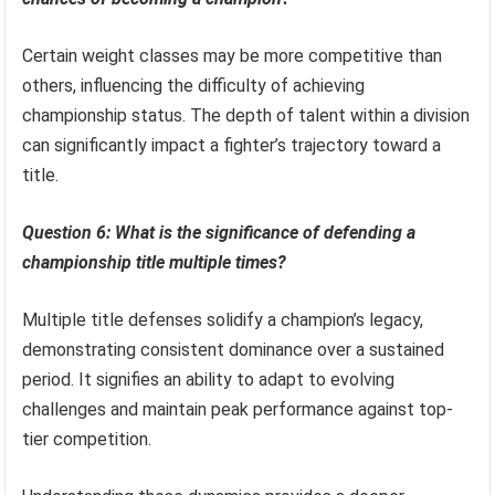
Certain weight classes may be more competitive than
others, influencing the difficulty of achieving
championship status. The depth of talent within a division
can significantly impact a fighter’s trajectory toward a
title.
Question 6: What is the significance of defending a
championship title multiple times?
Multiple title defenses solidify a champion’s legacy,
demonstrating consistent dominance over a sustained
period. It signifies an ability to adapt to evolving
challenges and maintain peak performance against top-
tier competition.