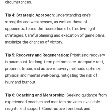
circumstances.
Tip 4: Strategic Approach:
Understanding one’s
strengths and weaknesses, as well as those of
opponents, forms the foundation of effective fight
strategies. Careful planning and execution of game plans
maximize the chances of victory.
Tip 5: Recovery and Regeneration:
Prioritizing recovery
is paramount for long-term performance. Adequate rest,
proper nutrition, and active recovery methods optimize
physical and mental well-being, mitigating the risk of
injury and burnout.
Tip 6: Coaching and Mentorship:
Seeking guidance from
experienced coaches and mentors provides invaluable
insights and support. Constructive feedback and