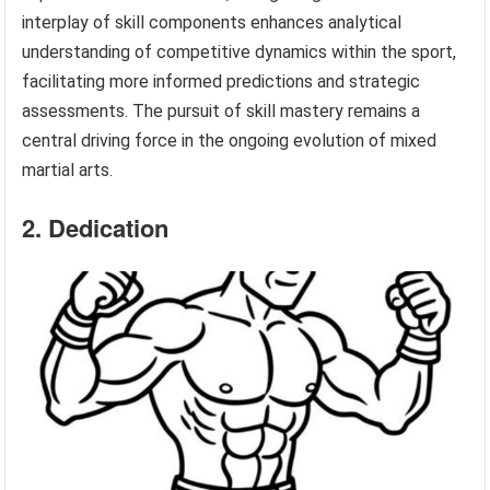
interplay of skill components enhances analytical
understanding of competitive dynamics within the sport,
facilitating more informed predictions and strategic
assessments. The pursuit of skill mastery remains a
central driving force in the ongoing evolution of mixed
martial arts.
2. Dedication