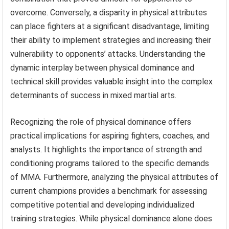
overcome. Conversely, a disparity in physical attributes
can place fighters at a significant disadvantage, limiting
their ability to implement strategies and increasing their
vulnerability to opponents’ attacks. Understanding the
dynamic interplay between physical dominance and
technical skill provides valuable insight into the complex
determinants of success in mixed martial arts.
Recognizing the role of physical dominance offers
practical implications for aspiring fighters, coaches, and
analysts. It highlights the importance of strength and
conditioning programs tailored to the specific demands
of MMA. Furthermore, analyzing the physical attributes of
current champions provides a benchmark for assessing
competitive potential and developing individualized
training strategies. While physical dominance alone does