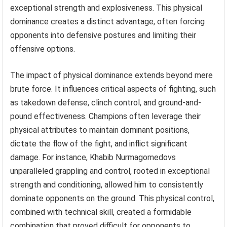
exceptional strength and explosiveness. This physical
dominance creates a distinct advantage, often forcing
opponents into defensive postures and limiting their
offensive options.
The impact of physical dominance extends beyond mere
brute force. It influences critical aspects of fighting, such
as takedown defense, clinch control, and ground-and-
pound effectiveness. Champions often leverage their
physical attributes to maintain dominant positions,
dictate the flow of the fight, and inflict significant
damage. For instance, Khabib Nurmagomedovs
unparalleled grappling and control, rooted in exceptional
strength and conditioning, allowed him to consistently
dominate opponents on the ground. This physical control,
combined with technical skill, created a formidable
combination that proved difficult for opponents to