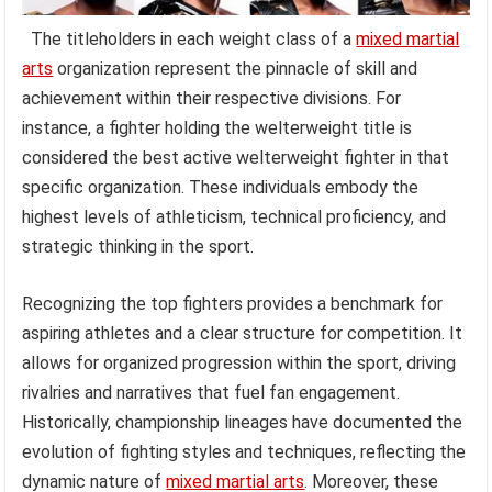
The titleholders in each weight class of a
mixed martial
arts
organization represent the pinnacle of skill and
achievement within their respective divisions. For
instance, a fighter holding the welterweight title is
considered the best active welterweight fighter in that
specific organization. These individuals embody the
highest levels of athleticism, technical proficiency, and
strategic thinking in the sport.
Recognizing the top fighters provides a benchmark for
aspiring athletes and a clear structure for competition. It
allows for organized progression within the sport, driving
rivalries and narratives that fuel fan engagement.
Historically, championship lineages have documented the
evolution of fighting styles and techniques, reflecting the
dynamic nature of
mixed martial arts
. Moreover, these