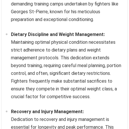
demanding training camps undertaken by fighters like
Georges St-Pierre, known for his meticulous
preparation and exceptional conditioning.
Dietary Discipline and Weight Management:
Maintaining optimal physical condition necessitates
strict adherence to dietary plans and weight
management protocols. This dedication extends
beyond training, requiring careful meal planning, portion
control, and often, significant dietary restrictions.
Fighters frequently make substantial sacrifices to
ensure they compete in their optimal weight class, a
crucial factor for competitive success.
Recovery and Injury Management:
Dedication to recovery and injury management is
essential for longevity and peak performance. This