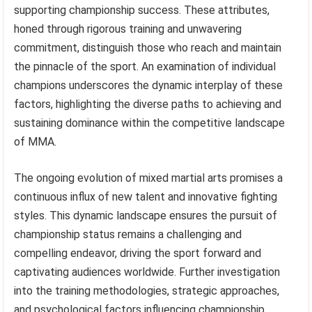
supporting championship success. These attributes,
honed through rigorous training and unwavering
commitment, distinguish those who reach and maintain
the pinnacle of the sport. An examination of individual
champions underscores the dynamic interplay of these
factors, highlighting the diverse paths to achieving and
sustaining dominance within the competitive landscape
of MMA.
The ongoing evolution of mixed martial arts promises a
continuous influx of new talent and innovative fighting
styles. This dynamic landscape ensures the pursuit of
championship status remains a challenging and
compelling endeavor, driving the sport forward and
captivating audiences worldwide. Further investigation
into the training methodologies, strategic approaches,
and psychological factors influencing championship