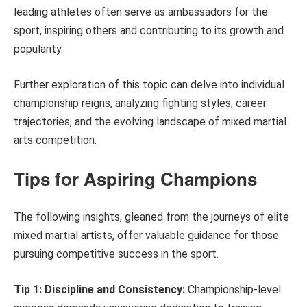
leading athletes often serve as ambassadors for the
sport, inspiring others and contributing to its growth and
popularity.
Further exploration of this topic can delve into individual
championship reigns, analyzing fighting styles, career
trajectories, and the evolving landscape of mixed martial
arts competition.
Tips for Aspiring Champions
The following insights, gleaned from the journeys of elite
mixed martial artists, offer valuable guidance for those
pursuing competitive success in the sport.
Tip 1: Discipline and Consistency:
Championship-level