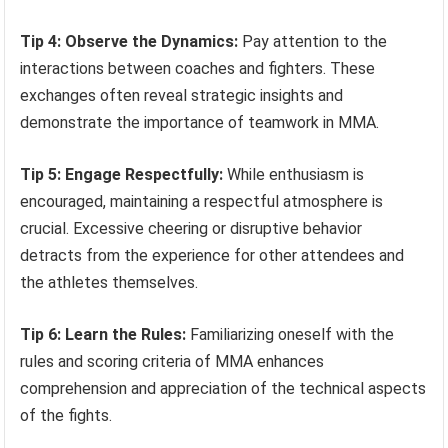
Tip 4: Observe the Dynamics:
Pay attention to the
interactions between coaches and fighters. These
exchanges often reveal strategic insights and
demonstrate the importance of teamwork in MMA.
Tip 5: Engage Respectfully:
While enthusiasm is
encouraged, maintaining a respectful atmosphere is
crucial. Excessive cheering or disruptive behavior
detracts from the experience for other attendees and
the athletes themselves.
Tip 6: Learn the Rules:
Familiarizing oneself with the
rules and scoring criteria of MMA enhances
comprehension and appreciation of the technical aspects
of the fights.