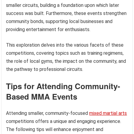
smaller circuits, building a foundation upon which later
success was built. Furthermore, these events strengthen
community bonds, supporting local businesses and
providing entertainment for enthusiasts.
This exploration delves into the various facets of these
competitions, covering topics such as training regimens,
the role of local gyms, the impact on the community, and
the pathway to professional circuits.
Tips for Attending Community-
Based MMA Events
Attending smaller, community-focused
mixed martial arts
competitions offers a unique and engaging experience.
The following tips will enhance enjoyment and