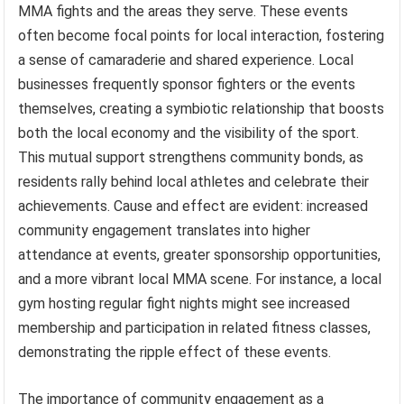
MMA fights and the areas they serve. These events
often become focal points for local interaction, fostering
a sense of camaraderie and shared experience. Local
businesses frequently sponsor fighters or the events
themselves, creating a symbiotic relationship that boosts
both the local economy and the visibility of the sport.
This mutual support strengthens community bonds, as
residents rally behind local athletes and celebrate their
achievements. Cause and effect are evident: increased
community engagement translates into higher
attendance at events, greater sponsorship opportunities,
and a more vibrant local MMA scene. For instance, a local
gym hosting regular fight nights might see increased
membership and participation in related fitness classes,
demonstrating the ripple effect of these events.
The importance of community engagement as a