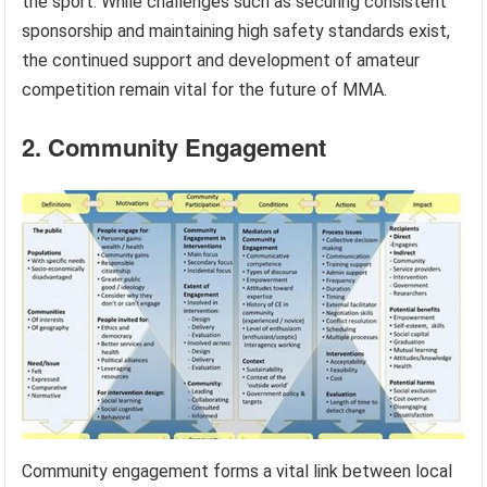
the sport. While challenges such as securing consistent
sponsorship and maintaining high safety standards exist,
the continued support and development of amateur
competition remain vital for the future of MMA.
2. Community Engagement
Community engagement forms a vital link between local