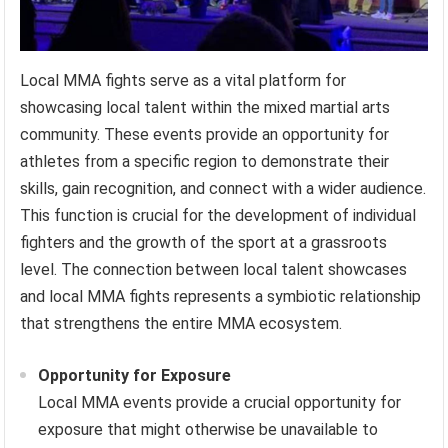
Local MMA fights serve as a vital platform for
showcasing local talent within the mixed martial arts
community. These events provide an opportunity for
athletes from a specific region to demonstrate their
skills, gain recognition, and connect with a wider audience.
This function is crucial for the development of individual
fighters and the growth of the sport at a grassroots
level. The connection between local talent showcases
and local MMA fights represents a symbiotic relationship
that strengthens the entire MMA ecosystem.
Opportunity for Exposure
Local MMA events provide a crucial opportunity for
exposure that might otherwise be unavailable to