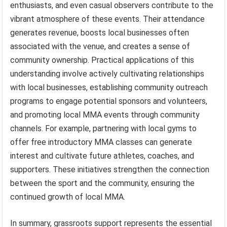
enthusiasts, and even casual observers contribute to the
vibrant atmosphere of these events. Their attendance
generates revenue, boosts local businesses often
associated with the venue, and creates a sense of
community ownership. Practical applications of this
understanding involve actively cultivating relationships
with local businesses, establishing community outreach
programs to engage potential sponsors and volunteers,
and promoting local MMA events through community
channels. For example, partnering with local gyms to
offer free introductory MMA classes can generate
interest and cultivate future athletes, coaches, and
supporters. These initiatives strengthen the connection
between the sport and the community, ensuring the
continued growth of local MMA.
In summary, grassroots support represents the essential