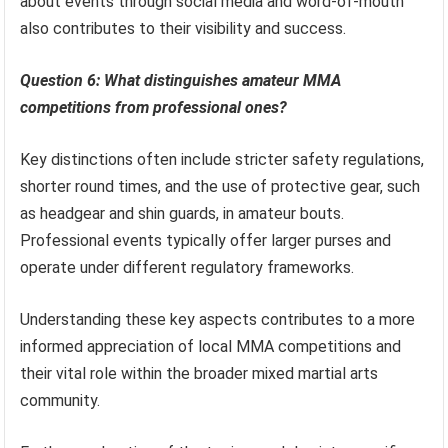
about events through social media and word-of-mouth
also contributes to their visibility and success.
Question 6: What distinguishes amateur MMA
competitions from professional ones?
Key distinctions often include stricter safety regulations,
shorter round times, and the use of protective gear, such
as headgear and shin guards, in amateur bouts.
Professional events typically offer larger purses and
operate under different regulatory frameworks.
Understanding these key aspects contributes to a more
informed appreciation of local MMA competitions and
their vital role within the broader mixed martial arts
community.