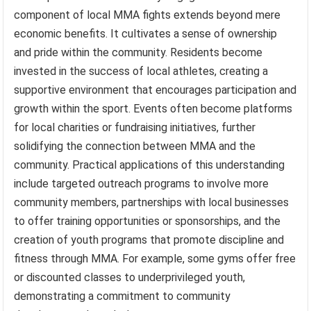
component of local MMA fights extends beyond mere
economic benefits. It cultivates a sense of ownership
and pride within the community. Residents become
invested in the success of local athletes, creating a
supportive environment that encourages participation and
growth within the sport. Events often become platforms
for local charities or fundraising initiatives, further
solidifying the connection between MMA and the
community. Practical applications of this understanding
include targeted outreach programs to involve more
community members, partnerships with local businesses
to offer training opportunities or sponsorships, and the
creation of youth programs that promote discipline and
fitness through MMA. For example, some gyms offer free
or discounted classes to underprivileged youth,
demonstrating a commitment to community