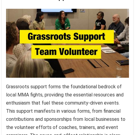
Grassroots support forms the foundational bedrock of
local MMA fights, providing the essential resources and
enthusiasm that fuel these community-driven events.
This support manifests in various forms, from financial
contributions and sponsorships from local businesses to
the volunteer efforts of coaches, trainers, and event