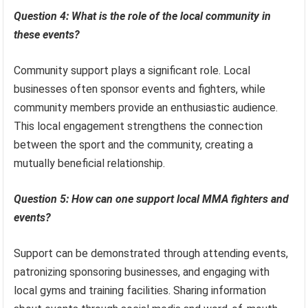
Question 4: What is the role of the local community in
these events?
Community support plays a significant role. Local
businesses often sponsor events and fighters, while
community members provide an enthusiastic audience.
This local engagement strengthens the connection
between the sport and the community, creating a
mutually beneficial relationship.
Question 5: How can one support local MMA fighters and
events?
Support can be demonstrated through attending events,
patronizing sponsoring businesses, and engaging with
local gyms and training facilities. Sharing information