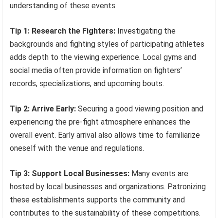
understanding of these events.
Tip 1: Research the Fighters:
Investigating the
backgrounds and fighting styles of participating athletes
adds depth to the viewing experience. Local gyms and
social media often provide information on fighters’
records, specializations, and upcoming bouts.
Tip 2: Arrive Early:
Securing a good viewing position and
experiencing the pre-fight atmosphere enhances the
overall event. Early arrival also allows time to familiarize
oneself with the venue and regulations.
Tip 3: Support Local Businesses:
Many events are
hosted by local businesses and organizations. Patronizing
these establishments supports the community and
contributes to the sustainability of these competitions.