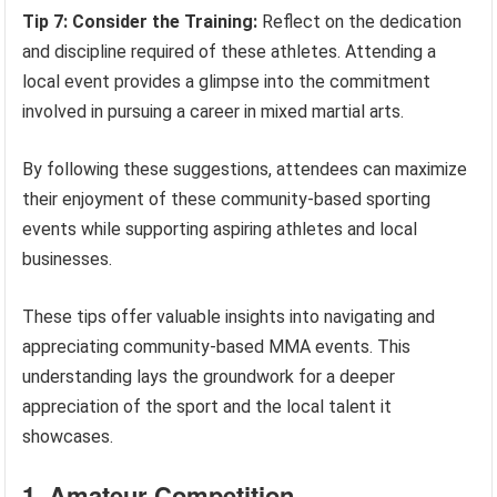
Tip 7: Consider the Training:
Reflect on the dedication
and discipline required of these athletes. Attending a
local event provides a glimpse into the commitment
involved in pursuing a career in mixed martial arts.
By following these suggestions, attendees can maximize
their enjoyment of these community-based sporting
events while supporting aspiring athletes and local
businesses.
These tips offer valuable insights into navigating and
appreciating community-based MMA events. This
understanding lays the groundwork for a deeper
appreciation of the sport and the local talent it
showcases.
1. Amateur Competition