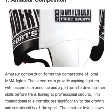
Amateur competition forms the cornerstone of local
MMA fights. These contests provide aspiring fighters
with essential experience and a platform to develop their
skills before transitioning to professional circuits. This
foundational role contributes significantly to the growth
and sustainability of the sport. The amateur level allows