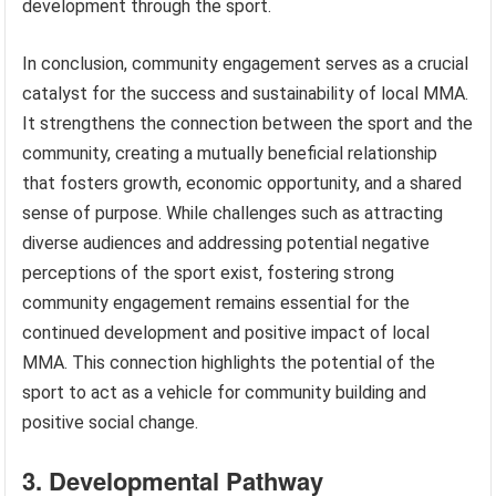
development through the sport.
In conclusion, community engagement serves as a crucial
catalyst for the success and sustainability of local MMA.
It strengthens the connection between the sport and the
community, creating a mutually beneficial relationship
that fosters growth, economic opportunity, and a shared
sense of purpose. While challenges such as attracting
diverse audiences and addressing potential negative
perceptions of the sport exist, fostering strong
community engagement remains essential for the
continued development and positive impact of local
MMA. This connection highlights the potential of the
sport to act as a vehicle for community building and
positive social change.
3. Developmental Pathway