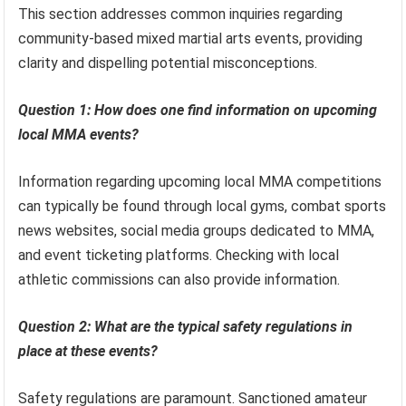
This section addresses common inquiries regarding
community-based mixed martial arts events, providing
clarity and dispelling potential misconceptions.
Question 1: How does one find information on upcoming
local MMA events?
Information regarding upcoming local MMA competitions
can typically be found through local gyms, combat sports
news websites, social media groups dedicated to MMA,
and event ticketing platforms. Checking with local
athletic commissions can also provide information.
Question 2: What are the typical safety regulations in
place at these events?
Safety regulations are paramount. Sanctioned amateur