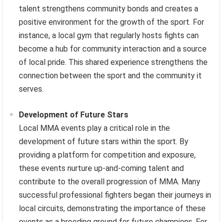
talent strengthens community bonds and creates a
positive environment for the growth of the sport. For
instance, a local gym that regularly hosts fights can
become a hub for community interaction and a source
of local pride. This shared experience strengthens the
connection between the sport and the community it
serves.
Development of Future Stars
Local MMA events play a critical role in the
development of future stars within the sport. By
providing a platform for competition and exposure,
these events nurture up-and-coming talent and
contribute to the overall progression of MMA. Many
successful professional fighters began their journeys in
local circuits, demonstrating the importance of these
events as a breeding ground for future champions. For