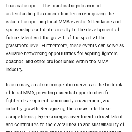
financial support. The practical significance of
understanding this connection lies in recognizing the
value of supporting local MMA events. Attendance and
sponsorship contribute directly to the development of
future talent and the growth of the sport at the
grassroots level. Furthermore, these events can serve as
valuable networking opportunities for aspiring fighters,
coaches, and other professionals within the MMA
industry.
In summary, amateur competition serves as the bedrock
of local MMA, providing essential opportunities for
fighter development, community engagement, and
industry growth. Recognizing the crucial role these
competitions play encourages investment in local talent
and contributes to the overall health and sustainability of