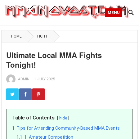
MENU
HOME
FIGHT
Ultimate Local MMA Fights
Tonight!
ADMIN
—
1 JULY 2025
Table of Contents
hide
1
Tips for Attending Community-Based MMA Events
1.1
1. Amateur Competition