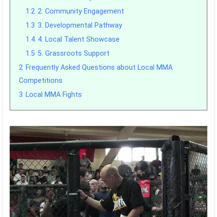
1.2
2. Community Engagement
1.3
3. Developmental Pathway
1.4
4. Local Talent Showcase
1.5
5. Grassroots Support
2
Frequently Asked Questions about Local MMA
Competitions
3
Local MMA Fights