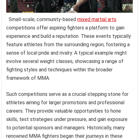
Small-scale, community-based
mixed martial arts
competitions offer aspiring fighters a platform to gain
experience and build a reputation. These events typically
feature athletes from the surrounding region, fostering a
sense of local pride and rivalry. A typical example might
involve several weight classes, showcasing a range of
fighting styles and techniques within the broader
framework of MMA.
Such competitions serve as a crucial stepping stone for
athletes aiming for larger promotions and professional
careers. They provide valuable opportunities to hone
skills, test strategies under pressure, and gain exposure
to potential sponsors and managers. Historically, many
renowned MMA fighters began their journeys in these