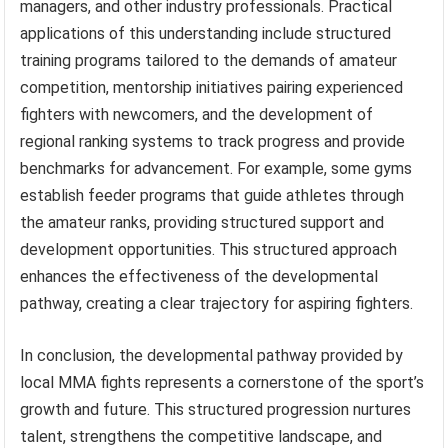
managers, and other industry professionals. Practical
applications of this understanding include structured
training programs tailored to the demands of amateur
competition, mentorship initiatives pairing experienced
fighters with newcomers, and the development of
regional ranking systems to track progress and provide
benchmarks for advancement. For example, some gyms
establish feeder programs that guide athletes through
the amateur ranks, providing structured support and
development opportunities. This structured approach
enhances the effectiveness of the developmental
pathway, creating a clear trajectory for aspiring fighters.
In conclusion, the developmental pathway provided by
local MMA fights represents a cornerstone of the sport’s
growth and future. This structured progression nurtures
talent, strengthens the competitive landscape, and