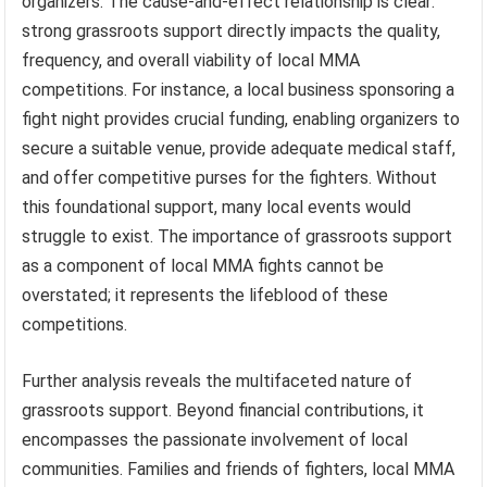
organizers. The cause-and-effect relationship is clear:
strong grassroots support directly impacts the quality,
frequency, and overall viability of local MMA
competitions. For instance, a local business sponsoring a
fight night provides crucial funding, enabling organizers to
secure a suitable venue, provide adequate medical staff,
and offer competitive purses for the fighters. Without
this foundational support, many local events would
struggle to exist. The importance of grassroots support
as a component of local MMA fights cannot be
overstated; it represents the lifeblood of these
competitions.
Further analysis reveals the multifaceted nature of
grassroots support. Beyond financial contributions, it
encompasses the passionate involvement of local
communities. Families and friends of fighters, local MMA