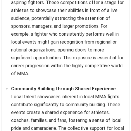
aspiring fighters. These competitions offer a stage for
athletes to showcase their abilities in front of a live
audience, potentially attracting the attention of
sponsors, managers, and larger promotions. For
example, a fighter who consistently performs well in
local events might gain recognition from regional or
national organizations, opening doors to more
significant opportunities. This exposure is essential for
career progression within the highly competitive world
of MMA.
Community Building through Shared Experience
Local talent showcases inherent in local MMA fights
contribute significantly to community building. These
events create a shared experience for athletes,
coaches, families, and fans, fostering a sense of local
pride and camaraderie. The collective support for local