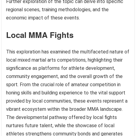
Further exploration of the topic can delve into specific
regional scenes, training methodologies, and the
economic impact of these events.
Local MMA Fights
This exploration has examined the multifaceted nature of
local mixed martial arts competitions, highlighting their
significance as platforms for athlete development,
community engagement, and the overall growth of the
sport. From the crucial role of amateur competition in
honing skills and building experience to the vital support
provided by local communities, these events represent a
vibrant ecosystem within the broader MMA landscape.
The developmental pathway offered by local fights
nurtures future talent, while the showcase of local
athletes strengthens community bonds and generates