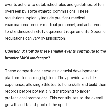
events adhere to established rules and guidelines, often
overseen by state athletic commissions. These
regulations typically include pre-fight medical
examinations, on-site medical personnel, and adherence
to standardized safety equipment requirements. Specific
regulations can vary by jurisdiction.
Question 3: How do these smaller events contribute to the
broader MMA landscape?
These competitions serve as a crucial developmental
platform for aspiring fighters. They provide valuable
experience, allowing athletes to hone skills and build their
records before potentially transitioning to larger,
professional promotions. This contributes to the overall
growth and talent pool of the sport.