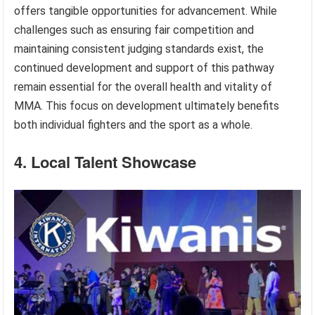
offers tangible opportunities for advancement. While
challenges such as ensuring fair competition and
maintaining consistent judging standards exist, the
continued development and support of this pathway
remain essential for the overall health and vitality of
MMA. This focus on development ultimately benefits
both individual fighters and the sport as a whole.
4. Local Talent Showcase