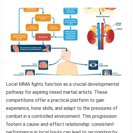
Local MMA fights function as a crucial developmental
pathway for aspiring mixed martial artists. These
competitions offer a practical platform to gain
experience, hone skills, and adapt to the pressures of
combat in a controlled environment. This progression
fosters a cause-and-effect relationship: consistent
performance in local bouts can lead to recognition by