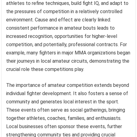
athletes to refine techniques, build fight IQ, and adapt to
the pressures of competition in a relatively controlled
environment. Cause and effect are clearly linked:
consistent performance in amateur bouts leads to
increased recognition, opportunities for higher-level
competition, and potentially, professional contracts. For
example, many fighters in major MMA organizations began
their journeys in local amateur circuits, demonstrating the
crucial role these competitions play.
The importance of amateur competition extends beyond
individual fighter development. It also fosters a sense of
community and generates local interest in the sport.
These events often serve as social gatherings, bringing
together athletes, coaches, families, and enthusiasts.
Local businesses often sponsor these events, further
strengthening community ties and providing crucial