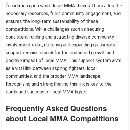
foundation upon which local MMA thrives. It provides the
necessary resources, fuels community engagement, and
ensures the long-term sustainability of these
competitions. While challenges such as securing
consistent funding and attracting diverse community
involvement exist, nurturing and expanding grassroots
support remains crucial for the continued growth and
positive impact of local MMA. This support system acts
as a vital link between aspiring fighters, local
communities, and the broader MMA landscape.
Recognizing and strengthening this link is key to the
continued success of local MMA fights.
Frequently Asked Questions
about Local MMA Competitions