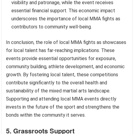
visibility and patronage, while the event receives
essential financial support. This economic impact
underscores the importance of local MMA fights as
contributors to community well-being.
In conclusion, the role of local MMA fights as showcases
for local talent has far-reaching implications. These
events provide essential opportunities for exposure,
community building, athlete development, and economic
growth. By fostering local talent, these competitions
contribute significantly to the overall health and
sustainability of the mixed martial arts landscape.
Supporting and attending local MMA events directly
invests in the future of the sport and strengthens the
bonds within the community it serves.
5. Grassroots Support