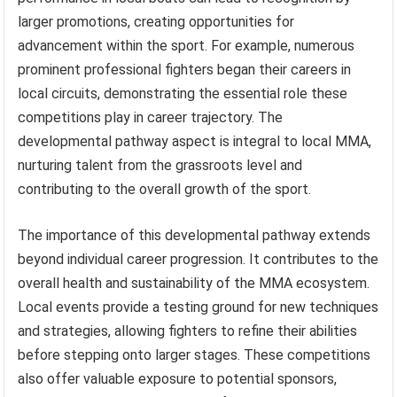
larger promotions, creating opportunities for
advancement within the sport. For example, numerous
prominent professional fighters began their careers in
local circuits, demonstrating the essential role these
competitions play in career trajectory. The
developmental pathway aspect is integral to local MMA,
nurturing talent from the grassroots level and
contributing to the overall growth of the sport.
The importance of this developmental pathway extends
beyond individual career progression. It contributes to the
overall health and sustainability of the MMA ecosystem.
Local events provide a testing ground for new techniques
and strategies, allowing fighters to refine their abilities
before stepping onto larger stages. These competitions
also offer valuable exposure to potential sponsors,