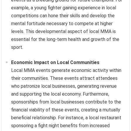
example, a young fighter gaining experience in local
competitions can hone their skills and develop the
mental fortitude necessary to compete at higher
levels. This developmental aspect of local MMA is
essential for the long-term health and growth of the
sport.
Economic Impact on Local Communities
Local MMA events generate economic activity within
their communities. These events attract attendees
who patronize local businesses, generating revenue
and supporting the local economy. Furthermore,
sponsorships from local businesses contribute to the
financial viability of these events, creating a mutually
beneficial relationship. For instance, a local restaurant
sponsoring a fight night benefits from increased