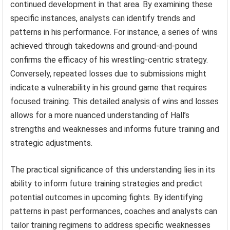
continued development in that area. By examining these
specific instances, analysts can identify trends and
patterns in his performance. For instance, a series of wins
achieved through takedowns and ground-and-pound
confirms the efficacy of his wrestling-centric strategy.
Conversely, repeated losses due to submissions might
indicate a vulnerability in his ground game that requires
focused training. This detailed analysis of wins and losses
allows for a more nuanced understanding of Hall’s
strengths and weaknesses and informs future training and
strategic adjustments.
The practical significance of this understanding lies in its
ability to inform future training strategies and predict
potential outcomes in upcoming fights. By identifying
patterns in past performances, coaches and analysts can
tailor training regimens to address specific weaknesses