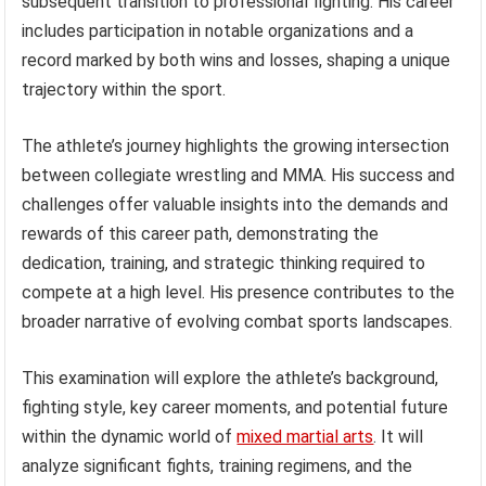
subsequent transition to professional fighting. His career
includes participation in notable organizations and a
record marked by both wins and losses, shaping a unique
trajectory within the sport.
The athlete’s journey highlights the growing intersection
between collegiate wrestling and MMA. His success and
challenges offer valuable insights into the demands and
rewards of this career path, demonstrating the
dedication, training, and strategic thinking required to
compete at a high level. His presence contributes to the
broader narrative of evolving combat sports landscapes.
This examination will explore the athlete’s background,
fighting style, key career moments, and potential future
within the dynamic world of
mixed martial arts
. It will
analyze significant fights, training regimens, and the