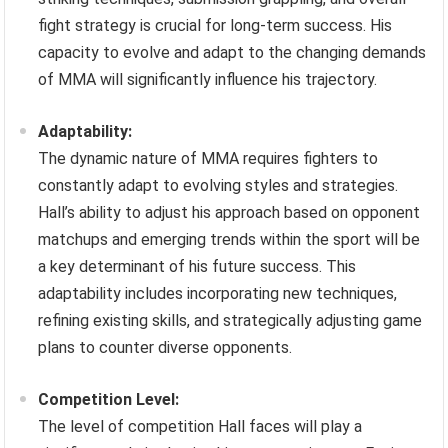
fight strategy is crucial for long-term success. His
capacity to evolve and adapt to the changing demands
of MMA will significantly influence his trajectory.
Adaptability:
The dynamic nature of MMA requires fighters to
constantly adapt to evolving styles and strategies.
Hall’s ability to adjust his approach based on opponent
matchups and emerging trends within the sport will be
a key determinant of his future success. This
adaptability includes incorporating new techniques,
refining existing skills, and strategically adjusting game
plans to counter diverse opponents.
Competition Level:
The level of competition Hall faces will play a