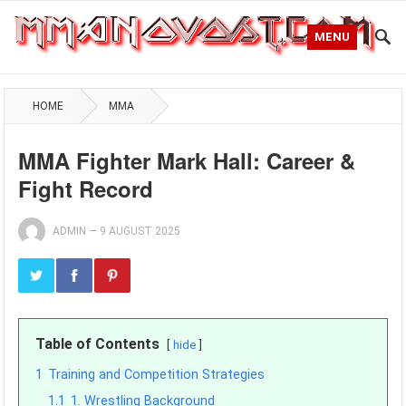
MENU
HOME
MMA
MMA Fighter Mark Hall: Career &
Fight Record
ADMIN
—
9 AUGUST 2025
Table of Contents
hide
1
Training and Competition Strategies
1.1
1. Wrestling Background