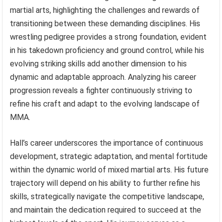
martial arts, highlighting the challenges and rewards of
transitioning between these demanding disciplines. His
wrestling pedigree provides a strong foundation, evident
in his takedown proficiency and ground control, while his
evolving striking skills add another dimension to his
dynamic and adaptable approach. Analyzing his career
progression reveals a fighter continuously striving to
refine his craft and adapt to the evolving landscape of
MMA.
Hall’s career underscores the importance of continuous
development, strategic adaptation, and mental fortitude
within the dynamic world of mixed martial arts. His future
trajectory will depend on his ability to further refine his
skills, strategically navigate the competitive landscape,
and maintain the dedication required to succeed at the