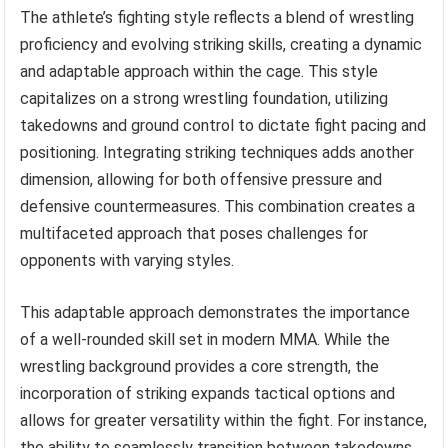
The athlete’s fighting style reflects a blend of wrestling
proficiency and evolving striking skills, creating a dynamic
and adaptable approach within the cage. This style
capitalizes on a strong wrestling foundation, utilizing
takedowns and ground control to dictate fight pacing and
positioning. Integrating striking techniques adds another
dimension, allowing for both offensive pressure and
defensive countermeasures. This combination creates a
multifaceted approach that poses challenges for
opponents with varying styles.
This adaptable approach demonstrates the importance
of a well-rounded skill set in modern MMA. While the
wrestling background provides a core strength, the
incorporation of striking expands tactical options and
allows for greater versatility within the fight. For instance,
the ability to seamlessly transition between takedowns