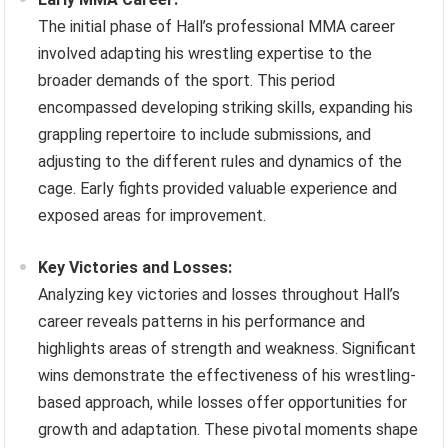
The initial phase of Hall’s professional MMA career
involved adapting his wrestling expertise to the
broader demands of the sport. This period
encompassed developing striking skills, expanding his
grappling repertoire to include submissions, and
adjusting to the different rules and dynamics of the
cage. Early fights provided valuable experience and
exposed areas for improvement.
Key Victories and Losses:
Analyzing key victories and losses throughout Hall’s
career reveals patterns in his performance and
highlights areas of strength and weakness. Significant
wins demonstrate the effectiveness of his wrestling-
based approach, while losses offer opportunities for
growth and adaptation. These pivotal moments shape