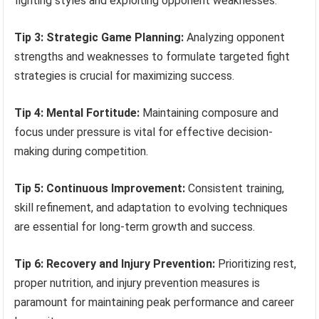
fighting styles and exploiting opponent weaknesses.
Tip 3: Strategic Game Planning:
Analyzing opponent
strengths and weaknesses to formulate targeted fight
strategies is crucial for maximizing success.
Tip 4: Mental Fortitude:
Maintaining composure and
focus under pressure is vital for effective decision-
making during competition.
Tip 5: Continuous Improvement:
Consistent training,
skill refinement, and adaptation to evolving techniques
are essential for long-term growth and success.
Tip 6: Recovery and Injury Prevention:
Prioritizing rest,
proper nutrition, and injury prevention measures is
paramount for maintaining peak performance and career