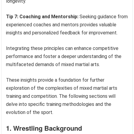
longevity.
Tip 7: Coaching and Mentorship:
Seeking guidance from
experienced coaches and mentors provides valuable
insights and personalized feedback for improvement.
Integrating these principles can enhance competitive
performance and foster a deeper understanding of the
multifaceted demands of mixed martial arts.
These insights provide a foundation for further
exploration of the complexities of mixed martial arts
training and competition. The following sections will
delve into specific training methodologies and the
evolution of the sport.
1. Wrestling Background