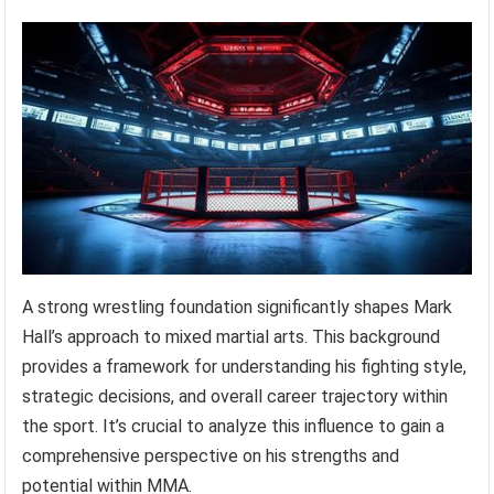
A strong wrestling foundation significantly shapes Mark
Hall’s approach to mixed martial arts. This background
provides a framework for understanding his fighting style,
strategic decisions, and overall career trajectory within
the sport. It’s crucial to analyze this influence to gain a
comprehensive perspective on his strengths and
potential within MMA.