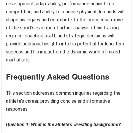
development, adaptability, performance against top
competition, and ability to manage physical demands will
shape his legacy and contribute to the broader narrative
of the sport’s evolution. Further analysis of his training
regimen, coaching staff, and strategic decisions will
provide additional insights into his potential for long-term
success and his impact on the dynamic world of mixed
martial arts.
Frequently Asked Questions
This section addresses common inquiries regarding the
athlete’s career, providing concise and informative
responses.
Question 1: What is the athlete’s wrestling background?