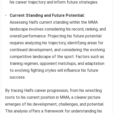
his career trajectory and inform future strategies.
Current Standing and Future Potential:
Assessing Hall’s current standing within the MMA
landscape involves considering his record, ranking, and
overall performance. Projecting his future potential
requires analyzing his trajectory, identifying areas for
continued development, and considering the evolving
competitive landscape of the sport. Factors such as
training regimen, opponent matchups, and adaptation
to evolving fighting styles will influence his future
success.
By tracing Hall’s career progression, from his wrestling
roots to his current position in MMA, a clearer picture
emerges of his development, challenges, and potential.
This analysis offers a framework for understanding his