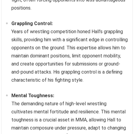
positions.
Grappling Control:
Years of wrestling competition honed Hall’s grappling
skills, providing him with a significant edge in controlling
opponents on the ground. This expertise allows him to
maintain dominant positions, limit opponent mobility,
and create opportunities for submissions or ground-
and-pound attacks. His grappling control is a defining
characteristic of his fighting style.
Mental Toughness:
The demanding nature of high-level wrestling
cultivates mental fortitude and resilience. This mental
toughness is a crucial asset in MMA, allowing Hall to
maintain composure under pressure, adapt to changing