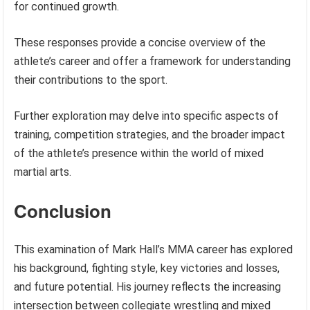
for continued growth.
These responses provide a concise overview of the
athlete’s career and offer a framework for understanding
their contributions to the sport.
Further exploration may delve into specific aspects of
training, competition strategies, and the broader impact
of the athlete’s presence within the world of mixed
martial arts.
Conclusion
This examination of Mark Hall’s MMA career has explored
his background, fighting style, key victories and losses,
and future potential. His journey reflects the increasing
intersection between collegiate wrestling and mixed