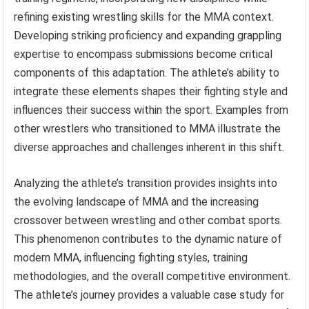
refining existing wrestling skills for the MMA context.
Developing striking proficiency and expanding grappling
expertise to encompass submissions become critical
components of this adaptation. The athlete’s ability to
integrate these elements shapes their fighting style and
influences their success within the sport. Examples from
other wrestlers who transitioned to MMA illustrate the
diverse approaches and challenges inherent in this shift.
Analyzing the athlete’s transition provides insights into
the evolving landscape of MMA and the increasing
crossover between wrestling and other combat sports.
This phenomenon contributes to the dynamic nature of
modern MMA, influencing fighting styles, training
methodologies, and the overall competitive environment.
The athlete’s journey provides a valuable case study for