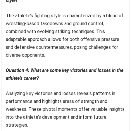
style?
The athlete’s fighting style is characterized by a blend of
wrestling-based takedowns and ground control,
combined with evolving striking techniques. This
adaptable approach allows for both offensive pressure
and defensive countermeasures, posing challenges for
diverse opponents.
Question 4: What are some key victories and losses in the
athlete’s career?
Analyzing key victories and losses reveals patterns in
performance and highlights areas of strength and
weakness. These pivotal moments offer valuable insights
into the athlete’s development and inform future
strategies.