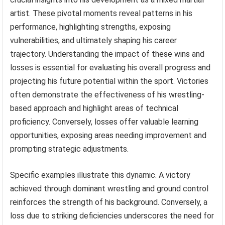
artist. These pivotal moments reveal patterns in his
performance, highlighting strengths, exposing
vulnerabilities, and ultimately shaping his career
trajectory. Understanding the impact of these wins and
losses is essential for evaluating his overall progress and
projecting his future potential within the sport. Victories
often demonstrate the effectiveness of his wrestling-
based approach and highlight areas of technical
proficiency. Conversely, losses offer valuable learning
opportunities, exposing areas needing improvement and
prompting strategic adjustments.
Specific examples illustrate this dynamic. A victory
achieved through dominant wrestling and ground control
reinforces the strength of his background. Conversely, a
loss due to striking deficiencies underscores the need for