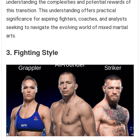
understanding the complexities and potential rewards of
this transition. This understanding offers practical
significance for aspiring fighters, coaches, and analysts
seeking to navigate the evolving world of mixed martial
arts.
3. Fighting Style