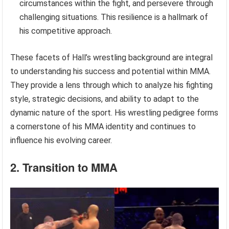
circumstances within the fight, and persevere through
challenging situations. This resilience is a hallmark of
his competitive approach.
These facets of Hall’s wrestling background are integral
to understanding his success and potential within MMA.
They provide a lens through which to analyze his fighting
style, strategic decisions, and ability to adapt to the
dynamic nature of the sport. His wrestling pedigree forms
a cornerstone of his MMA identity and continues to
influence his evolving career.
2. Transition to MMA