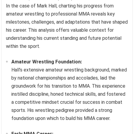
In the case of Mark Hall, charting his progress from
amateur wrestling to professional MMA reveals key
milestones, challenges, and adaptations that have shaped
his career. This analysis offers valuable context for
understanding his current standing and future potential
within the sport.
Amateur Wrestling Foundation:
Hall’s extensive amateur wrestling background, marked
by national championships and accolades, laid the
groundwork for his transition to MMA. This experience
instilled discipline, honed technical skills, and fostered
a competitive mindset crucial for success in combat
sports. His wrestling pedigree provided a strong
foundation upon which to build his MMA career.
Early MMA Career: