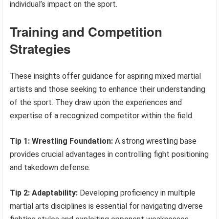
individual’s impact on the sport.
Training and Competition
Strategies
These insights offer guidance for aspiring mixed martial
artists and those seeking to enhance their understanding
of the sport. They draw upon the experiences and
expertise of a recognized competitor within the field.
Tip 1: Wrestling Foundation:
A strong wrestling base
provides crucial advantages in controlling fight positioning
and takedown defense.
Tip 2: Adaptability:
Developing proficiency in multiple
martial arts disciplines is essential for navigating diverse