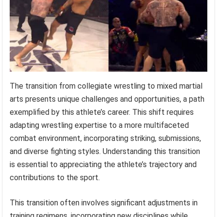
The transition from collegiate wrestling to mixed martial
arts presents unique challenges and opportunities, a path
exemplified by this athlete’s career. This shift requires
adapting wrestling expertise to a more multifaceted
combat environment, incorporating striking, submissions,
and diverse fighting styles. Understanding this transition
is essential to appreciating the athlete’s trajectory and
contributions to the sport.
This transition often involves significant adjustments in
training regimens, incorporating new disciplines while