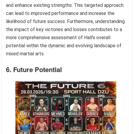
and enhance existing strengths. This targeted approach
can lead to improved performance and increase the
likelihood of future success. Furthermore, understanding
the impact of key victories and losses contributes to a
more comprehensive assessment of Hall’s overall
potential within the dynamic and evolving landscape of
mixed martial arts.
6. Future Potential