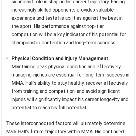
significant role in shaping his career trajectory. Facing
increasingly skilled opponents provides valuable
experience and tests his abilities against the best in
the sport. His performance against top-tier
competition will be a key indicator of his potential for
championship contention and long-term success.
Physical Condition and Injury Management:
Maintaining peak physical condition and effectively
managing injuries are essential for long-term success in
MMA. Hall’s ability to stay healthy, recover effectively
from training and competition, and avoid significant
injuries will significantly impact his career longevity and
potential to reach his full potential.
These interconnected factors will ultimately determine
Mark Hall’s future trajectory within MMA. His continued