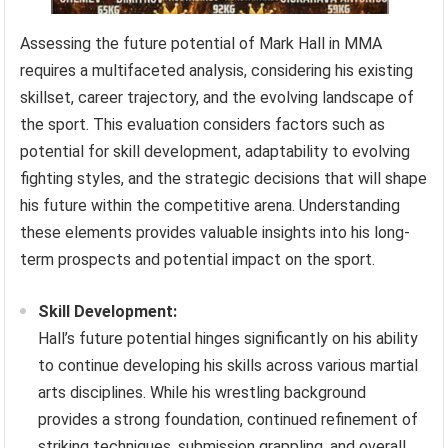
Assessing the future potential of Mark Hall in MMA
requires a multifaceted analysis, considering his existing
skillset, career trajectory, and the evolving landscape of
the sport. This evaluation considers factors such as
potential for skill development, adaptability to evolving
fighting styles, and the strategic decisions that will shape
his future within the competitive arena. Understanding
these elements provides valuable insights into his long-
term prospects and potential impact on the sport.
Skill Development:
Hall’s future potential hinges significantly on his ability
to continue developing his skills across various martial
arts disciplines. While his wrestling background
provides a strong foundation, continued refinement of
striking techniques, submission grappling, and overall