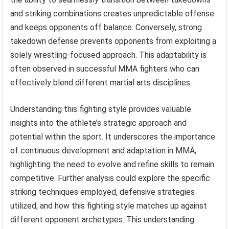
and striking combinations creates unpredictable offense
and keeps opponents off balance. Conversely, strong
takedown defense prevents opponents from exploiting a
solely wrestling-focused approach. This adaptability is
often observed in successful MMA fighters who can
effectively blend different martial arts disciplines.
Understanding this fighting style provides valuable
insights into the athlete’s strategic approach and
potential within the sport. It underscores the importance
of continuous development and adaptation in MMA,
highlighting the need to evolve and refine skills to remain
competitive. Further analysis could explore the specific
striking techniques employed, defensive strategies
utilized, and how this fighting style matches up against
different opponent archetypes. This understanding