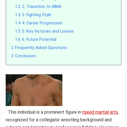
1.2
2. Transition to MMA
1.3
3. Fighting Style
1.4
4. Career Progression
1.5
5. Key Victories and Losses
1.6
6. Future Potential
2
Frequently Asked Questions
3
Conclusion
This individual is a prominent figure in
mixed martial arts
,
recognized for a collegiate wrestling background and