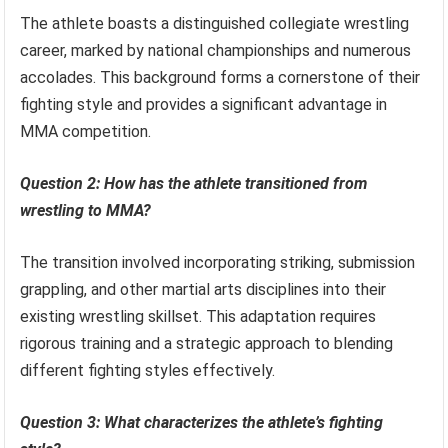
The athlete boasts a distinguished collegiate wrestling
career, marked by national championships and numerous
accolades. This background forms a cornerstone of their
fighting style and provides a significant advantage in
MMA competition.
Question 2: How has the athlete transitioned from
wrestling to MMA?
The transition involved incorporating striking, submission
grappling, and other martial arts disciplines into their
existing wrestling skillset. This adaptation requires
rigorous training and a strategic approach to blending
different fighting styles effectively.
Question 3: What characterizes the athlete’s fighting