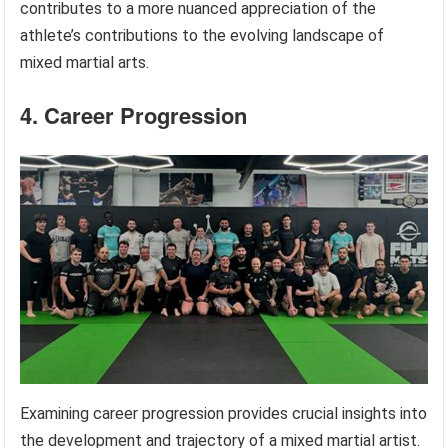
contributes to a more nuanced appreciation of the
athlete’s contributions to the evolving landscape of
mixed martial arts.
4. Career Progression
Examining career progression provides crucial insights into
the development and trajectory of a mixed martial artist.