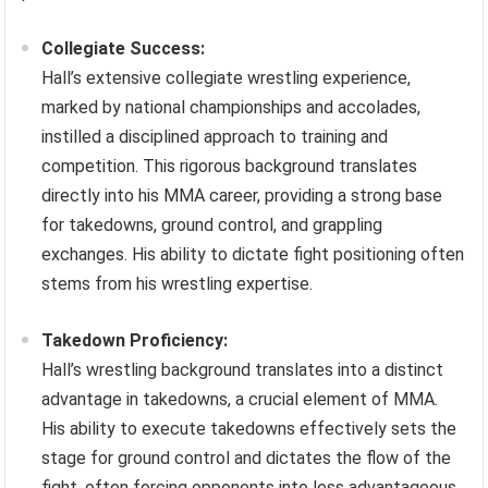
Collegiate Success:
Hall’s extensive collegiate wrestling experience,
marked by national championships and accolades,
instilled a disciplined approach to training and
competition. This rigorous background translates
directly into his MMA career, providing a strong base
for takedowns, ground control, and grappling
exchanges. His ability to dictate fight positioning often
stems from his wrestling expertise.
Takedown Proficiency:
Hall’s wrestling background translates into a distinct
advantage in takedowns, a crucial element of MMA.
His ability to execute takedowns effectively sets the
stage for ground control and dictates the flow of the
fight, often forcing opponents into less advantageous