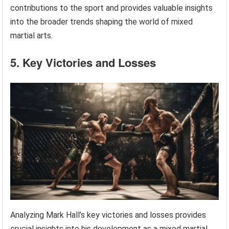
contributions to the sport and provides valuable insights
into the broader trends shaping the world of mixed
martial arts.
5. Key Victories and Losses
Analyzing Mark Hall’s key victories and losses provides
crucial insights into his development as a mixed martial