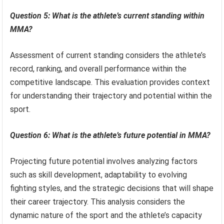
Question 5: What is the athlete’s current standing within
MMA?
Assessment of current standing considers the athlete’s
record, ranking, and overall performance within the
competitive landscape. This evaluation provides context
for understanding their trajectory and potential within the
sport.
Question 6: What is the athlete’s future potential in MMA?
Projecting future potential involves analyzing factors
such as skill development, adaptability to evolving
fighting styles, and the strategic decisions that will shape
their career trajectory. This analysis considers the
dynamic nature of the sport and the athlete’s capacity