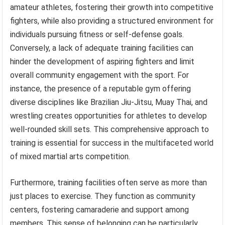
amateur athletes, fostering their growth into competitive
fighters, while also providing a structured environment for
individuals pursuing fitness or self-defense goals.
Conversely, a lack of adequate training facilities can
hinder the development of aspiring fighters and limit
overall community engagement with the sport. For
instance, the presence of a reputable gym offering
diverse disciplines like Brazilian Jiu-Jitsu, Muay Thai, and
wrestling creates opportunities for athletes to develop
well-rounded skill sets. This comprehensive approach to
training is essential for success in the multifaceted world
of mixed martial arts competition.
Furthermore, training facilities often serve as more than
just places to exercise. They function as community
centers, fostering camaraderie and support among
members. This sense of belonging can be particularly