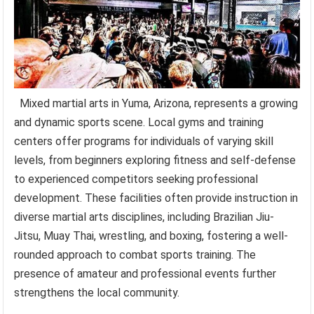
Mixed martial arts in Yuma, Arizona, represents a growing
and dynamic sports scene. Local gyms and training
centers offer programs for individuals of varying skill
levels, from beginners exploring fitness and self-defense
to experienced competitors seeking professional
development. These facilities often provide instruction in
diverse martial arts disciplines, including Brazilian Jiu-
Jitsu, Muay Thai, wrestling, and boxing, fostering a well-
rounded approach to combat sports training. The
presence of amateur and professional events further
strengthens the local community.