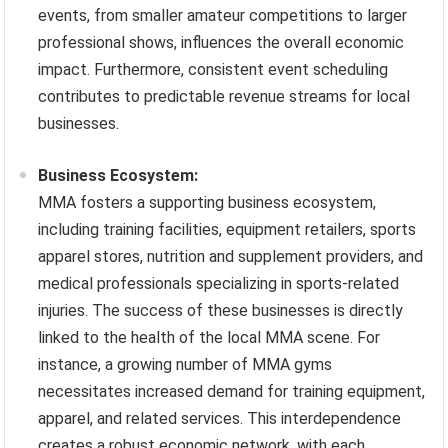
events, from smaller amateur competitions to larger
professional shows, influences the overall economic
impact. Furthermore, consistent event scheduling
contributes to predictable revenue streams for local
businesses.
Business Ecosystem:
MMA fosters a supporting business ecosystem,
including training facilities, equipment retailers, sports
apparel stores, nutrition and supplement providers, and
medical professionals specializing in sports-related
injuries. The success of these businesses is directly
linked to the health of the local MMA scene. For
instance, a growing number of MMA gyms
necessitates increased demand for training equipment,
apparel, and related services. This interdependence
creates a robust economic network, with each