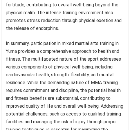
fortitude, contributing to overall well-being beyond the
physical realm. The intense training environment also
promotes stress reduction through physical exertion and
the release of endorphins.
In summary, participation in mixed martial arts training in
Yuma provides a comprehensive approach to health and
fitness. The multifaceted nature of the sport addresses
various components of physical well-being, including
cardiovascular health, strength, flexibility, and mental
resilience. While the demanding nature of MMA training
requires commitment and discipline, the potential health
and fitness benefits are substantial, contributing to
improved quality of life and overall well-being. Addressing
potential challenges, such as access to qualified training
facilities and managing the risk of injury through proper
training techniques, is essential for maximizing the