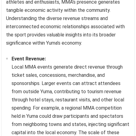
athletes and enthusiasts, MMA’s presence generates
tangible economic activity within the community.
Understanding the diverse revenue streams and
interconnected economic relationships associated with
the sport provides valuable insights into its broader
significance within Yuma’s economy.
Event Revenue:
Local MMA events generate direct revenue through
ticket sales, concessions, merchandise, and
sponsorships. Larger events can attract attendees
from outside Yuma, contributing to tourism revenue
through hotel stays, restaurant visits, and other local
spending. For example, a regional MMA competition
held in Yuma could draw participants and spectators
from neighboring towns and states, injecting significant
capital into the local economy. The scale of these