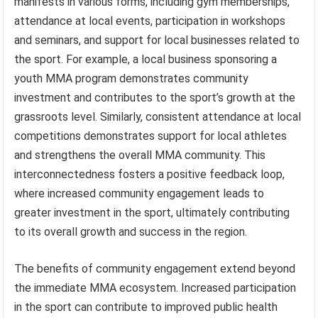
manifests in various forms, including gym memberships,
attendance at local events, participation in workshops
and seminars, and support for local businesses related to
the sport. For example, a local business sponsoring a
youth MMA program demonstrates community
investment and contributes to the sport’s growth at the
grassroots level. Similarly, consistent attendance at local
competitions demonstrates support for local athletes
and strengthens the overall MMA community. This
interconnectedness fosters a positive feedback loop,
where increased community engagement leads to
greater investment in the sport, ultimately contributing
to its overall growth and success in the region.
The benefits of community engagement extend beyond
the immediate MMA ecosystem. Increased participation
in the sport can contribute to improved public health