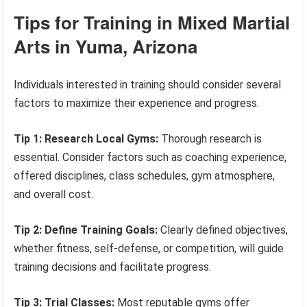
Tips for Training in Mixed Martial
Arts in Yuma, Arizona
Individuals interested in training should consider several
factors to maximize their experience and progress.
Tip 1: Research Local Gyms:
Thorough research is
essential. Consider factors such as coaching experience,
offered disciplines, class schedules, gym atmosphere,
and overall cost.
Tip 2: Define Training Goals:
Clearly defined objectives,
whether fitness, self-defense, or competition, will guide
training decisions and facilitate progress.
Tip 3: Trial Classes:
Most reputable gyms offer