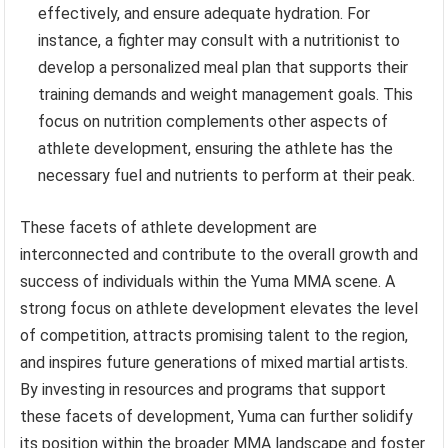
effectively, and ensure adequate hydration. For
instance, a fighter may consult with a nutritionist to
develop a personalized meal plan that supports their
training demands and weight management goals. This
focus on nutrition complements other aspects of
athlete development, ensuring the athlete has the
necessary fuel and nutrients to perform at their peak.
These facets of athlete development are
interconnected and contribute to the overall growth and
success of individuals within the Yuma MMA scene. A
strong focus on athlete development elevates the level
of competition, attracts promising talent to the region,
and inspires future generations of mixed martial artists.
By investing in resources and programs that support
these facets of development, Yuma can further solidify
its position within the broader MMA landscape and foster