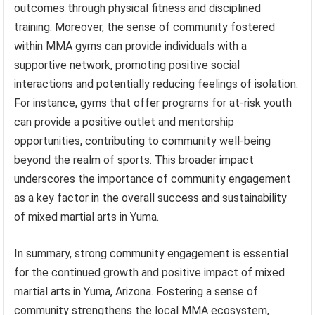
outcomes through physical fitness and disciplined
training. Moreover, the sense of community fostered
within MMA gyms can provide individuals with a
supportive network, promoting positive social
interactions and potentially reducing feelings of isolation.
For instance, gyms that offer programs for at-risk youth
can provide a positive outlet and mentorship
opportunities, contributing to community well-being
beyond the realm of sports. This broader impact
underscores the importance of community engagement
as a key factor in the overall success and sustainability
of mixed martial arts in Yuma.
In summary, strong community engagement is essential
for the continued growth and positive impact of mixed
martial arts in Yuma, Arizona. Fostering a sense of
community strengthens the local MMA ecosystem,