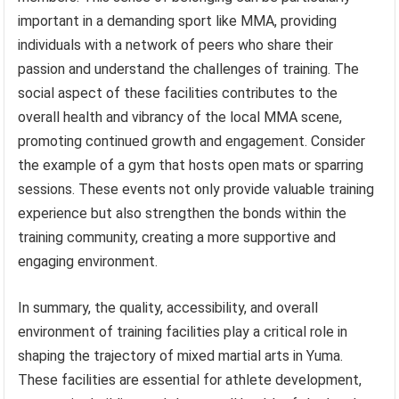
important in a demanding sport like MMA, providing
individuals with a network of peers who share their
passion and understand the challenges of training. The
social aspect of these facilities contributes to the
overall health and vibrancy of the local MMA scene,
promoting continued growth and engagement. Consider
the example of a gym that hosts open mats or sparring
sessions. These events not only provide valuable training
experience but also strengthen the bonds within the
training community, creating a more supportive and
engaging environment.
In summary, the quality, accessibility, and overall
environment of training facilities play a critical role in
shaping the trajectory of mixed martial arts in Yuma.
These facilities are essential for athlete development,