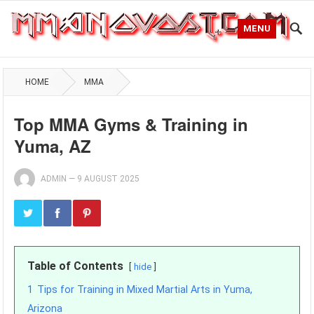
MENU
HOME
MMA
Top MMA Gyms & Training in
Yuma, AZ
ADMIN
—
9 AUGUST 2025
Table of Contents
hide
1
Tips for Training in Mixed Martial Arts in Yuma,
Arizona