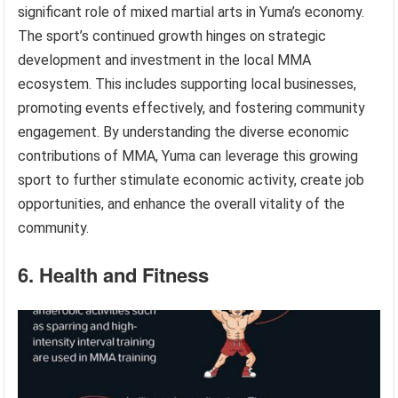
significant role of mixed martial arts in Yuma’s economy.
The sport’s continued growth hinges on strategic
development and investment in the local MMA
ecosystem. This includes supporting local businesses,
promoting events effectively, and fostering community
engagement. By understanding the diverse economic
contributions of MMA, Yuma can leverage this growing
sport to further stimulate economic activity, create job
opportunities, and enhance the overall vitality of the
community.
6. Health and Fitness