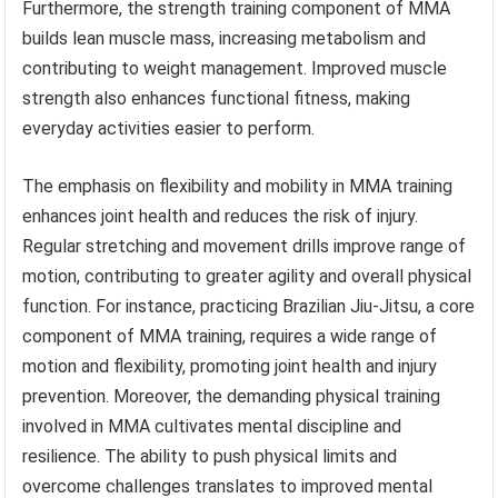
Furthermore, the strength training component of MMA
builds lean muscle mass, increasing metabolism and
contributing to weight management. Improved muscle
strength also enhances functional fitness, making
everyday activities easier to perform.
The emphasis on flexibility and mobility in MMA training
enhances joint health and reduces the risk of injury.
Regular stretching and movement drills improve range of
motion, contributing to greater agility and overall physical
function. For instance, practicing Brazilian Jiu-Jitsu, a core
component of MMA training, requires a wide range of
motion and flexibility, promoting joint health and injury
prevention. Moreover, the demanding physical training
involved in MMA cultivates mental discipline and
resilience. The ability to push physical limits and
overcome challenges translates to improved mental