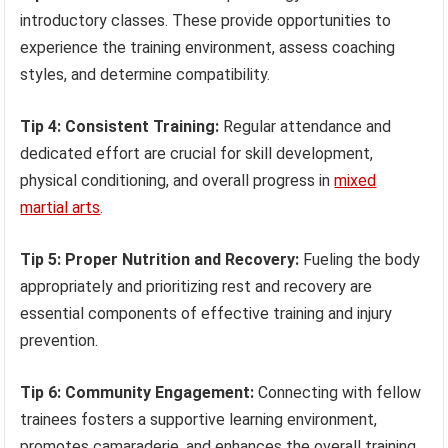
introductory classes. These provide opportunities to
experience the training environment, assess coaching
styles, and determine compatibility.
Tip 4: Consistent Training:
Regular attendance and
dedicated effort are crucial for skill development,
physical conditioning, and overall progress in
mixed
martial arts
.
Tip 5: Proper Nutrition and Recovery:
Fueling the body
appropriately and prioritizing rest and recovery are
essential components of effective training and injury
prevention.
Tip 6: Community Engagement:
Connecting with fellow
trainees fosters a supportive learning environment,
promotes camaraderie, and enhances the overall training