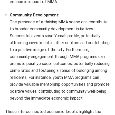
economic impact of MMA.
Community Development:
The presence of a thriving MMA scene can contribute
to broader community development initiatives.
Successful events raise Yuma’s profile, potentially
attracting investment in other sectors and contributing
to a positive image of the city. Furthermore,
community engagement through MMA programs can
promote positive social outcomes, potentially reducing
crime rates and fostering a sense of belonging among
residents. For instance, youth MMA programs can
provide valuable mentorship opportunities and promote
positive values, contributing to community well-being
beyond the immediate economic impact.
These interconnected economic facets highlight the