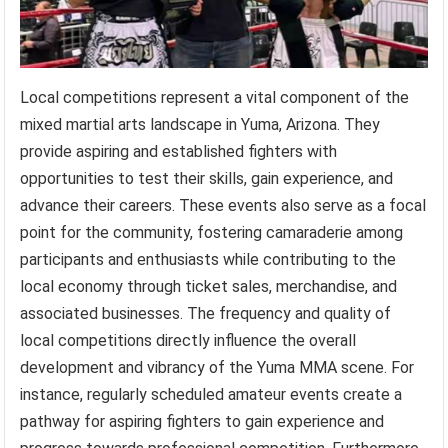
Local competitions represent a vital component of the
mixed martial arts landscape in Yuma, Arizona. They
provide aspiring and established fighters with
opportunities to test their skills, gain experience, and
advance their careers. These events also serve as a focal
point for the community, fostering camaraderie among
participants and enthusiasts while contributing to the
local economy through ticket sales, merchandise, and
associated businesses. The frequency and quality of
local competitions directly influence the overall
development and vibrancy of the Yuma MMA scene. For
instance, regularly scheduled amateur events create a
pathway for aspiring fighters to gain experience and