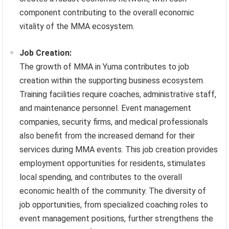
component contributing to the overall economic
vitality of the MMA ecosystem.
Job Creation:
The growth of MMA in Yuma contributes to job
creation within the supporting business ecosystem.
Training facilities require coaches, administrative staff,
and maintenance personnel. Event management
companies, security firms, and medical professionals
also benefit from the increased demand for their
services during MMA events. This job creation provides
employment opportunities for residents, stimulates
local spending, and contributes to the overall
economic health of the community. The diversity of
job opportunities, from specialized coaching roles to
event management positions, further strengthens the