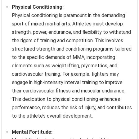
Physical Conditioning:
Physical conditioning is paramount in the demanding
sport of mixed martial arts. Athletes must develop
strength, power, endurance, and flexibility to withstand
the rigors of training and competition. This involves
structured strength and conditioning programs tailored
to the specific demands of MMA, incorporating
elements such as weightlifting, plyometrics, and
cardiovascular training. For example, fighters may
engage in high-intensity interval training to improve
their cardiovascular fitness and muscular endurance.
This dedication to physical conditioning enhances
performance, reduces the risk of injury, and contributes
to the athlete’s overall development.
Mental Fortitude: