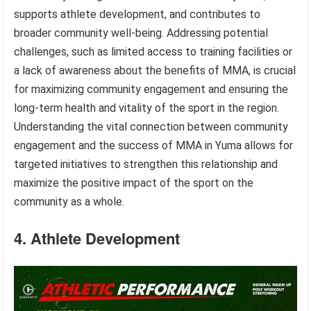
supports athlete development, and contributes to
broader community well-being. Addressing potential
challenges, such as limited access to training facilities or
a lack of awareness about the benefits of MMA, is crucial
for maximizing community engagement and ensuring the
long-term health and vitality of the sport in the region.
Understanding the vital connection between community
engagement and the success of MMA in Yuma allows for
targeted initiatives to strengthen this relationship and
maximize the positive impact of the sport on the
community as a whole.
4. Athlete Development