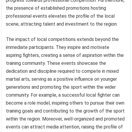
progress towards professional competition. Furthermore,
the presence of established promotions hosting
professional events elevates the profile of the local
scene, attracting talent and investment to the region.
The impact of local competitions extends beyond the
immediate participants. They inspire and motivate
aspiring fighters, creating a sense of aspiration within the
training community. These events showcase the
dedication and discipline required to compete in mixed
martial arts, serving as a positive influence on younger
generations and promoting the sport within the wider
community. For example, a successful local fighter can
become a role model, inspiring others to pursue their own
training goals and contributing to the growth of the sport
within the region. Moreover, well-organized and promoted
events can attract media attention, raising the profile of