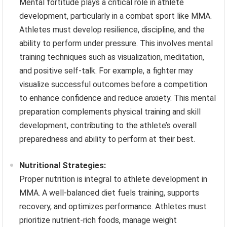
Mental fortitude plays a critical role in athlete
development, particularly in a combat sport like MMA.
Athletes must develop resilience, discipline, and the
ability to perform under pressure. This involves mental
training techniques such as visualization, meditation,
and positive self-talk. For example, a fighter may
visualize successful outcomes before a competition
to enhance confidence and reduce anxiety. This mental
preparation complements physical training and skill
development, contributing to the athlete’s overall
preparedness and ability to perform at their best.
Nutritional Strategies:
Proper nutrition is integral to athlete development in
MMA. A well-balanced diet fuels training, supports
recovery, and optimizes performance. Athletes must
prioritize nutrient-rich foods, manage weight