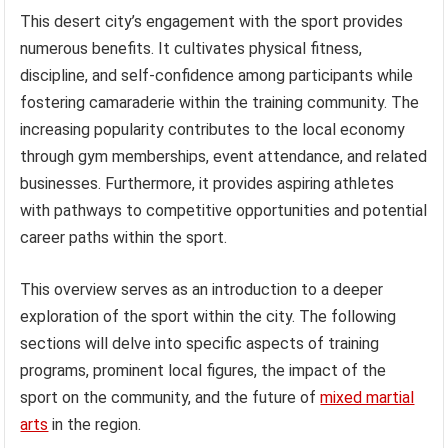
This desert city’s engagement with the sport provides
numerous benefits. It cultivates physical fitness,
discipline, and self-confidence among participants while
fostering camaraderie within the training community. The
increasing popularity contributes to the local economy
through gym memberships, event attendance, and related
businesses. Furthermore, it provides aspiring athletes
with pathways to competitive opportunities and potential
career paths within the sport.
This overview serves as an introduction to a deeper
exploration of the sport within the city. The following
sections will delve into specific aspects of training
programs, prominent local figures, the impact of the
sport on the community, and the future of
mixed martial
arts
in the region.