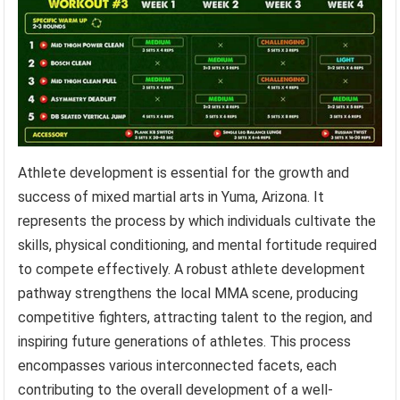
Athlete development is essential for the growth and
success of mixed martial arts in Yuma, Arizona. It
represents the process by which individuals cultivate the
skills, physical conditioning, and mental fortitude required
to compete effectively. A robust athlete development
pathway strengthens the local MMA scene, producing
competitive fighters, attracting talent to the region, and
inspiring future generations of athletes. This process
encompasses various interconnected facets, each
contributing to the overall development of a well-