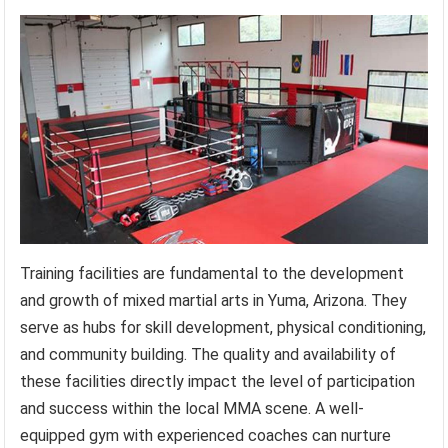
Training facilities are fundamental to the development
and growth of mixed martial arts in Yuma, Arizona. They
serve as hubs for skill development, physical conditioning,
and community building. The quality and availability of
these facilities directly impact the level of participation
and success within the local MMA scene. A well-
equipped gym with experienced coaches can nurture