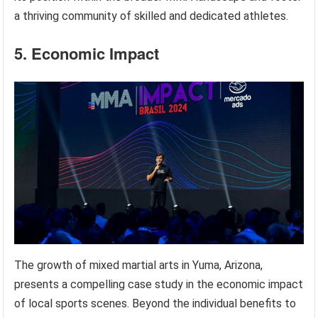
a thriving community of skilled and dedicated athletes.
5. Economic Impact
The growth of mixed martial arts in Yuma, Arizona,
presents a compelling case study in the economic impact
of local sports scenes. Beyond the individual benefits to