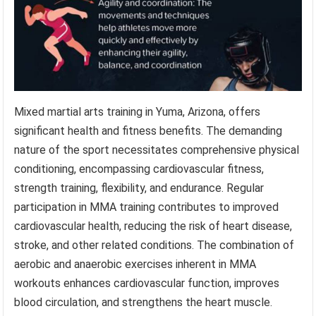
Mixed martial arts training in Yuma, Arizona, offers
significant health and fitness benefits. The demanding
nature of the sport necessitates comprehensive physical
conditioning, encompassing cardiovascular fitness,
strength training, flexibility, and endurance. Regular
participation in MMA training contributes to improved
cardiovascular health, reducing the risk of heart disease,
stroke, and other related conditions. The combination of
aerobic and anaerobic exercises inherent in MMA
workouts enhances cardiovascular function, improves
blood circulation, and strengthens the heart muscle.