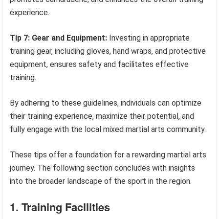
experience.
Tip 7: Gear and Equipment:
Investing in appropriate
training gear, including gloves, hand wraps, and protective
equipment, ensures safety and facilitates effective
training.
By adhering to these guidelines, individuals can optimize
their training experience, maximize their potential, and
fully engage with the local mixed martial arts community.
These tips offer a foundation for a rewarding martial arts
journey. The following section concludes with insights
into the broader landscape of the sport in the region.
1. Training Facilities