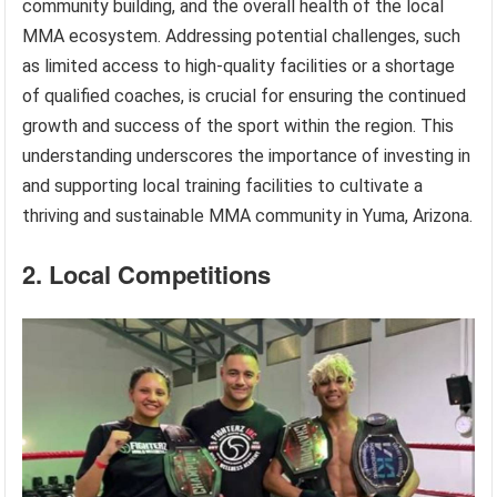
community building, and the overall health of the local
MMA ecosystem. Addressing potential challenges, such
as limited access to high-quality facilities or a shortage
of qualified coaches, is crucial for ensuring the continued
growth and success of the sport within the region. This
understanding underscores the importance of investing in
and supporting local training facilities to cultivate a
thriving and sustainable MMA community in Yuma, Arizona.
2. Local Competitions