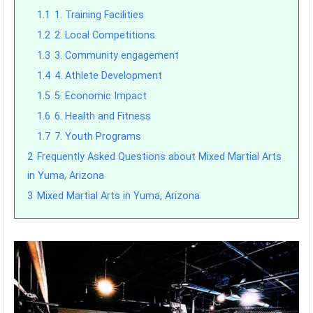
1.1
1. Training Facilities
1.2
2. Local Competitions
1.3
3. Community engagement
1.4
4. Athlete Development
1.5
5. Economic Impact
1.6
6. Health and Fitness
1.7
7. Youth Programs
2
Frequently Asked Questions about Mixed Martial Arts
in Yuma, Arizona
3
Mixed Martial Arts in Yuma, Arizona