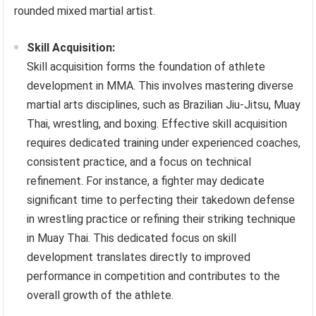
rounded mixed martial artist.
Skill Acquisition:
Skill acquisition forms the foundation of athlete
development in MMA. This involves mastering diverse
martial arts disciplines, such as Brazilian Jiu-Jitsu, Muay
Thai, wrestling, and boxing. Effective skill acquisition
requires dedicated training under experienced coaches,
consistent practice, and a focus on technical
refinement. For instance, a fighter may dedicate
significant time to perfecting their takedown defense
in wrestling practice or refining their striking technique
in Muay Thai. This dedicated focus on skill
development translates directly to improved
performance in competition and contributes to the
overall growth of the athlete.