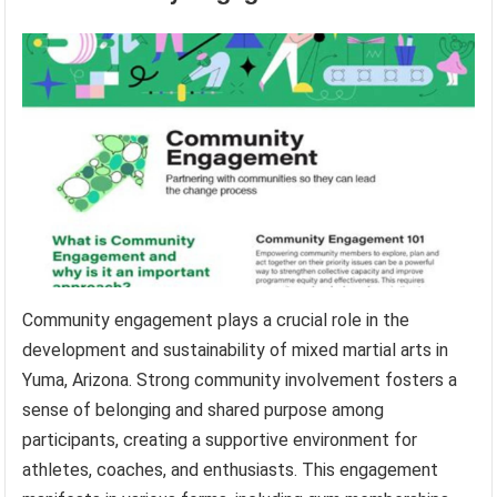
Community engagement plays a crucial role in the
development and sustainability of mixed martial arts in
Yuma, Arizona. Strong community involvement fosters a
sense of belonging and shared purpose among
participants, creating a supportive environment for
athletes, coaches, and enthusiasts. This engagement