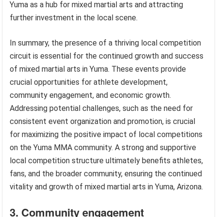
Yuma as a hub for mixed martial arts and attracting
further investment in the local scene.
In summary, the presence of a thriving local competition
circuit is essential for the continued growth and success
of mixed martial arts in Yuma. These events provide
crucial opportunities for athlete development,
community engagement, and economic growth.
Addressing potential challenges, such as the need for
consistent event organization and promotion, is crucial
for maximizing the positive impact of local competitions
on the Yuma MMA community. A strong and supportive
local competition structure ultimately benefits athletes,
fans, and the broader community, ensuring the continued
vitality and growth of mixed martial arts in Yuma, Arizona.
3. Community engagement