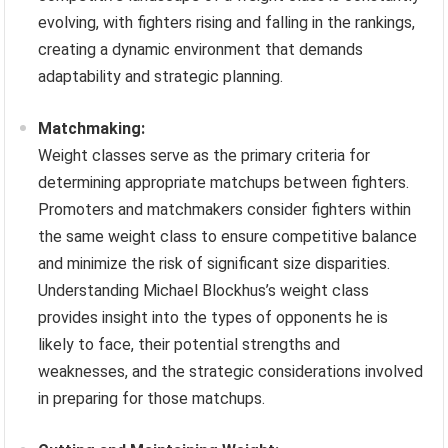
evolving, with fighters rising and falling in the rankings,
creating a dynamic environment that demands
adaptability and strategic planning.
Matchmaking:
Weight classes serve as the primary criteria for
determining appropriate matchups between fighters.
Promoters and matchmakers consider fighters within
the same weight class to ensure competitive balance
and minimize the risk of significant size disparities.
Understanding Michael Blockhus’s weight class
provides insight into the types of opponents he is
likely to face, their potential strengths and
weaknesses, and the strategic considerations involved
in preparing for those matchups.