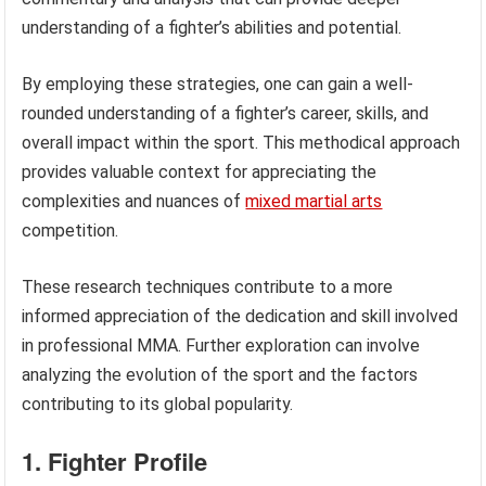
understanding of a fighter’s abilities and potential.
By employing these strategies, one can gain a well-
rounded understanding of a fighter’s career, skills, and
overall impact within the sport. This methodical approach
provides valuable context for appreciating the
complexities and nuances of
mixed martial arts
competition.
These research techniques contribute to a more
informed appreciation of the dedication and skill involved
in professional MMA. Further exploration can involve
analyzing the evolution of the sport and the factors
contributing to its global popularity.
1. Fighter Profile