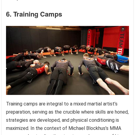
6. Training Camps
Training camps are integral to a mixed martial artist’s
preparation, serving as the crucible where skills are honed,
strategies are developed, and physical conditioning is
maximized. In the context of Michael Blockhus’s MMA