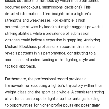
losses but also the methods by which these outcomes
occurred (knockouts, submissions, decisions). This
detailed information offers insights into a fighter’s
strengths and weaknesses. For example, a high
percentage of wins by knockout might suggest powerful
striking abilities, while a prevalence of submission
victories could indicate expertise in grappling. Analyzing
Michael Blockhus’s professional record in this manner
reveals patterns in his performance, contributing to a
more nuanced understanding of his fighting style and
tactical approach.
Furthermore, the professional record provides a
framework for assessing a fighter’s trajectory within their
weight class and the sport as a whole. A consistent string
of victories can propel a fighter up the rankings, leading
to opportunities for higher-profile bouts and potentially