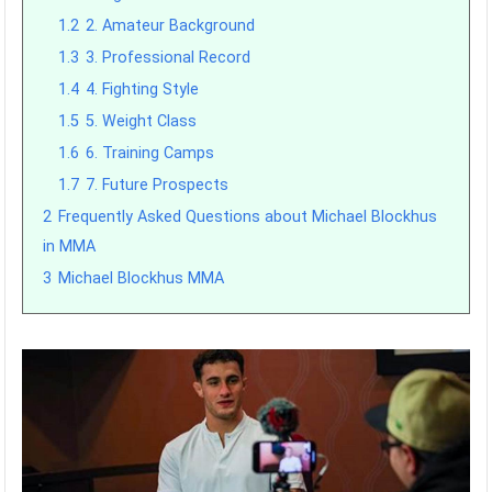
1.2
2. Amateur Background
1.3
3. Professional Record
1.4
4. Fighting Style
1.5
5. Weight Class
1.6
6. Training Camps
1.7
7. Future Prospects
2
Frequently Asked Questions about Michael Blockhus
in MMA
3
Michael Blockhus MMA