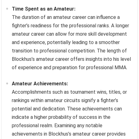
Time Spent as an Amateur:
The duration of an amateur career can influence a
fighter’s readiness for the professional ranks. A longer
amateur career can allow for more skill development
and experience, potentially leading to a smoother
transition to professional competition. The length of
Blockhus’s amateur career offers insights into his level
of experience and preparation for professional MMA.
Amateur Achievements:
Accomplishments such as tournament wins, titles, or
rankings within amateur circuits signify a fighter’s
potential and dedication. These achievements can
indicate a higher probability of success in the
professional realm. Examining any notable
achievements in Blockhus’s amateur career provides