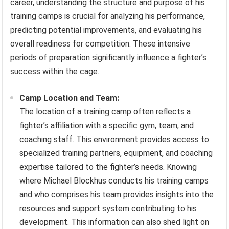
career, understanding the structure and purpose of his
training camps is crucial for analyzing his performance,
predicting potential improvements, and evaluating his
overall readiness for competition. These intensive
periods of preparation significantly influence a fighter’s
success within the cage.
Camp Location and Team:
The location of a training camp often reflects a
fighter’s affiliation with a specific gym, team, and
coaching staff. This environment provides access to
specialized training partners, equipment, and coaching
expertise tailored to the fighter’s needs. Knowing
where Michael Blockhus conducts his training camps
and who comprises his team provides insights into the
resources and support system contributing to his
development. This information can also shed light on