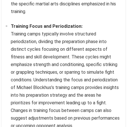
the specific martial arts disciplines emphasized in his
training.
Training Focus and Periodization:
Training camps typically involve structured
periodization, dividing the preparation phase into
distinct cycles focusing on different aspects of
fitness and skill development. These cycles might
emphasize strength and conditioning, specific striking
or grappling techniques, or sparring to simulate fight
conditions. Understanding the focus and periodization
of Michael Blockhus’s training camps provides insights
into his preparation strategy and the areas he
prioritizes for improvement leading up to a fight.
Changes in training focus between camps can also
suggest adjustments based on previous performances
or upcoming opponent analysis.