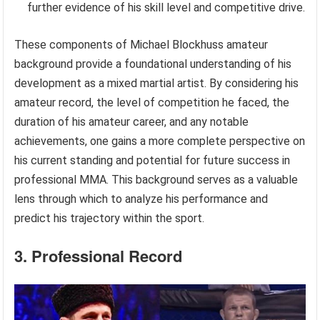
further evidence of his skill level and competitive drive.
These components of Michael Blockhuss amateur
background provide a foundational understanding of his
development as a mixed martial artist. By considering his
amateur record, the level of competition he faced, the
duration of his amateur career, and any notable
achievements, one gains a more complete perspective on
his current standing and potential for future success in
professional MMA. This background serves as a valuable
lens through which to analyze his performance and
predict his trajectory within the sport.
3. Professional Record