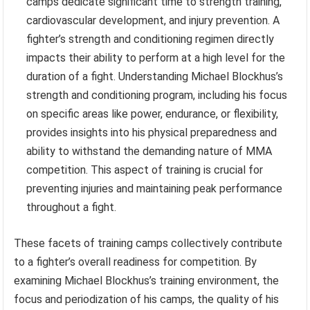
camps dedicate significant time to strength training,
cardiovascular development, and injury prevention. A
fighter’s strength and conditioning regimen directly
impacts their ability to perform at a high level for the
duration of a fight. Understanding Michael Blockhus’s
strength and conditioning program, including his focus
on specific areas like power, endurance, or flexibility,
provides insights into his physical preparedness and
ability to withstand the demanding nature of MMA
competition. This aspect of training is crucial for
preventing injuries and maintaining peak performance
throughout a fight.
These facets of training camps collectively contribute
to a fighter’s overall readiness for competition. By
examining Michael Blockhus’s training environment, the
focus and periodization of his camps, the quality of his