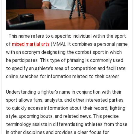
This name refers to a specific individual within the sport
of
mixed martial arts
(MMA). It combines a personal name
with an acronym designating the combat sport in which
he participates. This type of phrasing is commonly used
to specify an athlete’s area of competition and facilitate
online searches for information related to their career.
Understanding a fighter’s name in conjunction with their
sport allows fans, analysts, and other interested parties
to quickly access information about their record, fighting
style, upcoming bouts, and related news. This precise
terminology assists in differentiating athletes from those
in other disciplines and provides a clear focus for