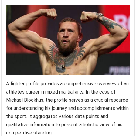
A fighter profile provides a comprehensive overview of an
athlete’s career in mixed martial arts. In the case of
Michael Blockhus, the profile serves as a crucial resource
for understanding his journey and accomplishments within
the sport. It aggregates various data points and
qualitative information to present a holistic view of his
competitive standing.