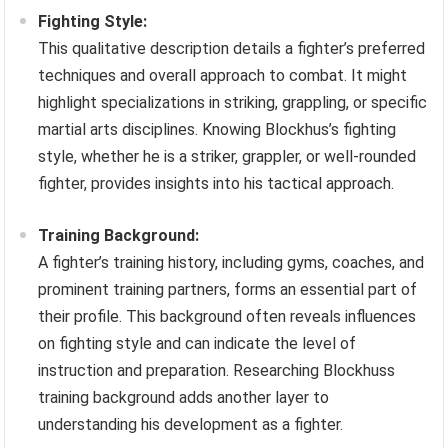
Fighting Style:
This qualitative description details a fighter’s preferred
techniques and overall approach to combat. It might
highlight specializations in striking, grappling, or specific
martial arts disciplines. Knowing Blockhus’s fighting
style, whether he is a striker, grappler, or well-rounded
fighter, provides insights into his tactical approach.
Training Background:
A fighter’s training history, including gyms, coaches, and
prominent training partners, forms an essential part of
their profile. This background often reveals influences
on fighting style and can indicate the level of
instruction and preparation. Researching Blockhuss
training background adds another layer to
understanding his development as a fighter.