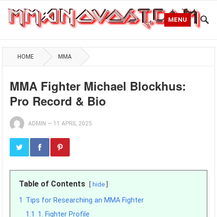
MENU
HOME
MMA
MMA Fighter Michael Blockhus:
Pro Record & Bio
ADMIN
—
11 APRIL 2025
Table of Contents
hide
1
Tips for Researching an MMA Fighter
1.1
1. Fighter Profile