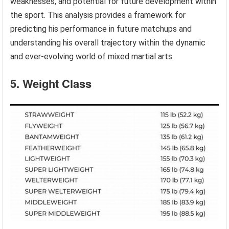
weaknesses, and potential for future development within
the sport. This analysis provides a framework for
predicting his performance in future matchups and
understanding his overall trajectory within the dynamic
and ever-evolving world of mixed martial arts.
5. Weight Class