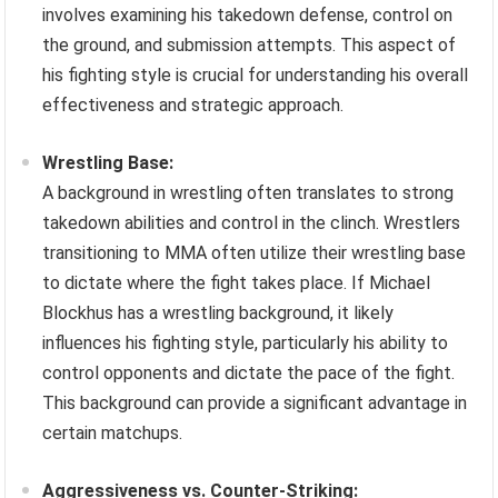
involves examining his takedown defense, control on
the ground, and submission attempts. This aspect of
his fighting style is crucial for understanding his overall
effectiveness and strategic approach.
Wrestling Base:
A background in wrestling often translates to strong
takedown abilities and control in the clinch. Wrestlers
transitioning to MMA often utilize their wrestling base
to dictate where the fight takes place. If Michael
Blockhus has a wrestling background, it likely
influences his fighting style, particularly his ability to
control opponents and dictate the pace of the fight.
This background can provide a significant advantage in
certain matchups.
Aggressiveness vs. Counter-Striking: