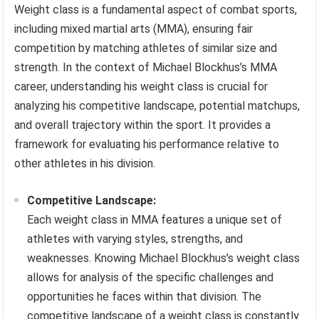
Weight class is a fundamental aspect of combat sports,
including mixed martial arts (MMA), ensuring fair
competition by matching athletes of similar size and
strength. In the context of Michael Blockhus’s MMA
career, understanding his weight class is crucial for
analyzing his competitive landscape, potential matchups,
and overall trajectory within the sport. It provides a
framework for evaluating his performance relative to
other athletes in his division.
Competitive Landscape:
Each weight class in MMA features a unique set of
athletes with varying styles, strengths, and
weaknesses. Knowing Michael Blockhus’s weight class
allows for analysis of the specific challenges and
opportunities he faces within that division. The
competitive landscape of a weight class is constantly