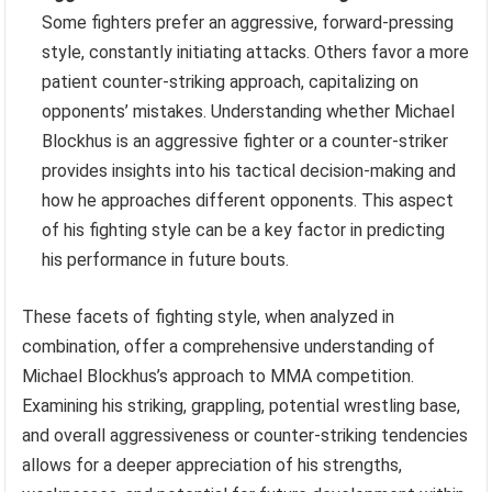
Some fighters prefer an aggressive, forward-pressing
style, constantly initiating attacks. Others favor a more
patient counter-striking approach, capitalizing on
opponents’ mistakes. Understanding whether Michael
Blockhus is an aggressive fighter or a counter-striker
provides insights into his tactical decision-making and
how he approaches different opponents. This aspect
of his fighting style can be a key factor in predicting
his performance in future bouts.
These facets of fighting style, when analyzed in
combination, offer a comprehensive understanding of
Michael Blockhus’s approach to MMA competition.
Examining his striking, grappling, potential wrestling base,
and overall aggressiveness or counter-striking tendencies
allows for a deeper appreciation of his strengths,