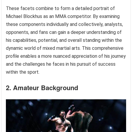
These facets combine to form a detailed portrait of
Michael Blockhus as an MMA competitor. By examining
these components individually and collectively, analysts,
opponents, and fans can gain a deeper understanding of
his capabilities, potential, and overall standing within the
dynamic world of mixed martial arts. This comprehensive
profile enables a more nuanced appreciation of his journey
and the challenges he faces in his pursuit of success
within the sport.
2. Amateur Background