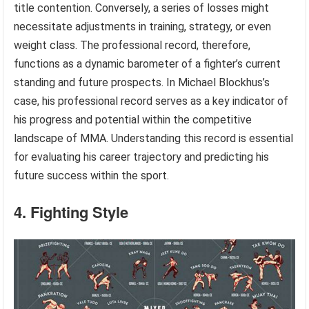
title contention. Conversely, a series of losses might
necessitate adjustments in training, strategy, or even
weight class. The professional record, therefore,
functions as a dynamic barometer of a fighter’s current
standing and future prospects. In Michael Blockhus’s
case, his professional record serves as a key indicator of
his progress and potential within the competitive
landscape of MMA. Understanding this record is essential
for evaluating his career trajectory and predicting his
future success within the sport.
4. Fighting Style