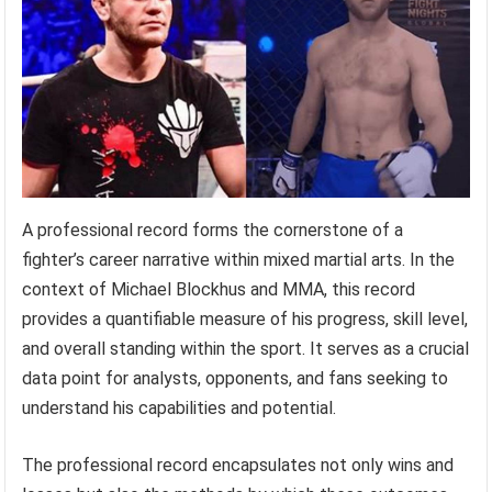
A professional record forms the cornerstone of a
fighter’s career narrative within mixed martial arts. In the
context of Michael Blockhus and MMA, this record
provides a quantifiable measure of his progress, skill level,
and overall standing within the sport. It serves as a crucial
data point for analysts, opponents, and fans seeking to
understand his capabilities and potential.
The professional record encapsulates not only wins and