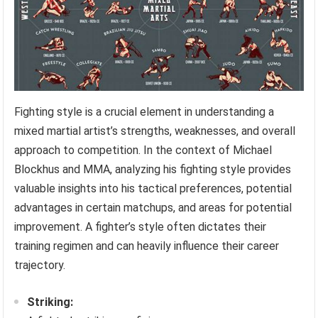
Fighting style is a crucial element in understanding a
mixed martial artist’s strengths, weaknesses, and overall
approach to competition. In the context of Michael
Blockhus and MMA, analyzing his fighting style provides
valuable insights into his tactical preferences, potential
advantages in certain matchups, and areas for potential
improvement. A fighter’s style often dictates their
training regimen and can heavily influence their career
trajectory.
Striking: