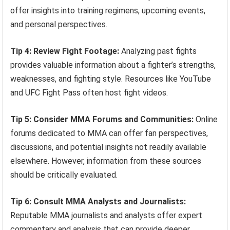
offer insights into training regimens, upcoming events,
and personal perspectives.
Tip 4: Review Fight Footage:
Analyzing past fights
provides valuable information about a fighter’s strengths,
weaknesses, and fighting style. Resources like YouTube
and UFC Fight Pass often host fight videos.
Tip 5: Consider MMA Forums and Communities:
Online
forums dedicated to MMA can offer fan perspectives,
discussions, and potential insights not readily available
elsewhere. However, information from these sources
should be critically evaluated.
Tip 6: Consult MMA Analysts and Journalists:
Reputable MMA journalists and analysts offer expert
commentary and analysis that can provide deeper