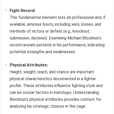
Fight Record:
This fundamental element lists all professional and, if
available, amateur bouts, including wins, losses, and
methods of victory or defeat (e.g., knockout,
submission, decision). Examining Michael Blockhus’s
record reveals patterns in his performance, indicating
potential strengths and weaknesses.
Physical Attributes:
Height, weight, reach, and stance are important
physical characteristics documented in a fighter
profile. These attributes influence fighting style and
can be crucial factors in matchups. Understanding
Blockhus’s physical attributes provides context for
analyzing his strategic choices in the cage.