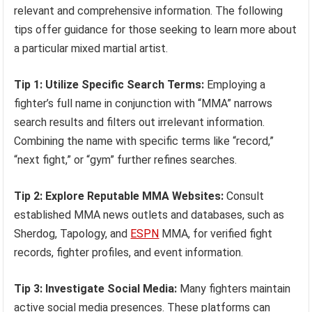
relevant and comprehensive information. The following
tips offer guidance for those seeking to learn more about
a particular mixed martial artist.
Tip 1: Utilize Specific Search Terms:
Employing a
fighter’s full name in conjunction with “MMA” narrows
search results and filters out irrelevant information.
Combining the name with specific terms like “record,”
“next fight,” or “gym” further refines searches.
Tip 2: Explore Reputable MMA Websites:
Consult
established MMA news outlets and databases, such as
Sherdog, Tapology, and
ESPN
MMA, for verified fight
records, fighter profiles, and event information.
Tip 3: Investigate Social Media:
Many fighters maintain
active social media presences. These platforms can