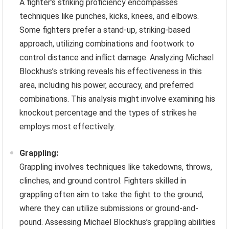
A fighter’s striking proficiency encompasses
techniques like punches, kicks, knees, and elbows.
Some fighters prefer a stand-up, striking-based
approach, utilizing combinations and footwork to
control distance and inflict damage. Analyzing Michael
Blockhus’s striking reveals his effectiveness in this
area, including his power, accuracy, and preferred
combinations. This analysis might involve examining his
knockout percentage and the types of strikes he
employs most effectively.
Grappling:
Grappling involves techniques like takedowns, throws,
clinches, and ground control. Fighters skilled in
grappling often aim to take the fight to the ground,
where they can utilize submissions or ground-and-
pound. Assessing Michael Blockhus’s grappling abilities