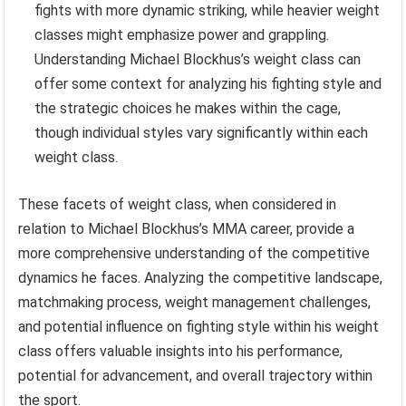
fights with more dynamic striking, while heavier weight
classes might emphasize power and grappling.
Understanding Michael Blockhus’s weight class can
offer some context for analyzing his fighting style and
the strategic choices he makes within the cage,
though individual styles vary significantly within each
weight class.
These facets of weight class, when considered in
relation to Michael Blockhus’s MMA career, provide a
more comprehensive understanding of the competitive
dynamics he faces. Analyzing the competitive landscape,
matchmaking process, weight management challenges,
and potential influence on fighting style within his weight
class offers valuable insights into his performance,
potential for advancement, and overall trajectory within
the sport.