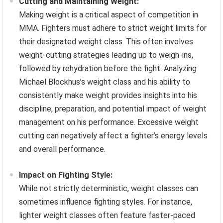
Cutting and Maintaining Weight:
Making weight is a critical aspect of competition in
MMA. Fighters must adhere to strict weight limits for
their designated weight class. This often involves
weight-cutting strategies leading up to weigh-ins,
followed by rehydration before the fight. Analyzing
Michael Blockhus’s weight class and his ability to
consistently make weight provides insights into his
discipline, preparation, and potential impact of weight
management on his performance. Excessive weight
cutting can negatively affect a fighter’s energy levels
and overall performance.
Impact on Fighting Style:
While not strictly deterministic, weight classes can
sometimes influence fighting styles. For instance,
lighter weight classes often feature faster-paced