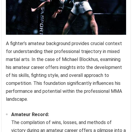
A fighter’s amateur background provides crucial context
for understanding their professional trajectory in mixed
martial arts. In the case of Michael Blockhus, examining
his amateur career offers insights into the development
of his skills, fighting style, and overall approach to
competition. This foundation significantly influences his
performance and potential within the professional MMA
landscape.
Amateur Record:
The compilation of wins, losses, and methods of
victory during an amateur career offers a glimpse into a