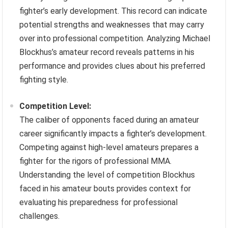
fighter’s early development. This record can indicate
potential strengths and weaknesses that may carry
over into professional competition. Analyzing Michael
Blockhus’s amateur record reveals patterns in his
performance and provides clues about his preferred
fighting style.
Competition Level:
The caliber of opponents faced during an amateur
career significantly impacts a fighter’s development.
Competing against high-level amateurs prepares a
fighter for the rigors of professional MMA.
Understanding the level of competition Blockhus
faced in his amateur bouts provides context for
evaluating his preparedness for professional
challenges.