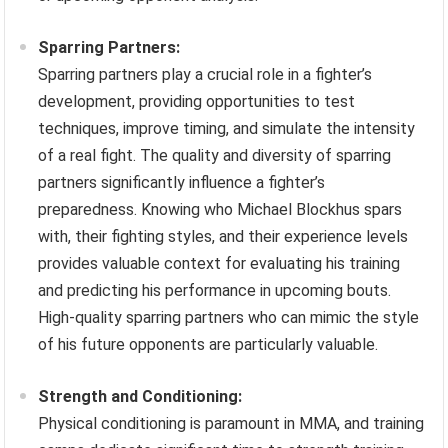
Sparring Partners:
Sparring partners play a crucial role in a fighter’s
development, providing opportunities to test
techniques, improve timing, and simulate the intensity
of a real fight. The quality and diversity of sparring
partners significantly influence a fighter’s
preparedness. Knowing who Michael Blockhus spars
with, their fighting styles, and their experience levels
provides valuable context for evaluating his training
and predicting his performance in upcoming bouts.
High-quality sparring partners who can mimic the style
of his future opponents are particularly valuable.
Strength and Conditioning:
Physical conditioning is paramount in MMA, and training