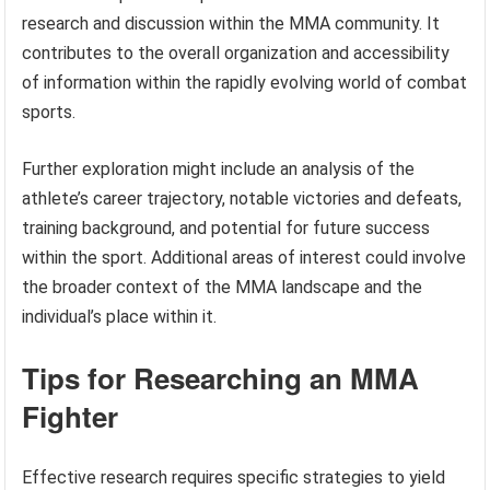
research and discussion within the MMA community. It
contributes to the overall organization and accessibility
of information within the rapidly evolving world of combat
sports.
Further exploration might include an analysis of the
athlete’s career trajectory, notable victories and defeats,
training background, and potential for future success
within the sport. Additional areas of interest could involve
the broader context of the MMA landscape and the
individual’s place within it.
Tips for Researching an MMA
Fighter
Effective research requires specific strategies to yield