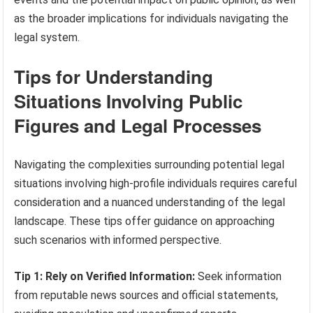
as the broader implications for individuals navigating the
legal system.
Tips for Understanding
Situations Involving Public
Figures and Legal Processes
Navigating the complexities surrounding potential legal
situations involving high-profile individuals requires careful
consideration and a nuanced understanding of the legal
landscape. These tips offer guidance on approaching
such scenarios with informed perspective.
Tip 1: Rely on Verified Information:
Seek information
from reputable news sources and official statements,