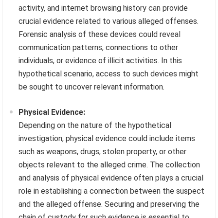
activity, and internet browsing history can provide
crucial evidence related to various alleged offenses.
Forensic analysis of these devices could reveal
communication patterns, connections to other
individuals, or evidence of illicit activities. In this
hypothetical scenario, access to such devices might
be sought to uncover relevant information.
Physical Evidence:
Depending on the nature of the hypothetical
investigation, physical evidence could include items
such as weapons, drugs, stolen property, or other
objects relevant to the alleged crime. The collection
and analysis of physical evidence often plays a crucial
role in establishing a connection between the suspect
and the alleged offense. Securing and preserving the
chain of custody for such evidence is essential to