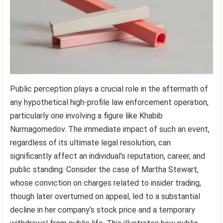
Public perception plays a crucial role in the aftermath of
any hypothetical high-profile law enforcement operation,
particularly one involving a figure like Khabib
Nurmagomedov. The immediate impact of such an event,
regardless of its ultimate legal resolution, can
significantly affect an individual’s reputation, career, and
public standing. Consider the case of Martha Stewart,
whose conviction on charges related to insider trading,
though later overturned on appeal, led to a substantial
decline in her company’s stock price and a temporary