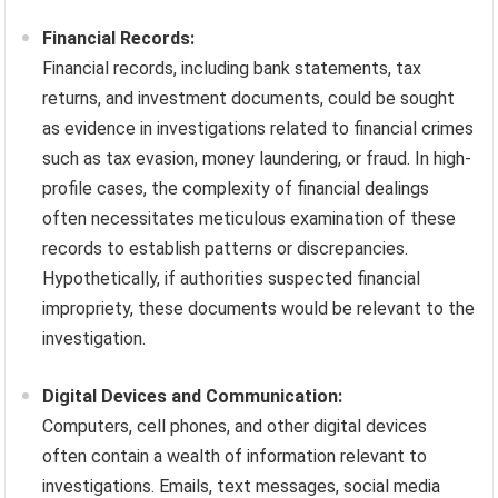
Financial Records:
Financial records, including bank statements, tax
returns, and investment documents, could be sought
as evidence in investigations related to financial crimes
such as tax evasion, money laundering, or fraud. In high-
profile cases, the complexity of financial dealings
often necessitates meticulous examination of these
records to establish patterns or discrepancies.
Hypothetically, if authorities suspected financial
impropriety, these documents would be relevant to the
investigation.
Digital Devices and Communication:
Computers, cell phones, and other digital devices
often contain a wealth of information relevant to
investigations. Emails, text messages, social media