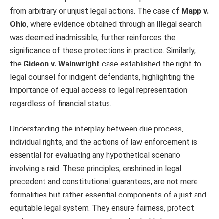
from arbitrary or unjust legal actions. The case of
Mapp v.
Ohio
, where evidence obtained through an illegal search
was deemed inadmissible, further reinforces the
significance of these protections in practice. Similarly,
the
Gideon v. Wainwright
case established the right to
legal counsel for indigent defendants, highlighting the
importance of equal access to legal representation
regardless of financial status.
Understanding the interplay between due process,
individual rights, and the actions of law enforcement is
essential for evaluating any hypothetical scenario
involving a raid. These principles, enshrined in legal
precedent and constitutional guarantees, are not mere
formalities but rather essential components of a just and
equitable legal system. They ensure fairness, protect