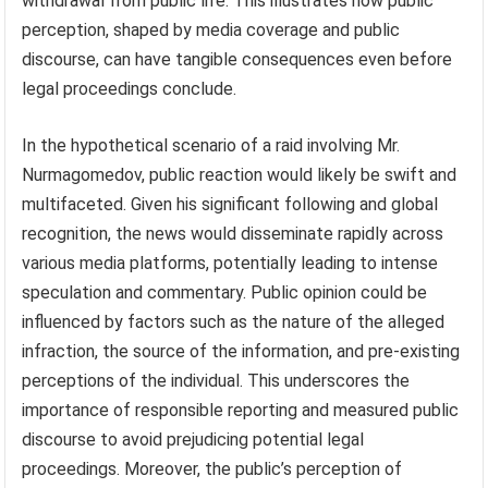
withdrawal from public life. This illustrates how public
perception, shaped by media coverage and public
discourse, can have tangible consequences even before
legal proceedings conclude.
In the hypothetical scenario of a raid involving Mr.
Nurmagomedov, public reaction would likely be swift and
multifaceted. Given his significant following and global
recognition, the news would disseminate rapidly across
various media platforms, potentially leading to intense
speculation and commentary. Public opinion could be
influenced by factors such as the nature of the alleged
infraction, the source of the information, and pre-existing
perceptions of the individual. This underscores the
importance of responsible reporting and measured public
discourse to avoid prejudicing potential legal
proceedings. Moreover, the public’s perception of