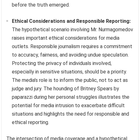
before the truth emerged.
Ethical Considerations and Responsible Reporting:
The hypothetical scenario involving Mr. Nurmagomedov
raises important ethical considerations for media
outlets. Responsible journalism requires a commitment
to accuracy, fairness, and avoiding undue speculation.
Protecting the privacy of individuals involved,
especially in sensitive situations, should be a priority.
The media’s role is to inform the public, not to act as
judge and jury. The hounding of Britney Spears by
paparazzi during her personal struggles illustrates the
potential for media intrusion to exacerbate difficult
situations and highlights the need for responsible and
ethical reporting.
The intersection of media coverage and a hypothetical