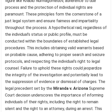
figure like Khabib Nurmagomedov, adherence to due
process and the protection of individual rights are
paramount. These principles form the cornerstone of a
just legal system and ensure fairness and impartiality
throughout the process. A hypothetical raid, regardless of
the individual’s status or public profile, must be
conducted within the boundaries of established legal
procedures. This includes obtaining valid warrants based
on probable cause, adhering to proper search and seizure
protocols, and respecting the individual’s right to legal
counsel. Failure to uphold these rights could jeopardize
the integrity of the investigation and potentially lead to
the suppression of evidence or dismissal of charges. The
legal precedent set by the
Miranda v. Arizona
Supreme
Court decision underscores the importance of informing
individuals of their rights, including the right to remain
silent and the right to an attorney, during an arrest. This