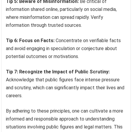
Tip 5: Beware of Misinformation:
Be critical of
information shared online, particularly on social media,
where misinformation can spread rapidly. Verify
information through trusted sources.
Tip 6: Focus on Facts:
Concentrate on verifiable facts
and avoid engaging in speculation or conjecture about
potential outcomes or motivations.
Tip 7: Recognize the Impact of Public Scrutiny:
Acknowledge that public figures face intense pressure
and scrutiny, which can significantly impact their lives and
careers.
By adhering to these principles, one can cultivate a more
informed and responsible approach to understanding
situations involving public figures and legal matters. This