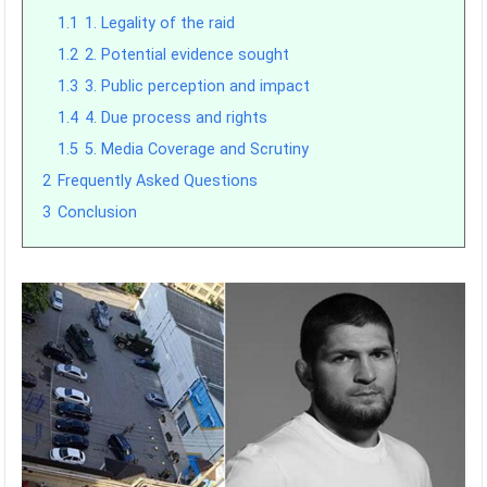
1.1
1. Legality of the raid
1.2
2. Potential evidence sought
1.3
3. Public perception and impact
1.4
4. Due process and rights
1.5
5. Media Coverage and Scrutiny
2
Frequently Asked Questions
3
Conclusion