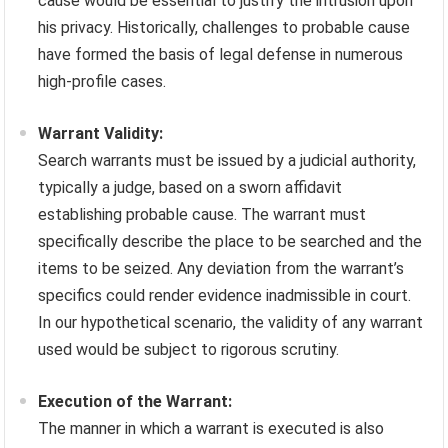
cause would be essential to justify the intrusion upon
his privacy. Historically, challenges to probable cause
have formed the basis of legal defense in numerous
high-profile cases.
Warrant Validity:
Search warrants must be issued by a judicial authority,
typically a judge, based on a sworn affidavit
establishing probable cause. The warrant must
specifically describe the place to be searched and the
items to be seized. Any deviation from the warrant’s
specifics could render evidence inadmissible in court.
In our hypothetical scenario, the validity of any warrant
used would be subject to rigorous scrutiny.
Execution of the Warrant:
The manner in which a warrant is executed is also