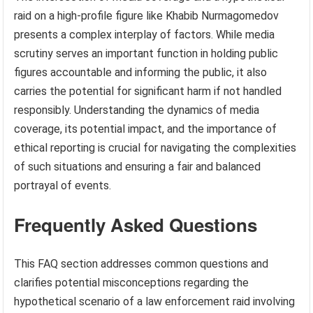
raid on a high-profile figure like Khabib Nurmagomedov
presents a complex interplay of factors. While media
scrutiny serves an important function in holding public
figures accountable and informing the public, it also
carries the potential for significant harm if not handled
responsibly. Understanding the dynamics of media
coverage, its potential impact, and the importance of
ethical reporting is crucial for navigating the complexities
of such situations and ensuring a fair and balanced
portrayal of events.
Frequently Asked Questions
This FAQ section addresses common questions and
clarifies potential misconceptions regarding the
hypothetical scenario of a law enforcement raid involving