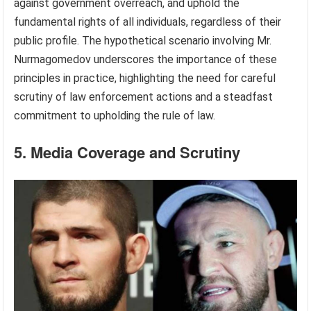
against government overreach, and uphold the
fundamental rights of all individuals, regardless of their
public profile. The hypothetical scenario involving Mr.
Nurmagomedov underscores the importance of these
principles in practice, highlighting the need for careful
scrutiny of law enforcement actions and a steadfast
commitment to upholding the rule of law.
5. Media Coverage and Scrutiny