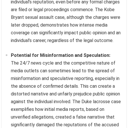
individual’s reputation, even before any formal charges
are filed or legal proceedings commence. The Kobe
Bryant sexual assault case, although the charges were
later dropped, demonstrates how intense media
coverage can significantly impact public opinion and an
individual’s career, regardless of the legal outcome.
Potential for Misinformation and Speculation:
The 24/7 news cycle and the competitive nature of
media outlets can sometimes lead to the spread of
misinformation and speculative reporting, especially in
the absence of confirmed details. This can create a
distorted narrative and unfairly prejudice public opinion
against the individual involved. The Duke lacrosse case
exemplifies how initial media reports, based on
unverified allegations, created a false narrative that
significantly damaged the reputations of the accused