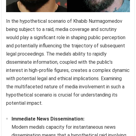
In the hypothetical scenario of Khabib Nurmagomedov
being subject to a raid, media coverage and scrutiny
would play a significant role in shaping public perception
and potentially influencing the trajectory of subsequent
legal proceedings. The media’s ability to rapidly
disseminate information, coupled with the public’s
interest in high-profile figures, creates a complex dynamic
with potential legal and ethical implications. Examining
the multifaceted nature of media involvement in such a
hypothetical scenario is crucial for understanding its
potential impact.
Immediate News Dissemination:
Modern media’s capacity for instantaneous news
dissemination means that a hypothetical raid involving