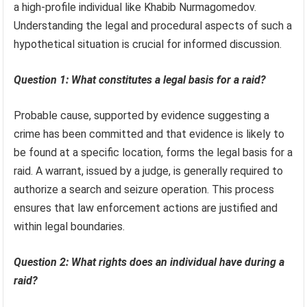
a high-profile individual like Khabib Nurmagomedov.
Understanding the legal and procedural aspects of such a
hypothetical situation is crucial for informed discussion.
Question 1: What constitutes a legal basis for a raid?
Probable cause, supported by evidence suggesting a
crime has been committed and that evidence is likely to
be found at a specific location, forms the legal basis for a
raid. A warrant, issued by a judge, is generally required to
authorize a search and seizure operation. This process
ensures that law enforcement actions are justified and
within legal boundaries.
Question 2: What rights does an individual have during a
raid?