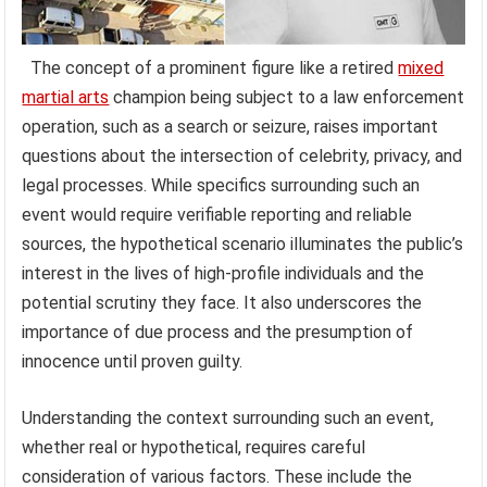
The concept of a prominent figure like a retired
mixed
martial arts
champion being subject to a law enforcement
operation, such as a search or seizure, raises important
questions about the intersection of celebrity, privacy, and
legal processes. While specifics surrounding such an
event would require verifiable reporting and reliable
sources, the hypothetical scenario illuminates the public’s
interest in the lives of high-profile individuals and the
potential scrutiny they face. It also underscores the
importance of due process and the presumption of
innocence until proven guilty.
Understanding the context surrounding such an event,
whether real or hypothetical, requires careful
consideration of various factors. These include the