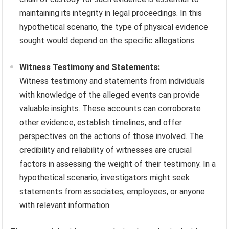
maintaining its integrity in legal proceedings. In this
hypothetical scenario, the type of physical evidence
sought would depend on the specific allegations.
Witness Testimony and Statements:
Witness testimony and statements from individuals
with knowledge of the alleged events can provide
valuable insights. These accounts can corroborate
other evidence, establish timelines, and offer
perspectives on the actions of those involved. The
credibility and reliability of witnesses are crucial
factors in assessing the weight of their testimony. In a
hypothetical scenario, investigators might seek
statements from associates, employees, or anyone
with relevant information.