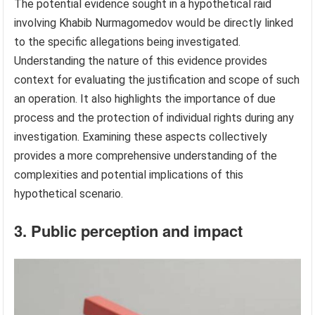
The potential evidence sought in a hypothetical raid
involving Khabib Nurmagomedov would be directly linked
to the specific allegations being investigated.
Understanding the nature of this evidence provides
context for evaluating the justification and scope of such
an operation. It also highlights the importance of due
process and the protection of individual rights during any
investigation. Examining these aspects collectively
provides a more comprehensive understanding of the
complexities and potential implications of this
hypothetical scenario.
3. Public perception and impact