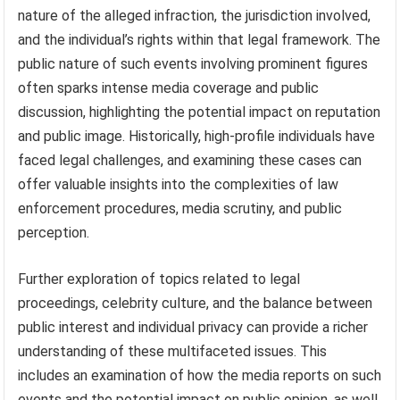
nature of the alleged infraction, the jurisdiction involved,
and the individual’s rights within that legal framework. The
public nature of such events involving prominent figures
often sparks intense media coverage and public
discussion, highlighting the potential impact on reputation
and public image. Historically, high-profile individuals have
faced legal challenges, and examining these cases can
offer valuable insights into the complexities of law
enforcement procedures, media scrutiny, and public
perception.
Further exploration of topics related to legal
proceedings, celebrity culture, and the balance between
public interest and individual privacy can provide a richer
understanding of these multifaceted issues. This
includes an examination of how the media reports on such
events and the potential impact on public opinion, as well