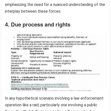
emphasizing the need for a nuanced understanding of the
interplay between these forces.
4. Due process and rights
In any hypothetical scenario involving a law enforcement
operation like a raid, particularly one involving a public