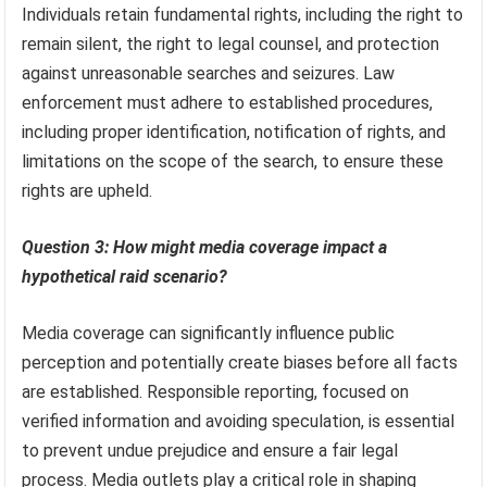
Individuals retain fundamental rights, including the right to
remain silent, the right to legal counsel, and protection
against unreasonable searches and seizures. Law
enforcement must adhere to established procedures,
including proper identification, notification of rights, and
limitations on the scope of the search, to ensure these
rights are upheld.
Question 3: How might media coverage impact a
hypothetical raid scenario?
Media coverage can significantly influence public
perception and potentially create biases before all facts
are established. Responsible reporting, focused on
verified information and avoiding speculation, is essential
to prevent undue prejudice and ensure a fair legal
process. Media outlets play a critical role in shaping