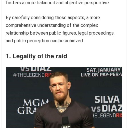
fosters a more balanced and objective perspective.
By carefully considering these aspects, a more
comprehensive understanding of the complex
relationship between public figures, legal proceedings,
and public perception can be achieved.
1. Legality of the raid