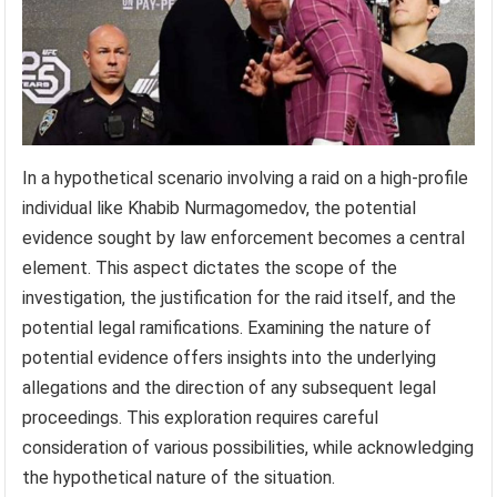
In a hypothetical scenario involving a raid on a high-profile
individual like Khabib Nurmagomedov, the potential
evidence sought by law enforcement becomes a central
element. This aspect dictates the scope of the
investigation, the justification for the raid itself, and the
potential legal ramifications. Examining the nature of
potential evidence offers insights into the underlying
allegations and the direction of any subsequent legal
proceedings. This exploration requires careful
consideration of various possibilities, while acknowledging
the hypothetical nature of the situation.