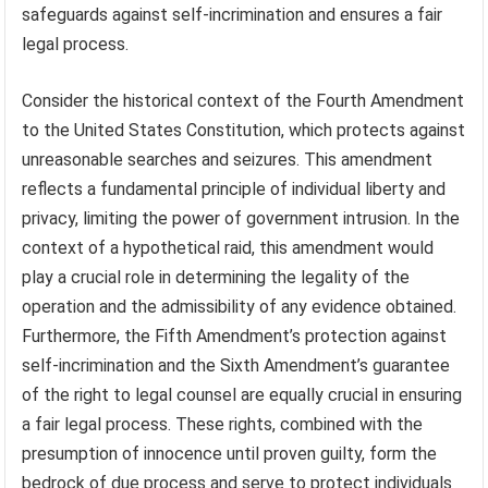
safeguards against self-incrimination and ensures a fair
legal process.
Consider the historical context of the Fourth Amendment
to the United States Constitution, which protects against
unreasonable searches and seizures. This amendment
reflects a fundamental principle of individual liberty and
privacy, limiting the power of government intrusion. In the
context of a hypothetical raid, this amendment would
play a crucial role in determining the legality of the
operation and the admissibility of any evidence obtained.
Furthermore, the Fifth Amendment’s protection against
self-incrimination and the Sixth Amendment’s guarantee
of the right to legal counsel are equally crucial in ensuring
a fair legal process. These rights, combined with the
presumption of innocence until proven guilty, form the
bedrock of due process and serve to protect individuals