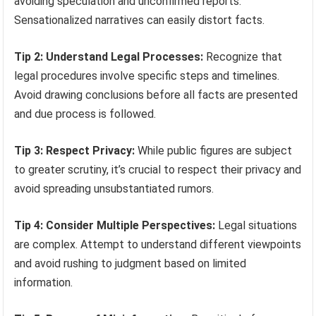
avoiding speculation and unconfirmed reports.
Sensationalized narratives can easily distort facts.
Tip 2: Understand Legal Processes:
Recognize that
legal procedures involve specific steps and timelines.
Avoid drawing conclusions before all facts are presented
and due process is followed.
Tip 3: Respect Privacy:
While public figures are subject
to greater scrutiny, it’s crucial to respect their privacy and
avoid spreading unsubstantiated rumors.
Tip 4: Consider Multiple Perspectives:
Legal situations
are complex. Attempt to understand different viewpoints
and avoid rushing to judgment based on limited
information.