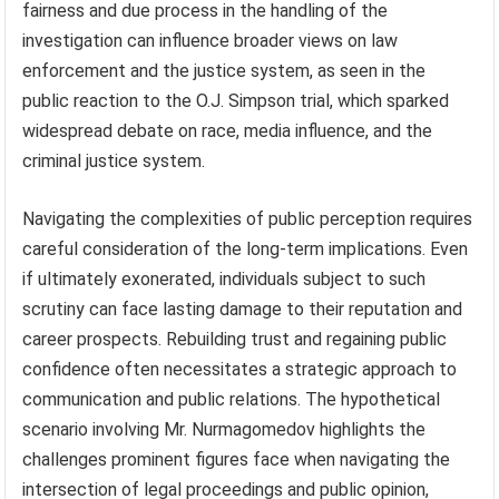
fairness and due process in the handling of the
investigation can influence broader views on law
enforcement and the justice system, as seen in the
public reaction to the O.J. Simpson trial, which sparked
widespread debate on race, media influence, and the
criminal justice system.
Navigating the complexities of public perception requires
careful consideration of the long-term implications. Even
if ultimately exonerated, individuals subject to such
scrutiny can face lasting damage to their reputation and
career prospects. Rebuilding trust and regaining public
confidence often necessitates a strategic approach to
communication and public relations. The hypothetical
scenario involving Mr. Nurmagomedov highlights the
challenges prominent figures face when navigating the
intersection of legal proceedings and public opinion,