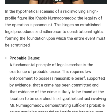
In the hypothetical scenario of a raid involving a high-
profile figure like Khabib Nurmagomedov, the legality of
the operation is paramount. This hinges on established
legal procedures and adherence to constitutional rights,
forming the foundation upon which the entire event must
be scrutinized.
Probable Cause:
A fundamental principle of legal searches is the
existence of probable cause. This requires law
enforcement to possess reasonable belief, supported
by evidence, that a crime has been committed and
that evidence of the crime is likely to be found at the
location to be searched. In a hypothetical raid involving
Mr. Nurmagomedov, demonstrating sufficient probable