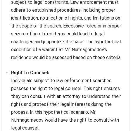
subject to legal constraints. Law enforcement must
adhere to established procedures, including proper
identification, notification of rights, and limitations on
the scope of the search. Excessive force or improper
seizure of unrelated items could lead to legal
challenges and jeopardize the case. The hypothetical
execution of a warrant at Mr. Nurmagomedov’s
residence would be assessed based on these criteria.
Right to Counsel:
Individuals subject to law enforcement searches
possess the right to legal counsel. This right ensures
they can consult with an attorney to understand their
rights and protect their legal interests during the
process. In this hypothetical scenario, Mr.
Nurmagomedov would have the right to consult with
legal counsel.