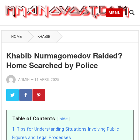
MENU
HOME
KHABIB
Khabib Nurmagomedov Raided?
Home Searched by Police
ADMIN
—
11 APRIL 2025
Table of Contents
hide
1
Tips for Understanding Situations Involving Public
Figures and Legal Processes