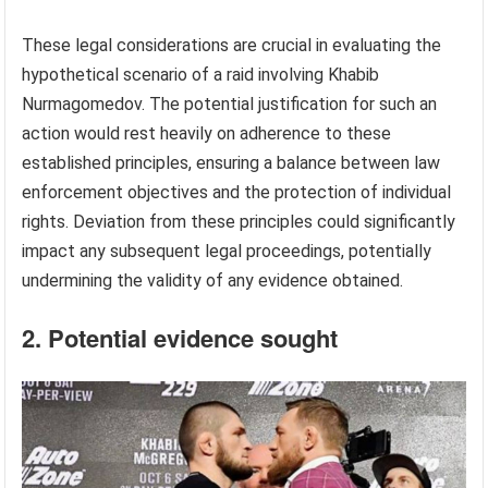
These legal considerations are crucial in evaluating the
hypothetical scenario of a raid involving Khabib
Nurmagomedov. The potential justification for such an
action would rest heavily on adherence to these
established principles, ensuring a balance between law
enforcement objectives and the protection of individual
rights. Deviation from these principles could significantly
impact any subsequent legal proceedings, potentially
undermining the validity of any evidence obtained.
2. Potential evidence sought