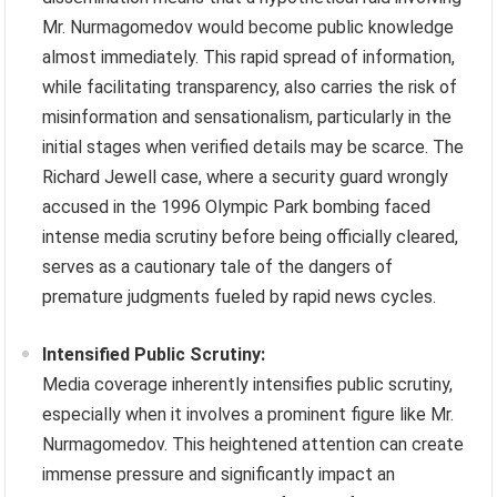
Mr. Nurmagomedov would become public knowledge
almost immediately. This rapid spread of information,
while facilitating transparency, also carries the risk of
misinformation and sensationalism, particularly in the
initial stages when verified details may be scarce. The
Richard Jewell case, where a security guard wrongly
accused in the 1996 Olympic Park bombing faced
intense media scrutiny before being officially cleared,
serves as a cautionary tale of the dangers of
premature judgments fueled by rapid news cycles.
Intensified Public Scrutiny:
Media coverage inherently intensifies public scrutiny,
especially when it involves a prominent figure like Mr.
Nurmagomedov. This heightened attention can create
immense pressure and significantly impact an