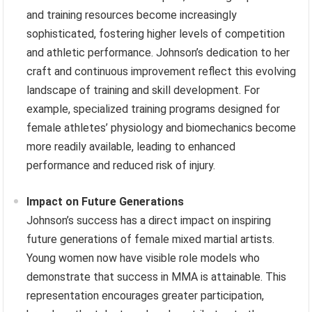
and training resources become increasingly
sophisticated, fostering higher levels of competition
and athletic performance. Johnson’s dedication to her
craft and continuous improvement reflect this evolving
landscape of training and skill development. For
example, specialized training programs designed for
female athletes’ physiology and biomechanics become
more readily available, leading to enhanced
performance and reduced risk of injury.
Impact on Future Generations
Johnson’s success has a direct impact on inspiring
future generations of female mixed martial artists.
Young women now have visible role models who
demonstrate that success in MMA is attainable. This
representation encourages greater participation,