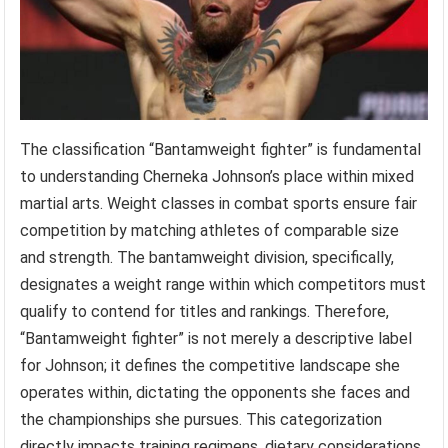
The classification “Bantamweight fighter” is fundamental
to understanding Cherneka Johnson’s place within mixed
martial arts. Weight classes in combat sports ensure fair
competition by matching athletes of comparable size
and strength. The bantamweight division, specifically,
designates a weight range within which competitors must
qualify to contend for titles and rankings. Therefore,
“Bantamweight fighter” is not merely a descriptive label
for Johnson; it defines the competitive landscape she
operates within, dictating the opponents she faces and
the championships she pursues. This categorization
directly impacts training regimens, dietary considerations,