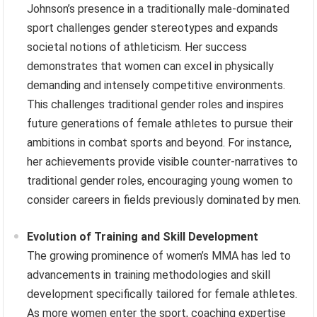
Johnson’s presence in a traditionally male-dominated
sport challenges gender stereotypes and expands
societal notions of athleticism. Her success
demonstrates that women can excel in physically
demanding and intensely competitive environments.
This challenges traditional gender roles and inspires
future generations of female athletes to pursue their
ambitions in combat sports and beyond. For instance,
her achievements provide visible counter-narratives to
traditional gender roles, encouraging young women to
consider careers in fields previously dominated by men.
Evolution of Training and Skill Development
The growing prominence of women’s MMA has led to
advancements in training methodologies and skill
development specifically tailored for female athletes.
As more women enter the sport, coaching expertise