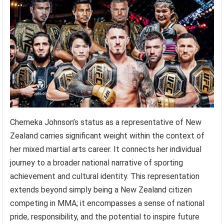
Cherneka Johnson’s status as a representative of New
Zealand carries significant weight within the context of
her mixed martial arts career. It connects her individual
journey to a broader national narrative of sporting
achievement and cultural identity. This representation
extends beyond simply being a New Zealand citizen
competing in MMA; it encompasses a sense of national
pride, responsibility, and the potential to inspire future