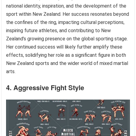
national identity, inspiration, and the development of the
sport within New Zealand. Her success resonates beyond
the confines of the ring, impacting cultural perceptions,
inspiring future athletes, and contributing to New
Zealand’s growing presence on the global sporting stage.
Her continued success will likely further amplify these
effects, solidifying her role as a significant figure in both
New Zealand sports and the wider world of mixed martial
arts.
4. Aggressive Fight Style