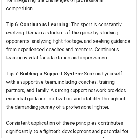
for navigating the challenges of professional
competition.
Tip 6: Continuous Learning:
The sport is constantly
evolving. Remain a student of the game by studying
opponents, analyzing fight footage, and seeking guidance
from experienced coaches and mentors. Continuous
learning is vital for adaptation and improvement.
Tip 7: Building a Support System:
Surround yourself
with a supportive team, including coaches, training
partners, and family. A strong support network provides
essential guidance, motivation, and stability throughout
the demanding journey of a professional fighter.
Consistent application of these principles contributes
significantly to a fighter’s development and potential for