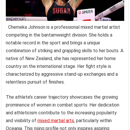
Cherneka Johnson is a professional mixed martial artist
competing in the bantamweight division. She holds a
notable record in the sport and brings a unique
combination of striking and grappling skills to her bouts. A
native of New Zealand, she has represented her home
country on the international stage. Her fight style is
characterized by aggressive stand-up exchanges and a
relentless pursuit of finishes.
The athlete’s career trajectory showcases the growing
prominence of women in combat sports. Her dedication
and athleticism contribute to the increasing popularity
and visibility of
mixed martial arts
, particularly within
Oceania. This rising profile not only inspires aspiring