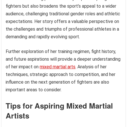
fighters but also broadens the sport’s appeal to a wider
audience, challenging traditional gender roles and athletic
expectations. Her story offers a valuable perspective on
the challenges and triumphs of professional athletes in a
demanding and rapidly evolving sport.
Further exploration of her training regimen, fight history,
and future aspirations will provide a deeper understanding
of her impact on
mixed martial arts
. Analysis of her
techniques, strategic approach to competition, and her
influence on the next generation of fighters are also
important areas to consider.
Tips for Aspiring Mixed Martial
Artists