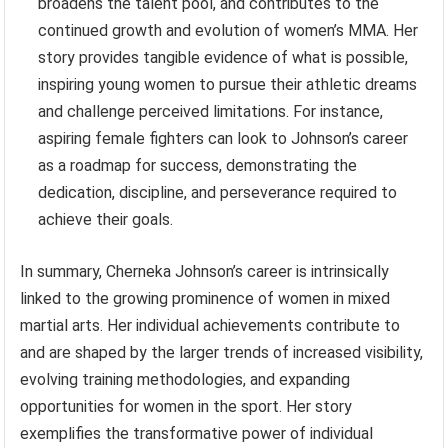
broadens the talent pool, and contributes to the
continued growth and evolution of women’s MMA. Her
story provides tangible evidence of what is possible,
inspiring young women to pursue their athletic dreams
and challenge perceived limitations. For instance,
aspiring female fighters can look to Johnson’s career
as a roadmap for success, demonstrating the
dedication, discipline, and perseverance required to
achieve their goals.
In summary, Cherneka Johnson’s career is intrinsically
linked to the growing prominence of women in mixed
martial arts. Her individual achievements contribute to
and are shaped by the larger trends of increased visibility,
evolving training methodologies, and expanding
opportunities for women in the sport. Her story
exemplifies the transformative power of individual