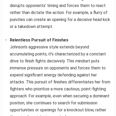
disrupts opponents’ timing and forces them to react
rather than dictate the action. For example, a flurry of
punches can create an opening for a decisive head kick
or a takedown attempt.
Relentless Pursuit of Finishes
Johnson’s aggressive style extends beyond
accumulating points; it’s characterized by a constant
drive to finish fights decisively. This mindset puts
immense pressure on opponents and forces them to
expend significant energy defending against her
attacks. This pursuit of finishes differentiates her from
fighters who prioritize a more cautious, point-fighting
approach. For example, even when securing a dominant
position, she continues to search for submission
opportunities or openings for a knockout blow, rather