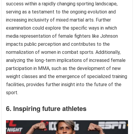
success within a rapidly changing sporting landscape,
serving as a testament to the ongoing evolution and
increasing inclusivity of mixed martial arts. Further
examination could explore the specific ways in which
media representation of female fighters like Johnson
impacts public perception and contributes to the
normalization of women in combat sports. Additionally,
analyzing the long-term implications of increased female
participation in MMA, such as the development of new
weight classes and the emergence of specialized training
facilities, provides further insight into the future of the
sport.
6. Inspiring future athletes