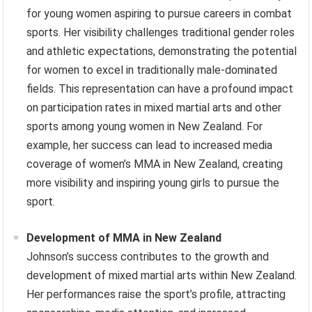
for young women aspiring to pursue careers in combat
sports. Her visibility challenges traditional gender roles
and athletic expectations, demonstrating the potential
for women to excel in traditionally male-dominated
fields. This representation can have a profound impact
on participation rates in mixed martial arts and other
sports among young women in New Zealand. For
example, her success can lead to increased media
coverage of women’s MMA in New Zealand, creating
more visibility and inspiring young girls to pursue the
sport.
Development of MMA in New Zealand
Johnson’s success contributes to the growth and
development of mixed martial arts within New Zealand.
Her performances raise the sport’s profile, attracting