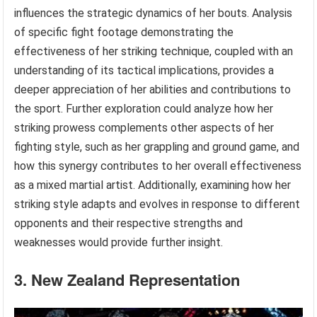
influences the strategic dynamics of her bouts. Analysis
of specific fight footage demonstrating the
effectiveness of her striking technique, coupled with an
understanding of its tactical implications, provides a
deeper appreciation of her abilities and contributions to
the sport. Further exploration could analyze how her
striking prowess complements other aspects of her
fighting style, such as her grappling and ground game, and
how this synergy contributes to her overall effectiveness
as a mixed martial artist. Additionally, examining how her
striking style adapts and evolves in response to different
opponents and their respective strengths and
weaknesses would provide further insight.
3. New Zealand Representation