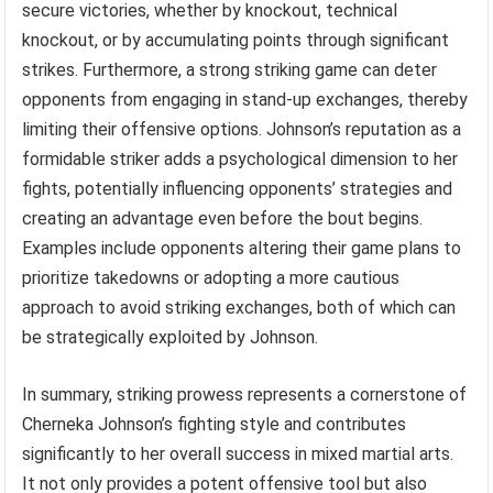
secure victories, whether by knockout, technical
knockout, or by accumulating points through significant
strikes. Furthermore, a strong striking game can deter
opponents from engaging in stand-up exchanges, thereby
limiting their offensive options. Johnson’s reputation as a
formidable striker adds a psychological dimension to her
fights, potentially influencing opponents’ strategies and
creating an advantage even before the bout begins.
Examples include opponents altering their game plans to
prioritize takedowns or adopting a more cautious
approach to avoid striking exchanges, both of which can
be strategically exploited by Johnson.
In summary, striking prowess represents a cornerstone of
Cherneka Johnson’s fighting style and contributes
significantly to her overall success in mixed martial arts.
It not only provides a potent offensive tool but also