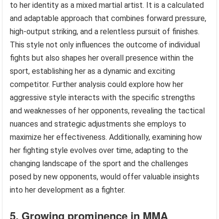
to her identity as a mixed martial artist. It is a calculated
and adaptable approach that combines forward pressure,
high-output striking, and a relentless pursuit of finishes.
This style not only influences the outcome of individual
fights but also shapes her overall presence within the
sport, establishing her as a dynamic and exciting
competitor. Further analysis could explore how her
aggressive style interacts with the specific strengths
and weaknesses of her opponents, revealing the tactical
nuances and strategic adjustments she employs to
maximize her effectiveness. Additionally, examining how
her fighting style evolves over time, adapting to the
changing landscape of the sport and the challenges
posed by new opponents, would offer valuable insights
into her development as a fighter.
5. Growing prominence in MMA