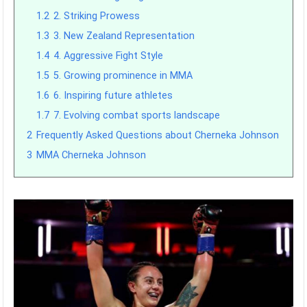
1.2
2. Striking Prowess
1.3
3. New Zealand Representation
1.4
4. Aggressive Fight Style
1.5
5. Growing prominence in MMA
1.6
6. Inspiring future athletes
1.7
7. Evolving combat sports landscape
2
Frequently Asked Questions about Cherneka Johnson
3
MMA Cherneka Johnson