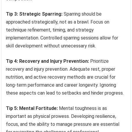
Tip 3: Strategic Sparring:
Sparring should be
approached strategically, not as a brawl. Focus on
technique refinement, timing, and strategy
implementation. Controlled sparring sessions allow for
skill development without unnecessary risk.
Tip 4: Recovery and Injury Prevention:
Prioritize
recovery and injury prevention. Adequate rest, proper
nutrition, and active recovery methods are crucial for
long-term performance and career longevity. Ignoring
these aspects can lead to setbacks and hinder progress.
Tip 5: Mental Fortitude:
Mental toughness is as
important as physical prowess. Developing resilience,
focus, and the ability to manage pressure are essential