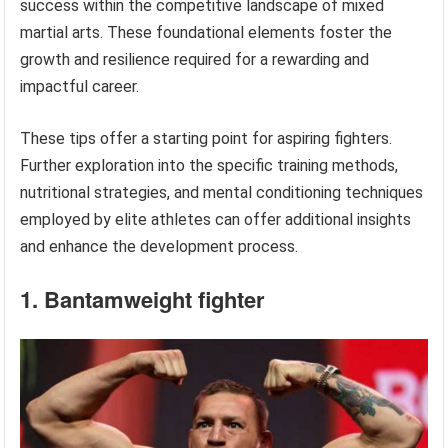
success within the competitive landscape of mixed
martial arts. These foundational elements foster the
growth and resilience required for a rewarding and
impactful career.
These tips offer a starting point for aspiring fighters.
Further exploration into the specific training methods,
nutritional strategies, and mental conditioning techniques
employed by elite athletes can offer additional insights
and enhance the development process.
1. Bantamweight fighter