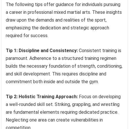
The following tips offer guidance for individuals pursuing
a career in professional mixed martial arts. These insights
draw upon the demands and realities of the sport,
emphasizing the dedication and strategic approach
required for success.
Tip 1: Discipline and Consistency:
Consistent training is
paramount. Adherence to a structured training regimen
builds the necessary foundation of strength, conditioning,
and skill development. This requires discipline and
commitment both inside and outside the gym.
Tip 2: Holistic Training Approach:
Focus on developing
a well-rounded skill set. Striking, grappling, and wrestling
are fundamental elements requiring dedicated practice.
Neglecting one area can create vulnerabilities in
competition.