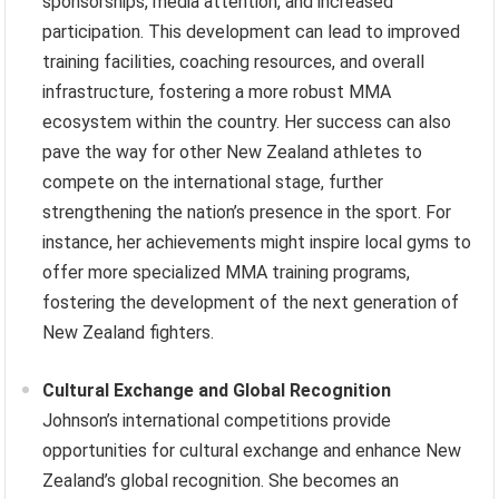
sponsorships, media attention, and increased
participation. This development can lead to improved
training facilities, coaching resources, and overall
infrastructure, fostering a more robust MMA
ecosystem within the country. Her success can also
pave the way for other New Zealand athletes to
compete on the international stage, further
strengthening the nation’s presence in the sport. For
instance, her achievements might inspire local gyms to
offer more specialized MMA training programs,
fostering the development of the next generation of
New Zealand fighters.
Cultural Exchange and Global Recognition
Johnson’s international competitions provide
opportunities for cultural exchange and enhance New
Zealand’s global recognition. She becomes an