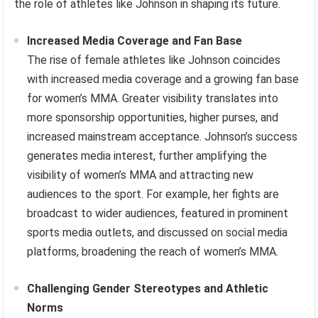
the role of athletes like Johnson in shaping its future.
Increased Media Coverage and Fan Base
The rise of female athletes like Johnson coincides
with increased media coverage and a growing fan base
for women’s MMA. Greater visibility translates into
more sponsorship opportunities, higher purses, and
increased mainstream acceptance. Johnson’s success
generates media interest, further amplifying the
visibility of women’s MMA and attracting new
audiences to the sport. For example, her fights are
broadcast to wider audiences, featured in prominent
sports media outlets, and discussed on social media
platforms, broadening the reach of women’s MMA.
Challenging Gender Stereotypes and Athletic
Norms