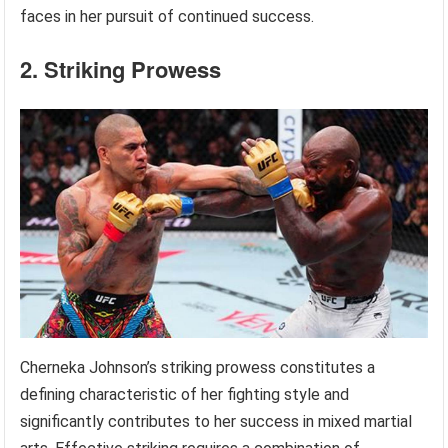
faces in her pursuit of continued success.
2. Striking Prowess
Cherneka Johnson’s striking prowess constitutes a
defining characteristic of her fighting style and
significantly contributes to her success in mixed martial