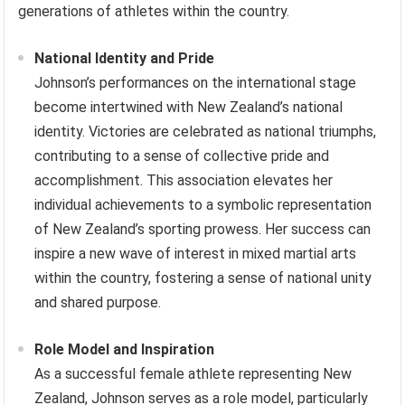
generations of athletes within the country.
National Identity and Pride
Johnson’s performances on the international stage
become intertwined with New Zealand’s national
identity. Victories are celebrated as national triumphs,
contributing to a sense of collective pride and
accomplishment. This association elevates her
individual achievements to a symbolic representation
of New Zealand’s sporting prowess. Her success can
inspire a new wave of interest in mixed martial arts
within the country, fostering a sense of national unity
and shared purpose.
Role Model and Inspiration
As a successful female athlete representing New
Zealand, Johnson serves as a role model, particularly