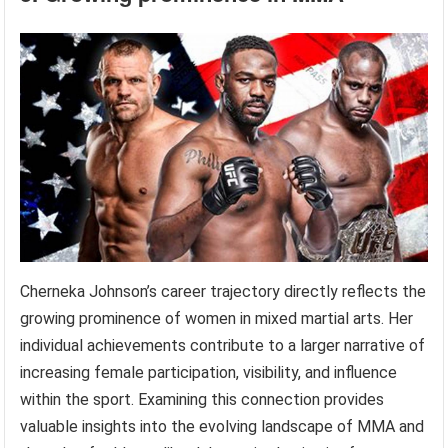
Cherneka Johnson’s career trajectory directly reflects the
growing prominence of women in mixed martial arts. Her
individual achievements contribute to a larger narrative of
increasing female participation, visibility, and influence
within the sport. Examining this connection provides
valuable insights into the evolving landscape of MMA and