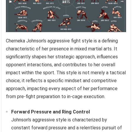
Cherneka Johnson’s aggressive fight style is a defining
characteristic of her presence in mixed martial arts. It
significantly shapes her strategic approach, influences
opponent interactions, and contributes to her overall
impact within the sport. This style is not merely a tactical
choice; it reflects a specific mindset and competitive
approach, impacting every aspect of her performance
from pre-fight preparation to in-cage execution.
Forward Pressure and Ring Control
Johnson’s aggressive style is characterized by
constant forward pressure and a relentless pursuit of