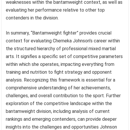
weaknesses within the bantamweight context, as well as
evaluating her performance relative to other top
contenders in the division.
In summary, “Bantamweight fighter” provides crucial
context for evaluating Cherneka Johnson’s career within
the structured hierarchy of professional mixed martial
arts. It signifies a specific set of competitive parameters
within which she operates, impacting everything from
training and nutrition to fight strategy and opponent
analysis. Recognizing this framework is essential for a
comprehensive understanding of her achievements,
challenges, and overall contribution to the sport. Further
exploration of the competitive landscape within the
bantamweight division, including analysis of current
rankings and emerging contenders, can provide deeper
insights into the challenges and opportunities Johnson