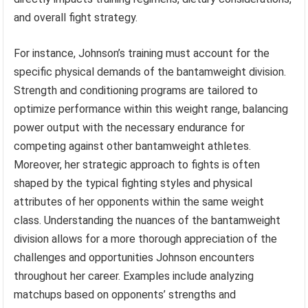
and overall fight strategy.
For instance, Johnson’s training must account for the
specific physical demands of the bantamweight division.
Strength and conditioning programs are tailored to
optimize performance within this weight range, balancing
power output with the necessary endurance for
competing against other bantamweight athletes.
Moreover, her strategic approach to fights is often
shaped by the typical fighting styles and physical
attributes of her opponents within the same weight
class. Understanding the nuances of the bantamweight
division allows for a more thorough appreciation of the
challenges and opportunities Johnson encounters
throughout her career. Examples include analyzing
matchups based on opponents’ strengths and