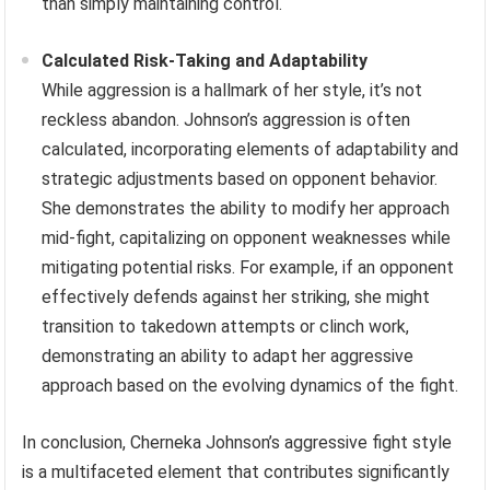
than simply maintaining control.
Calculated Risk-Taking and Adaptability
While aggression is a hallmark of her style, it’s not
reckless abandon. Johnson’s aggression is often
calculated, incorporating elements of adaptability and
strategic adjustments based on opponent behavior.
She demonstrates the ability to modify her approach
mid-fight, capitalizing on opponent weaknesses while
mitigating potential risks. For example, if an opponent
effectively defends against her striking, she might
transition to takedown attempts or clinch work,
demonstrating an ability to adapt her aggressive
approach based on the evolving dynamics of the fight.
In conclusion, Cherneka Johnson’s aggressive fight style
is a multifaceted element that contributes significantly