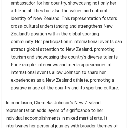
ambassador for her country, showcasing not only her
athletic abilities but also the values and cultural
identity of New Zealand. This representation fosters
cross-cultural understanding and strengthens New
Zealand’s position within the global sporting
community. Her participation in international events can
attract global attention to New Zealand, promoting
tourism and showcasing the country’s diverse talents.
For example, interviews and media appearances at
international events allow Johnson to share her
experiences as a New Zealand athlete, promoting a
positive image of the country and its sporting culture.
In conclusion, Cherneka Johnson’s New Zealand
representation adds layers of significance to her
individual accomplishments in mixed martial arts. It
intertwines her personal journey with broader themes of