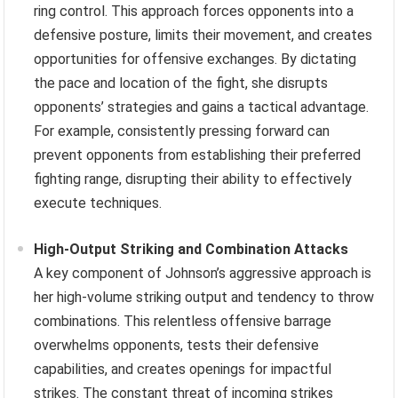
ring control. This approach forces opponents into a
defensive posture, limits their movement, and creates
opportunities for offensive exchanges. By dictating
the pace and location of the fight, she disrupts
opponents’ strategies and gains a tactical advantage.
For example, consistently pressing forward can
prevent opponents from establishing their preferred
fighting range, disrupting their ability to effectively
execute techniques.
High-Output Striking and Combination Attacks
A key component of Johnson’s aggressive approach is
her high-volume striking output and tendency to throw
combinations. This relentless offensive barrage
overwhelms opponents, tests their defensive
capabilities, and creates openings for impactful
strikes. The constant threat of incoming strikes