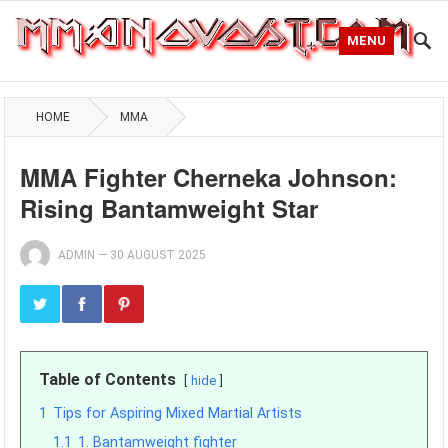
MENU
HOME
MMA
MMA Fighter Cherneka Johnson:
Rising Bantamweight Star
ADMIN
—
30 AUGUST 2025
Table of Contents
hide
1
Tips for Aspiring Mixed Martial Artists
1.1
1. Bantamweight fighter