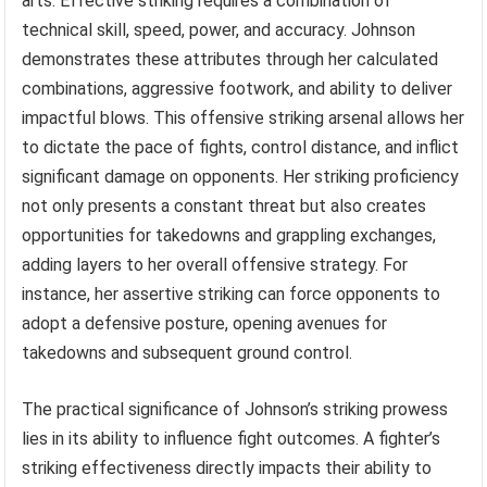
arts. Effective striking requires a combination of
technical skill, speed, power, and accuracy. Johnson
demonstrates these attributes through her calculated
combinations, aggressive footwork, and ability to deliver
impactful blows. This offensive striking arsenal allows her
to dictate the pace of fights, control distance, and inflict
significant damage on opponents. Her striking proficiency
not only presents a constant threat but also creates
opportunities for takedowns and grappling exchanges,
adding layers to her overall offensive strategy. For
instance, her assertive striking can force opponents to
adopt a defensive posture, opening avenues for
takedowns and subsequent ground control.
The practical significance of Johnson’s striking prowess
lies in its ability to influence fight outcomes. A fighter’s
striking effectiveness directly impacts their ability to