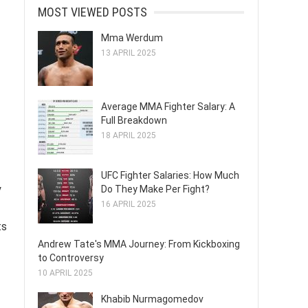
MOST VIEWED POSTS
Mma Werdum
13 APRIL 2025
Average MMA Fighter Salary: A
Full Breakdown
18 APRIL 2025
UFC Fighter Salaries: How Much
y
Do They Make Per Fight?
16 APRIL 2025
ts
Andrew Tate's MMA Journey: From Kickboxing
to Controversy
10 APRIL 2025
Khabib Nurmagomedov