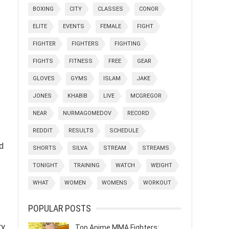
BOXING
CITY
CLASSES
CONOR
ELITE
EVENTS
FEMALE
FIGHT
FIGHTER
FIGHTERS
FIGHTING
FIGHTS
FITNESS
FREE
GEAR
GLOVES
GYMS
ISLAM
JAKE
JONES
KHABIB
LIVE
MCGREGOR
NEAR
NURMAGOMEDOV
RECORD
REDDIT
RESULTS
SCHEDULE
nd
SHORTS
SILVA
STREAM
STREAMS
TONIGHT
TRAINING
WATCH
WEIGHT
WHAT
WOMEN
WOMENS
WORKOUT
POPULAR POSTS
ry
Top Anime MMA Fighters: