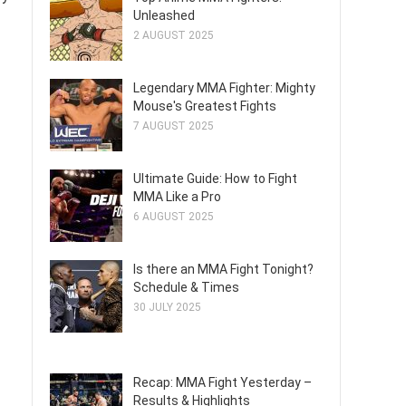
Unleashed
2 AUGUST 2025
Legendary MMA Fighter: Mighty
Mouse's Greatest Fights
7 AUGUST 2025
Ultimate Guide: How to Fight
MMA Like a Pro
6 AUGUST 2025
Is there an MMA Fight Tonight?
Schedule & Times
30 JULY 2025
Recap: MMA Fight Yesterday –
Results & Highlights