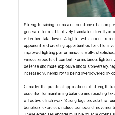
Strength training forms a cornerstone of a compreh
generate force effectively translates directly int
effective takedowns. A fighter with superior streng
opponent and creating opportunities for offensive
improved fighting performance is well-established
various aspects of combat. For instance, fighters
defense and more explosive shots. Conversely, neg
increased vulnerability to being overpowered by o
Consider the practical applications of strength tr
essential for maintaining balance and resisting t
effective clinch work. Strong legs provide the fo
beneficial exercises include compound movements 
These exercises engage multiple muscle groups s