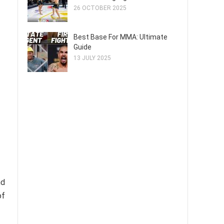
26 OCTOBER 2025
Best Base For MMA: Ultimate
Guide
13 JULY 2025
nd
of