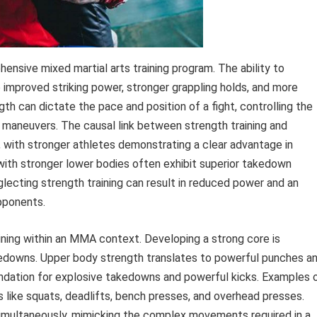
ensive mixed martial arts training program. The ability to
o improved striking power, stronger grappling holds, and more
th can dictate the pace and position of a fight, controlling the
 maneuvers. The causal link between strength training and
, with stronger athletes demonstrating a clear advantage in
 with stronger lower bodies often exhibit superior takedown
lecting strength training can result in reduced power and an
pponents.
aining within an MMA context. Developing a strong core is
akedowns. Upper body strength translates to powerful punches a
undation for explosive takedowns and powerful kicks. Examples 
like squats, deadlifts, bench presses, and overhead presses.
imultaneously, mimicking the complex movements required in a