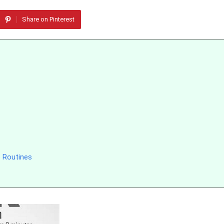
Share on Pinterest
 Routines