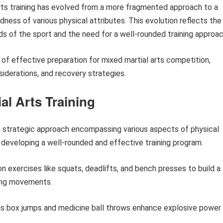
arts training has evolved from a more fragmented approach to a
ness of various physical attributes. This evolution reflects the
s of the sport and the need for a well-rounded training approac
 of effective preparation for mixed martial arts competition,
nsiderations, and recovery strategies.
ial Arts Training
s a strategic approach encompassing various aspects of physical
r developing a well-rounded and effective training program.
n exercises like squats, deadlifts, and bench presses to build a
ting movements.
s box jumps and medicine ball throws enhance explosive power