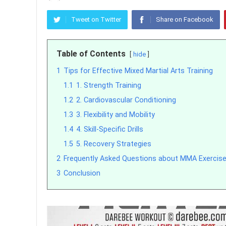
Tweet on Twitter
Share on Facebook
Table of Contents
hide
1
Tips for Effective Mixed Martial Arts Training
1.1
1. Strength Training
1.2
2. Cardiovascular Conditioning
1.3
3. Flexibility and Mobility
1.4
4. Skill-Specific Drills
1.5
5. Recovery Strategies
2
Frequently Asked Questions about MMA Exercise
3
Conclusion