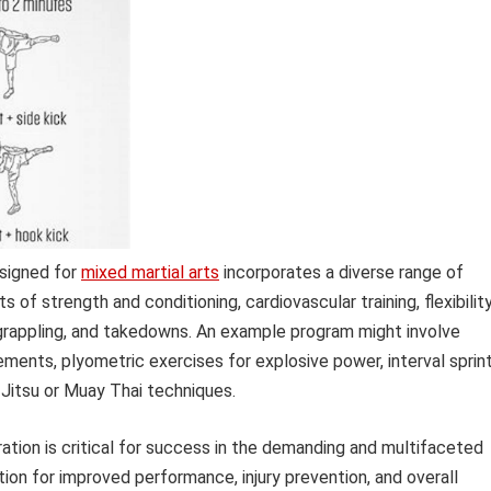
esigned for
mixed martial arts
incorporates a diverse range of
s of strength and conditioning, cardiovascular training, flexibilit
ng, grappling, and takedowns. An example program might involve
ents, plyometric exercises for explosive power, interval sprin
u-Jitsu or Muay Thai techniques.
tion is critical for success in the demanding and multifaceted
tion for improved performance, injury prevention, and overall