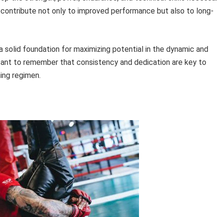
s contribute not only to improved performance but also to long-
 solid foundation for maximizing potential in the dynamic and
ortant to remember that consistency and dedication are key to
ning regimen.