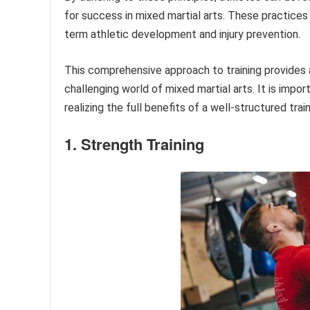
for success in mixed martial arts. These practice
term athletic development and injury prevention.
This comprehensive approach to training provides a
challenging world of mixed martial arts. It is imp
realizing the full benefits of a well-structured trai
1. Strength Training