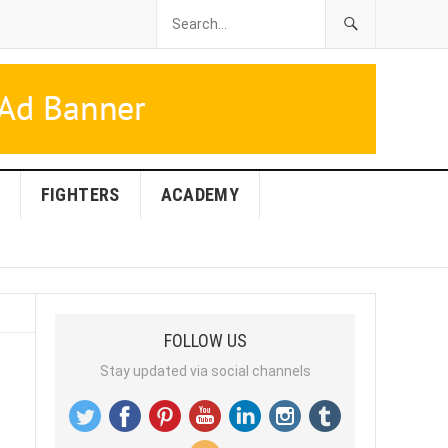
FIGHTERS
ACADEMY
FOLLOW US
Stay updated via social channels