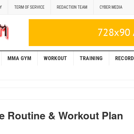
Y
TERM OF SERVICE
REDACTION TEAM
CYBER MEDIA
MMA GYM
WORKOUT
TRAINING
RECORD
e Routine & Workout Plan