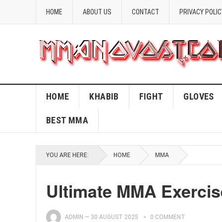
HOME
ABOUT US
CONTACT
PRIVACY POLIC
HOME
KHABIB
FIGHT
GLOVES
BEST MMA
YOU ARE HERE:
HOME
MMA
Ultimate MMA Exercis
ADMIN
—
30 AUGUST 2025
0 COMMENT