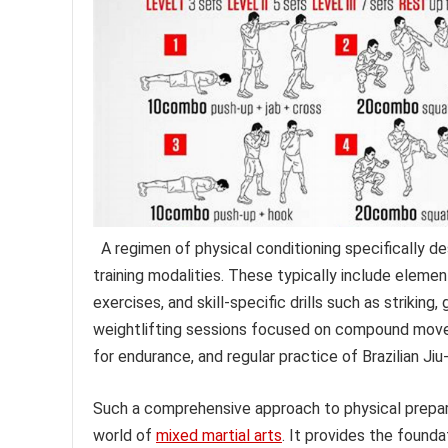
A regimen of physical conditioning specifically d
training modalities. These typically include element
exercises, and skill-specific drills such as striki
weightlifting sessions focused on compound movem
for endurance, and regular practice of Brazilian Ji
Such a comprehensive approach to physical prepara
world of
mixed martial arts
. It provides the founda