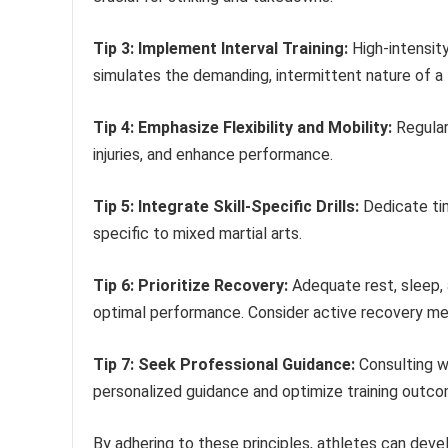
Tip 3: Implement Interval Training:
High-intensity
simulates the demanding, intermittent nature of a 
Tip 4: Emphasize Flexibility and Mobility:
Regular
injuries, and enhance performance.
Tip 5: Integrate Skill-Specific Drills:
Dedicate tim
specific to mixed martial arts.
Tip 6: Prioritize Recovery:
Adequate rest, sleep, a
optimal performance. Consider active recovery meth
Tip 7: Seek Professional Guidance:
Consulting wi
personalized guidance and optimize training outc
By adhering to these principles, athletes can deve