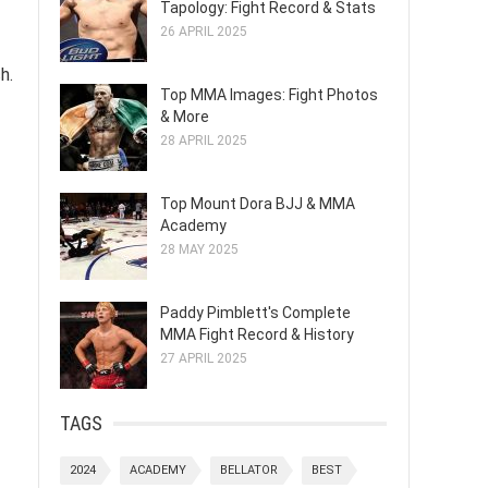
Tapology: Fight Record & Stats
26 APRIL 2025
h.
Top MMA Images: Fight Photos
& More
28 APRIL 2025
Top Mount Dora BJJ & MMA
Academy
28 MAY 2025
Paddy Pimblett's Complete
MMA Fight Record & History
27 APRIL 2025
TAGS
2024
ACADEMY
BELLATOR
BEST