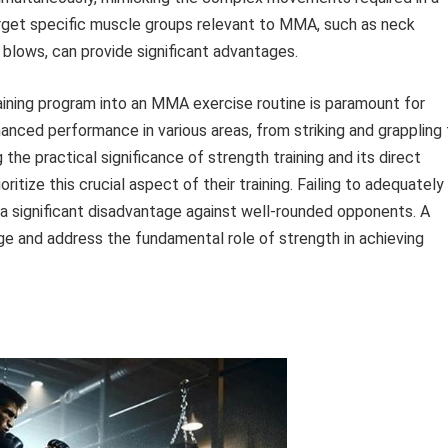
target specific muscle groups relevant to MMA, such as neck
blows, can provide significant advantages.
aining program into an MMA exercise routine is paramount for
hanced performance in various areas, from striking and grappling
the practical significance of strength training and its direct
ritize this crucial aspect of their training. Failing to adequately
a significant disadvantage against well-rounded opponents. A
 and address the fundamental role of strength in achieving