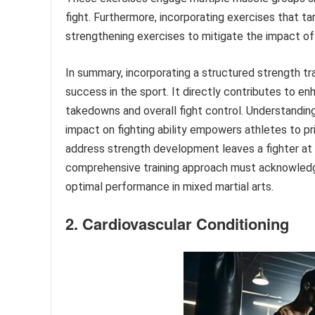
fight. Furthermore, incorporating exercises that 
strengthening exercises to mitigate the impact of 
In summary, incorporating a structured strength tr
success in the sport. It directly contributes to en
takedowns and overall fight control. Understanding 
impact on fighting ability empowers athletes to prio
address strength development leaves a fighter at 
comprehensive training approach must acknowledge
optimal performance in mixed martial arts.
2. Cardiovascular Conditioning