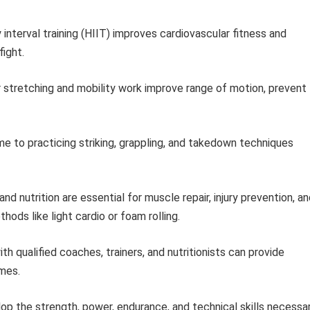
 interval training (HIIT) improves cardiovascular fitness and
fight.
 stretching and mobility work improve range of motion, prevent
e to practicing striking, grappling, and takedown techniques
nd nutrition are essential for muscle repair, injury prevention, a
ods like light cardio or foam rolling.
th qualified coaches, trainers, and nutritionists can provide
omes.
lop the strength, power, endurance, and technical skills necessa