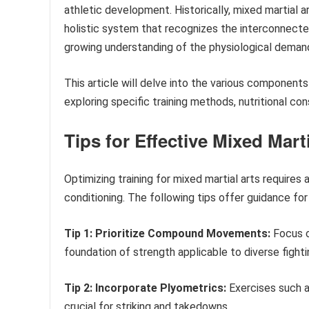
athletic development. Historically, mixed martial 
holistic system that recognizes the interconnected
growing understanding of the physiological demand
This article will delve into the various components
exploring specific training methods, nutritional co
Tips for Effective Mixed Mart
Optimizing training for mixed martial arts require
conditioning. The following tips offer guidance fo
Tip 1: Prioritize Compound Movements:
Focus o
foundation of strength applicable to diverse figh
Tip 2: Incorporate Plyometrics:
Exercises such a
crucial for striking and takedowns.