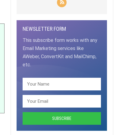
NEWSLETTER FORM
This subscribe form works with any
Email Marketing services like
AWeber, ConvertKit and MailChimp,
etc.