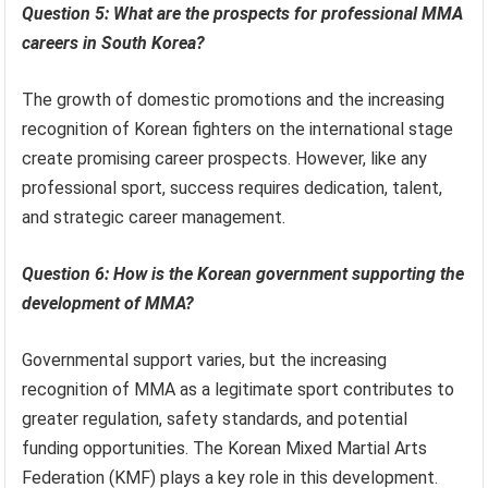
Question 5: What are the prospects for professional MMA
careers in South Korea?
The growth of domestic promotions and the increasing
recognition of Korean fighters on the international stage
create promising career prospects. However, like any
professional sport, success requires dedication, talent,
and strategic career management.
Question 6: How is the Korean government supporting the
development of MMA?
Governmental support varies, but the increasing
recognition of MMA as a legitimate sport contributes to
greater regulation, safety standards, and potential
funding opportunities. The Korean Mixed Martial Arts
Federation (KMF) plays a key role in this development.