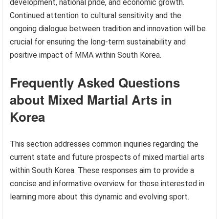
development, national pride, and economic growth.
Continued attention to cultural sensitivity and the
ongoing dialogue between tradition and innovation will be
crucial for ensuring the long-term sustainability and
positive impact of MMA within South Korea.
Frequently Asked Questions
about Mixed Martial Arts in
Korea
This section addresses common inquiries regarding the
current state and future prospects of mixed martial arts
within South Korea. These responses aim to provide a
concise and informative overview for those interested in
learning more about this dynamic and evolving sport.