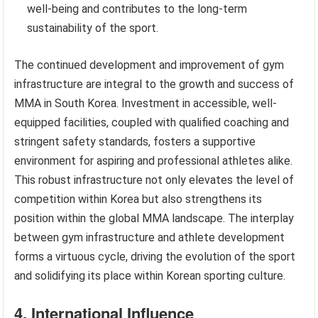
well-being and contributes to the long-term
sustainability of the sport.
The continued development and improvement of gym
infrastructure are integral to the growth and success of
MMA in South Korea. Investment in accessible, well-
equipped facilities, coupled with qualified coaching and
stringent safety standards, fosters a supportive
environment for aspiring and professional athletes alike.
This robust infrastructure not only elevates the level of
competition within Korea but also strengthens its
position within the global MMA landscape. The interplay
between gym infrastructure and athlete development
forms a virtuous cycle, driving the evolution of the sport
and solidifying its place within Korean sporting culture.
4. International Influence