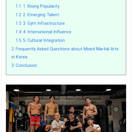
1.1
1. Rising Popularity
1.2
2. Emerging Talent
1.3
3. Gym Infrastructure
1.4
4. International Influence
1.5
5. Cultural Integration
2
Frequently Asked Questions about Mixed Martial Arts
in Korea
3
Conclusion