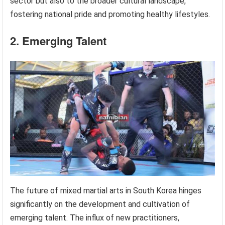
sector but also to the broader cultural landscape,
fostering national pride and promoting healthy lifestyles.
2. Emerging Talent
The future of mixed martial arts in South Korea hinges
significantly on the development and cultivation of
emerging talent. The influx of new practitioners,