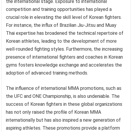
the international stage. Exposure to international
competition and training opportunities has played a
crucial role in elevating the skill level of Korean fighters.
For instance, the influx of Brazilian Jiu-Jitsu and Muay
Thai expertise has broadened the technical repertoire of
Korean athletes, leading to the development of more
well-rounded fighting styles. Furthermore, the increasing
presence of international fighters and coaches in Korean
gyms fosters knowledge exchange and accelerates the
adoption of advanced training methods.
The influence of international MMA promotions, such as
the UFC and ONE Championship, is also undeniable. The
success of Korean fighters in these global organizations
has not only raised the profile of Korean MMA
internationally but has also inspired a new generation of
aspiring athletes. These promotions provide a platform