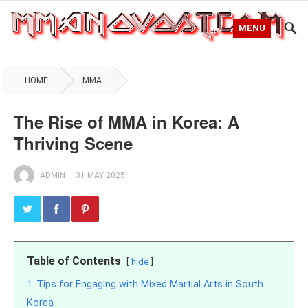
MENU
HOME
MMA
The Rise of MMA in Korea: A
Thriving Scene
ADMIN
—
31 MAY 2025
Table of Contents
hide
1
Tips for Engaging with Mixed Martial Arts in South
Korea