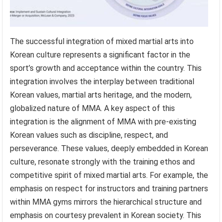
The successful integration of mixed martial arts into
Korean culture represents a significant factor in the
sport’s growth and acceptance within the country. This
integration involves the interplay between traditional
Korean values, martial arts heritage, and the modern,
globalized nature of MMA. A key aspect of this
integration is the alignment of MMA with pre-existing
Korean values such as discipline, respect, and
perseverance. These values, deeply embedded in Korean
culture, resonate strongly with the training ethos and
competitive spirit of mixed martial arts. For example, the
emphasis on respect for instructors and training partners
within MMA gyms mirrors the hierarchical structure and
emphasis on courtesy prevalent in Korean society. This