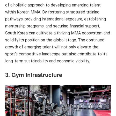
of a holistic approach to developing emerging talent
within Korean MMA. By fostering structured training
pathways, providing international exposure, establishing
mentorship programs, and securing financial support,
South Korea can cultivate a thriving MMA ecosystem and
solidify its position on the global stage. The continued
growth of emerging talent will not only elevate the
sport’s competitive landscape but also contribute to its
long-term sustainability and economic viability.
3. Gym Infrastructure