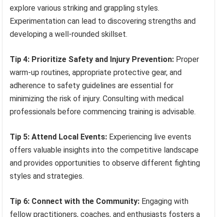
explore various striking and grappling styles.
Experimentation can lead to discovering strengths and
developing a well-rounded skillset.
Tip 4: Prioritize Safety and Injury Prevention:
Proper
warm-up routines, appropriate protective gear, and
adherence to safety guidelines are essential for
minimizing the risk of injury. Consulting with medical
professionals before commencing training is advisable.
Tip 5: Attend Local Events:
Experiencing live events
offers valuable insights into the competitive landscape
and provides opportunities to observe different fighting
styles and strategies.
Tip 6: Connect with the Community:
Engaging with
fellow practitioners, coaches, and enthusiasts fosters a