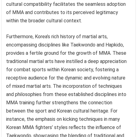
cultural compatibility facilitates the seamless adoption
of MMA and contributes to its perceived legitimacy
within the broader cultural context.
Furthermore, Korea’s rich history of martial arts,
encompassing disciplines like Taekwondo and Hapkido,
provides a fertile ground for the growth of MMA. These
traditional martial arts have instilled a deep appreciation
for combat sports within Korean society, fostering a
receptive audience for the dynamic and evolving nature
of mixed martial arts. The incorporation of techniques
and philosophies from these established disciplines into
MMA training further strengthens the connection
between the sport and Korean cultural heritage. For
instance, the emphasis on kicking techniques in many
Korean MMA fighters’ styles reflects the influence of
Taekwondo, showcasing the blending of traditional and