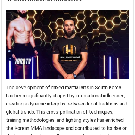
The development of mixed martial arts in South Korea
has been significantly shaped by international influences,
creating a dynamic interplay between local traditions and
global trends. This cross-pollination of techniques,
training methodologies, and fighting styles has enriched
the Korean MMA landscape and contributed to its rise on