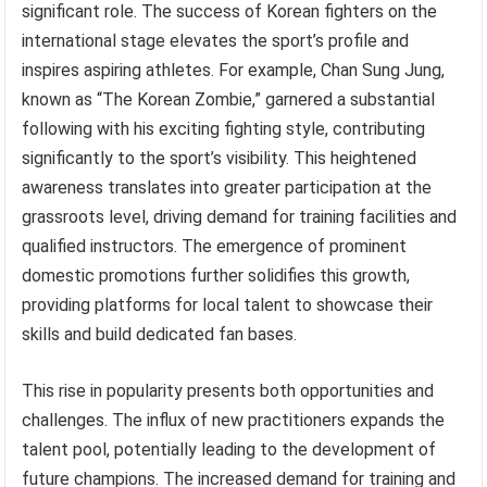
significant role. The success of Korean fighters on the
international stage elevates the sport’s profile and
inspires aspiring athletes. For example, Chan Sung Jung,
known as “The Korean Zombie,” garnered a substantial
following with his exciting fighting style, contributing
significantly to the sport’s visibility. This heightened
awareness translates into greater participation at the
grassroots level, driving demand for training facilities and
qualified instructors. The emergence of prominent
domestic promotions further solidifies this growth,
providing platforms for local talent to showcase their
skills and build dedicated fan bases.
This rise in popularity presents both opportunities and
challenges. The influx of new practitioners expands the
talent pool, potentially leading to the development of
future champions. The increased demand for training and