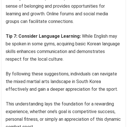
sense of belonging and provides opportunities for
learning and growth. Online forums and social media
groups can facilitate connections.
Tip 7: Consider Language Learning:
While English may
be spoken in some gyms, acquiring basic Korean language
skills enhances communication and demonstrates
respect for the local culture.
By following these suggestions, individuals can navigate
the mixed martial arts landscape in South Korea
effectively and gain a deeper appreciation for the sport.
This understanding lays the foundation for a rewarding
experience, whether one’s goal is competitive success,
personal fitness, or simply an appreciation of this dynamic
combat sport.