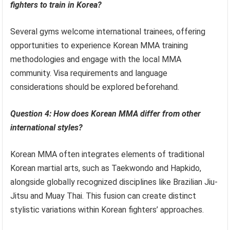
fighters to train in Korea?
Several gyms welcome international trainees, offering
opportunities to experience Korean MMA training
methodologies and engage with the local MMA
community. Visa requirements and language
considerations should be explored beforehand.
Question 4: How does Korean MMA differ from other
international styles?
Korean MMA often integrates elements of traditional
Korean martial arts, such as Taekwondo and Hapkido,
alongside globally recognized disciplines like Brazilian Jiu-
Jitsu and Muay Thai. This fusion can create distinct
stylistic variations within Korean fighters’ approaches.