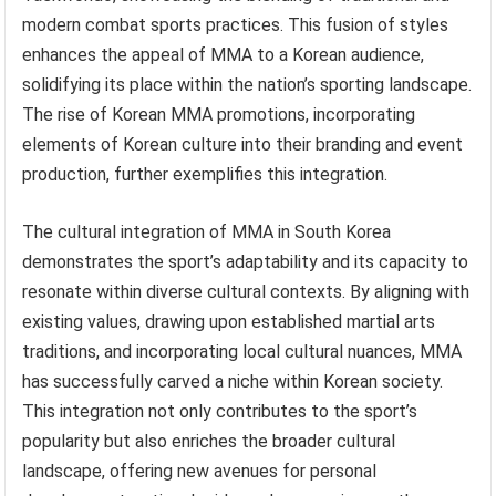
modern combat sports practices. This fusion of styles
enhances the appeal of MMA to a Korean audience,
solidifying its place within the nation’s sporting landscape.
The rise of Korean MMA promotions, incorporating
elements of Korean culture into their branding and event
production, further exemplifies this integration.
The cultural integration of MMA in South Korea
demonstrates the sport’s adaptability and its capacity to
resonate within diverse cultural contexts. By aligning with
existing values, drawing upon established martial arts
traditions, and incorporating local cultural nuances, MMA
has successfully carved a niche within Korean society.
This integration not only contributes to the sport’s
popularity but also enriches the broader cultural
landscape, offering new avenues for personal