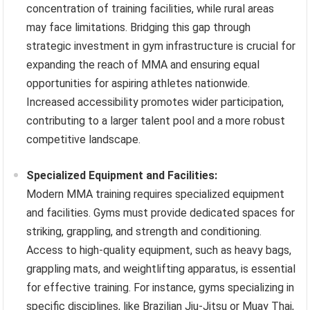
concentration of training facilities, while rural areas
may face limitations. Bridging this gap through
strategic investment in gym infrastructure is crucial for
expanding the reach of MMA and ensuring equal
opportunities for aspiring athletes nationwide.
Increased accessibility promotes wider participation,
contributing to a larger talent pool and a more robust
competitive landscape.
Specialized Equipment and Facilities:
Modern MMA training requires specialized equipment
and facilities. Gyms must provide dedicated spaces for
striking, grappling, and strength and conditioning.
Access to high-quality equipment, such as heavy bags,
grappling mats, and weightlifting apparatus, is essential
for effective training. For instance, gyms specializing in
specific disciplines, like Brazilian Jiu-Jitsu or Muay Thai,