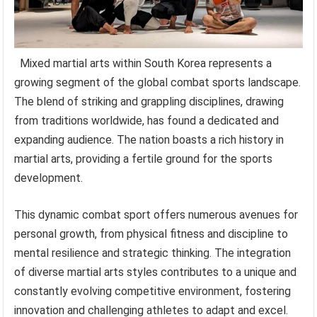
Mixed martial arts within South Korea represents a
growing segment of the global combat sports landscape.
The blend of striking and grappling disciplines, drawing
from traditions worldwide, has found a dedicated and
expanding audience. The nation boasts a rich history in
martial arts, providing a fertile ground for the sports
development.
This dynamic combat sport offers numerous avenues for
personal growth, from physical fitness and discipline to
mental resilience and strategic thinking. The integration
of diverse martial arts styles contributes to a unique and
constantly evolving competitive environment, fostering
innovation and challenging athletes to adapt and excel.