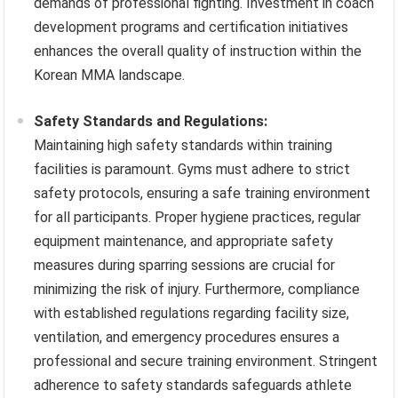
demands of professional fighting. Investment in coach
development programs and certification initiatives
enhances the overall quality of instruction within the
Korean MMA landscape.
Safety Standards and Regulations:
Maintaining high safety standards within training
facilities is paramount. Gyms must adhere to strict
safety protocols, ensuring a safe training environment
for all participants. Proper hygiene practices, regular
equipment maintenance, and appropriate safety
measures during sparring sessions are crucial for
minimizing the risk of injury. Furthermore, compliance
with established regulations regarding facility size,
ventilation, and emergency procedures ensures a
professional and secure training environment. Stringent
adherence to safety standards safeguards athlete