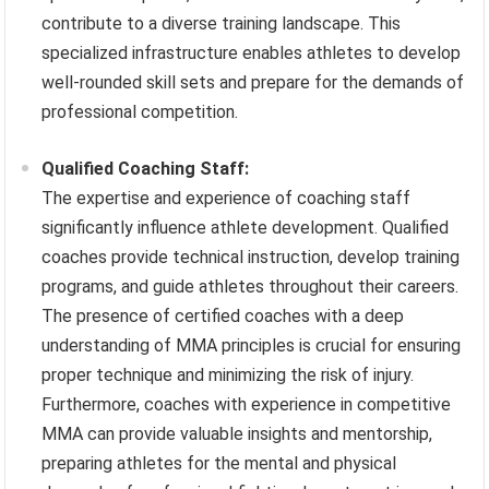
contribute to a diverse training landscape. This
specialized infrastructure enables athletes to develop
well-rounded skill sets and prepare for the demands of
professional competition.
Qualified Coaching Staff:
The expertise and experience of coaching staff
significantly influence athlete development. Qualified
coaches provide technical instruction, develop training
programs, and guide athletes throughout their careers.
The presence of certified coaches with a deep
understanding of MMA principles is crucial for ensuring
proper technique and minimizing the risk of injury.
Furthermore, coaches with experience in competitive
MMA can provide valuable insights and mentorship,
preparing athletes for the mental and physical