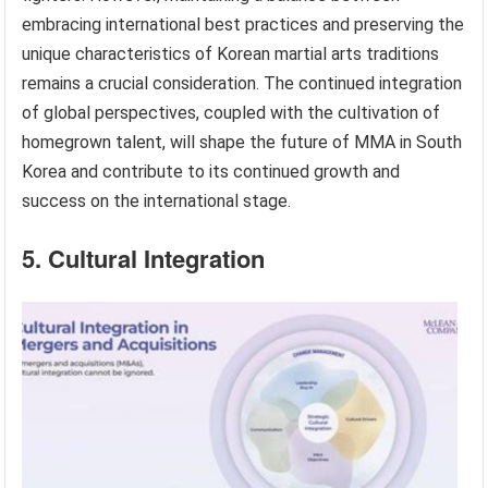
embracing international best practices and preserving the
unique characteristics of Korean martial arts traditions
remains a crucial consideration. The continued integration
of global perspectives, coupled with the cultivation of
homegrown talent, will shape the future of MMA in South
Korea and contribute to its continued growth and
success on the international stage.
5. Cultural Integration