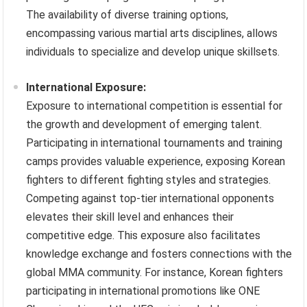
The availability of diverse training options,
encompassing various martial arts disciplines, allows
individuals to specialize and develop unique skillsets.
International Exposure:
Exposure to international competition is essential for
the growth and development of emerging talent.
Participating in international tournaments and training
camps provides valuable experience, exposing Korean
fighters to different fighting styles and strategies.
Competing against top-tier international opponents
elevates their skill level and enhances their
competitive edge. This exposure also facilitates
knowledge exchange and fosters connections with the
global MMA community. For instance, Korean fighters
participating in international promotions like ONE