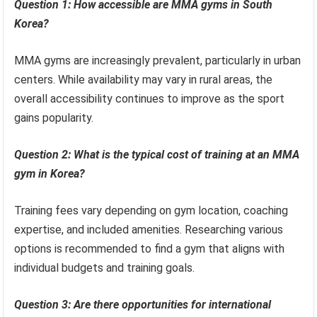
Question 1: How accessible are MMA gyms in South
Korea?
MMA gyms are increasingly prevalent, particularly in urban
centers. While availability may vary in rural areas, the
overall accessibility continues to improve as the sport
gains popularity.
Question 2: What is the typical cost of training at an MMA
gym in Korea?
Training fees vary depending on gym location, coaching
expertise, and included amenities. Researching various
options is recommended to find a gym that aligns with
individual budgets and training goals.
Question 3: Are there opportunities for international