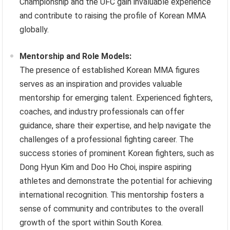
Championship and the UFC gain invaluable experience
and contribute to raising the profile of Korean MMA
globally.
Mentorship and Role Models:
The presence of established Korean MMA figures
serves as an inspiration and provides valuable
mentorship for emerging talent. Experienced fighters,
coaches, and industry professionals can offer
guidance, share their expertise, and help navigate the
challenges of a professional fighting career. The
success stories of prominent Korean fighters, such as
Dong Hyun Kim and Doo Ho Choi, inspire aspiring
athletes and demonstrate the potential for achieving
international recognition. This mentorship fosters a
sense of community and contributes to the overall
growth of the sport within South Korea.