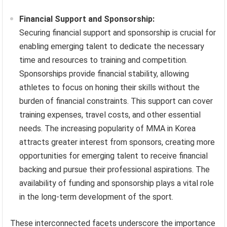
Financial Support and Sponsorship:
Securing financial support and sponsorship is crucial for
enabling emerging talent to dedicate the necessary
time and resources to training and competition.
Sponsorships provide financial stability, allowing
athletes to focus on honing their skills without the
burden of financial constraints. This support can cover
training expenses, travel costs, and other essential
needs. The increasing popularity of MMA in Korea
attracts greater interest from sponsors, creating more
opportunities for emerging talent to receive financial
backing and pursue their professional aspirations. The
availability of funding and sponsorship plays a vital role
in the long-term development of the sport.
These interconnected facets underscore the importance