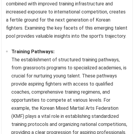
combined with improved training infrastructure and
increased exposure to international competition, creates
a fertile ground for the next generation of Korean
fighters. Examining the key facets of this emerging talent
pool provides valuable insights into the sport’s trajectory.
Training Pathways:
The establishment of structured training pathways,
from grassroots programs to specialized academies, is
crucial for nurturing young talent. These pathways
provide aspiring fighters with access to qualified
coaches, comprehensive training regimens, and
opportunities to compete at various levels. For
example, the Korean Mixed Martial Arts Federation
(KMF) plays a vital role in establishing standardized
training protocols and organizing national competitions,
providing a clear progression for aspiring professionals.