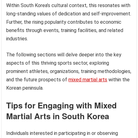
Within South Korea’s cultural context, this resonates with
long-standing values of dedication and self-improvement.
Further, the rising popularity contributes to economic
benefits through events, training facilities, and related
industries.
The following sections will delve deeper into the key
aspects of this thriving sports sector, exploring
prominent athletes, organizations, training methodologies,
and the future prospects of
mixed martial arts
within the
Korean peninsula.
Tips for Engaging with Mixed
Martial Arts in South Korea
Individuals interested in participating in or observing