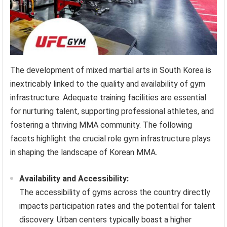
The development of mixed martial arts in South Korea is
inextricably linked to the quality and availability of gym
infrastructure. Adequate training facilities are essential
for nurturing talent, supporting professional athletes, and
fostering a thriving MMA community. The following
facets highlight the crucial role gym infrastructure plays
in shaping the landscape of Korean MMA.
Availability and Accessibility:
The accessibility of gyms across the country directly
impacts participation rates and the potential for talent
discovery. Urban centers typically boast a higher