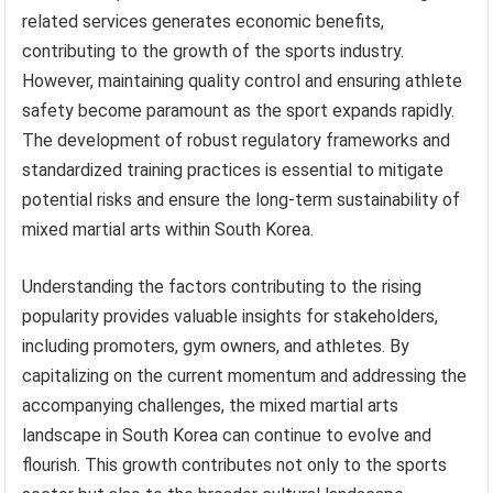
related services generates economic benefits,
contributing to the growth of the sports industry.
However, maintaining quality control and ensuring athlete
safety become paramount as the sport expands rapidly.
The development of robust regulatory frameworks and
standardized training practices is essential to mitigate
potential risks and ensure the long-term sustainability of
mixed martial arts within South Korea.
Understanding the factors contributing to the rising
popularity provides valuable insights for stakeholders,
including promoters, gym owners, and athletes. By
capitalizing on the current momentum and addressing the
accompanying challenges, the mixed martial arts
landscape in South Korea can continue to evolve and
flourish. This growth contributes not only to the sports