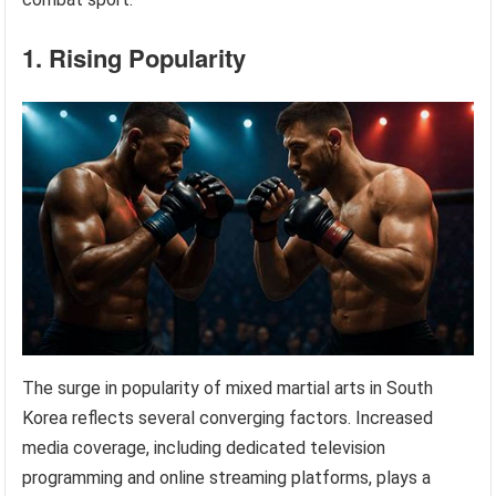
1. Rising Popularity
The surge in popularity of mixed martial arts in South
Korea reflects several converging factors. Increased
media coverage, including dedicated television
programming and online streaming platforms, plays a