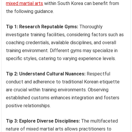
mixed martial arts
within South Korea can benefit from
the following guidance.
Tip 1: Research Reputable Gyms:
Thoroughly
investigate training facilities, considering factors such as
coaching credentials, available disciplines, and overall
training environment. Different gyms may specialize in
specific styles, catering to varying experience levels.
Tip 2: Understand Cultural Nuances:
Respectful
conduct and adherence to traditional Korean etiquette
are crucial within training environments. Observing
established customs enhances integration and fosters
positive relationships.
Tip 3: Explore Diverse Disciplines:
The multifaceted
nature of mixed martial arts allows practitioners to