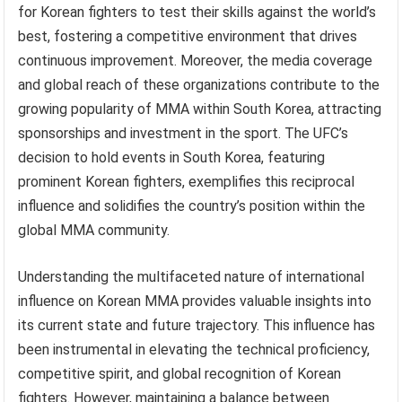
for Korean fighters to test their skills against the world’s
best, fostering a competitive environment that drives
continuous improvement. Moreover, the media coverage
and global reach of these organizations contribute to the
growing popularity of MMA within South Korea, attracting
sponsorships and investment in the sport. The UFC’s
decision to hold events in South Korea, featuring
prominent Korean fighters, exemplifies this reciprocal
influence and solidifies the country’s position within the
global MMA community.
Understanding the multifaceted nature of international
influence on Korean MMA provides valuable insights into
its current state and future trajectory. This influence has
been instrumental in elevating the technical proficiency,
competitive spirit, and global recognition of Korean
fighters. However, maintaining a balance between