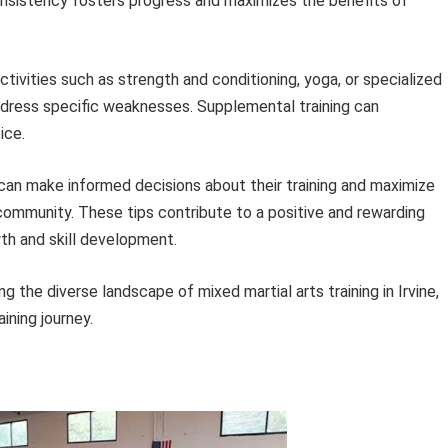
Consistency fosters progress and maximizes the benefits of
tivities such as strength and conditioning, yoga, or specialized
dress specific weaknesses. Supplemental training can
ice.
s can make informed decisions about their training and maximize
s community. These tips contribute to a positive and rewarding
wth and skill development.
g the diverse landscape of mixed martial arts training in Irvine,
ining journey.