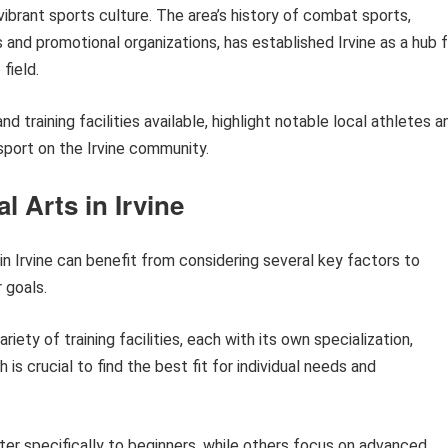
vibrant sports culture. The area’s history of combat sports,
s and promotional organizations, has established Irvine as a hub 
field.
nd training facilities available, highlight notable local athletes a
port on the Irvine community.
l Arts in Irvine
in Irvine can benefit from considering several key factors to
 goals.
ariety of training facilities, each with its own specialization,
s crucial to find the best fit for individual needs and
r specifically to beginners, while others focus on advanced