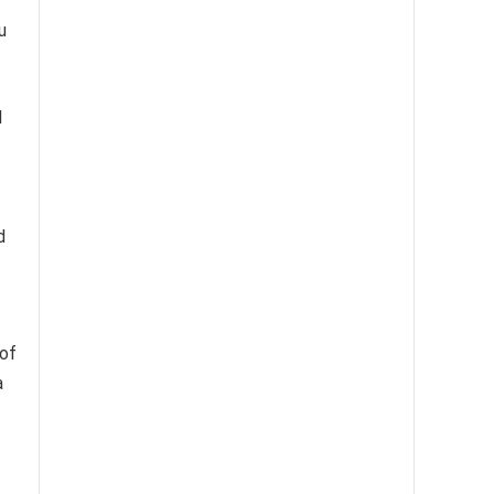
u
l
d
 of
a