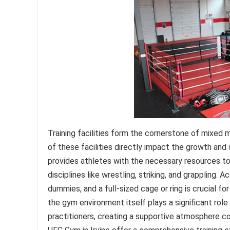
Training facilities form the cornerstone of mixed ma
of these facilities directly impact the growth a
provides athletes with the necessary resources to h
disciplines like wrestling, striking, and grappling
dummies, and a full-sized cage or ring is crucial fo
the gym environment itself plays a significant ro
practitioners, creating a supportive atmosphere con