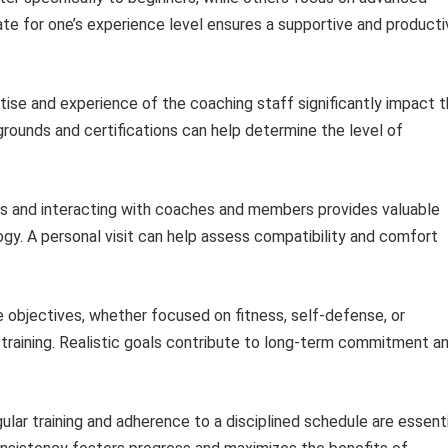
ate for one’s experience level ensures a supportive and producti
ise and experience of the coaching staff significantly impact 
grounds and certifications can help determine the level of
s and interacting with coaches and members provides valuable
ogy. A personal visit can help assess compatibility and comfort
e objectives, whether focused on fitness, self-defense, or
 training. Realistic goals contribute to long-term commitment a
lar training and adherence to a disciplined schedule are essenti