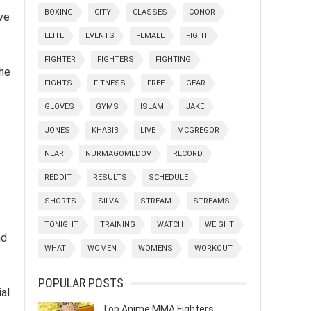
BOXING
CITY
CLASSES
CONOR
ve
ELITE
EVENTS
FEMALE
FIGHT
FIGHTER
FIGHTERS
FIGHTING
the
FIGHTS
FITNESS
FREE
GEAR
GLOVES
GYMS
ISLAM
JAKE
JONES
KHABIB
LIVE
MCGREGOR
NEAR
NURMAGOMEDOV
RECORD
REDDIT
RESULTS
SCHEDULE
SHORTS
SILVA
STREAM
STREAMS
TONIGHT
TRAINING
WATCH
WEIGHT
nd
WHAT
WOMEN
WOMENS
WORKOUT
POPULAR POSTS
al
Top Anime MMA Fighters: