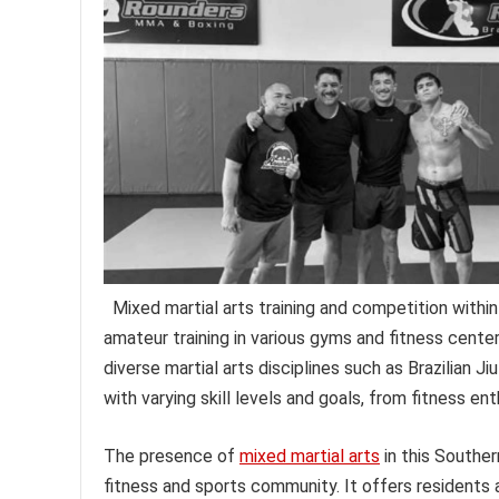
Mixed martial arts training and competition within
amateur training in various gyms and fitness centers
diverse martial arts disciplines such as Brazilian Ji
with varying skill levels and goals, from fitness en
The presence of
mixed martial arts
in this Southern
fitness and sports community. It offers residents 