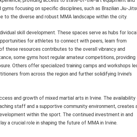
experience, providing access to state-of-the-art equipment and
 gyms focusing on specific disciplines, such as Brazilian Jiu-Jits
te to the diverse and robust MMA landscape within the city.
ndividual skill development. These spaces serve as hubs for loca
portunities for athletes to connect with peers, learn from
y of these resources contributes to the overall vibrancy and
tance, some gyms host regular amateur competitions, providing
osure. Others offer specialized training camps and workshops le
tioners from across the region and further solidifying Irvine’s
uccess and growth of mixed martial arts in Irvine. The availability
ching staff and a supportive community environment, creates 
development within the sport. The continued investment in and
ay a crucial role in shaping the future of MMA in Irvine.