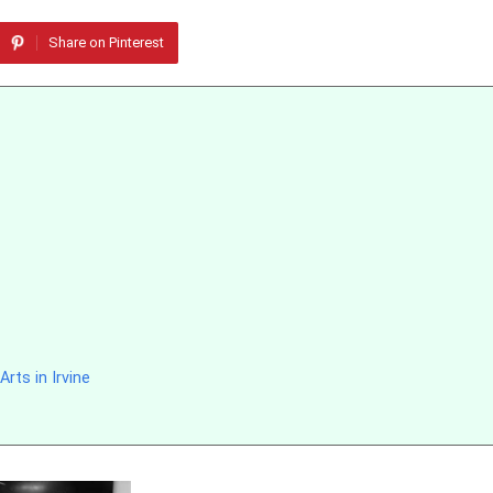
Share on Pinterest
rts in Irvine