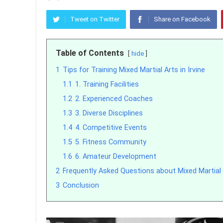
Tweet on Twitter
Share on Facebook
Table of Contents
hide
1
Tips for Training Mixed Martial Arts in Irvine
1.1
1. Training Facilities
1.2
2. Experienced Coaches
1.3
3. Diverse Disciplines
1.4
4. Competitive Events
1.5
5. Fitness Community
1.6
6. Amateur Development
2
Frequently Asked Questions about Mixed Martial A
3
Conclusion