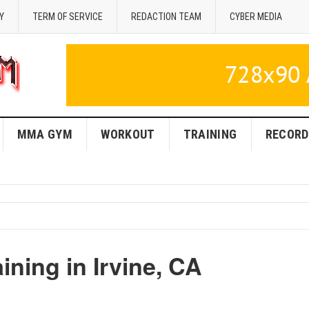
Y
TERM OF SERVICE
REDACTION TEAM
CYBER MEDIA
MMA GYM
WORKOUT
TRAINING
RECORD
ning in Irvine, CA