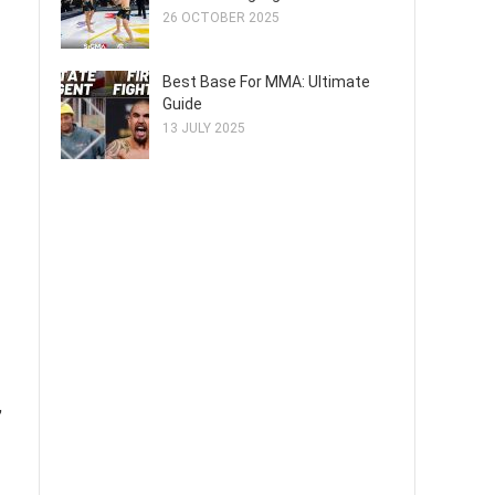
26 OCTOBER 2025
Best Base For MMA: Ultimate
Guide
13 JULY 2025
,