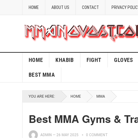
HOME
ABOUT US
CONTACT
PRIVACY POLIC
HOME
KHABIB
FIGHT
GLOVES
BEST MMA
YOU ARE HERE:
HOME
MMA
Best MMA Gyms & Trai
ADMIN
—
26 MAY 2025
0 COMMENT