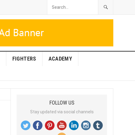
FIGHTERS
ACADEMY
FOLLOW US
Stay updated via social channels