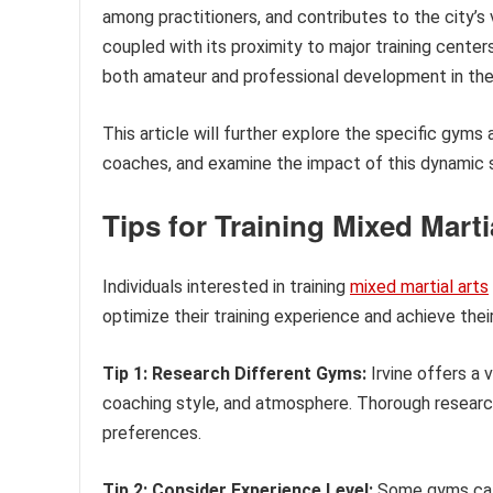
among practitioners, and contributes to the city’s 
coupled with its proximity to major training center
both amateur and professional development in the 
This article will further explore the specific gyms a
coaches, and examine the impact of this dynamic s
Tips for Training Mixed Martia
Individuals interested in training
mixed martial arts
optimize their training experience and achieve their
Tip 1: Research Different Gyms:
Irvine offers a v
coaching style, and atmosphere. Thorough research i
preferences.
Tip 2: Consider Experience Level:
Some gyms cate