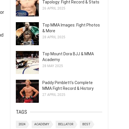
Tapology: Fight Record & Stats
26 APRIL 2025
for
Top MMA Images: Fight Photos
& More
nd
28 APRIL 2025
Top Mount Dora BJJ & MMA
Academy
28 MAY 2025
Paddy Pimblett's Complete
MMA Fight Record & History
27 APRIL 2025
TAGS
2024
ACADEMY
BELLATOR
BEST