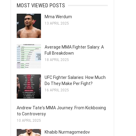
MOST VIEWED POSTS
Mma Werdum
13 APRIL 2025
Average MMA Fighter Salary: A
Full Breakdown
18 APRIL 2025
UFC Fighter Salaries: How Much
Do They Make Per Fight?
16 APRIL 2025
Andrew Tate's MMA Journey: From Kickboxing
to Controversy
10 APRIL 2025
Khabib Nurmagomedov