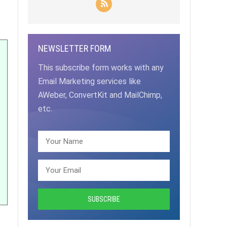
NEWSLETTER FORM
This subscribe form works with any
Email Marketing services like
AWeber, ConvertKit and MailChimp,
etc.