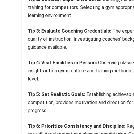
training for competitors. Selecting a gym appropri
learning environment.
Tip 3: Evaluate Coaching Credentials:
The expert
quality of instruction. Investigating coaches’ back
guidance available.
Tip 4: Visit Facilities in Person:
Observing classe
insights into a gym’s culture and training methodol
level.
Tip 5: Set Realistic Goals:
Establishing achievabl
competition, provides motivation and direction for
progress.
Tip 6: Prioritize Consistency and Discipline:
Regu