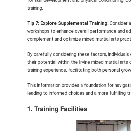
for skill development and physical conditioning. 
training.
Tip 7: Explore Supplemental Training:
Consider ac
workshops to enhance overall performance and ad
complement and optimize mixed martial arts pract
By carefully considering these factors, individual
their potential within the Irvine mixed martial art
training experience, facilitating both personal gro
This information provides a foundation for navigatin
leading to informed choices and a more fulfilling tra
1. Training Facilities