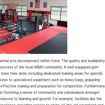
rtial arts development within Irvine. The quality and availability
nd success of the local MMA community. A well-equipped gym
one their skills, including dedicated training areas for specific
. Access to specialized equipment such as heavy bags, grappling
r effective training and preparation for competition. Furthermore
le in fostering a sense of community and camaraderie amongst
ducive to learning and growth. For example, facilities like the