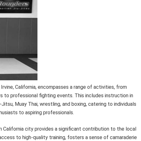
 Irvine, California, encompasses a range of activities, from
 to professional fighting events. This includes instruction in
u-Jitsu, Muay Thai, wrestling, and boxing, catering to individuals
thusiasts to aspiring professionals.
 California city provides a significant contribution to the local
access to high-quality training, fosters a sense of camaraderie