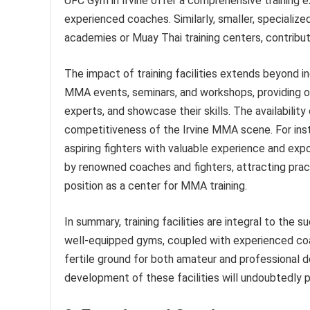
UFC Gym in Irvine offer a comprehensive training 
experienced coaches. Similarly, smaller, specialized
academies or Muay Thai training centers, contribu
The impact of training facilities extends beyond i
MMA events, seminars, and workshops, providing op
experts, and showcase their skills. The availabilit
competitiveness of the Irvine MMA scene. For ins
aspiring fighters with valuable experience and exp
by renowned coaches and fighters, attracting practi
position as a center for MMA training.
In summary, training facilities are integral to the s
well-equipped gyms, coupled with experienced coa
fertile ground for both amateur and professional 
development of these facilities will undoubtedly pl