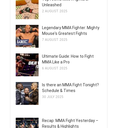
Unleashed
2 AUGUST 2025
Legendary MMA Fighter: Mighty
Mouse's Greatest Fights
7 AUGUST 2025
Ultimate Guide: How to Fight
MMA Like a Pro
6 AUGUST 2025
Is there an MMA Fight Tonight?
Schedule & Times
30 JULY 2025
Recap: MMA Fight Yesterday –
Results & Highlights