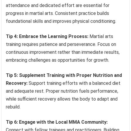
attendance and dedicated effort are essential for
progress in martial arts. Consistent practice builds
foundational skills and improves physical conditioning.
Tip 4: Embrace the Learning Process:
Martial arts
training requires patience and perseverance. Focus on
continuous improvement rather than immediate results,
embracing challenges as opportunities for growth.
Tip 5: Supplement Training with Proper Nutrition and
Recovery:
Support training efforts with a balanced diet
and adequate rest. Proper nutrition fuels performance,
while sufficient recovery allows the body to adapt and
rebuild.
Tip 6: Engage with the Local MMA Community:
Connect with fellow trainees and practitioners. Building