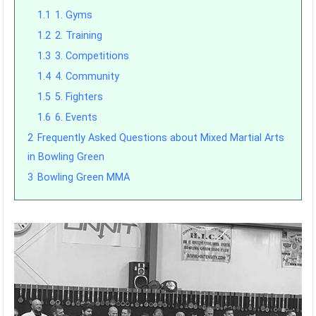
1.1
1. Gyms
1.2
2. Training
1.3
3. Competitions
1.4
4. Community
1.5
5. Fighters
1.6
6. Events
2
Frequently Asked Questions about Mixed Martial Arts
in Bowling Green
3
Bowling Green MMA