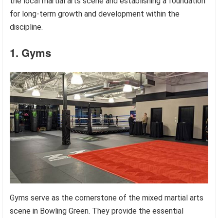
the local martial arts scene and establishing a foundation
for long-term growth and development within the
discipline.
1. Gyms
Gyms serve as the cornerstone of the mixed martial arts
scene in Bowling Green. They provide the essential