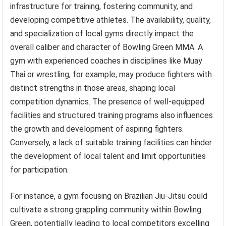
infrastructure for training, fostering community, and
developing competitive athletes. The availability, quality,
and specialization of local gyms directly impact the
overall caliber and character of Bowling Green MMA. A
gym with experienced coaches in disciplines like Muay
Thai or wrestling, for example, may produce fighters with
distinct strengths in those areas, shaping local
competition dynamics. The presence of well-equipped
facilities and structured training programs also influences
the growth and development of aspiring fighters.
Conversely, a lack of suitable training facilities can hinder
the development of local talent and limit opportunities
for participation.
For instance, a gym focusing on Brazilian Jiu-Jitsu could
cultivate a strong grappling community within Bowling
Green, potentially leading to local competitors excelling