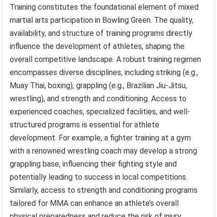
Training constitutes the foundational element of mixed
martial arts participation in Bowling Green. The quality,
availability, and structure of training programs directly
influence the development of athletes, shaping the
overall competitive landscape. A robust training regimen
encompasses diverse disciplines, including striking (e.g.,
Muay Thai, boxing), grappling (e.g., Brazilian Jiu-Jitsu,
wrestling), and strength and conditioning. Access to
experienced coaches, specialized facilities, and well-
structured programs is essential for athlete
development. For example, a fighter training at a gym
with a renowned wrestling coach may develop a strong
grappling base, influencing their fighting style and
potentially leading to success in local competitions.
Similarly, access to strength and conditioning programs
tailored for MMA can enhance an athlete’s overall
physical preparedness and reduce the risk of injury.