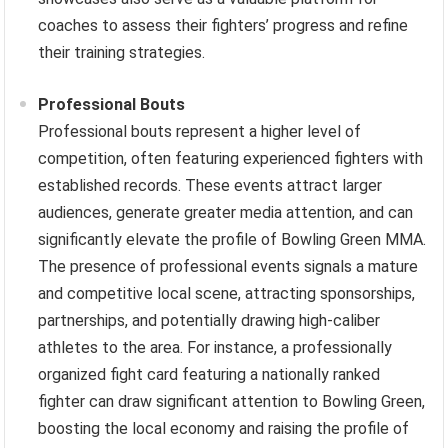
coaches to assess their fighters’ progress and refine
their training strategies.
Professional Bouts
Professional bouts represent a higher level of
competition, often featuring experienced fighters with
established records. These events attract larger
audiences, generate greater media attention, and can
significantly elevate the profile of Bowling Green MMA.
The presence of professional events signals a mature
and competitive local scene, attracting sponsorships,
partnerships, and potentially drawing high-caliber
athletes to the area. For instance, a professionally
organized fight card featuring a nationally ranked
fighter can draw significant attention to Bowling Green,
boosting the local economy and raising the profile of