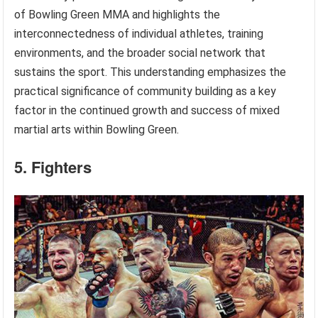
of Bowling Green MMA and highlights the
interconnectedness of individual athletes, training
environments, and the broader social network that
sustains the sport. This understanding emphasizes the
practical significance of community building as a key
factor in the continued growth and success of mixed
martial arts within Bowling Green.
5. Fighters