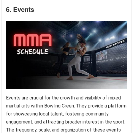
6. Events
Events are crucial for the growth and visibility of mixed
martial arts within Bowling Green. They provide a platform
for showcasing local talent, fostering community
engagement, and attracting broader interest in the sport.
The frequency, scale, and organization of these events