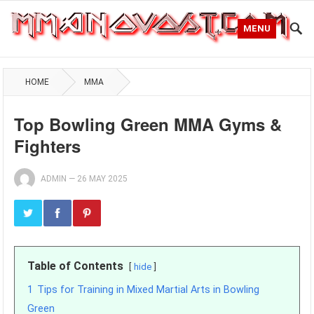
MENU
HOME
MMA
Top Bowling Green MMA Gyms &
Fighters
ADMIN
—
26 MAY 2025
Table of Contents
hide
1
Tips for Training in Mixed Martial Arts in Bowling
Green