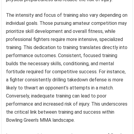
The intensity and focus of training also vary depending on
individual goals. Those pursuing amateur competition may
prioritize skill development and overall fitness, while
professional fighters require more intensive, specialized
training. This dedication to training translates directly into
performance outcomes. Consistent, focused training
builds the necessary skills, conditioning, and mental
fortitude required for competitive success. For instance,
a fighter consistently drilling takedown defense is more
likely to thwart an opponent’s attempts in a match.
Conversely, inadequate training can lead to poor
performance and increased risk of injury. This underscores
the critical link between training and success within
Bowling Green’s MMA landscape.