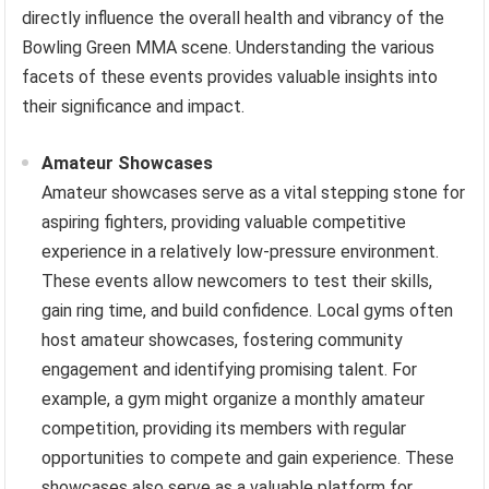
directly influence the overall health and vibrancy of the
Bowling Green MMA scene. Understanding the various
facets of these events provides valuable insights into
their significance and impact.
Amateur Showcases
Amateur showcases serve as a vital stepping stone for
aspiring fighters, providing valuable competitive
experience in a relatively low-pressure environment.
These events allow newcomers to test their skills,
gain ring time, and build confidence. Local gyms often
host amateur showcases, fostering community
engagement and identifying promising talent. For
example, a gym might organize a monthly amateur
competition, providing its members with regular
opportunities to compete and gain experience. These
showcases also serve as a valuable platform for