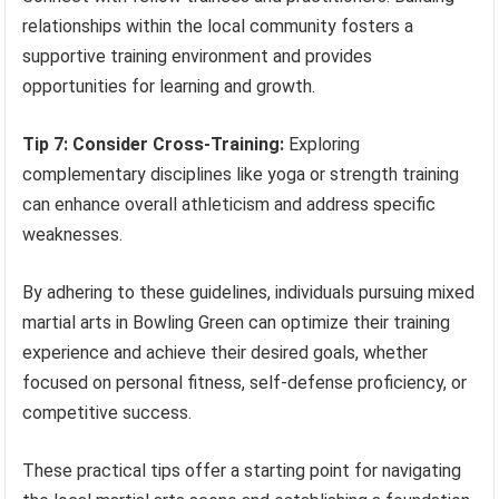
relationships within the local community fosters a
supportive training environment and provides
opportunities for learning and growth.
Tip 7: Consider Cross-Training:
Exploring
complementary disciplines like yoga or strength training
can enhance overall athleticism and address specific
weaknesses.
By adhering to these guidelines, individuals pursuing mixed
martial arts in Bowling Green can optimize their training
experience and achieve their desired goals, whether
focused on personal fitness, self-defense proficiency, or
competitive success.
These practical tips offer a starting point for navigating