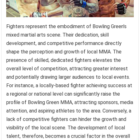
Fighters represent the embodiment of Bowling Green’s
mixed martial arts scene. Their dedication, skill
development, and competitive performance directly
shape the perception and growth of local MMA. The
presence of skilled, dedicated fighters elevates the
overall level of competition, attracting greater interest
and potentially drawing larger audiences to local events.
For instance, a locally-based fighter achieving success at
a regional or national level can significantly raise the
profile of Bowling Green MMA, attracting sponsors, media
attention, and aspiring athletes to the area. Conversely, a
lack of competitive fighters can hinder the growth and
visibility of the local scene. The development of local
talent, therefore, becomes a crucial factor in the overall