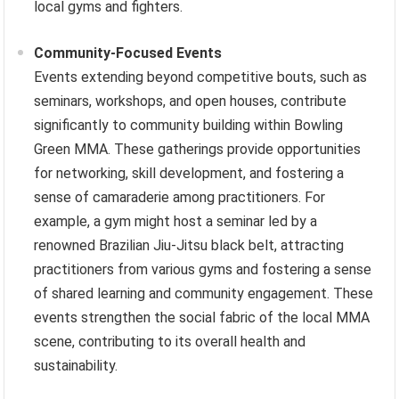
local gyms and fighters.
Community-Focused Events
Events extending beyond competitive bouts, such as
seminars, workshops, and open houses, contribute
significantly to community building within Bowling
Green MMA. These gatherings provide opportunities
for networking, skill development, and fostering a
sense of camaraderie among practitioners. For
example, a gym might host a seminar led by a
renowned Brazilian Jiu-Jitsu black belt, attracting
practitioners from various gyms and fostering a sense
of shared learning and community engagement. These
events strengthen the social fabric of the local MMA
scene, contributing to its overall health and
sustainability.