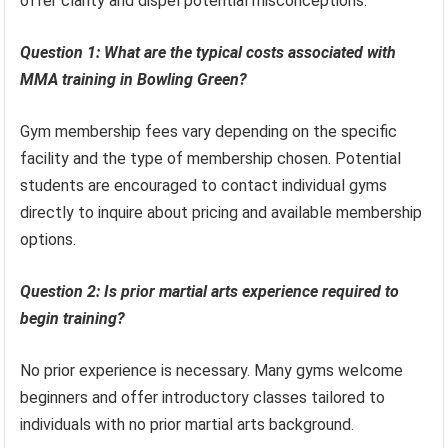
offer clarity and dispel potential misconceptions.
Question 1: What are the typical costs associated with
MMA training in Bowling Green?
Gym membership fees vary depending on the specific
facility and the type of membership chosen. Potential
students are encouraged to contact individual gyms
directly to inquire about pricing and available membership
options.
Question 2: Is prior martial arts experience required to
begin training?
No prior experience is necessary. Many gyms welcome
beginners and offer introductory classes tailored to
individuals with no prior martial arts background.