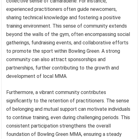
collective sense of camaraderie. For instance,
experienced practitioners often guide newcomers,
sharing technical knowledge and fostering a positive
training environment. This sense of community extends
beyond the walls of the gym, often encompassing social
gatherings, fundraising events, and collaborative efforts
to promote the sport within Bowling Green. A strong
community can also attract sponsorships and
partnerships, further contributing to the growth and
development of local MMA.
Furthermore, a vibrant community contributes
significantly to the retention of practitioners. The sense
of belonging and mutual support can motivate individuals
to continue training, even during challenging periods. This
consistent participation strengthens the overall
foundation of Bowling Green MMA, ensuring a steady