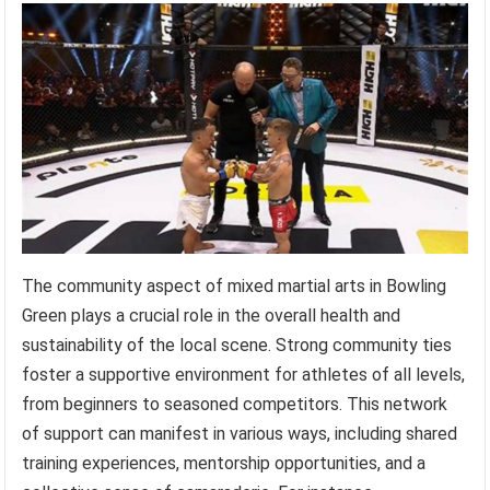
The community aspect of mixed martial arts in Bowling
Green plays a crucial role in the overall health and
sustainability of the local scene. Strong community ties
foster a supportive environment for athletes of all levels,
from beginners to seasoned competitors. This network
of support can manifest in various ways, including shared
training experiences, mentorship opportunities, and a