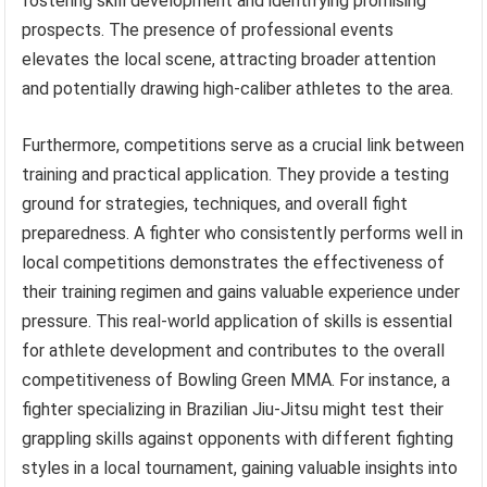
fostering skill development and identifying promising
prospects. The presence of professional events
elevates the local scene, attracting broader attention
and potentially drawing high-caliber athletes to the area.
Furthermore, competitions serve as a crucial link between
training and practical application. They provide a testing
ground for strategies, techniques, and overall fight
preparedness. A fighter who consistently performs well in
local competitions demonstrates the effectiveness of
their training regimen and gains valuable experience under
pressure. This real-world application of skills is essential
for athlete development and contributes to the overall
competitiveness of Bowling Green MMA. For instance, a
fighter specializing in Brazilian Jiu-Jitsu might test their
grappling skills against opponents with different fighting
styles in a local tournament, gaining valuable insights into