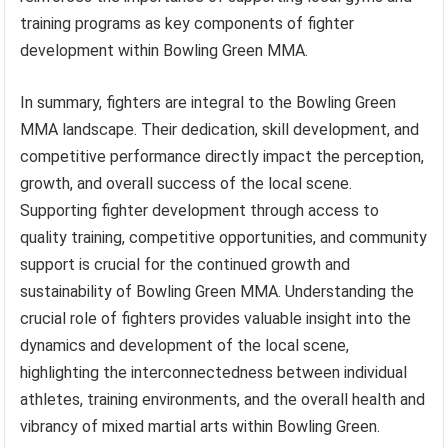
training programs as key components of fighter
development within Bowling Green MMA.
In summary, fighters are integral to the Bowling Green
MMA landscape. Their dedication, skill development, and
competitive performance directly impact the perception,
growth, and overall success of the local scene.
Supporting fighter development through access to
quality training, competitive opportunities, and community
support is crucial for the continued growth and
sustainability of Bowling Green MMA. Understanding the
crucial role of fighters provides valuable insight into the
dynamics and development of the local scene,
highlighting the interconnectedness between individual
athletes, training environments, and the overall health and
vibrancy of mixed martial arts within Bowling Green.