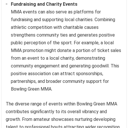
Fundraising and Charity Events
MMA events can also serve as platforms for
fundraising and supporting local charities. Combining
athletic competition with charitable causes
strengthens community ties and generates positive
public perception of the sport. For example, a local
MMA promotion might donate a portion of ticket sales
from an event to a local charity, demonstrating
community engagement and generating goodwill. This
positive association can attract sponsorships,
partnerships, and broader community support for
Bowling Green MMA.
The diverse range of events within Bowling Green MMA
contributes significantly to its overall vibrancy and
growth. From amateur showcases nurturing developing
talent to professional bouts attracting wider recognition,