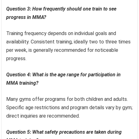
Question 3: How frequently should one train to see
progress in MMA?
Training frequency depends on individual goals and
availability. Consistent training, ideally two to three times
per week, is generally recommended for noticeable
progress.
Question 4: What is the age range for participation in
MMA training?
Many gyms offer programs for both children and adults.
Specific age restrictions and program details vary by gym;
direct inquiries are recommended.
Question 5: What safety precautions are taken during