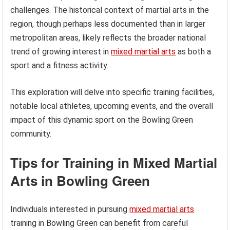
challenges. The historical context of martial arts in the
region, though perhaps less documented than in larger
metropolitan areas, likely reflects the broader national
trend of growing interest in
mixed martial arts
as both a
sport and a fitness activity.
This exploration will delve into specific training facilities,
notable local athletes, upcoming events, and the overall
impact of this dynamic sport on the Bowling Green
community.
Tips for Training in Mixed Martial
Arts in Bowling Green
Individuals interested in pursuing
mixed martial arts
training in Bowling Green can benefit from careful