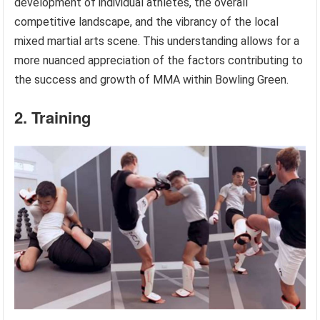
development of individual athletes, the overall
competitive landscape, and the vibrancy of the local
mixed martial arts scene. This understanding allows for a
more nuanced appreciation of the factors contributing to
the success and growth of MMA within Bowling Green.
2. Training