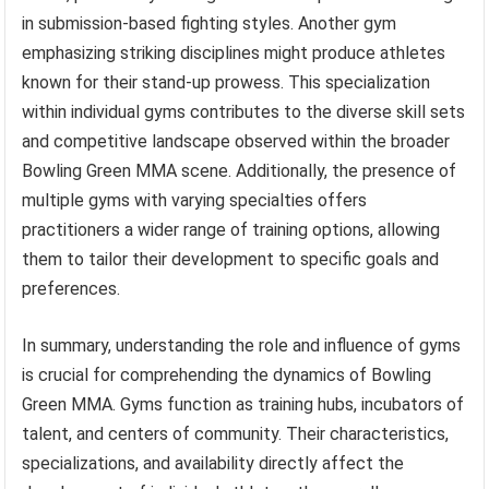
in submission-based fighting styles. Another gym
emphasizing striking disciplines might produce athletes
known for their stand-up prowess. This specialization
within individual gyms contributes to the diverse skill sets
and competitive landscape observed within the broader
Bowling Green MMA scene. Additionally, the presence of
multiple gyms with varying specialties offers
practitioners a wider range of training options, allowing
them to tailor their development to specific goals and
preferences.
In summary, understanding the role and influence of gyms
is crucial for comprehending the dynamics of Bowling
Green MMA. Gyms function as training hubs, incubators of
talent, and centers of community. Their characteristics,
specializations, and availability directly affect the