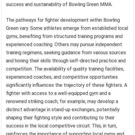
success and sustainability of Bowling Green MMA.
The pathways for fighter development within Bowling
Green vary. Some athletes emerge from established local
gyms, benefiting from structured training programs and
experienced coaching. Others may pursue independent
training regimens, seeking guidance from various sources
and honing their skills through self-directed practice and
competition. The availability of quality training facilities,
experienced coaches, and competitive opportunities
significantly influences the trajectory of these fighters. A
fighter with access to a well-equipped gym and a
renowned striking coach, for example, may develop a
distinct advantage in stand-up exchanges, potentially
shaping their fighting style and contributing to their
success in the local competitive circuit. This, in turn,
reinforces the importance of supporting local gyms and