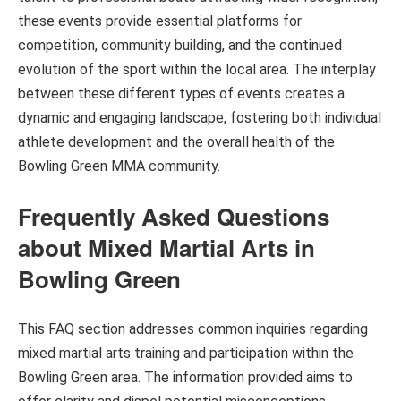
these events provide essential platforms for
competition, community building, and the continued
evolution of the sport within the local area. The interplay
between these different types of events creates a
dynamic and engaging landscape, fostering both individual
athlete development and the overall health of the
Bowling Green MMA community.
Frequently Asked Questions
about Mixed Martial Arts in
Bowling Green
This FAQ section addresses common inquiries regarding
mixed martial arts training and participation within the
Bowling Green area. The information provided aims to