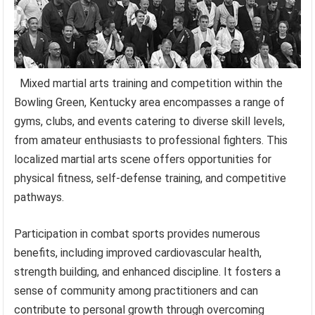
Mixed martial arts training and competition within the
Bowling Green, Kentucky area encompasses a range of
gyms, clubs, and events catering to diverse skill levels,
from amateur enthusiasts to professional fighters. This
localized martial arts scene offers opportunities for
physical fitness, self-defense training, and competitive
pathways.
Participation in combat sports provides numerous
benefits, including improved cardiovascular health,
strength building, and enhanced discipline. It fosters a
sense of community among practitioners and can
contribute to personal growth through overcoming