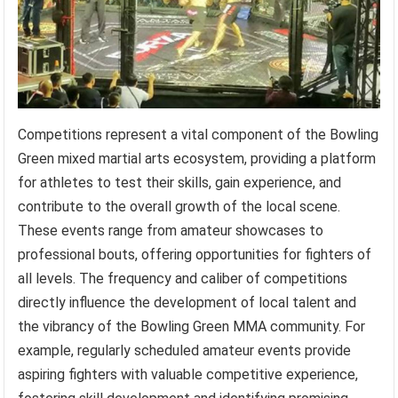
Competitions represent a vital component of the Bowling
Green mixed martial arts ecosystem, providing a platform
for athletes to test their skills, gain experience, and
contribute to the overall growth of the local scene.
These events range from amateur showcases to
professional bouts, offering opportunities for fighters of
all levels. The frequency and caliber of competitions
directly influence the development of local talent and
the vibrancy of the Bowling Green MMA community. For
example, regularly scheduled amateur events provide
aspiring fighters with valuable competitive experience,