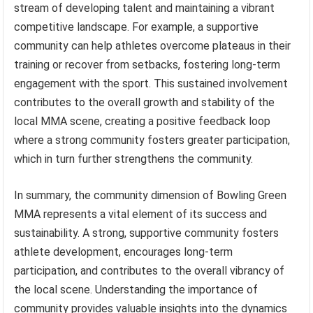
stream of developing talent and maintaining a vibrant
competitive landscape. For example, a supportive
community can help athletes overcome plateaus in their
training or recover from setbacks, fostering long-term
engagement with the sport. This sustained involvement
contributes to the overall growth and stability of the
local MMA scene, creating a positive feedback loop
where a strong community fosters greater participation,
which in turn further strengthens the community.
In summary, the community dimension of Bowling Green
MMA represents a vital element of its success and
sustainability. A strong, supportive community fosters
athlete development, encourages long-term
participation, and contributes to the overall vibrancy of
the local scene. Understanding the importance of
community provides valuable insights into the dynamics