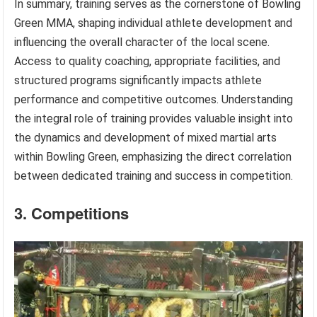
In summary, training serves as the cornerstone of Bowling
Green MMA, shaping individual athlete development and
influencing the overall character of the local scene.
Access to quality coaching, appropriate facilities, and
structured programs significantly impacts athlete
performance and competitive outcomes. Understanding
the integral role of training provides valuable insight into
the dynamics and development of mixed martial arts
within Bowling Green, emphasizing the direct correlation
between dedicated training and success in competition.
3. Competitions