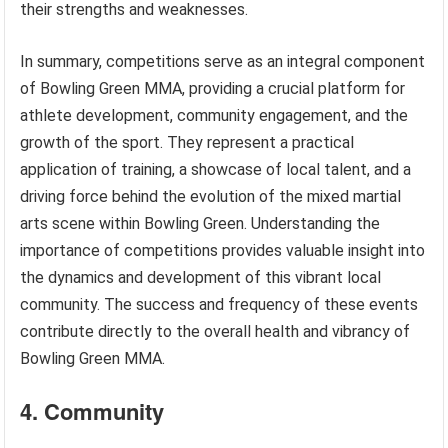
their strengths and weaknesses.
In summary, competitions serve as an integral component
of Bowling Green MMA, providing a crucial platform for
athlete development, community engagement, and the
growth of the sport. They represent a practical
application of training, a showcase of local talent, and a
driving force behind the evolution of the mixed martial
arts scene within Bowling Green. Understanding the
importance of competitions provides valuable insight into
the dynamics and development of this vibrant local
community. The success and frequency of these events
contribute directly to the overall health and vibrancy of
Bowling Green MMA.
4. Community