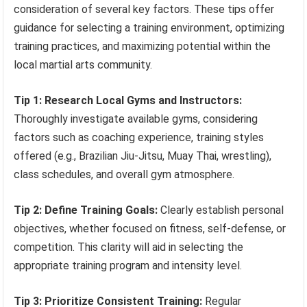
consideration of several key factors. These tips offer
guidance for selecting a training environment, optimizing
training practices, and maximizing potential within the
local martial arts community.
Tip 1: Research Local Gyms and Instructors:
Thoroughly investigate available gyms, considering
factors such as coaching experience, training styles
offered (e.g., Brazilian Jiu-Jitsu, Muay Thai, wrestling),
class schedules, and overall gym atmosphere.
Tip 2: Define Training Goals:
Clearly establish personal
objectives, whether focused on fitness, self-defense, or
competition. This clarity will aid in selecting the
appropriate training program and intensity level.
Tip 3: Prioritize Consistent Training:
Regular