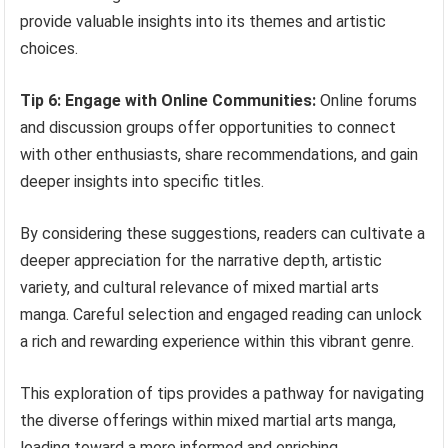
provide valuable insights into its themes and artistic
choices.
Tip 6: Engage with Online Communities:
Online forums
and discussion groups offer opportunities to connect
with other enthusiasts, share recommendations, and gain
deeper insights into specific titles.
By considering these suggestions, readers can cultivate a
deeper appreciation for the narrative depth, artistic
variety, and cultural relevance of mixed martial arts
manga. Careful selection and engaged reading can unlock
a rich and rewarding experience within this vibrant genre.
This exploration of tips provides a pathway for navigating
the diverse offerings within mixed martial arts manga,
leading toward a more informed and enriching