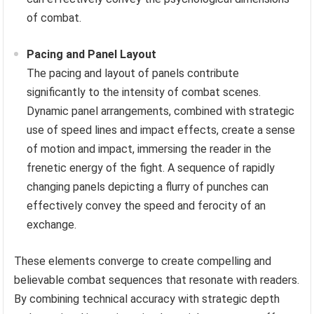
of combat.
Pacing and Panel Layout
The pacing and layout of panels contribute
significantly to the intensity of combat scenes.
Dynamic panel arrangements, combined with strategic
use of speed lines and impact effects, create a sense
of motion and impact, immersing the reader in the
frenetic energy of the fight. A sequence of rapidly
changing panels depicting a flurry of punches can
effectively convey the speed and ferocity of an
exchange.
These elements converge to create compelling and
believable combat sequences that resonate with readers.
By combining technical accuracy with strategic depth