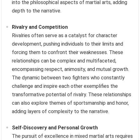
into the philosophical aspects of martial arts, adding
depth to the narrative.
Rivalry and Competition
Rivalries often serve as a catalyst for character
development, pushing individuals to their limits and
forcing them to confront their weaknesses. These
relationships can be complex and multifaceted,
encompassing respect, animosity, and mutual growth.
The dynamic between two fighters who constantly
challenge and inspire each other exemplifies the
transformative potential of rivalry. These relationships
can also explore themes of sportsmanship and honor,
adding layers of complexity to the narrative.
Self-Discovery and Personal Growth
The pursuit of excellence in mixed martial arts requires