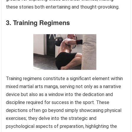
these stories both entertaining and thought-provoking.
3. Training Regimens
Training regimens constitute a significant element within
mixed martial arts manga, serving not only as a narrative
device but also as a window into the dedication and
discipline required for success in the sport. These
depictions often go beyond simply showcasing physical
exercises; they delve into the strategic and
psychological aspects of preparation, highlighting the