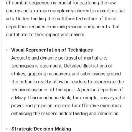
of combat sequences is crucial for capturing the raw
energy and strategic complexity inherent in mixed martial
arts. Understanding the multifaceted nature of these
depictions requires examining various components that
contribute to their impact and realism.
Visual Representation of Techniques
Accurate and dynamic portrayal of martial arts
techniques is paramount. Detailed illustrations of
strikes, grappling maneuvers, and submissions ground
the action in reality, allowing readers to appreciate the
technical nuances of the sport. A precise depiction of
a Muay Thai roundhouse kick, for example, conveys the
power and precision required for effective execution,
enhancing the reader’s understanding and immersion.
Strategic Decision-Making