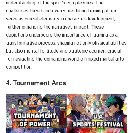
understanding of the sport’s complexities. The
challenges faced and overcome during training often
serve as crucial elements in character development,
further enhancing the narrative’s impact. These
depictions underscore the importance of training as a
transformative process, shaping not only physical abilities
but also mental fortitude and strategic acumen, crucial
for navigating the demanding world of mixed martial arts
competition.
4. Tournament Arcs