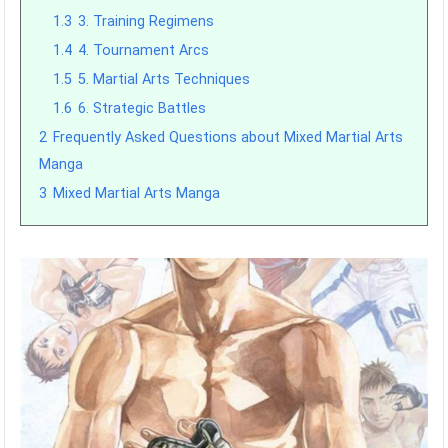
1.3
3. Training Regimens
1.4
4. Tournament Arcs
1.5
5. Martial Arts Techniques
1.6
6. Strategic Battles
2
Frequently Asked Questions about Mixed Martial Arts
Manga
3
Mixed Martial Arts Manga