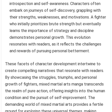
introspection and self-awareness. Characters often
embark on journeys of self-discovery, grappling with
their strengths, weaknesses, and motivations. A fighter
who initially prioritizes brute strength but eventually
learns the importance of strategy and discipline
demonstrates personal growth. This evolution
resonates with readers, as it reflects the challenges
and rewards of pursuing personal betterment.
These facets of character development intertwine to
create compelling narratives that resonate with readers.
By showcasing the struggles, triumphs, and personal
growth of fighters, mixed martial arts manga transcends
the realm of pure action, offering insights into the human
condition and the pursuit of self-improvement. The
demanding world of mixed martial arts provides a fertile
ground for exploring these universal themes, making