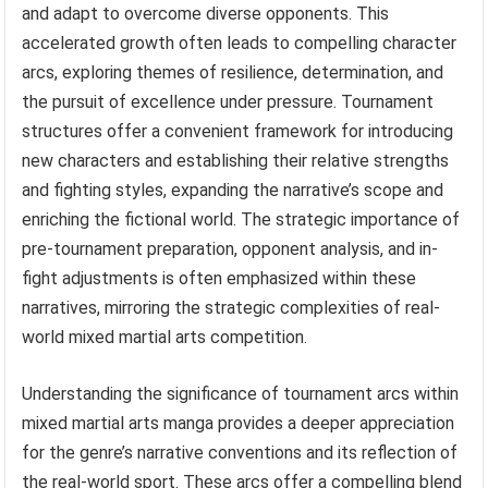
and adapt to overcome diverse opponents. This
accelerated growth often leads to compelling character
arcs, exploring themes of resilience, determination, and
the pursuit of excellence under pressure. Tournament
structures offer a convenient framework for introducing
new characters and establishing their relative strengths
and fighting styles, expanding the narrative’s scope and
enriching the fictional world. The strategic importance of
pre-tournament preparation, opponent analysis, and in-
fight adjustments is often emphasized within these
narratives, mirroring the strategic complexities of real-
world mixed martial arts competition.
Understanding the significance of tournament arcs within
mixed martial arts manga provides a deeper appreciation
for the genre’s narrative conventions and its reflection of
the real-world sport. These arcs offer a compelling blend