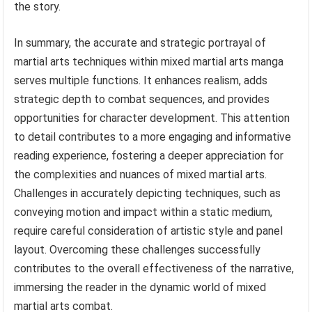
the story.
In summary, the accurate and strategic portrayal of
martial arts techniques within mixed martial arts manga
serves multiple functions. It enhances realism, adds
strategic depth to combat sequences, and provides
opportunities for character development. This attention
to detail contributes to a more engaging and informative
reading experience, fostering a deeper appreciation for
the complexities and nuances of mixed martial arts.
Challenges in accurately depicting techniques, such as
conveying motion and impact within a static medium,
require careful consideration of artistic style and panel
layout. Overcoming these challenges successfully
contributes to the overall effectiveness of the narrative,
immersing the reader in the dynamic world of mixed
martial arts combat.