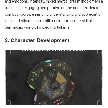
and emotional intensity, mixed martial arts manga offers a
unique and engaging perspective on the complexities of
combat sports, enhancing understanding and appreciation
for the dedication and skill required to succeed in the
demanding world of mixed martial arts.
2. Character Development