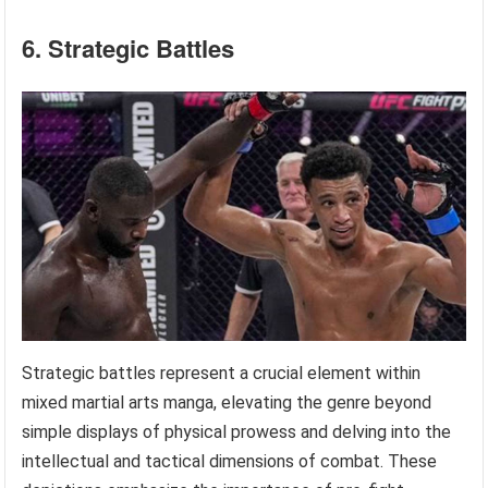
6. Strategic Battles
Strategic battles represent a crucial element within
mixed martial arts manga, elevating the genre beyond
simple displays of physical prowess and delving into the
intellectual and tactical dimensions of combat. These