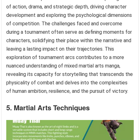
of action, drama, and strategic depth, driving character
development and exploring the psychological dimensions
of competition. The challenges faced and overcome
during a tournament often serve as defining moments for
characters, solidifying their place within the narrative and
leaving a lasting impact on their trajectories. This
exploration of tournament arcs contributes to a more
nuanced understanding of mixed martial arts manga,
revealing its capacity for storytelling that transcends the
physicality of combat and delves into the complexities
of human ambition, resilience, and the pursuit of victory.
5. Martial Arts Techniques