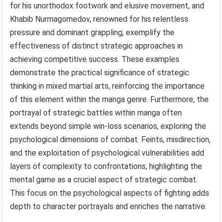
for his unorthodox footwork and elusive movement, and
Khabib Nurmagomedov, renowned for his relentless
pressure and dominant grappling, exemplify the
effectiveness of distinct strategic approaches in
achieving competitive success. These examples
demonstrate the practical significance of strategic
thinking in mixed martial arts, reinforcing the importance
of this element within the manga genre. Furthermore, the
portrayal of strategic battles within manga often
extends beyond simple win-loss scenarios, exploring the
psychological dimensions of combat. Feints, misdirection,
and the exploitation of psychological vulnerabilities add
layers of complexity to confrontations, highlighting the
mental game as a crucial aspect of strategic combat.
This focus on the psychological aspects of fighting adds
depth to character portrayals and enriches the narrative.