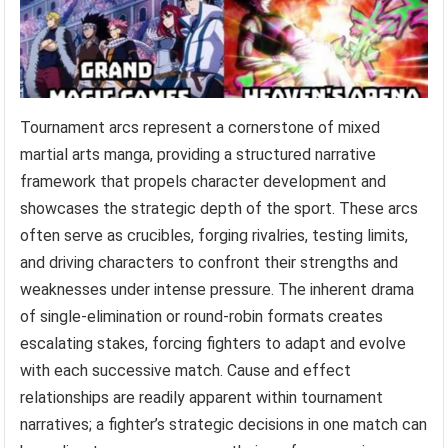
Tournament arcs represent a cornerstone of mixed
martial arts manga, providing a structured narrative
framework that propels character development and
showcases the strategic depth of the sport. These arcs
often serve as crucibles, forging rivalries, testing limits,
and driving characters to confront their strengths and
weaknesses under intense pressure. The inherent drama
of single-elimination or round-robin formats creates
escalating stakes, forcing fighters to adapt and evolve
with each successive match. Cause and effect
relationships are readily apparent within tournament
narratives; a fighter’s strategic decisions in one match can