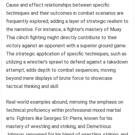
Cause and effect relationships between specific
techniques and their outcomes in combat scenarios are
frequently explored, adding a layer of strategic realism to
the narrative. For instance, a fighter’s mastery of Muay
Thai clinch fighting might directly contribute to their
victory against an opponent with a superior ground game.
The strategic application of specific techniques, such as
utilizing a wrestler’s sprawl to defend against a takedown
attempt, adds depth to combat sequences, moving
beyond mere displays of brute force to showcase
tactical thinking and skill.
Real-world examples abound, mirroring the emphasis on
technical proficiency within professional mixed martial
arts. Fighters like Georges St-Pierre, known for his
mastery of wrestling and striking, and Demetrious
Johnson, renowned for his blend of wrestling, striking, and