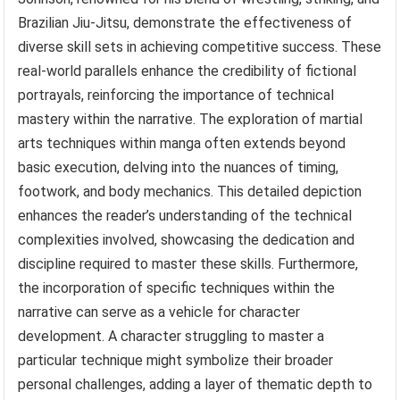
Brazilian Jiu-Jitsu, demonstrate the effectiveness of
diverse skill sets in achieving competitive success. These
real-world parallels enhance the credibility of fictional
portrayals, reinforcing the importance of technical
mastery within the narrative. The exploration of martial
arts techniques within manga often extends beyond
basic execution, delving into the nuances of timing,
footwork, and body mechanics. This detailed depiction
enhances the reader’s understanding of the technical
complexities involved, showcasing the dedication and
discipline required to master these skills. Furthermore,
the incorporation of specific techniques within the
narrative can serve as a vehicle for character
development. A character struggling to master a
particular technique might symbolize their broader
personal challenges, adding a layer of thematic depth to