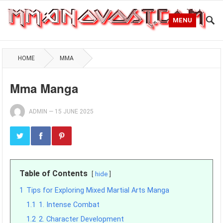
MENU
HOME
MMA
Mma Manga
ADMIN
—
15 JUNE 2025
Table of Contents
hide
1
Tips for Exploring Mixed Martial Arts Manga
1.1
1. Intense Combat
1.2
2. Character Development