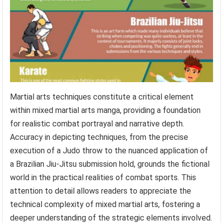
Martial arts techniques constitute a critical element
within mixed martial arts manga, providing a foundation
for realistic combat portrayal and narrative depth.
Accuracy in depicting techniques, from the precise
execution of a Judo throw to the nuanced application of
a Brazilian Jiu-Jitsu submission hold, grounds the fictional
world in the practical realities of combat sports. This
attention to detail allows readers to appreciate the
technical complexity of mixed martial arts, fostering a
deeper understanding of the strategic elements involved.