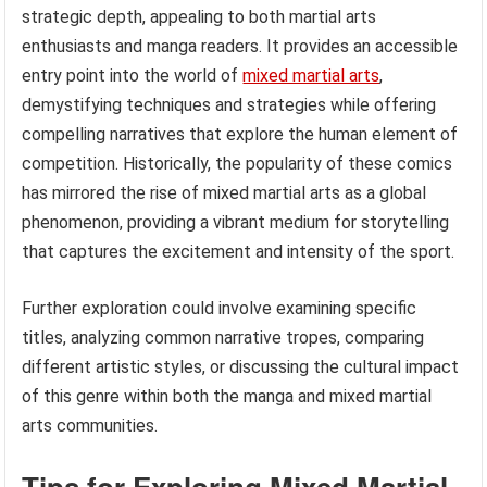
strategic depth, appealing to both martial arts
enthusiasts and manga readers. It provides an accessible
entry point into the world of
mixed martial arts
,
demystifying techniques and strategies while offering
compelling narratives that explore the human element of
competition. Historically, the popularity of these comics
has mirrored the rise of mixed martial arts as a global
phenomenon, providing a vibrant medium for storytelling
that captures the excitement and intensity of the sport.
Further exploration could involve examining specific
titles, analyzing common narrative tropes, comparing
different artistic styles, or discussing the cultural impact
of this genre within both the manga and mixed martial
arts communities.
Tips for Exploring Mixed Martial