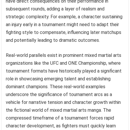
have direct consequences on their performance in
subsequent rounds, adding a layer of realism and
strategic complexity. For example, a character sustaining
an injury early in a tournament might need to adapt their
fighting style to compensate, influencing later matchups
and potentially leading to dramatic outcomes.
Real-world parallels exist in prominent mixed martial arts
organizations like the UFC and ONE Championship, where
tournament formats have historically played a significant
role in showcasing emerging talent and establishing
dominant champions. These real-world examples
underscore the significance of tournament arcs as a
vehicle for narrative tension and character growth within
the fictional world of mixed martial arts manga. The
compressed timeframe of a tournament forces rapid
character development, as fighters must quickly learn