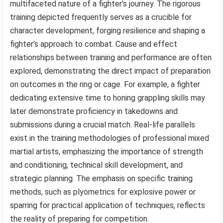
multifaceted nature of a fighter’s journey. The rigorous
training depicted frequently serves as a crucible for
character development, forging resilience and shaping a
fighter’s approach to combat. Cause and effect
relationships between training and performance are often
explored, demonstrating the direct impact of preparation
on outcomes in the ring or cage. For example, a fighter
dedicating extensive time to honing grappling skills may
later demonstrate proficiency in takedowns and
submissions during a crucial match. Real-life parallels
exist in the training methodologies of professional mixed
martial artists, emphasizing the importance of strength
and conditioning, technical skill development, and
strategic planning. The emphasis on specific training
methods, such as plyometrics for explosive power or
sparring for practical application of techniques, reflects
the reality of preparing for competition.