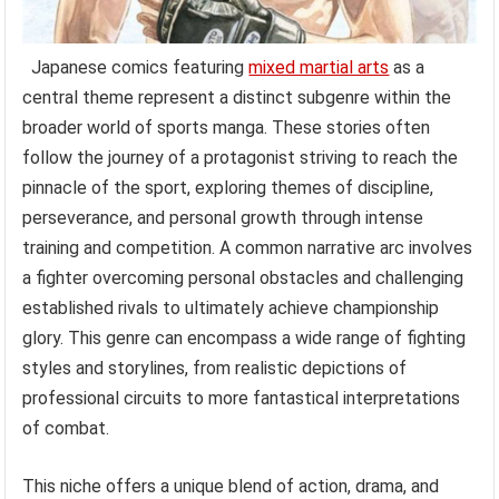
Japanese comics featuring
mixed martial arts
as a
central theme represent a distinct subgenre within the
broader world of sports manga. These stories often
follow the journey of a protagonist striving to reach the
pinnacle of the sport, exploring themes of discipline,
perseverance, and personal growth through intense
training and competition. A common narrative arc involves
a fighter overcoming personal obstacles and challenging
established rivals to ultimately achieve championship
glory. This genre can encompass a wide range of fighting
styles and storylines, from realistic depictions of
professional circuits to more fantastical interpretations
of combat.
This niche offers a unique blend of action, drama, and