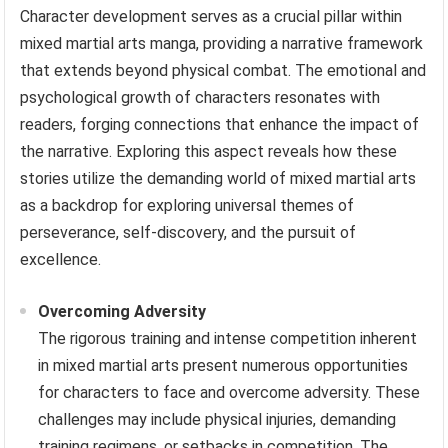
Character development serves as a crucial pillar within
mixed martial arts manga, providing a narrative framework
that extends beyond physical combat. The emotional and
psychological growth of characters resonates with
readers, forging connections that enhance the impact of
the narrative. Exploring this aspect reveals how these
stories utilize the demanding world of mixed martial arts
as a backdrop for exploring universal themes of
perseverance, self-discovery, and the pursuit of
excellence.
Overcoming Adversity
The rigorous training and intense competition inherent
in mixed martial arts present numerous opportunities
for characters to face and overcome adversity. These
challenges may include physical injuries, demanding
training regimens, or setbacks in competition. The