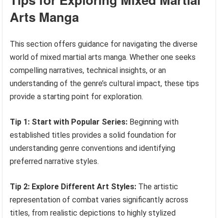
Arts Manga
This section offers guidance for navigating the diverse
world of mixed martial arts manga. Whether one seeks
compelling narratives, technical insights, or an
understanding of the genre’s cultural impact, these tips
provide a starting point for exploration.
Tip 1: Start with Popular Series:
Beginning with
established titles provides a solid foundation for
understanding genre conventions and identifying
preferred narrative styles.
Tip 2: Explore Different Art Styles:
The artistic
representation of combat varies significantly across
titles, from realistic depictions to highly stylized