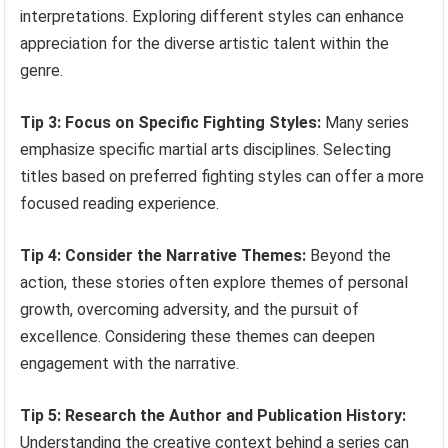
interpretations. Exploring different styles can enhance
appreciation for the diverse artistic talent within the
genre.
Tip 3: Focus on Specific Fighting Styles:
Many series
emphasize specific martial arts disciplines. Selecting
titles based on preferred fighting styles can offer a more
focused reading experience.
Tip 4: Consider the Narrative Themes:
Beyond the
action, these stories often explore themes of personal
growth, overcoming adversity, and the pursuit of
excellence. Considering these themes can deepen
engagement with the narrative.
Tip 5: Research the Author and Publication History:
Understanding the creative context behind a series can