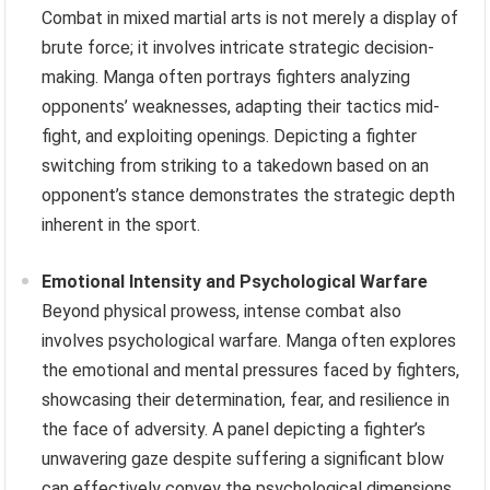
Combat in mixed martial arts is not merely a display of
brute force; it involves intricate strategic decision-
making. Manga often portrays fighters analyzing
opponents’ weaknesses, adapting their tactics mid-
fight, and exploiting openings. Depicting a fighter
switching from striking to a takedown based on an
opponent’s stance demonstrates the strategic depth
inherent in the sport.
Emotional Intensity and Psychological Warfare
Beyond physical prowess, intense combat also
involves psychological warfare. Manga often explores
the emotional and mental pressures faced by fighters,
showcasing their determination, fear, and resilience in
the face of adversity. A panel depicting a fighter’s
unwavering gaze despite suffering a significant blow
can effectively convey the psychological dimensions