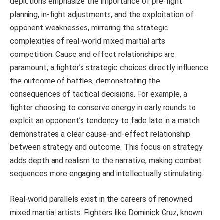
depictions emphasize the importance of pre-fight
planning, in-fight adjustments, and the exploitation of
opponent weaknesses, mirroring the strategic
complexities of real-world mixed martial arts
competition. Cause and effect relationships are
paramount; a fighter’s strategic choices directly influence
the outcome of battles, demonstrating the
consequences of tactical decisions. For example, a
fighter choosing to conserve energy in early rounds to
exploit an opponent’s tendency to fade late in a match
demonstrates a clear cause-and-effect relationship
between strategy and outcome. This focus on strategy
adds depth and realism to the narrative, making combat
sequences more engaging and intellectually stimulating.
Real-world parallels exist in the careers of renowned
mixed martial artists. Fighters like Dominick Cruz, known