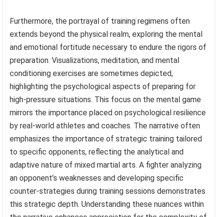
Furthermore, the portrayal of training regimens often
extends beyond the physical realm, exploring the mental
and emotional fortitude necessary to endure the rigors of
preparation. Visualizations, meditation, and mental
conditioning exercises are sometimes depicted,
highlighting the psychological aspects of preparing for
high-pressure situations. This focus on the mental game
mirrors the importance placed on psychological resilience
by real-world athletes and coaches. The narrative often
emphasizes the importance of strategic training tailored
to specific opponents, reflecting the analytical and
adaptive nature of mixed martial arts. A fighter analyzing
an opponent’s weaknesses and developing specific
counter-strategies during training sessions demonstrates
this strategic depth. Understanding these nuances within