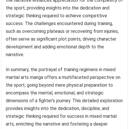
the narrative enhances appreciation for the complexity of
the sport, providing insights into the dedication and
strategic thinking required to achieve competitive
success. The challenges encountered during training,
such as overcoming plateaus or recovering from injuries,
often serve as significant plot points, driving character
development and adding emotional depth to the
narrative.
In summary, the portrayal of training regimens in mixed
martial arts manga offers a multifaceted perspective on
the sport, going beyond mere physical preparation to
encompass the mental, emotional, and strategic
dimensions of a fighter’s journey. This detailed exploration
provides insights into the dedication, discipline, and
strategic thinking required for success in mixed martial
arts, enriching the narrative and fostering a deeper