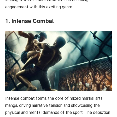
engagement with this exciting genre.
1. Intense Combat
Intense combat forms the core of mixed martial arts
manga, driving narrative tension and showcasing the
physical and mental demands of the sport. The depiction