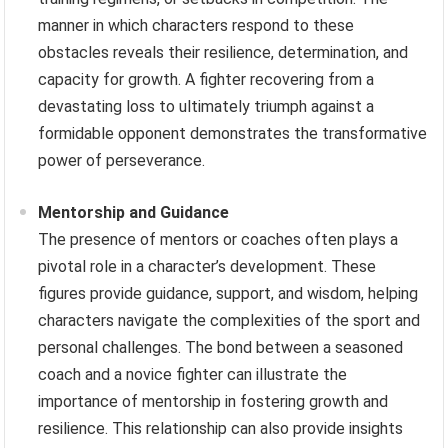
manner in which characters respond to these
obstacles reveals their resilience, determination, and
capacity for growth. A fighter recovering from a
devastating loss to ultimately triumph against a
formidable opponent demonstrates the transformative
power of perseverance.
Mentorship and Guidance
The presence of mentors or coaches often plays a
pivotal role in a character’s development. These
figures provide guidance, support, and wisdom, helping
characters navigate the complexities of the sport and
personal challenges. The bond between a seasoned
coach and a novice fighter can illustrate the
importance of mentorship in fostering growth and
resilience. This relationship can also provide insights