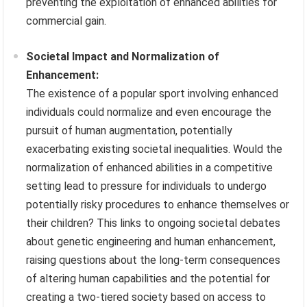
preventing the exploitation of enhanced abilities for
commercial gain.
Societal Impact and Normalization of
Enhancement:
The existence of a popular sport involving enhanced
individuals could normalize and even encourage the
pursuit of human augmentation, potentially
exacerbating existing societal inequalities. Would the
normalization of enhanced abilities in a competitive
setting lead to pressure for individuals to undergo
potentially risky procedures to enhance themselves or
their children? This links to ongoing societal debates
about genetic engineering and human enhancement,
raising questions about the long-term consequences
of altering human capabilities and the potential for
creating a two-tiered society based on access to