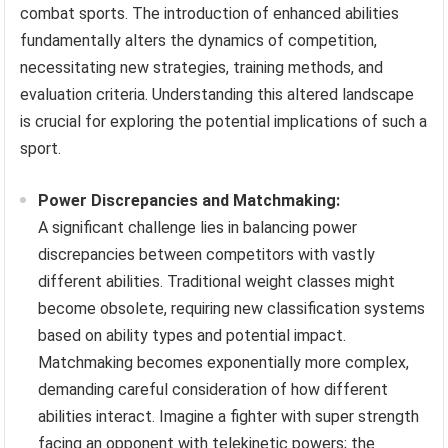
combat sports. The introduction of enhanced abilities
fundamentally alters the dynamics of competition,
necessitating new strategies, training methods, and
evaluation criteria. Understanding this altered landscape
is crucial for exploring the potential implications of such a
sport.
Power Discrepancies and Matchmaking:
A significant challenge lies in balancing power
discrepancies between competitors with vastly
different abilities. Traditional weight classes might
become obsolete, requiring new classification systems
based on ability types and potential impact.
Matchmaking becomes exponentially more complex,
demanding careful consideration of how different
abilities interact. Imagine a fighter with super strength
facing an opponent with telekinetic powers; the