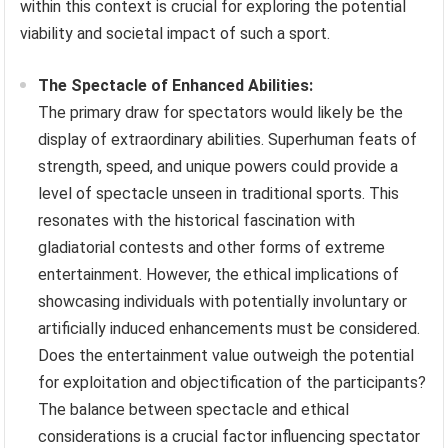
within this context is crucial for exploring the potential
viability and societal impact of such a sport.
The Spectacle of Enhanced Abilities:
The primary draw for spectators would likely be the
display of extraordinary abilities. Superhuman feats of
strength, speed, and unique powers could provide a
level of spectacle unseen in traditional sports. This
resonates with the historical fascination with
gladiatorial contests and other forms of extreme
entertainment. However, the ethical implications of
showcasing individuals with potentially involuntary or
artificially induced enhancements must be considered.
Does the entertainment value outweigh the potential
for exploitation and objectification of the participants?
The balance between spectacle and ethical
considerations is a crucial factor influencing spectator