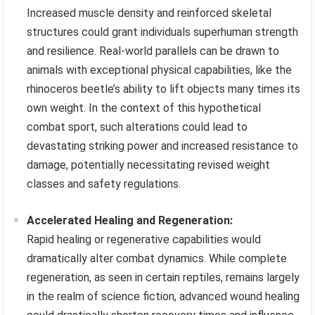
Increased muscle density and reinforced skeletal
structures could grant individuals superhuman strength
and resilience. Real-world parallels can be drawn to
animals with exceptional physical capabilities, like the
rhinoceros beetle’s ability to lift objects many times its
own weight. In the context of this hypothetical
combat sport, such alterations could lead to
devastating striking power and increased resistance to
damage, potentially necessitating revised weight
classes and safety regulations.
Accelerated Healing and Regeneration:
Rapid healing or regenerative capabilities would
dramatically alter combat dynamics. While complete
regeneration, as seen in certain reptiles, remains largely
in the realm of science fiction, advanced wound healing