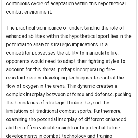
continuous cycle of adaptation within this hypothetical
combat environment.
The practical significance of understanding the role of
enhanced abilities within this hypothetical sport lies in the
potential to analyze strategic implications. If a
competitor possesses the ability to manipulate fire,
opponents would need to adapt their fighting styles to
account for this threat, perhaps incorporating fire-
resistant gear or developing techniques to control the
flow of oxygen in the arena. This dynamic creates a
complex interplay between offense and defense, pushing
the boundaries of strategic thinking beyond the
limitations of traditional combat sports. Furthermore,
examining the potential interplay of different enhanced
abilities offers valuable insights into potential future
developments in combat technology and training