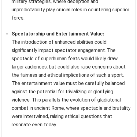
military strategies, where deception and
unpredictability play crucial roles in countering superior
force.
Spectatorship and Entertainment Value:
The introduction of enhanced abilities could
significantly impact spectator engagement. The
spectacle of superhuman feats would likely draw
larger audiences, but could also raise concerns about
the fairness and ethical implications of such a sport.
The entertainment value must be carefully balanced
against the potential for trivializing or glorifying
violence. This parallels the evolution of gladiatorial
combat in ancient Rome, where spectacle and brutality
were intertwined, raising ethical questions that
resonate even today.