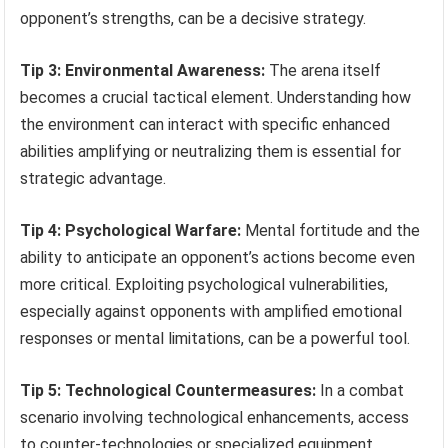
opponent’s strengths, can be a decisive strategy.
Tip 3: Environmental Awareness:
The arena itself
becomes a crucial tactical element. Understanding how
the environment can interact with specific enhanced
abilities amplifying or neutralizing them is essential for
strategic advantage.
Tip 4: Psychological Warfare:
Mental fortitude and the
ability to anticipate an opponent’s actions become even
more critical. Exploiting psychological vulnerabilities,
especially against opponents with amplified emotional
responses or mental limitations, can be a powerful tool.
Tip 5: Technological Countermeasures:
In a combat
scenario involving technological enhancements, access
to counter-technologies or specialized equipment