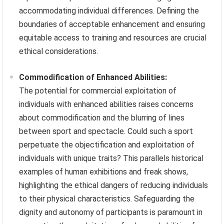
accommodating individual differences. Defining the
boundaries of acceptable enhancement and ensuring
equitable access to training and resources are crucial
ethical considerations.
Commodification of Enhanced Abilities:
The potential for commercial exploitation of
individuals with enhanced abilities raises concerns
about commodification and the blurring of lines
between sport and spectacle. Could such a sport
perpetuate the objectification and exploitation of
individuals with unique traits? This parallels historical
examples of human exhibitions and freak shows,
highlighting the ethical dangers of reducing individuals
to their physical characteristics. Safeguarding the
dignity and autonomy of participants is paramount in