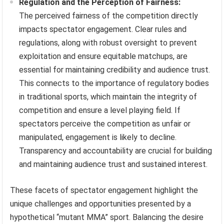
Regulation and the Perception of Fairness:
The perceived fairness of the competition directly
impacts spectator engagement. Clear rules and
regulations, along with robust oversight to prevent
exploitation and ensure equitable matchups, are
essential for maintaining credibility and audience trust.
This connects to the importance of regulatory bodies
in traditional sports, which maintain the integrity of
competition and ensure a level playing field. If
spectators perceive the competition as unfair or
manipulated, engagement is likely to decline.
Transparency and accountability are crucial for building
and maintaining audience trust and sustained interest.
These facets of spectator engagement highlight the
unique challenges and opportunities presented by a
hypothetical “mutant MMA” sport. Balancing the desire