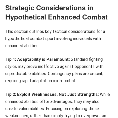
Strategic Considerations in
Hypothetical Enhanced Combat
This section outlines key tactical considerations for a
hypothetical combat sport involving individuals with
enhanced abilities.
Tip 1: Adaptability is Paramount:
Standard fighting
styles may prove ineffective against opponents with
unpredictable abilities. Contingency plans are crucial,
requiring rapid adaptation mid-combat.
Tip 2: Exploit Weaknesses, Not Just Strengths:
While
enhanced abilities offer advantages, they may also
create vulnerabilities. Focusing on exploiting these
weaknesses, rather than simply trying to overpower an