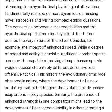
separating it from traditional martial arts. These abilities,
stemming from hypothetical physiological alterations,
fundamentally reshape combat dynamics, demanding
novel strategies and raising complex ethical questions.
The connection between enhanced abilities and this
hypothetical sport is inextricably linked; the former
defines the very nature of the latter. Consider, for
example, the impact of enhanced speed. While a degree
of speed and agility is crucial in traditional combat sports,
a competitor capable of moving at superhuman speeds
would necessitate entirely different defensive and
offensive tactics. This mirrors the evolutionary arms race
observed in nature, where the development of a new
predatory trait often triggers the evolution of defensive
adaptations in prey species. Similarly, the presence of
enhanced strength in one competitor might lead to the
development of enhanced durability in others, creating a