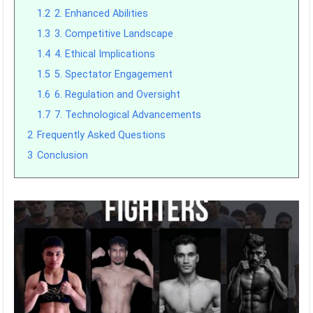
1.2
2. Enhanced Abilities
1.3
3. Competitive Landscape
1.4
4. Ethical Implications
1.5
5. Spectator Engagement
1.6
6. Regulation and Oversight
1.7
7. Technological Advancements
2
Frequently Asked Questions
3
Conclusion