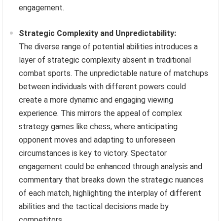
engagement.
Strategic Complexity and Unpredictability:
The diverse range of potential abilities introduces a
layer of strategic complexity absent in traditional
combat sports. The unpredictable nature of matchups
between individuals with different powers could
create a more dynamic and engaging viewing
experience. This mirrors the appeal of complex
strategy games like chess, where anticipating
opponent moves and adapting to unforeseen
circumstances is key to victory. Spectator
engagement could be enhanced through analysis and
commentary that breaks down the strategic nuances
of each match, highlighting the interplay of different
abilities and the tactical decisions made by
competitors.