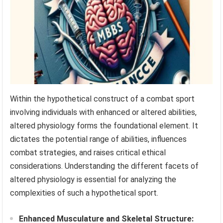
Within the hypothetical construct of a combat sport
involving individuals with enhanced or altered abilities,
altered physiology forms the foundational element. It
dictates the potential range of abilities, influences
combat strategies, and raises critical ethical
considerations. Understanding the different facets of
altered physiology is essential for analyzing the
complexities of such a hypothetical sport.
Enhanced Musculature and Skeletal Structure: