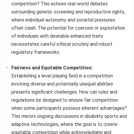
competition? This echoes real-world debates
surrounding genetic screening and reproductive rights,
where individual autonomy and societal pressures
often clash. The potential for coercion or exploitation
of individuals with desirable enhanced traits
necessitates careful ethical scrutiny and robust
regulatory frameworks.
Fairness and Equitable Competition:
Establishing a level playing field in a competition
involving diverse and potentially unequal abilities
presents significant challenges. How can rules and
regulations be designed to ensure fair competition
when some participants possess inherent advantages?
This mirrors ongoing discussions in disability sports and
adaptive technologies, where the goal is to create
equitable competition while acknowledging and