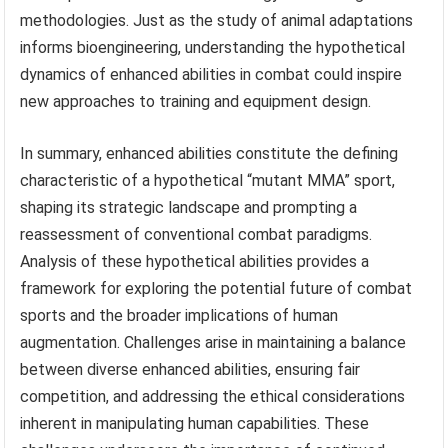
methodologies. Just as the study of animal adaptations
informs bioengineering, understanding the hypothetical
dynamics of enhanced abilities in combat could inspire
new approaches to training and equipment design.
In summary, enhanced abilities constitute the defining
characteristic of a hypothetical “mutant MMA” sport,
shaping its strategic landscape and prompting a
reassessment of conventional combat paradigms.
Analysis of these hypothetical abilities provides a
framework for exploring the potential future of combat
sports and the broader implications of human
augmentation. Challenges arise in maintaining a balance
between diverse enhanced abilities, ensuring fair
competition, and addressing the ethical considerations
inherent in manipulating human capabilities. These