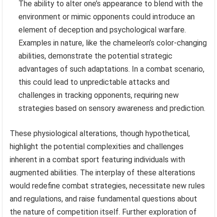
The ability to alter one’s appearance to blend with the
environment or mimic opponents could introduce an
element of deception and psychological warfare.
Examples in nature, like the chameleon’s color-changing
abilities, demonstrate the potential strategic
advantages of such adaptations. In a combat scenario,
this could lead to unpredictable attacks and
challenges in tracking opponents, requiring new
strategies based on sensory awareness and prediction.
These physiological alterations, though hypothetical,
highlight the potential complexities and challenges
inherent in a combat sport featuring individuals with
augmented abilities. The interplay of these alterations
would redefine combat strategies, necessitate new rules
and regulations, and raise fundamental questions about
the nature of competition itself. Further exploration of