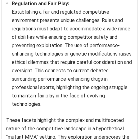
Regulation and Fair Play:
Establishing a fair and regulated competitive
environment presents unique challenges. Rules and
regulations must adapt to accommodate a wide range
of abilities while ensuring competitor safety and
preventing exploitation. The use of performance-
enhancing technologies or genetic modifications raises
ethical dilemmas that require careful consideration and
oversight. This connects to current debates
surrounding performance-enhancing drugs in
professional sports, highlighting the ongoing struggle
to maintain fair play in the face of evolving
technologies.
These facets highlight the complex and multifaceted
nature of the competitive landscape in a hypothetical
“mutant MMA” setting. This exploration underscores the