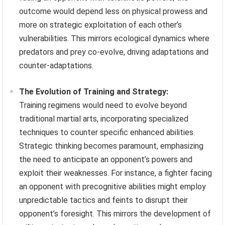
outcome would depend less on physical prowess and
more on strategic exploitation of each other’s
vulnerabilities. This mirrors ecological dynamics where
predators and prey co-evolve, driving adaptations and
counter-adaptations.
The Evolution of Training and Strategy:
Training regimens would need to evolve beyond
traditional martial arts, incorporating specialized
techniques to counter specific enhanced abilities.
Strategic thinking becomes paramount, emphasizing
the need to anticipate an opponent’s powers and
exploit their weaknesses. For instance, a fighter facing
an opponent with precognitive abilities might employ
unpredictable tactics and feints to disrupt their
opponent’s foresight. This mirrors the development of