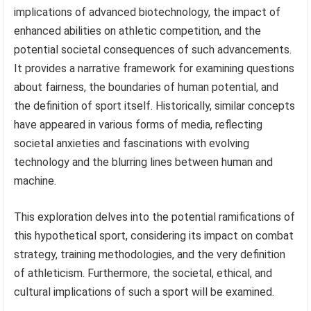
implications of advanced biotechnology, the impact of
enhanced abilities on athletic competition, and the
potential societal consequences of such advancements.
It provides a narrative framework for examining questions
about fairness, the boundaries of human potential, and
the definition of sport itself. Historically, similar concepts
have appeared in various forms of media, reflecting
societal anxieties and fascinations with evolving
technology and the blurring lines between human and
machine.
This exploration delves into the potential ramifications of
this hypothetical sport, considering its impact on combat
strategy, training methodologies, and the very definition
of athleticism. Furthermore, the societal, ethical, and
cultural implications of such a sport will be examined.