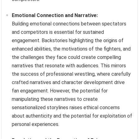
Emotional Connection and Narrative:
Building emotional connections between spectators
and competitors is essential for sustained
engagement. Backstories highlighting the origins of
enhanced abilities, the motivations of the fighters, and
the challenges they face could create compelling
narratives that resonate with audiences. This mirrors
the success of professional wrestling, where carefully
crafted narratives and character development drive
fan engagement. However, the potential for
manipulating these narratives to create
sensationalized storylines raises ethical concerns
about authenticity and the potential for exploitation of
personal experiences.