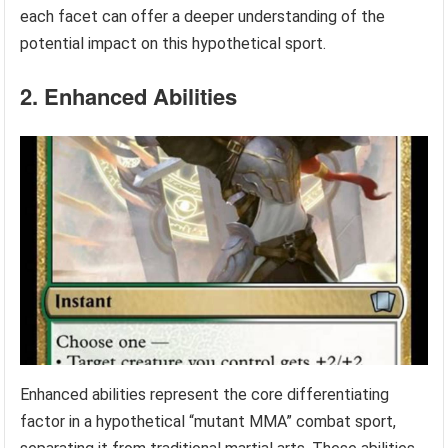
each facet can offer a deeper understanding of the
potential impact on this hypothetical sport.
2. Enhanced Abilities
Enhanced abilities represent the core differentiating
factor in a hypothetical “mutant MMA” combat sport,