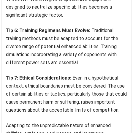
designed to neutralize specific abilities becomes a
significant strategic factor.
Tip 6: Training Regimens Must Evolve:
Traditional
training methods must be adapted to account for the
diverse range of potential enhanced abilities. Training
simulations incorporating a variety of opponents with
different power sets are essential.
Tip 7: Ethical Considerations:
Even in a hypothetical
context, ethical boundaries must be considered. The use
of certain abilities or tactics, particularly those that could
cause permanent harm or suffering, raises important
questions about the acceptable limits of competition.
Adapting to the unpredictable nature of enhanced