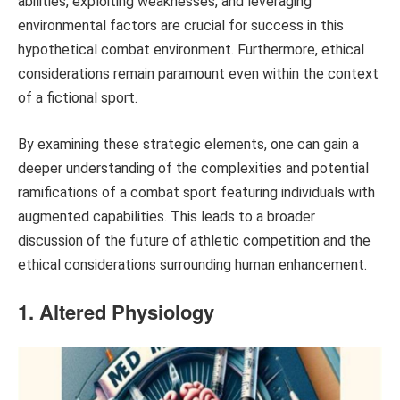
abilities, exploiting weaknesses, and leveraging
environmental factors are crucial for success in this
hypothetical combat environment. Furthermore, ethical
considerations remain paramount even within the context
of a fictional sport.
By examining these strategic elements, one can gain a
deeper understanding of the complexities and potential
ramifications of a combat sport featuring individuals with
augmented capabilities. This leads to a broader
discussion of the future of athletic competition and the
ethical considerations surrounding human enhancement.
1. Altered Physiology