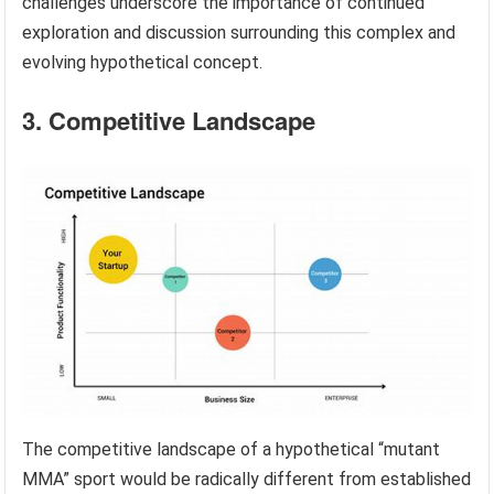
challenges underscore the importance of continued
exploration and discussion surrounding this complex and
evolving hypothetical concept.
3. Competitive Landscape
The competitive landscape of a hypothetical “mutant
MMA” sport would be radically different from established