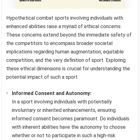
Hypothetical combat sports involving individuals with
enhanced abilities raise a myriad of ethical concerns.
These concerns extend beyond the immediate safety of
the competitors to encompass broader societal
implications regarding human augmentation, equitable
competition, and the very definition of sport. Exploring
these ethical dimensions is crucial for understanding the
potential impact of such a sport.
Informed Consent and Autonomy:
In a sport involving individuals with potentially
involuntary or inherited enhancements, ensuring
informed consent becomes paramount. Do individuals
with inherent abilities have the autonomy to choose
whether or not to participate in such a high-risk