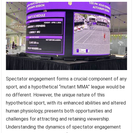
Spectator engagement forms a crucial component of any
sport, and a hypothetical “mutant MMA” league would be
no different. However, the unique nature of this
hypothetical sport, with its enhanced abilities and altered
human physiology, presents both opportunities and
challenges for attracting and retaining viewership.
Understanding the dynamics of spectator engagement