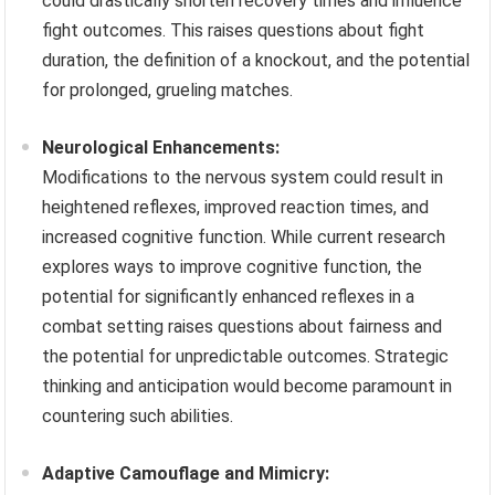
could drastically shorten recovery times and influence
fight outcomes. This raises questions about fight
duration, the definition of a knockout, and the potential
for prolonged, grueling matches.
Neurological Enhancements:
Modifications to the nervous system could result in
heightened reflexes, improved reaction times, and
increased cognitive function. While current research
explores ways to improve cognitive function, the
potential for significantly enhanced reflexes in a
combat setting raises questions about fairness and
the potential for unpredictable outcomes. Strategic
thinking and anticipation would become paramount in
countering such abilities.
Adaptive Camouflage and Mimicry: