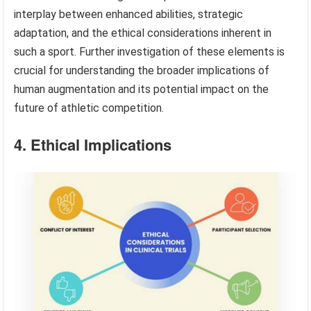
interplay between enhanced abilities, strategic
adaptation, and the ethical considerations inherent in
such a sport. Further investigation of these elements is
crucial for understanding the broader implications of
human augmentation and its potential impact on the
future of athletic competition.
4. Ethical Implications