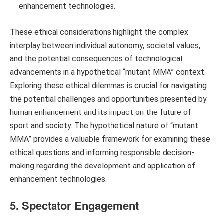
enhancement technologies.
These ethical considerations highlight the complex
interplay between individual autonomy, societal values,
and the potential consequences of technological
advancements in a hypothetical “mutant MMA” context.
Exploring these ethical dilemmas is crucial for navigating
the potential challenges and opportunities presented by
human enhancement and its impact on the future of
sport and society. The hypothetical nature of “mutant
MMA” provides a valuable framework for examining these
ethical questions and informing responsible decision-
making regarding the development and application of
enhancement technologies.
5. Spectator Engagement