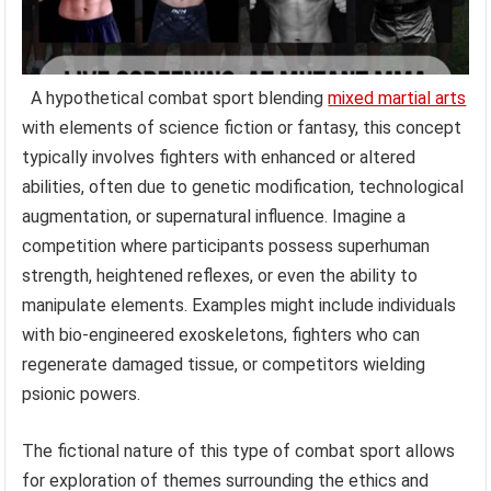
A hypothetical combat sport blending
mixed martial arts
with elements of science fiction or fantasy, this concept
typically involves fighters with enhanced or altered
abilities, often due to genetic modification, technological
augmentation, or supernatural influence. Imagine a
competition where participants possess superhuman
strength, heightened reflexes, or even the ability to
manipulate elements. Examples might include individuals
with bio-engineered exoskeletons, fighters who can
regenerate damaged tissue, or competitors wielding
psionic powers.
The fictional nature of this type of combat sport allows
for exploration of themes surrounding the ethics and