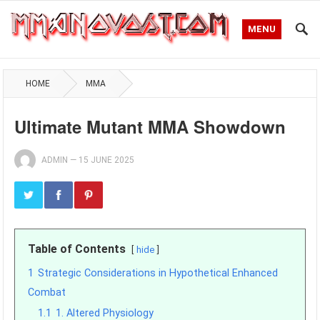
MENU
HOME
MMA
Ultimate Mutant MMA Showdown
ADMIN
—
15 JUNE 2025
Table of Contents
hide
1
Strategic Considerations in Hypothetical Enhanced
Combat
1.1
1. Altered Physiology