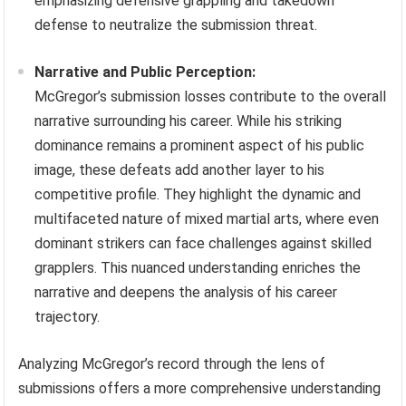
emphasizing defensive grappling and takedown
defense to neutralize the submission threat.
Narrative and Public Perception:
McGregor’s submission losses contribute to the overall
narrative surrounding his career. While his striking
dominance remains a prominent aspect of his public
image, these defeats add another layer to his
competitive profile. They highlight the dynamic and
multifaceted nature of mixed martial arts, where even
dominant strikers can face challenges against skilled
grapplers. This nuanced understanding enriches the
narrative and deepens the analysis of his career
trajectory.
Analyzing McGregor’s record through the lens of
submissions offers a more comprehensive understanding