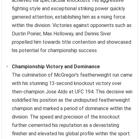
achieved via spectacular knockouts. His aggressive
fighting style and exceptional striking power quickly
garnered attention, establishing him as a rising force
within the division. Victories against opponents such as
Dustin Poirier, Max Holloway, and Dennis Siver
propelled him towards title contention and showcased
his potential for championship success.
Championship Victory and Dominance
The culmination of McGregor’s featherweight run came
with his stunning 13-second knockout victory over
then-champion Jose Aldo at UFC 194. This decisive win
solidified his position as the undisputed featherweight
champion and marked a period of dominance within the
division. The speed and precision of the knockout
further cemented his reputation as a devastating
finisher and elevated his global profile within the sport.