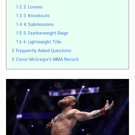
1.2
2. Losses
1.3
3. Knockouts
1.4
4. Submissions
1.5
5. Featherweight Reign
1.6
6. Lightweight Title
2
Frequently Asked Questions
3
Conor McGregor’s MMA Record