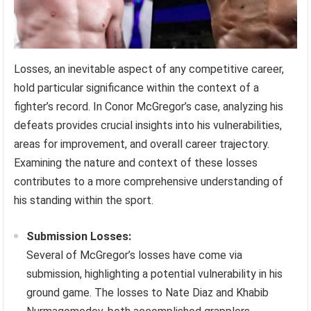
Losses, an inevitable aspect of any competitive career,
hold particular significance within the context of a
fighter’s record. In Conor McGregor’s case, analyzing his
defeats provides crucial insights into his vulnerabilities,
areas for improvement, and overall career trajectory.
Examining the nature and context of these losses
contributes to a more comprehensive understanding of
his standing within the sport.
Submission Losses:
Several of McGregor’s losses have come via
submission, highlighting a potential vulnerability in his
ground game. The losses to Nate Diaz and Khabib