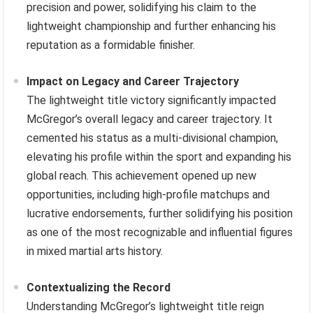
precision and power, solidifying his claim to the
lightweight championship and further enhancing his
reputation as a formidable finisher.
Impact on Legacy and Career Trajectory
The lightweight title victory significantly impacted
McGregor’s overall legacy and career trajectory. It
cemented his status as a multi-divisional champion,
elevating his profile within the sport and expanding his
global reach. This achievement opened up new
opportunities, including high-profile matchups and
lucrative endorsements, further solidifying his position
as one of the most recognizable and influential figures
in mixed martial arts history.
Contextualizing the Record
Understanding McGregor’s lightweight title reign