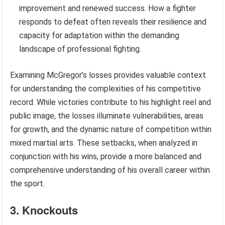
improvement and renewed success. How a fighter
responds to defeat often reveals their resilience and
capacity for adaptation within the demanding
landscape of professional fighting.
Examining McGregor’s losses provides valuable context
for understanding the complexities of his competitive
record. While victories contribute to his highlight reel and
public image, the losses illuminate vulnerabilities, areas
for growth, and the dynamic nature of competition within
mixed martial arts. These setbacks, when analyzed in
conjunction with his wins, provide a more balanced and
comprehensive understanding of his overall career within
the sport.
3. Knockouts