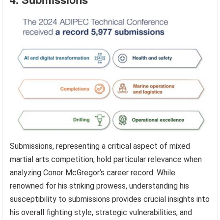
Submissions, representing a critical aspect of mixed
martial arts competition, hold particular relevance when
analyzing Conor McGregor’s career record. While
renowned for his striking prowess, understanding his
susceptibility to submissions provides crucial insights into
his overall fighting style, strategic vulnerabilities, and