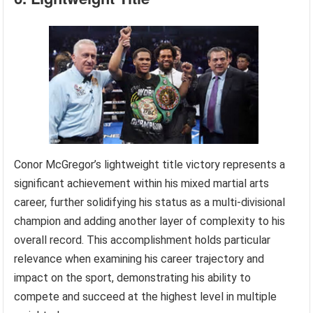
Conor McGregor’s lightweight title victory represents a
significant achievement within his mixed martial arts
career, further solidifying his status as a multi-divisional
champion and adding another layer of complexity to his
overall record. This accomplishment holds particular
relevance when examining his career trajectory and
impact on the sport, demonstrating his ability to
compete and succeed at the highest level in multiple