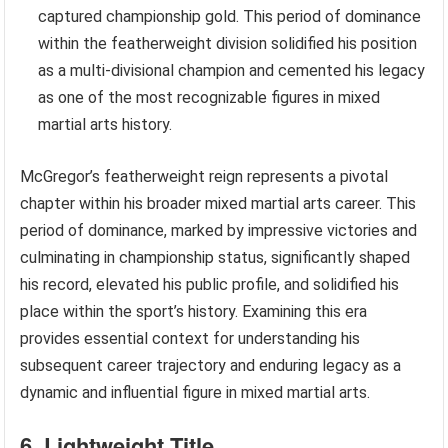
captured championship gold. This period of dominance
within the featherweight division solidified his position
as a multi-divisional champion and cemented his legacy
as one of the most recognizable figures in mixed
martial arts history.
McGregor’s featherweight reign represents a pivotal
chapter within his broader mixed martial arts career. This
period of dominance, marked by impressive victories and
culminating in championship status, significantly shaped
his record, elevated his public profile, and solidified his
place within the sport’s history. Examining this era
provides essential context for understanding his
subsequent career trajectory and enduring legacy as a
dynamic and influential figure in mixed martial arts.
6. Lightweight Title