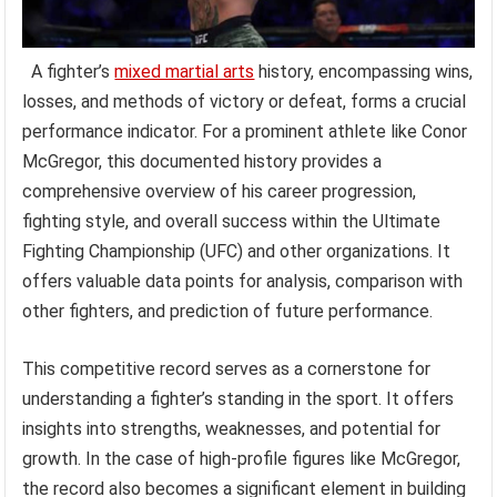
A fighter’s
mixed martial arts
history, encompassing wins,
losses, and methods of victory or defeat, forms a crucial
performance indicator. For a prominent athlete like Conor
McGregor, this documented history provides a
comprehensive overview of his career progression,
fighting style, and overall success within the Ultimate
Fighting Championship (UFC) and other organizations. It
offers valuable data points for analysis, comparison with
other fighters, and prediction of future performance.
This competitive record serves as a cornerstone for
understanding a fighter’s standing in the sport. It offers
insights into strengths, weaknesses, and potential for
growth. In the case of high-profile figures like McGregor,
the record also becomes a significant element in building