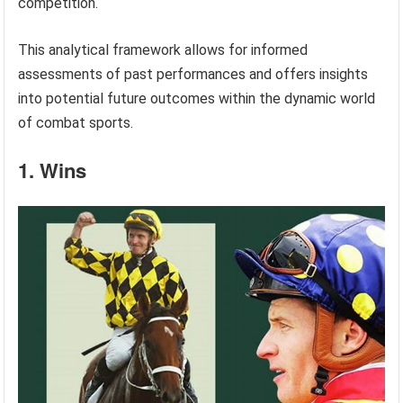
competition.
This analytical framework allows for informed
assessments of past performances and offers insights
into potential future outcomes within the dynamic world
of combat sports.
1. Wins