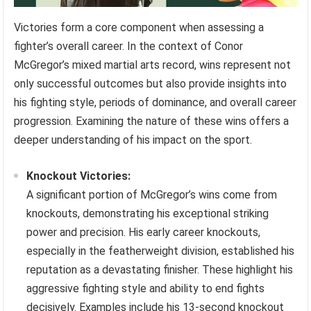
Victories form a core component when assessing a
fighter’s overall career. In the context of Conor
McGregor’s mixed martial arts record, wins represent not
only successful outcomes but also provide insights into
his fighting style, periods of dominance, and overall career
progression. Examining the nature of these wins offers a
deeper understanding of his impact on the sport.
Knockout Victories:
A significant portion of McGregor’s wins come from
knockouts, demonstrating his exceptional striking
power and precision. His early career knockouts,
especially in the featherweight division, established his
reputation as a devastating finisher. These highlight his
aggressive fighting style and ability to end fights
decisively. Examples include his 13-second knockout