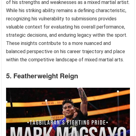
of his strengths and weaknesses as a mixed martial artist.
While his striking ability remains a defining characteristic,
recognizing his vulnerability to submissions provides
valuable context for evaluating his overall performance,
strategic decisions, and enduring legacy within the sport.
These insights contribute to a more nuanced and
balanced perspective on his career trajectory and place
within the competitive landscape of mixed martial arts.
5. Featherweight Reign