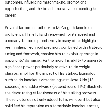
outcomes, influencing matchmaking, promotional
opportunities, and the broader narrative surrounding his
career.
Several factors contribute to McGregor’s knockout
proficiency. His left hand, renowned for its speed and
accuracy, features prominently in many of his highlight-
reel finishes. Technical precision, combined with strategic
timing and footwork, enables him to exploit openings in
opponents’ defenses. Furthermore, his ability to generate
significant power, particularly relative to his weight
classes, amplifies the impact of his strikes. Examples
such as his knockout victories against Jose Aldo (13
seconds) and Eddie Alvarez (second round TKO) illustrate
the devastating effectiveness of his striking prowess.
These victories not only added to his win count but also
solidified his reputation as a formidable knockout artist,