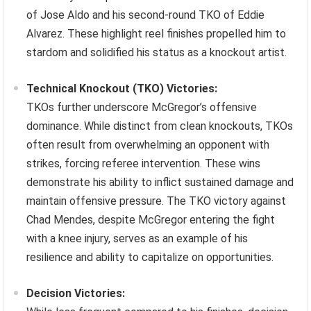
of Jose Aldo and his second-round TKO of Eddie
Alvarez. These highlight reel finishes propelled him to
stardom and solidified his status as a knockout artist.
Technical Knockout (TKO) Victories:
TKOs further underscore McGregor’s offensive
dominance. While distinct from clean knockouts, TKOs
often result from overwhelming an opponent with
strikes, forcing referee intervention. These wins
demonstrate his ability to inflict sustained damage and
maintain offensive pressure. The TKO victory against
Chad Mendes, despite McGregor entering the fight
with a knee injury, serves as an example of his
resilience and ability to capitalize on opportunities.
Decision Victories: