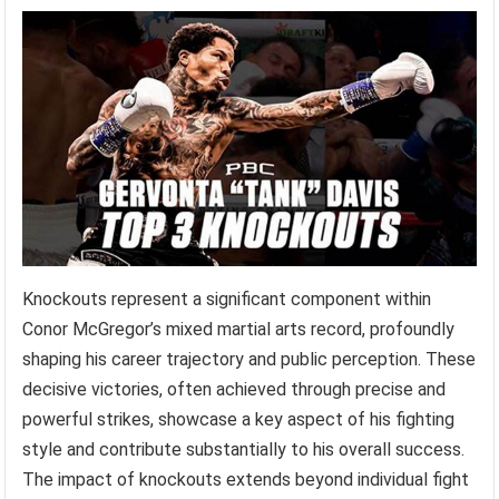
Knockouts represent a significant component within
Conor McGregor’s mixed martial arts record, profoundly
shaping his career trajectory and public perception. These
decisive victories, often achieved through precise and
powerful strikes, showcase a key aspect of his fighting
style and contribute substantially to his overall success.
The impact of knockouts extends beyond individual fight