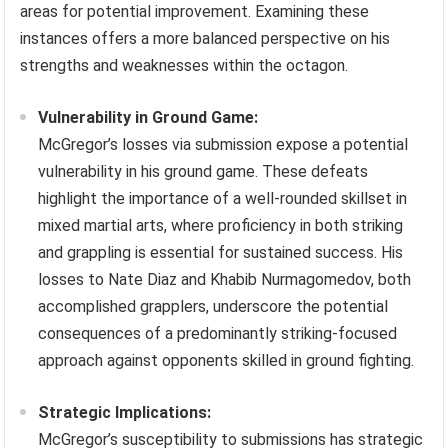
areas for potential improvement. Examining these
instances offers a more balanced perspective on his
strengths and weaknesses within the octagon.
Vulnerability in Ground Game:
McGregor’s losses via submission expose a potential
vulnerability in his ground game. These defeats
highlight the importance of a well-rounded skillset in
mixed martial arts, where proficiency in both striking
and grappling is essential for sustained success. His
losses to Nate Diaz and Khabib Nurmagomedov, both
accomplished grapplers, underscore the potential
consequences of a predominantly striking-focused
approach against opponents skilled in ground fighting.
Strategic Implications:
McGregor’s susceptibility to submissions has strategic