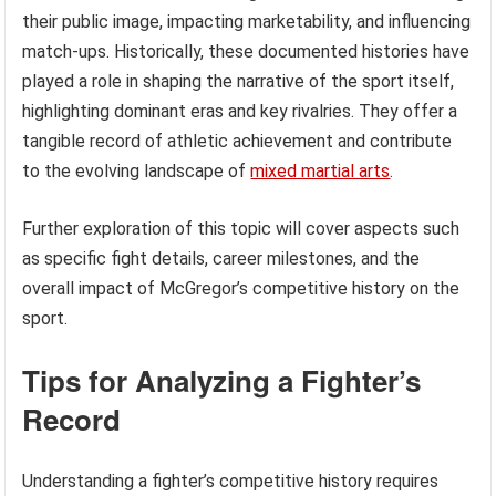
their public image, impacting marketability, and influencing
match-ups. Historically, these documented histories have
played a role in shaping the narrative of the sport itself,
highlighting dominant eras and key rivalries. They offer a
tangible record of athletic achievement and contribute
to the evolving landscape of
mixed martial arts
.
Further exploration of this topic will cover aspects such
as specific fight details, career milestones, and the
overall impact of McGregor’s competitive history on the
sport.
Tips for Analyzing a Fighter’s
Record
Understanding a fighter’s competitive history requires