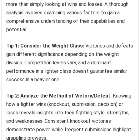
more than simply looking at wins and losses. A thorough
analysis involves examining various factors to gain a
comprehensive understanding of their capabilities and
potential.
Tip 1: Consider the Weight Class:
Victories and defeats
gain different significance depending on the weight
division. Competition levels vary, and a dominant
performance in a lighter class doesn’t guarantee similar
success in a heavier one.
Tip 2: Analyze the Method of Victory/Defeat:
Knowing
how a fighter wins (knockout, submission, decision) or
loses reveals insights into their fighting style, strengths,
and weaknesses. Consistent knockout victories
demonstrate power, while frequent submissions highlight
grappling prowess.