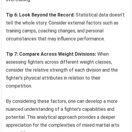
Tip 6: Look Beyond the Record:
Statistical data doesn’t
tell the whole story. Consider external factors such as
training camps, coaching changes, and personal
circumstances that may influence performance.
Tip 7: Compare Across Weight Divisions:
When
assessing fighters across different weight classes,
consider the relative strength of each division and the
fighter’s physical attributes in relation to their
competition.
By considering these factors, one can develop a more
nuanced understanding of a fighter’s capabilities and
potential. This analytical approach provides a deeper
appreciation for the complexities of mixed martial arts