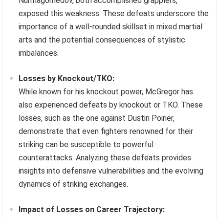
Nurmagomedov, both accomplished grapplers,
exposed this weakness. These defeats underscore the
importance of a well-rounded skillset in mixed martial
arts and the potential consequences of stylistic
imbalances.
Losses by Knockout/TKO:
While known for his knockout power, McGregor has
also experienced defeats by knockout or TKO. These
losses, such as the one against Dustin Poirier,
demonstrate that even fighters renowned for their
striking can be susceptible to powerful
counterattacks. Analyzing these defeats provides
insights into defensive vulnerabilities and the evolving
dynamics of striking exchanges.
Impact of Losses on Career Trajectory: