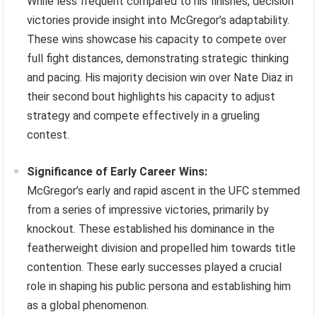
While less frequent compared to his finishes, decision
victories provide insight into McGregor’s adaptability.
These wins showcase his capacity to compete over
full fight distances, demonstrating strategic thinking
and pacing. His majority decision win over Nate Diaz in
their second bout highlights his capacity to adjust
strategy and compete effectively in a grueling
contest.
Significance of Early Career Wins:
McGregor’s early and rapid ascent in the UFC stemmed
from a series of impressive victories, primarily by
knockout. These established his dominance in the
featherweight division and propelled him towards title
contention. These early successes played a crucial
role in shaping his public persona and establishing him
as a global phenomenon.