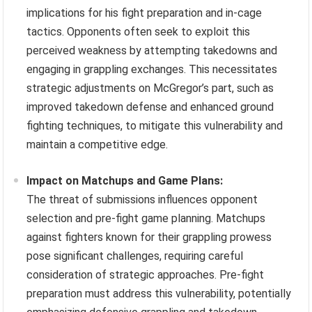
implications for his fight preparation and in-cage
tactics. Opponents often seek to exploit this
perceived weakness by attempting takedowns and
engaging in grappling exchanges. This necessitates
strategic adjustments on McGregor’s part, such as
improved takedown defense and enhanced ground
fighting techniques, to mitigate this vulnerability and
maintain a competitive edge.
Impact on Matchups and Game Plans:
The threat of submissions influences opponent
selection and pre-fight game planning. Matchups
against fighters known for their grappling prowess
pose significant challenges, requiring careful
consideration of strategic approaches. Pre-fight
preparation must address this vulnerability, potentially