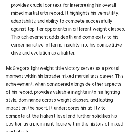
provides crucial context for interpreting his overall
mixed martial arts record. It highlights his versatility,
adaptability, and ability to compete successfully
against top-tier opponents in different weight classes.
This achievement adds depth and complexity to his
career narrative, offering insights into his competitive
drive and evolution as a fighter.
McGregor’s lightweight title victory serves as a pivotal
moment within his broader mixed martial arts career. This
achievement, when considered alongside other aspects
of his record, provides valuable insights into his fighting
style, dominance across weight classes, and lasting
impact on the sport. It underscores his ability to
compete at the highest level and further solidifies his
position as a prominent figure within the history of mixed
martial arts.