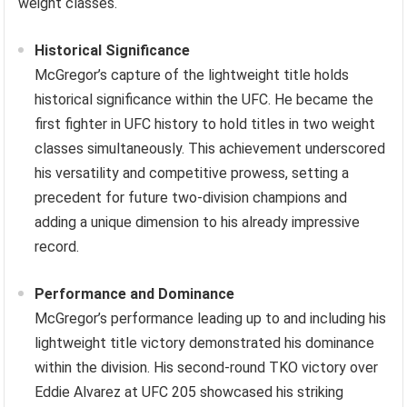
weight classes.
Historical Significance
McGregor’s capture of the lightweight title holds
historical significance within the UFC. He became the
first fighter in UFC history to hold titles in two weight
classes simultaneously. This achievement underscored
his versatility and competitive prowess, setting a
precedent for future two-division champions and
adding a unique dimension to his already impressive
record.
Performance and Dominance
McGregor’s performance leading up to and including his
lightweight title victory demonstrated his dominance
within the division. His second-round TKO victory over
Eddie Alvarez at UFC 205 showcased his striking