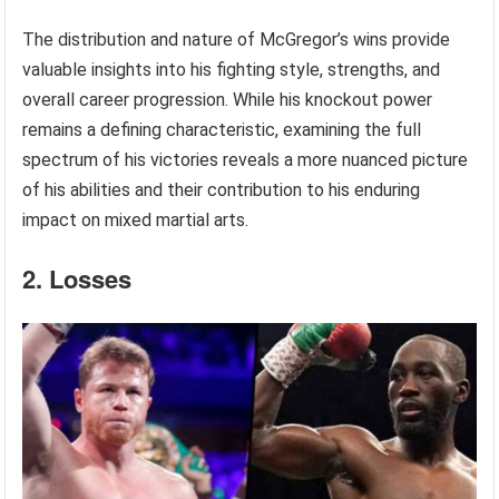
The distribution and nature of McGregor’s wins provide
valuable insights into his fighting style, strengths, and
overall career progression. While his knockout power
remains a defining characteristic, examining the full
spectrum of his victories reveals a more nuanced picture
of his abilities and their contribution to his enduring
impact on mixed martial arts.
2. Losses