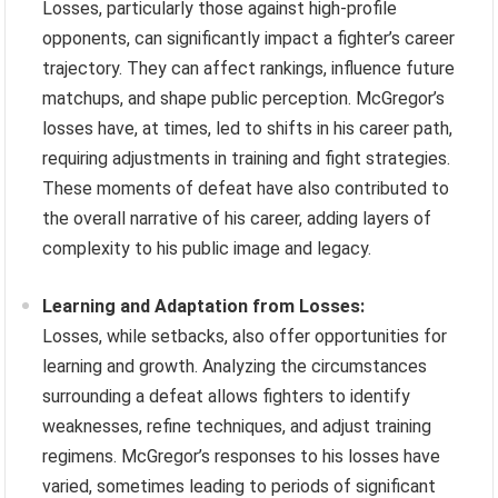
Losses, particularly those against high-profile
opponents, can significantly impact a fighter’s career
trajectory. They can affect rankings, influence future
matchups, and shape public perception. McGregor’s
losses have, at times, led to shifts in his career path,
requiring adjustments in training and fight strategies.
These moments of defeat have also contributed to
the overall narrative of his career, adding layers of
complexity to his public image and legacy.
Learning and Adaptation from Losses:
Losses, while setbacks, also offer opportunities for
learning and growth. Analyzing the circumstances
surrounding a defeat allows fighters to identify
weaknesses, refine techniques, and adjust training
regimens. McGregor’s responses to his losses have
varied, sometimes leading to periods of significant