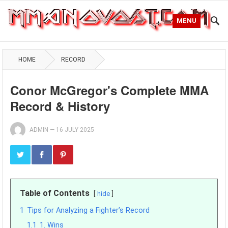
MENU
HOME
RECORD
Conor McGregor's Complete MMA
Record & History
ADMIN
—
16 JULY 2025
Table of Contents
hide
1
Tips for Analyzing a Fighter’s Record
1.1
1. Wins