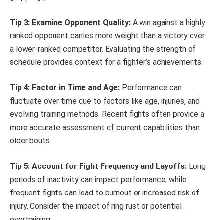
Tip 3: Examine Opponent Quality:
A win against a highly
ranked opponent carries more weight than a victory over
a lower-ranked competitor. Evaluating the strength of
schedule provides context for a fighter’s achievements.
Tip 4: Factor in Time and Age:
Performance can
fluctuate over time due to factors like age, injuries, and
evolving training methods. Recent fights often provide a
more accurate assessment of current capabilities than
older bouts.
Tip 5: Account for Fight Frequency and Layoffs:
Long
periods of inactivity can impact performance, while
frequent fights can lead to burnout or increased risk of
injury. Consider the impact of ring rust or potential
overtraining.