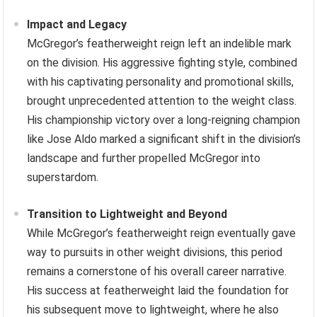
Impact and Legacy
McGregor’s featherweight reign left an indelible mark
on the division. His aggressive fighting style, combined
with his captivating personality and promotional skills,
brought unprecedented attention to the weight class.
His championship victory over a long-reigning champion
like Jose Aldo marked a significant shift in the division’s
landscape and further propelled McGregor into
superstardom.
Transition to Lightweight and Beyond
While McGregor’s featherweight reign eventually gave
way to pursuits in other weight divisions, this period
remains a cornerstone of his overall career narrative.
His success at featherweight laid the foundation for
his subsequent move to lightweight, where he also