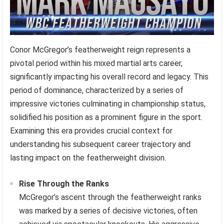
Conor McGregor’s featherweight reign represents a
pivotal period within his mixed martial arts career,
significantly impacting his overall record and legacy. This
period of dominance, characterized by a series of
impressive victories culminating in championship status,
solidified his position as a prominent figure in the sport.
Examining this era provides crucial context for
understanding his subsequent career trajectory and
lasting impact on the featherweight division.
Rise Through the Ranks
McGregor’s ascent through the featherweight ranks
was marked by a series of decisive victories, often