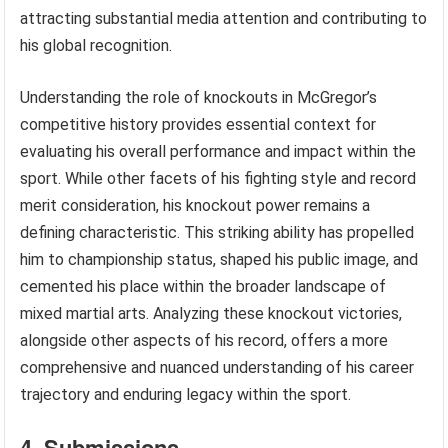
attracting substantial media attention and contributing to
his global recognition.
Understanding the role of knockouts in McGregor’s
competitive history provides essential context for
evaluating his overall performance and impact within the
sport. While other facets of his fighting style and record
merit consideration, his knockout power remains a
defining characteristic. This striking ability has propelled
him to championship status, shaped his public image, and
cemented his place within the broader landscape of
mixed martial arts. Analyzing these knockout victories,
alongside other aspects of his record, offers a more
comprehensive and nuanced understanding of his career
trajectory and enduring legacy within the sport.
4. Submissions