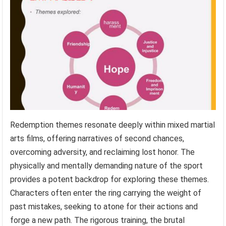
Redemption themes resonate deeply within mixed martial
arts films, offering narratives of second chances,
overcoming adversity, and reclaiming lost honor. The
physically and mentally demanding nature of the sport
provides a potent backdrop for exploring these themes.
Characters often enter the ring carrying the weight of
past mistakes, seeking to atone for their actions and
forge a new path. The rigorous training, the brutal