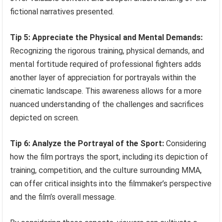
fictional narratives presented.
Tip 5: Appreciate the Physical and Mental Demands:
Recognizing the rigorous training, physical demands, and
mental fortitude required of professional fighters adds
another layer of appreciation for portrayals within the
cinematic landscape. This awareness allows for a more
nuanced understanding of the challenges and sacrifices
depicted on screen.
Tip 6: Analyze the Portrayal of the Sport:
Considering
how the film portrays the sport, including its depiction of
training, competition, and the culture surrounding MMA,
can offer critical insights into the filmmaker’s perspective
and the film’s overall message.