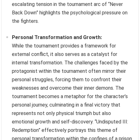
escalating tension in the tournament arc of “Never
Back Down” highlights the psychological pressure on
the fighters.
Personal Transformation and Growth:
While the tournament provides a framework for
external conflict, it also serves as a catalyst for
internal transformation. The challenges faced by the
protagonist within the tournament often mirror their
personal struggles, forcing them to confront their
weaknesses and overcome their inner demons. The
tournament becomes a metaphor for the character’s
personal journey, culminating in a final victory that
represents not only physical triumph but also
emotional growth and self-discovery. “Undisputed III:
Redemption” effectively portrays this theme of
personal transformation within the confines of a prison