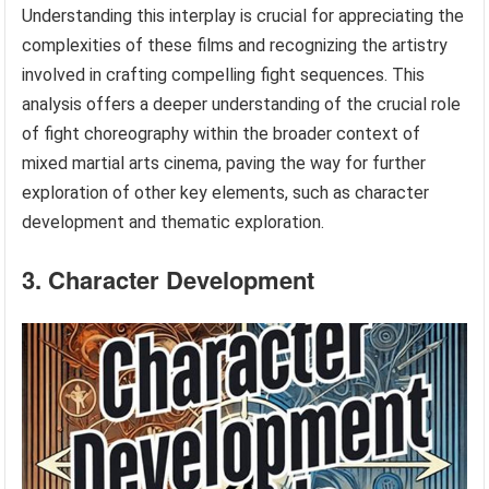
Understanding this interplay is crucial for appreciating the
complexities of these films and recognizing the artistry
involved in crafting compelling fight sequences. This
analysis offers a deeper understanding of the crucial role
of fight choreography within the broader context of
mixed martial arts cinema, paving the way for further
exploration of other key elements, such as character
development and thematic exploration.
3. Character Development