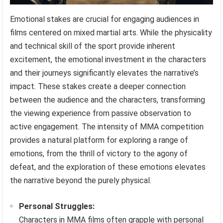
Emotional stakes are crucial for engaging audiences in
films centered on mixed martial arts. While the physicality
and technical skill of the sport provide inherent
excitement, the emotional investment in the characters
and their journeys significantly elevates the narrative’s
impact. These stakes create a deeper connection
between the audience and the characters, transforming
the viewing experience from passive observation to
active engagement. The intensity of MMA competition
provides a natural platform for exploring a range of
emotions, from the thrill of victory to the agony of
defeat, and the exploration of these emotions elevates
the narrative beyond the purely physical.
Personal Struggles:
Characters in MMA films often grapple with personal