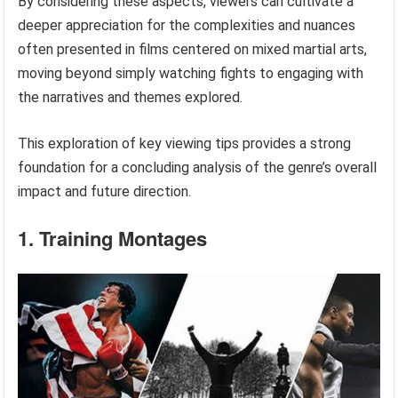
By considering these aspects, viewers can cultivate a
deeper appreciation for the complexities and nuances
often presented in films centered on mixed martial arts,
moving beyond simply watching fights to engaging with
the narratives and themes explored.
This exploration of key viewing tips provides a strong
foundation for a concluding analysis of the genre’s overall
impact and future direction.
1. Training Montages