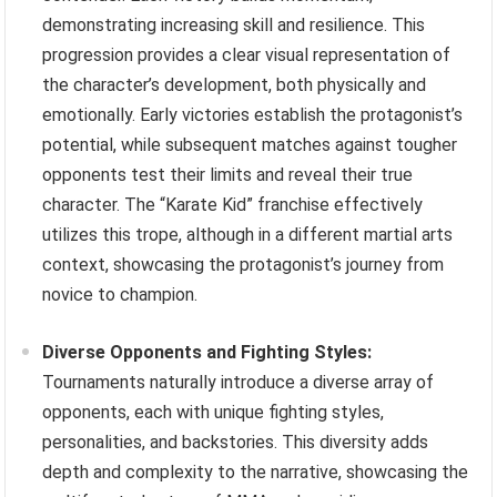
demonstrating increasing skill and resilience. This
progression provides a clear visual representation of
the character’s development, both physically and
emotionally. Early victories establish the protagonist’s
potential, while subsequent matches against tougher
opponents test their limits and reveal their true
character. The “Karate Kid” franchise effectively
utilizes this trope, although in a different martial arts
context, showcasing the protagonist’s journey from
novice to champion.
Diverse Opponents and Fighting Styles:
Tournaments naturally introduce a diverse array of
opponents, each with unique fighting styles,
personalities, and backstories. This diversity adds
depth and complexity to the narrative, showcasing the