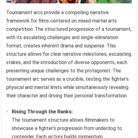
Tournament arcs provide a compelling narrative
framework for films centered on mixed martial arts
competition. The structured progression of a tournament,
with its escalating challenges and single-elimination
format, creates inherent drama and suspense. This
structure allows for clear narrative milestones, escalating
stakes, and the introduction of diverse opponents, each
presenting unique challenges to the protagonist. The
tournament arc serves as a crucible, testing the fighter’s
physical and mental limits while simultaneously revealing
their character and driving their personal transformation.
Rising Through the Ranks:
The tournament structure allows filmmakers to
showcase a fighter’s progression from underdog to
contender. Each victory builds momentum,