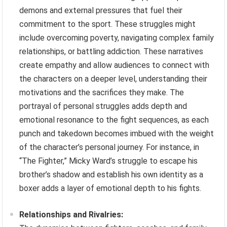
demons and external pressures that fuel their
commitment to the sport. These struggles might
include overcoming poverty, navigating complex family
relationships, or battling addiction. These narratives
create empathy and allow audiences to connect with
the characters on a deeper level, understanding their
motivations and the sacrifices they make. The
portrayal of personal struggles adds depth and
emotional resonance to the fight sequences, as each
punch and takedown becomes imbued with the weight
of the character’s personal journey. For instance, in
“The Fighter,” Micky Ward’s struggle to escape his
brother’s shadow and establish his own identity as a
boxer adds a layer of emotional depth to his fights.
Relationships and Rivalries: