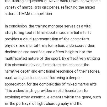
the training sequences in “Never Back Down” showcase a
variety of martial arts disciplines, reflecting the mixed
nature of MMA competition.
In conclusion, the training montage serves as a vital
storytelling tool in films about mixed martial arts. It
provides a visual representation of the character’s
physical and mental transformation, underscores their
dedication and sacrifice, and offers insights into the
multifaceted nature of the sport. By effectively utilizing
this cinematic device, filmmakers can enhance the
narrative depth and emotional resonance of their stories,
captivating audiences and fostering a deeper
appreciation for the complexities of mixed martial arts.
This understanding provides a solid foundation for
exploring other essential elements within the genre, such
as the portrayal of fight choreography and the