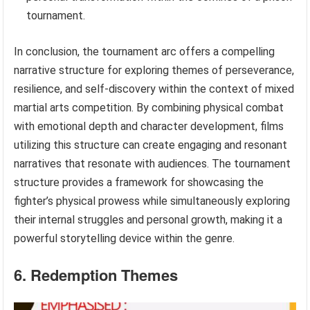
tournament.
In conclusion, the tournament arc offers a compelling
narrative structure for exploring themes of perseverance,
resilience, and self-discovery within the context of mixed
martial arts competition. By combining physical combat
with emotional depth and character development, films
utilizing this structure can create engaging and resonant
narratives that resonate with audiences. The tournament
structure provides a framework for showcasing the
fighter’s physical prowess while simultaneously exploring
their internal struggles and personal growth, making it a
powerful storytelling device within the genre.
6. Redemption Themes