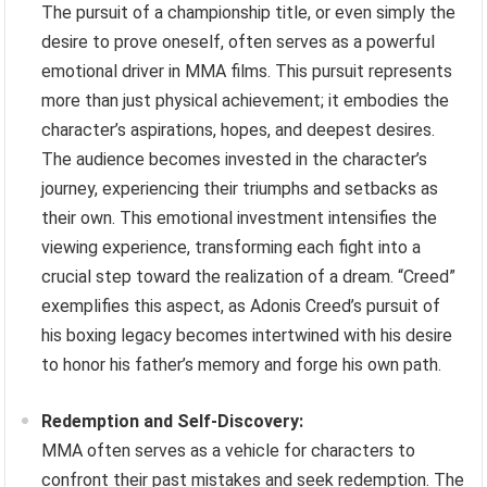
The pursuit of a championship title, or even simply the
desire to prove oneself, often serves as a powerful
emotional driver in MMA films. This pursuit represents
more than just physical achievement; it embodies the
character’s aspirations, hopes, and deepest desires.
The audience becomes invested in the character’s
journey, experiencing their triumphs and setbacks as
their own. This emotional investment intensifies the
viewing experience, transforming each fight into a
crucial step toward the realization of a dream. “Creed”
exemplifies this aspect, as Adonis Creed’s pursuit of
his boxing legacy becomes intertwined with his desire
to honor his father’s memory and forge his own path.
Redemption and Self-Discovery:
MMA often serves as a vehicle for characters to
confront their past mistakes and seek redemption. The