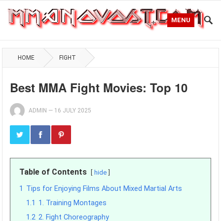
MENU
HOME
FIGHT
Best MMA Fight Movies: Top 10
ADMIN
—
16 JULY 2025
Table of Contents
hide
1
Tips for Enjoying Films About Mixed Martial Arts
1.1
1. Training Montages
1.2
2. Fight Choreography