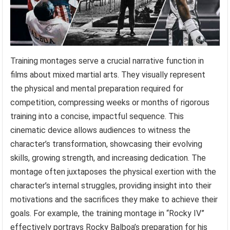
Training montages serve a crucial narrative function in
films about mixed martial arts. They visually represent
the physical and mental preparation required for
competition, compressing weeks or months of rigorous
training into a concise, impactful sequence. This
cinematic device allows audiences to witness the
character’s transformation, showcasing their evolving
skills, growing strength, and increasing dedication. The
montage often juxtaposes the physical exertion with the
character’s internal struggles, providing insight into their
motivations and the sacrifices they make to achieve their
goals. For example, the training montage in “Rocky IV”
effectively portrays Rocky Balboa’s preparation for his