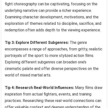
fight choreography can be captivating, focusing on the
underlying narrative can provide a richer experience.
Examining character development, motivations, and the
exploration of themes related to discipline, sacrifice, and
redemption often adds depth to the viewing experience.
Tip 3: Explore Different Subgenres:
The genre
encompasses a range of approaches, from gritty, realistic
portrayals of the sport to more stylized action films.
Exploring different subgenres can broaden one’s
cinematic palate and offer diverse perspectives on the
world of mixed martial arts.
Tip 4: Research Real-World Influences:
Many films draw
inspiration from actual fighters, events, and training
practices. Researching these real-world connections can
offer valuable context and deepen understanding of the