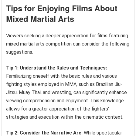
Tips for Enjoying Films About
Mixed Martial Arts
Viewers seeking a deeper appreciation for films featuring
mixed martial arts competition can consider the following
suggestions.
Tip 1: Understand the Rules and Techniques:
Familiarizing oneself with the basic rules and various
fighting styles employed in MMA, such as Brazilian Jiu-
Jitsu, Muay Thai, and wrestling, can significantly enhance
viewing comprehension and enjoyment. This knowledge
allows for a greater appreciation of the fighters’
strategies and execution within the cinematic context.
Tip 2: Consider the Narrative Arc:
While spectacular