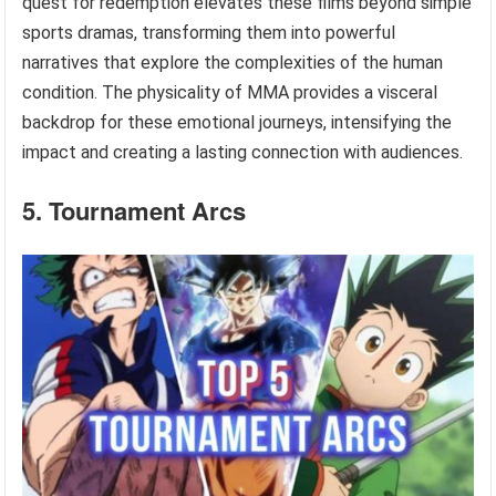
quest for redemption elevates these films beyond simple
sports dramas, transforming them into powerful
narratives that explore the complexities of the human
condition. The physicality of MMA provides a visceral
backdrop for these emotional journeys, intensifying the
impact and creating a lasting connection with audiences.
5. Tournament Arcs