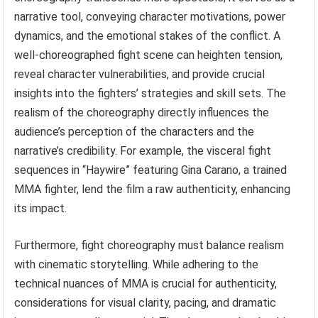
narrative tool, conveying character motivations, power
dynamics, and the emotional stakes of the conflict. A
well-choreographed fight scene can heighten tension,
reveal character vulnerabilities, and provide crucial
insights into the fighters’ strategies and skill sets. The
realism of the choreography directly influences the
audience’s perception of the characters and the
narrative’s credibility. For example, the visceral fight
sequences in “Haywire” featuring Gina Carano, a trained
MMA fighter, lend the film a raw authenticity, enhancing
its impact.
Furthermore, fight choreography must balance realism
with cinematic storytelling. While adhering to the
technical nuances of MMA is crucial for authenticity,
considerations for visual clarity, pacing, and dramatic