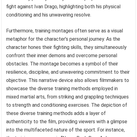
fight against Ivan Drago, highlighting both his physical
conditioning and his unwavering resolve.
Furthermore, training montages often serve as a visual
metaphor for the character’s personal journey. As the
character hones their fighting skills, they simultaneously
confront their inner demons and overcome personal
obstacles. The montage becomes a symbol of their
resilience, discipline, and unwavering commitment to their
objective. This narrative device also allows filmmakers to
showcase the diverse training methods employed in
mixed martial arts, from striking and grappling techniques
to strength and conditioning exercises. The depiction of
these diverse training methods adds a layer of
authenticity to the film, providing viewers with a glimpse
into the multifaceted nature of the sport. For instance,