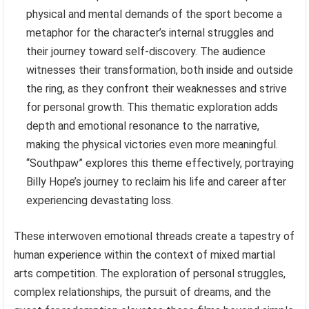
physical and mental demands of the sport become a
metaphor for the character’s internal struggles and
their journey toward self-discovery. The audience
witnesses their transformation, both inside and outside
the ring, as they confront their weaknesses and strive
for personal growth. This thematic exploration adds
depth and emotional resonance to the narrative,
making the physical victories even more meaningful.
“Southpaw” explores this theme effectively, portraying
Billy Hope’s journey to reclaim his life and career after
experiencing devastating loss.
These interwoven emotional threads create a tapestry of
human experience within the context of mixed martial
arts competition. The exploration of personal struggles,
complex relationships, the pursuit of dreams, and the