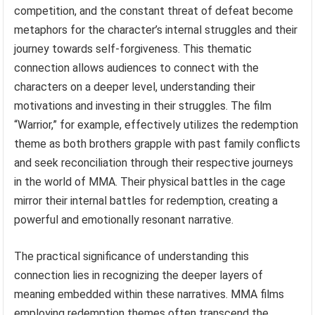
competition, and the constant threat of defeat become
metaphors for the character’s internal struggles and their
journey towards self-forgiveness. This thematic
connection allows audiences to connect with the
characters on a deeper level, understanding their
motivations and investing in their struggles. The film
“Warrior,” for example, effectively utilizes the redemption
theme as both brothers grapple with past family conflicts
and seek reconciliation through their respective journeys
in the world of MMA. Their physical battles in the cage
mirror their internal battles for redemption, creating a
powerful and emotionally resonant narrative.
The practical significance of understanding this
connection lies in recognizing the deeper layers of
meaning embedded within these narratives. MMA films
employing redemption themes often transcend the