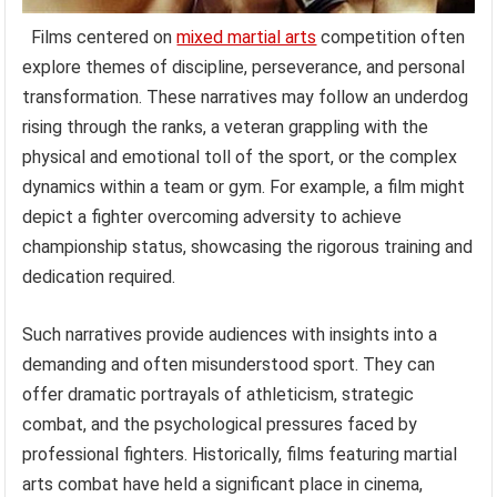
Films centered on
mixed martial arts
competition often
explore themes of discipline, perseverance, and personal
transformation. These narratives may follow an underdog
rising through the ranks, a veteran grappling with the
physical and emotional toll of the sport, or the complex
dynamics within a team or gym. For example, a film might
depict a fighter overcoming adversity to achieve
championship status, showcasing the rigorous training and
dedication required.
Such narratives provide audiences with insights into a
demanding and often misunderstood sport. They can
offer dramatic portrayals of athleticism, strategic
combat, and the psychological pressures faced by
professional fighters. Historically, films featuring martial
arts combat have held a significant place in cinema,