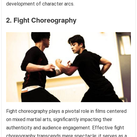
development of character arcs.
2. Fight Choreography
Fight choreography plays a pivotal role in films centered
on mixed martial arts, significantly impacting their
authenticity and audience engagement. Effective fight
choreography transcends mere spectacle; it serves as a