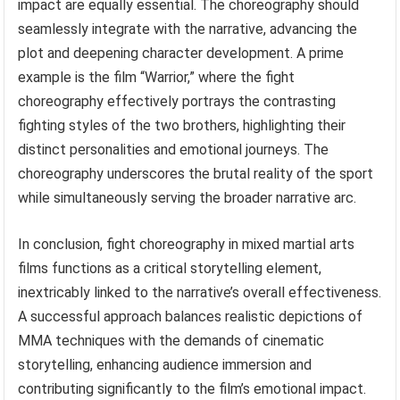
impact are equally essential. The choreography should
seamlessly integrate with the narrative, advancing the
plot and deepening character development. A prime
example is the film “Warrior,” where the fight
choreography effectively portrays the contrasting
fighting styles of the two brothers, highlighting their
distinct personalities and emotional journeys. The
choreography underscores the brutal reality of the sport
while simultaneously serving the broader narrative arc.
In conclusion, fight choreography in mixed martial arts
films functions as a critical storytelling element,
inextricably linked to the narrative’s overall effectiveness.
A successful approach balances realistic depictions of
MMA techniques with the demands of cinematic
storytelling, enhancing audience immersion and
contributing significantly to the film’s emotional impact.