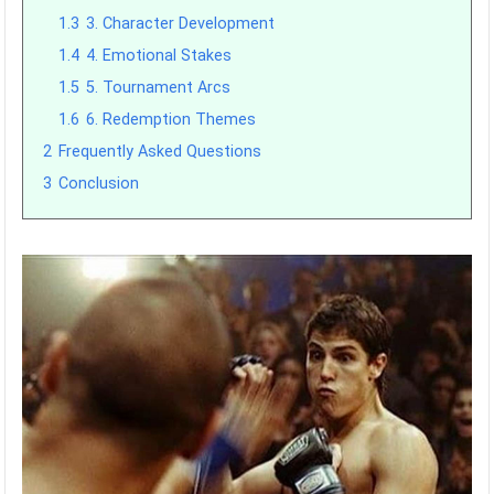
1.3
3. Character Development
1.4
4. Emotional Stakes
1.5
5. Tournament Arcs
1.6
6. Redemption Themes
2
Frequently Asked Questions
3
Conclusion