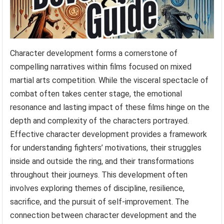
Character development forms a cornerstone of
compelling narratives within films focused on mixed
martial arts competition. While the visceral spectacle of
combat often takes center stage, the emotional
resonance and lasting impact of these films hinge on the
depth and complexity of the characters portrayed.
Effective character development provides a framework
for understanding fighters’ motivations, their struggles
inside and outside the ring, and their transformations
throughout their journeys. This development often
involves exploring themes of discipline, resilience,
sacrifice, and the pursuit of self-improvement. The
connection between character development and the