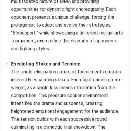
multifaceted nature of MMA and providing
opportunities for dynamic fight choreography. Each
opponent presents a unique challenge, forcing the
protagonist to adapt and evolve their strategies.
“Bloodsport,” while showcasing a different martial arts
tournament, exemplifies this diversity of opponents
and fighting styles.
Escalating Stakes and Tension:
The single-elimination nature of tournaments creates
inherently escalating stakes. Each fight carries greater
weight, as a single loss means elimination from the
competition. This pressure cooker environment
intensifies the drama and suspense, creating
heightened emotional engagement for the audience.
The tension builds with each successive round,
culminating in a climactic final showdown. The