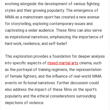
evolving alongside the development of various fighting
styles and their growing popularity. The emergence of
MMA as a mainstream sport has created a new avenue
for storytelling, exploring contemporary issues and
captivating a wider audience. These films can also serve
as inspirational narratives, emphasizing the importance of
hard work, resilience, and self-belief.
This exploration provides a foundation for deeper analysis
into specific aspects of
mixed martial arts
cinema, such
as the portrayal of training regimens, the representation
of female fighters, and the influence of real-world MMA
events on fictional narratives. Further discussion could
also address the impact of these films on the sport’s
popularity and the ethical considerations surrounding
depictions of violence.