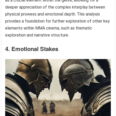
as a crucial element within the genre, allowing for a
deeper appreciation of the complex interplay between
physical prowess and emotional depth. This analysis
provides a foundation for further exploration of other key
elements within MMA cinema, such as thematic
exploration and narrative structure.
4. Emotional Stakes