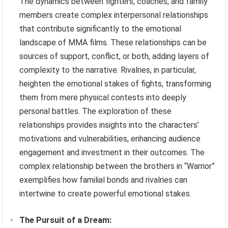
The dynamics between fighters, coaches, and family
members create complex interpersonal relationships
that contribute significantly to the emotional
landscape of MMA films. These relationships can be
sources of support, conflict, or both, adding layers of
complexity to the narrative. Rivalries, in particular,
heighten the emotional stakes of fights, transforming
them from mere physical contests into deeply
personal battles. The exploration of these
relationships provides insights into the characters’
motivations and vulnerabilities, enhancing audience
engagement and investment in their outcomes. The
complex relationship between the brothers in “Warrior”
exemplifies how familial bonds and rivalries can
intertwine to create powerful emotional stakes.
The Pursuit of a Dream: