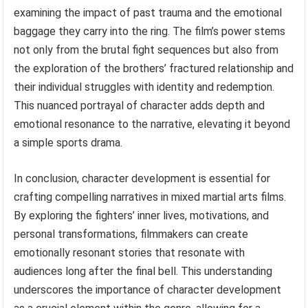
examining the impact of past trauma and the emotional
baggage they carry into the ring. The film’s power stems
not only from the brutal fight sequences but also from
the exploration of the brothers’ fractured relationship and
their individual struggles with identity and redemption.
This nuanced portrayal of character adds depth and
emotional resonance to the narrative, elevating it beyond
a simple sports drama.
In conclusion, character development is essential for
crafting compelling narratives in mixed martial arts films.
By exploring the fighters’ inner lives, motivations, and
personal transformations, filmmakers can create
emotionally resonant stories that resonate with
audiences long after the final bell. This understanding
underscores the importance of character development