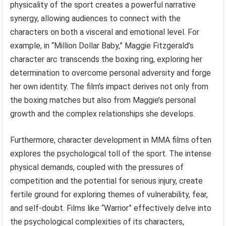
physicality of the sport creates a powerful narrative
synergy, allowing audiences to connect with the
characters on both a visceral and emotional level. For
example, in “Million Dollar Baby,” Maggie Fitzgerald’s
character arc transcends the boxing ring, exploring her
determination to overcome personal adversity and forge
her own identity. The film’s impact derives not only from
the boxing matches but also from Maggie’s personal
growth and the complex relationships she develops.
Furthermore, character development in MMA films often
explores the psychological toll of the sport. The intense
physical demands, coupled with the pressures of
competition and the potential for serious injury, create
fertile ground for exploring themes of vulnerability, fear,
and self-doubt. Films like “Warrior” effectively delve into
the psychological complexities of its characters,