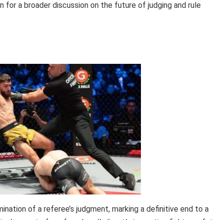
n for a broader discussion on the future of judging and rule
ination of a referee’s judgment, marking a definitive end to a