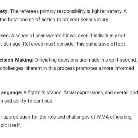
ety:
The referee’s primary responsibility is fighter safety. A
the best course of action to prevent serious injury.
ikes:
A series of unanswered blows, even if individually not
nt damage. Referees must consider this cumulative effect.
ecision-Making:
Officiating decisions are made in a split second,
challenges inherent in this process promotes a more informed
 Language:
A fighter’s stance, facial expressions, and overall bo
n and ability to continue.
 appreciation for the role and challenges of MMA officiating,
rt itself.