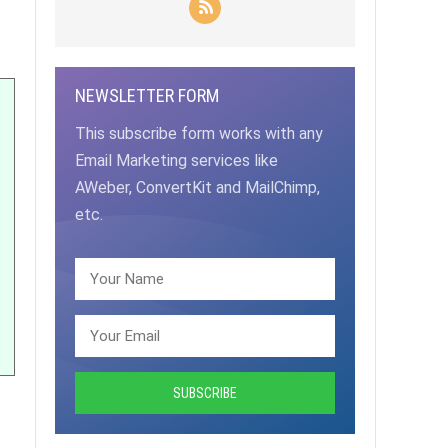
NEWSLETTER FORM
This subscribe form works with any
Email Marketing services like
AWeber, ConvertKit and MailChimp,
etc.