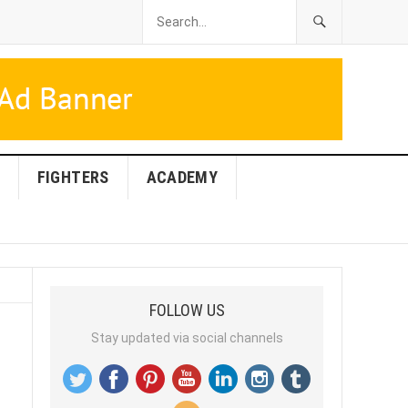
FIGHTERS
ACADEMY
FOLLOW US
Stay updated via social channels