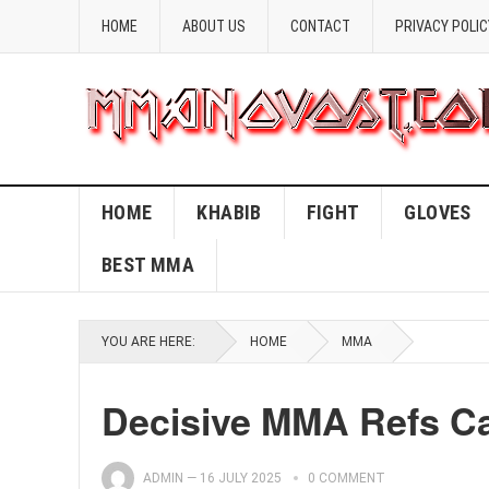
HOME
ABOUT US
CONTACT
PRIVACY POLIC
HOME
KHABIB
FIGHT
GLOVES
BEST MMA
YOU ARE HERE:
HOME
MMA
Decisive MMA Refs Cal
ADMIN
—
16 JULY 2025
0 COMMENT