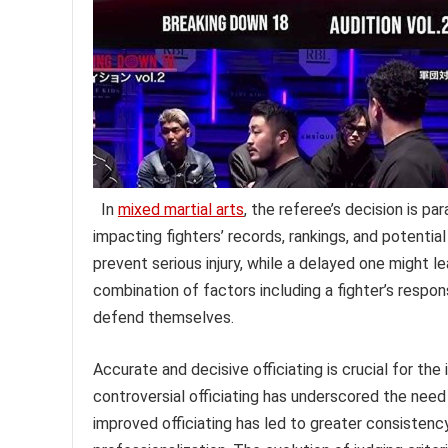
In
mixed martial arts
, the referee’s decision is 
impacting fighters’ records, rankings, and potentia
prevent serious injury, while a delayed one might
combination of factors including a fighter’s respons
defend themselves.
Accurate and decisive officiating is crucial for the 
controversial officiating has underscored the need
improved officiating has led to greater consistenc