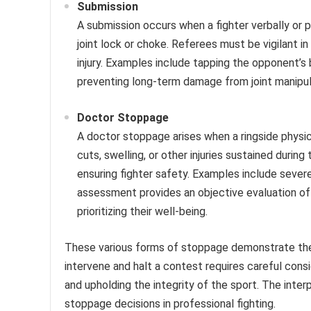
Submission
A submission occurs when a fighter verbally or p
joint lock or choke. Referees must be vigilant i
injury. Examples include tapping the opponent’s 
preventing long-term damage from joint manipul
Doctor Stoppage
A doctor stoppage arises when a ringside physic
cuts, swelling, or other injuries sustained durin
ensuring fighter safety. Examples include sever
assessment provides an objective evaluation of a
prioritizing their well-being.
These various forms of stoppage demonstrate the 
intervene and halt a contest requires careful consid
and upholding the integrity of the sport. The inte
stoppage decisions in professional fighting.