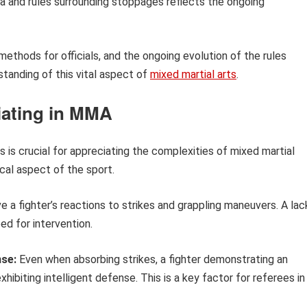
ria and rules surrounding stoppages reflects the ongoing
 methods for officials, and the ongoing evolution of the rules
tanding of this vital aspect of
mixed martial arts
.
iating in MMA
 is crucial for appreciating the complexities of mixed martial
tical aspect of the sport.
 a fighter’s reactions to strikes and grappling maneuvers. A lac
ed for intervention.
nse:
Even when absorbing strikes, a fighter demonstrating an
hibiting intelligent defense. This is a key factor for referees in