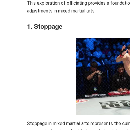
This exploration of officiating provides a foundatio
adjustments in mixed martial arts.
1. Stoppage
Stoppage in mixed martial arts represents the culm