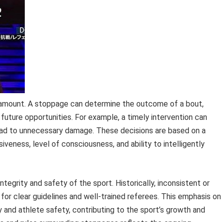
paramount. A stoppage can determine the outcome of a bout,
l future opportunities. For example, a timely intervention can
 lead to unnecessary damage. These decisions are based on a
iveness, level of consciousness, and ability to intelligently
integrity and safety of the sport. Historically, inconsistent or
 for clear guidelines and well-trained referees. This emphasis on
y and athlete safety, contributing to the sport’s growth and