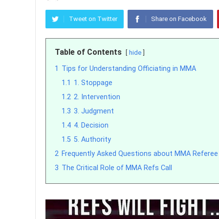
Tweet on Twitter
Share on Facebook
Table of Contents
hide
1
Tips for Understanding Officiating in MMA
1.1
1. Stoppage
1.2
2. Intervention
1.3
3. Judgment
1.4
4. Decision
1.5
5. Authority
2
Frequently Asked Questions about MMA Referee
3
The Critical Role of MMA Refs Call