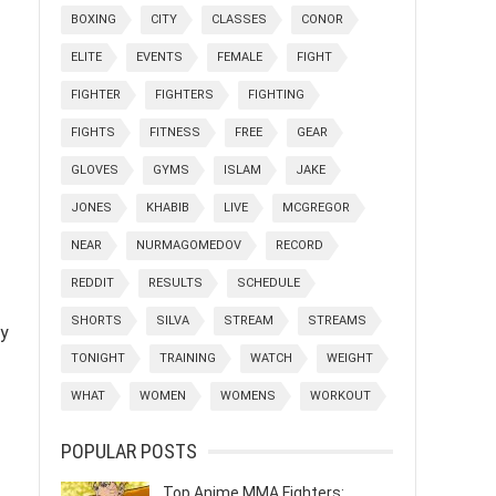
BOXING
CITY
CLASSES
CONOR
ELITE
EVENTS
FEMALE
FIGHT
FIGHTER
FIGHTERS
FIGHTING
FIGHTS
FITNESS
FREE
GEAR
GLOVES
GYMS
ISLAM
JAKE
JONES
KHABIB
LIVE
MCGREGOR
NEAR
NURMAGOMEDOV
RECORD
REDDIT
RESULTS
SCHEDULE
SHORTS
SILVA
STREAM
STREAMS
dy
TONIGHT
TRAINING
WATCH
WEIGHT
WHAT
WOMEN
WOMENS
WORKOUT
POPULAR POSTS
Top Anime MMA Fighters: