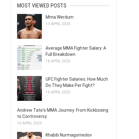
MOST VIEWED POSTS
Mma Werdum
13 APRIL 2025
Average MMA Fighter Salary: A
Full Breakdown
18 APRIL 2025
UFC Fighter Salaries: How Much
Do They Make Per Fight?
16 APRIL 2025
Andrew Tate's MMA Journey: From Kickboxing
to Controversy
10 APRIL 2025
Khabib Nurmagomedov