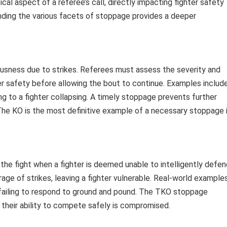
ical aspect of a referee’s call, directly impacting fighter safety
nding the various facets of stoppage provides a deeper
usness due to strikes. Referees must assess the severity and
er safety before allowing the bout to continue. Examples includ
ng to a fighter collapsing. A timely stoppage prevents further
he KO is the most definitive example of a necessary stoppage 
the fight when a fighter is deemed unable to intelligently defen
age of strikes, leaving a fighter vulnerable. Real-world example
or failing to respond to ground and pound. The TKO stoppage
heir ability to compete safely is compromised.