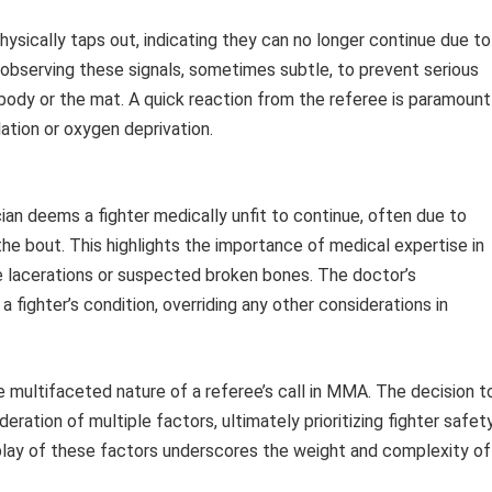
hysically taps out, indicating they can no longer continue due to
n observing these signals, sometimes subtle, to prevent serious
body or the mat. A quick reaction from the referee is paramount 
ation or oxygen deprivation.
ian deems a fighter medically unfit to continue, often due to
g the bout. This highlights the importance of medical expertise in
e lacerations or suspected broken bones. The doctor’s
 fighter’s condition, overriding any other considerations in
multifaceted nature of a referee’s call in MMA. The decision t
eration of multiple factors, ultimately prioritizing fighter safet
rplay of these factors underscores the weight and complexity of