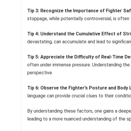
Tip 3: Recognize the Importance of Fighter Saf
stoppage, while potentially controversial, is often 
Tip 4: Understand the Cumulative Effect of Str
devastating, can accumulate and lead to significa
Tip 5: Appreciate the Difficulty of Real-Time D
often under immense pressure. Understanding the 
perspective.
Tip 6: Observe the Fighter’s Posture and Body
language can provide crucial clues to their conditio
By understanding these factors, one gains a deeper
leading to a more nuanced understanding of the spo