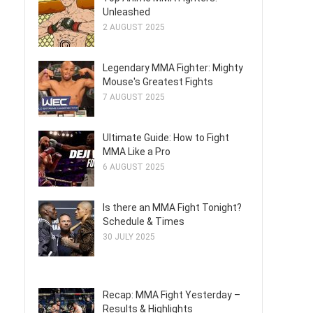
Unleashed
2 AUGUST 2025
Legendary MMA Fighter: Mighty
Mouse's Greatest Fights
7 AUGUST 2025
Ultimate Guide: How to Fight
MMA Like a Pro
6 AUGUST 2025
Is there an MMA Fight Tonight?
Schedule & Times
30 JULY 2025
Recap: MMA Fight Yesterday –
Results & Highlights