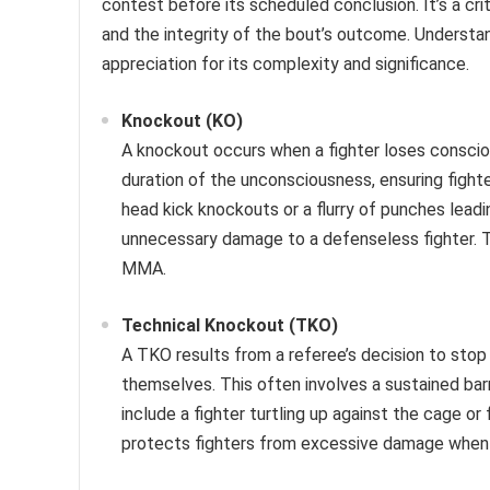
contest before its scheduled conclusion. It’s a crit
and the integrity of the bout’s outcome. Understa
appreciation for its complexity and significance.
Knockout (KO)
A knockout occurs when a fighter loses conscio
duration of the unconsciousness, ensuring fight
head kick knockouts or a flurry of punches leadi
unnecessary damage to a defenseless fighter. T
MMA.
Technical Knockout (TKO)
A TKO results from a referee’s decision to stop 
themselves. This often involves a sustained barr
include a fighter turtling up against the cage 
protects fighters from excessive damage when t