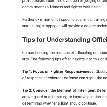
professionalization. The evolution of judging crite
commitment to fairness and fighter well-being.
Further examination of specific scenarios, training
surrounding stoppages will provide a deeper unders
Tips for Understanding Offic
Comprehending the nuances of officiating decisions
arts. The following tips offer insights into this cri
Tip 1: Focus on Fighter Responsiveness:
Observe
of response or coherent defense can signal the ne
Tip 2: Consider the Element of Intelligent Defe
active guard or attempting to improve position is ex
determining whether a fight should continue.