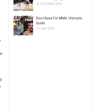
26 OCTOBER 2025
Best Base For MMA: Ultimate
Guide
13 JULY 2025
e
in
d
s