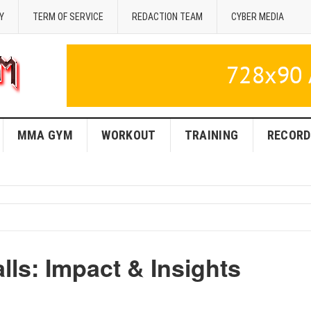
Y
TERM OF SERVICE
REDACTION TEAM
CYBER MEDIA
MMA GYM
WORKOUT
TRAINING
RECORD
ls: Impact & Insights