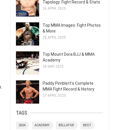
Tapology: Fight Record & Stats
26 APRIL 2025
Top MMA Images: Fight Photos
& More
28 APRIL 2025
Top Mount Dora BJJ & MMA
Academy
28 MAY 2025
Paddy Pimblett's Complete
k
MMA Fight Record & History
27 APRIL 2025
TAGS
2024
ACADEMY
BELLATOR
BEST