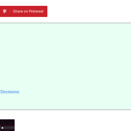
Share on Pinterest
 Decisions