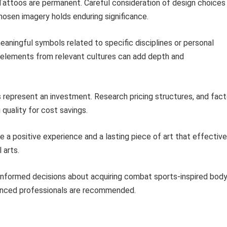
attoos are permanent. Careful consideration of design choices 
chosen imagery holds enduring significance.
aningful symbols related to specific disciplines or personal
r elements from relevant cultures can add depth and
 represent an investment. Research pricing structures, and fact
quality for cost savings.
re a positive experience and a lasting piece of art that effective
 arts.
 informed decisions about acquiring combat sports-inspired bod
ienced professionals are recommended.