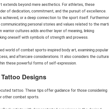
rt extends beyond mere aesthetics. For athletes, these
der of dedication, commitment, and the pursuit of excellence.
 achieved, or a deep connection to the sport itself. Furthermor
, communicating personal stories and values related to the marti
n warrior cultures adds another layer of meaning, linking
rking oneself with symbols of strength and prowess.
ted world of combat sports-inspired body art, examining popular
rocess, and aftercare considerations. It also considers the cultura
hin these powerful forms of self-expression.
 Tattoo Designs
ecuted tattoo. These tips offer guidance for those considering
r other combat sports.