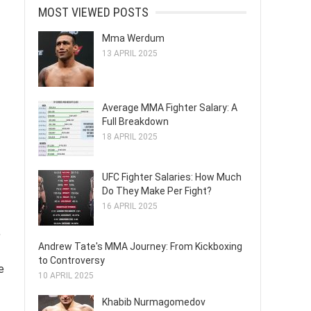
MOST VIEWED POSTS
Mma Werdum
13 APRIL 2025
Average MMA Fighter Salary: A
Full Breakdown
18 APRIL 2025
UFC Fighter Salaries: How Much
Do They Make Per Fight?
16 APRIL 2025
,
Andrew Tate's MMA Journey: From Kickboxing
to Controversy
e
10 APRIL 2025
Khabib Nurmagomedov