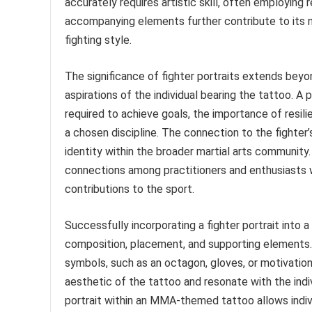
accurately requires artistic skill, often employing r
accompanying elements further contribute to its na
fighting style.
The significance of fighter portraits extends bey
aspirations of the individual bearing the tattoo. A
required to achieve goals, the importance of resili
a chosen discipline. The connection to the fighter
identity within the broader martial arts community
connections among practitioners and enthusiasts 
contributions to the sport.
Successfully incorporating a fighter portrait into 
composition, placement, and supporting elements. 
symbols, such as an octagon, gloves, or motivatio
aesthetic of the tattoo and resonate with the indiv
portrait within an MMA-themed tattoo allows indiv