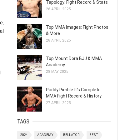
Tapology: Fight Record & Stats
26 APRIL 2025
e,
Top MMA Images: Fight Photos
al
& More
28 APRIL 2025
Top Mount Dora BJJ & MMA
Academy
28 MAY 2025
l
Paddy Pimblett's Complete
MMA Fight Record & History
27 APRIL 2025
TAGS
2024
ACADEMY
BELLATOR
BEST