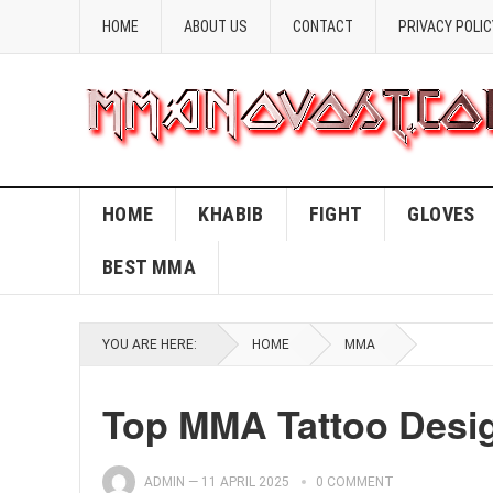
HOME
ABOUT US
CONTACT
PRIVACY POLIC
HOME
KHABIB
FIGHT
GLOVES
BEST MMA
YOU ARE HERE:
HOME
MMA
Top MMA Tattoo Desig
ADMIN
—
11 APRIL 2025
0 COMMENT