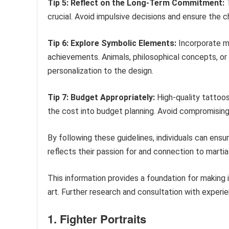
Tip 5: Reflect on the Long-Term Commitment:
T
crucial. Avoid impulsive decisions and ensure the 
Tip 6: Explore Symbolic Elements:
Incorporate me
achievements. Animals, philosophical concepts, o
personalization to the design.
Tip 7: Budget Appropriately:
High-quality tattoos
the cost into budget planning. Avoid compromising 
By following these guidelines, individuals can ensu
reflects their passion for and connection to martial
This information provides a foundation for making
art. Further research and consultation with exper
1. Fighter Portraits