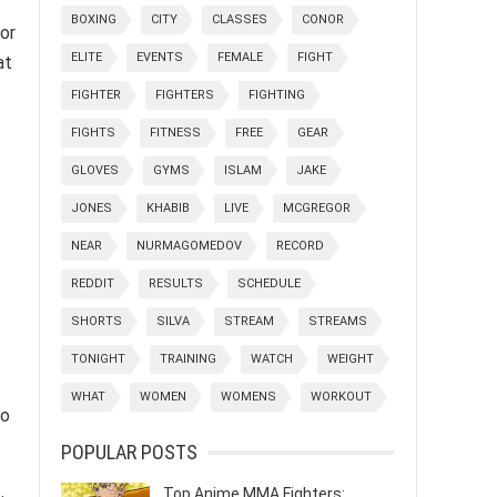
BOXING
CITY
CLASSES
CONOR
for
ELITE
EVENTS
FEMALE
FIGHT
at
FIGHTER
FIGHTERS
FIGHTING
FIGHTS
FITNESS
FREE
GEAR
GLOVES
GYMS
ISLAM
JAKE
JONES
KHABIB
LIVE
MCGREGOR
NEAR
NURMAGOMEDOV
RECORD
REDDIT
RESULTS
SCHEDULE
SHORTS
SILVA
STREAM
STREAMS
TONIGHT
TRAINING
WATCH
WEIGHT
WHAT
WOMEN
WOMENS
WORKOUT
oo
POPULAR POSTS
Top Anime MMA Fighters: