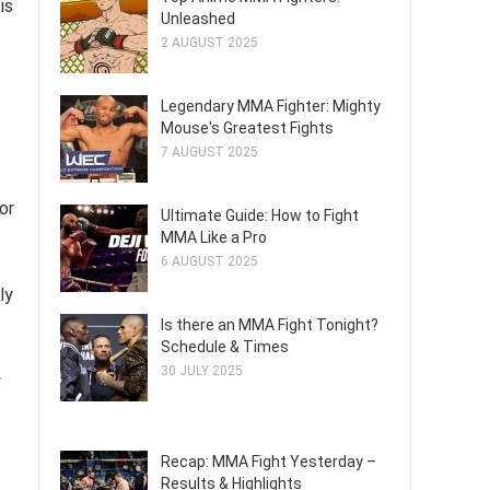
is
Unleashed
2 AUGUST 2025
Legendary MMA Fighter: Mighty
Mouse's Greatest Fights
7 AUGUST 2025
or
Ultimate Guide: How to Fight
MMA Like a Pro
6 AUGUST 2025
ly
Is there an MMA Fight Tonight?
Schedule & Times
30 JULY 2025
y
Recap: MMA Fight Yesterday –
Results & Highlights