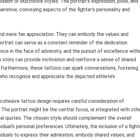
ealism or illustrative styles. The portrait’s expression, pose, and
rrative, conveying aspects of the fighter’s personality and
ond mere fan appreciation. They can embody the values and
 portrait can serve as a constant reminder of the dedication
ence in the face of adversity, and the pursuit of excellence with
’s story can provide motivation and reinforce a sense of shared
. Furthermore, these tattoos can spark conversations, fostering
who recognize and appreciate the depicted athlete’s
a cohesive tattoo design requires careful consideration of
The portrait might be the central focus, or integrated with oth
nal quotes. The chosen style should complement the overall
idual’s personal preferences. Ultimately, the inclusion of a fight
iduals to express their admiration, embody shared values, and