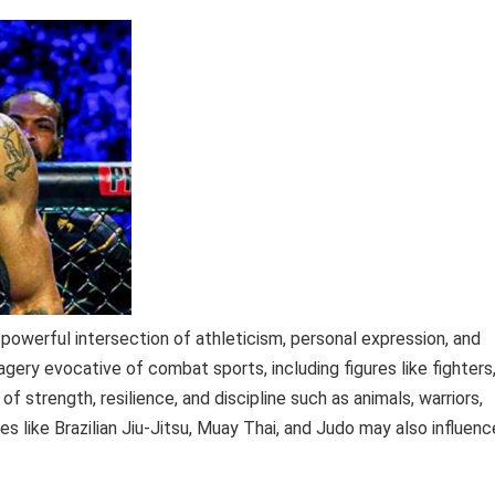
powerful intersection of athleticism, personal expression, and
agery evocative of combat sports, including figures like fighters
f strength, resilience, and discipline such as animals, warriors,
es like Brazilian Jiu-Jitsu, Muay Thai, and Judo may also influenc