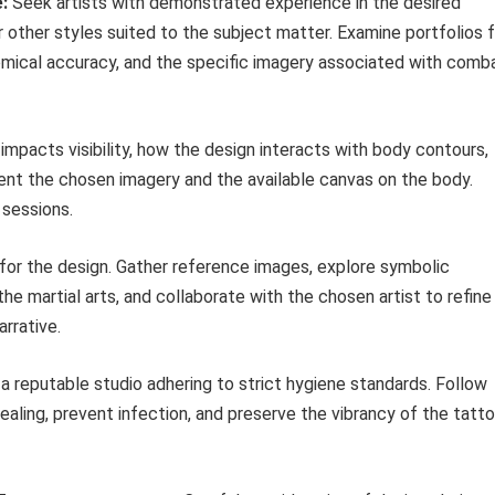
:
Seek artists with demonstrated experience in the desired
r other styles suited to the subject matter. Examine portfolios 
tomical accuracy, and the specific imagery associated with comb
mpacts visibility, how the design interacts with body contours,
ent the chosen imagery and the available canvas on the body.
 sessions.
 for the design. Gather reference images, explore symbolic
e martial arts, and collaborate with the chosen artist to refine
rrative.
 reputable studio adhering to strict hygiene standards. Follow
healing, prevent infection, and preserve the vibrancy of the tatt