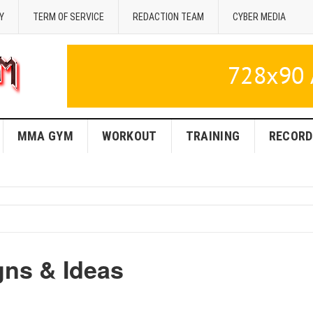
Y
TERM OF SERVICE
REDACTION TEAM
CYBER MEDIA
MMA GYM
WORKOUT
TRAINING
RECORD
ns & Ideas