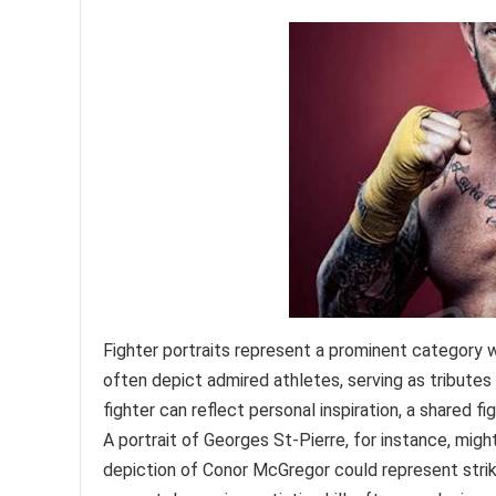
Fighter portraits represent a prominent category 
often depict admired athletes, serving as tributes 
fighter can reflect personal inspiration, a shared f
A portrait of Georges St-Pierre, for instance, migh
depiction of Conor McGregor could represent striki