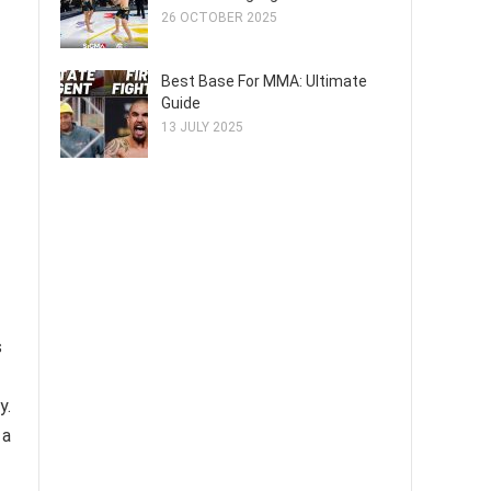
26 OCTOBER 2025
Best Base For MMA: Ultimate
Guide
13 JULY 2025
s
y.
 a