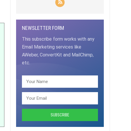
NEWSLETTER FORM
This subscribe form works with any
Email Marketing services like
AWeber, ConvertKit and MailChimp,
etc.