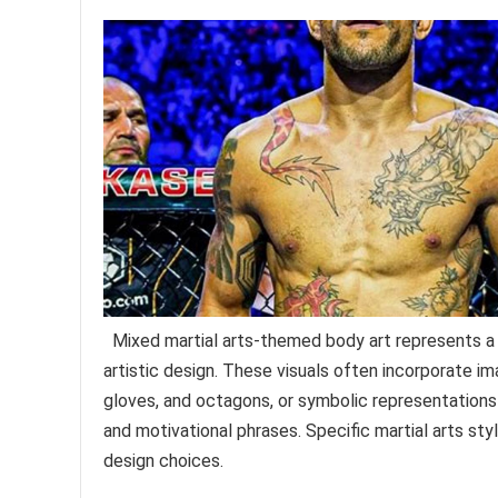
Mixed martial arts-themed body art represents a 
artistic design. These visuals often incorporate im
gloves, and octagons, or symbolic representations o
and motivational phrases. Specific martial arts styl
design choices.