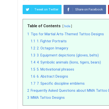
Tweet on Twitter
Share on Facebook
Table of Contents
hide
1
Tips for Martial Arts-Themed Tattoo Designs
1.1
1. Fighter Portraits
1.2
2. Octagon Imagery
1.3
3. Equipment depictions (gloves, belts)
1.4
4. Symbolic animals (lions, tigers, bears)
1.5
5. Motivational phrases
1.6
6. Abstract Designs
1.7
7. Specific discipline emblems
2
Frequently Asked Questions about MMA Tattoo 
3
MMA Tattoo Designs