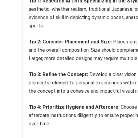
Tip 1: Research Artists Specializing in the Style
aesthetic, whether realism, traditional Japanese, o
evidence of skill in depicting dynamic poses, ana
sports.
Tip 2: Consider Placement and Size:
Placement i
and the overall composition. Size should complem
Larger, more detailed designs may require multiple
Tip 3: Refine the Concept:
Develop a clear vision
elements relevant to personal experiences within th
the concept into a cohesive and impactful visual na
Tip 4: Prioritize Hygiene and Aftercare:
Choose a
aftercare instructions diligently to ensure proper 
over time.