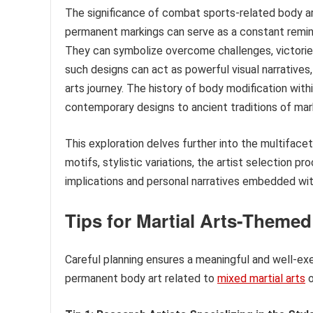
The significance of combat sports-related body a
permanent markings can serve as a constant remin
They can symbolize overcome challenges, victories
such designs can act as powerful visual narratives
arts journey. The history of body modification withi
contemporary designs to ancient traditions of ma
This exploration delves further into the multiface
motifs, stylistic variations, the artist selection p
implications and personal narratives embedded wit
Tips for Martial Arts-Themed
Careful planning ensures a meaningful and well-ex
permanent body art related to
mixed martial arts
o