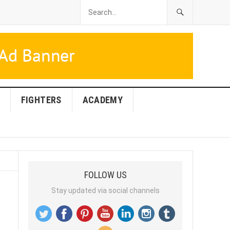
FIGHTERS
ACADEMY
FOLLOW US
Stay updated via social channels