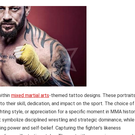
within
mixed martial arts
-themed tattoo designs. These portrait
to their skill, dedication, and impact on the sport. The choice of
ighting style, or appreciation for a specific moment in MMA histor
t symbolize disciplined wrestling and strategic dominance, while
ng power and self-belief. Capturing the fighter’s likeness