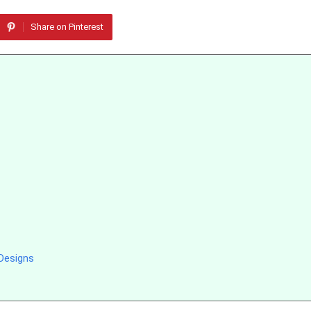
Share on Pinterest
Designs