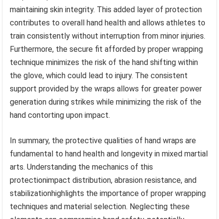
maintaining skin integrity. This added layer of protection
contributes to overall hand health and allows athletes to
train consistently without interruption from minor injuries.
Furthermore, the secure fit afforded by proper wrapping
technique minimizes the risk of the hand shifting within
the glove, which could lead to injury. The consistent
support provided by the wraps allows for greater power
generation during strikes while minimizing the risk of the
hand contorting upon impact.
In summary, the protective qualities of hand wraps are
fundamental to hand health and longevity in mixed martial
arts. Understanding the mechanics of this
protectionimpact distribution, abrasion resistance, and
stabilizationhighlights the importance of proper wrapping
techniques and material selection. Neglecting these