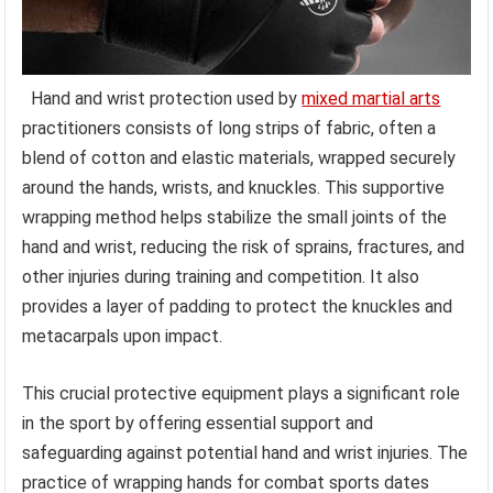
Hand and wrist protection used by
mixed martial arts
practitioners consists of long strips of fabric, often a
blend of cotton and elastic materials, wrapped securely
around the hands, wrists, and knuckles. This supportive
wrapping method helps stabilize the small joints of the
hand and wrist, reducing the risk of sprains, fractures, and
other injuries during training and competition. It also
provides a layer of padding to protect the knuckles and
metacarpals upon impact.
This crucial protective equipment plays a significant role
in the sport by offering essential support and
safeguarding against potential hand and wrist injuries. The
practice of wrapping hands for combat sports dates