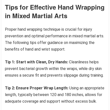
Tips for Effective Hand Wrapping
in Mixed Martial Arts
Proper hand wrapping technique is crucial for injury
prevention and optimal performance in mixed martial arts.
The following tips offer guidance on maximizing the
benefits of hand and wrist support.
Tip 1: Start with Clean, Dry Hands:
Cleanliness helps
prevent bacterial growth within the wraps, while dry skin
ensures a secure fit and prevents slippage during training.
Tip 2: Ensure Proper Wrap Length:
Using an appropriate
length, typically between 120 and 180 inches, allows for
adequate coverage and support without excess bulk.