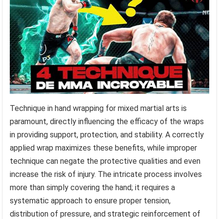
Technique in hand wrapping for mixed martial arts is
paramount, directly influencing the efficacy of the wraps
in providing support, protection, and stability. A correctly
applied wrap maximizes these benefits, while improper
technique can negate the protective qualities and even
increase the risk of injury. The intricate process involves
more than simply covering the hand; it requires a
systematic approach to ensure proper tension,
distribution of pressure, and strategic reinforcement of