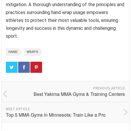
mitigation. A thorough understanding of the principles and
practices surrounding hand wrap usage empowers
athletes to protect their most valuable tools, ensuring
longevity and success in this dynamic and challenging
sport.
HAND
WRAPS
PREVIOUS ARTICLE
Best Yakima MMA Gyms & Training Centers
NEXT ARTICLE
Top 5 MMA Gyms in Minnesota: Train Like a Pro