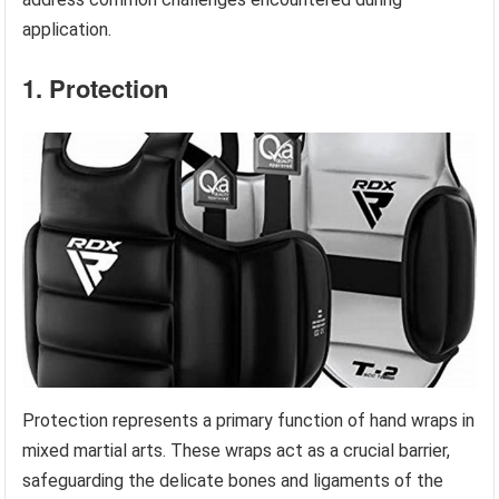
application.
1. Protection
Protection represents a primary function of hand wraps in
mixed martial arts. These wraps act as a crucial barrier,
safeguarding the delicate bones and ligaments of the