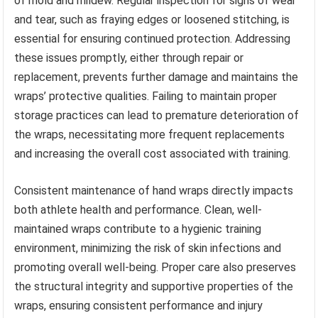
of mold and mildew. Regular inspection for signs of wear
and tear, such as fraying edges or loosened stitching, is
essential for ensuring continued protection. Addressing
these issues promptly, either through repair or
replacement, prevents further damage and maintains the
wraps’ protective qualities. Failing to maintain proper
storage practices can lead to premature deterioration of
the wraps, necessitating more frequent replacements
and increasing the overall cost associated with training.
Consistent maintenance of hand wraps directly impacts
both athlete health and performance. Clean, well-
maintained wraps contribute to a hygienic training
environment, minimizing the risk of skin infections and
promoting overall well-being. Proper care also preserves
the structural integrity and supportive properties of the
wraps, ensuring consistent performance and injury