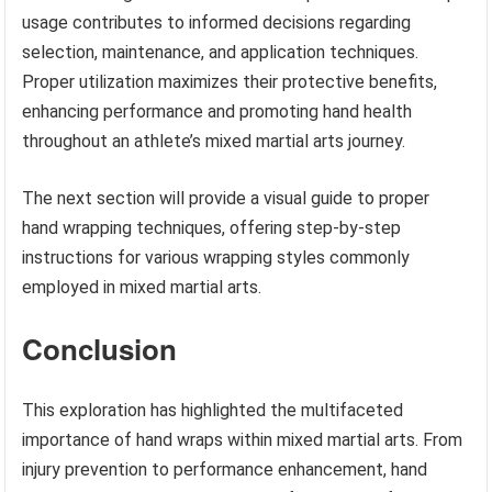
usage contributes to informed decisions regarding
selection, maintenance, and application techniques.
Proper utilization maximizes their protective benefits,
enhancing performance and promoting hand health
throughout an athlete’s mixed martial arts journey.
The next section will provide a visual guide to proper
hand wrapping techniques, offering step-by-step
instructions for various wrapping styles commonly
employed in mixed martial arts.
Conclusion
This exploration has highlighted the multifaceted
importance of hand wraps within mixed martial arts. From
injury prevention to performance enhancement, hand