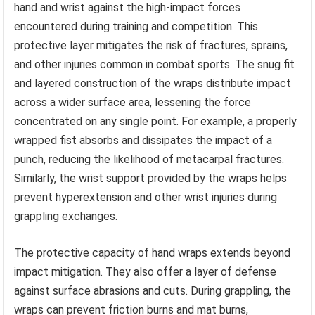
hand and wrist against the high-impact forces
encountered during training and competition. This
protective layer mitigates the risk of fractures, sprains,
and other injuries common in combat sports. The snug fit
and layered construction of the wraps distribute impact
across a wider surface area, lessening the force
concentrated on any single point. For example, a properly
wrapped fist absorbs and dissipates the impact of a
punch, reducing the likelihood of metacarpal fractures.
Similarly, the wrist support provided by the wraps helps
prevent hyperextension and other wrist injuries during
grappling exchanges.
The protective capacity of hand wraps extends beyond
impact mitigation. They also offer a layer of defense
against surface abrasions and cuts. During grappling, the
wraps can prevent friction burns and mat burns,