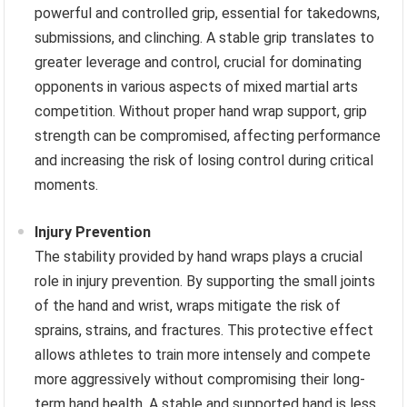
powerful and controlled grip, essential for takedowns,
submissions, and clinching. A stable grip translates to
greater leverage and control, crucial for dominating
opponents in various aspects of mixed martial arts
competition. Without proper hand wrap support, grip
strength can be compromised, affecting performance
and increasing the risk of losing control during critical
moments.
Injury Prevention
The stability provided by hand wraps plays a crucial
role in injury prevention. By supporting the small joints
of the hand and wrist, wraps mitigate the risk of
sprains, strains, and fractures. This protective effect
allows athletes to train more intensely and compete
more aggressively without compromising their long-
term hand health. A stable and supported hand is less