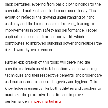
back centuries, evolving from basic cloth bindings to the
specialized materials and techniques used today. This
evolution reflects the growing understanding of hand
anatomy and the biomechanics of striking, leading to
improvements in both safety and performance. Proper
application ensures a firm, supportive fit, which
contributes to improved punching power and reduces the
risk of wrist hyperextension.
Further exploration of this topic will delve into the
specific materials used in fabrication, various wrapping
techniques and their respective benefits, and proper care
and maintenance to ensure longevity and hygiene. This
knowledge is essential for both athletes and coaches to
maximize the protective benefits and improve
performance in
mixed martial arts
.