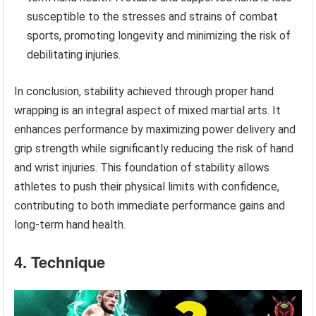
susceptible to the stresses and strains of combat
sports, promoting longevity and minimizing the risk of
debilitating injuries.
In conclusion, stability achieved through proper hand
wrapping is an integral aspect of mixed martial arts. It
enhances performance by maximizing power delivery and
grip strength while significantly reducing the risk of hand
and wrist injuries. This foundation of stability allows
athletes to push their physical limits with confidence,
contributing to both immediate performance gains and
long-term hand health.
4. Technique