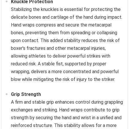
Knuckle Protection
Stabilizing the knuckles is essential for protecting the
delicate bones and cartilage of the hand during impact.
Hand wraps compress and secure the metacarpal
bones, preventing them from spreading or collapsing
upon contact. This added stability reduces the risk of
boxer’s fractures and other metacarpal injuries,
allowing athletes to deliver powerful strikes with
reduced risk. A stable fist, supported by proper
wrapping, delivers a more concentrated and powerful
blow while mitigating the risk of injury to the striker.
Grip Strength
A firm and stable grip enhances control during grappling
exchanges and striking. Hand wraps contribute to grip
strength by securing the hand and wrist in a unified and
reinforced structure. This stability allows for a more