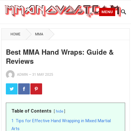
MENU
HOME
MMA
Best MMA Hand Wraps: Guide &
Reviews
ADMIN
—
31 MAY 2025
Table of Contents
hide
1
Tips for Effective Hand Wrapping in Mixed Martial
Arts