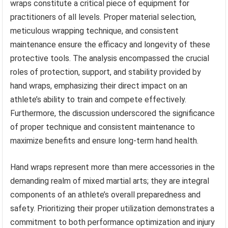
wraps constitute a critical piece of equipment for
practitioners of all levels. Proper material selection,
meticulous wrapping technique, and consistent
maintenance ensure the efficacy and longevity of these
protective tools. The analysis encompassed the crucial
roles of protection, support, and stability provided by
hand wraps, emphasizing their direct impact on an
athlete’s ability to train and compete effectively.
Furthermore, the discussion underscored the significance
of proper technique and consistent maintenance to
maximize benefits and ensure long-term hand health.
Hand wraps represent more than mere accessories in the
demanding realm of mixed martial arts; they are integral
components of an athlete’s overall preparedness and
safety. Prioritizing their proper utilization demonstrates a
commitment to both performance optimization and injury