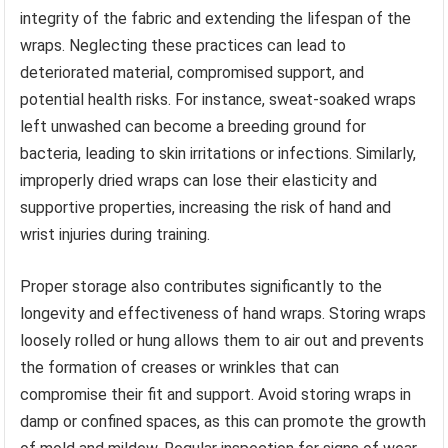
integrity of the fabric and extending the lifespan of the
wraps. Neglecting these practices can lead to
deteriorated material, compromised support, and
potential health risks. For instance, sweat-soaked wraps
left unwashed can become a breeding ground for
bacteria, leading to skin irritations or infections. Similarly,
improperly dried wraps can lose their elasticity and
supportive properties, increasing the risk of hand and
wrist injuries during training.
Proper storage also contributes significantly to the
longevity and effectiveness of hand wraps. Storing wraps
loosely rolled or hung allows them to air out and prevents
the formation of creases or wrinkles that can
compromise their fit and support. Avoid storing wraps in
damp or confined spaces, as this can promote the growth