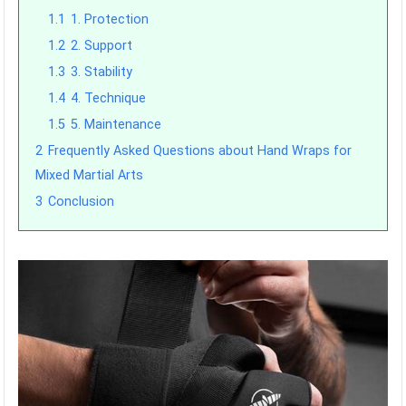
1.1
1. Protection
1.2
2. Support
1.3
3. Stability
1.4
4. Technique
1.5
5. Maintenance
2
Frequently Asked Questions about Hand Wraps for
Mixed Martial Arts
3
Conclusion