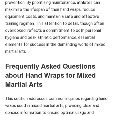
prevention. By prioritizing maintenance, athletes can
maximize the lifespan of their hand wraps, reduce
equipment costs, and maintain a safe and effective
training regimen. This attention to detail, though often
overlooked, reflects a commitment to both personal
hygiene and peak athletic performance, essential
elements for success in the demanding world of mixed
martial arts.
Frequently Asked Questions
about Hand Wraps for Mixed
Martial Arts
This section addresses common inquiries regarding hand
wraps used in mixed martial arts, providing clear and
concise information to ensure optimal usage and