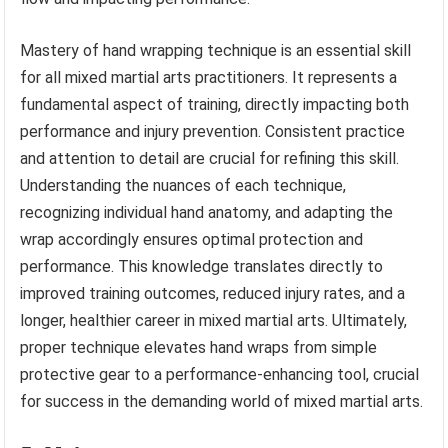
Mastery of hand wrapping technique is an essential skill
for all mixed martial arts practitioners. It represents a
fundamental aspect of training, directly impacting both
performance and injury prevention. Consistent practice
and attention to detail are crucial for refining this skill.
Understanding the nuances of each technique,
recognizing individual hand anatomy, and adapting the
wrap accordingly ensures optimal protection and
performance. This knowledge translates directly to
improved training outcomes, reduced injury rates, and a
longer, healthier career in mixed martial arts. Ultimately,
proper technique elevates hand wraps from simple
protective gear to a performance-enhancing tool, crucial
for success in the demanding world of mixed martial arts.