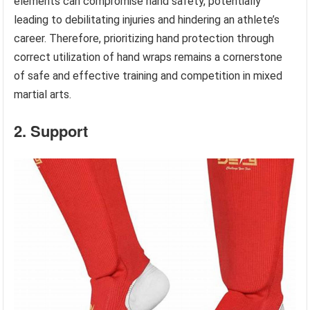
elements can compromise hand safety, potentially
leading to debilitating injuries and hindering an athlete’s
career. Therefore, prioritizing hand protection through
correct utilization of hand wraps remains a cornerstone
of safe and effective training and competition in mixed
martial arts.
2. Support