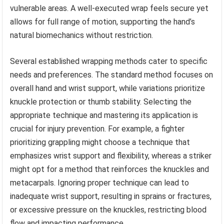
vulnerable areas. A well-executed wrap feels secure yet
allows for full range of motion, supporting the hand’s
natural biomechanics without restriction.
Several established wrapping methods cater to specific
needs and preferences. The standard method focuses on
overall hand and wrist support, while variations prioritize
knuckle protection or thumb stability. Selecting the
appropriate technique and mastering its application is
crucial for injury prevention. For example, a fighter
prioritizing grappling might choose a technique that
emphasizes wrist support and flexibility, whereas a striker
might opt for a method that reinforces the knuckles and
metacarpals. Ignoring proper technique can lead to
inadequate wrist support, resulting in sprains or fractures,
or excessive pressure on the knuckles, restricting blood
flow and impacting performance.