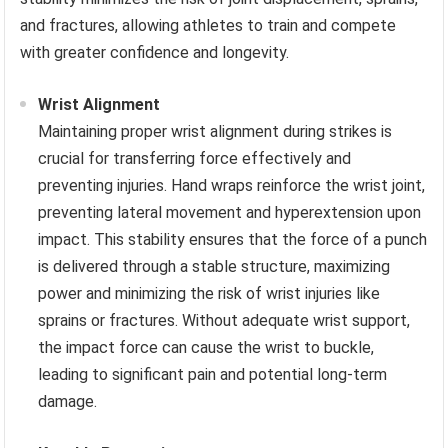
and fractures, allowing athletes to train and compete
with greater confidence and longevity.
Wrist Alignment
Maintaining proper wrist alignment during strikes is
crucial for transferring force effectively and
preventing injuries. Hand wraps reinforce the wrist joint,
preventing lateral movement and hyperextension upon
impact. This stability ensures that the force of a punch
is delivered through a stable structure, maximizing
power and minimizing the risk of wrist injuries like
sprains or fractures. Without adequate wrist support,
the impact force can cause the wrist to buckle,
leading to significant pain and potential long-term
damage.