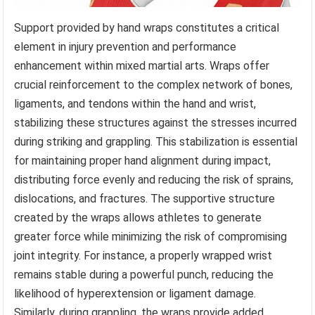
Support provided by hand wraps constitutes a critical
element in injury prevention and performance
enhancement within mixed martial arts. Wraps offer
crucial reinforcement to the complex network of bones,
ligaments, and tendons within the hand and wrist,
stabilizing these structures against the stresses incurred
during striking and grappling. This stabilization is essential
for maintaining proper hand alignment during impact,
distributing force evenly and reducing the risk of sprains,
dislocations, and fractures. The supportive structure
created by the wraps allows athletes to generate
greater force while minimizing the risk of compromising
joint integrity. For instance, a properly wrapped wrist
remains stable during a powerful punch, reducing the
likelihood of hyperextension or ligament damage.
Similarly, during grappling, the wraps provide added