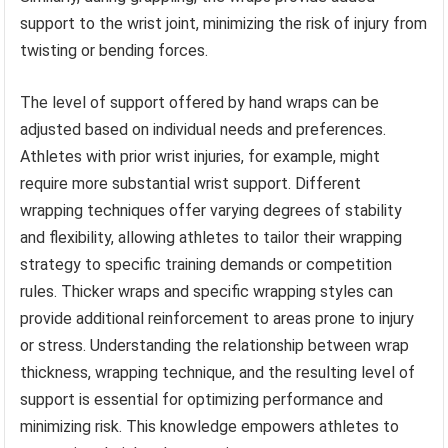
support to the wrist joint, minimizing the risk of injury from
twisting or bending forces.
The level of support offered by hand wraps can be
adjusted based on individual needs and preferences.
Athletes with prior wrist injuries, for example, might
require more substantial wrist support. Different
wrapping techniques offer varying degrees of stability
and flexibility, allowing athletes to tailor their wrapping
strategy to specific training demands or competition
rules. Thicker wraps and specific wrapping styles can
provide additional reinforcement to areas prone to injury
or stress. Understanding the relationship between wrap
thickness, wrapping technique, and the resulting level of
support is essential for optimizing performance and
minimizing risk. This knowledge empowers athletes to