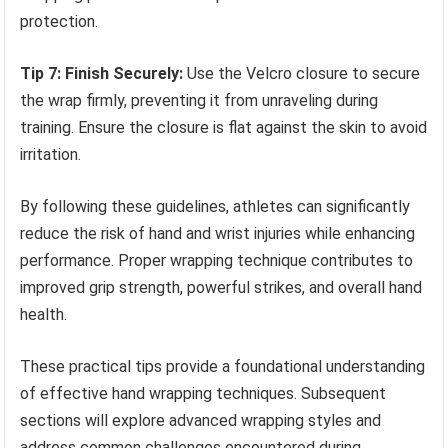
protection.
Tip 7: Finish Securely:
Use the Velcro closure to secure
the wrap firmly, preventing it from unraveling during
training. Ensure the closure is flat against the skin to avoid
irritation.
By following these guidelines, athletes can significantly
reduce the risk of hand and wrist injuries while enhancing
performance. Proper wrapping technique contributes to
improved grip strength, powerful strikes, and overall hand
health.
These practical tips provide a foundational understanding
of effective hand wrapping techniques. Subsequent
sections will explore advanced wrapping styles and
address common challenges encountered during