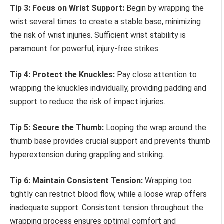
Tip 3: Focus on Wrist Support:
Begin by wrapping the
wrist several times to create a stable base, minimizing
the risk of wrist injuries. Sufficient wrist stability is
paramount for powerful, injury-free strikes.
Tip 4: Protect the Knuckles:
Pay close attention to
wrapping the knuckles individually, providing padding and
support to reduce the risk of impact injuries.
Tip 5: Secure the Thumb:
Looping the wrap around the
thumb base provides crucial support and prevents thumb
hyperextension during grappling and striking.
Tip 6: Maintain Consistent Tension:
Wrapping too
tightly can restrict blood flow, while a loose wrap offers
inadequate support. Consistent tension throughout the
wrapping process ensures optimal comfort and