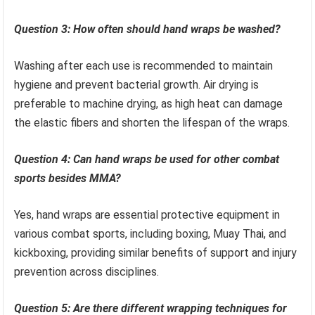
Question 3: How often should hand wraps be washed?
Washing after each use is recommended to maintain
hygiene and prevent bacterial growth. Air drying is
preferable to machine drying, as high heat can damage
the elastic fibers and shorten the lifespan of the wraps.
Question 4: Can hand wraps be used for other combat
sports besides MMA?
Yes, hand wraps are essential protective equipment in
various combat sports, including boxing, Muay Thai, and
kickboxing, providing similar benefits of support and injury
prevention across disciplines.
Question 5: Are there different wrapping techniques for