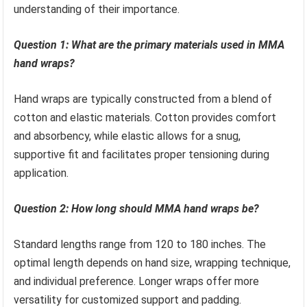
understanding of their importance.
Question 1: What are the primary materials used in MMA
hand wraps?
Hand wraps are typically constructed from a blend of
cotton and elastic materials. Cotton provides comfort
and absorbency, while elastic allows for a snug,
supportive fit and facilitates proper tensioning during
application.
Question 2: How long should MMA hand wraps be?
Standard lengths range from 120 to 180 inches. The
optimal length depends on hand size, wrapping technique,
and individual preference. Longer wraps offer more
versatility for customized support and padding.