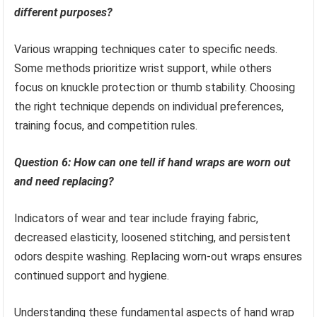
different purposes?
Various wrapping techniques cater to specific needs.
Some methods prioritize wrist support, while others
focus on knuckle protection or thumb stability. Choosing
the right technique depends on individual preferences,
training focus, and competition rules.
Question 6: How can one tell if hand wraps are worn out
and need replacing?
Indicators of wear and tear include fraying fabric,
decreased elasticity, loosened stitching, and persistent
odors despite washing. Replacing worn-out wraps ensures
continued support and hygiene.
Understanding these fundamental aspects of hand wrap