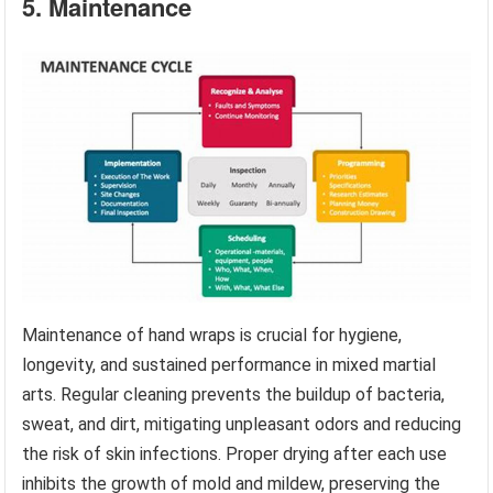
5. Maintenance
Maintenance of hand wraps is crucial for hygiene,
longevity, and sustained performance in mixed martial
arts. Regular cleaning prevents the buildup of bacteria,
sweat, and dirt, mitigating unpleasant odors and reducing
the risk of skin infections. Proper drying after each use
inhibits the growth of mold and mildew, preserving the