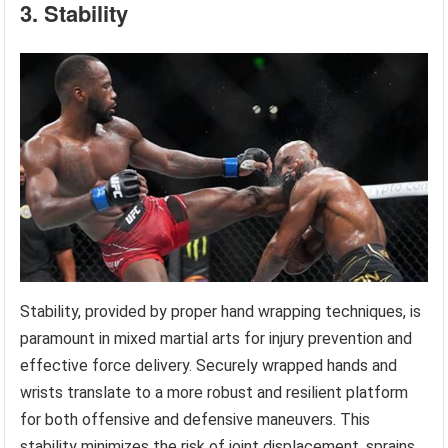
3. Stability
Stability, provided by proper hand wrapping techniques, is
paramount in mixed martial arts for injury prevention and
effective force delivery. Securely wrapped hands and
wrists translate to a more robust and resilient platform
for both offensive and defensive maneuvers. This
stability minimizes the risk of joint displacement, sprains,