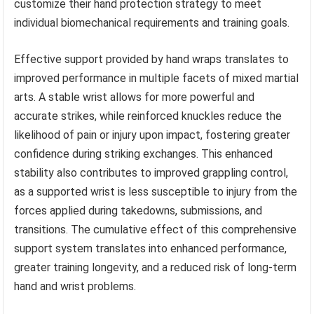
customize their hand protection strategy to meet
individual biomechanical requirements and training goals.
Effective support provided by hand wraps translates to
improved performance in multiple facets of mixed martial
arts. A stable wrist allows for more powerful and
accurate strikes, while reinforced knuckles reduce the
likelihood of pain or injury upon impact, fostering greater
confidence during striking exchanges. This enhanced
stability also contributes to improved grappling control,
as a supported wrist is less susceptible to injury from the
forces applied during takedowns, submissions, and
transitions. The cumulative effect of this comprehensive
support system translates into enhanced performance,
greater training longevity, and a reduced risk of long-term
hand and wrist problems.