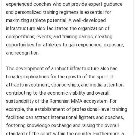
experienced coaches who can provide expert guidance
and personalized training regimens is essential for
maximizing athlete potential. A well-developed
infrastructure also facilitates the organization of
competitions, events, and training camps, creating
opportunities for athletes to gain experience, exposure,
and recognition.
The development of a robust infrastructure also has
broader implications for the growth of the sport. It
attracts investment, sponsorships, and media attention,
contributing to the economic viability and overall
sustainability of the Romanian MMA ecosystem. For
example, the establishment of professional-level training
facilities can attract international fighters and coaches,
fostering knowledge exchange and raising the overall
standard of the sport within the country. Furthermore, a