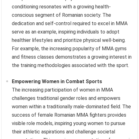
conditioning resonates with a growing health-
conscious segment of Romanian society. The
dedication and self-control required to excel in MMA
serve as an example, inspiring individuals to adopt
healthier lifestyles and prioritize physical well-being.
For example, the increasing popularity of MMA gyms
and fitness classes demonstrates a growing interest in
the training methodologies associated with the sport.
Empowering Women in Combat Sports
The increasing participation of women in MMA
challenges traditional gender roles and empowers
women within a traditionally male-dominated field. The
success of female Romanian MMA fighters provides
visible role models, inspiring young women to pursue
their athletic aspirations and challenge societal