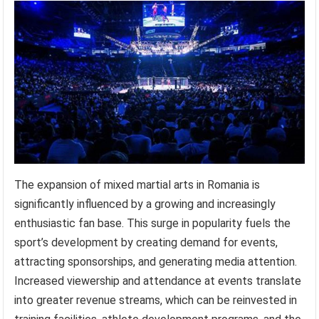
The expansion of mixed martial arts in Romania is
significantly influenced by a growing and increasingly
enthusiastic fan base. This surge in popularity fuels the
sport’s development by creating demand for events,
attracting sponsorships, and generating media attention.
Increased viewership and attendance at events translate
into greater revenue streams, which can be reinvested in