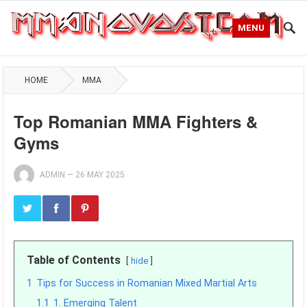
MENU
HOME
MMA
Top Romanian MMA Fighters &
Gyms
ADMIN
—
26 MAY 2025
Table of Contents
hide
1
Tips for Success in Romanian Mixed Martial Arts
1.1
1. Emerging Talent