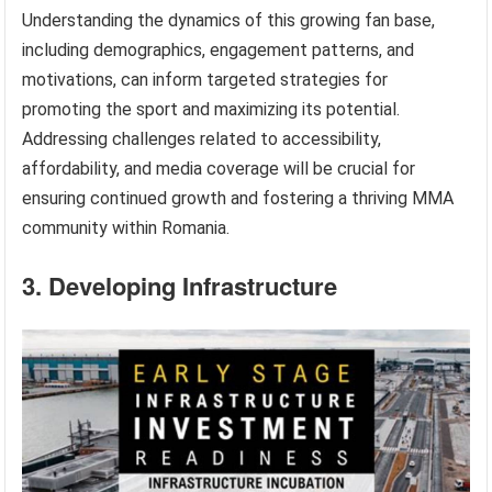
Understanding the dynamics of this growing fan base,
including demographics, engagement patterns, and
motivations, can inform targeted strategies for
promoting the sport and maximizing its potential.
Addressing challenges related to accessibility,
affordability, and media coverage will be crucial for
ensuring continued growth and fostering a thriving MMA
community within Romania.
3. Developing Infrastructure