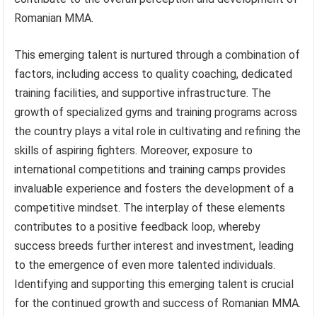
Romanian MMA.
This emerging talent is nurtured through a combination of
factors, including access to quality coaching, dedicated
training facilities, and supportive infrastructure. The
growth of specialized gyms and training programs across
the country plays a vital role in cultivating and refining the
skills of aspiring fighters. Moreover, exposure to
international competitions and training camps provides
invaluable experience and fosters the development of a
competitive mindset. The interplay of these elements
contributes to a positive feedback loop, whereby
success breeds further interest and investment, leading
to the emergence of even more talented individuals.
Identifying and supporting this emerging talent is crucial
for the continued growth and success of Romanian MMA.