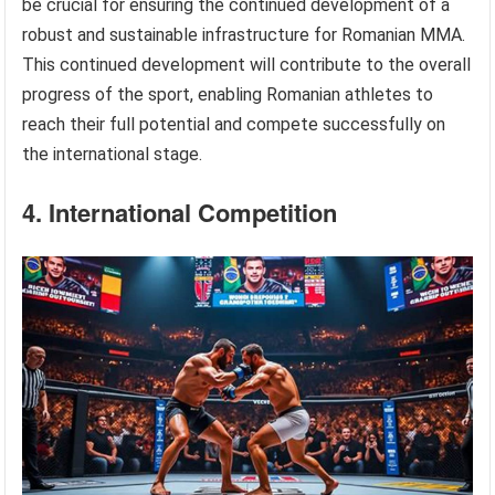
be crucial for ensuring the continued development of a
robust and sustainable infrastructure for Romanian MMA.
This continued development will contribute to the overall
progress of the sport, enabling Romanian athletes to
reach their full potential and compete successfully on
the international stage.
4. International Competition