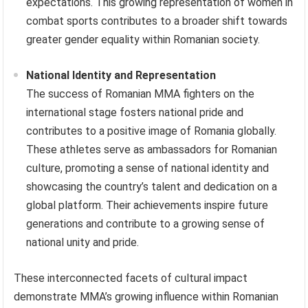
expectations. This growing representation of women in
combat sports contributes to a broader shift towards
greater gender equality within Romanian society.
National Identity and Representation
The success of Romanian MMA fighters on the
international stage fosters national pride and
contributes to a positive image of Romania globally.
These athletes serve as ambassadors for Romanian
culture, promoting a sense of national identity and
showcasing the country’s talent and dedication on a
global platform. Their achievements inspire future
generations and contribute to a growing sense of
national unity and pride.
These interconnected facets of cultural impact
demonstrate MMA’s growing influence within Romanian