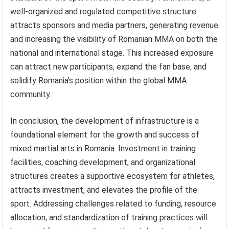
well-organized and regulated competitive structure
attracts sponsors and media partners, generating revenue
and increasing the visibility of Romanian MMA on both the
national and international stage. This increased exposure
can attract new participants, expand the fan base, and
solidify Romania’s position within the global MMA
community.
In conclusion, the development of infrastructure is a
foundational element for the growth and success of
mixed martial arts in Romania. Investment in training
facilities, coaching development, and organizational
structures creates a supportive ecosystem for athletes,
attracts investment, and elevates the profile of the
sport. Addressing challenges related to funding, resource
allocation, and standardization of training practices will