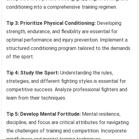
conditioning into a comprehensive training regimen.
Tip 3: Prioritize Physical Conditioning:
Developing
strength, endurance, and flexibility are essential for
optimal performance and injury prevention. Implement a
structured conditioning program tailored to the demands
of the sport.
Tip 4: Study the Sport:
Understanding the rules,
strategies, and different fighting styles is essential for
competitive success. Analyze professional fighters and
learn from their techniques.
Tip 5: Develop Mental Fortitude:
Mental resilience,
discipline, and focus are critical attributes for navigating
the challenges of training and competition. Incorporate