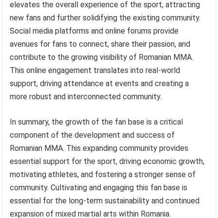
elevates the overall experience of the sport, attracting
new fans and further solidifying the existing community.
Social media platforms and online forums provide
avenues for fans to connect, share their passion, and
contribute to the growing visibility of Romanian MMA.
This online engagement translates into real-world
support, driving attendance at events and creating a
more robust and interconnected community.
In summary, the growth of the fan base is a critical
component of the development and success of
Romanian MMA. This expanding community provides
essential support for the sport, driving economic growth,
motivating athletes, and fostering a stronger sense of
community. Cultivating and engaging this fan base is
essential for the long-term sustainability and continued
expansion of mixed martial arts within Romania.