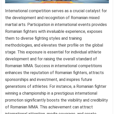
International competition serves as a crucial catalyst for
the development and recognition of Romanian mixed
martial arts. Participation in international events provides
Romanian fighters with invaluable experience, exposes
them to diverse fighting styles and training
methodologies, and elevates their profile on the global
stage. This exposure is essential for individual athlete
development and for raising the overall standard of
Romanian MMA. Success in international competitions
enhances the reputation of Romanian fighters, attracts
sponsorships and investment, and inspires future
generations of athletes. For instance, a Romanian fighter
winning a championship in a prestigious international
promotion significantly boosts the visibility and credibility
of Romanian MMA. This achievement can attract
international attention, media coverage, and create