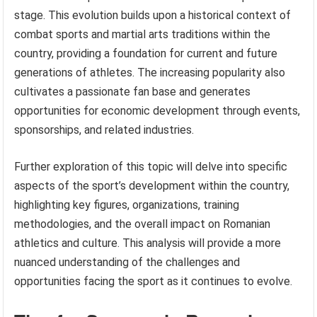
stage. This evolution builds upon a historical context of
combat sports and martial arts traditions within the
country, providing a foundation for current and future
generations of athletes. The increasing popularity also
cultivates a passionate fan base and generates
opportunities for economic development through events,
sponsorships, and related industries.
Further exploration of this topic will delve into specific
aspects of the sport’s development within the country,
highlighting key figures, organizations, training
methodologies, and the overall impact on Romanian
athletics and culture. This analysis will provide a more
nuanced understanding of the challenges and
opportunities facing the sport as it continues to evolve.