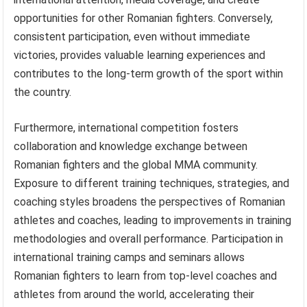
opportunities for other Romanian fighters. Conversely,
consistent participation, even without immediate
victories, provides valuable learning experiences and
contributes to the long-term growth of the sport within
the country.
Furthermore, international competition fosters
collaboration and knowledge exchange between
Romanian fighters and the global MMA community.
Exposure to different training techniques, strategies, and
coaching styles broadens the perspectives of Romanian
athletes and coaches, leading to improvements in training
methodologies and overall performance. Participation in
international training camps and seminars allows
Romanian fighters to learn from top-level coaches and
athletes from around the world, accelerating their