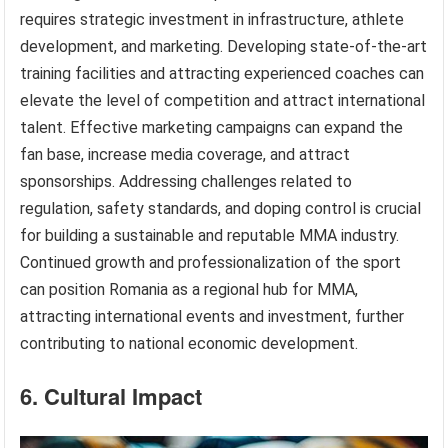
requires strategic investment in infrastructure, athlete
development, and marketing. Developing state-of-the-art
training facilities and attracting experienced coaches can
elevate the level of competition and attract international
talent. Effective marketing campaigns can expand the
fan base, increase media coverage, and attract
sponsorships. Addressing challenges related to
regulation, safety standards, and doping control is crucial
for building a sustainable and reputable MMA industry.
Continued growth and professionalization of the sport
can position Romania as a regional hub for MMA,
attracting international events and investment, further
contributing to national economic development.
6. Cultural Impact