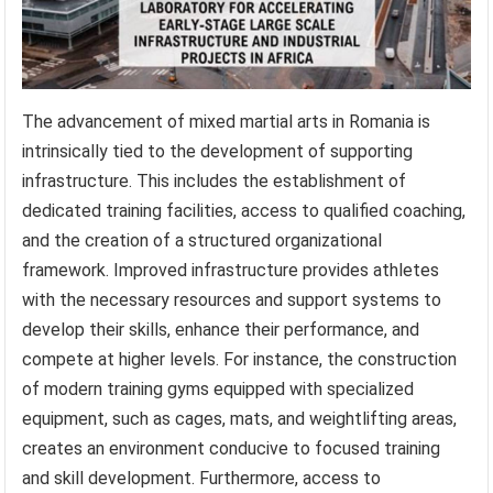
The advancement of mixed martial arts in Romania is
intrinsically tied to the development of supporting
infrastructure. This includes the establishment of
dedicated training facilities, access to qualified coaching,
and the creation of a structured organizational
framework. Improved infrastructure provides athletes
with the necessary resources and support systems to
develop their skills, enhance their performance, and
compete at higher levels. For instance, the construction
of modern training gyms equipped with specialized
equipment, such as cages, mats, and weightlifting areas,
creates an environment conducive to focused training
and skill development. Furthermore, access to