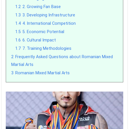
1.2
2. Growing Fan Base
1.3
3. Developing Infrastructure
1.4
4. International Competition
1.5
5. Economic Potential
1.6
6. Cultural Impact
1.7
7. Training Methodologies
2
Frequently Asked Questions about Romanian Mixed
Martial Arts
3
Romanian Mixed Martial Arts