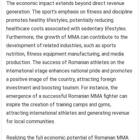
The economic impact extends beyond direct revenue
generation. The sport’s emphasis on fitness and discipline
promotes healthy lifestyles, potentially reducing
healthcare costs associated with sedentary lifestyles.
Furthermore, the growth of MMA can contribute to the
development of related industries, such as sports
nutrition, fitness equipment manufacturing, and media
production. The success of Romanian athletes on the
international stage enhances national pride and promotes
a positive image of the country, attracting foreign
investment and boosting tourism. For instance, the
emergence of a successful Romanian MMA fighter can
inspire the creation of training camps and gyms,
attracting international athletes and generating revenue
for local communities.
Realizing the full economic potential of Romanian MMA