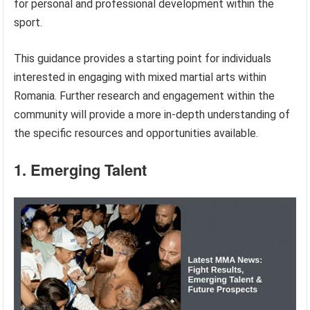
for personal and professional development within the
sport.
This guidance provides a starting point for individuals
interested in engaging with mixed martial arts within
Romania. Further research and engagement within the
community will provide a more in-depth understanding of
the specific resources and opportunities available.
1. Emerging Talent