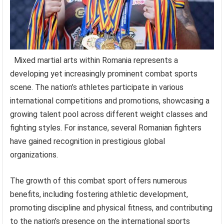
Mixed martial arts within Romania represents a
developing yet increasingly prominent combat sports
scene. The nation’s athletes participate in various
international competitions and promotions, showcasing a
growing talent pool across different weight classes and
fighting styles. For instance, several Romanian fighters
have gained recognition in prestigious global
organizations.
The growth of this combat sport offers numerous
benefits, including fostering athletic development,
promoting discipline and physical fitness, and contributing
to the nation’s presence on the international sports