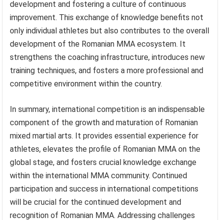
development and fostering a culture of continuous
improvement. This exchange of knowledge benefits not
only individual athletes but also contributes to the overall
development of the Romanian MMA ecosystem. It
strengthens the coaching infrastructure, introduces new
training techniques, and fosters a more professional and
competitive environment within the country.
In summary, international competition is an indispensable
component of the growth and maturation of Romanian
mixed martial arts. It provides essential experience for
athletes, elevates the profile of Romanian MMA on the
global stage, and fosters crucial knowledge exchange
within the international MMA community. Continued
participation and success in international competitions
will be crucial for the continued development and
recognition of Romanian MMA. Addressing challenges