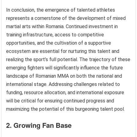
In conclusion, the emergence of talented athletes
represents a cornerstone of the development of mixed
martial arts within Romania. Continued investment in
training infrastructure, access to competitive
opportunities, and the cultivation of a supportive
ecosystem are essential for nurturing this talent and
realizing the sport’s full potential. The trajectory of these
emerging fighters will significantly influence the future
landscape of Romanian MMA on both the national and
international stage. Addressing challenges related to
funding, resource allocation, and international exposure
will be critical for ensuring continued progress and
maximizing the potential of this burgeoning talent pool.
2. Growing Fan Base