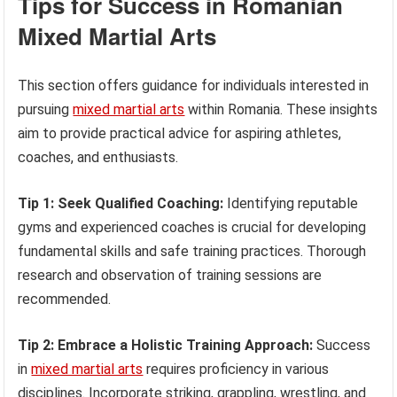
Tips for Success in Romanian
Mixed Martial Arts
This section offers guidance for individuals interested in
pursuing
mixed martial arts
within Romania. These insights
aim to provide practical advice for aspiring athletes,
coaches, and enthusiasts.
Tip 1: Seek Qualified Coaching:
Identifying reputable
gyms and experienced coaches is crucial for developing
fundamental skills and safe training practices. Thorough
research and observation of training sessions are
recommended.
Tip 2: Embrace a Holistic Training Approach:
Success
in
mixed martial arts
requires proficiency in various
disciplines. Incorporate striking, grappling, wrestling, and