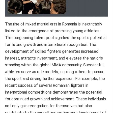
The rise of mixed martial arts in Romania is inextricably
linked to the emergence of promising young athletes.
This burgeoning talent pool signifies the sport’s potential
for future growth and international recognition. The
development of skilled fighters generates increased
interest, attracts investment, and elevates the nation’s
standing within the global MMA community. Successful
athletes serve as role models, inspiring others to pursue
the sport and driving further expansion. For example, the
recent success of several Romanian fighters in
international competitions demonstrates the potential
for continued growth and achievement. These individuals
not only gain recognition for themselves but also
contribute to the overall perception and development of