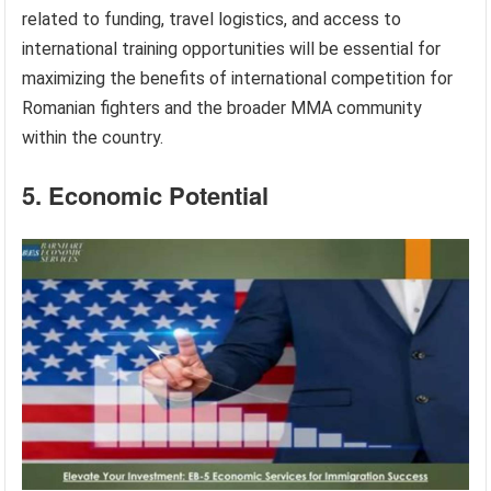
related to funding, travel logistics, and access to
international training opportunities will be essential for
maximizing the benefits of international competition for
Romanian fighters and the broader MMA community
within the country.
5. Economic Potential