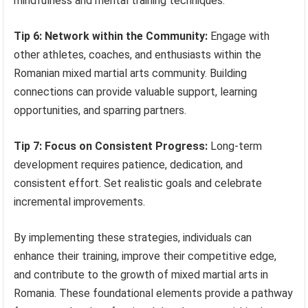
mindfulness and mental training techniques.
Tip 6: Network within the Community:
Engage with
other athletes, coaches, and enthusiasts within the
Romanian mixed martial arts community. Building
connections can provide valuable support, learning
opportunities, and sparring partners.
Tip 7: Focus on Consistent Progress:
Long-term
development requires patience, dedication, and
consistent effort. Set realistic goals and celebrate
incremental improvements.
By implementing these strategies, individuals can
enhance their training, improve their competitive edge,
and contribute to the growth of mixed martial arts in
Romania. These foundational elements provide a pathway