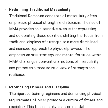
Redefining Traditional Masculinity
Traditional Romanian concepts of masculinity often
emphasize physical strength and stoicism. The rise of
MMA provides an alternative avenue for expressing
and celebrating these qualities, shifting the focus from
traditional displays of strength to a more disciplined
and nuanced approach to physical prowess. The
emphasis on skill, strategy, and mental fortitude within
MMA challenges conventional notions of masculinity
and promotes a more holistic view of strength and
resilience.
Promoting Fitness and Discipline
The rigorous training regimens and demanding physical
requirements of MMA promote a culture of fitness and
discipline. This focus on physical and mental