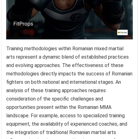
Training methodologies within Romanian mixed martial
arts represent a dynamic blend of established practices
and evolving approaches. The effectiveness of these
methodologies directly impacts the success of Romanian
fighters on both national and international stages. An
analysis of these training approaches requires
consideration of the specific challenges and
opportunities present within the Romanian MMA
landscape. For example, access to specialized training
equipment, the availability of experienced coaches, and
the integration of traditional Romanian martial arts