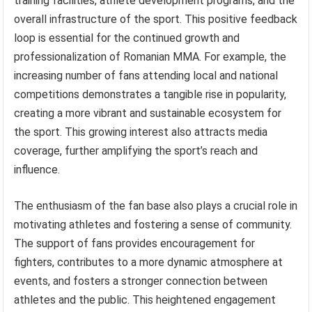
training facilities, athlete development programs, and the
overall infrastructure of the sport. This positive feedback
loop is essential for the continued growth and
professionalization of Romanian MMA. For example, the
increasing number of fans attending local and national
competitions demonstrates a tangible rise in popularity,
creating a more vibrant and sustainable ecosystem for
the sport. This growing interest also attracts media
coverage, further amplifying the sport’s reach and
influence.
The enthusiasm of the fan base also plays a crucial role in
motivating athletes and fostering a sense of community.
The support of fans provides encouragement for
fighters, contributes to a more dynamic atmosphere at
events, and fosters a stronger connection between
athletes and the public. This heightened engagement