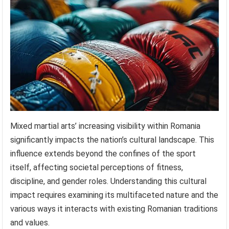
Mixed martial arts’ increasing visibility within Romania
significantly impacts the nation’s cultural landscape. This
influence extends beyond the confines of the sport
itself, affecting societal perceptions of fitness,
discipline, and gender roles. Understanding this cultural
impact requires examining its multifaceted nature and the
various ways it interacts with existing Romanian traditions
and values.