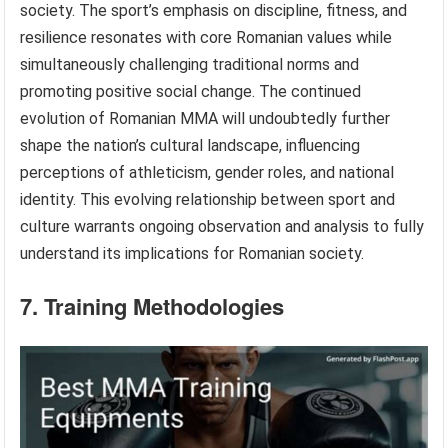
society. The sport’s emphasis on discipline, fitness, and
resilience resonates with core Romanian values while
simultaneously challenging traditional norms and
promoting positive social change. The continued
evolution of Romanian MMA will undoubtedly further
shape the nation’s cultural landscape, influencing
perceptions of athleticism, gender roles, and national
identity. This evolving relationship between sport and
culture warrants ongoing observation and analysis to fully
understand its implications for Romanian society.
7. Training Methodologies