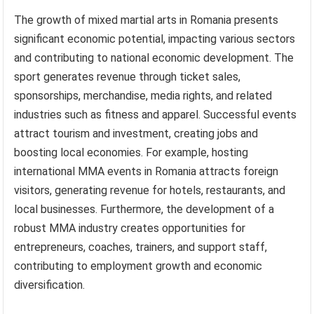
The growth of mixed martial arts in Romania presents
significant economic potential, impacting various sectors
and contributing to national economic development. The
sport generates revenue through ticket sales,
sponsorships, merchandise, media rights, and related
industries such as fitness and apparel. Successful events
attract tourism and investment, creating jobs and
boosting local economies. For example, hosting
international MMA events in Romania attracts foreign
visitors, generating revenue for hotels, restaurants, and
local businesses. Furthermore, the development of a
robust MMA industry creates opportunities for
entrepreneurs, coaches, trainers, and support staff,
contributing to employment growth and economic
diversification.