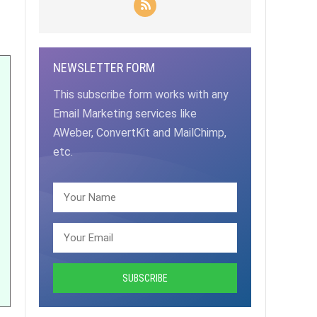
NEWSLETTER FORM
This subscribe form works with any
Email Marketing services like
AWeber, ConvertKit and MailChimp,
etc.