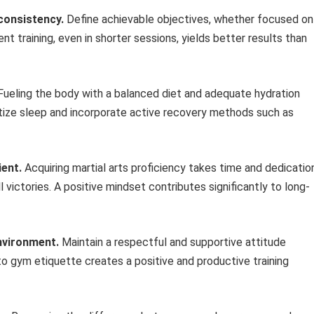
 consistency.
Define achievable objectives, whether focused on
nt training, even in shorter sessions, yields better results than
ueling the body with a balanced diet and adequate hydration
tize sleep and incorporate active recovery methods such as
ient.
Acquiring martial arts proficiency takes time and dedicatio
victories. A positive mindset contributes significantly to long-
nvironment.
Maintain a respectful and supportive attitude
to gym etiquette creates a positive and productive training