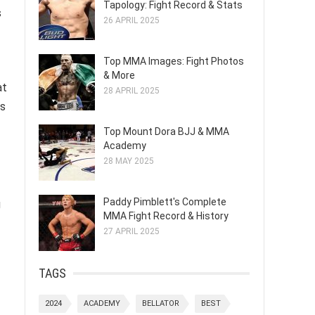
Tapology: Fight Record & Stats
s
26 APRIL 2025
Top MMA Images: Fight Photos
& More
at
28 APRIL 2025
ls
Top Mount Dora BJJ & MMA
Academy
28 MAY 2025
Paddy Pimblett's Complete
g
MMA Fight Record & History
27 APRIL 2025
TAGS
2024
ACADEMY
BELLATOR
BEST