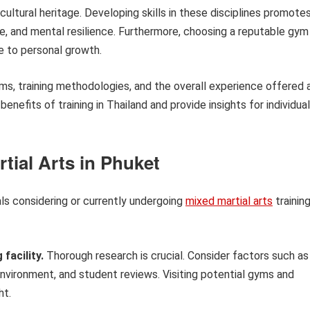
cultural heritage. Developing skills in these disciplines promote
ine, and mental resilience. Furthermore, choosing a reputable gym
e to personal growth.
rams, training methodologies, and the overall experience offered 
e benefits of training in Thailand and provide insights for individua
rtial Arts in Phuket
als considering or currently undergoing
mixed martial arts
trainin
facility.
Thorough research is crucial. Consider factors such as
 environment, and student reviews. Visiting potential gyms and
ht.