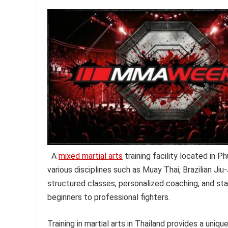
A
mixed martial arts
training facility located in
various disciplines such as Muay Thai, Brazilian Jiu-
structured classes, personalized coaching, and state-
beginners to professional fighters.
Training in martial arts in Thailand provides a uni