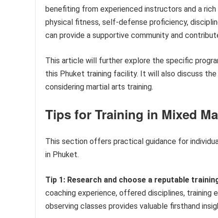
benefiting from experienced instructors and a rich 
physical fitness, self-defense proficiency, discipl
can provide a supportive community and contribut
This article will further explore the specific prog
this Phuket training facility. It will also discuss th
considering martial arts training.
Tips for Training in Mixed Ma
This section offers practical guidance for individu
in Phuket.
Tip 1: Research and choose a reputable training 
coaching experience, offered disciplines, training
observing classes provides valuable firsthand insig