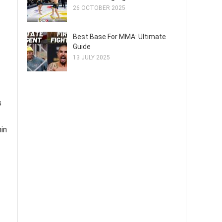
26 OCTOBER 2025
Best Base For MMA: Ultimate
Guide
13 JULY 2025
s
hin