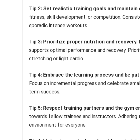
Tip 2: Set realistic training goals and maintain
fitness, skill development, or competition. Consiste
sporadic intense workouts.
Tip 3: Prioritize proper nutrition and recovery.
F
supports optimal performance and recovery. Priori
stretching or light cardio.
Tip 4: Embrace the learning process and be pat
Focus on incremental progress and celebrate small 
term success.
Tip 5: Respect training partners and the gym e
towards fellow trainees and instructors. Adhering 
environment for everyone.