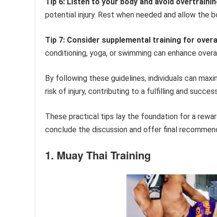
Tip 6: Listen to your body and avoid overtrainin
potential injury. Rest when needed and allow the b
Tip 7: Consider supplemental training for over
conditioning, yoga, or swimming can enhance overa
By following these guidelines, individuals can maxim
risk of injury, contributing to a fulfilling and succes
These practical tips lay the foundation for a rewar
conclude the discussion and offer final recommen
1. Muay Thai Training