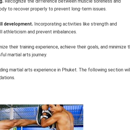
g.
Recognize the difference between muscle soreness and
ody to recover properly to prevent long-term issues.
all development.
Incorporating activities like strength and
ll athleticism and prevent imbalances.
ize their training experience, achieve their goals, and minimize 
sful martial arts journey.
ding martial arts experience in Phuket. The following section wil
dations.