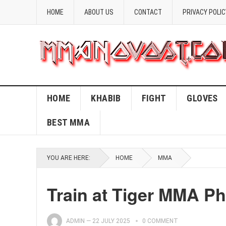
HOME
ABOUT US
CONTACT
PRIVACY POLIC
HOME
KHABIB
FIGHT
GLOVES
BEST MMA
YOU ARE HERE:
HOME
MMA
Train at Tiger MMA P
ADMIN
—
22 JULY 2025
0 COMMENT