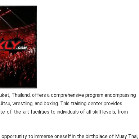
 Phuket, Thailand, offers a comprehensive program encompassing
Jitsu, wrestling, and boxing. This training center provides
of-the-art facilities to individuals of all skill levels, from
que opportunity to immerse oneself in the birthplace of Muay Thai,