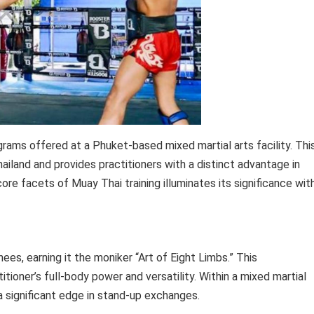
rams offered at a Phuket-based mixed martial arts facility. Thi
ailand and provides practitioners with a distinct advantage in
re facets of Muay Thai training illuminates its significance wit
ees, earning it the moniker “Art of Eight Limbs.” This
ioner’s full-body power and versatility. Within a mixed martial
a significant edge in stand-up exchanges.