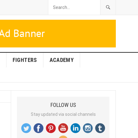
FIGHTERS
ACADEMY
FOLLOW US
Stay updated via social channels