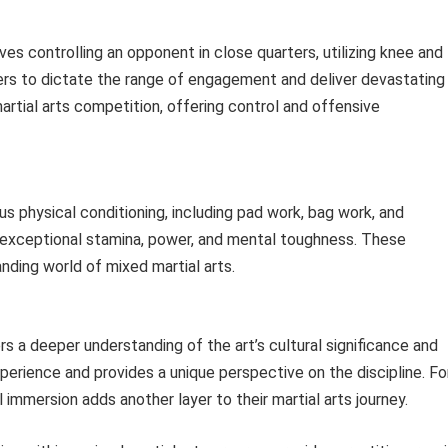
ves controlling an opponent in close quarters, utilizing knee and
ters to dictate the range of engagement and deliver devastating
martial arts competition, offering control and offensive
us physical conditioning, including pad work, bag work, and
s exceptional stamina, power, and mental toughness. These
nding world of mixed martial arts.
rs a deeper understanding of the art’s cultural significance and
perience and provides a unique perspective on the discipline. Fo
al immersion adds another layer to their martial arts journey.