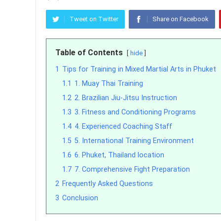
Tweet on Twitter
Share on Facebook
Table of Contents
hide
1
Tips for Training in Mixed Martial Arts in Phuket
1.1
1. Muay Thai Training
1.2
2. Brazilian Jiu-Jitsu Instruction
1.3
3. Fitness and Conditioning Programs
1.4
4. Experienced Coaching Staff
1.5
5. International Training Environment
1.6
6. Phuket, Thailand location
1.7
7. Comprehensive Fight Preparation
2
Frequently Asked Questions
3
Conclusion