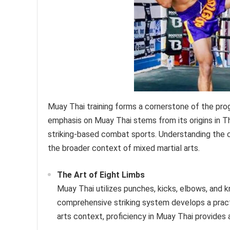
Muay Thai training forms a cornerstone of the prog
emphasis on Muay Thai stems from its origins in Th
striking-based combat sports. Understanding the co
the broader context of mixed martial arts.
The Art of Eight Limbs
Muay Thai utilizes punches, kicks, elbows, and kn
comprehensive striking system develops a practit
arts context, proficiency in Muay Thai provides 