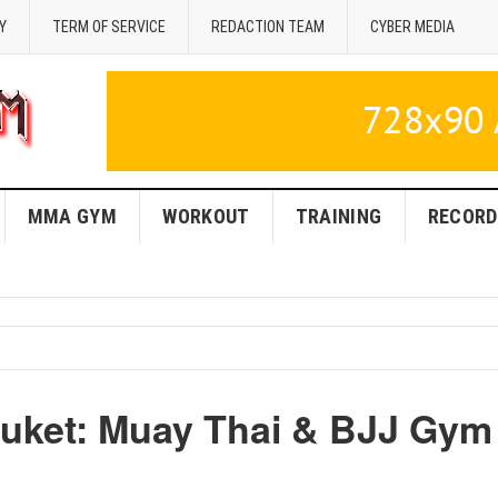
Y
TERM OF SERVICE
REDACTION TEAM
CYBER MEDIA
MMA GYM
WORKOUT
TRAINING
RECORD
huket: Muay Thai & BJJ Gym