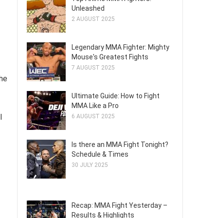
Unleashed
2 AUGUST 2025
Legendary MMA Fighter: Mighty
Mouse's Greatest Fights
7 AUGUST 2025
the
Ultimate Guide: How to Fight
MMA Like a Pro
l
6 AUGUST 2025
Is there an MMA Fight Tonight?
Schedule & Times
30 JULY 2025
Recap: MMA Fight Yesterday –
Results & Highlights