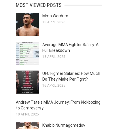
MOST VIEWED POSTS
Mma Werdum
13 APRIL 2025
Average MMA Fighter Salary: A
Full Breakdown
18 APRIL 2025
UFC Fighter Salaries: How Much
Do They Make Per Fight?
16 APRIL 2025
Andrew Tate's MMA Journey: From Kickboxing
to Controversy
10 APRIL 2025
Khabib Nurmagomedov