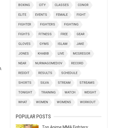
BOXING
CITY
CLASSES
CONOR
ELITE
EVENTS
FEMALE
FIGHT
FIGHTER
FIGHTERS
FIGHTING
FIGHTS
FITNESS
FREE
GEAR
GLOVES
GYMS
ISLAM
JAKE
JONES
KHABIB
LIVE
MCGREGOR
NEAR
NURMAGOMEDOV
RECORD
n.
REDDIT
RESULTS
SCHEDULE
SHORTS
SILVA
STREAM
STREAMS
TONIGHT
TRAINING
WATCH
WEIGHT
WHAT
WOMEN
WOMENS
WORKOUT
POPULAR POSTS
Top Anime MMA Fighters: