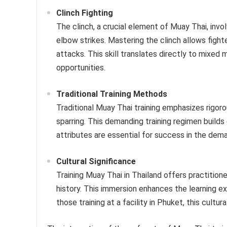
Clinch Fighting
The clinch, a crucial element of Muay Thai, invol
elbow strikes. Mastering the clinch allows figh
attacks. This skill translates directly to mixed 
opportunities.
Traditional Training Methods
Traditional Muay Thai training emphasizes rigoro
sparring. This demanding training regimen build
attributes are essential for success in the dema
Cultural Significance
Training Muay Thai in Thailand offers practitione
history. This immersion enhances the learning ex
those training at a facility in Phuket, this cultur