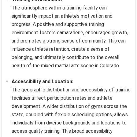
The atmosphere within a training facility can
significantly impact an athlete’s motivation and
progress. A positive and supportive training
environment fosters camaraderie, encourages growth,
and promotes a strong sense of community. This can
influence athlete retention, create a sense of
belonging, and ultimately contribute to the overall
health of the mixed martial arts scene in Colorado.
Accessibility and Location:
The geographic distribution and accessibility of training
facilities affect participation rates and athlete
development. A wider distribution of gyms across the
state, coupled with flexible scheduling options, allows
individuals from diverse backgrounds and locations to
access quality training. This broad accessibility