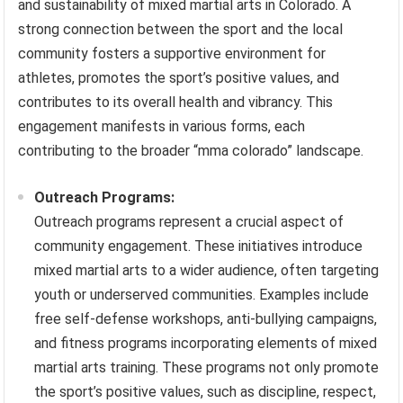
and sustainability of mixed martial arts in Colorado. A
strong connection between the sport and the local
community fosters a supportive environment for
athletes, promotes the sport’s positive values, and
contributes to its overall health and vibrancy. This
engagement manifests in various forms, each
contributing to the broader “mma colorado” landscape.
Outreach Programs:
Outreach programs represent a crucial aspect of
community engagement. These initiatives introduce
mixed martial arts to a wider audience, often targeting
youth or underserved communities. Examples include
free self-defense workshops, anti-bullying campaigns,
and fitness programs incorporating elements of mixed
martial arts training. These programs not only promote
the sport’s positive values, such as discipline, respect,