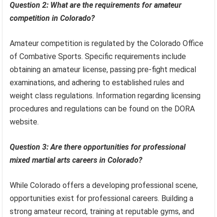
Question 2: What are the requirements for amateur
competition in Colorado?
Amateur competition is regulated by the Colorado Office
of Combative Sports. Specific requirements include
obtaining an amateur license, passing pre-fight medical
examinations, and adhering to established rules and
weight class regulations. Information regarding licensing
procedures and regulations can be found on the DORA
website.
Question 3: Are there opportunities for professional
mixed martial arts careers in Colorado?
While Colorado offers a developing professional scene,
opportunities exist for professional careers. Building a
strong amateur record, training at reputable gyms, and