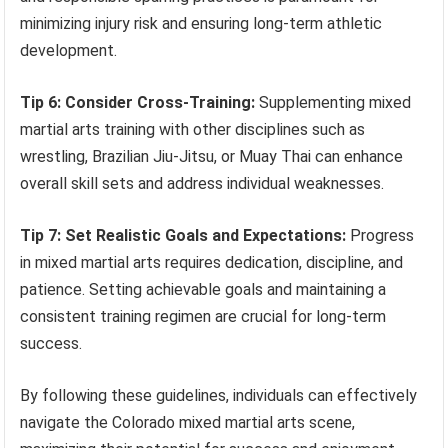
minimizing injury risk and ensuring long-term athletic
development.
Tip 6: Consider Cross-Training:
Supplementing mixed
martial arts training with other disciplines such as
wrestling, Brazilian Jiu-Jitsu, or Muay Thai can enhance
overall skill sets and address individual weaknesses.
Tip 7: Set Realistic Goals and Expectations:
Progress
in mixed martial arts requires dedication, discipline, and
patience. Setting achievable goals and maintaining a
consistent training regimen are crucial for long-term
success.
By following these guidelines, individuals can effectively
navigate the Colorado mixed martial arts scene,