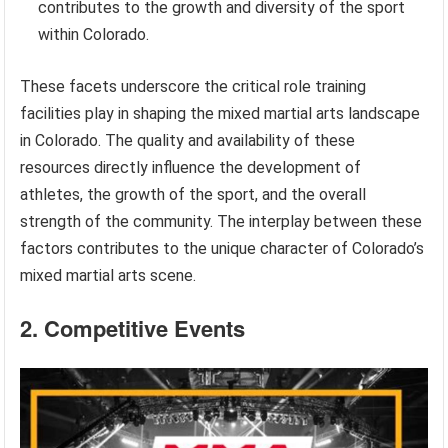
contributes to the growth and diversity of the sport
within Colorado.
These facets underscore the critical role training
facilities play in shaping the mixed martial arts landscape
in Colorado. The quality and availability of these
resources directly influence the development of
athletes, the growth of the sport, and the overall
strength of the community. The interplay between these
factors contributes to the unique character of Colorado’s
mixed martial arts scene.
2. Competitive Events