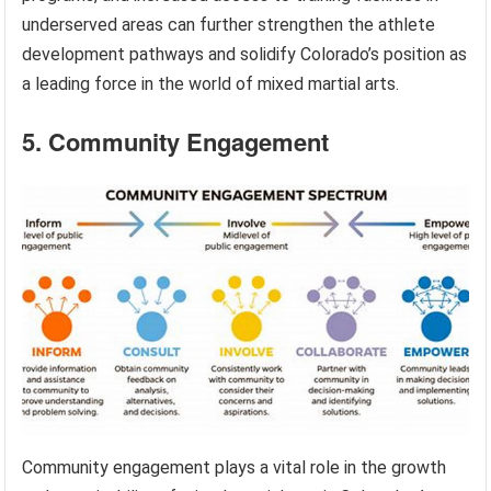
underserved areas can further strengthen the athlete
development pathways and solidify Colorado’s position as
a leading force in the world of mixed martial arts.
5. Community Engagement
Community engagement plays a vital role in the growth