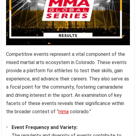
Competitive events represent a vital component of the
mixed martial arts ecosystem in Colorado. These events
provide a platform for athletes to test their skills, gain
experience, and advance their careers. They also serve as
a focal point for the community, fostering camaraderie
and driving interest in the sport. An examination of key
facets of these events reveals their significance within
the broader context of “
mma
colorado.”
Event Frequency and Variety:
The regularity and diversity of events contribute to