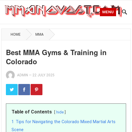
MENU
HOME
MMA
Best MMA Gyms & Training in
Colorado
ADMIN
—
22 JULY 2025
Table of Contents
hide
1
Tips for Navigating the Colorado Mixed Martial Arts
Scene