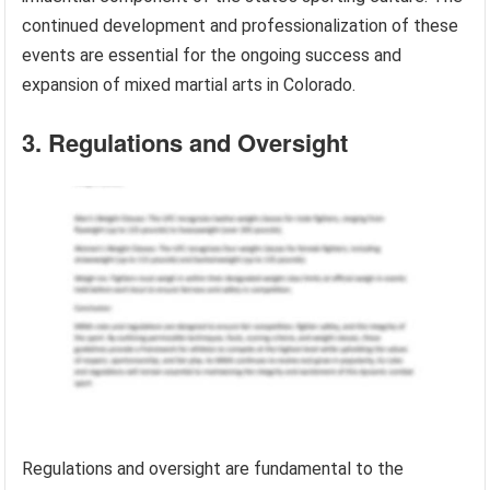
continued development and professionalization of these
events are essential for the ongoing success and
expansion of mixed martial arts in Colorado.
3. Regulations and Oversight
Regulations and oversight are fundamental to the