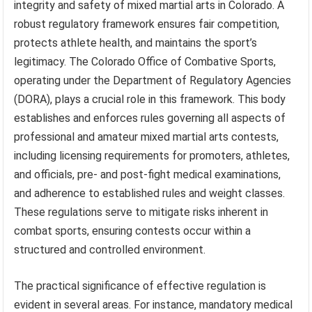
integrity and safety of mixed martial arts in Colorado. A
robust regulatory framework ensures fair competition,
protects athlete health, and maintains the sport’s
legitimacy. The Colorado Office of Combative Sports,
operating under the Department of Regulatory Agencies
(DORA), plays a crucial role in this framework. This body
establishes and enforces rules governing all aspects of
professional and amateur mixed martial arts contests,
including licensing requirements for promoters, athletes,
and officials, pre- and post-fight medical examinations,
and adherence to established rules and weight classes.
These regulations serve to mitigate risks inherent in
combat sports, ensuring contests occur within a
structured and controlled environment.
The practical significance of effective regulation is
evident in several areas. For instance, mandatory medical