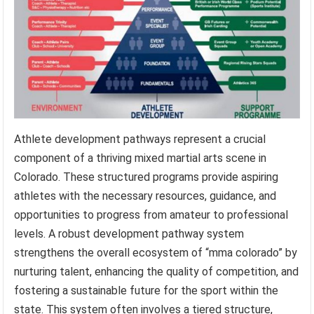
Athlete development pathways represent a crucial
component of a thriving mixed martial arts scene in
Colorado. These structured programs provide aspiring
athletes with the necessary resources, guidance, and
opportunities to progress from amateur to professional
levels. A robust development pathway system
strengthens the overall ecosystem of “mma colorado” by
nurturing talent, enhancing the quality of competition, and
fostering a sustainable future for the sport within the
state. This system often involves a tiered structure,