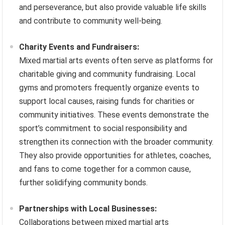
and perseverance, but also provide valuable life skills
and contribute to community well-being.
Charity Events and Fundraisers:
Mixed martial arts events often serve as platforms for
charitable giving and community fundraising. Local
gyms and promoters frequently organize events to
support local causes, raising funds for charities or
community initiatives. These events demonstrate the
sport’s commitment to social responsibility and
strengthen its connection with the broader community.
They also provide opportunities for athletes, coaches,
and fans to come together for a common cause,
further solidifying community bonds.
Partnerships with Local Businesses:
Collaborations between mixed martial arts