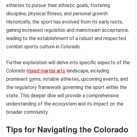
athletes to pursue their athletic goals, fostering
discipline, physical fitness, and personal growth.
Historically, the sport has evolved from its early roots,
gaining increased regulation and mainstream acceptance,
leading to the establishment of a robust and respected
combat sports culture in Colorado.
Further exploration will delve into specific aspects of the
Colorado
mixed martial arts
landscape, including
prominent gyms, notable athletes, upcoming events, and
the regulatory framework governing the sport within the
state. This deeper dive will provide a comprehensive
understanding of the ecosystem and its impact on the
broader community.
Tips for Navigating the Colorado