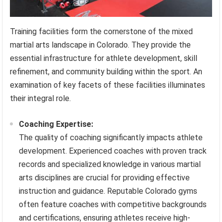
Training facilities form the cornerstone of the mixed
martial arts landscape in Colorado. They provide the
essential infrastructure for athlete development, skill
refinement, and community building within the sport. An
examination of key facets of these facilities illuminates
their integral role.
Coaching Expertise:
The quality of coaching significantly impacts athlete
development. Experienced coaches with proven track
records and specialized knowledge in various martial
arts disciplines are crucial for providing effective
instruction and guidance. Reputable Colorado gyms
often feature coaches with competitive backgrounds
and certifications, ensuring athletes receive high-