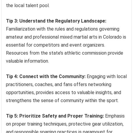
the local talent pool.
Tip 3: Understand the Regulatory Landscape:
Familiarization with the rules and regulations governing
amateur and professional mixed martial arts in Colorado is
essential for competitors and event organizers.
Resources from the state’s athletic commission provide
valuable information.
Tip 4: Connect with the Community:
Engaging with local
practitioners, coaches, and fans offers networking
opportunities, provides access to valuable insights, and
strengthens the sense of community within the sport.
Tip 5: Prioritize Safety and Proper Training:
Emphasis
on proper training techniques, protective gear utilization,
and responsible sparring practices is paramount for