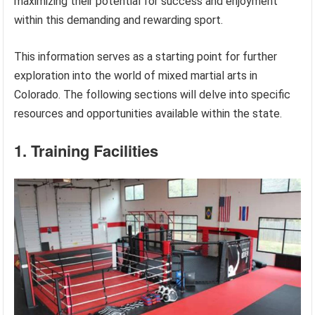
maximizing their potential for success and enjoyment
within this demanding and rewarding sport.
This information serves as a starting point for further
exploration into the world of mixed martial arts in
Colorado. The following sections will delve into specific
resources and opportunities available within the state.
1. Training Facilities