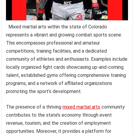
Mixed martial arts within the state of Colorado
represents a vibrant and growing combat sports scene.
This encompasses professional and amateur
competitions, training facilities, and a dedicated
community of athletes and enthusiasts. Examples include
locally organized fight cards showcasing up-and-coming
talent, established gyms offering comprehensive training
programs, and a network of affiliated organizations
promoting the sport’s development.
The presence of a thriving
mixed martial arts
community
contributes to the state’s economy through event
revenue, tourism, and the creation of employment
opportunities. Moreover, it provides a platform for