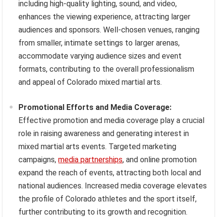
including high-quality lighting, sound, and video,
enhances the viewing experience, attracting larger
audiences and sponsors. Well-chosen venues, ranging
from smaller, intimate settings to larger arenas,
accommodate varying audience sizes and event
formats, contributing to the overall professionalism
and appeal of Colorado mixed martial arts.
Promotional Efforts and Media Coverage:
Effective promotion and media coverage play a crucial
role in raising awareness and generating interest in
mixed martial arts events. Targeted marketing
campaigns,
media partnerships
, and online promotion
expand the reach of events, attracting both local and
national audiences. Increased media coverage elevates
the profile of Colorado athletes and the sport itself,
further contributing to its growth and recognition.