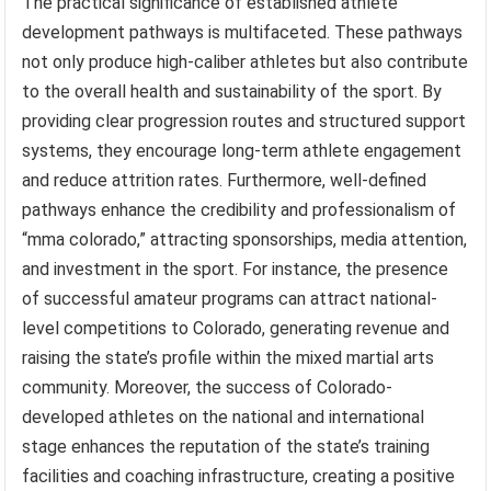
The practical significance of established athlete
development pathways is multifaceted. These pathways
not only produce high-caliber athletes but also contribute
to the overall health and sustainability of the sport. By
providing clear progression routes and structured support
systems, they encourage long-term athlete engagement
and reduce attrition rates. Furthermore, well-defined
pathways enhance the credibility and professionalism of
“mma colorado,” attracting sponsorships, media attention,
and investment in the sport. For instance, the presence
of successful amateur programs can attract national-
level competitions to Colorado, generating revenue and
raising the state’s profile within the mixed martial arts
community. Moreover, the success of Colorado-
developed athletes on the national and international
stage enhances the reputation of the state’s training
facilities and coaching infrastructure, creating a positive