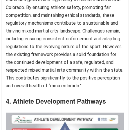
Colorado. By ensuring athlete safety, promoting fair
competition, and maintaining ethical standards, these
regulatory mechanisms contribute to a sustainable and
thriving mixed martial arts landscape. Challenges remain,
including ensuring consistent enforcement and adapting
regulations to the evolving nature of the sport. However,
the existing framework provides a solid foundation for
the continued development of a safe, regulated, and
respected mixed martial arts community within the state.
This contributes significantly to the positive perception
and overall health of “mma colorado.”
4. Athlete Development Pathways