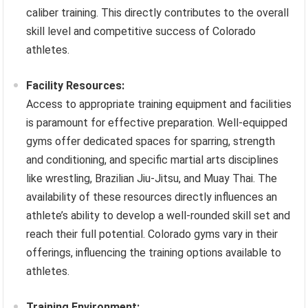
caliber training. This directly contributes to the overall
skill level and competitive success of Colorado
athletes.
Facility Resources:
Access to appropriate training equipment and facilities
is paramount for effective preparation. Well-equipped
gyms offer dedicated spaces for sparring, strength
and conditioning, and specific martial arts disciplines
like wrestling, Brazilian Jiu-Jitsu, and Muay Thai. The
availability of these resources directly influences an
athlete’s ability to develop a well-rounded skill set and
reach their full potential. Colorado gyms vary in their
offerings, influencing the training options available to
athletes.
Training Environment: