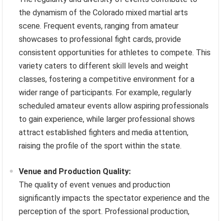
the dynamism of the Colorado mixed martial arts
scene. Frequent events, ranging from amateur
showcases to professional fight cards, provide
consistent opportunities for athletes to compete. This
variety caters to different skill levels and weight
classes, fostering a competitive environment for a
wider range of participants. For example, regularly
scheduled amateur events allow aspiring professionals
to gain experience, while larger professional shows
attract established fighters and media attention,
raising the profile of the sport within the state.
Venue and Production Quality:
The quality of event venues and production
significantly impacts the spectator experience and the
perception of the sport. Professional production,