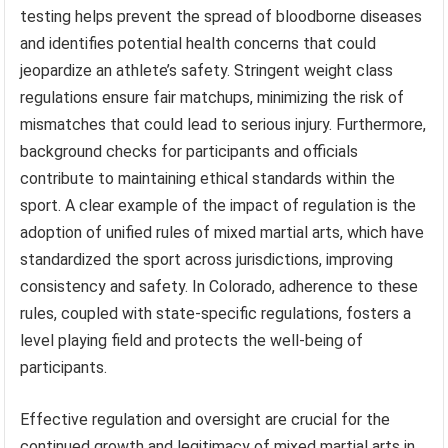
testing helps prevent the spread of bloodborne diseases
and identifies potential health concerns that could
jeopardize an athlete’s safety. Stringent weight class
regulations ensure fair matchups, minimizing the risk of
mismatches that could lead to serious injury. Furthermore,
background checks for participants and officials
contribute to maintaining ethical standards within the
sport. A clear example of the impact of regulation is the
adoption of unified rules of mixed martial arts, which have
standardized the sport across jurisdictions, improving
consistency and safety. In Colorado, adherence to these
rules, coupled with state-specific regulations, fosters a
level playing field and protects the well-being of
participants.
Effective regulation and oversight are crucial for the
continued growth and legitimacy of mixed martial arts in