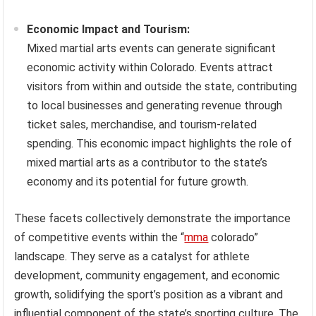
Economic Impact and Tourism:
Mixed martial arts events can generate significant
economic activity within Colorado. Events attract
visitors from within and outside the state, contributing
to local businesses and generating revenue through
ticket sales, merchandise, and tourism-related
spending. This economic impact highlights the role of
mixed martial arts as a contributor to the state’s
economy and its potential for future growth.
These facets collectively demonstrate the importance
of competitive events within the “
mma
colorado”
landscape. They serve as a catalyst for athlete
development, community engagement, and economic
growth, solidifying the sport’s position as a vibrant and
influential component of the state’s sporting culture. The