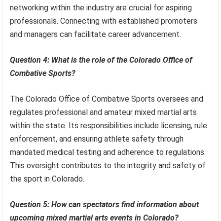
networking within the industry are crucial for aspiring
professionals. Connecting with established promoters
and managers can facilitate career advancement.
Question 4: What is the role of the Colorado Office of
Combative Sports?
The Colorado Office of Combative Sports oversees and
regulates professional and amateur mixed martial arts
within the state. Its responsibilities include licensing, rule
enforcement, and ensuring athlete safety through
mandated medical testing and adherence to regulations.
This oversight contributes to the integrity and safety of
the sport in Colorado.
Question 5: How can spectators find information about
upcoming mixed martial arts events in Colorado?