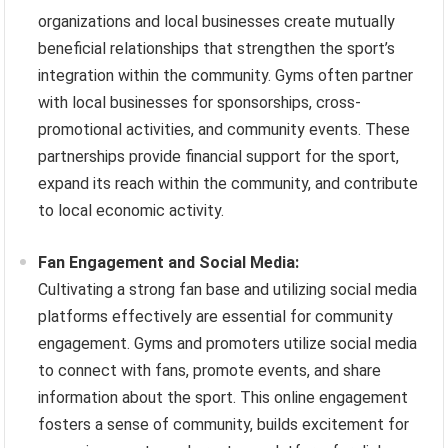
organizations and local businesses create mutually
beneficial relationships that strengthen the sport’s
integration within the community. Gyms often partner
with local businesses for sponsorships, cross-
promotional activities, and community events. These
partnerships provide financial support for the sport,
expand its reach within the community, and contribute
to local economic activity.
Fan Engagement and Social Media:
Cultivating a strong fan base and utilizing social media
platforms effectively are essential for community
engagement. Gyms and promoters utilize social media
to connect with fans, promote events, and share
information about the sport. This online engagement
fosters a sense of community, builds excitement for