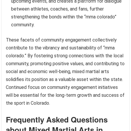
upcoming events, and creates a platform for dialogue
between athletes, coaches, and fans, further
strengthening the bonds within the “mma colorado”
community.
These facets of community engagement collectively
contribute to the vibrancy and sustainability of “mma
colorado.” By fostering strong connections with the local
community, promoting positive values, and contributing to
social and economic well-being, mixed martial arts
solidifies its position as a valuable asset within the state.
Continued focus on community engagement initiatives
will be essential for the long-term growth and success of
the sport in Colorado.
Frequently Asked Questions
about Mixed Martial Arts in