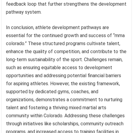
feedback loop that further strengthens the development
pathway system.
In conclusion, athlete development pathways are
essential for the continued growth and success of “mma
colorado.” These structured programs cultivate talent,
enhance the quality of competition, and contribute to the
long-term sustainability of the sport. Challenges remain,
such as ensuring equitable access to development
opportunities and addressing potential financial barriers
for aspiring athletes. However, the existing framework,
supported by dedicated gyms, coaches, and
organizations, demonstrates a commitment to nurturing
talent and fostering a thriving mixed martial arts
community within Colorado. Addressing these challenges
through initiatives like scholarships, community outreach
programs, and increased access to training facilities in