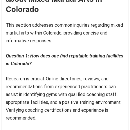
Colorado
This section addresses common inquiries regarding mixed
martial arts within Colorado, providing concise and
informative responses.
Question 1: How does one find reputable training facilities
in Colorado?
Research is crucial. Online directories, reviews, and
recommendations from experienced practitioners can
assist in identifying gyms with qualified coaching staff,
appropriate facilities, and a positive training environment.
Verifying coaching certifications and experience is
recommended.