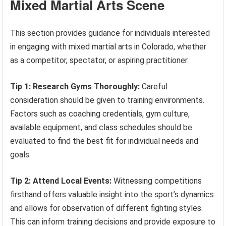
Mixed Martial Arts Scene
This section provides guidance for individuals interested
in engaging with mixed martial arts in Colorado, whether
as a competitor, spectator, or aspiring practitioner.
Tip 1: Research Gyms Thoroughly:
Careful
consideration should be given to training environments.
Factors such as coaching credentials, gym culture,
available equipment, and class schedules should be
evaluated to find the best fit for individual needs and
goals.
Tip 2: Attend Local Events:
Witnessing competitions
firsthand offers valuable insight into the sport’s dynamics
and allows for observation of different fighting styles.
This can inform training decisions and provide exposure to