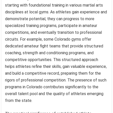
starting with foundational training in various martial arts
disciplines at local gyms. As athletes gain experience and
demonstrate potential, they can progress to more
specialized training programs, participate in amateur
competitions, and eventually transition to professional
circuits. For example, some Colorado gyms offer
dedicated amateur fight teams that provide structured
coaching, strength and conditioning programs, and
competitive opportunities. This structured approach
helps athletes refine their skills, gain valuable experience,
and build a competitive record, preparing them for the
rigors of professional competition. The presence of such
programs in Colorado contributes significantly to the
overall talent pool and the quality of athletes emerging
from the state.