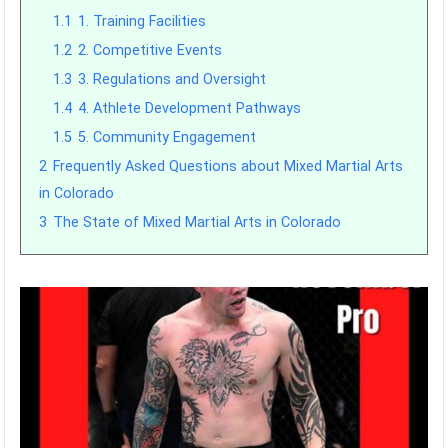
1.1
1. Training Facilities
1.2
2. Competitive Events
1.3
3. Regulations and Oversight
1.4
4. Athlete Development Pathways
1.5
5. Community Engagement
2
Frequently Asked Questions about Mixed Martial Arts
in Colorado
3
The State of Mixed Martial Arts in Colorado