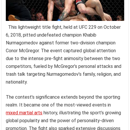
This lightweight title fight, held at UFC 229 on October
6, 2018, pitted undefeated champion Khabib
Nurmagomedov against former two-division champion
Conor McGregor. The event captured global attention
due to the intense pre-fight animosity between the two
competitors, fueled by McGregor’s personal attacks and
trash talk targeting Nurmagomedov’s family, religion, and
nationality.
The contest’s significance extends beyond the sporting
realm. It became one of the most-viewed events in
mixed martial arts
history, illustrating the sport’s growing
global popularity and the power of personality-driven
promotion. The fight also sparked extensive discussions