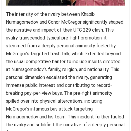
The intensity of the rivalry between Khabib
Nurmagomedov and Conor McGregor significantly shaped
the narrative and impact of their UFC 229 clash. This
rivalry transcended typical pre-fight promotion; it
stemmed from a deeply personal animosity fueled by
McGregor’s targeted trash talk, which extended beyond
the usual competitive banter to include insults directed
at Nurmagomedov’s family, religion, and nationality. This
personal dimension escalated the rivalry, generating
immense public interest and contributing to record-
breaking pay-per-view buys. The pre-fight animosity
spilled over into physical altercations, including
McGregor’s infamous bus attack targeting
Nurmagomedov and his team. This incident further fueled
the rivalry and solidified the narrative of a deeply personal