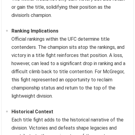
or gain the title, solidifying their position as the
division’s champion.
Ranking Implications
Official rankings within the UFC determine title
contenders. The champion sits atop the rankings, and
victory in a title fight reinforces that position. A loss,
however, can lead to a significant drop in ranking and a
difficult climb back to title contention. For McGregor,
this fight represented an opportunity to reclaim
championship status and return to the top of the
lightweight division.
Historical Context
Each title fight adds to the historical narrative of the
division. Victories and defeats shape legacies and