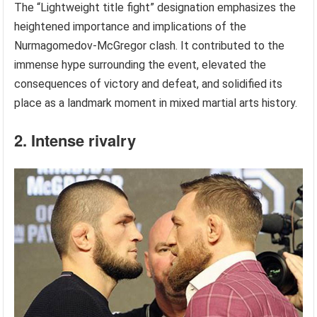
The “Lightweight title fight” designation emphasizes the
heightened importance and implications of the
Nurmagomedov-McGregor clash. It contributed to the
immense hype surrounding the event, elevated the
consequences of victory and defeat, and solidified its
place as a landmark moment in mixed martial arts history.
2. Intense rivalry