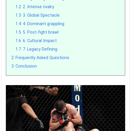
1.2
2. Intense rivalry
1.3
3. Global Spectacle
1.4
4. Dominant grappling
1.5
5. Post-fight brawl
1.6
6. Cultural Impact
1.7
7. Legacy Defining
2
Frequently Asked Questions
3
Conclusion