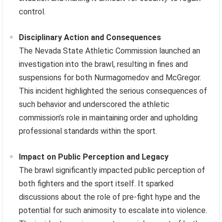
control.
Disciplinary Action and Consequences
The Nevada State Athletic Commission launched an
investigation into the brawl, resulting in fines and
suspensions for both Nurmagomedov and McGregor.
This incident highlighted the serious consequences of
such behavior and underscored the athletic
commission’s role in maintaining order and upholding
professional standards within the sport.
Impact on Public Perception and Legacy
The brawl significantly impacted public perception of
both fighters and the sport itself. It sparked
discussions about the role of pre-fight hype and the
potential for such animosity to escalate into violence.