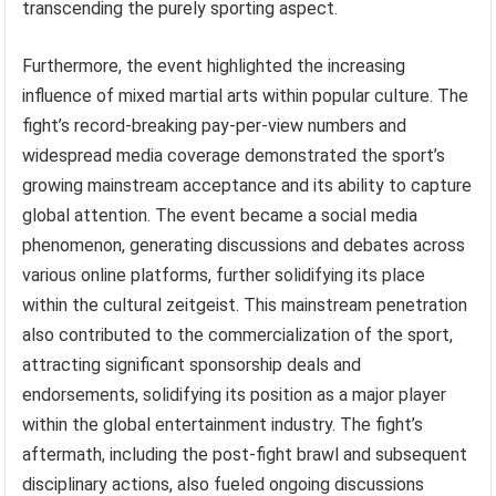
transcending the purely sporting aspect.
Furthermore, the event highlighted the increasing
influence of mixed martial arts within popular culture. The
fight’s record-breaking pay-per-view numbers and
widespread media coverage demonstrated the sport’s
growing mainstream acceptance and its ability to capture
global attention. The event became a social media
phenomenon, generating discussions and debates across
various online platforms, further solidifying its place
within the cultural zeitgeist. This mainstream penetration
also contributed to the commercialization of the sport,
attracting significant sponsorship deals and
endorsements, solidifying its position as a major player
within the global entertainment industry. The fight’s
aftermath, including the post-fight brawl and subsequent
disciplinary actions, also fueled ongoing discussions