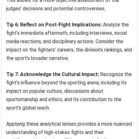
This allows for a more objective assessment of the
judges’ decisions and potential controversies.
Tip 6: Reflect on Post-Fight Implications:
Analyze the
fight’s immediate aftermath, including interviews, social
media reactions, and disciplinary actions. Consider the
impact on the fighters’ careers, the division’s rankings, and
the sport’s broader narrative.
Tip 7: Acknowledge the Cultural Impact:
Recognize the
fight’s influence beyond the sporting arena, including its
impact on popular culture, discussions about
sportsmanship and ethics, and its contribution to the
sport’s global reach.
Applying these analytical lenses provides a more nuanced
understanding of high-stakes fights and their