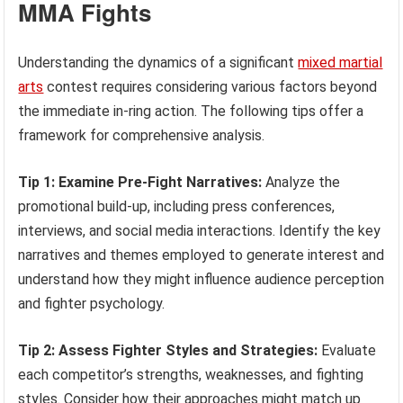
MMA Fights
Understanding the dynamics of a significant
mixed martial
arts
contest requires considering various factors beyond
the immediate in-ring action. The following tips offer a
framework for comprehensive analysis.
Tip 1: Examine Pre-Fight Narratives:
Analyze the
promotional build-up, including press conferences,
interviews, and social media interactions. Identify the key
narratives and themes employed to generate interest and
understand how they might influence audience perception
and fighter psychology.
Tip 2: Assess Fighter Styles and Strategies:
Evaluate
each competitor’s strengths, weaknesses, and fighting
styles. Consider how their approaches might match up