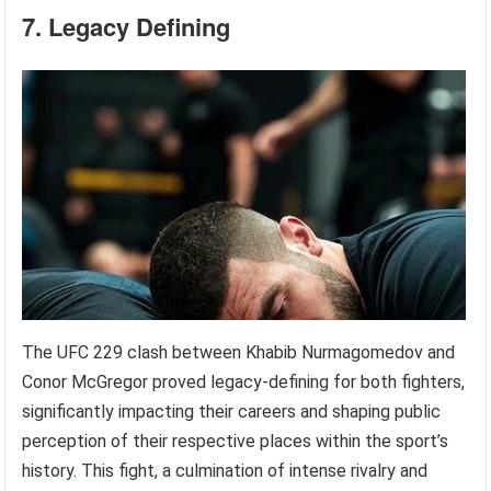
7. Legacy Defining
The UFC 229 clash between Khabib Nurmagomedov and
Conor McGregor proved legacy-defining for both fighters,
significantly impacting their careers and shaping public
perception of their respective places within the sport’s
history. This fight, a culmination of intense rivalry and