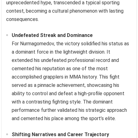
unprecedented hype, transcended a typical sporting
contest, becoming a cultural phenomenon with lasting
consequences.
Undefeated Streak and Dominance
For Nurmagomedov, the victory solidified his status as
a dominant force in the lightweight division. It
extended his undefeated professional record and
cemented his reputation as one of the most
accomplished grapplers in MMA history. This fight
served as a pinnacle achievement, showcasing his
ability to control and defeat a high-profile opponent
with a contrasting fighting style. The dominant
performance further validated his strategic approach
and cemented his place among the sport’s elite.
Shifting Narratives and Career Trajectory