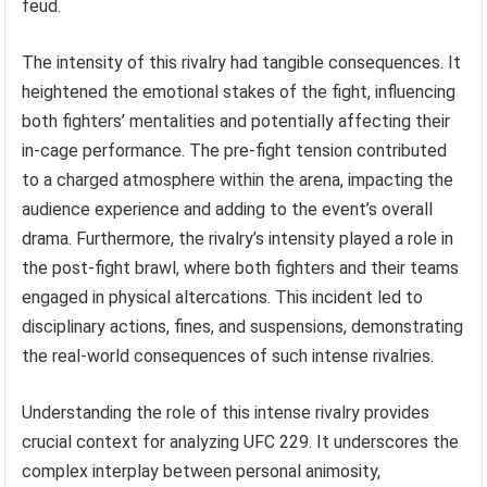
feud.
The intensity of this rivalry had tangible consequences. It
heightened the emotional stakes of the fight, influencing
both fighters’ mentalities and potentially affecting their
in-cage performance. The pre-fight tension contributed
to a charged atmosphere within the arena, impacting the
audience experience and adding to the event’s overall
drama. Furthermore, the rivalry’s intensity played a role in
the post-fight brawl, where both fighters and their teams
engaged in physical altercations. This incident led to
disciplinary actions, fines, and suspensions, demonstrating
the real-world consequences of such intense rivalries.
Understanding the role of this intense rivalry provides
crucial context for analyzing UFC 229. It underscores the
complex interplay between personal animosity,