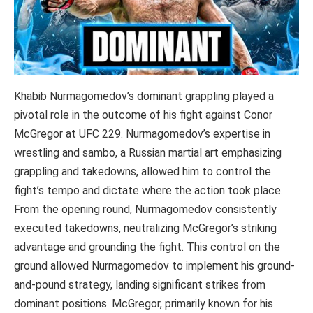
Khabib Nurmagomedov’s dominant grappling played a
pivotal role in the outcome of his fight against Conor
McGregor at UFC 229. Nurmagomedov’s expertise in
wrestling and sambo, a Russian martial art emphasizing
grappling and takedowns, allowed him to control the
fight’s tempo and dictate where the action took place.
From the opening round, Nurmagomedov consistently
executed takedowns, neutralizing McGregor’s striking
advantage and grounding the fight. This control on the
ground allowed Nurmagomedov to implement his ground-
and-pound strategy, landing significant strikes from
dominant positions. McGregor, primarily known for his