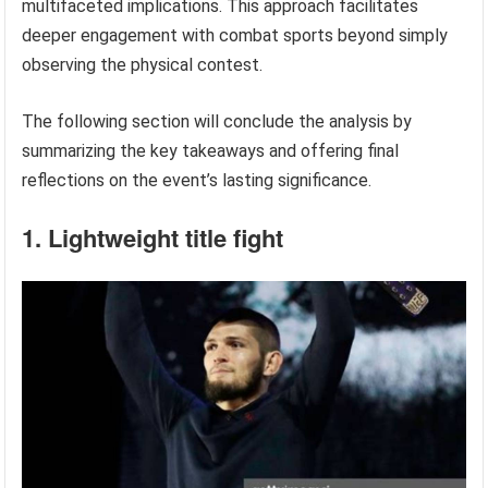
multifaceted implications. This approach facilitates
deeper engagement with combat sports beyond simply
observing the physical contest.
The following section will conclude the analysis by
summarizing the key takeaways and offering final
reflections on the event’s lasting significance.
1. Lightweight title fight