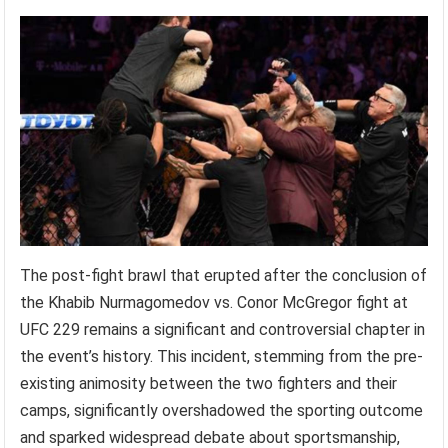
The post-fight brawl that erupted after the conclusion of
the Khabib Nurmagomedov vs. Conor McGregor fight at
UFC 229 remains a significant and controversial chapter in
the event’s history. This incident, stemming from the pre-
existing animosity between the two fighters and their
camps, significantly overshadowed the sporting outcome
and sparked widespread debate about sportsmanship,