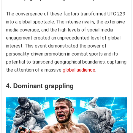
The convergence of these factors transformed UFC 229
into a global spectacle. The intense rivalry, the extensive
media coverage, and the high levels of social media
engagement created an unprecedented level of global
interest. This event demonstrated the power of
personality-driven promotion in combat sports and its
potential to transcend geographical boundaries, capturing
the attention of a massive
global audience
.
4. Dominant grappling