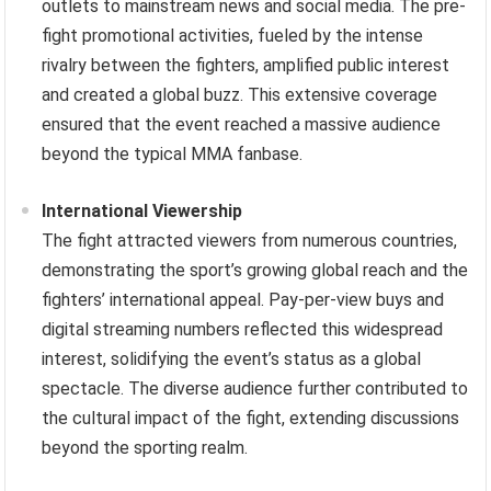
outlets to mainstream news and social media. The pre-
fight promotional activities, fueled by the intense
rivalry between the fighters, amplified public interest
and created a global buzz. This extensive coverage
ensured that the event reached a massive audience
beyond the typical MMA fanbase.
International Viewership
The fight attracted viewers from numerous countries,
demonstrating the sport’s growing global reach and the
fighters’ international appeal. Pay-per-view buys and
digital streaming numbers reflected this widespread
interest, solidifying the event’s status as a global
spectacle. The diverse audience further contributed to
the cultural impact of the fight, extending discussions
beyond the sporting realm.