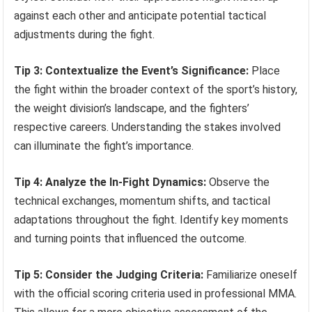
against each other and anticipate potential tactical
adjustments during the fight.
Tip 3: Contextualize the Event’s Significance:
Place
the fight within the broader context of the sport’s history,
the weight division’s landscape, and the fighters’
respective careers. Understanding the stakes involved
can illuminate the fight’s importance.
Tip 4: Analyze the In-Fight Dynamics:
Observe the
technical exchanges, momentum shifts, and tactical
adaptations throughout the fight. Identify key moments
and turning points that influenced the outcome.
Tip 5: Consider the Judging Criteria:
Familiarize oneself
with the official scoring criteria used in professional MMA.