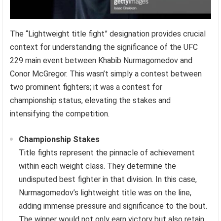
The “Lightweight title fight” designation provides crucial
context for understanding the significance of the UFC
229 main event between Khabib Nurmagomedov and
Conor McGregor. This wasn’t simply a contest between
two prominent fighters; it was a contest for
championship status, elevating the stakes and
intensifying the competition.
Championship Stakes
Title fights represent the pinnacle of achievement
within each weight class. They determine the
undisputed best fighter in that division. In this case,
Nurmagomedov’s lightweight title was on the line,
adding immense pressure and significance to the bout.
The winner would not only earn victory but also retain