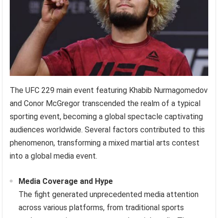
The UFC 229 main event featuring Khabib Nurmagomedov
and Conor McGregor transcended the realm of a typical
sporting event, becoming a global spectacle captivating
audiences worldwide. Several factors contributed to this
phenomenon, transforming a mixed martial arts contest
into a global media event.
Media Coverage and Hype
The fight generated unprecedented media attention
across various platforms, from traditional sports