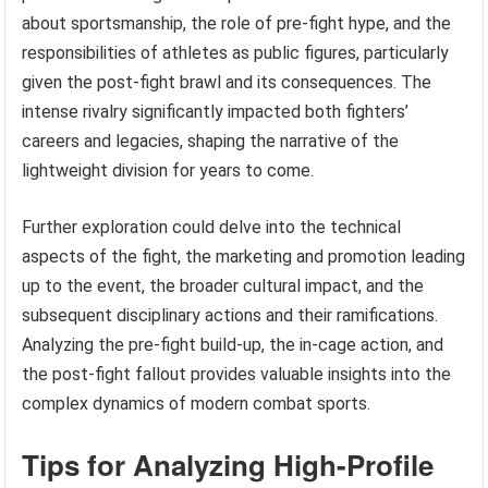
about sportsmanship, the role of pre-fight hype, and the
responsibilities of athletes as public figures, particularly
given the post-fight brawl and its consequences. The
intense rivalry significantly impacted both fighters’
careers and legacies, shaping the narrative of the
lightweight division for years to come.
Further exploration could delve into the technical
aspects of the fight, the marketing and promotion leading
up to the event, the broader cultural impact, and the
subsequent disciplinary actions and their ramifications.
Analyzing the pre-fight build-up, the in-cage action, and
the post-fight fallout provides valuable insights into the
complex dynamics of modern combat sports.
Tips for Analyzing High-Profile