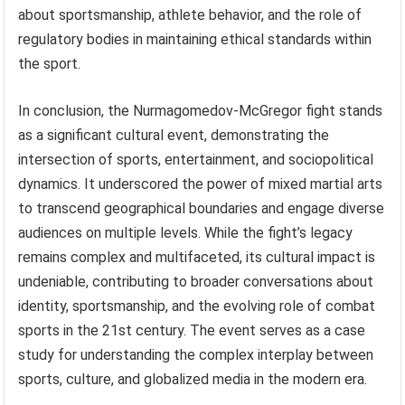
about sportsmanship, athlete behavior, and the role of
regulatory bodies in maintaining ethical standards within
the sport.
In conclusion, the Nurmagomedov-McGregor fight stands
as a significant cultural event, demonstrating the
intersection of sports, entertainment, and sociopolitical
dynamics. It underscored the power of mixed martial arts
to transcend geographical boundaries and engage diverse
audiences on multiple levels. While the fight’s legacy
remains complex and multifaceted, its cultural impact is
undeniable, contributing to broader conversations about
identity, sportsmanship, and the evolving role of combat
sports in the 21st century. The event serves as a case
study for understanding the complex interplay between
sports, culture, and globalized media in the modern era.