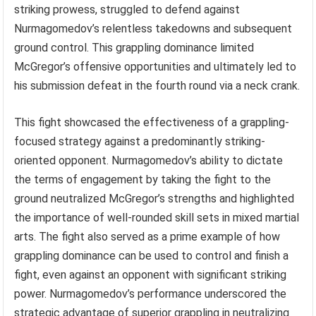
striking prowess, struggled to defend against
Nurmagomedov’s relentless takedowns and subsequent
ground control. This grappling dominance limited
McGregor’s offensive opportunities and ultimately led to
his submission defeat in the fourth round via a neck crank.
This fight showcased the effectiveness of a grappling-
focused strategy against a predominantly striking-
oriented opponent. Nurmagomedov’s ability to dictate
the terms of engagement by taking the fight to the
ground neutralized McGregor’s strengths and highlighted
the importance of well-rounded skill sets in mixed martial
arts. The fight also served as a prime example of how
grappling dominance can be used to control and finish a
fight, even against an opponent with significant striking
power. Nurmagomedov’s performance underscored the
strategic advantage of superior grappling in neutralizing