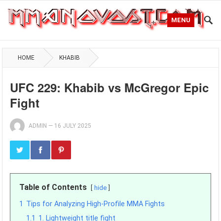
MENU
HOME
KHABIB
UFC 229: Khabib vs McGregor Epic
Fight
ADMIN
—
16 JULY 2025
Table of Contents
hide
1
Tips for Analyzing High-Profile MMA Fights
1.1
1. Lightweight title fight