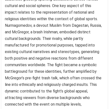
cultural and social spheres. One key aspect of this
impact relates to the representation of national and
religious identities within the context of global sports.
Nurmagomedov, a devout Muslim from Dagestan, Russia,
and McGregor, a brash Irishman, embodied distinct
cultural backgrounds. Their rivalry, while partly
manufactured for promotional purposes, tapped into
existing cultural narratives and stereotypes, generating
both positive and negative reactions from different
communities worldwide. The fight became a symbolic
battleground for these identities, further amplified by
McGregor’s pre-fight trash talk, which often crossed the
line into ethnically and religiously charged insults. This
dynamic contributed to the fight’s global appeal,
attracting viewers from diverse backgrounds who
connected with the event on multiple levels,