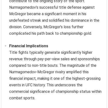
contribute to the ongoing story of the sport.
Nurmagomedov’s successful title defense against
McGregor became a significant moment in his
undefeated streak and solidified his dominance in the
division. Conversely, McGregor’s loss further
complicated his path back to championship gold.
Financial Implications
Title fights typically generate significantly higher
revenue through pay-per-view sales and sponsorships
compared to non-title bouts. The magnitude of the
Nurmagomedov-McGregor rivalry amplified this
financial impact, making it one of the highest-grossing
events in UFC history. This underscores the
commercial significance of championship status within
combat sports.