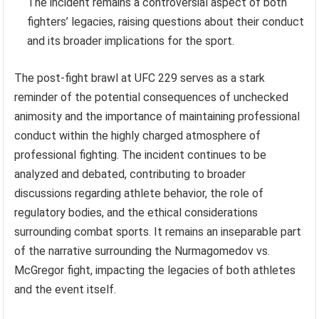
The incident remains a controversial aspect of both
fighters’ legacies, raising questions about their conduct
and its broader implications for the sport.
The post-fight brawl at UFC 229 serves as a stark
reminder of the potential consequences of unchecked
animosity and the importance of maintaining professional
conduct within the highly charged atmosphere of
professional fighting. The incident continues to be
analyzed and debated, contributing to broader
discussions regarding athlete behavior, the role of
regulatory bodies, and the ethical considerations
surrounding combat sports. It remains an inseparable part
of the narrative surrounding the Nurmagomedov vs.
McGregor fight, impacting the legacies of both athletes
and the event itself.