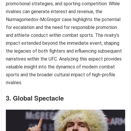
promotional strategies, and sporting competition. While
rivalries can generate interest and revenue, the
Nurmagomedov-McGregor case highlights the potential
for escalation and the need for responsible promotion
and athlete conduct within combat sports. The rivalry’s
impact extended beyond the immediate event, shaping
the legacies of both fighters and influencing subsequent
narratives within the UFC. Analyzing this aspect provides
valuable insight into the dynamics of modern combat
sports and the broader cultural impact of high-profile
rivalries.
3. Global Spectacle