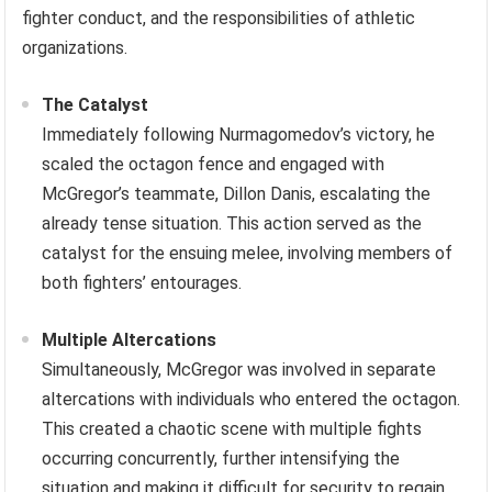
fighter conduct, and the responsibilities of athletic
organizations.
The Catalyst
Immediately following Nurmagomedov’s victory, he
scaled the octagon fence and engaged with
McGregor’s teammate, Dillon Danis, escalating the
already tense situation. This action served as the
catalyst for the ensuing melee, involving members of
both fighters’ entourages.
Multiple Altercations
Simultaneously, McGregor was involved in separate
altercations with individuals who entered the octagon.
This created a chaotic scene with multiple fights
occurring concurrently, further intensifying the
situation and making it difficult for security to regain