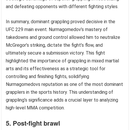
and defeating opponents with different fighting styles.
In summary, dominant grappling proved decisive in the
UFC 229 main event. Nurmagomedov’s mastery of
takedowns and ground control allowed him to neutralize
McGregor’s striking, dictate the fight’s flow, and
ultimately secure a submission victory. This fight
highlighted the importance of grappling in mixed martial
arts and its effectiveness as a strategic tool for
controlling and finishing fights, solidifying
Nurmagomedovs reputation as one of the most dominant
grapplers in the sports history. This understanding of
grappling’s significance adds a crucial layer to analyzing
high-level MMA competition.
5. Post-fight brawl