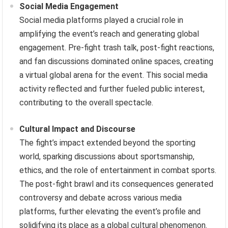
Social Media Engagement
Social media platforms played a crucial role in
amplifying the event’s reach and generating global
engagement. Pre-fight trash talk, post-fight reactions,
and fan discussions dominated online spaces, creating
a virtual global arena for the event. This social media
activity reflected and further fueled public interest,
contributing to the overall spectacle.
Cultural Impact and Discourse
The fight’s impact extended beyond the sporting
world, sparking discussions about sportsmanship,
ethics, and the role of entertainment in combat sports.
The post-fight brawl and its consequences generated
controversy and debate across various media
platforms, further elevating the event’s profile and
solidifying its place as a global cultural phenomenon.