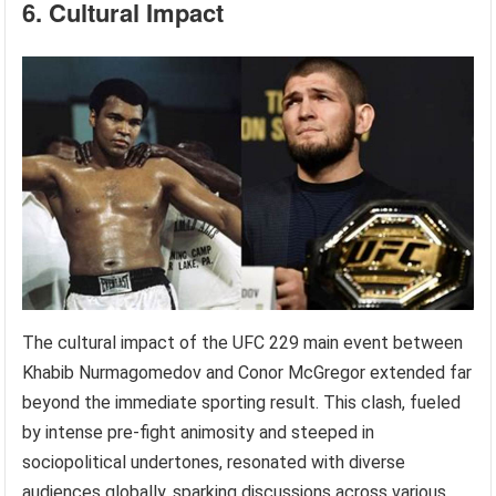
6. Cultural Impact
The cultural impact of the UFC 229 main event between
Khabib Nurmagomedov and Conor McGregor extended far
beyond the immediate sporting result. This clash, fueled
by intense pre-fight animosity and steeped in
sociopolitical undertones, resonated with diverse
audiences globally, sparking discussions across various