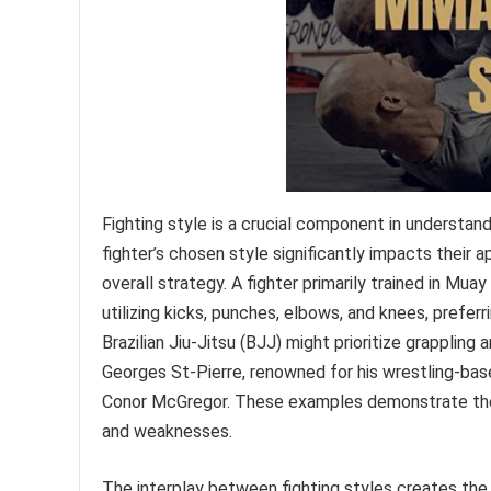
Fighting style is a crucial component in understa
fighter’s chosen style significantly impacts their
overall strategy. A fighter primarily trained in Mua
utilizing kicks, punches, elbows, and knees, preferri
Brazilian Jiu-Jitsu (BJJ) might prioritize grapplin
Georges St-Pierre, renowned for his wrestling-bas
Conor McGregor. These examples demonstrate the p
and weaknesses.
The interplay between fighting styles creates th