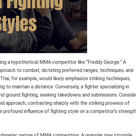
nding a hypothetical MMA competitor like “Freddy George.” A
 approach to combat, dictating preferred ranges, techniques, and
y Thai, for example, would likely emphasize striking techniques,
ng to maintain a distance. Conversely, a fighter specializing in
g and ground fighting, seeking takedowns and submissions. Conside
ed approach, contrasting sharply with the striking prowess of
rofound influence of fighting style on a competitor’s strengt
e dynamic nature of MMA competition. A grappler may struggle