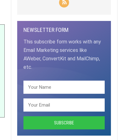
NEWSLETTER FORM
This subscribe form works with any
Email Marketing services like
AWeber, ConvertKit and MailChimp,
etc.