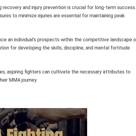
ng recovery and injury prevention is crucial for long-term success.
ures to minimize injuries are essential for maintaining peak
ance an individual’s prospects within the competitive landscape 
ion for developing the skills, discipline, and mental fortitude
, aspiring fighters can cultivate the necessary attributes to
their MMA journey.