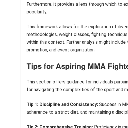
Furthermore, it provides a lens through which to 
popularity.
This framework allows for the exploration of diver
methodologies, weight classes, fighting technique
within this context. Further analysis might include
promotion, and event organization.
Tips for Aspiring MMA Fight
This section offers guidance for individuals pursui
for navigating the complexities of the sport and ma
Tip 1: Discipline and Consistency:
Success in MMA
adherence to a strict diet, and maintaining a discip
Tip 2: Comprehensive Training:
Proficiency in mul