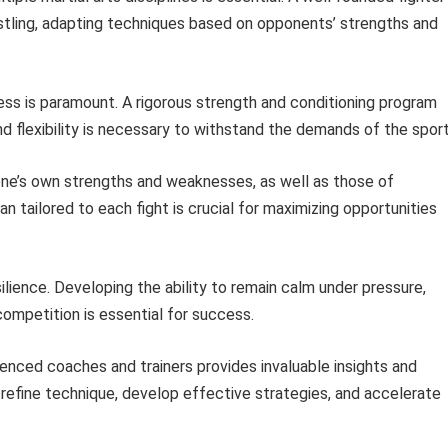
restling, adapting techniques based on opponents’ strengths and
ss is paramount. A rigorous strength and conditioning program
d flexibility is necessary to withstand the demands of the sport
ne’s own strengths and weaknesses, as well as those of
an tailored to each fight is crucial for maximizing opportunities
ience. Developing the ability to remain calm under pressure,
ompetition is essential for success.
enced coaches and trainers provides invaluable insights and
 refine technique, develop effective strategies, and accelerate