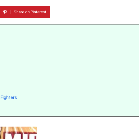
Share on Pinterest
Fighters