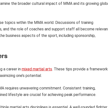
examine the broader cultural impact of MMA and its growing glob
se topics within the MMA world. Discussions of training
s, and the role of coaches and support staff all become relevan
 the business aspects of the sport, including sponsorship,
ers
ng a career in
mixed martial arts
. These tips provide a framework
ximizing one’s potential.
 requires unwavering commitment. Consistent training,
lined lifestyle are crucial for achieving peak performance.
tiple martial arts disciplines is essential. A well-rounded fighter