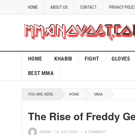
HOME
ABOUT US
CONTACT
PRIVACY POLIC
HOME
KHABIB
FIGHT
GLOVES
BEST MMA
YOU ARE HERE:
HOME
MMA
The Rise of Freddy G
ADMIN
—
16 JULY 2025
0 COMMENT