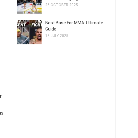
26 OCTOBER 2025
Best Base For MMA: Ultimate
Guide
13 JULY 2025
r
hs