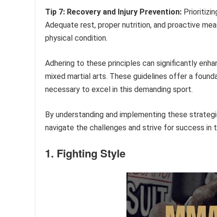
Tip 7: Recovery and Injury Prevention:
Prioritizi
Adequate rest, proper nutrition, and proactive meas
physical condition.
Adhering to these principles can significantly enh
mixed martial arts. These guidelines offer a foundat
necessary to excel in this demanding sport.
By understanding and implementing these strategies
navigate the challenges and strive for success in 
1. Fighting Style