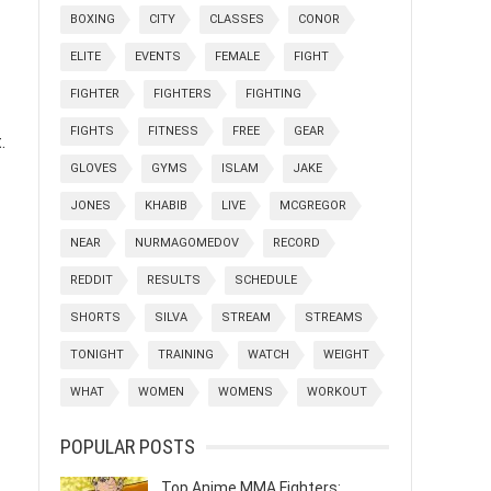
BOXING
CITY
CLASSES
CONOR
ELITE
EVENTS
FEMALE
FIGHT
FIGHTER
FIGHTERS
FIGHTING
FIGHTS
FITNESS
FREE
GEAR
.
GLOVES
GYMS
ISLAM
JAKE
JONES
KHABIB
LIVE
MCGREGOR
NEAR
NURMAGOMEDOV
RECORD
REDDIT
RESULTS
SCHEDULE
SHORTS
SILVA
STREAM
STREAMS
TONIGHT
TRAINING
WATCH
WEIGHT
WHAT
WOMEN
WOMENS
WORKOUT
POPULAR POSTS
Top Anime MMA Fighters: