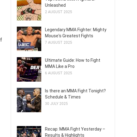
Unleashed
2 AUGUST 2025
Legendary MMA Fighter: Mighty
Mouse's Greatest Fights
of
7 AUGUST 2025
Ultimate Guide: How to Fight
MMA Like a Pro
6 AUGUST 2025
Is there an MMA Fight Tonight?
Schedule & Times
30 JULY 2025
Recap: MMA Fight Yesterday –
Results & Highlights