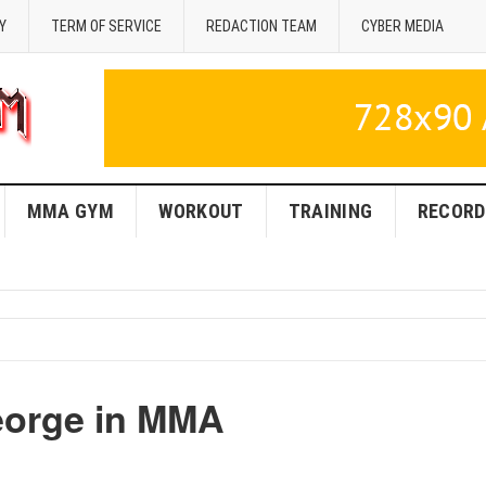
Y
TERM OF SERVICE
REDACTION TEAM
CYBER MEDIA
MMA GYM
WORKOUT
TRAINING
RECORD
eorge in MMA