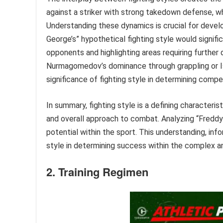
against a striker with strong takedown defense, wh
Understanding these dynamics is crucial for develo
George’s” hypothetical fighting style would signif
opponents and highlighting areas requiring furthe
Nurmagomedov’s dominance through grappling or Isr
significance of fighting style in determining comp
In summary, fighting style is a defining characteri
and overall approach to combat. Analyzing “Freddy G
potential within the sport. This understanding, info
style in determining success within the complex a
2. Training Regimen