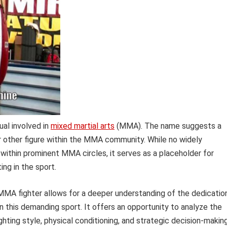
ual involved in
mixed martial arts
(MMA). The name suggests a
or other figure within the MMA community. While no widely
 within prominent MMA circles, it serves as a placeholder for
ing in the sport.
 MMA fighter allows for a deeper understanding of the dedication
n this demanding sport. It offers an opportunity to analyze the
ghting style, physical conditioning, and strategic decision-making