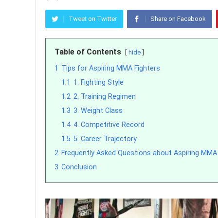
Tweet on Twitter
Share on Facebook
Table of Contents
hide
1
Tips for Aspiring MMA Fighters
1.1
1. Fighting Style
1.2
2. Training Regimen
1.3
3. Weight Class
1.4
4. Competitive Record
1.5
5. Career Trajectory
2
Frequently Asked Questions about Aspiring MMA 
3
Conclusion