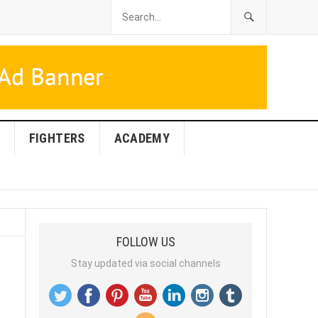
FIGHTERS
ACADEMY
FOLLOW US
Stay updated via social channels