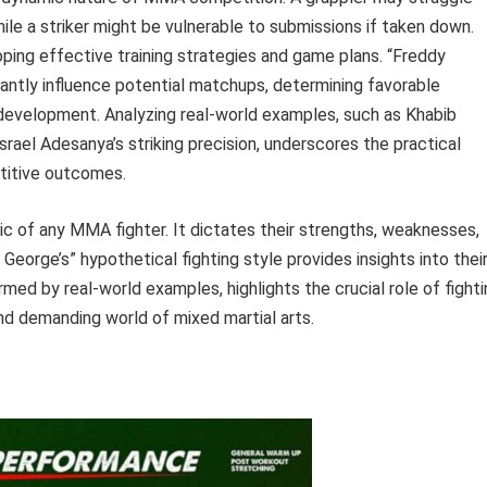
ile a striker might be vulnerable to submissions if taken down.
ping effective training strategies and game plans. “Freddy
icantly influence potential matchups, determining favorable
r development. Analyzing real-world examples, such as Khabib
ael Adesanya’s striking precision, underscores the practical
etitive outcomes.
stic of any MMA fighter. It dictates their strengths, weaknesses,
eorge’s” hypothetical fighting style provides insights into thei
rmed by real-world examples, highlights the crucial role of fight
nd demanding world of mixed martial arts.