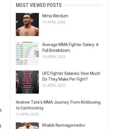
MOST VIEWED POSTS
Mma Werdum
13 APRIL 2025
Average MMA Fighter Salary: A
Full Breakdown
18 APRIL 2025
UFC Fighter Salaries: How Much
Do They Make Per Fight?
16 APRIL 2025
Andrew Tate's MMA Journey: From Kickboxing
to Controversy
,
10 APRIL 2025
.
Khabib Nurmagomedov