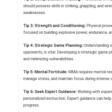
should possess skills in striking, grappling, and w
weaknesses.
Tip 3: Strength and Conditioning:
Physical prowe
focused on building explosive power, endurance, an
Tip 4: Strategic Game Planning:
Understanding o
opponents, is vital. Developing a strategic game pl
and minimizing vulnerabilities.
Tip 5: Mental Fortitude:
MMA requires mental resil
manage stress, and maintain focus during intense c
Tip 6: Seek Expert Guidance:
Working with experi
personalized instruction. Expert guidance can help
progress.