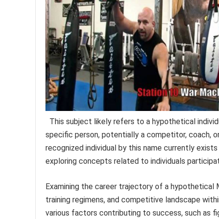
This subject likely refers to a hypothetical individ
specific person, potentially a competitor, coach, 
recognized individual by this name currently exists
exploring concepts related to individuals participat
Examining the career trajectory of a hypothetical
training regimens, and competitive landscape withi
various factors contributing to success, such as fi