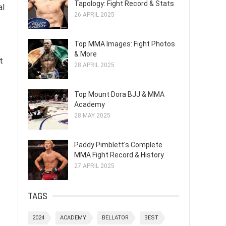
Tapology: Fight Record & Stats
al
26 APRIL 2025
Top MMA Images: Fight Photos
& More
t
28 APRIL 2025
Top Mount Dora BJJ & MMA
Academy
28 MAY 2025
Paddy Pimblett's Complete
MMA Fight Record & History
27 APRIL 2025
TAGS
2024
ACADEMY
BELLATOR
BEST