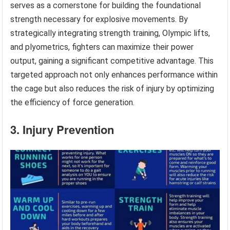
serves as a cornerstone for building the foundational
strength necessary for explosive movements. By
strategically integrating strength training, Olympic lifts,
and plyometrics, fighters can maximize their power
output, gaining a significant competitive advantage. This
targeted approach not only enhances performance within
the cage but also reduces the risk of injury by optimizing
the efficiency of force generation.
3. Injury Prevention