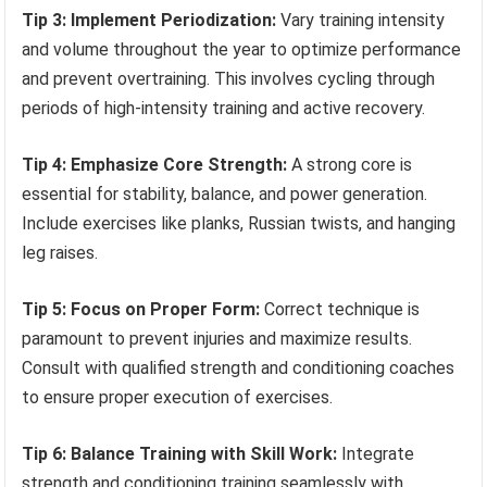
Tip 3: Implement Periodization:
Vary training intensity
and volume throughout the year to optimize performance
and prevent overtraining. This involves cycling through
periods of high-intensity training and active recovery.
Tip 4: Emphasize Core Strength:
A strong core is
essential for stability, balance, and power generation.
Include exercises like planks, Russian twists, and hanging
leg raises.
Tip 5: Focus on Proper Form:
Correct technique is
paramount to prevent injuries and maximize results.
Consult with qualified strength and conditioning coaches
to ensure proper execution of exercises.
Tip 6: Balance Training with Skill Work:
Integrate
strength and conditioning training seamlessly with