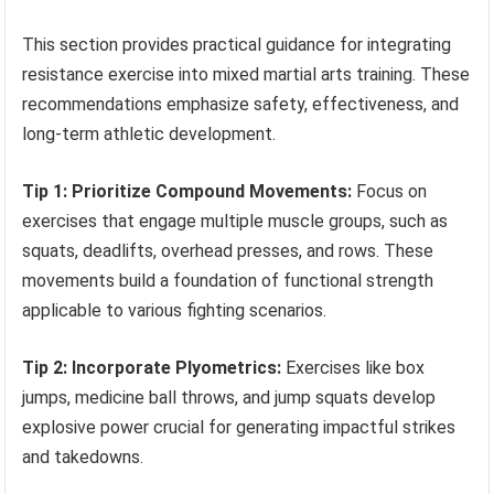
This section provides practical guidance for integrating
resistance exercise into mixed martial arts training. These
recommendations emphasize safety, effectiveness, and
long-term athletic development.
Tip 1: Prioritize Compound Movements:
Focus on
exercises that engage multiple muscle groups, such as
squats, deadlifts, overhead presses, and rows. These
movements build a foundation of functional strength
applicable to various fighting scenarios.
Tip 2: Incorporate Plyometrics:
Exercises like box
jumps, medicine ball throws, and jump squats develop
explosive power crucial for generating impactful strikes
and takedowns.