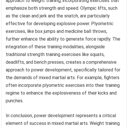
approach to weight training, incorporating exercises that
emphasize both strength and speed. Olympic lifts, such
as the clean and jerk and the snatch, are particularly
effective for developing explosive power. Plyometric
exercises, like box jumps and medicine ball throws,
further enhance the ability to generate force rapidly. The
integration of these training modalities, alongside
traditional strength training exercises like squats,
deadlifts, and bench presses, creates a comprehensive
approach to power development, specifically tailored for
the demands of mixed martial arts. For example, fighters
often incorporate plyometric exercises into their training
regime to enhance the explosiveness of their kicks and
punches.
In conclusion, power development represents a critical
element of success in mixed martial arts. Weight training