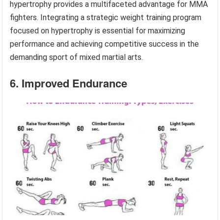
hypertrophy provides a multifaceted advantage for MMA
fighters. Integrating a strategic weight training program
focused on hypertrophy is essential for maximizing
performance and achieving competitive success in the
demanding sport of mixed martial arts.
6. Improved Endurance