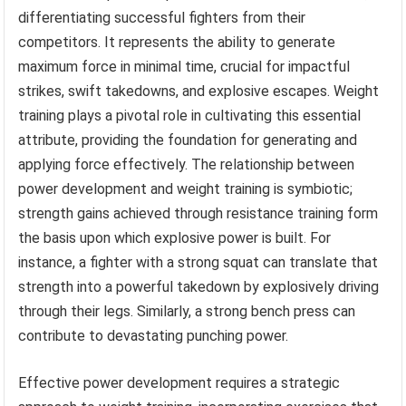
differentiating successful fighters from their
competitors. It represents the ability to generate
maximum force in minimal time, crucial for impactful
strikes, swift takedowns, and explosive escapes. Weight
training plays a pivotal role in cultivating this essential
attribute, providing the foundation for generating and
applying force effectively. The relationship between
power development and weight training is symbiotic;
strength gains achieved through resistance training form
the basis upon which explosive power is built. For
instance, a fighter with a strong squat can translate that
strength into a powerful takedown by explosively driving
through their legs. Similarly, a strong bench press can
contribute to devastating punching power.
Effective power development requires a strategic