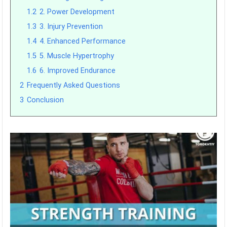
1.2
2. Power Development
1.3
3. Injury Prevention
1.4
4. Enhanced Performance
1.5
5. Muscle Hypertrophy
1.6
6. Improved Endurance
2
Frequently Asked Questions
3
Conclusion