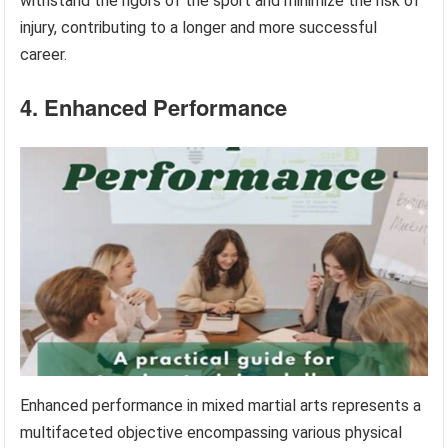
withstand the rigors of the sport and minimize the risk of
injury, contributing to a longer and more successful
career.
4. Enhanced Performance
Enhanced performance in mixed martial arts represents a
multifaceted objective encompassing various physical