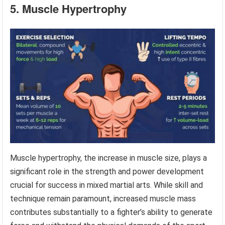
5. Muscle Hypertrophy
Muscle hypertrophy, the increase in muscle size, plays a
significant role in the strength and power development
crucial for success in mixed martial arts. While skill and
technique remain paramount, increased muscle mass
contributes substantially to a fighter’s ability to generate