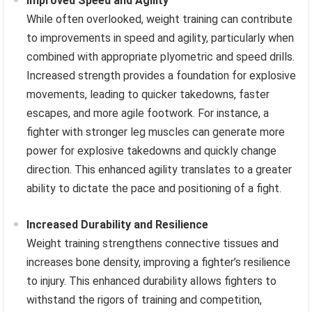
Improved Speed and Agility
While often overlooked, weight training can contribute
to improvements in speed and agility, particularly when
combined with appropriate plyometric and speed drills.
Increased strength provides a foundation for explosive
movements, leading to quicker takedowns, faster
escapes, and more agile footwork. For instance, a
fighter with stronger leg muscles can generate more
power for explosive takedowns and quickly change
direction. This enhanced agility translates to a greater
ability to dictate the pace and positioning of a fight.
Increased Durability and Resilience
Weight training strengthens connective tissues and
increases bone density, improving a fighter’s resilience
to injury. This enhanced durability allows fighters to
withstand the rigors of training and competition,