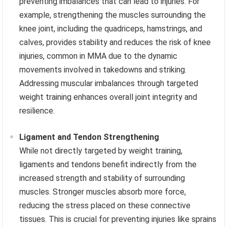
preventing imbalances that can lead to injuries. For
example, strengthening the muscles surrounding the
knee joint, including the quadriceps, hamstrings, and
calves, provides stability and reduces the risk of knee
injuries, common in MMA due to the dynamic
movements involved in takedowns and striking.
Addressing muscular imbalances through targeted
weight training enhances overall joint integrity and
resilience.
Ligament and Tendon Strengthening
While not directly targeted by weight training,
ligaments and tendons benefit indirectly from the
increased strength and stability of surrounding
muscles. Stronger muscles absorb more force,
reducing the stress placed on these connective
tissues. This is crucial for preventing injuries like sprains