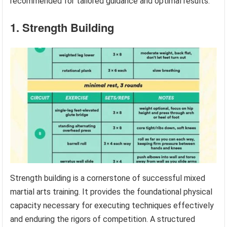
recommended for tailored guidance and optimal results.
1. Strength Building
Strength building is a cornerstone of successful mixed
martial arts training. It provides the foundational physical
capacity necessary for executing techniques effectively
and enduring the rigors of competition. A structured