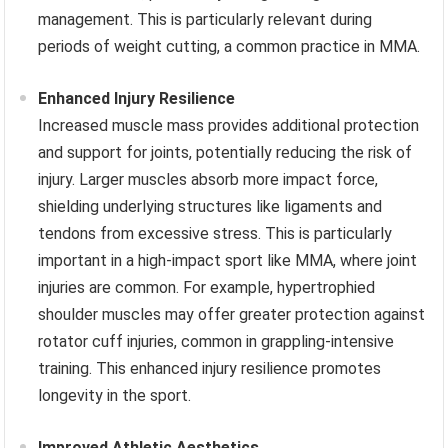
management. This is particularly relevant during
periods of weight cutting, a common practice in MMA.
Enhanced Injury Resilience
Increased muscle mass provides additional protection
and support for joints, potentially reducing the risk of
injury. Larger muscles absorb more impact force,
shielding underlying structures like ligaments and
tendons from excessive stress. This is particularly
important in a high-impact sport like MMA, where joint
injuries are common. For example, hypertrophied
shoulder muscles may offer greater protection against
rotator cuff injuries, common in grappling-intensive
training. This enhanced injury resilience promotes
longevity in the sport.
Improved Athletic Aesthetics