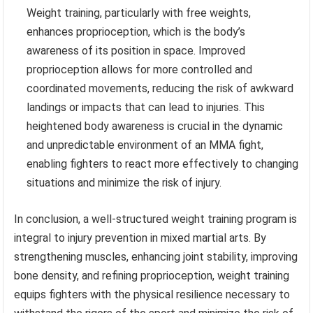
Weight training, particularly with free weights,
enhances proprioception, which is the body’s
awareness of its position in space. Improved
proprioception allows for more controlled and
coordinated movements, reducing the risk of awkward
landings or impacts that can lead to injuries. This
heightened body awareness is crucial in the dynamic
and unpredictable environment of an MMA fight,
enabling fighters to react more effectively to changing
situations and minimize the risk of injury.
In conclusion, a well-structured weight training program is
integral to injury prevention in mixed martial arts. By
strengthening muscles, enhancing joint stability, improving
bone density, and refining proprioception, weight training
equips fighters with the physical resilience necessary to