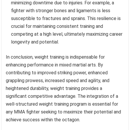
minimizing downtime due to injuries. For example, a
fighter with stronger bones and ligaments is less
susceptible to fractures and sprains. This resilience is
crucial for maintaining consistent training and
competing at a high level, ultimately maximizing career
longevity and potential.
In conclusion, weight training is indispensable for
enhancing performance in mixed martial arts. By
contributing to improved striking power, enhanced
grappling prowess, increased speed and agility, and
heightened durability, weight training provides a
significant competitive advantage. The integration of a
well-structured weight training program is essential for
any MMA fighter seeking to maximize their potential and
achieve success within the octagon.