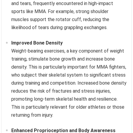
and tears, frequently encountered in high-impact
sports like MMA. For example, strong shoulder
muscles support the rotator cuff, reducing the
likelihood of tears during grappling exchanges.
Improved Bone Density
Weight-bearing exercises, a key component of weight
training, stimulate bone growth and increase bone
density. This is particularly important for MMA fighters,
who subject their skeletal system to significant stress
during training and competition. Increased bone density
reduces the risk of fractures and stress injuries,
promoting long-term skeletal health and resilience.
This is particularly relevant for older athletes or those
returning from injury.
Enhanced Proprioception and Body Awareness