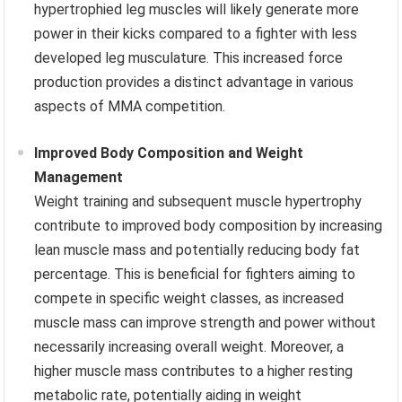
hypertrophied leg muscles will likely generate more
power in their kicks compared to a fighter with less
developed leg musculature. This increased force
production provides a distinct advantage in various
aspects of MMA competition.
Improved Body Composition and Weight
Management
Weight training and subsequent muscle hypertrophy
contribute to improved body composition by increasing
lean muscle mass and potentially reducing body fat
percentage. This is beneficial for fighters aiming to
compete in specific weight classes, as increased
muscle mass can improve strength and power without
necessarily increasing overall weight. Moreover, a
higher muscle mass contributes to a higher resting
metabolic rate, potentially aiding in weight