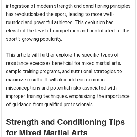
integration of modern strength and conditioning principles
has revolutionized the sport, leading to more well-
rounded and powerful athletes. This evolution has
elevated the level of competition and contributed to the
sport’s growing popularity.
This article will further explore the specific types of
resistance exercises beneficial for mixed martial arts,
sample training programs, and nutritional strategies to
maximize results. It will also address common
misconceptions and potential risks associated with
improper training techniques, emphasizing the importance
of guidance from qualified professionals.
Strength and Conditioning Tips
for Mixed Martial Arts