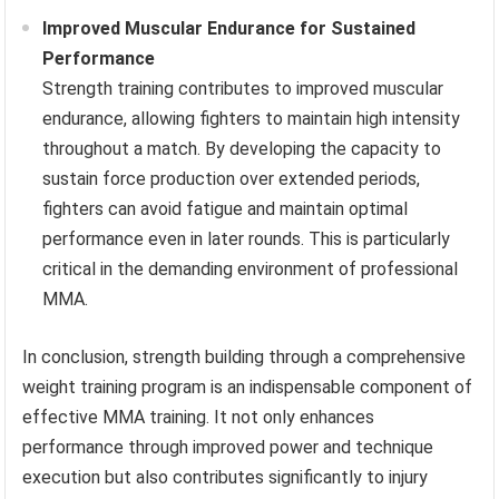
Improved Muscular Endurance for Sustained
Performance
Strength training contributes to improved muscular
endurance, allowing fighters to maintain high intensity
throughout a match. By developing the capacity to
sustain force production over extended periods,
fighters can avoid fatigue and maintain optimal
performance even in later rounds. This is particularly
critical in the demanding environment of professional
MMA.
In conclusion, strength building through a comprehensive
weight training program is an indispensable component of
effective MMA training. It not only enhances
performance through improved power and technique
execution but also contributes significantly to injury