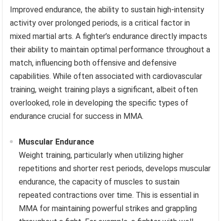
Improved endurance, the ability to sustain high-intensity
activity over prolonged periods, is a critical factor in
mixed martial arts. A fighter’s endurance directly impacts
their ability to maintain optimal performance throughout a
match, influencing both offensive and defensive
capabilities. While often associated with cardiovascular
training, weight training plays a significant, albeit often
overlooked, role in developing the specific types of
endurance crucial for success in MMA.
Muscular Endurance
Weight training, particularly when utilizing higher
repetitions and shorter rest periods, develops muscular
endurance, the capacity of muscles to sustain
repeated contractions over time. This is essential in
MMA for maintaining powerful strikes and grappling