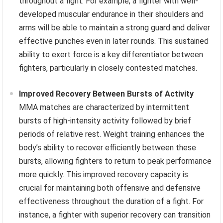
throughout a fight. For example, a fighter with well-
developed muscular endurance in their shoulders and
arms will be able to maintain a strong guard and deliver
effective punches even in later rounds. This sustained
ability to exert force is a key differentiator between
fighters, particularly in closely contested matches.
Improved Recovery Between Bursts of Activity
MMA matches are characterized by intermittent
bursts of high-intensity activity followed by brief
periods of relative rest. Weight training enhances the
body’s ability to recover efficiently between these
bursts, allowing fighters to return to peak performance
more quickly. This improved recovery capacity is
crucial for maintaining both offensive and defensive
effectiveness throughout the duration of a fight. For
instance, a fighter with superior recovery can transition