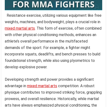
Resistance exercise, utilizing various equipment like free
weights, machines, and bodyweight, plays a crucial role in
mixed martial arts
. This form of exercise, often combined
with other physical conditioning methods, enhances an
athlete’s overall performance in the multifaceted
demands of the sport. For example, a fighter might
incorporate squats, deadlifts, and bench presses to build
foundational strength, while also using plyometrics to
develop explosive power.
Developing strength and power provides a significant
advantage in
mixed martial arts
competition. A robust
physique contributes to improved striking force, grappling
prowess, and overall resilience. Historically, while martial
arts have always emphasized physical conditioning, the