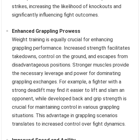
strikes, increasing the likelihood of knockouts and
significantly influencing fight outcomes.
Enhanced Grappling Prowess
Weight training is equally crucial for enhancing
grappling performance. Increased strength facilitates
takedowns, control on the ground, and escapes from
disadvantageous positions. Stronger muscles provide
the necessary leverage and power for dominating
grappling exchanges. For example, a fighter with a
strong deadlift may find it easier to lift and slam an
opponent, while developed back and grip strength is
crucial for maintaining control in various grappling
situations. This advantage in grappling scenarios
translates to increased control over fight dynamics.