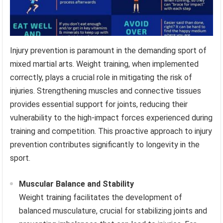
Injury prevention is paramount in the demanding sport of
mixed martial arts. Weight training, when implemented
correctly, plays a crucial role in mitigating the risk of
injuries. Strengthening muscles and connective tissues
provides essential support for joints, reducing their
vulnerability to the high-impact forces experienced during
training and competition. This proactive approach to injury
prevention contributes significantly to longevity in the
sport.
Muscular Balance and Stability
Weight training facilitates the development of
balanced musculature, crucial for stabilizing joints and