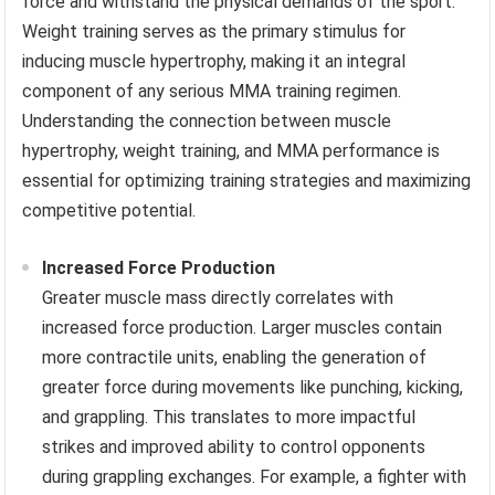
force and withstand the physical demands of the sport.
Weight training serves as the primary stimulus for
inducing muscle hypertrophy, making it an integral
component of any serious MMA training regimen.
Understanding the connection between muscle
hypertrophy, weight training, and MMA performance is
essential for optimizing training strategies and maximizing
competitive potential.
Increased Force Production
Greater muscle mass directly correlates with
increased force production. Larger muscles contain
more contractile units, enabling the generation of
greater force during movements like punching, kicking,
and grappling. This translates to more impactful
strikes and improved ability to control opponents
during grappling exchanges. For example, a fighter with