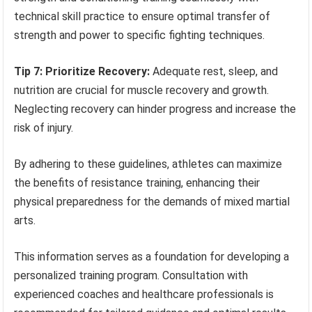
technical skill practice to ensure optimal transfer of
strength and power to specific fighting techniques.
Tip 7: Prioritize Recovery:
Adequate rest, sleep, and
nutrition are crucial for muscle recovery and growth.
Neglecting recovery can hinder progress and increase the
risk of injury.
By adhering to these guidelines, athletes can maximize
the benefits of resistance training, enhancing their
physical preparedness for the demands of mixed martial
arts.
This information serves as a foundation for developing a
personalized training program. Consultation with
experienced coaches and healthcare professionals is