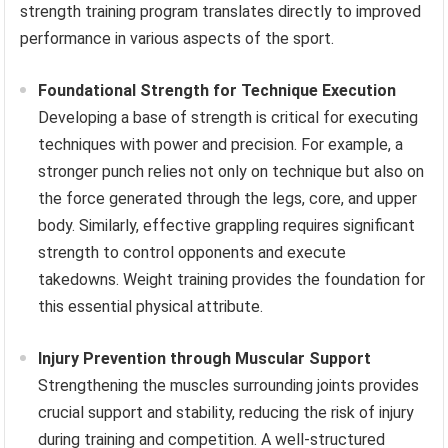
strength training program translates directly to improved
performance in various aspects of the sport.
Foundational Strength for Technique Execution
Developing a base of strength is critical for executing
techniques with power and precision. For example, a
stronger punch relies not only on technique but also on
the force generated through the legs, core, and upper
body. Similarly, effective grappling requires significant
strength to control opponents and execute
takedowns. Weight training provides the foundation for
this essential physical attribute.
Injury Prevention through Muscular Support
Strengthening the muscles surrounding joints provides
crucial support and stability, reducing the risk of injury
during training and competition. A well-structured