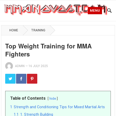
MENU
HOME
TRAINING
Top Weight Training for MMA
Fighters
ADMIN
—
16 JULY 2025
Table of Contents
hide
1
Strength and Conditioning Tips for Mixed Martial Arts
1.1
1. Strength Building