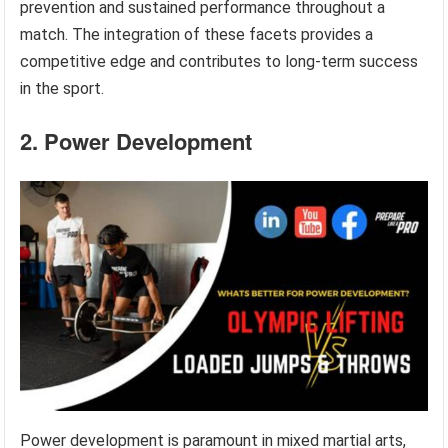
prevention and sustained performance throughout a
match. The integration of these facets provides a
competitive edge and contributes to long-term success
in the sport.
2. Power Development
Power development is paramount in mixed martial arts,