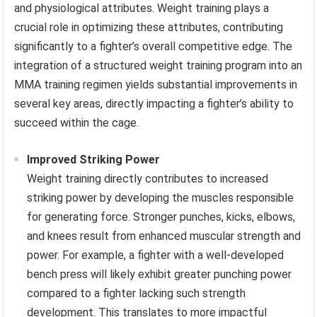
and physiological attributes. Weight training plays a
crucial role in optimizing these attributes, contributing
significantly to a fighter’s overall competitive edge. The
integration of a structured weight training program into an
MMA training regimen yields substantial improvements in
several key areas, directly impacting a fighter’s ability to
succeed within the cage.
Improved Striking Power
Weight training directly contributes to increased
striking power by developing the muscles responsible
for generating force. Stronger punches, kicks, elbows,
and knees result from enhanced muscular strength and
power. For example, a fighter with a well-developed
bench press will likely exhibit greater punching power
compared to a fighter lacking such strength
development. This translates to more impactful