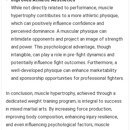
While not directly related to performance, muscle
hypertrophy contributes to a more athletic physique,
which can positively influence confidence and
perceived dominance. A muscular physique can
intimidate opponents and project an image of strength
and power. This psychological advantage, though
intangible, can play a role in pre-fight dynamics and
potentially influence fight outcomes. Furthermore, a
well-developed physique can enhance marketability
and sponsorship opportunities for professional fighters.
In conclusion, muscle hypertrophy, achieved through a
dedicated weight training program, is integral to success
in mixed martial arts. By increasing force production,
improving body composition, enhancing injury resilience,
and even influencing psychological factors, muscle