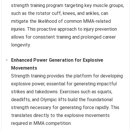
strength training program targeting key muscle groups,
such as the rotator cuff, knees, and ankles, can
mitigate the likelihood of common MMA-related
injuries. This proactive approach to injury prevention
allows for consistent training and prolonged career
longevity.
Enhanced Power Generation for Explosive
Movements
Strength training provides the platform for developing
explosive power, essential for generating impactful
strikes and takedowns. Exercises such as squats,
deadlifts, and Olympic lifts build the foundational
strength necessary for generating force rapidly. This
translates directly to the explosive movements
required in MMA competition.