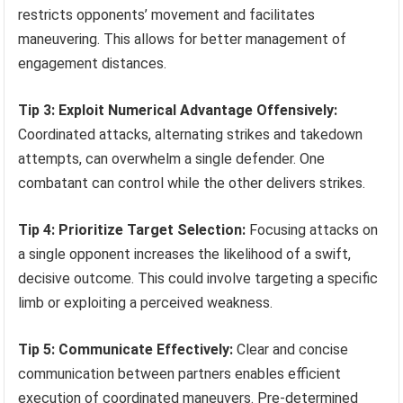
restricts opponents’ movement and facilitates
maneuvering. This allows for better management of
engagement distances.
Tip 3: Exploit Numerical Advantage Offensively:
Coordinated attacks, alternating strikes and takedown
attempts, can overwhelm a single defender. One
combatant can control while the other delivers strikes.
Tip 4: Prioritize Target Selection:
Focusing attacks on
a single opponent increases the likelihood of a swift,
decisive outcome. This could involve targeting a specific
limb or exploiting a perceived weakness.
Tip 5: Communicate Effectively:
Clear and concise
communication between partners enables efficient
execution of coordinated maneuvers. Pre-determined