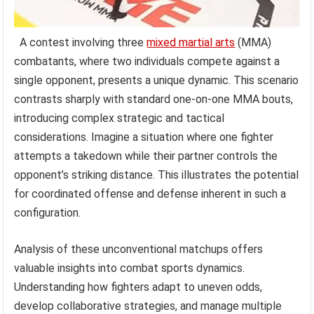
A contest involving three
mixed martial arts
(MMA)
combatants, where two individuals compete against a
single opponent, presents a unique dynamic. This scenario
contrasts sharply with standard one-on-one MMA bouts,
introducing complex strategic and tactical
considerations. Imagine a situation where one fighter
attempts a takedown while their partner controls the
opponent’s striking distance. This illustrates the potential
for coordinated offense and defense inherent in such a
configuration.
Analysis of these unconventional matchups offers
valuable insights into combat sports dynamics.
Understanding how fighters adapt to uneven odds,
develop collaborative strategies, and manage multiple