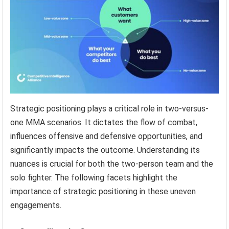
Strategic positioning plays a critical role in two-versus-
one MMA scenarios. It dictates the flow of combat,
influences offensive and defensive opportunities, and
significantly impacts the outcome. Understanding its
nuances is crucial for both the two-person team and the
solo fighter. The following facets highlight the
importance of strategic positioning in these uneven
engagements.