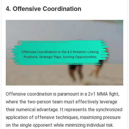
4. Offensive Coordination
Offensive coordination is paramount in a 2v1 MMA fight,
where the two-person team must effectively leverage
their numerical advantage. It represents the synchronized
application of offensive techniques, maximizing pressure
on the single opponent while minimizing individual risk.