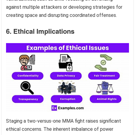
against multiple attackers or developing strategies for
creating space and disrupting coordinated offenses.
6. Ethical Implications
Staging a two-versus-one MMA fight raises significant
ethical concerns. The inherent imbalance of power