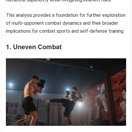
This analysis provides a foundation for further exploration
of multi-opponent combat dynamics and their broader
implications for combat sports and self-defense training.
1. Uneven Combat