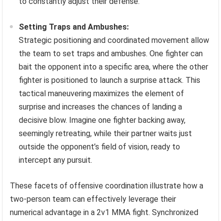
to constantly adjust their defense.
Setting Traps and Ambushes:
Strategic positioning and coordinated movement allow
the team to set traps and ambushes. One fighter can
bait the opponent into a specific area, where the other
fighter is positioned to launch a surprise attack. This
tactical maneuvering maximizes the element of
surprise and increases the chances of landing a
decisive blow. Imagine one fighter backing away,
seemingly retreating, while their partner waits just
outside the opponent’s field of vision, ready to
intercept any pursuit.
These facets of offensive coordination illustrate how a
two-person team can effectively leverage their
numerical advantage in a 2v1 MMA fight. Synchronized