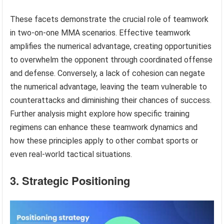
These facets demonstrate the crucial role of teamwork
in two-on-one MMA scenarios. Effective teamwork
amplifies the numerical advantage, creating opportunities
to overwhelm the opponent through coordinated offense
and defense. Conversely, a lack of cohesion can negate
the numerical advantage, leaving the team vulnerable to
counterattacks and diminishing their chances of success.
Further analysis might explore how specific training
regimens can enhance these teamwork dynamics and
how these principles apply to other combat sports or
even real-world tactical situations.
3. Strategic Positioning