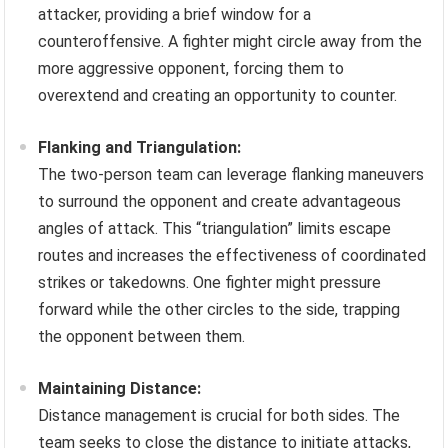
attacker, providing a brief window for a
counteroffensive. A fighter might circle away from the
more aggressive opponent, forcing them to
overextend and creating an opportunity to counter.
Flanking and Triangulation:
The two-person team can leverage flanking maneuvers
to surround the opponent and create advantageous
angles of attack. This “triangulation” limits escape
routes and increases the effectiveness of coordinated
strikes or takedowns. One fighter might pressure
forward while the other circles to the side, trapping
the opponent between them.
Maintaining Distance:
Distance management is crucial for both sides. The
team seeks to close the distance to initiate attacks,