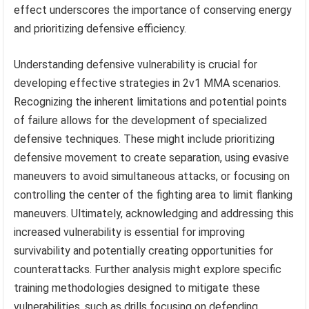
effect underscores the importance of conserving energy
and prioritizing defensive efficiency.
Understanding defensive vulnerability is crucial for
developing effective strategies in 2v1 MMA scenarios.
Recognizing the inherent limitations and potential points
of failure allows for the development of specialized
defensive techniques. These might include prioritizing
defensive movement to create separation, using evasive
maneuvers to avoid simultaneous attacks, or focusing on
controlling the center of the fighting area to limit flanking
maneuvers. Ultimately, acknowledging and addressing this
increased vulnerability is essential for improving
survivability and potentially creating opportunities for
counterattacks. Further analysis might explore specific
training methodologies designed to mitigate these
vulnerabilities, such as drills focusing on defending