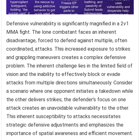
Defensive vulnerability is significantly magnified in a 2v1
MMA fight. The lone combatant faces an inherent
disadvantage, forced to defend against multiple, often
coordinated, attacks. This increased exposure to strikes
and grappling maneuvers creates a complex defensive
problem. The inherent challenge lies in the limited field of
vision and the inability to effectively block or evade
attacks from multiple directions simultaneously. Consider
a scenario where one opponent initiates a takedown while
the other delivers strikes; the defender’s focus on one
attack creates an unavoidable vulnerability to the other.
This inherent susceptibility to attacks necessitates
strategic defensive adjustments and emphasizes the
importance of spatial awareness and efficient movement.