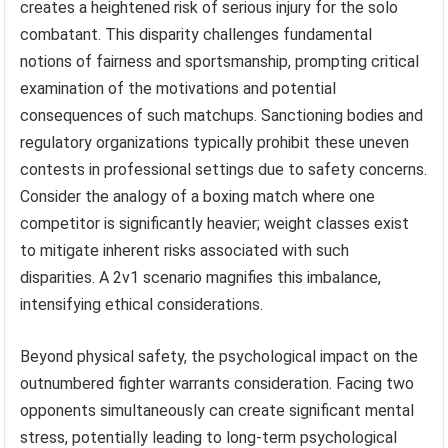
creates a heightened risk of serious injury for the solo
combatant. This disparity challenges fundamental
notions of fairness and sportsmanship, prompting critical
examination of the motivations and potential
consequences of such matchups. Sanctioning bodies and
regulatory organizations typically prohibit these uneven
contests in professional settings due to safety concerns.
Consider the analogy of a boxing match where one
competitor is significantly heavier; weight classes exist
to mitigate inherent risks associated with such
disparities. A 2v1 scenario magnifies this imbalance,
intensifying ethical considerations.
Beyond physical safety, the psychological impact on the
outnumbered fighter warrants consideration. Facing two
opponents simultaneously can create significant mental
stress, potentially leading to long-term psychological