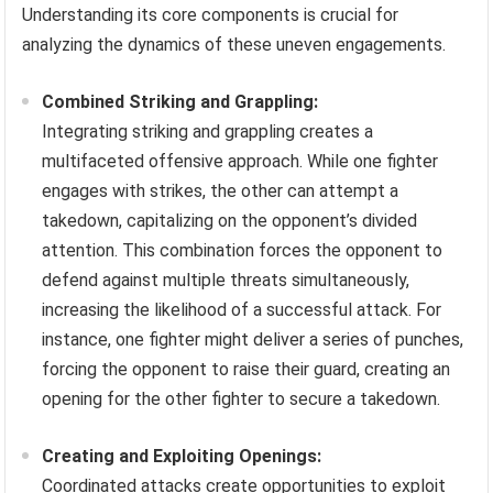
Understanding its core components is crucial for
analyzing the dynamics of these uneven engagements.
Combined Striking and Grappling:
Integrating striking and grappling creates a
multifaceted offensive approach. While one fighter
engages with strikes, the other can attempt a
takedown, capitalizing on the opponent’s divided
attention. This combination forces the opponent to
defend against multiple threats simultaneously,
increasing the likelihood of a successful attack. For
instance, one fighter might deliver a series of punches,
forcing the opponent to raise their guard, creating an
opening for the other fighter to secure a takedown.
Creating and Exploiting Openings:
Coordinated attacks create opportunities to exploit