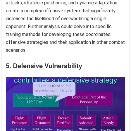
attacks, strategic positioning, and dynamic adaptation
create a complex offensive system that significantly
increases the likelihood of overwhelming a single
opponent. Further analysis could delve into specific
training methods for developing these coordinated
offensive strategies and their application in other combat
scenarios.
5. Defensive Vulnerability