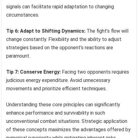
signals can facilitate rapid adaptation to changing
circumstances.
Tip 6: Adapt to Shifting Dynamics:
The fight’s flow will
change constantly. Flexibility and the ability to adjust
strategies based on the opponent’s reactions are
paramount.
Tip 7: Conserve Energy:
Facing two opponents requires
judicious energy expenditure. Avoid unnecessary
movements and prioritize efficient techniques.
Understanding these core principles can significantly
enhance performance and survivability in such
unconventional combat situations. Strategic application
of these concepts maximizes the advantages offered by
numerical superiority while mitigating inherent risks.