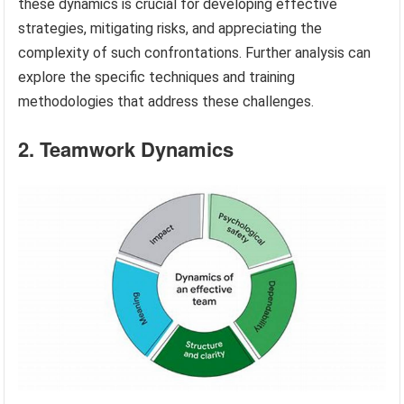
these dynamics is crucial for developing effective
strategies, mitigating risks, and appreciating the
complexity of such confrontations. Further analysis can
explore the specific techniques and training
methodologies that address these challenges.
2. Teamwork Dynamics