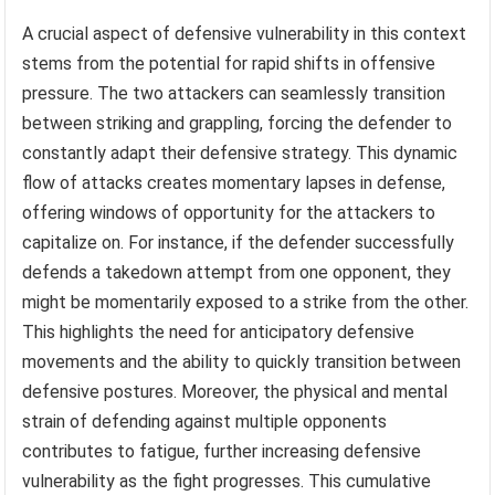
A crucial aspect of defensive vulnerability in this context
stems from the potential for rapid shifts in offensive
pressure. The two attackers can seamlessly transition
between striking and grappling, forcing the defender to
constantly adapt their defensive strategy. This dynamic
flow of attacks creates momentary lapses in defense,
offering windows of opportunity for the attackers to
capitalize on. For instance, if the defender successfully
defends a takedown attempt from one opponent, they
might be momentarily exposed to a strike from the other.
This highlights the need for anticipatory defensive
movements and the ability to quickly transition between
defensive postures. Moreover, the physical and mental
strain of defending against multiple opponents
contributes to fatigue, further increasing defensive
vulnerability as the fight progresses. This cumulative