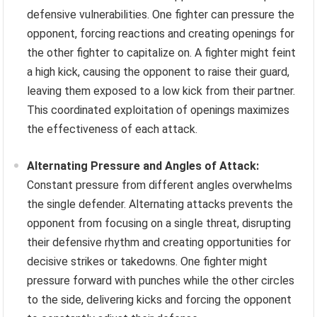
defensive vulnerabilities. One fighter can pressure the
opponent, forcing reactions and creating openings for
the other fighter to capitalize on. A fighter might feint
a high kick, causing the opponent to raise their guard,
leaving them exposed to a low kick from their partner.
This coordinated exploitation of openings maximizes
the effectiveness of each attack.
Alternating Pressure and Angles of Attack:
Constant pressure from different angles overwhelms
the single defender. Alternating attacks prevents the
opponent from focusing on a single threat, disrupting
their defensive rhythm and creating opportunities for
decisive strikes or takedowns. One fighter might
pressure forward with punches while the other circles
to the side, delivering kicks and forcing the opponent