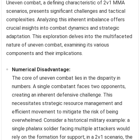
Uneven combat, a defining characteristic of 2v1 MMA
scenarios, presents significant challenges and tactical
complexities. Analyzing this inherent imbalance offers
crucial insights into combat dynamics and strategic
adaptation. This exploration delves into the multifaceted
nature of uneven combat, examining its various
components and their implications.
Numerical Disadvantage:
The core of uneven combat lies in the disparity in
numbers. A single combatant faces two opponents,
creating an inherent defensive challenge. This
necessitates strategic resource management and
efficient movement to mitigate the risk of being
overwhelmed. Consider a historical military example: a
single phalanx soldier facing multiple attackers would
rely on the formation for support; in a 2v1 scenario, the