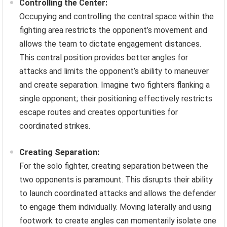
Controlling the Center:
Occupying and controlling the central space within the
fighting area restricts the opponent’s movement and
allows the team to dictate engagement distances.
This central position provides better angles for
attacks and limits the opponent’s ability to maneuver
and create separation. Imagine two fighters flanking a
single opponent; their positioning effectively restricts
escape routes and creates opportunities for
coordinated strikes.
Creating Separation:
For the solo fighter, creating separation between the
two opponents is paramount. This disrupts their ability
to launch coordinated attacks and allows the defender
to engage them individually. Moving laterally and using
footwork to create angles can momentarily isolate one