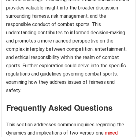
provides valuable insight into the broader discussion
surrounding fairness, risk management, and the
responsible conduct of combat sports. This
understanding contributes to informed decision-making
and promotes a more nuanced perspective on the
complex interplay between competition, entertainment,
and ethical responsibility within the realm of combat
sports. Further exploration could delve into the specific
regulations and guidelines governing combat sports,
examining how they address issues of fairness and
safety.
Frequently Asked Questions
This section addresses common inquiries regarding the
dynamics and implications of two-versus-one
mixed