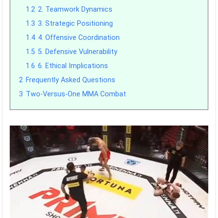
1.2
2. Teamwork Dynamics
1.3
3. Strategic Positioning
1.4
4. Offensive Coordination
1.5
5. Defensive Vulnerability
1.6
6. Ethical Implications
2
Frequently Asked Questions
3
Two-Versus-One MMA Combat