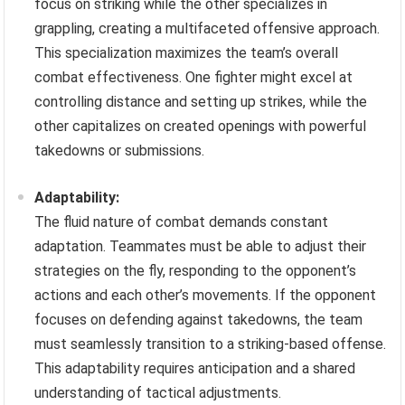
focus on striking while the other specializes in
grappling, creating a multifaceted offensive approach.
This specialization maximizes the team’s overall
combat effectiveness. One fighter might excel at
controlling distance and setting up strikes, while the
other capitalizes on created openings with powerful
takedowns or submissions.
Adaptability:
The fluid nature of combat demands constant
adaptation. Teammates must be able to adjust their
strategies on the fly, responding to the opponent’s
actions and each other’s movements. If the opponent
focuses on defending against takedowns, the team
must seamlessly transition to a striking-based offense.
This adaptability requires anticipation and a shared
understanding of tactical adjustments.