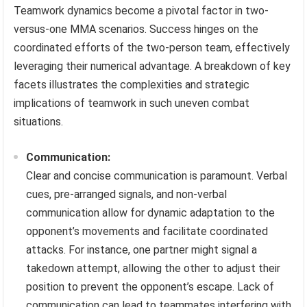
Teamwork dynamics become a pivotal factor in two-
versus-one MMA scenarios. Success hinges on the
coordinated efforts of the two-person team, effectively
leveraging their numerical advantage. A breakdown of key
facets illustrates the complexities and strategic
implications of teamwork in such uneven combat
situations.
Communication:
Clear and concise communication is paramount. Verbal
cues, pre-arranged signals, and non-verbal
communication allow for dynamic adaptation to the
opponent’s movements and facilitate coordinated
attacks. For instance, one partner might signal a
takedown attempt, allowing the other to adjust their
position to prevent the opponent’s escape. Lack of
communication can lead to teammates interfering with