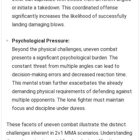
or initiate a takedown. This coordinated offense
significantly increases the likelihood of successfully
landing damaging blows.
Psychological Pressure:
Beyond the physical challenges, uneven combat
presents a significant psychological burden. The
constant threat from multiple angles can lead to
decision-making errors and decreased reaction time.
This mental strain further exacerbates the already
demanding physical requirements of defending against
multiple opponents. The lone fighter must maintain
focus and discipline under duress.
These facets of uneven combat illustrate the distinct
challenges inherent in 2v1 MMA scenarios. Understanding