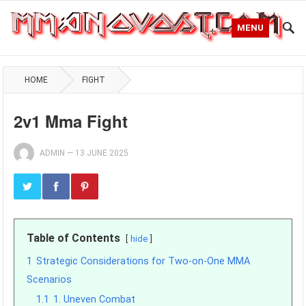
MENU
HOME
FIGHT
2v1 Mma Fight
ADMIN
—
13 JUNE 2025
Table of Contents
hide
1
Strategic Considerations for Two-on-One MMA
Scenarios
1.1
1. Uneven Combat