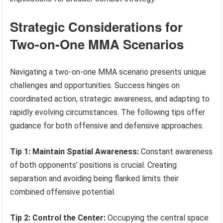
Strategic Considerations for
Two-on-One MMA Scenarios
Navigating a two-on-one MMA scenario presents unique
challenges and opportunities. Success hinges on
coordinated action, strategic awareness, and adapting to
rapidly evolving circumstances. The following tips offer
guidance for both offensive and defensive approaches.
Tip 1: Maintain Spatial Awareness:
Constant awareness
of both opponents’ positions is crucial. Creating
separation and avoiding being flanked limits their
combined offensive potential.
Tip 2: Control the Center:
Occupying the central space