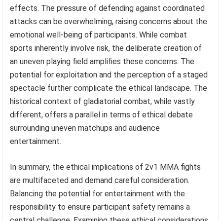
effects. The pressure of defending against coordinated
attacks can be overwhelming, raising concerns about the
emotional well-being of participants. While combat
sports inherently involve risk, the deliberate creation of
an uneven playing field amplifies these concerns. The
potential for exploitation and the perception of a staged
spectacle further complicate the ethical landscape. The
historical context of gladiatorial combat, while vastly
different, offers a parallel in terms of ethical debate
surrounding uneven matchups and audience
entertainment.
In summary, the ethical implications of 2v1 MMA fights
are multifaceted and demand careful consideration.
Balancing the potential for entertainment with the
responsibility to ensure participant safety remains a
central challenge. Examining these ethical considerations