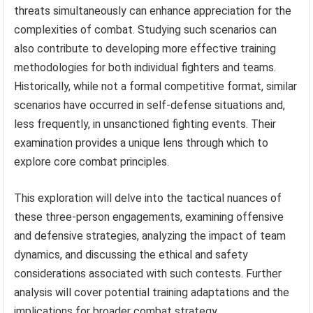
threats simultaneously can enhance appreciation for the
complexities of combat. Studying such scenarios can
also contribute to developing more effective training
methodologies for both individual fighters and teams.
Historically, while not a formal competitive format, similar
scenarios have occurred in self-defense situations and,
less frequently, in unsanctioned fighting events. Their
examination provides a unique lens through which to
explore core combat principles.
This exploration will delve into the tactical nuances of
these three-person engagements, examining offensive
and defensive strategies, analyzing the impact of team
dynamics, and discussing the ethical and safety
considerations associated with such contests. Further
analysis will cover potential training adaptations and the
implications for broader combat strategy.