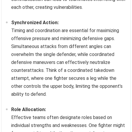
each other, creating vulnerabilities.
Synchronized Action:
Timing and coordination are essential for maximizing
offensive pressure and minimizing defensive gaps.
Simultaneous attacks from different angles can
overwhelm the single defender, while coordinated
defensive maneuvers can effectively neutralize
counterattacks. Think of a coordinated takedown
attempt, where one fighter secures a leg while the
other controls the upper body, limiting the opponent’s
ability to defend.
Role Allocation:
Effective teams often designate roles based on
individual strengths and weaknesses. One fighter might