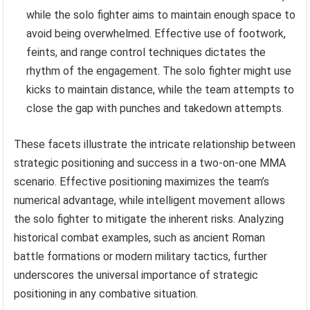
while the solo fighter aims to maintain enough space to
avoid being overwhelmed. Effective use of footwork,
feints, and range control techniques dictates the
rhythm of the engagement. The solo fighter might use
kicks to maintain distance, while the team attempts to
close the gap with punches and takedown attempts.
These facets illustrate the intricate relationship between
strategic positioning and success in a two-on-one MMA
scenario. Effective positioning maximizes the team’s
numerical advantage, while intelligent movement allows
the solo fighter to mitigate the inherent risks. Analyzing
historical combat examples, such as ancient Roman
battle formations or modern military tactics, further
underscores the universal importance of strategic
positioning in any combative situation.