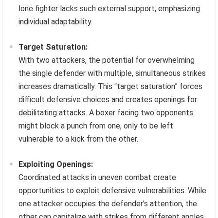
lone fighter lacks such external support, emphasizing
individual adaptability.
Target Saturation:
With two attackers, the potential for overwhelming
the single defender with multiple, simultaneous strikes
increases dramatically. This “target saturation” forces
difficult defensive choices and creates openings for
debilitating attacks. A boxer facing two opponents
might block a punch from one, only to be left
vulnerable to a kick from the other.
Exploiting Openings:
Coordinated attacks in uneven combat create
opportunities to exploit defensive vulnerabilities. While
one attacker occupies the defender’s attention, the
other can capitalize with strikes from different angles