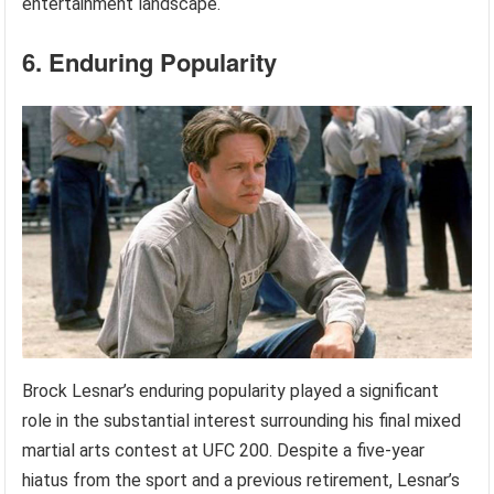
entertainment landscape.
6. Enduring Popularity
Brock Lesnar’s enduring popularity played a significant
role in the substantial interest surrounding his final mixed
martial arts contest at UFC 200. Despite a five-year
hiatus from the sport and a previous retirement, Lesnar’s