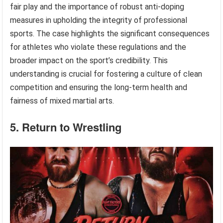
fair play and the importance of robust anti-doping
measures in upholding the integrity of professional
sports. The case highlights the significant consequences
for athletes who violate these regulations and the
broader impact on the sport’s credibility. This
understanding is crucial for fostering a culture of clean
competition and ensuring the long-term health and
fairness of mixed martial arts.
5. Return to Wrestling