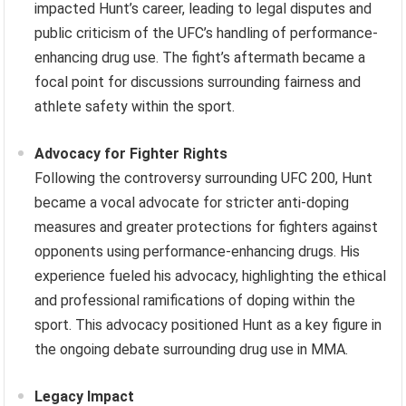
impacted Hunt’s career, leading to legal disputes and
public criticism of the UFC’s handling of performance-
enhancing drug use. The fight’s aftermath became a
focal point for discussions surrounding fairness and
athlete safety within the sport.
Advocacy for Fighter Rights
Following the controversy surrounding UFC 200, Hunt
became a vocal advocate for stricter anti-doping
measures and greater protections for fighters against
opponents using performance-enhancing drugs. His
experience fueled his advocacy, highlighting the ethical
and professional ramifications of doping within the
sport. This advocacy positioned Hunt as a key figure in
the ongoing debate surrounding drug use in MMA.
Legacy Impact