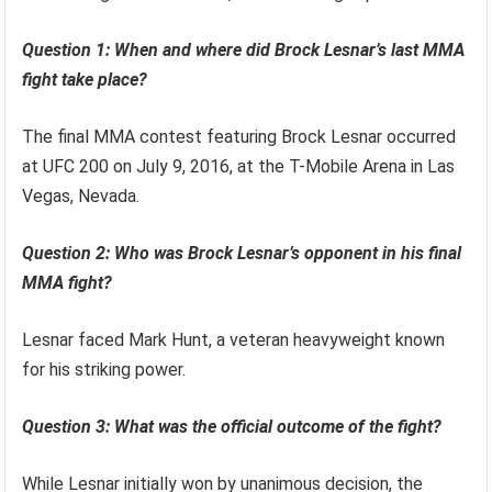
Question 1: When and where did Brock Lesnar’s last MMA
fight take place?
The final MMA contest featuring Brock Lesnar occurred
at UFC 200 on July 9, 2016, at the T-Mobile Arena in Las
Vegas, Nevada.
Question 2: Who was Brock Lesnar’s opponent in his final
MMA fight?
Lesnar faced Mark Hunt, a veteran heavyweight known
for his striking power.
Question 3: What was the official outcome of the fight?
While Lesnar initially won by unanimous decision, the