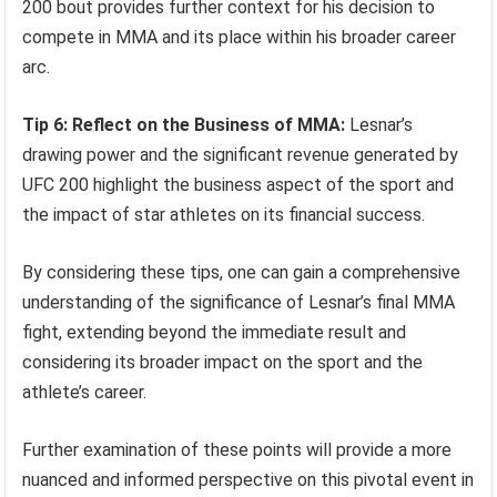
200 bout provides further context for his decision to
compete in MMA and its place within his broader career
arc.
Tip 6: Reflect on the Business of MMA:
Lesnar’s
drawing power and the significant revenue generated by
UFC 200 highlight the business aspect of the sport and
the impact of star athletes on its financial success.
By considering these tips, one can gain a comprehensive
understanding of the significance of Lesnar’s final MMA
fight, extending beyond the immediate result and
considering its broader impact on the sport and the
athlete’s career.
Further examination of these points will provide a more
nuanced and informed perspective on this pivotal event in