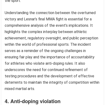
the sport.
Understanding the connection between the overturned
victory and Lesnar’s final MMA fight is essential for a
comprehensive analysis of the event’s implications. It
highlights the complex interplay between athletic
achievement, regulatory oversight, and public perception
within the world of professional sports. The incident
serves as a reminder of the ongoing challenges in
ensuring fair play and the importance of accountability
for athletes who violate anti-doping rules. It also
underscores the need for continued refinement of
testing procedures and the development of effective
deterrents to maintain the integrity of competition within
mixed martial arts.
4. Anti-doping violation