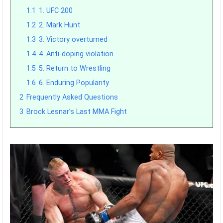
1.1
1. UFC 200
1.2
2. Mark Hunt
1.3
3. Victory overturned
1.4
4. Anti-doping violation
1.5
5. Return to Wrestling
1.6
6. Enduring Popularity
2
Frequently Asked Questions
3
Brock Lesnar’s Last MMA Fight