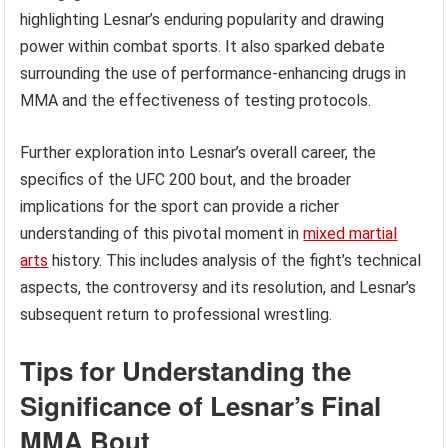
highlighting Lesnar’s enduring popularity and drawing
power within combat sports. It also sparked debate
surrounding the use of performance-enhancing drugs in
MMA and the effectiveness of testing protocols.
Further exploration into Lesnar’s overall career, the
specifics of the UFC 200 bout, and the broader
implications for the sport can provide a richer
understanding of this pivotal moment in
mixed martial
arts
history. This includes analysis of the fight’s technical
aspects, the controversy and its resolution, and Lesnar’s
subsequent return to professional wrestling.
Tips for Understanding the
Significance of Lesnar’s Final
MMA Bout