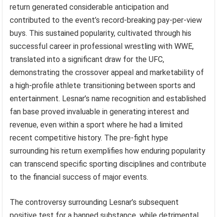
return generated considerable anticipation and
contributed to the event’s record-breaking pay-per-view
buys. This sustained popularity, cultivated through his
successful career in professional wrestling with WWE,
translated into a significant draw for the UFC,
demonstrating the crossover appeal and marketability of
a high-profile athlete transitioning between sports and
entertainment. Lesnar’s name recognition and established
fan base proved invaluable in generating interest and
revenue, even within a sport where he had a limited
recent competitive history. The pre-fight hype
surrounding his return exemplifies how enduring popularity
can transcend specific sporting disciplines and contribute
to the financial success of major events.
The controversy surrounding Lesnar’s subsequent
positive test for a banned substance, while detrimental