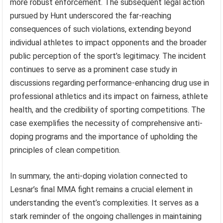
more robust enforcement. The subsequent legal action
pursued by Hunt underscored the far-reaching
consequences of such violations, extending beyond
individual athletes to impact opponents and the broader
public perception of the sport’s legitimacy. The incident
continues to serve as a prominent case study in
discussions regarding performance-enhancing drug use in
professional athletics and its impact on fairness, athlete
health, and the credibility of sporting competitions. The
case exemplifies the necessity of comprehensive anti-
doping programs and the importance of upholding the
principles of clean competition.
In summary, the anti-doping violation connected to
Lesnar’s final MMA fight remains a crucial element in
understanding the event’s complexities. It serves as a
stark reminder of the ongoing challenges in maintaining