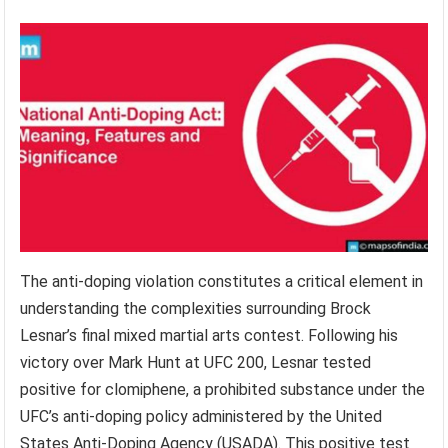
The anti-doping violation constitutes a critical element in
understanding the complexities surrounding Brock
Lesnar’s final mixed martial arts contest. Following his
victory over Mark Hunt at UFC 200, Lesnar tested
positive for clomiphene, a prohibited substance under the
UFC’s anti-doping policy administered by the United
States Anti-Doping Agency (USADA). This positive test