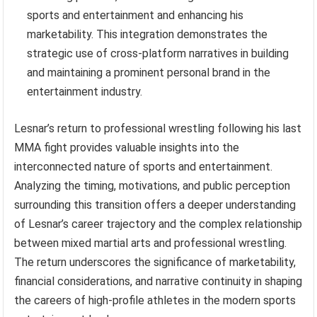
sports and entertainment and enhancing his
marketability. This integration demonstrates the
strategic use of cross-platform narratives in building
and maintaining a prominent personal brand in the
entertainment industry.
Lesnar’s return to professional wrestling following his last
MMA fight provides valuable insights into the
interconnected nature of sports and entertainment.
Analyzing the timing, motivations, and public perception
surrounding this transition offers a deeper understanding
of Lesnar’s career trajectory and the complex relationship
between mixed martial arts and professional wrestling.
The return underscores the significance of marketability,
financial considerations, and narrative continuity in shaping
the careers of high-profile athletes in the modern sports