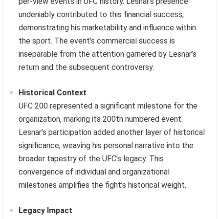
per-view events in UFC history. Lesnar’s presence
undeniably contributed to this financial success,
demonstrating his marketability and influence within
the sport. The event’s commercial success is
inseparable from the attention garnered by Lesnar’s
return and the subsequent controversy.
Historical Context
UFC 200 represented a significant milestone for the
organization, marking its 200th numbered event.
Lesnar’s participation added another layer of historical
significance, weaving his personal narrative into the
broader tapestry of the UFC’s legacy. This
convergence of individual and organizational
milestones amplifies the fight’s historical weight.
Legacy Impact