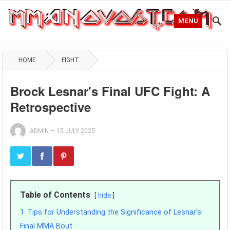
MENU
HOME
FIGHT
Brock Lesnar's Final UFC Fight: A
Retrospective
ADMIN
—
15 JULY 2025
Table of Contents
hide
1
Tips for Understanding the Significance of Lesnar’s
Final MMA Bout