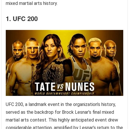
mixed martial arts history.
1. UFC 200
UFC 200, a landmark event in the organization’s history,
served as the backdrop for Brock Lesnar’s final mixed
martial arts contest. This highly anticipated event drew
considerable attention, amplified by Lesnar’s return to the