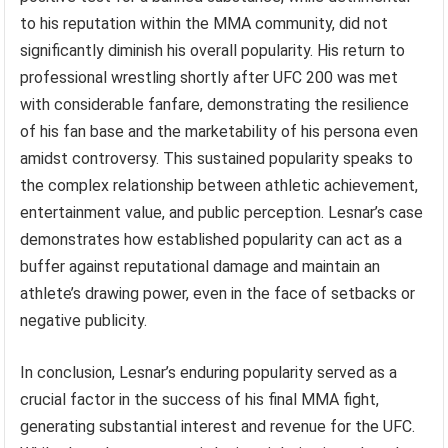
to his reputation within the MMA community, did not
significantly diminish his overall popularity. His return to
professional wrestling shortly after UFC 200 was met
with considerable fanfare, demonstrating the resilience
of his fan base and the marketability of his persona even
amidst controversy. This sustained popularity speaks to
the complex relationship between athletic achievement,
entertainment value, and public perception. Lesnar’s case
demonstrates how established popularity can act as a
buffer against reputational damage and maintain an
athlete’s drawing power, even in the face of setbacks or
negative publicity.
In conclusion, Lesnar’s enduring popularity served as a
crucial factor in the success of his final MMA fight,
generating substantial interest and revenue for the UFC.