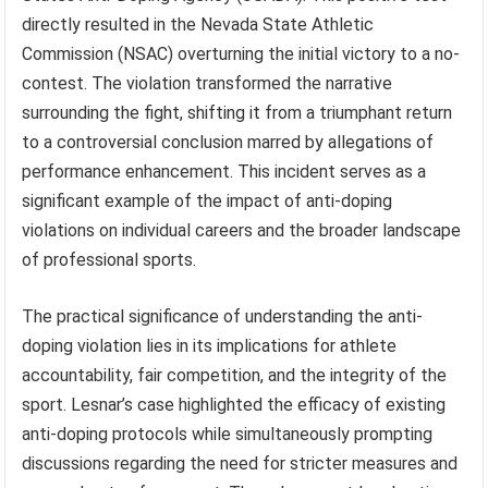
directly resulted in the Nevada State Athletic
Commission (NSAC) overturning the initial victory to a no-
contest. The violation transformed the narrative
surrounding the fight, shifting it from a triumphant return
to a controversial conclusion marred by allegations of
performance enhancement. This incident serves as a
significant example of the impact of anti-doping
violations on individual careers and the broader landscape
of professional sports.
The practical significance of understanding the anti-
doping violation lies in its implications for athlete
accountability, fair competition, and the integrity of the
sport. Lesnar’s case highlighted the efficacy of existing
anti-doping protocols while simultaneously prompting
discussions regarding the need for stricter measures and