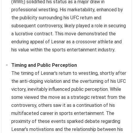
(WWE) solidified his status as a major draw in
professional wrestling. His marketability, enhanced by
the publicity surrounding his UFC return and
subsequent controversy, likely played a role in securing
a lucrative contract. This move demonstrated the
enduring appeal of Lesnar as a crossover athlete and
his value within the sports entertainment industry.
Timing and Public Perception
The timing of Lesnar’s return to wrestling, shortly after
the anti-doping violation and the overturning of his UFC
victory, inevitably influenced public perception. While
some viewed the move as a strategic retreat from the
controversy, others saw it as a continuation of his
multifaceted career in sports entertainment. The
proximity of these events sparked debate regarding
Lesnar’s motivations and the relationship between his