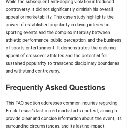
While the subsequent anti-doping violation introduced
controversy, it did not significantly diminish his overall
appeal or marketability. This case study highlights the
power of established popularity in driving interest in
sporting events and the complex interplay between
athletic performance, public perception, and the business
of sports entertainment. It demonstrates the enduring
appeal of crossover athletes and the potential for
sustained popularity to transcend disciplinary boundaries
and withstand controversy.
Frequently Asked Questions
This FAQ section addresses common inquiries regarding
Brock Lesnar’s last mixed martial arts contest, aiming to
provide clear and concise information about the event, its
surrounding circumstances, and its lasting impact.