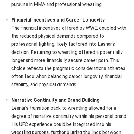
pursuits in MMA and professional wrestling.
Financial Incentives and Career Longevity
The financial incentives offered by WWE, coupled with
the reduced physical demands compared to
professional fighting, likely factored into Lesnar’s
decision. Returning to wrestling offered a potentially
longer and more financially secure career path. This
choice reflects the pragmatic considerations athletes
often face when balancing career longevity, financial
stability, and physical demands.
Narrative Continuity and Brand Building
Lesnar’s transition back to wrestling allowed for a
degree of narrative continuity within his personal brand.
His UFC experience could be integrated into his
wrestling persona, further blurring the lines between