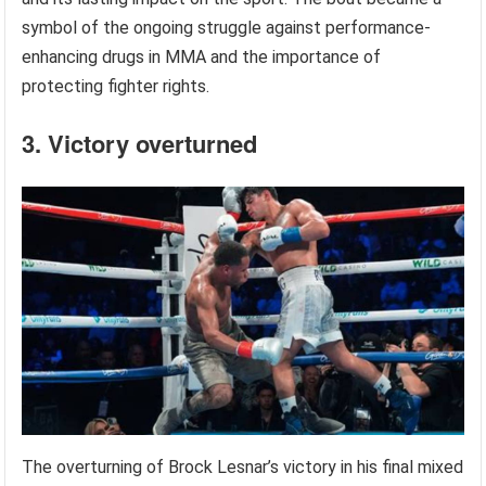
symbol of the ongoing struggle against performance-
enhancing drugs in MMA and the importance of
protecting fighter rights.
3. Victory overturned
The overturning of Brock Lesnar’s victory in his final mixed