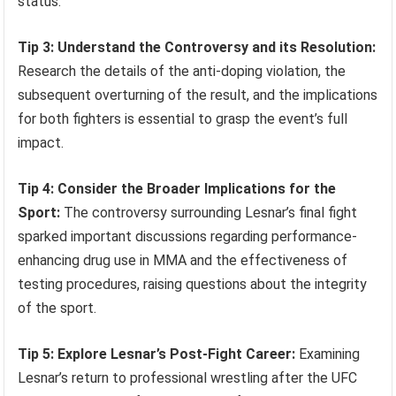
status.
Tip 3: Understand the Controversy and its Resolution:
Research the details of the anti-doping violation, the
subsequent overturning of the result, and the implications
for both fighters is essential to grasp the event’s full
impact.
Tip 4: Consider the Broader Implications for the
Sport:
The controversy surrounding Lesnar’s final fight
sparked important discussions regarding performance-
enhancing drug use in MMA and the effectiveness of
testing procedures, raising questions about the integrity
of the sport.
Tip 5: Explore Lesnar’s Post-Fight Career:
Examining
Lesnar’s return to professional wrestling after the UFC