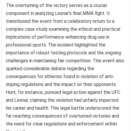
The overturning of the victory serves as a crucial
component in analyzing Lesnar’s final MMA fight. It
transitioned the event from a celebratory return to a
complex case study examining the ethical and practical
implications of performance-enhancing drug use in
professional sports. The incident highlighted the
importance of robust testing protocols and the ongoing
challenges in maintaining fair competition. This event also
sparked considerable debate regarding the
consequences for athletes found in violation of anti-
doping regulations and the impact on their opponents.
Hunt, for instance, pursued legal action against the UFC
and Lesnar, claiming the violation had unfairly impacted
his career and health. This legal battle underscored the
far-reaching consequences of overturned victories and
the need for clear regulations and enforcement within