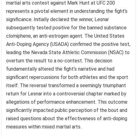
martial arts contest against Mark Hunt at UFC 200
represents a pivotal element in understanding the fight’s
significance. Initially declared the winner, Lesnar
subsequently tested positive for the banned substance
clomiphene, an anti-estrogen agent. The United States
Anti-Doping Agency (USADA) confirmed the positive test,
leading the Nevada State Athletic Commission (NSAC) to
overturn the result to a no-contest. This decision
fundamentally altered the fight’s narrative and had
significant repercussions for both athletes and the sport
itself. The reversal transformed a seemingly triumphant
return for Lesnar into a controversial chapter marked by
allegations of performance enhancement. This outcome
significantly impacted public perception of the bout and
raised questions about the effectiveness of anti-doping
measures within mixed martial arts.