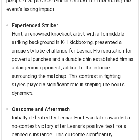
perspective provides crucial context for interpreting the
event’s lasting impact.
Experienced Striker
Hunt, a renowned knockout artist with a formidable
striking background in K-1 kickboxing, presented a
unique stylistic challenge for Lesnar. His reputation for
powerful punches and a durable chin established him as
a dangerous opponent, adding to the intrigue
surrounding the matchup. This contrast in fighting
styles played a significant role in shaping the bout’s
dynamics.
Outcome and Aftermath
Initially defeated by Lesnar, Hunt was later awarded a
no-contest victory after Lesnar’s positive test for a
banned substance. This outcome significantly