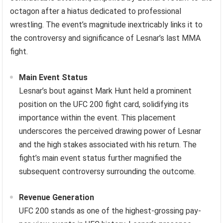
octagon after a hiatus dedicated to professional
wrestling. The event’s magnitude inextricably links it to
the controversy and significance of Lesnar’s last MMA
fight.
Main Event Status
Lesnar’s bout against Mark Hunt held a prominent
position on the UFC 200 fight card, solidifying its
importance within the event. This placement
underscores the perceived drawing power of Lesnar
and the high stakes associated with his return. The
fight’s main event status further magnified the
subsequent controversy surrounding the outcome.
Revenue Generation
UFC 200 stands as one of the highest-grossing pay-