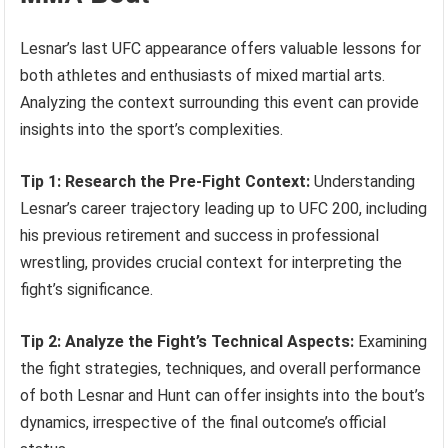
Lesnar’s last UFC appearance offers valuable lessons for
both athletes and enthusiasts of mixed martial arts.
Analyzing the context surrounding this event can provide
insights into the sport’s complexities.
Tip 1: Research the Pre-Fight Context:
Understanding
Lesnar’s career trajectory leading up to UFC 200, including
his previous retirement and success in professional
wrestling, provides crucial context for interpreting the
fight’s significance.
Tip 2: Analyze the Fight’s Technical Aspects:
Examining
the fight strategies, techniques, and overall performance
of both Lesnar and Hunt can offer insights into the bout’s
dynamics, irrespective of the final outcome’s official