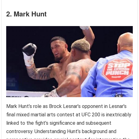
2. Mark Hunt
Mark Hunt’s role as Brock Lesnar’s opponent in Lesnar’s
final mixed martial arts contest at UFC 200 is inextricably
linked to the fight’s significance and subsequent
controversy. Understanding Hunt’s background and