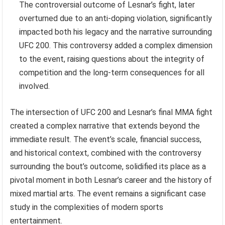
The controversial outcome of Lesnar’s fight, later
overturned due to an anti-doping violation, significantly
impacted both his legacy and the narrative surrounding
UFC 200. This controversy added a complex dimension
to the event, raising questions about the integrity of
competition and the long-term consequences for all
involved.
The intersection of UFC 200 and Lesnar’s final MMA fight
created a complex narrative that extends beyond the
immediate result. The event’s scale, financial success,
and historical context, combined with the controversy
surrounding the bout’s outcome, solidified its place as a
pivotal moment in both Lesnar’s career and the history of
mixed martial arts. The event remains a significant case
study in the complexities of modern sports
entertainment.