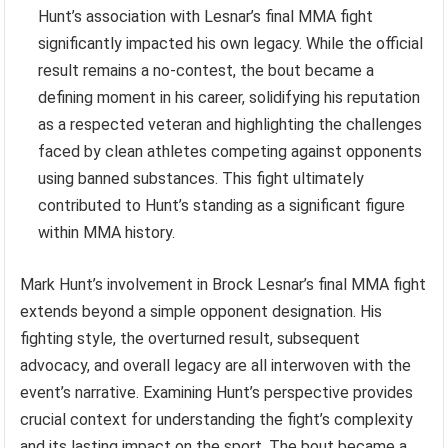
Hunt’s association with Lesnar’s final MMA fight
significantly impacted his own legacy. While the official
result remains a no-contest, the bout became a
defining moment in his career, solidifying his reputation
as a respected veteran and highlighting the challenges
faced by clean athletes competing against opponents
using banned substances. This fight ultimately
contributed to Hunt’s standing as a significant figure
within MMA history.
Mark Hunt’s involvement in Brock Lesnar’s final MMA fight
extends beyond a simple opponent designation. His
fighting style, the overturned result, subsequent
advocacy, and overall legacy are all interwoven with the
event’s narrative. Examining Hunt’s perspective provides
crucial context for understanding the fight’s complexity
and its lasting impact on the sport. The bout became a