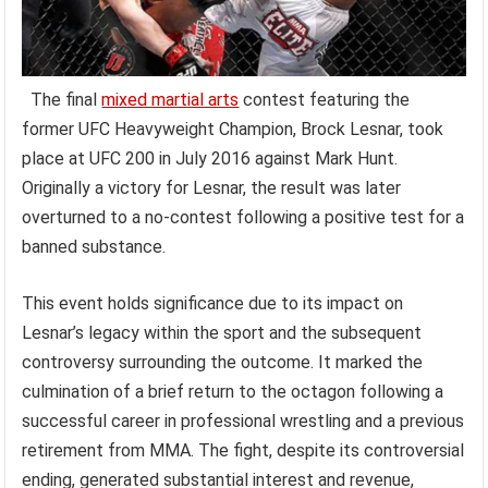
The final
mixed martial arts
contest featuring the
former UFC Heavyweight Champion, Brock Lesnar, took
place at UFC 200 in July 2016 against Mark Hunt.
Originally a victory for Lesnar, the result was later
overturned to a no-contest following a positive test for a
banned substance.
This event holds significance due to its impact on
Lesnar’s legacy within the sport and the subsequent
controversy surrounding the outcome. It marked the
culmination of a brief return to the octagon following a
successful career in professional wrestling and a previous
retirement from MMA. The fight, despite its controversial
ending, generated substantial interest and revenue,