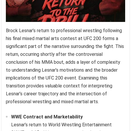
Brock Lesnar’s return to professional wrestling following
his final mixed martial arts contest at UFC 200 forms a
significant part of the narrative surrounding the fight. This
return, occurring shortly after the controversial
conclusion of his MMA bout, adds a layer of complexity
to understanding Lesnar’s motivations and the broader
implications of the UFC 200 event. Examining this
transition provides valuable context for interpreting
Lesnar’s career trajectory and the intersection of
professional wrestling and mixed martial arts.
WWE Contract and Marketability
Lesnar’s return to World Wrestling Entertainment