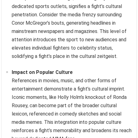
dedicated sports outlets, signifies a fight’s cultural
penetration. Consider the media frenzy surrounding
Conor McGregor’s bouts, generating headlines in
mainstream newspapers and magazines. This level of
attention introduces the sport to new audiences and
elevates individual fighters to celebrity status,
solidifying a fight’s place in the cultural zeitgeist.
Impact on Popular Culture
References in movies, music, and other forms of
entertainment demonstrate a fight’s cultural imprint.
Iconic moments, like Holly Holm’s knockout of Ronda
Rousey, can become part of the broader cultural
lexicon, referenced in comedy sketches and social
media memes. This integration into popular culture
reinforces a fight’s memorability and broadens its reach