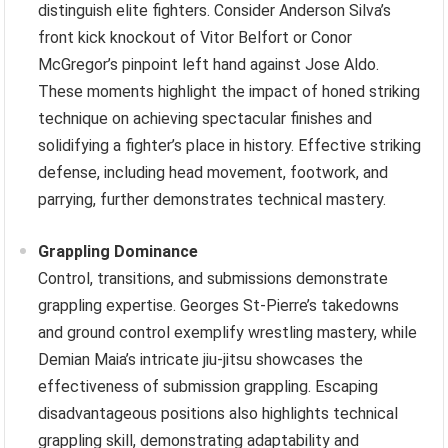
distinguish elite fighters. Consider Anderson Silva’s
front kick knockout of Vitor Belfort or Conor
McGregor’s pinpoint left hand against Jose Aldo.
These moments highlight the impact of honed striking
technique on achieving spectacular finishes and
solidifying a fighter’s place in history. Effective striking
defense, including head movement, footwork, and
parrying, further demonstrates technical mastery.
Grappling Dominance
Control, transitions, and submissions demonstrate
grappling expertise. Georges St-Pierre’s takedowns
and ground control exemplify wrestling mastery, while
Demian Maia’s intricate jiu-jitsu showcases the
effectiveness of submission grappling. Escaping
disadvantageous positions also highlights technical
grappling skill, demonstrating adaptability and