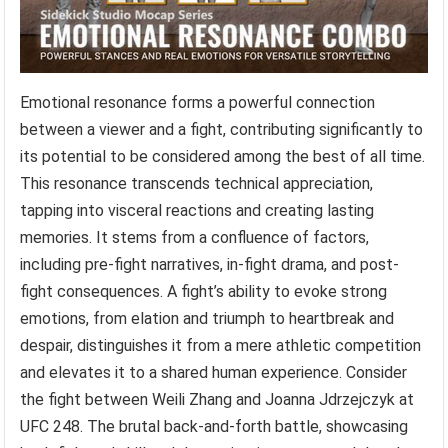
Emotional resonance forms a powerful connection
between a viewer and a fight, contributing significantly to
its potential to be considered among the best of all time.
This resonance transcends technical appreciation,
tapping into visceral reactions and creating lasting
memories. It stems from a confluence of factors,
including pre-fight narratives, in-fight drama, and post-
fight consequences. A fight’s ability to evoke strong
emotions, from elation and triumph to heartbreak and
despair, distinguishes it from a mere athletic competition
and elevates it to a shared human experience. Consider
the fight between Weili Zhang and Joanna Jdrzejczyk at
UFC 248. The brutal back-and-forth battle, showcasing