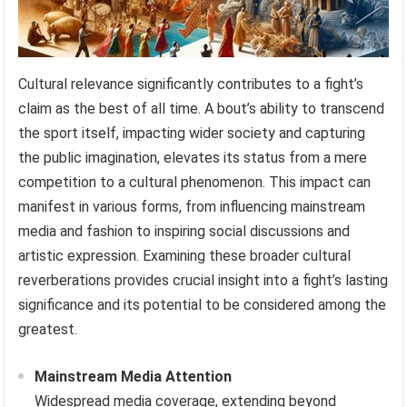
Cultural relevance significantly contributes to a fight’s
claim as the best of all time. A bout’s ability to transcend
the sport itself, impacting wider society and capturing
the public imagination, elevates its status from a mere
competition to a cultural phenomenon. This impact can
manifest in various forms, from influencing mainstream
media and fashion to inspiring social discussions and
artistic expression. Examining these broader cultural
reverberations provides crucial insight into a fight’s lasting
significance and its potential to be considered among the
greatest.
Mainstream Media Attention
Widespread media coverage, extending beyond