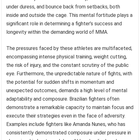
under duress, and bounce back from setbacks, both
inside and outside the cage. This mental fortitude plays a
significant role in determining a fighter’s success and
longevity within the demanding world of MMA.
The pressures faced by these athletes are multifaceted,
encompassing intense physical training, weight cutting,
the risk of injury, and the constant scrutiny of the public
eye. Furthermore, the unpredictable nature of fights, with
the potential for sudden shifts in momentum and
unexpected outcomes, demands a high level of mental
adaptability and composure. Brazilian fighters often
demonstrate a remarkable capacity to maintain focus and
execute their strategies even in the face of adversity.
Examples include fighters like Amanda Nunes, who has
consistently demonstrated composure under pressure in