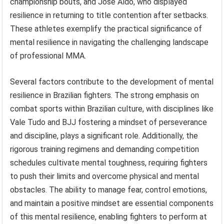
championship bouts, and Jose Aldo, who displayed
resilience in returning to title contention after setbacks.
These athletes exemplify the practical significance of
mental resilience in navigating the challenging landscape
of professional MMA.
Several factors contribute to the development of mental
resilience in Brazilian fighters. The strong emphasis on
combat sports within Brazilian culture, with disciplines like
Vale Tudo and BJJ fostering a mindset of perseverance
and discipline, plays a significant role. Additionally, the
rigorous training regimens and demanding competition
schedules cultivate mental toughness, requiring fighters
to push their limits and overcome physical and mental
obstacles. The ability to manage fear, control emotions,
and maintain a positive mindset are essential components
of this mental resilience, enabling fighters to perform at