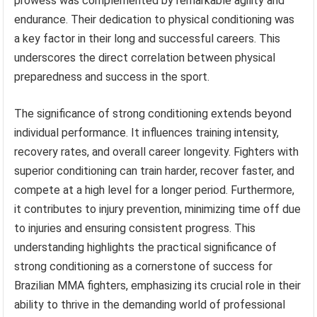
prowess was complemented by remarkable agility and
endurance. Their dedication to physical conditioning was
a key factor in their long and successful careers. This
underscores the direct correlation between physical
preparedness and success in the sport.
The significance of strong conditioning extends beyond
individual performance. It influences training intensity,
recovery rates, and overall career longevity. Fighters with
superior conditioning can train harder, recover faster, and
compete at a high level for a longer period. Furthermore,
it contributes to injury prevention, minimizing time off due
to injuries and ensuring consistent progress. This
understanding highlights the practical significance of
strong conditioning as a cornerstone of success for
Brazilian MMA fighters, emphasizing its crucial role in their
ability to thrive in the demanding world of professional