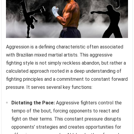
Aggression is a defining characteristic often associated
with Brazilian mixed martial artists. This aggressive
fighting style is not simply reckless abandon, but rather a
calculated approach rooted in a deep understanding of
fighting principles and a commitment to constant forward
pressure. It serves several key functions:
Dictating the Pace:
Aggressive fighters control the
tempo of the bout, forcing opponents to react and
fight on their terms. This constant pressure disrupts
opponents’ strategies and creates opportunities for