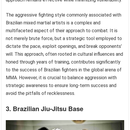
The aggressive fighting style commonly associated with
Brazilian mixed martial artists is a complex and
multifaceted aspect of their approach to combat. It is
not merely brute force, but a strategic tool employed to
dictate the pace, exploit openings, and break opponents’
will. This approach, often rooted in cultural influences and
honed through years of training, contributes significantly
to the success of Brazilian fighters in the global arena of
MMA. However, it is crucial to balance aggression with
strategic awareness to ensure long-term success and
avoid the pitfalls of recklessness.
3. Brazilian Jiu-Jitsu Base