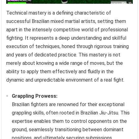
Technical mastery is a defining characteristic of
successful Brazilian mixed martial artists, setting them
apart in the intensely competitive world of professional
fighting. It represents a deep understanding and skillful
execution of techniques, honed through rigorous training
and years of dedicated practice. This mastery is not
merely about knowing a wide range of moves, but the
ability to apply them effectively and fluidly in the
dynamic and unpredictable environment of a real fight.
Grappling Prowess:
Brazilian fighters are renowned for their exceptional
grappling skills, often rooted in Brazilian Jiu-Jitsu. This
expertise enables them to control opponents on the
ground, seamlessly transitioning between dominant
positions, and ultimately securing submissions.