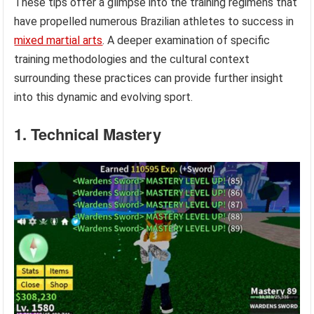
These tips offer a glimpse into the training regimens that
have propelled numerous Brazilian athletes to success in
mixed martial arts
. A deeper examination of specific
training methodologies and the cultural context
surrounding these practices can provide further insight
into this dynamic and evolving sport.
1. Technical Mastery