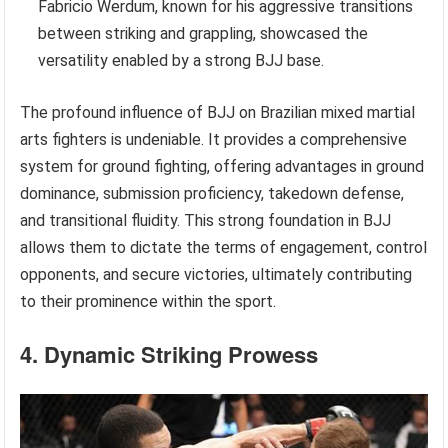
Fabricio Werdum, known for his aggressive transitions
between striking and grappling, showcased the
versatility enabled by a strong BJJ base.
The profound influence of BJJ on Brazilian mixed martial
arts fighters is undeniable. It provides a comprehensive
system for ground fighting, offering advantages in ground
dominance, submission proficiency, takedown defense,
and transitional fluidity. This strong foundation in BJJ
allows them to dictate the terms of engagement, control
opponents, and secure victories, ultimately contributing
to their prominence within the sport.
4. Dynamic Striking Prowess