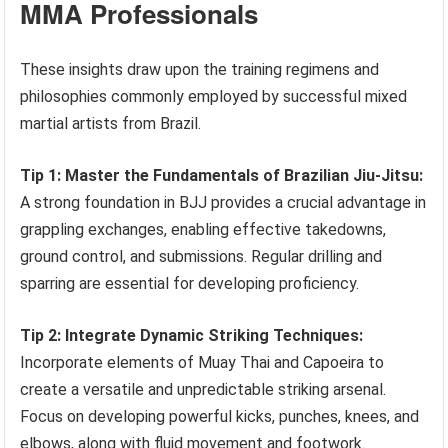
MMA Professionals
These insights draw upon the training regimens and
philosophies commonly employed by successful mixed
martial artists from Brazil.
Tip 1: Master the Fundamentals of Brazilian Jiu-Jitsu:
A strong foundation in BJJ provides a crucial advantage in
grappling exchanges, enabling effective takedowns,
ground control, and submissions. Regular drilling and
sparring are essential for developing proficiency.
Tip 2: Integrate Dynamic Striking Techniques:
Incorporate elements of Muay Thai and Capoeira to
create a versatile and unpredictable striking arsenal.
Focus on developing powerful kicks, punches, knees, and
elbows, along with fluid movement and footwork.