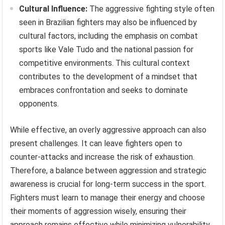
Cultural Influence:
The aggressive fighting style often
seen in Brazilian fighters may also be influenced by
cultural factors, including the emphasis on combat
sports like Vale Tudo and the national passion for
competitive environments. This cultural context
contributes to the development of a mindset that
embraces confrontation and seeks to dominate
opponents.
While effective, an overly aggressive approach can also
present challenges. It can leave fighters open to
counter-attacks and increase the risk of exhaustion.
Therefore, a balance between aggression and strategic
awareness is crucial for long-term success in the sport.
Fighters must learn to manage their energy and choose
their moments of aggression wisely, ensuring their
approach remains effective while minimizing vulnerability.