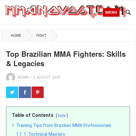
MENU
HOME
FIGHT
Top Brazilian MMA Fighters: Skills
& Legacies
ADMIN
—
5 AUGUST 2025
Table of Contents
hide
1
Training Tips from Brazilian MMA Professionals
1.1
1. Technical Mastery