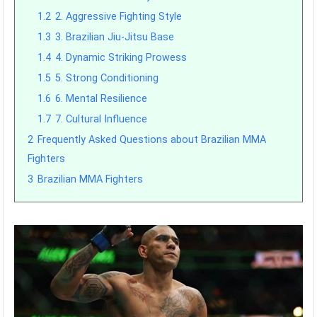
1.2
2. Aggressive Fighting Style
1.3
3. Brazilian Jiu-Jitsu Base
1.4
4. Dynamic Striking Prowess
1.5
5. Strong Conditioning
1.6
6. Mental Resilience
1.7
7. Cultural Influence
2
Frequently Asked Questions about Brazilian MMA
Fighters
3
Brazilian MMA Fighters