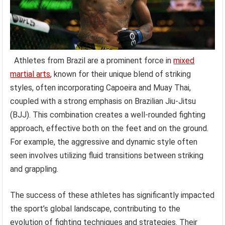
Athletes from Brazil are a prominent force in
mixed
martial arts
, known for their unique blend of striking
styles, often incorporating Capoeira and Muay Thai,
coupled with a strong emphasis on Brazilian Jiu-Jitsu
(BJJ). This combination creates a well-rounded fighting
approach, effective both on the feet and on the ground.
For example, the aggressive and dynamic style often
seen involves utilizing fluid transitions between striking
and grappling.
The success of these athletes has significantly impacted
the sport’s global landscape, contributing to the
evolution of fighting techniques and strategies. Their