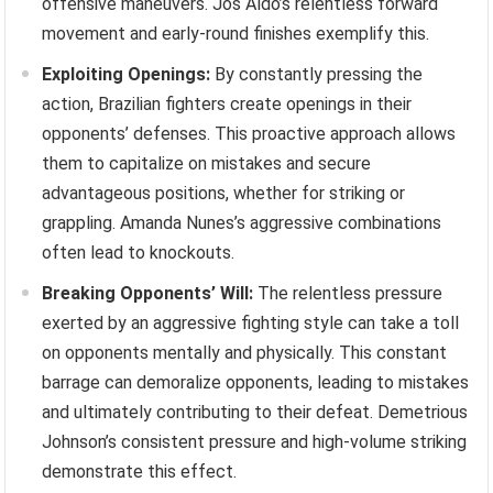
offensive maneuvers. Jos Aldo’s relentless forward
movement and early-round finishes exemplify this.
Exploiting Openings:
By constantly pressing the
action, Brazilian fighters create openings in their
opponents’ defenses. This proactive approach allows
them to capitalize on mistakes and secure
advantageous positions, whether for striking or
grappling. Amanda Nunes’s aggressive combinations
often lead to knockouts.
Breaking Opponents’ Will:
The relentless pressure
exerted by an aggressive fighting style can take a toll
on opponents mentally and physically. This constant
barrage can demoralize opponents, leading to mistakes
and ultimately contributing to their defeat. Demetrious
Johnson’s consistent pressure and high-volume striking
demonstrate this effect.