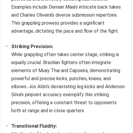
Examples include Demian Maia’s intricate back takes
and Charles Oliveira’s diverse submission repertoire.
This grappling prowess provides a significant
advantage, dictating the pace and flow of the fight.
Striking Precision:
While grappling often takes center stage, striking is
equally crucial. Brazilian fighters often integrate
elements of Muay Thai and Capoeira, demonstrating
powerful and precise kicks, punches, knees, and
elbows. Jos Aldo’s devastating leg kicks and Anderson
Silva’s pinpoint accuracy exemplify this striking
precision, offering a constant threat to opponents
both at range and in close quarters.
Transitional Fluidity: