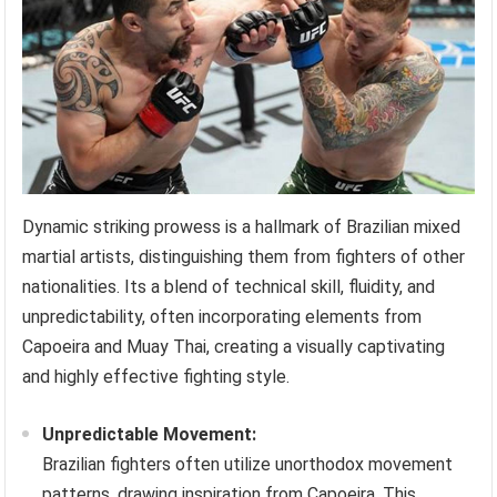
Dynamic striking prowess is a hallmark of Brazilian mixed
martial artists, distinguishing them from fighters of other
nationalities. Its a blend of technical skill, fluidity, and
unpredictability, often incorporating elements from
Capoeira and Muay Thai, creating a visually captivating
and highly effective fighting style.
Unpredictable Movement:
Brazilian fighters often utilize unorthodox movement
patterns, drawing inspiration from Capoeira. This