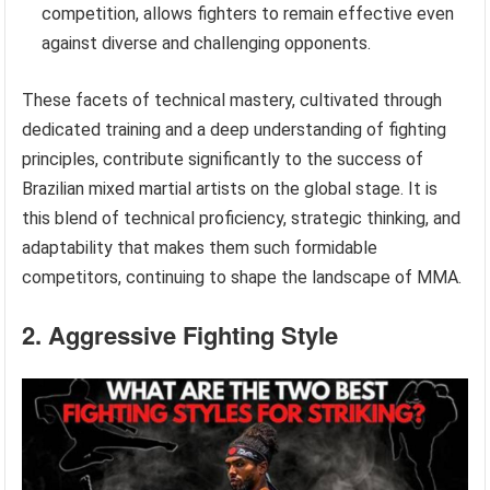
competition, allows fighters to remain effective even
against diverse and challenging opponents.
These facets of technical mastery, cultivated through
dedicated training and a deep understanding of fighting
principles, contribute significantly to the success of
Brazilian mixed martial artists on the global stage. It is
this blend of technical proficiency, strategic thinking, and
adaptability that makes them such formidable
competitors, continuing to shape the landscape of MMA.
2. Aggressive Fighting Style