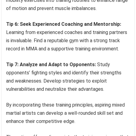
mobility exercises into training routines to enhance range
of motion and prevent muscle imbalances.
Tip 6: Seek Experienced Coaching and Mentorship:
Learning from experienced coaches and training partners
is invaluable. Find a reputable gym with a strong track
record in MMA and a supportive training environment.
Tip 7: Analyze and Adapt to Opponents:
Study
opponents’ fighting styles and identify their strengths
and weaknesses. Develop strategies to exploit
vulnerabilities and neutralize their advantages.
By incorporating these training principles, aspiring mixed
martial artists can develop a well-rounded skill set and
enhance their competitive edge.