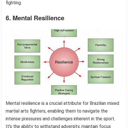
fighting.
6. Mental Resilience
Mental resilience is a crucial attribute for Brazilian mixed
martial arts fighters, enabling them to navigate the
intense pressures and challenges inherent in the sport.
It’s the ability to withstand adversity, maintain focus