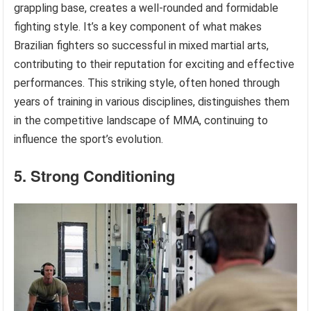
grappling base, creates a well-rounded and formidable
fighting style. It’s a key component of what makes
Brazilian fighters so successful in mixed martial arts,
contributing to their reputation for exciting and effective
performances. This striking style, often honed through
years of training in various disciplines, distinguishes them
in the competitive landscape of MMA, continuing to
influence the sport’s evolution.
5. Strong Conditioning