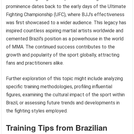
prominence dates back to the early days of the Ultimate
Fighting Championship (UFC), where BJJ’s effectiveness
was first showcased to a wider audience. This legacy has
inspired countless aspiring martial artists worldwide and
cemented Brazil’s position as a powerhouse in the world
of MMA. The continued success contributes to the
growth and popularity of the sport globally, attracting
fans and practitioners alike.
Further exploration of this topic might include analyzing
specific training methodologies, profiling influential
figures, examining the cultural impact of the sport within
Brazil, or assessing future trends and developments in
the fighting styles employed.
Training Tips from Brazilian