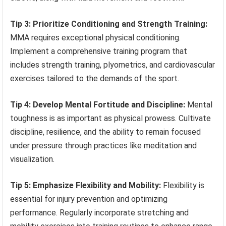
Tip 3: Prioritize Conditioning and Strength Training:
MMA requires exceptional physical conditioning.
Implement a comprehensive training program that
includes strength training, plyometrics, and cardiovascular
exercises tailored to the demands of the sport.
Tip 4: Develop Mental Fortitude and Discipline:
Mental
toughness is as important as physical prowess. Cultivate
discipline, resilience, and the ability to remain focused
under pressure through practices like meditation and
visualization.
Tip 5: Emphasize Flexibility and Mobility:
Flexibility is
essential for injury prevention and optimizing
performance. Regularly incorporate stretching and