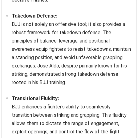
Takedown Defense:
BJJ is not solely an offensive tool; it also provides a
robust framework for takedown defense. The
principles of balance, leverage, and positional
awareness equip fighters to resist takedowns, maintain
a standing position, and avoid unfavorable grappling
exchanges. Jose Aldo, despite primarily known for his
striking, demonstrated strong takedown defense
rooted in his BJJ training.
Transitional Fluidity:
BJJ enhances a fighter’s ability to seamlessly
transition between striking and grappling. This fluidity
allows them to dictate the range of engagement,
exploit openings, and control the flow of the fight.