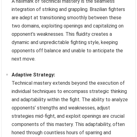
A hallmark of technical mastery is the seamless
integration of striking and grappling. Brazilian fighters
are adept at transitioning smoothly between these
two domains, exploiting openings and capitalizing on
opponent’s weaknesses. This fluidity creates a
dynamic and unpredictable fighting style, keeping
opponents off balance and unable to anticipate the
next move.
Adaptive Strategy:
Technical mastery extends beyond the execution of
individual techniques to encompass strategic thinking
and adaptability within the fight. The ability to analyze
opponents’ strengths and weaknesses, adjust
strategies mid-fight, and exploit openings are crucial
components of this mastery. This adaptability, often
honed through countless hours of sparring and