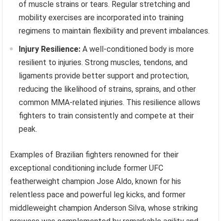
of muscle strains or tears. Regular stretching and
mobility exercises are incorporated into training
regimens to maintain flexibility and prevent imbalances.
Injury Resilience:
A well-conditioned body is more
resilient to injuries. Strong muscles, tendons, and
ligaments provide better support and protection,
reducing the likelihood of strains, sprains, and other
common MMA-related injuries. This resilience allows
fighters to train consistently and compete at their
peak.
Examples of Brazilian fighters renowned for their
exceptional conditioning include former UFC
featherweight champion Jose Aldo, known for his
relentless pace and powerful leg kicks, and former
middleweight champion Anderson Silva, whose striking