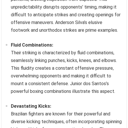
unpredictability disrupts opponents’ timing, making it
difficult to anticipate strikes and creating openings for
offensive maneuvers. Anderson Silva’s elusive
footwork and unorthodox strikes are prime examples.
Fluid Combinations:
Their striking is characterized by fluid combinations,
seamlessly linking punches, kicks, knees, and elbows.
This fluidity creates a constant offensive pressure,
overwhelming opponents and making it difficult to
mount a consistent defense. Junior dos Santos’s
powerful boxing combinations illustrate this aspect.
Devastating Kicks:
Brazilian fighters are known for their powerful and
diverse kicking techniques, often incorporating spinning