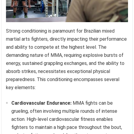
Strong conditioning is paramount for Brazilian mixed
martial arts fighters, directly impacting their performance
and ability to compete at the highest level. The
demanding nature of MMA, requiring explosive bursts of
energy, sustained grappling exchanges, and the ability to
absorb strikes, necessitates exceptional physical
preparedness. This conditioning encompasses several
key elements:
Cardiovascular Endurance:
MMA fights can be
grueling, often involving multiple rounds of intense
action. High-level cardiovascular fitness enables
fighters to maintain a high pace throughout the bout,