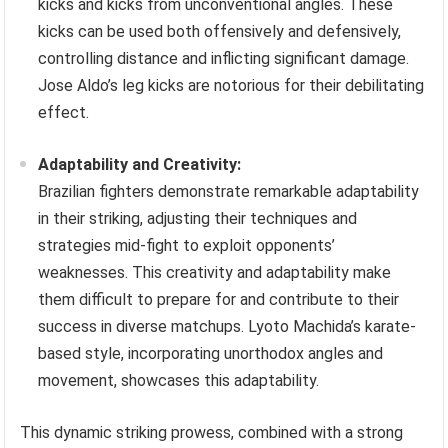
kicks and kicks from unconventional angles. These
kicks can be used both offensively and defensively,
controlling distance and inflicting significant damage.
Jose Aldo’s leg kicks are notorious for their debilitating
effect.
Adaptability and Creativity:
Brazilian fighters demonstrate remarkable adaptability
in their striking, adjusting their techniques and
strategies mid-fight to exploit opponents’
weaknesses. This creativity and adaptability make
them difficult to prepare for and contribute to their
success in diverse matchups. Lyoto Machida’s karate-
based style, incorporating unorthodox angles and
movement, showcases this adaptability.
This dynamic striking prowess, combined with a strong