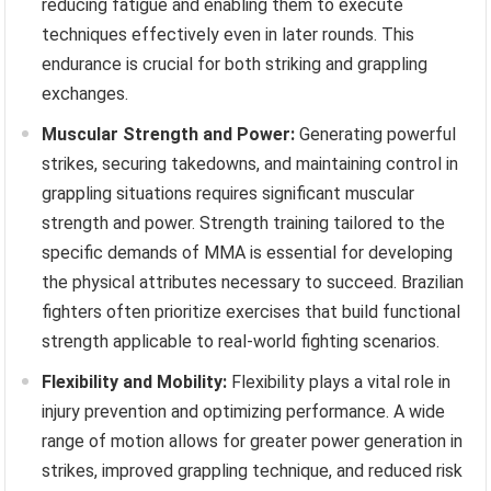
reducing fatigue and enabling them to execute
techniques effectively even in later rounds. This
endurance is crucial for both striking and grappling
exchanges.
Muscular Strength and Power:
Generating powerful
strikes, securing takedowns, and maintaining control in
grappling situations requires significant muscular
strength and power. Strength training tailored to the
specific demands of MMA is essential for developing
the physical attributes necessary to succeed. Brazilian
fighters often prioritize exercises that build functional
strength applicable to real-world fighting scenarios.
Flexibility and Mobility:
Flexibility plays a vital role in
injury prevention and optimizing performance. A wide
range of motion allows for greater power generation in
strikes, improved grappling technique, and reduced risk