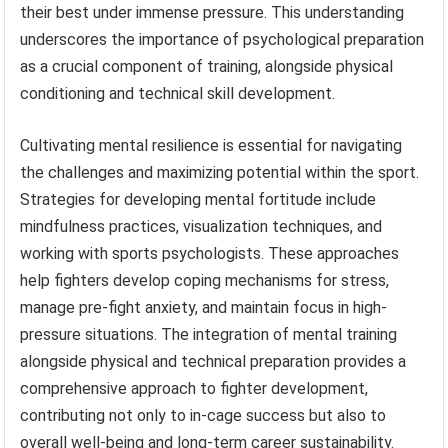
their best under immense pressure. This understanding
underscores the importance of psychological preparation
as a crucial component of training, alongside physical
conditioning and technical skill development.
Cultivating mental resilience is essential for navigating
the challenges and maximizing potential within the sport.
Strategies for developing mental fortitude include
mindfulness practices, visualization techniques, and
working with sports psychologists. These approaches
help fighters develop coping mechanisms for stress,
manage pre-fight anxiety, and maintain focus in high-
pressure situations. The integration of mental training
alongside physical and technical preparation provides a
comprehensive approach to fighter development,
contributing not only to in-cage success but also to
overall well-being and long-term career sustainability.