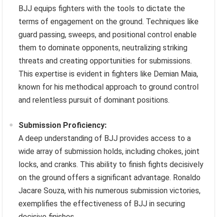
BJJ equips fighters with the tools to dictate the
terms of engagement on the ground. Techniques like
guard passing, sweeps, and positional control enable
them to dominate opponents, neutralizing striking
threats and creating opportunities for submissions.
This expertise is evident in fighters like Demian Maia,
known for his methodical approach to ground control
and relentless pursuit of dominant positions.
Submission Proficiency:
A deep understanding of BJJ provides access to a
wide array of submission holds, including chokes, joint
locks, and cranks. This ability to finish fights decisively
on the ground offers a significant advantage. Ronaldo
Jacare Souza, with his numerous submission victories,
exemplifies the effectiveness of BJJ in securing
decisive finishes.