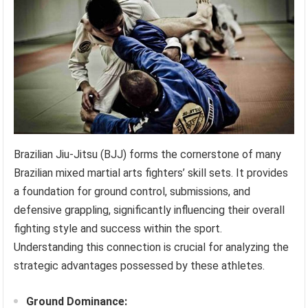
Brazilian Jiu-Jitsu (BJJ) forms the cornerstone of many
Brazilian mixed martial arts fighters’ skill sets. It provides
a foundation for ground control, submissions, and
defensive grappling, significantly influencing their overall
fighting style and success within the sport.
Understanding this connection is crucial for analyzing the
strategic advantages possessed by these athletes.
Ground Dominance: