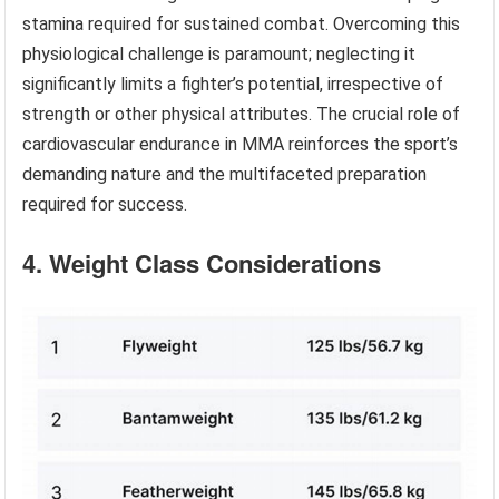
stamina required for sustained combat. Overcoming this
physiological challenge is paramount; neglecting it
significantly limits a fighter’s potential, irrespective of
strength or other physical attributes. The crucial role of
cardiovascular endurance in MMA reinforces the sport’s
demanding nature and the multifaceted preparation
required for success.
4. Weight Class Considerations