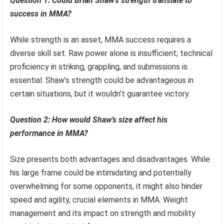
Question 1: Could Brian Shaw’s strength translate to
success in MMA?
While strength is an asset, MMA success requires a
diverse skill set. Raw power alone is insufficient; technical
proficiency in striking, grappling, and submissions is
essential. Shaw’s strength could be advantageous in
certain situations, but it wouldn’t guarantee victory.
Question 2: How would Shaw’s size affect his
performance in MMA?
Size presents both advantages and disadvantages. While
his large frame could be intimidating and potentially
overwhelming for some opponents, it might also hinder
speed and agility, crucial elements in MMA. Weight
management and its impact on strength and mobility