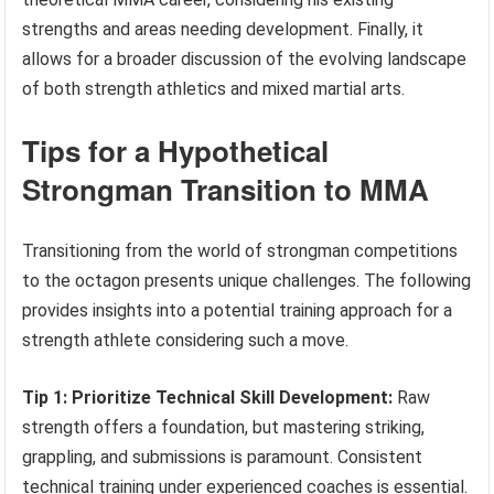
strengths and areas needing development. Finally, it
allows for a broader discussion of the evolving landscape
of both strength athletics and mixed martial arts.
Tips for a Hypothetical
Strongman Transition to MMA
Transitioning from the world of strongman competitions
to the octagon presents unique challenges. The following
provides insights into a potential training approach for a
strength athlete considering such a move.
Tip 1: Prioritize Technical Skill Development:
Raw
strength offers a foundation, but mastering striking,
grappling, and submissions is paramount. Consistent
technical training under experienced coaches is essential.