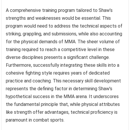
A comprehensive training program tailored to Shaw’s
strengths and weaknesses would be essential. This
program would need to address the technical aspects of
striking, grappling, and submissions, while also accounting
for the physical demands of MMA. The sheer volume of
training required to reach a competitive level in these
diverse disciplines presents a significant challenge.
Furthermore, successfully integrating these skills into a
cohesive fighting style requires years of dedicated
practice and coaching. This necessary skill development
represents the defining factor in determining Shaw’s
hypothetical success in the MMA arena. It underscores
the fundamental principle that, while physical attributes
like strength offer advantages, technical proficiency is
paramount in combat sports.