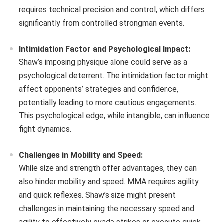
requires technical precision and control, which differs
significantly from controlled strongman events.
Intimidation Factor and Psychological Impact:
Shaw’s imposing physique alone could serve as a
psychological deterrent. The intimidation factor might
affect opponents’ strategies and confidence,
potentially leading to more cautious engagements.
This psychological edge, while intangible, can influence
fight dynamics.
Challenges in Mobility and Speed:
While size and strength offer advantages, they can
also hinder mobility and speed. MMA requires agility
and quick reflexes. Shaw’s size might present
challenges in maintaining the necessary speed and
agility to effectively evade strikes or execute quick