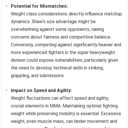
Potential for Mismatches:
Weight class considerations directly influence matchup
dynamics. Shaw’s size advantage might be
overwhelming against some opponents, raising
concerns about fairness and competitive balance.
Conversely, competing against significantly heavier and
more experienced fighters in the super heavyweight
division could expose vulnerabilities, particularly given
the need to develop technical skills in striking,
grappling, and submissions.
Impact on Speed and Agility:
Weight fluctuations can affect speed and agility,
crucial elements in MMA. Maintaining optimal fighting
weight while preserving mobility is essential. Excessive
weight, even muscle mass, can hinder movement and