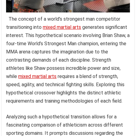
The concept of a world’s strongest man competitor
transitioning into
mixed martial arts
generates significant
interest. This hypothetical scenario involving Brian Shaw, a
four-time World’s Strongest Man champion, entering the
MMA arena captures the imagination due to the
contrasting demands of each discipline. Strength
athletes like Shaw possess incredible power and size,
while
mixed martial arts
requires a blend of strength,
speed, agility, and technical fighting skills. Exploring this
hypothetical crossover highlights the distinct athletic
requirements and training methodologies of each field.
Analyzing such a hypothetical transition allows for a
fascinating comparison of athleticism across different
sporting domains. It prompts discussions regarding the