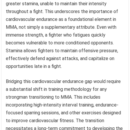
greater stamina, unable to maintain their intensity
throughout a fight. This underscores the importance of
cardiovascular endurance as a foundational element in
MMA, not simply a supplementary attribute. Even with
immense strength, a fighter who fatigues quickly
becomes vulnerable to more conditioned opponents.
Stamina allows fighters to maintain offensive pressure,
effectively defend against attacks, and capitalize on
opportunities late in a fight.
Bridging this cardiovascular endurance gap would require
a substantial shift in training methodology for any
strongman transitioning to MMA. This includes
incorporating high-intensity interval training, endurance-
focused sparring sessions, and other exercises designed
to improve cardiovascular fitness. The transition
necessitates a long-term commitment to developing the