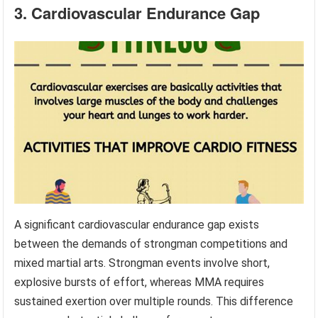
3. Cardiovascular Endurance Gap
A significant cardiovascular endurance gap exists
between the demands of strongman competitions and
mixed martial arts. Strongman events involve short,
explosive bursts of effort, whereas MMA requires
sustained exertion over multiple rounds. This difference