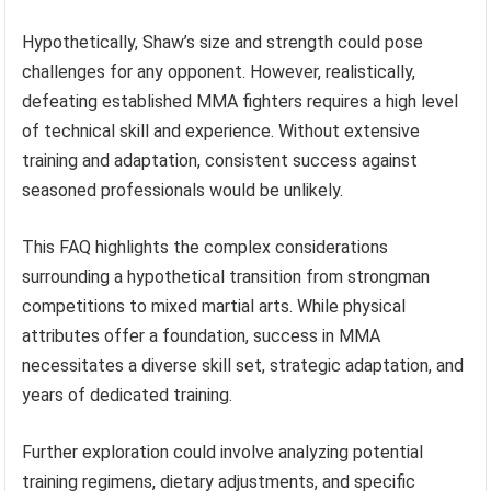
Hypothetically, Shaw’s size and strength could pose
challenges for any opponent. However, realistically,
defeating established MMA fighters requires a high level
of technical skill and experience. Without extensive
training and adaptation, consistent success against
seasoned professionals would be unlikely.
This FAQ highlights the complex considerations
surrounding a hypothetical transition from strongman
competitions to mixed martial arts. While physical
attributes offer a foundation, success in MMA
necessitates a diverse skill set, strategic adaptation, and
years of dedicated training.
Further exploration could involve analyzing potential
training regimens, dietary adjustments, and specific