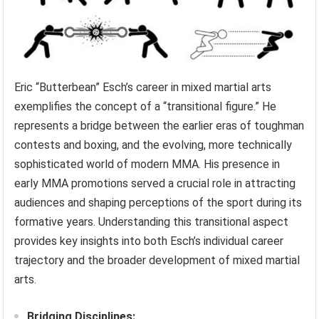
Eric “Butterbean” Esch’s career in mixed martial arts
exemplifies the concept of a “transitional figure.” He
represents a bridge between the earlier eras of toughman
contests and boxing, and the evolving, more technically
sophisticated world of modern MMA. His presence in
early MMA promotions served a crucial role in attracting
audiences and shaping perceptions of the sport during its
formative years. Understanding this transitional aspect
provides key insights into both Esch’s individual career
trajectory and the broader development of mixed martial
arts.
Bridging Disciplines: