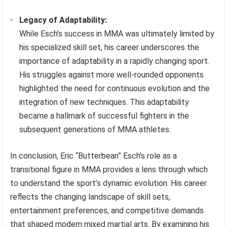
Legacy of Adaptability:
While Esch’s success in MMA was ultimately limited by
his specialized skill set, his career underscores the
importance of adaptability in a rapidly changing sport.
His struggles against more well-rounded opponents
highlighted the need for continuous evolution and the
integration of new techniques. This adaptability
became a hallmark of successful fighters in the
subsequent generations of MMA athletes.
In conclusion, Eric “Butterbean” Esch’s role as a
transitional figure in MMA provides a lens through which
to understand the sport’s dynamic evolution. His career
reflects the changing landscape of skill sets,
entertainment preferences, and competitive demands
that shaped modern mixed martial arts. By examining his