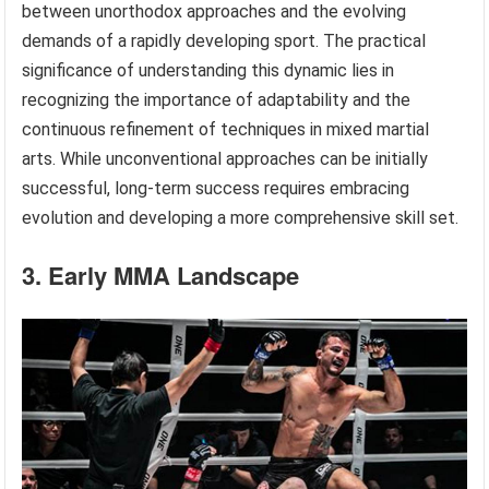
between unorthodox approaches and the evolving
demands of a rapidly developing sport. The practical
significance of understanding this dynamic lies in
recognizing the importance of adaptability and the
continuous refinement of techniques in mixed martial
arts. While unconventional approaches can be initially
successful, long-term success requires embracing
evolution and developing a more comprehensive skill set.
3. Early MMA Landscape