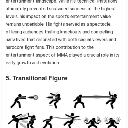
entertainment landscape. While his technical limitations
ultimately prevented sustained success at the highest
levels, his impact on the sport’s entertainment value
remains undeniable. His fights served as a spectacle,
offering audiences thrilling knockouts and compelling
narratives that resonated with both casual viewers and
hardcore fight fans. This contribution to the
entertainment aspect of MMA played a crucial role in its
early growth and evolution.
5. Transitional Figure