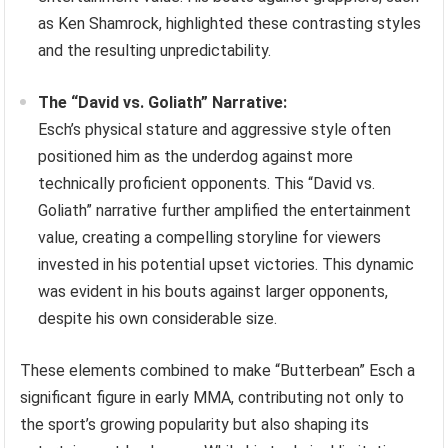
as Ken Shamrock, highlighted these contrasting styles
and the resulting unpredictability.
The “David vs. Goliath” Narrative:
Esch’s physical stature and aggressive style often
positioned him as the underdog against more
technically proficient opponents. This “David vs.
Goliath” narrative further amplified the entertainment
value, creating a compelling storyline for viewers
invested in his potential upset victories. This dynamic
was evident in his bouts against larger opponents,
despite his own considerable size.
These elements combined to make “Butterbean” Esch a
significant figure in early MMA, contributing not only to
the sport’s growing popularity but also shaping its