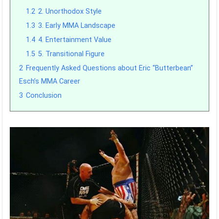
1.2
2. Unorthodox Style
1.3
3. Early MMA Landscape
1.4
4. Entertainment Value
1.5
5. Transitional Figure
2
Frequently Asked Questions about Eric “Butterbean”
Esch’s MMA Career
3
Conclusion