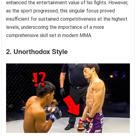
enhanced the entertainment value of his fights. However,
as the sport progressed, this singular focus proved
insufficient for sustained competitiveness at the highest
levels, underscoring the importance of a more
comprehensive skill set in modern MMA.
2. Unorthodox Style