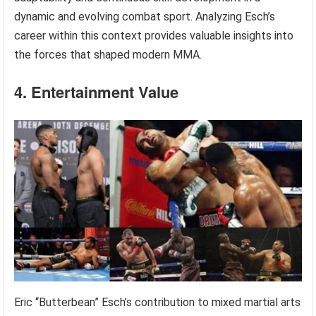
dynamic and evolving combat sport. Analyzing Esch’s
career within this context provides valuable insights into
the forces that shaped modern MMA.
4. Entertainment Value
Eric “Butterbean” Esch’s contribution to mixed martial arts