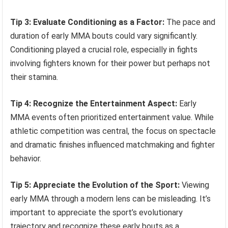
Tip 3: Evaluate Conditioning as a Factor:
The pace and
duration of early MMA bouts could vary significantly.
Conditioning played a crucial role, especially in fights
involving fighters known for their power but perhaps not
their stamina.
Tip 4: Recognize the Entertainment Aspect:
Early
MMA events often prioritized entertainment value. While
athletic competition was central, the focus on spectacle
and dramatic finishes influenced matchmaking and fighter
behavior.
Tip 5: Appreciate the Evolution of the Sport:
Viewing
early MMA through a modern lens can be misleading. It’s
important to appreciate the sport’s evolutionary
trajectory and recognize these early bouts as a