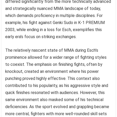
differed significantly from the more technically advanced
and strategically nuanced MMA landscape of today,
which demands proficiency in multiple disciplines. For
example, his fight against Genki Sudo in K-1 PREMIUM
2003, while ending in a loss for Esch, exemplifies this
early era’s focus on striking exchanges.
The relatively nascent state of MMA during Esch’s
prominence allowed for a wider range of fighting styles
to coexist. The emphasis on finishing fights, often by
knockout, created an environment where his power
punching proved highly effective. This context also
contributed to his popularity, as his aggressive style and
quick finishes resonated with audiences. However, this
same environment also masked some of his technical
deficiencies. As the sport evolved and grappling became
more central, fighters with more well-rounded skill sets