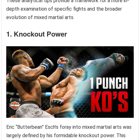
These analytical tips provide a framework for a more in-
depth examination of specific fights and the broader
evolution of mixed martial arts.
1. Knockout Power
Eric “Butterbean” Esch’s foray into mixed martial arts was
largely defined by his formidable knockout power. This