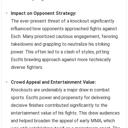
Impact on Opponent Strategy:
The ever-present threat of a knockout significantly
influenced how opponents approached fights against
Esch. Many prioritized cautious engagement, favoring
takedowns and grappling to neutralize his striking
power. This often led to a clash of styles, pitting
Esch’s brawling approach against more technically
diverse fighters.
Crowd Appeal and Entertainment Value:
Knockouts are undeniably a major draw in combat
sports. Esch’s power and propensity for delivering
decisive finishes contributed significantly to the
entertainment value of his fights. This drew audiences
and helped broaden the appeal of early MMA, which