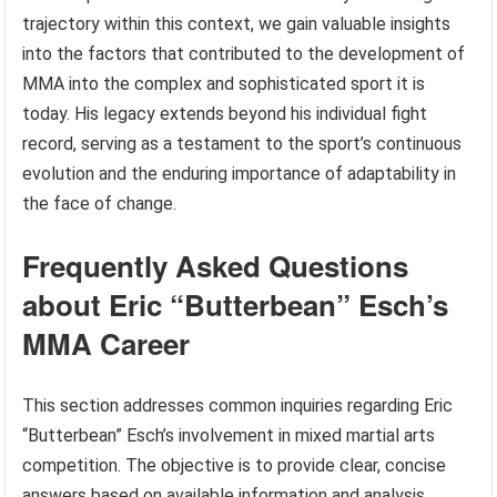
trajectory within this context, we gain valuable insights
into the factors that contributed to the development of
MMA into the complex and sophisticated sport it is
today. His legacy extends beyond his individual fight
record, serving as a testament to the sport’s continuous
evolution and the enduring importance of adaptability in
the face of change.
Frequently Asked Questions
about Eric “Butterbean” Esch’s
MMA Career
This section addresses common inquiries regarding Eric
“Butterbean” Esch’s involvement in mixed martial arts
competition. The objective is to provide clear, concise
answers based on available information and analysis.