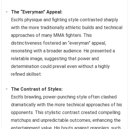
The “Everyman” Appeal:
Esch’s physique and fighting style contrasted sharply
with the more traditionally athletic builds and technical
approaches of many MMA fighters. This
distinctiveness fostered an “everyman” appeal,
resonating with a broader audience. He presented a
relatable image, suggesting that power and
determination could prevail even without a highly
refined skillset.
The Contrast of Styles:
Esch’s brawling, power-punching style often clashed
dramatically with the more technical approaches of his
opponents. This stylistic contrast created compelling
matchups and unpredictable outcomes, enhancing the
entertainment value. His bouts against grapplers, such