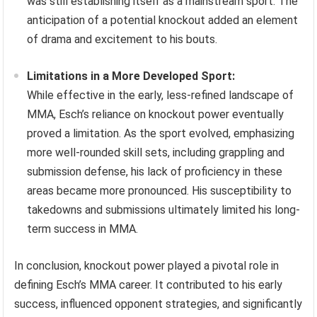
was still establishing itself as a mainstream sport. The
anticipation of a potential knockout added an element
of drama and excitement to his bouts.
Limitations in a More Developed Sport:
While effective in the early, less-refined landscape of
MMA, Esch’s reliance on knockout power eventually
proved a limitation. As the sport evolved, emphasizing
more well-rounded skill sets, including grappling and
submission defense, his lack of proficiency in these
areas became more pronounced. His susceptibility to
takedowns and submissions ultimately limited his long-
term success in MMA.
In conclusion, knockout power played a pivotal role in
defining Esch’s MMA career. It contributed to his early
success, influenced opponent strategies, and significantly