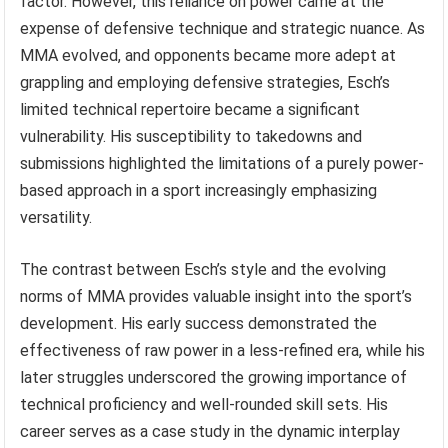
factor. However, this reliance on power came at the
expense of defensive technique and strategic nuance. As
MMA evolved, and opponents became more adept at
grappling and employing defensive strategies, Esch’s
limited technical repertoire became a significant
vulnerability. His susceptibility to takedowns and
submissions highlighted the limitations of a purely power-
based approach in a sport increasingly emphasizing
versatility.
The contrast between Esch’s style and the evolving
norms of MMA provides valuable insight into the sport’s
development. His early success demonstrated the
effectiveness of raw power in a less-refined era, while his
later struggles underscored the growing importance of
technical proficiency and well-rounded skill sets. His
career serves as a case study in the dynamic interplay