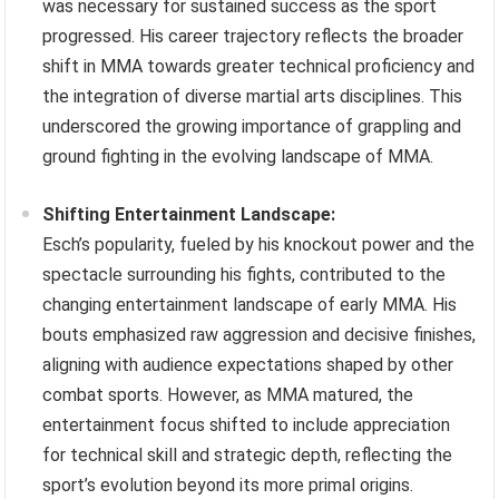
was necessary for sustained success as the sport
progressed. His career trajectory reflects the broader
shift in MMA towards greater technical proficiency and
the integration of diverse martial arts disciplines. This
underscored the growing importance of grappling and
ground fighting in the evolving landscape of MMA.
Shifting Entertainment Landscape:
Esch’s popularity, fueled by his knockout power and the
spectacle surrounding his fights, contributed to the
changing entertainment landscape of early MMA. His
bouts emphasized raw aggression and decisive finishes,
aligning with audience expectations shaped by other
combat sports. However, as MMA matured, the
entertainment focus shifted to include appreciation
for technical skill and strategic depth, reflecting the
sport’s evolution beyond its more primal origins.