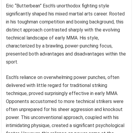
Eric “Butterbean” Esch’s unorthodox fighting style
significantly shaped his mixed martial arts career. Rooted
in his toughman competition and boxing background, this
distinct approach contrasted sharply with the evolving
technical landscape of early MMA. His style,
characterized by a brawling, power-punching focus,
presented both advantages and disadvantages within the
sport.
Esch’s reliance on overwhelming power punches, often
delivered with little regard for traditional striking
technique, proved surprisingly effective in early MMA.
Opponents accustomed to more technical strikers were
often unprepared for his sheer aggression and knockout
power. This unconventional approach, coupled with his
intimidating physique, created a significant psychological