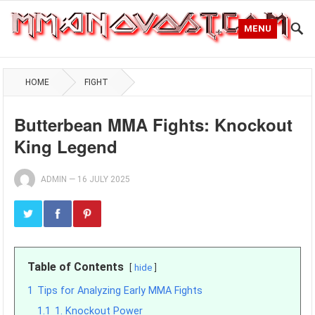
MENU
HOME
FIGHT
Butterbean MMA Fights: Knockout
King Legend
ADMIN
—
16 JULY 2025
Table of Contents
hide
1
Tips for Analyzing Early MMA Fights
1.1
1. Knockout Power