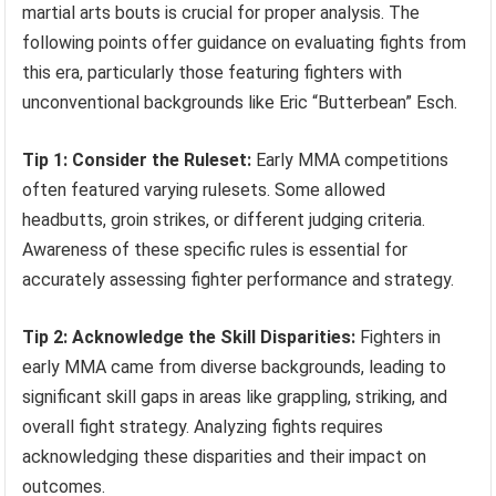
martial arts bouts is crucial for proper analysis. The
following points offer guidance on evaluating fights from
this era, particularly those featuring fighters with
unconventional backgrounds like Eric “Butterbean” Esch.
Tip 1: Consider the Ruleset:
Early MMA competitions
often featured varying rulesets. Some allowed
headbutts, groin strikes, or different judging criteria.
Awareness of these specific rules is essential for
accurately assessing fighter performance and strategy.
Tip 2: Acknowledge the Skill Disparities:
Fighters in
early MMA came from diverse backgrounds, leading to
significant skill gaps in areas like grappling, striking, and
overall fight strategy. Analyzing fights requires
acknowledging these disparities and their impact on
outcomes.