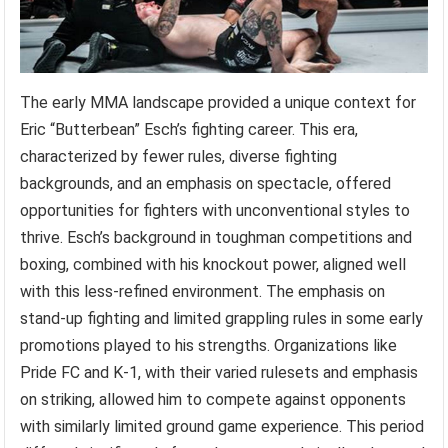
The early MMA landscape provided a unique context for
Eric “Butterbean” Esch’s fighting career. This era,
characterized by fewer rules, diverse fighting
backgrounds, and an emphasis on spectacle, offered
opportunities for fighters with unconventional styles to
thrive. Esch’s background in toughman competitions and
boxing, combined with his knockout power, aligned well
with this less-refined environment. The emphasis on
stand-up fighting and limited grappling rules in some early
promotions played to his strengths. Organizations like
Pride FC and K-1, with their varied rulesets and emphasis
on striking, allowed him to compete against opponents
with similarly limited ground game experience. This period