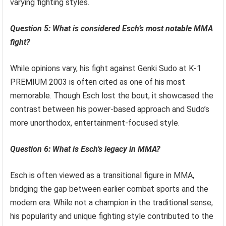
varying fighting styles.
Question 5: What is considered Esch’s most notable MMA
fight?
While opinions vary, his fight against Genki Sudo at K-1
PREMIUM 2003 is often cited as one of his most
memorable. Though Esch lost the bout, it showcased the
contrast between his power-based approach and Sudo’s
more unorthodox, entertainment-focused style.
Question 6: What is Esch’s legacy in MMA?
Esch is often viewed as a transitional figure in MMA,
bridging the gap between earlier combat sports and the
modern era. While not a champion in the traditional sense,
his popularity and unique fighting style contributed to the