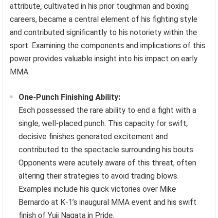
attribute, cultivated in his prior toughman and boxing
careers, became a central element of his fighting style
and contributed significantly to his notoriety within the
sport. Examining the components and implications of this
power provides valuable insight into his impact on early
MMA.
One-Punch Finishing Ability:
Esch possessed the rare ability to end a fight with a
single, well-placed punch. This capacity for swift,
decisive finishes generated excitement and
contributed to the spectacle surrounding his bouts.
Opponents were acutely aware of this threat, often
altering their strategies to avoid trading blows.
Examples include his quick victories over Mike
Bernardo at K-1’s inaugural MMA event and his swift
finish of Yuji Nagata in Pride.