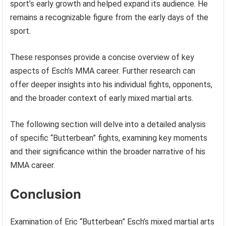
sport’s early growth and helped expand its audience. He
remains a recognizable figure from the early days of the
sport.
These responses provide a concise overview of key
aspects of Esch’s MMA career. Further research can
offer deeper insights into his individual fights, opponents,
and the broader context of early mixed martial arts.
The following section will delve into a detailed analysis
of specific “Butterbean” fights, examining key moments
and their significance within the broader narrative of his
MMA career.
Conclusion
Examination of Eric “Butterbean” Esch’s mixed martial arts