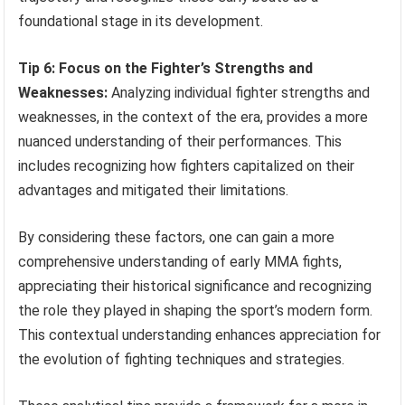
foundational stage in its development.
Tip 6: Focus on the Fighter’s Strengths and
Weaknesses:
Analyzing individual fighter strengths and
weaknesses, in the context of the era, provides a more
nuanced understanding of their performances. This
includes recognizing how fighters capitalized on their
advantages and mitigated their limitations.
By considering these factors, one can gain a more
comprehensive understanding of early MMA fights,
appreciating their historical significance and recognizing
the role they played in shaping the sport’s modern form.
This contextual understanding enhances appreciation for
the evolution of fighting techniques and strategies.