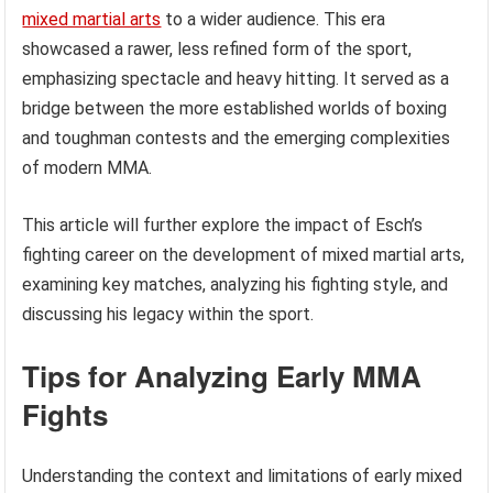
mixed martial arts
to a wider audience. This era
showcased a rawer, less refined form of the sport,
emphasizing spectacle and heavy hitting. It served as a
bridge between the more established worlds of boxing
and toughman contests and the emerging complexities
of modern MMA.
This article will further explore the impact of Esch’s
fighting career on the development of mixed martial arts,
examining key matches, analyzing his fighting style, and
discussing his legacy within the sport.
Tips for Analyzing Early MMA
Fights
Understanding the context and limitations of early mixed