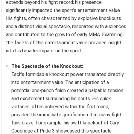
extends beyond his fight record; his presence
significantly impacted the sport’s entertainment value.
His fights, often characterized by explosive knockouts
and a distinct visual spectacle, resonated with audiences
and contributed to the growth of early MMA. Examining
the facets of this entertainment value provides insight
into his broader impact on the sport.
The Spectacle of the Knockout:
Esch’s formidable knockout power translated directly
into entertainment value. The anticipation of a
potential one-punch finish created a palpable tension
and excitement surrounding his bouts. His quick
victories, often achieved within the first round,
provided the immediate gratification that many fight
fans crave. For example, his swift knockout of Gary
Goodridge at Pride 3 showcased this spectacle.