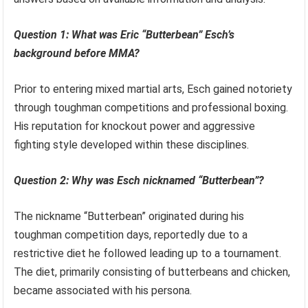
Question 1: What was Eric “Butterbean” Esch’s
background before MMA?
Prior to entering mixed martial arts, Esch gained notoriety
through toughman competitions and professional boxing.
His reputation for knockout power and aggressive
fighting style developed within these disciplines.
Question 2: Why was Esch nicknamed “Butterbean”?
The nickname “Butterbean” originated during his
toughman competition days, reportedly due to a
restrictive diet he followed leading up to a tournament.
The diet, primarily consisting of butterbeans and chicken,
became associated with his persona.