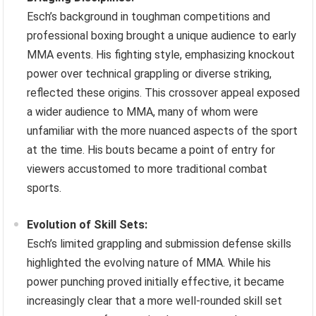
Esch’s background in toughman competitions and
professional boxing brought a unique audience to early
MMA events. His fighting style, emphasizing knockout
power over technical grappling or diverse striking,
reflected these origins. This crossover appeal exposed
a wider audience to MMA, many of whom were
unfamiliar with the more nuanced aspects of the sport
at the time. His bouts became a point of entry for
viewers accustomed to more traditional combat
sports.
Evolution of Skill Sets:
Esch’s limited grappling and submission defense skills
highlighted the evolving nature of MMA. While his
power punching proved initially effective, it became
increasingly clear that a more well-rounded skill set