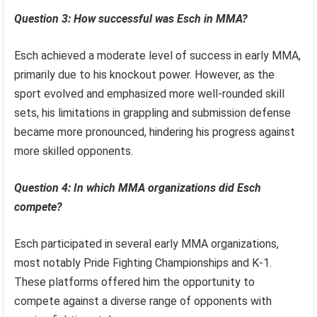
Question 3: How successful was Esch in MMA?
Esch achieved a moderate level of success in early MMA,
primarily due to his knockout power. However, as the
sport evolved and emphasized more well-rounded skill
sets, his limitations in grappling and submission defense
became more pronounced, hindering his progress against
more skilled opponents.
Question 4: In which MMA organizations did Esch
compete?
Esch participated in several early MMA organizations,
most notably Pride Fighting Championships and K-1.
These platforms offered him the opportunity to
compete against a diverse range of opponents with