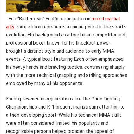
Eric “Butterbean” Esch’s participation in
mixed martial
arts
competition represents a unique period in the sport’s
evolution. His background as a toughman competitor and
professional boxer, known for his knockout power,
brought a distinct style and audience to early MMA
events. A typical bout featuring Esch often emphasized
his heavy hands and brawling tactics, contrasting sharply
with the more technical grappling and striking approaches
employed by many of his opponents.
Esch’s presence in organizations like the Pride Fighting
Championships and K-1 brought mainstream attention to
a then-developing sport. While his technical MMA skills
were often considered limited, his popularity and
recognizable persona helped broaden the appeal of