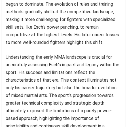
began to dominate. The evolution of rules and training
methods gradually shifted the competitive landscape,
making it more challenging for fighters with specialized
skill sets, like Esch’s power punching, to remain
competitive at the highest levels. His later career losses
to more well-rounded fighters highlight this shift.
Understanding the early MMA landscape is crucial for
accurately assessing Esch’s impact and legacy within the
sport. His success and limitations reflect the
characteristics of that era. This context illuminates not
only his career trajectory but also the broader evolution
of mixed martial arts. The sport’s progression towards
greater technical complexity and strategic depth
ultimately exposed the limitations of a purely power-
based approach, highlighting the importance of
adaptability and continuous skill development in a