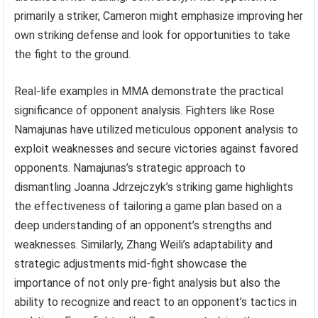
primarily a striker, Cameron might emphasize improving her
own striking defense and look for opportunities to take
the fight to the ground.
Real-life examples in MMA demonstrate the practical
significance of opponent analysis. Fighters like Rose
Namajunas have utilized meticulous opponent analysis to
exploit weaknesses and secure victories against favored
opponents. Namajunas’s strategic approach to
dismantling Joanna Jdrzejczyk’s striking game highlights
the effectiveness of tailoring a game plan based on a
deep understanding of an opponent’s strengths and
weaknesses. Similarly, Zhang Weili’s adaptability and
strategic adjustments mid-fight showcase the
importance of not only pre-fight analysis but also the
ability to recognize and react to an opponent’s tactics in