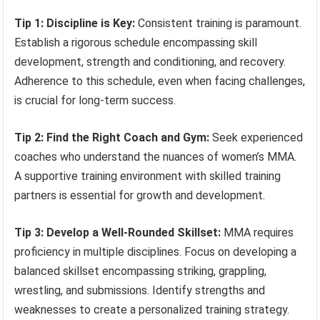
Tip 1: Discipline is Key:
Consistent training is paramount.
Establish a rigorous schedule encompassing skill
development, strength and conditioning, and recovery.
Adherence to this schedule, even when facing challenges,
is crucial for long-term success.
Tip 2: Find the Right Coach and Gym:
Seek experienced
coaches who understand the nuances of women’s MMA.
A supportive training environment with skilled training
partners is essential for growth and development.
Tip 3: Develop a Well-Rounded Skillset:
MMA requires
proficiency in multiple disciplines. Focus on developing a
balanced skillset encompassing striking, grappling,
wrestling, and submissions. Identify strengths and
weaknesses to create a personalized training strategy.