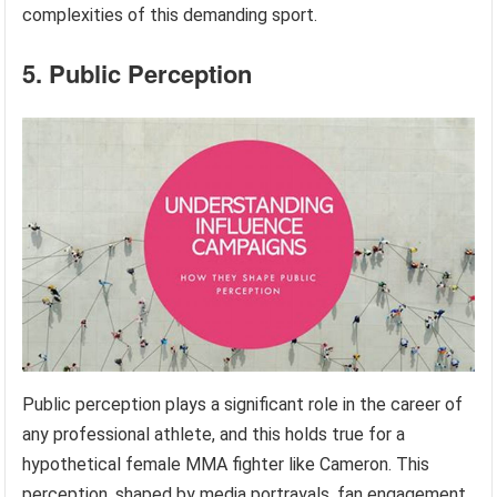
complexities of this demanding sport.
5. Public Perception
Public perception plays a significant role in the career of
any professional athlete, and this holds true for a
hypothetical female MMA fighter like Cameron. This
perception, shaped by media portrayals, fan engagement,