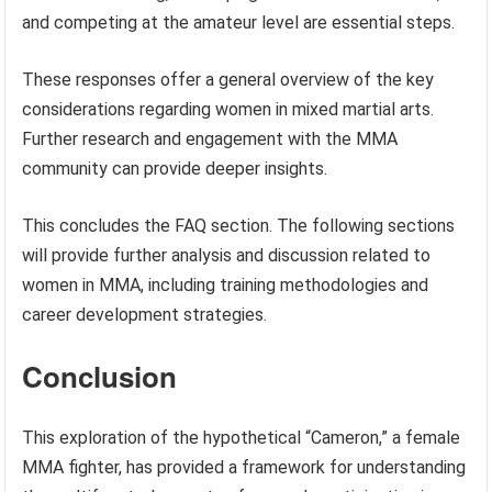
and competing at the amateur level are essential steps.
These responses offer a general overview of the key
considerations regarding women in mixed martial arts.
Further research and engagement with the MMA
community can provide deeper insights.
This concludes the FAQ section. The following sections
will provide further analysis and discussion related to
women in MMA, including training methodologies and
career development strategies.
Conclusion
This exploration of the hypothetical “Cameron,” a female
MMA fighter, has provided a framework for understanding