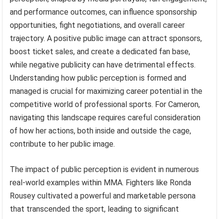
and performance outcomes, can influence sponsorship
opportunities, fight negotiations, and overall career
trajectory. A positive public image can attract sponsors,
boost ticket sales, and create a dedicated fan base,
while negative publicity can have detrimental effects.
Understanding how public perception is formed and
managed is crucial for maximizing career potential in the
competitive world of professional sports. For Cameron,
navigating this landscape requires careful consideration
of how her actions, both inside and outside the cage,
contribute to her public image.
The impact of public perception is evident in numerous
real-world examples within MMA. Fighters like Ronda
Rousey cultivated a powerful and marketable persona
that transcended the sport, leading to significant