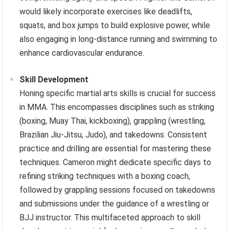
would likely incorporate exercises like deadlifts,
squats, and box jumps to build explosive power, while
also engaging in long-distance running and swimming to
enhance cardiovascular endurance.
Skill Development
Honing specific martial arts skills is crucial for success
in MMA. This encompasses disciplines such as striking
(boxing, Muay Thai, kickboxing), grappling (wrestling,
Brazilian Jiu-Jitsu, Judo), and takedowns. Consistent
practice and drilling are essential for mastering these
techniques. Cameron might dedicate specific days to
refining striking techniques with a boxing coach,
followed by grappling sessions focused on takedowns
and submissions under the guidance of a wrestling or
BJJ instructor. This multifaceted approach to skill