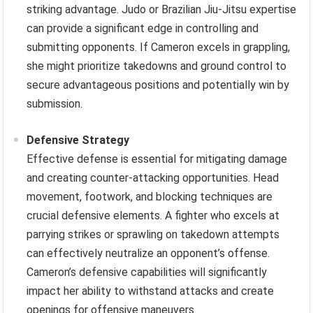
striking advantage. Judo or Brazilian Jiu-Jitsu expertise
can provide a significant edge in controlling and
submitting opponents. If Cameron excels in grappling,
she might prioritize takedowns and ground control to
secure advantageous positions and potentially win by
submission.
Defensive Strategy
Effective defense is essential for mitigating damage
and creating counter-attacking opportunities. Head
movement, footwork, and blocking techniques are
crucial defensive elements. A fighter who excels at
parrying strikes or sprawling on takedown attempts
can effectively neutralize an opponent’s offense.
Cameron’s defensive capabilities will significantly
impact her ability to withstand attacks and create
openings for offensive maneuvers.