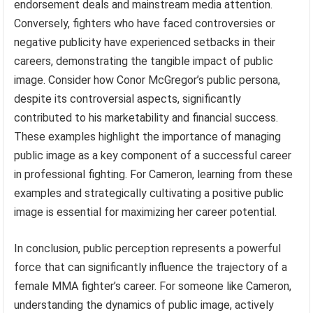
endorsement deals and mainstream media attention.
Conversely, fighters who have faced controversies or
negative publicity have experienced setbacks in their
careers, demonstrating the tangible impact of public
image. Consider how Conor McGregor’s public persona,
despite its controversial aspects, significantly
contributed to his marketability and financial success.
These examples highlight the importance of managing
public image as a key component of a successful career
in professional fighting. For Cameron, learning from these
examples and strategically cultivating a positive public
image is essential for maximizing her career potential.
In conclusion, public perception represents a powerful
force that can significantly influence the trajectory of a
female MMA fighter’s career. For someone like Cameron,
understanding the dynamics of public image, actively