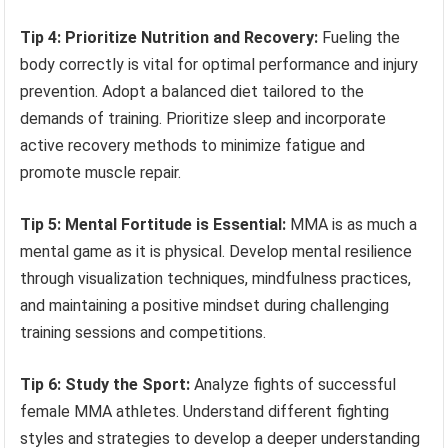
Tip 4: Prioritize Nutrition and Recovery:
Fueling the
body correctly is vital for optimal performance and injury
prevention. Adopt a balanced diet tailored to the
demands of training. Prioritize sleep and incorporate
active recovery methods to minimize fatigue and
promote muscle repair.
Tip 5: Mental Fortitude is Essential:
MMA is as much a
mental game as it is physical. Develop mental resilience
through visualization techniques, mindfulness practices,
and maintaining a positive mindset during challenging
training sessions and competitions.
Tip 6: Study the Sport:
Analyze fights of successful
female MMA athletes. Understand different fighting
styles and strategies to develop a deeper understanding