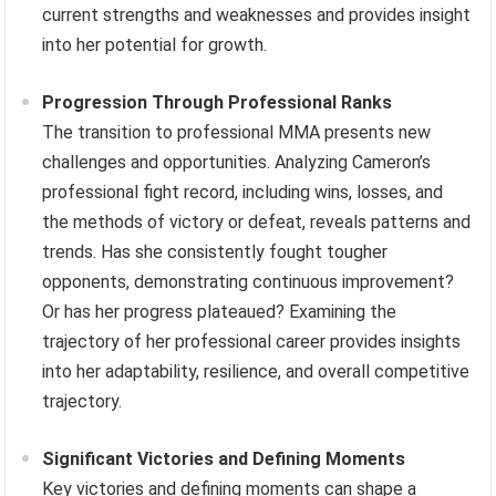
current strengths and weaknesses and provides insight
into her potential for growth.
Progression Through Professional Ranks
The transition to professional MMA presents new
challenges and opportunities. Analyzing Cameron’s
professional fight record, including wins, losses, and
the methods of victory or defeat, reveals patterns and
trends. Has she consistently fought tougher
opponents, demonstrating continuous improvement?
Or has her progress plateaued? Examining the
trajectory of her professional career provides insights
into her adaptability, resilience, and overall competitive
trajectory.
Significant Victories and Defining Moments
Key victories and defining moments can shape a