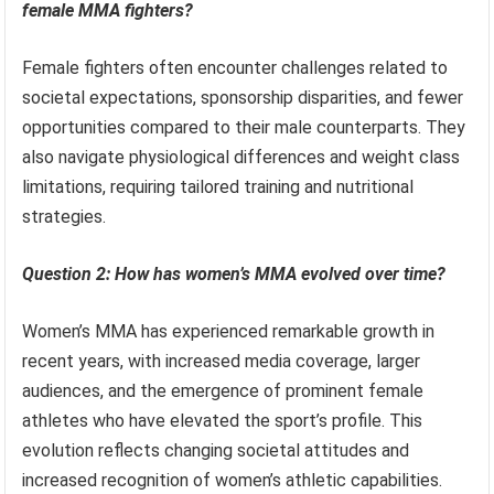
female MMA fighters?
Female fighters often encounter challenges related to
societal expectations, sponsorship disparities, and fewer
opportunities compared to their male counterparts. They
also navigate physiological differences and weight class
limitations, requiring tailored training and nutritional
strategies.
Question 2: How has women’s MMA evolved over time?
Women’s MMA has experienced remarkable growth in
recent years, with increased media coverage, larger
audiences, and the emergence of prominent female
athletes who have elevated the sport’s profile. This
evolution reflects changing societal attitudes and
increased recognition of women’s athletic capabilities.