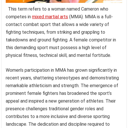
This term refers to a woman named Cameron who
competes in
mixed martial arts
(MMA). MMA is a full-
contact combat sport that allows a wide variety of
fighting techniques, from striking and grappling to
takedowns and ground fighting. A female competitor in
this demanding sport must possess a high level of
physical fitness, technical skill, and mental fortitude.
Women’s participation in MMA has grown significantly in
recent years, shattering stereotypes and demonstrating
remarkable athleticism and strength. The emergence of
prominent female fighters has broadened the sport’s
appeal and inspired a new generation of athletes. Their
presence challenges traditional gender roles and
contributes to a more inclusive and diverse sporting
landscape. The dedication and discipline required to