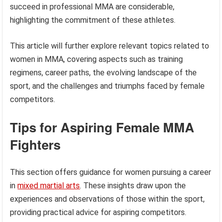
succeed in professional MMA are considerable,
highlighting the commitment of these athletes.
This article will further explore relevant topics related to
women in MMA, covering aspects such as training
regimens, career paths, the evolving landscape of the
sport, and the challenges and triumphs faced by female
competitors.
Tips for Aspiring Female MMA
Fighters
This section offers guidance for women pursuing a career
in
mixed martial arts
. These insights draw upon the
experiences and observations of those within the sport,
providing practical advice for aspiring competitors.