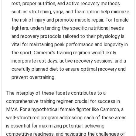
rest, proper nutrition, and active recovery methods
such as stretching, yoga, and foam rolling help minimize
the risk of injury and promote muscle repair. For female
fighters, understanding the specific nutritional needs
and recovery protocols tailored to their physiology is
vital for maintaining peak performance and longevity in
the sport. Cameron’s training regimen would likely
incorporate rest days, active recovery sessions, and a
carefully planned diet to ensure optimal recovery and
prevent overtraining.
The interplay of these facets contributes to a
comprehensive training regimen crucial for success in
MMA. For a hypothetical female fighter like Cameron, a
well-structured program addressing each of these areas
is essential for maximizing potential, achieving
competitive readiness, and navigating the challenges of