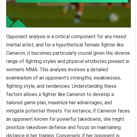
Opponent analysis is a critical component for any mixed
martial artist, and for a hypothetical female fighter like
Cameron, it becomes particularly crucial given the diverse
range of fighting styles and physical attributes present in
women’s MMA. This analysis involves a detailed
examination of an opponent’s strengths, weaknesses,
fighting style, and tendencies. Understanding these
factors allows a fighter like Cameron to develop a
tailored game plan, maximize her advantages, and
mitigate potential threats. For instance, if Cameron faces
an opponent known for powerful takedowns, she might
prioritize takedown defense and focus on maintaining
distance in her training. Conversely, if her opponent is