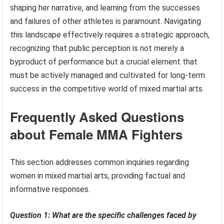
shaping her narrative, and learning from the successes
and failures of other athletes is paramount. Navigating
this landscape effectively requires a strategic approach,
recognizing that public perception is not merely a
byproduct of performance but a crucial element that
must be actively managed and cultivated for long-term
success in the competitive world of mixed martial arts.
Frequently Asked Questions
about Female MMA Fighters
This section addresses common inquiries regarding
women in mixed martial arts, providing factual and
informative responses.
Question 1: What are the specific challenges faced by