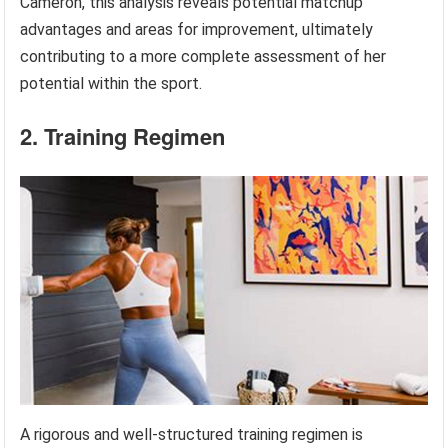
Cameron, this analysis reveals potential matchup
advantages and areas for improvement, ultimately
contributing to a more complete assessment of her
potential within the sport.
2. Training Regimen
A rigorous and well-structured training regimen is