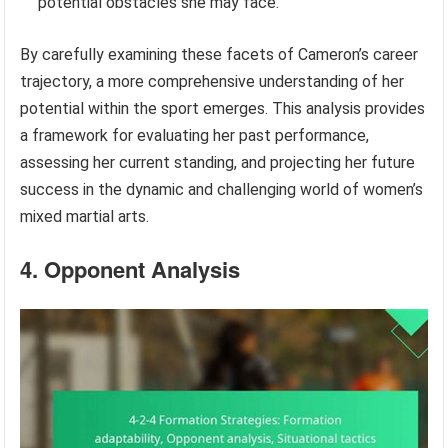
potential obstacles she may face.
By carefully examining these facets of Cameron’s career
trajectory, a more comprehensive understanding of her
potential within the sport emerges. This analysis provides
a framework for evaluating her past performance,
assessing her current standing, and projecting her future
success in the dynamic and challenging world of women’s
mixed martial arts.
4. Opponent Analysis