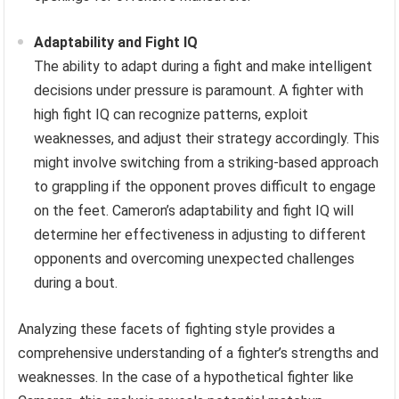
Adaptability and Fight IQ
The ability to adapt during a fight and make intelligent
decisions under pressure is paramount. A fighter with
high fight IQ can recognize patterns, exploit
weaknesses, and adjust their strategy accordingly. This
might involve switching from a striking-based approach
to grappling if the opponent proves difficult to engage
on the feet. Cameron’s adaptability and fight IQ will
determine her effectiveness in adjusting to different
opponents and overcoming unexpected challenges
during a bout.
Analyzing these facets of fighting style provides a
comprehensive understanding of a fighter’s strengths and
weaknesses. In the case of a hypothetical fighter like