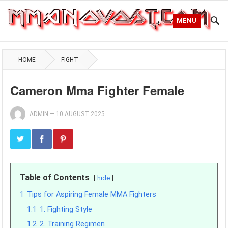
MENU
HOME
FIGHT
Cameron Mma Fighter Female
ADMIN
—
10 AUGUST 2025
Table of Contents
hide
1
Tips for Aspiring Female MMA Fighters
1.1
1. Fighting Style
1.2
2. Training Regimen