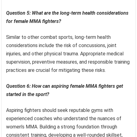
Question 5: What are the long-term health considerations
for female MMA fighters?
Similar to other combat sports, long-term health
considerations include the risk of concussions, joint
injuries, and other physical trauma. Appropriate medical
supervision, preventive measures, and responsible training
practices are crucial for mitigating these risks.
Question 6: How can aspiring female MMA fighters get
started in the sport?
Aspiring fighters should seek reputable gyms with
experienced coaches who understand the nuances of
women’s MMA. Building a strong foundation through
consistent training, developing a well-rounded skillset,