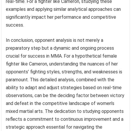
real-time. For a fighter like Cameron, studying these
examples and applying similar analytical approaches can
significantly impact her performance and competitive
success.
In conclusion, opponent analysis is not merely a
preparatory step but a dynamic and ongoing process
crucial for success in MMA. For a hypothetical female
fighter like Cameron, understanding the nuances of her
opponents’ fighting styles, strengths, and weaknesses is
paramount. This detailed analysis, combined with the
ability to adapt and adjust strategies based on real-time
observations, can be the deciding factor between victory
and defeat in the competitive landscape of women’s
mixed martial arts. The dedication to studying opponents
reflects a commitment to continuous improvement and a
strategic approach essential for navigating the