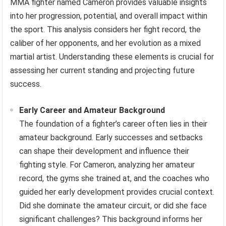
MMA fighter named Cameron provides valuable insights
into her progression, potential, and overall impact within
the sport. This analysis considers her fight record, the
caliber of her opponents, and her evolution as a mixed
martial artist. Understanding these elements is crucial for
assessing her current standing and projecting future
success.
Early Career and Amateur Background
The foundation of a fighter’s career often lies in their
amateur background. Early successes and setbacks
can shape their development and influence their
fighting style. For Cameron, analyzing her amateur
record, the gyms she trained at, and the coaches who
guided her early development provides crucial context.
Did she dominate the amateur circuit, or did she face
significant challenges? This background informs her