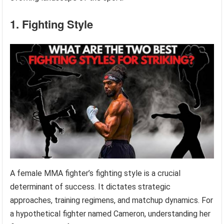
1. Fighting Style
A female MMA fighter’s fighting style is a crucial
determinant of success. It dictates strategic
approaches, training regimens, and matchup dynamics. For
a hypothetical fighter named Cameron, understanding her