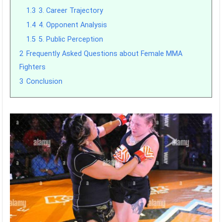
1.3
3. Career Trajectory
1.4
4. Opponent Analysis
1.5
5. Public Perception
2
Frequently Asked Questions about Female MMA
Fighters
3
Conclusion