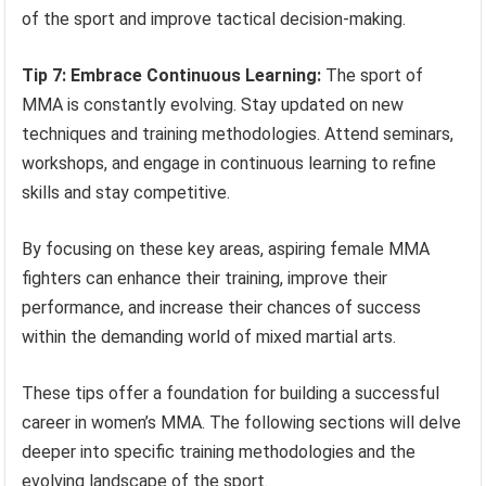
of the sport and improve tactical decision-making.
Tip 7: Embrace Continuous Learning:
The sport of
MMA is constantly evolving. Stay updated on new
techniques and training methodologies. Attend seminars,
workshops, and engage in continuous learning to refine
skills and stay competitive.
By focusing on these key areas, aspiring female MMA
fighters can enhance their training, improve their
performance, and increase their chances of success
within the demanding world of mixed martial arts.
These tips offer a foundation for building a successful
career in women’s MMA. The following sections will delve
deeper into specific training methodologies and the
evolving landscape of the sport.