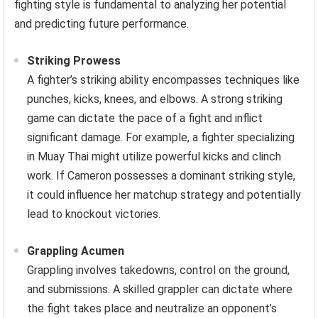
fighting style is fundamental to analyzing her potential
and predicting future performance.
Striking Prowess
A fighter’s striking ability encompasses techniques like
punches, kicks, knees, and elbows. A strong striking
game can dictate the pace of a fight and inflict
significant damage. For example, a fighter specializing
in Muay Thai might utilize powerful kicks and clinch
work. If Cameron possesses a dominant striking style,
it could influence her matchup strategy and potentially
lead to knockout victories.
Grappling Acumen
Grappling involves takedowns, control on the ground,
and submissions. A skilled grappler can dictate where
the fight takes place and neutralize an opponent’s