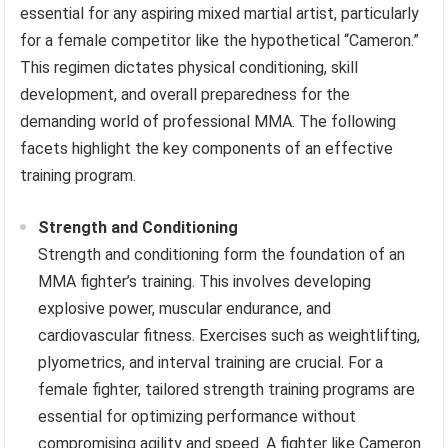
essential for any aspiring mixed martial artist, particularly
for a female competitor like the hypothetical “Cameron.”
This regimen dictates physical conditioning, skill
development, and overall preparedness for the
demanding world of professional MMA. The following
facets highlight the key components of an effective
training program.
Strength and Conditioning
Strength and conditioning form the foundation of an
MMA fighter’s training. This involves developing
explosive power, muscular endurance, and
cardiovascular fitness. Exercises such as weightlifting,
plyometrics, and interval training are crucial. For a
female fighter, tailored strength training programs are
essential for optimizing performance without
compromising agility and speed. A fighter like Cameron