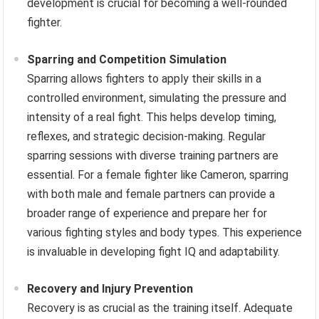
development is crucial for becoming a well-rounded
fighter.
Sparring and Competition Simulation
Sparring allows fighters to apply their skills in a
controlled environment, simulating the pressure and
intensity of a real fight. This helps develop timing,
reflexes, and strategic decision-making. Regular
sparring sessions with diverse training partners are
essential. For a female fighter like Cameron, sparring
with both male and female partners can provide a
broader range of experience and prepare her for
various fighting styles and body types. This experience
is invaluable in developing fight IQ and adaptability.
Recovery and Injury Prevention
Recovery is as crucial as the training itself. Adequate