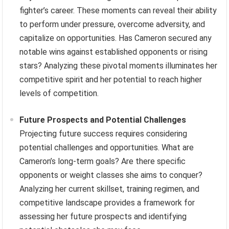
fighter’s career. These moments can reveal their ability
to perform under pressure, overcome adversity, and
capitalize on opportunities. Has Cameron secured any
notable wins against established opponents or rising
stars? Analyzing these pivotal moments illuminates her
competitive spirit and her potential to reach higher
levels of competition.
Future Prospects and Potential Challenges
Projecting future success requires considering
potential challenges and opportunities. What are
Cameron’s long-term goals? Are there specific
opponents or weight classes she aims to conquer?
Analyzing her current skillset, training regimen, and
competitive landscape provides a framework for
assessing her future prospects and identifying