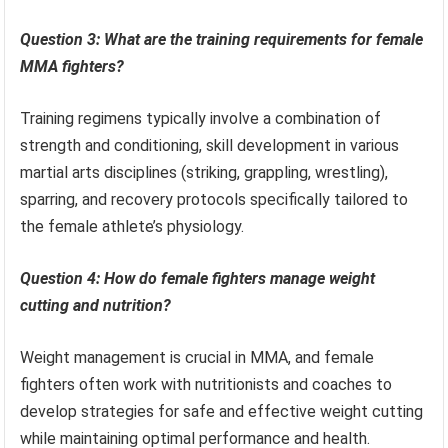
Question 3: What are the training requirements for female
MMA fighters?
Training regimens typically involve a combination of
strength and conditioning, skill development in various
martial arts disciplines (striking, grappling, wrestling),
sparring, and recovery protocols specifically tailored to
the female athlete’s physiology.
Question 4: How do female fighters manage weight
cutting and nutrition?
Weight management is crucial in MMA, and female
fighters often work with nutritionists and coaches to
develop strategies for safe and effective weight cutting
while maintaining optimal performance and health.