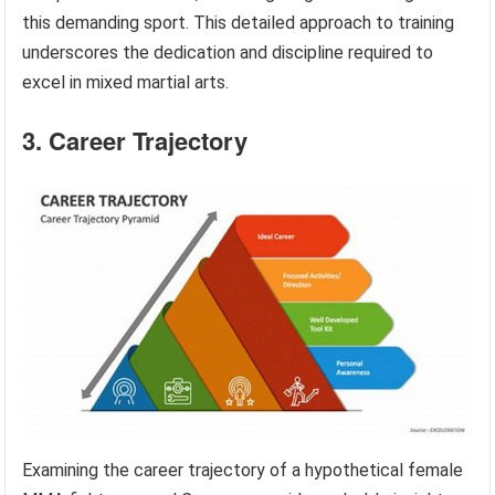
this demanding sport. This detailed approach to training
underscores the dedication and discipline required to
excel in mixed martial arts.
3. Career Trajectory
Examining the career trajectory of a hypothetical female