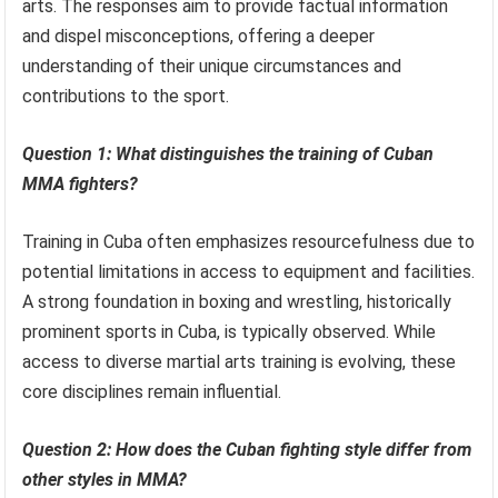
arts. The responses aim to provide factual information
and dispel misconceptions, offering a deeper
understanding of their unique circumstances and
contributions to the sport.
Question 1: What distinguishes the training of Cuban
MMA fighters?
Training in Cuba often emphasizes resourcefulness due to
potential limitations in access to equipment and facilities.
A strong foundation in boxing and wrestling, historically
prominent sports in Cuba, is typically observed. While
access to diverse martial arts training is evolving, these
core disciplines remain influential.
Question 2: How does the Cuban fighting style differ from
other styles in MMA?