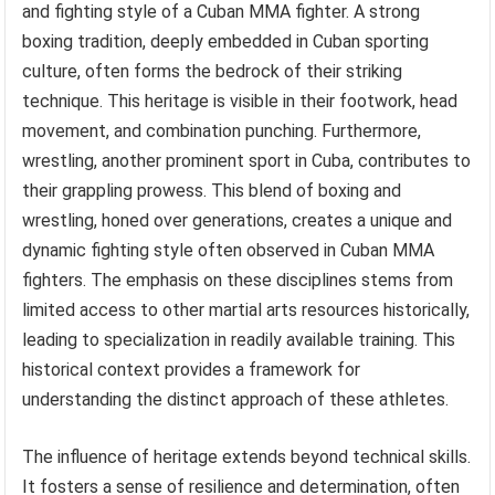
and fighting style of a Cuban MMA fighter. A strong
boxing tradition, deeply embedded in Cuban sporting
culture, often forms the bedrock of their striking
technique. This heritage is visible in their footwork, head
movement, and combination punching. Furthermore,
wrestling, another prominent sport in Cuba, contributes to
their grappling prowess. This blend of boxing and
wrestling, honed over generations, creates a unique and
dynamic fighting style often observed in Cuban MMA
fighters. The emphasis on these disciplines stems from
limited access to other martial arts resources historically,
leading to specialization in readily available training. This
historical context provides a framework for
understanding the distinct approach of these athletes.
The influence of heritage extends beyond technical skills.
It fosters a sense of resilience and determination, often