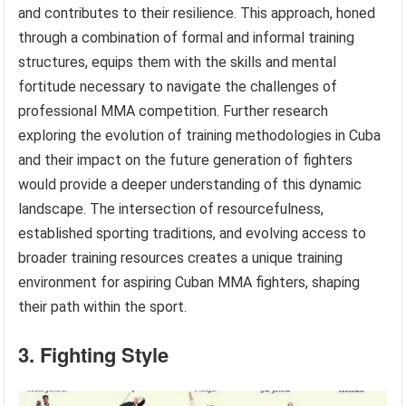
and contributes to their resilience. This approach, honed
through a combination of formal and informal training
structures, equips them with the skills and mental
fortitude necessary to navigate the challenges of
professional MMA competition. Further research
exploring the evolution of training methodologies in Cuba
and their impact on the future generation of fighters
would provide a deeper understanding of this dynamic
landscape. The intersection of resourcefulness,
established sporting traditions, and evolving access to
broader training resources creates a unique training
environment for aspiring Cuban MMA fighters, shaping
their path within the sport.
3. Fighting Style