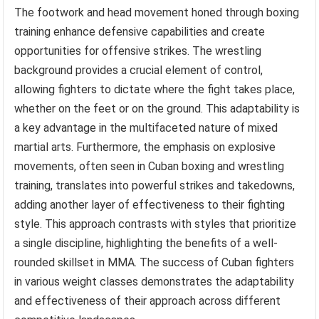
The footwork and head movement honed through boxing
training enhance defensive capabilities and create
opportunities for offensive strikes. The wrestling
background provides a crucial element of control,
allowing fighters to dictate where the fight takes place,
whether on the feet or on the ground. This adaptability is
a key advantage in the multifaceted nature of mixed
martial arts. Furthermore, the emphasis on explosive
movements, often seen in Cuban boxing and wrestling
training, translates into powerful strikes and takedowns,
adding another layer of effectiveness to their fighting
style. This approach contrasts with styles that prioritize
a single discipline, highlighting the benefits of a well-
rounded skillset in MMA. The success of Cuban fighters
in various weight classes demonstrates the adaptability
and effectiveness of their approach across different