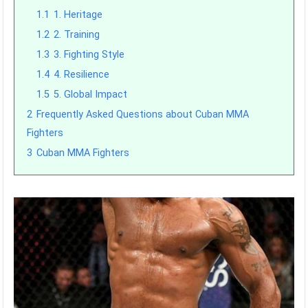
1.1
1. Heritage
1.2
2. Training
1.3
3. Fighting Style
1.4
4. Resilience
1.5
5. Global Impact
2
Frequently Asked Questions about Cuban MMA
Fighters
3
Cuban MMA Fighters