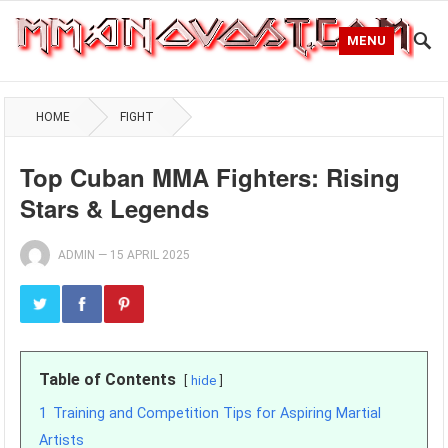
MENU
HOME
FIGHT
Top Cuban MMA Fighters: Rising
Stars & Legends
ADMIN
—
15 APRIL 2025
Table of Contents
hide
1
Training and Competition Tips for Aspiring Martial
Artists