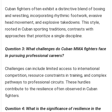
Cuban fighters often exhibit a distinctive blend of boxing
and wrestling, incorporating rhythmic footwork, evasive
head movement, and explosive takedowns. This style,
rooted in Cuban sporting traditions, contrasts with
approaches that prioritize a single discipline.
Question 3: What challenges do Cuban MMA fighters face
in pursuing professional careers?
Challenges can include limited access to international
competition, resource constraints in training, and complex
pathways to professional circuits. These hurdles
contribute to the resilience often observed in Cuban
fighters.
Question 4: What is the significance of resilience in the