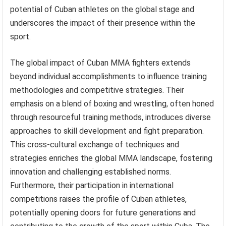
potential of Cuban athletes on the global stage and
underscores the impact of their presence within the
sport.
The global impact of Cuban MMA fighters extends
beyond individual accomplishments to influence training
methodologies and competitive strategies. Their
emphasis on a blend of boxing and wrestling, often honed
through resourceful training methods, introduces diverse
approaches to skill development and fight preparation.
This cross-cultural exchange of techniques and
strategies enriches the global MMA landscape, fostering
innovation and challenging established norms.
Furthermore, their participation in international
competitions raises the profile of Cuban athletes,
potentially opening doors for future generations and