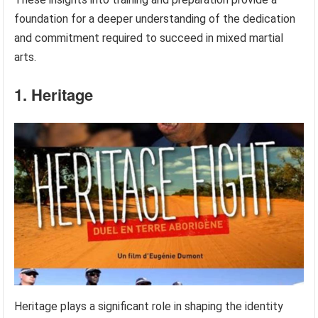
foundation for a deeper understanding of the dedication
and commitment required to succeed in mixed martial
arts.
1. Heritage
Heritage plays a significant role in shaping the identity