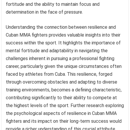
fortitude and the ability to maintain focus and
determination in the face of pressure.
Understanding the connection between resilience and
Cuban MMA fighters provides valuable insights into their
success within the sport. It highlights the importance of
mental fortitude and adaptability in navigating the
challenges inherent in pursuing a professional fighting
career, particularly given the unique circumstances often
faced by athletes from Cuba. This resilience, forged
through overcoming obstacles and adapting to diverse
training environments, becomes a defining characteristic,
contributing significantly to their ability to compete at
the highest levels of the sport. Further research exploring
the psychological aspects of resilience in Cuban MMA
fighters and its impact on their long-term success would
provide a richer understanding of this crucial attribute.