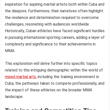
inspiration for aspiring martial artists both within Cuba and
the diaspora. Furthermore, their narratives often highlight
the resilience and determination required to overcome
challenges, resonating with audiences worldwide.
Historically, Cuban athletes have faced significant hurdles
in pursuing international sporting careers, adding a layer of
complexity and significance to their achievements in
MMA.
This exploration will delve further into specific topics
related to this intriguing demographic within the world of
mixed martial arts
, including the training environment in
Cuba, the pathways taken to compete professionally, and
the impact of these athletes on the broader MMA
landscape.