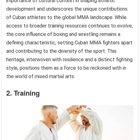
importance of cultural context in shaping athletic
development and underscores the unique contributions
of Cuban athletes to the global MMA landscape. While
access to broader training resources continues to evolve,
the core influence of boxing and wrestling remains a
defining characteristic, setting Cuban MMA fighters apart
and contributing to the diversity of the sport. This
heritage, interwoven with resilience and a distinct fighting
style, positions them as a force to be reckoned with in
the world of mixed martial arts.
2. Training