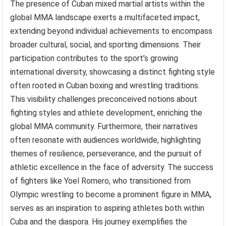
The presence of Cuban mixed martial artists within the
global MMA landscape exerts a multifaceted impact,
extending beyond individual achievements to encompass
broader cultural, social, and sporting dimensions. Their
participation contributes to the sport’s growing
international diversity, showcasing a distinct fighting style
often rooted in Cuban boxing and wrestling traditions.
This visibility challenges preconceived notions about
fighting styles and athlete development, enriching the
global MMA community. Furthermore, their narratives
often resonate with audiences worldwide, highlighting
themes of resilience, perseverance, and the pursuit of
athletic excellence in the face of adversity. The success
of fighters like Yoel Romero, who transitioned from
Olympic wrestling to become a prominent figure in MMA,
serves as an inspiration to aspiring athletes both within
Cuba and the diaspora. His journey exemplifies the