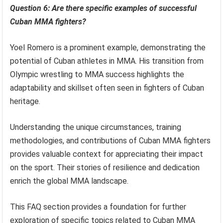
Question 6: Are there specific examples of successful
Cuban MMA fighters?
Yoel Romero is a prominent example, demonstrating the
potential of Cuban athletes in MMA. His transition from
Olympic wrestling to MMA success highlights the
adaptability and skillset often seen in fighters of Cuban
heritage.
Understanding the unique circumstances, training
methodologies, and contributions of Cuban MMA fighters
provides valuable context for appreciating their impact
on the sport. Their stories of resilience and dedication
enrich the global MMA landscape.
This FAQ section provides a foundation for further
exploration of specific topics related to Cuban MMA