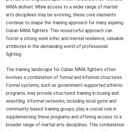
MMA skillset. While access to a wider range of martial
arts disciplines may be evolving, these core elements
continue to shape the training approach for many aspiring
Cuban MMA fighters. This resourceful approach can
foster a strong work ethic and mental resilience, valuable
attributes in the demanding world of professional
fighting.
The training landscape for Cuban MMA fighters often
involves a combination of formal and informal structures.
Formal systems, such as government-supported athletic
programs, may provide structured training in boxing and
wrestling. Informal networks, including local gyms and
community-based training groups, play a crucial role in
supplementing these programs and offering access to a
broader range of martial arts disciplines. This combination