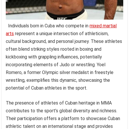
Individuals born in Cuba who compete in
mixed martial
arts
represent a unique intersection of athleticism,
cultural background, and personal journey. These athletes
often blend striking styles rooted in boxing and
kickboxing with grappling influences, potentially
incorporating elements of Judo or wrestling. Yoel
Romero, a former Olympic silver medalist in freestyle
wrestling, exemplifies this dynamic, showcasing the
potential of Cuban athletes in the sport.
The presence of athletes of Cuban heritage in MMA
contributes to the sport’s global diversity and richness.
Their participation offers a platform to showcase Cuban
athletic talent on an international stage and provides