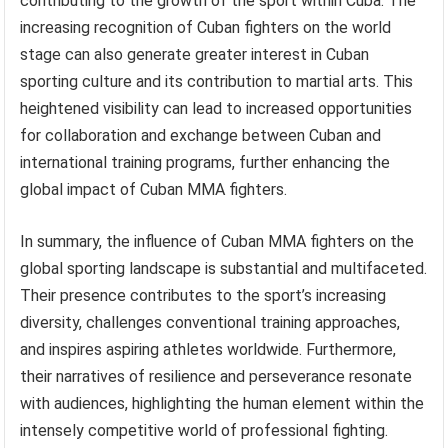
contributing to the growth of the sport within Cuba. The
increasing recognition of Cuban fighters on the world
stage can also generate greater interest in Cuban
sporting culture and its contribution to martial arts. This
heightened visibility can lead to increased opportunities
for collaboration and exchange between Cuban and
international training programs, further enhancing the
global impact of Cuban MMA fighters.
In summary, the influence of Cuban MMA fighters on the
global sporting landscape is substantial and multifaceted.
Their presence contributes to the sport’s increasing
diversity, challenges conventional training approaches,
and inspires aspiring athletes worldwide. Furthermore,
their narratives of resilience and perseverance resonate
with audiences, highlighting the human element within the
intensely competitive world of professional fighting.