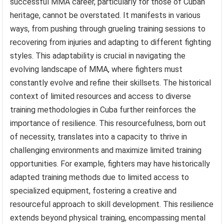
successful MMA career, particularly for those of Cuban
heritage, cannot be overstated. It manifests in various
ways, from pushing through grueling training sessions to
recovering from injuries and adapting to different fighting
styles. This adaptability is crucial in navigating the
evolving landscape of MMA, where fighters must
constantly evolve and refine their skillsets. The historical
context of limited resources and access to diverse
training methodologies in Cuba further reinforces the
importance of resilience. This resourcefulness, born out
of necessity, translates into a capacity to thrive in
challenging environments and maximize limited training
opportunities. For example, fighters may have historically
adapted training methods due to limited access to
specialized equipment, fostering a creative and
resourceful approach to skill development. This resilience
extends beyond physical training, encompassing mental