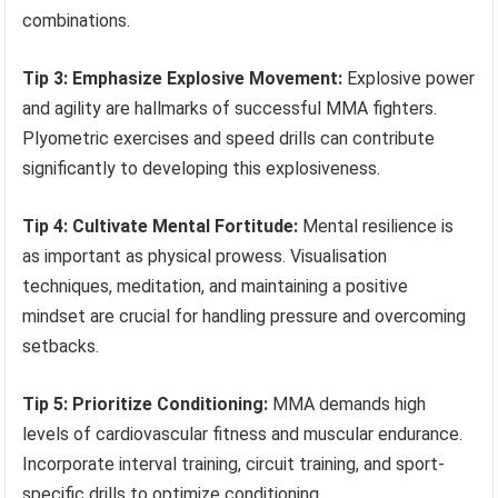
combinations.
Tip 3: Emphasize Explosive Movement:
Explosive power
and agility are hallmarks of successful MMA fighters.
Plyometric exercises and speed drills can contribute
significantly to developing this explosiveness.
Tip 4: Cultivate Mental Fortitude:
Mental resilience is
as important as physical prowess. Visualisation
techniques, meditation, and maintaining a positive
mindset are crucial for handling pressure and overcoming
setbacks.
Tip 5: Prioritize Conditioning:
MMA demands high
levels of cardiovascular fitness and muscular endurance.
Incorporate interval training, circuit training, and sport-
specific drills to optimize conditioning.