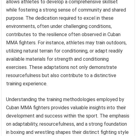
allows athletes to develop a comprehensive skillset
while fostering a strong sense of community and shared
purpose. The dedication required to excel in these
environments, often under challenging conditions,
contributes to the resilience often observed in Cuban
MMA fighters. For instance, athletes may train outdoors,
utilizing natural terrain for conditioning, or adapt readily
available materials for strength and conditioning
exercises. These adaptations not only demonstrate
resourcefulness but also contribute to a distinctive
training experience.
Understanding the training methodologies employed by
Cuban MMA fighters provides valuable insights into their
development and success within the sport. The emphasis
on adaptability, resourcefulness, and a strong foundation
in boxing and wrestling shapes their distinct fighting style