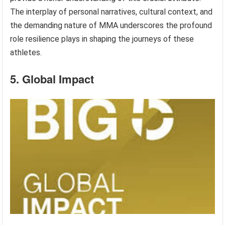
The interplay of personal narratives, cultural context, and
the demanding nature of MMA underscores the profound
role resilience plays in shaping the journeys of these
athletes.
5. Global Impact