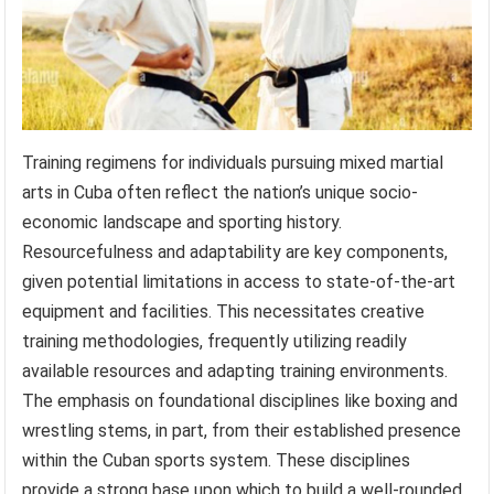
Training regimens for individuals pursuing mixed martial
arts in Cuba often reflect the nation’s unique socio-
economic landscape and sporting history.
Resourcefulness and adaptability are key components,
given potential limitations in access to state-of-the-art
equipment and facilities. This necessitates creative
training methodologies, frequently utilizing readily
available resources and adapting training environments.
The emphasis on foundational disciplines like boxing and
wrestling stems, in part, from their established presence
within the Cuban sports system. These disciplines
provide a strong base upon which to build a well-rounded