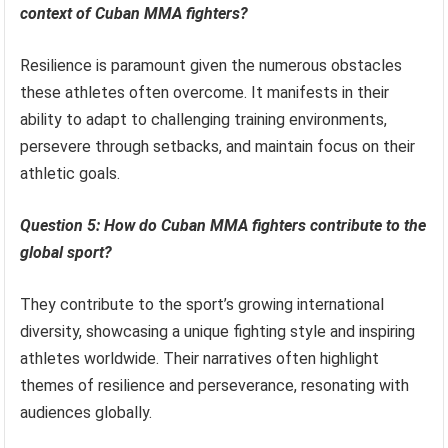
context of Cuban MMA fighters?
Resilience is paramount given the numerous obstacles
these athletes often overcome. It manifests in their
ability to adapt to challenging training environments,
persevere through setbacks, and maintain focus on their
athletic goals.
Question 5: How do Cuban MMA fighters contribute to the
global sport?
They contribute to the sport’s growing international
diversity, showcasing a unique fighting style and inspiring
athletes worldwide. Their narratives often highlight
themes of resilience and perseverance, resonating with
audiences globally.