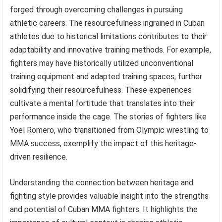
forged through overcoming challenges in pursuing
athletic careers. The resourcefulness ingrained in Cuban
athletes due to historical limitations contributes to their
adaptability and innovative training methods. For example,
fighters may have historically utilized unconventional
training equipment and adapted training spaces, further
solidifying their resourcefulness. These experiences
cultivate a mental fortitude that translates into their
performance inside the cage. The stories of fighters like
Yoel Romero, who transitioned from Olympic wrestling to
MMA success, exemplify the impact of this heritage-
driven resilience.
Understanding the connection between heritage and
fighting style provides valuable insight into the strengths
and potential of Cuban MMA fighters. It highlights the