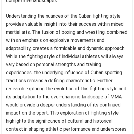
competitive landscapes.
Understanding the nuances of the Cuban fighting style
provides valuable insight into their success within mixed
martial arts. The fusion of boxing and wrestling, combined
with an emphasis on explosive movements and
adaptability, creates a formidable and dynamic approach.
While the fighting style of individual athletes will always
vary based on personal strengths and training
experiences, the underlying influence of Cuban sporting
traditions remains a defining characteristic. Further
research exploring the evolution of this fighting style and
its adaptation to the ever-changing landscape of MMA
would provide a deeper understanding of its continued
impact on the sport. This exploration of fighting style
highlights the significance of cultural and historical
context in shaping athletic performance and underscores