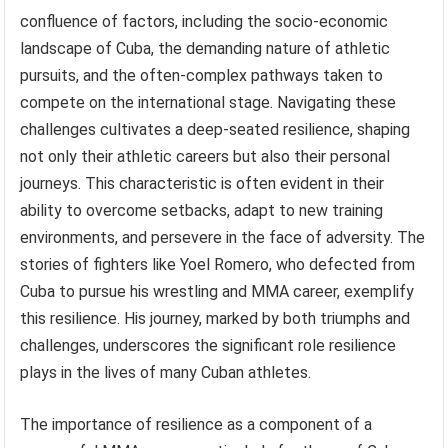
confluence of factors, including the socio-economic
landscape of Cuba, the demanding nature of athletic
pursuits, and the often-complex pathways taken to
compete on the international stage. Navigating these
challenges cultivates a deep-seated resilience, shaping
not only their athletic careers but also their personal
journeys. This characteristic is often evident in their
ability to overcome setbacks, adapt to new training
environments, and persevere in the face of adversity. The
stories of fighters like Yoel Romero, who defected from
Cuba to pursue his wrestling and MMA career, exemplify
this resilience. His journey, marked by both triumphs and
challenges, underscores the significant role resilience
plays in the lives of many Cuban athletes.
The importance of resilience as a component of a