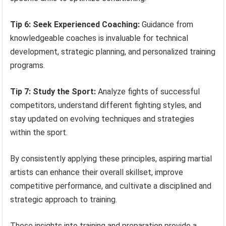
Tip 6: Seek Experienced Coaching:
Guidance from
knowledgeable coaches is invaluable for technical
development, strategic planning, and personalized training
programs.
Tip 7: Study the Sport:
Analyze fights of successful
competitors, understand different fighting styles, and
stay updated on evolving techniques and strategies
within the sport.
By consistently applying these principles, aspiring martial
artists can enhance their overall skillset, improve
competitive performance, and cultivate a disciplined and
strategic approach to training.
These insights into training and preparation provide a