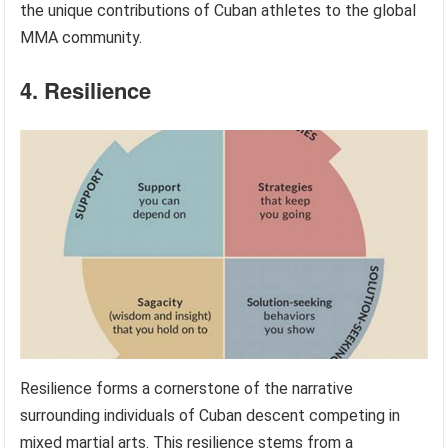
the unique contributions of Cuban athletes to the global
MMA community.
4. Resilience
Resilience forms a cornerstone of the narrative
surrounding individuals of Cuban descent competing in
mixed martial arts. This resilience stems from a