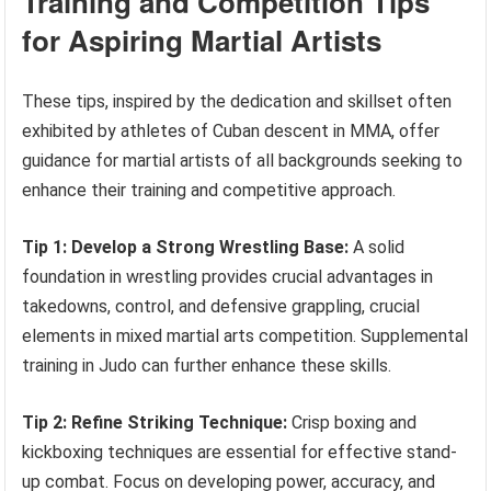
Training and Competition Tips
for Aspiring Martial Artists
These tips, inspired by the dedication and skillset often
exhibited by athletes of Cuban descent in MMA, offer
guidance for martial artists of all backgrounds seeking to
enhance their training and competitive approach.
Tip 1: Develop a Strong Wrestling Base:
A solid
foundation in wrestling provides crucial advantages in
takedowns, control, and defensive grappling, crucial
elements in mixed martial arts competition. Supplemental
training in Judo can further enhance these skills.
Tip 2: Refine Striking Technique:
Crisp boxing and
kickboxing techniques are essential for effective stand-
up combat. Focus on developing power, accuracy, and