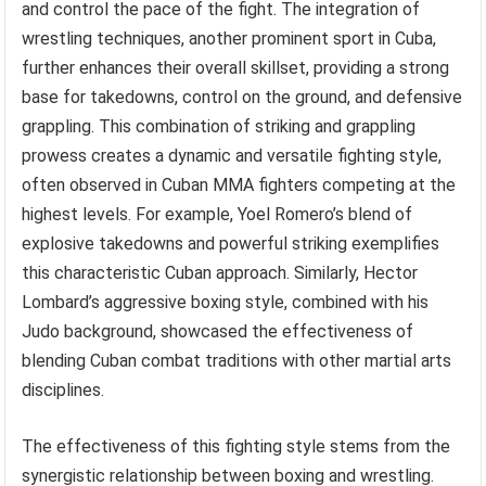
and control the pace of the fight. The integration of
wrestling techniques, another prominent sport in Cuba,
further enhances their overall skillset, providing a strong
base for takedowns, control on the ground, and defensive
grappling. This combination of striking and grappling
prowess creates a dynamic and versatile fighting style,
often observed in Cuban MMA fighters competing at the
highest levels. For example, Yoel Romero’s blend of
explosive takedowns and powerful striking exemplifies
this characteristic Cuban approach. Similarly, Hector
Lombard’s aggressive boxing style, combined with his
Judo background, showcased the effectiveness of
blending Cuban combat traditions with other martial arts
disciplines.
The effectiveness of this fighting style stems from the
synergistic relationship between boxing and wrestling.