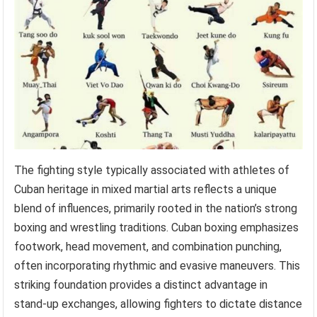
The fighting style typically associated with athletes of
Cuban heritage in mixed martial arts reflects a unique
blend of influences, primarily rooted in the nation’s strong
boxing and wrestling traditions. Cuban boxing emphasizes
footwork, head movement, and combination punching,
often incorporating rhythmic and evasive maneuvers. This
striking foundation provides a distinct advantage in
stand-up exchanges, allowing fighters to dictate distance