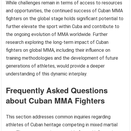
While challenges remain in terms of access to resources
and opportunities, the continued success of Cuban MMA
fighters on the global stage holds significant potential to
further elevate the sport within Cuba and contribute to
the ongoing evolution of MMA worldwide. Further
research exploring the long-term impact of Cuban
fighters on global MMA, including their influence on
training methodologies and the development of future
generations of athletes, would provide a deeper
understanding of this dynamic interplay.
Frequently Asked Questions
about Cuban MMA Fighters
This section addresses common inquiries regarding
athletes of Cuban heritage competing in mixed martial