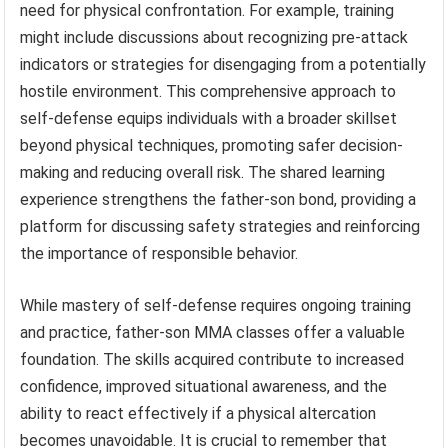
need for physical confrontation. For example, training
might include discussions about recognizing pre-attack
indicators or strategies for disengaging from a potentially
hostile environment. This comprehensive approach to
self-defense equips individuals with a broader skillset
beyond physical techniques, promoting safer decision-
making and reducing overall risk. The shared learning
experience strengthens the father-son bond, providing a
platform for discussing safety strategies and reinforcing
the importance of responsible behavior.
While mastery of self-defense requires ongoing training
and practice, father-son MMA classes offer a valuable
foundation. The skills acquired contribute to increased
confidence, improved situational awareness, and the
ability to react effectively if a physical altercation
becomes unavoidable. It is crucial to remember that