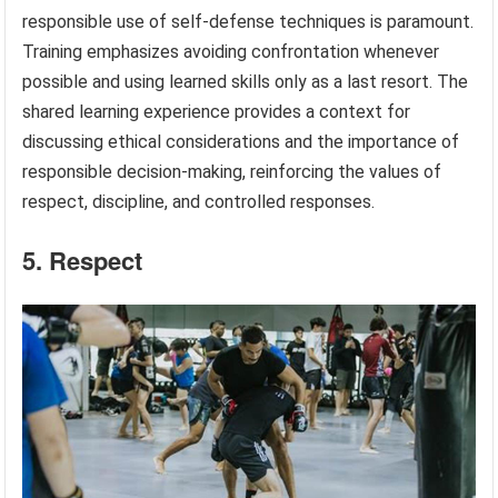
responsible use of self-defense techniques is paramount.
Training emphasizes avoiding confrontation whenever
possible and using learned skills only as a last resort. The
shared learning experience provides a context for
discussing ethical considerations and the importance of
responsible decision-making, reinforcing the values of
respect, discipline, and controlled responses.
5. Respect