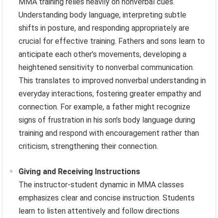
MMA training relies heavily on nonverbal cues.
Understanding body language, interpreting subtle
shifts in posture, and responding appropriately are
crucial for effective training. Fathers and sons learn to
anticipate each other’s movements, developing a
heightened sensitivity to nonverbal communication.
This translates to improved nonverbal understanding in
everyday interactions, fostering greater empathy and
connection. For example, a father might recognize
signs of frustration in his son’s body language during
training and respond with encouragement rather than
criticism, strengthening their connection.
Giving and Receiving Instructions
The instructor-student dynamic in MMA classes
emphasizes clear and concise instruction. Students
learn to listen attentively and follow directions