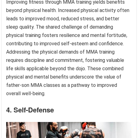
Improving fitness through MMA training yields benefits
beyond physical health. Increased physical activity often
leads to improved mood, reduced stress, and better
sleep quality. The shared challenge of demanding
physical training fosters resilience and mental fortitude,
contributing to improved self-esteem and confidence.
Addressing the physical demands of MMA training
requires discipline and commitment, fostering valuable
life skills applicable beyond the dojo. These combined
physical and mental benefits underscore the value of
father-son MMA classes as a pathway to improved
overall well-being.
4. Self-Defense