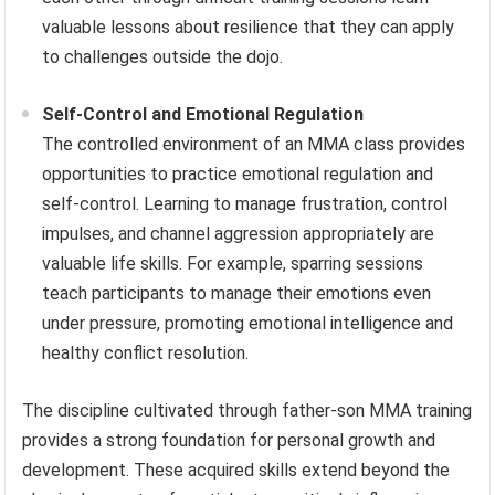
valuable lessons about resilience that they can apply
to challenges outside the dojo.
Self-Control and Emotional Regulation
The controlled environment of an MMA class provides
opportunities to practice emotional regulation and
self-control. Learning to manage frustration, control
impulses, and channel aggression appropriately are
valuable life skills. For example, sparring sessions
teach participants to manage their emotions even
under pressure, promoting emotional intelligence and
healthy conflict resolution.
The discipline cultivated through father-son MMA training
provides a strong foundation for personal growth and
development. These acquired skills extend beyond the