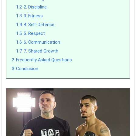
1.2
2. Discipline
1.3
3. Fitness
1.4
4. Self-Defense
1.5
5. Respect
1.6
6. Communication
1.7
7. Shared Growth
2
Frequently Asked Questions
3
Conclusion