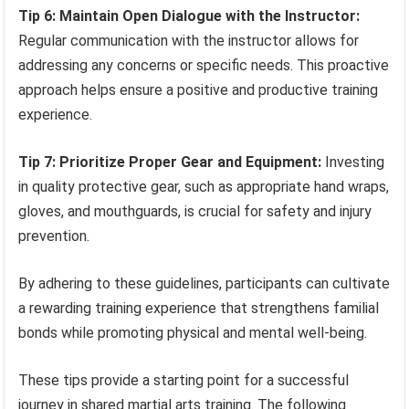
Tip 6: Maintain Open Dialogue with the Instructor:
Regular communication with the instructor allows for
addressing any concerns or specific needs. This proactive
approach helps ensure a positive and productive training
experience.
Tip 7: Prioritize Proper Gear and Equipment:
Investing
in quality protective gear, such as appropriate hand wraps,
gloves, and mouthguards, is crucial for safety and injury
prevention.
By adhering to these guidelines, participants can cultivate
a rewarding training experience that strengthens familial
bonds while promoting physical and mental well-being.
These tips provide a starting point for a successful
journey in shared martial arts training. The following