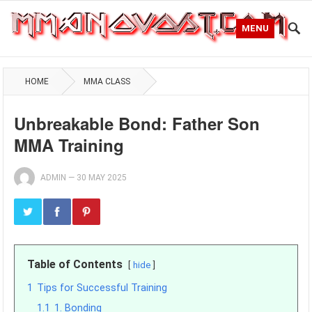
MENU
HOME
MMA CLASS
Unbreakable Bond: Father Son
MMA Training
ADMIN
—
30 MAY 2025
Table of Contents
hide
1
Tips for Successful Training
1.1
1. Bonding