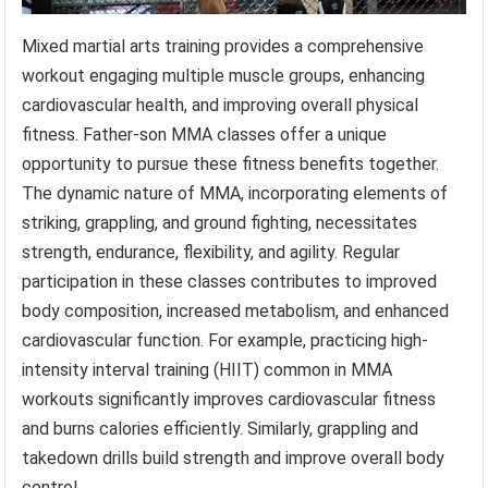
Mixed martial arts training provides a comprehensive
workout engaging multiple muscle groups, enhancing
cardiovascular health, and improving overall physical
fitness. Father-son MMA classes offer a unique
opportunity to pursue these fitness benefits together.
The dynamic nature of MMA, incorporating elements of
striking, grappling, and ground fighting, necessitates
strength, endurance, flexibility, and agility. Regular
participation in these classes contributes to improved
body composition, increased metabolism, and enhanced
cardiovascular function. For example, practicing high-
intensity interval training (HIIT) common in MMA
workouts significantly improves cardiovascular fitness
and burns calories efficiently. Similarly, grappling and
takedown drills build strength and improve overall body
control.