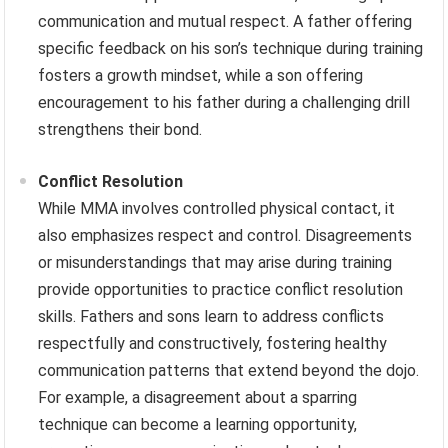
communication and mutual respect. A father offering
specific feedback on his son’s technique during training
fosters a growth mindset, while a son offering
encouragement to his father during a challenging drill
strengthens their bond.
Conflict Resolution
While MMA involves controlled physical contact, it
also emphasizes respect and control. Disagreements
or misunderstandings that may arise during training
provide opportunities to practice conflict resolution
skills. Fathers and sons learn to address conflicts
respectfully and constructively, fostering healthy
communication patterns that extend beyond the dojo.
For example, a disagreement about a sparring
technique can become a learning opportunity,