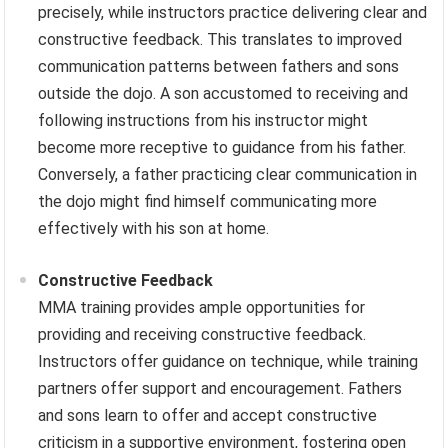
precisely, while instructors practice delivering clear and
constructive feedback. This translates to improved
communication patterns between fathers and sons
outside the dojo. A son accustomed to receiving and
following instructions from his instructor might
become more receptive to guidance from his father.
Conversely, a father practicing clear communication in
the dojo might find himself communicating more
effectively with his son at home.
Constructive Feedback
MMA training provides ample opportunities for
providing and receiving constructive feedback.
Instructors offer guidance on technique, while training
partners offer support and encouragement. Fathers
and sons learn to offer and accept constructive
criticism in a supportive environment, fostering open