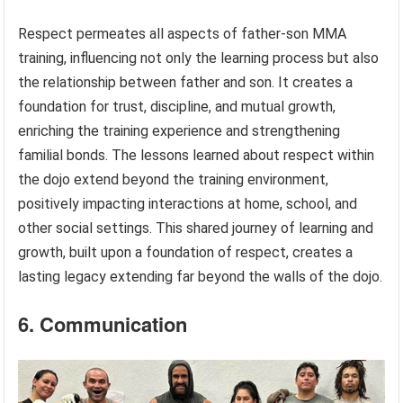
Respect permeates all aspects of father-son MMA
training, influencing not only the learning process but also
the relationship between father and son. It creates a
foundation for trust, discipline, and mutual growth,
enriching the training experience and strengthening
familial bonds. The lessons learned about respect within
the dojo extend beyond the training environment,
positively impacting interactions at home, school, and
other social settings. This shared journey of learning and
growth, built upon a foundation of respect, creates a
lasting legacy extending far beyond the walls of the dojo.
6. Communication