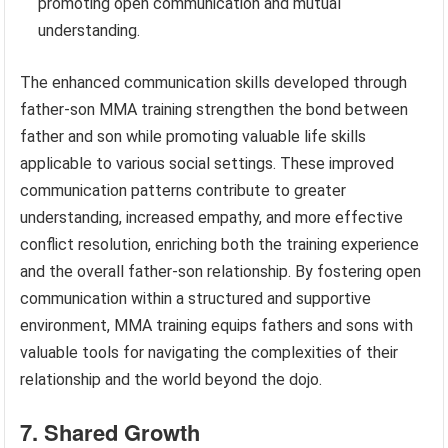
promoting open communication and mutual
understanding.
The enhanced communication skills developed through
father-son MMA training strengthen the bond between
father and son while promoting valuable life skills
applicable to various social settings. These improved
communication patterns contribute to greater
understanding, increased empathy, and more effective
conflict resolution, enriching both the training experience
and the overall father-son relationship. By fostering open
communication within a structured and supportive
environment, MMA training equips fathers and sons with
valuable tools for navigating the complexities of their
relationship and the world beyond the dojo.
7. Shared Growth