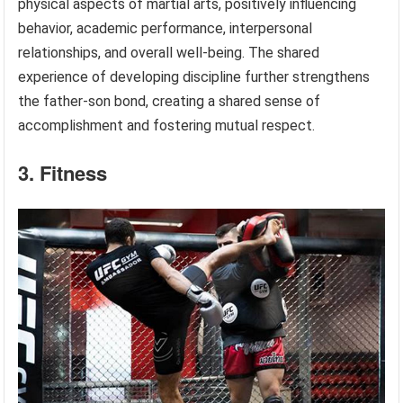
physical aspects of martial arts, positively influencing
behavior, academic performance, interpersonal
relationships, and overall well-being. The shared
experience of developing discipline further strengthens
the father-son bond, creating a shared sense of
accomplishment and fostering mutual respect.
3. Fitness