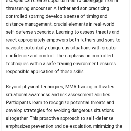
escapes can create opportunities to disengage from a
threatening encounter. A father and son practicing
controlled sparring develop a sense of timing and
distance management, crucial elements in real-world
self-defense scenarios. Learning to assess threats and
react appropriately empowers both fathers and sons to
navigate potentially dangerous situations with greater
confidence and control. The emphasis on controlled
techniques within a safe training environment ensures
responsible application of these skills.
Beyond physical techniques, MMA training cultivates
situational awareness and risk assessment abilities.
Participants learn to recognize potential threats and
develop strategies for avoiding dangerous situations
altogether. This proactive approach to self-defense
emphasizes prevention and de-escalation, minimizing the