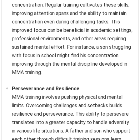
concentration. Regular training cultivates these skills,
improving attention spans and the ability to maintain
concentration even during challenging tasks. This
improved focus can be beneficial in academic settings,
professional environments, and other areas requiring
sustained mental effort. For instance, a son struggling
with focus in school might find his concentration
improving through the mental discipline developed in
MMA training.
Perseverance and Resilience
MMA training involves pushing physical and mental
limits. Overcoming challenges and setbacks builds
resilience and perseverance. This ability to persevere
translates into a greater capacity to handle adversity
in various life situations. A father and son who support
each other through difficult training sessions learn