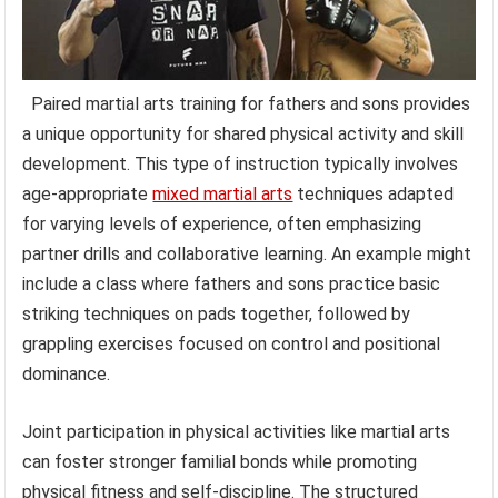
Paired martial arts training for fathers and sons provides
a unique opportunity for shared physical activity and skill
development. This type of instruction typically involves
age-appropriate
mixed martial arts
techniques adapted
for varying levels of experience, often emphasizing
partner drills and collaborative learning. An example might
include a class where fathers and sons practice basic
striking techniques on pads together, followed by
grappling exercises focused on control and positional
dominance.
Joint participation in physical activities like martial arts
can foster stronger familial bonds while promoting
physical fitness and self-discipline. The structured