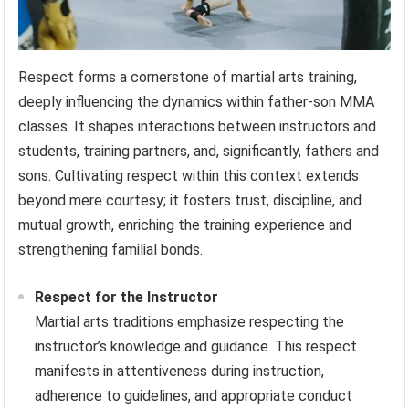
Respect forms a cornerstone of martial arts training,
deeply influencing the dynamics within father-son MMA
classes. It shapes interactions between instructors and
students, training partners, and, significantly, fathers and
sons. Cultivating respect within this context extends
beyond mere courtesy; it fosters trust, discipline, and
mutual growth, enriching the training experience and
strengthening familial bonds.
Respect for the Instructor
Martial arts traditions emphasize respecting the
instructor’s knowledge and guidance. This respect
manifests in attentiveness during instruction,
adherence to guidelines, and appropriate conduct