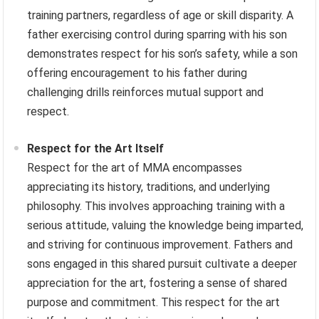
training partners, regardless of age or skill disparity. A
father exercising control during sparring with his son
demonstrates respect for his son’s safety, while a son
offering encouragement to his father during
challenging drills reinforces mutual support and
respect.
Respect for the Art Itself
Respect for the art of MMA encompasses
appreciating its history, traditions, and underlying
philosophy. This involves approaching training with a
serious attitude, valuing the knowledge being imparted,
and striving for continuous improvement. Fathers and
sons engaged in this shared pursuit cultivate a deeper
appreciation for the art, fostering a sense of shared
purpose and commitment. This respect for the art