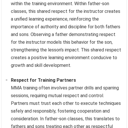
within the training environment. Within father-son
classes, this shared respect for the instructor creates
a unified learning experience, reinforcing the
importance of authority and discipline for both fathers
and sons. Observing a father demonstrating respect
for the instructor models this behavior for the son,
strengthening the lesson’s impact. This shared respect
creates a positive learning environment conducive to
growth and skill development.
Respect for Training Partners
MMA training often involves partner drills and sparring
sessions, requiring mutual respect and control.
Partners must trust each other to execute techniques
safely and responsibly, fostering cooperation and
consideration. In father-son classes, this translates to
fathers and sons treating each other as respectful