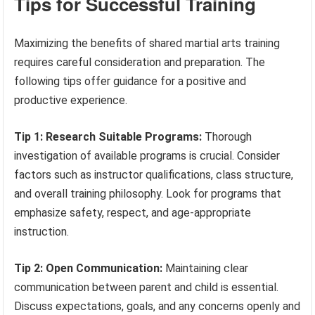
Tips for Successful Training
Maximizing the benefits of shared martial arts training
requires careful consideration and preparation. The
following tips offer guidance for a positive and
productive experience.
Tip 1: Research Suitable Programs:
Thorough
investigation of available programs is crucial. Consider
factors such as instructor qualifications, class structure,
and overall training philosophy. Look for programs that
emphasize safety, respect, and age-appropriate
instruction.
Tip 2: Open Communication:
Maintaining clear
communication between parent and child is essential.
Discuss expectations, goals, and any concerns openly and