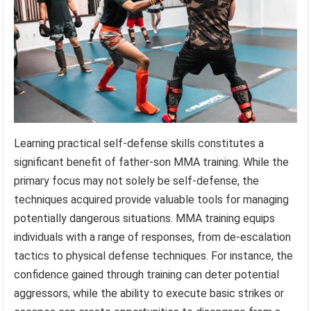
Learning practical self-defense skills constitutes a
significant benefit of father-son MMA training. While the
primary focus may not solely be self-defense, the
techniques acquired provide valuable tools for managing
potentially dangerous situations. MMA training equips
individuals with a range of responses, from de-escalation
tactics to physical defense techniques. For instance, the
confidence gained through training can deter potential
aggressors, while the ability to execute basic strikes or