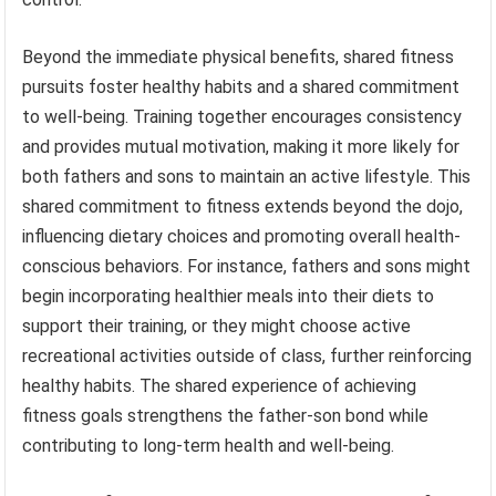
Beyond the immediate physical benefits, shared fitness
pursuits foster healthy habits and a shared commitment
to well-being. Training together encourages consistency
and provides mutual motivation, making it more likely for
both fathers and sons to maintain an active lifestyle. This
shared commitment to fitness extends beyond the dojo,
influencing dietary choices and promoting overall health-
conscious behaviors. For instance, fathers and sons might
begin incorporating healthier meals into their diets to
support their training, or they might choose active
recreational activities outside of class, further reinforcing
healthy habits. The shared experience of achieving
fitness goals strengthens the father-son bond while
contributing to long-term health and well-being.