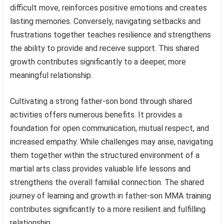
difficult move, reinforces positive emotions and creates
lasting memories. Conversely, navigating setbacks and
frustrations together teaches resilience and strengthens
the ability to provide and receive support. This shared
growth contributes significantly to a deeper, more
meaningful relationship.
Cultivating a strong father-son bond through shared
activities offers numerous benefits. It provides a
foundation for open communication, mutual respect, and
increased empathy. While challenges may arise, navigating
them together within the structured environment of a
martial arts class provides valuable life lessons and
strengthens the overall familial connection. The shared
journey of learning and growth in father-son MMA training
contributes significantly to a more resilient and fulfilling
relationship.