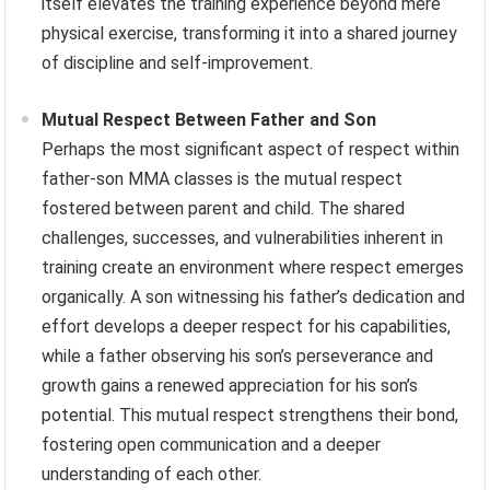
itself elevates the training experience beyond mere
physical exercise, transforming it into a shared journey
of discipline and self-improvement.
Mutual Respect Between Father and Son
Perhaps the most significant aspect of respect within
father-son MMA classes is the mutual respect
fostered between parent and child. The shared
challenges, successes, and vulnerabilities inherent in
training create an environment where respect emerges
organically. A son witnessing his father’s dedication and
effort develops a deeper respect for his capabilities,
while a father observing his son’s perseverance and
growth gains a renewed appreciation for his son’s
potential. This mutual respect strengthens their bond,
fostering open communication and a deeper
understanding of each other.