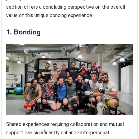
section offers a concluding perspective on the overall
value of this unique bonding experience.
1. Bonding
Shared experiences requiring collaboration and mutual
support can significantly enhance interpersonal