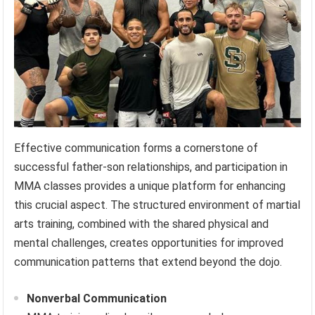
Effective communication forms a cornerstone of
successful father-son relationships, and participation in
MMA classes provides a unique platform for enhancing
this crucial aspect. The structured environment of martial
arts training, combined with the shared physical and
mental challenges, creates opportunities for improved
communication patterns that extend beyond the dojo.
Nonverbal Communication