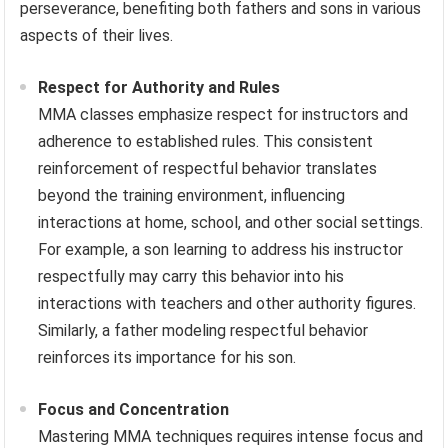
perseverance, benefiting both fathers and sons in various
aspects of their lives.
Respect for Authority and Rules
MMA classes emphasize respect for instructors and
adherence to established rules. This consistent
reinforcement of respectful behavior translates
beyond the training environment, influencing
interactions at home, school, and other social settings.
For example, a son learning to address his instructor
respectfully may carry this behavior into his
interactions with teachers and other authority figures.
Similarly, a father modeling respectful behavior
reinforces its importance for his son.
Focus and Concentration
Mastering MMA techniques requires intense focus and