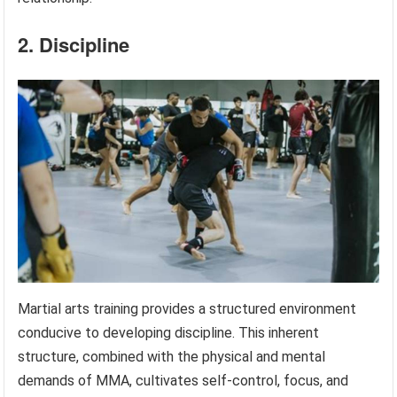
2. Discipline
Martial arts training provides a structured environment
conducive to developing discipline. This inherent
structure, combined with the physical and mental
demands of MMA, cultivates self-control, focus, and