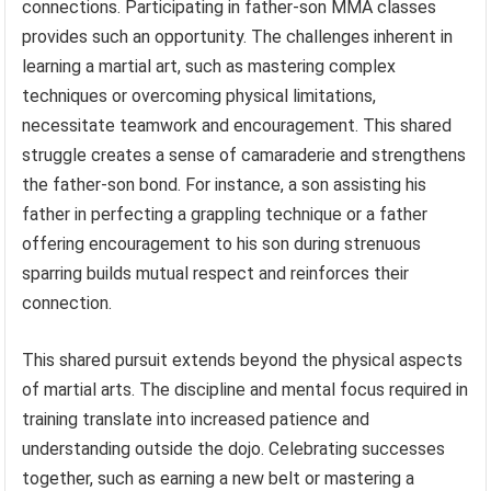
connections. Participating in father-son MMA classes
provides such an opportunity. The challenges inherent in
learning a martial art, such as mastering complex
techniques or overcoming physical limitations,
necessitate teamwork and encouragement. This shared
struggle creates a sense of camaraderie and strengthens
the father-son bond. For instance, a son assisting his
father in perfecting a grappling technique or a father
offering encouragement to his son during strenuous
sparring builds mutual respect and reinforces their
connection.
This shared pursuit extends beyond the physical aspects
of martial arts. The discipline and mental focus required in
training translate into increased patience and
understanding outside the dojo. Celebrating successes
together, such as earning a new belt or mastering a