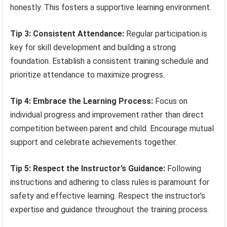
honestly. This fosters a supportive learning environment.
Tip 3: Consistent Attendance:
Regular participation is
key for skill development and building a strong
foundation. Establish a consistent training schedule and
prioritize attendance to maximize progress.
Tip 4: Embrace the Learning Process:
Focus on
individual progress and improvement rather than direct
competition between parent and child. Encourage mutual
support and celebrate achievements together.
Tip 5: Respect the Instructor’s Guidance:
Following
instructions and adhering to class rules is paramount for
safety and effective learning. Respect the instructor’s
expertise and guidance throughout the training process.