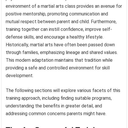
environment of a martial arts class provides an avenue for
positive mentorship, promoting communication and
mutual respect between parent and child. Furthermore,
training together can instill confidence, improve self-
defense skills, and encourage a healthy lifestyle.
Historically, martial arts have often been passed down
through families, emphasizing lineage and shared values.
This modern adaptation maintains that tradition while
providing a safe and controlled environment for skill
development.
The following sections will explore various facets of this
training approach, including finding suitable programs,
understanding the benefits in greater detail, and
addressing common concerns parents might have.