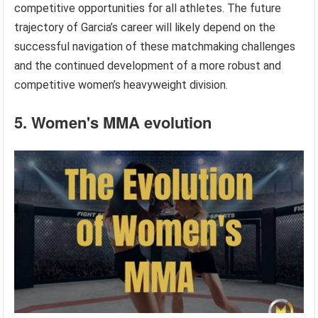
competitive opportunities for all athletes. The future
trajectory of Garcia’s career will likely depend on the
successful navigation of these matchmaking challenges
and the continued development of a more robust and
competitive women’s heavyweight division.
5. Women's MMA evolution