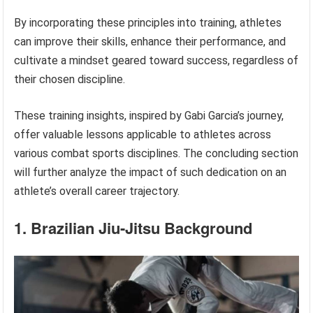
By incorporating these principles into training, athletes
can improve their skills, enhance their performance, and
cultivate a mindset geared toward success, regardless of
their chosen discipline.
These training insights, inspired by Gabi Garcia’s journey,
offer valuable lessons applicable to athletes across
various combat sports disciplines. The concluding section
will further analyze the impact of such dedication on an
athlete’s overall career trajectory.
1. Brazilian Jiu-Jitsu Background