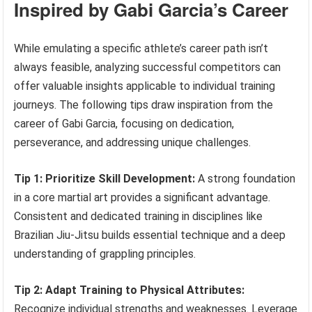
Inspired by Gabi Garcia’s Career
While emulating a specific athlete’s career path isn’t
always feasible, analyzing successful competitors can
offer valuable insights applicable to individual training
journeys. The following tips draw inspiration from the
career of Gabi Garcia, focusing on dedication,
perseverance, and addressing unique challenges.
Tip 1: Prioritize Skill Development:
A strong foundation
in a core martial art provides a significant advantage.
Consistent and dedicated training in disciplines like
Brazilian Jiu-Jitsu builds essential technique and a deep
understanding of grappling principles.
Tip 2: Adapt Training to Physical Attributes:
Recognize individual strengths and weaknesses. Leverage