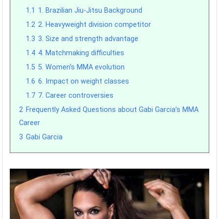
1.1
1. Brazilian Jiu-Jitsu Background
1.2
2. Heavyweight division competitor
1.3
3. Size and strength advantage
1.4
4. Matchmaking difficulties
1.5
5. Women's MMA evolution
1.6
6. Impact on weight classes
1.7
7. Career controversies
2
Frequently Asked Questions about Gabi Garcia’s MMA
Career
3
Gabi Garcia