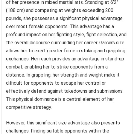
of her presence in mixed martial arts. Standing at 6’2″
(188 cm) and competing at weights exceeding 200
pounds, she possesses a significant physical advantage
over most female opponents. This advantage has a
profound impact on her fighting style, fight selection, and
the overall discourse surrounding her career. Garcia’s size
allows her to exert greater force in striking and grappling
exchanges. Her reach provides an advantage in stand-up
combat, enabling her to strike opponents from a
distance. In grappling, her strength and weight make it
difficult for opponents to escape her control or
effectively defend against takedowns and submissions.
This physical dominance is a central element of her
competitive strategy.
However, this significant size advantage also presents
challenges. Finding suitable opponents within the