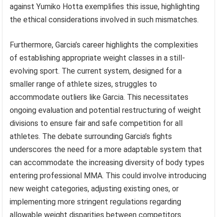
against Yumiko Hotta exemplifies this issue, highlighting
the ethical considerations involved in such mismatches.
Furthermore, Garcia’s career highlights the complexities
of establishing appropriate weight classes in a still-
evolving sport. The current system, designed for a
smaller range of athlete sizes, struggles to
accommodate outliers like Garcia. This necessitates
ongoing evaluation and potential restructuring of weight
divisions to ensure fair and safe competition for all
athletes. The debate surrounding Garcia’s fights
underscores the need for a more adaptable system that
can accommodate the increasing diversity of body types
entering professional MMA. This could involve introducing
new weight categories, adjusting existing ones, or
implementing more stringent regulations regarding
allowable weight disparities between competitors.