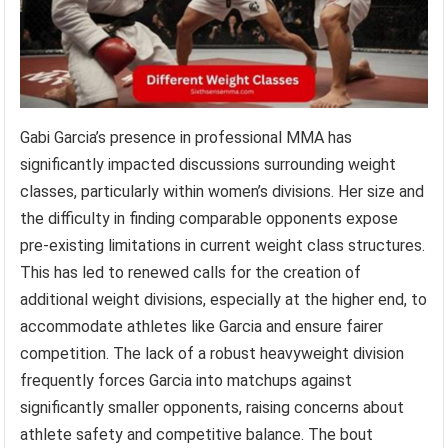
Gabi Garcia’s presence in professional MMA has
significantly impacted discussions surrounding weight
classes, particularly within women’s divisions. Her size and
the difficulty in finding comparable opponents expose
pre-existing limitations in current weight class structures.
This has led to renewed calls for the creation of
additional weight divisions, especially at the higher end, to
accommodate athletes like Garcia and ensure fairer
competition. The lack of a robust heavyweight division
frequently forces Garcia into matchups against
significantly smaller opponents, raising concerns about
athlete safety and competitive balance. The bout