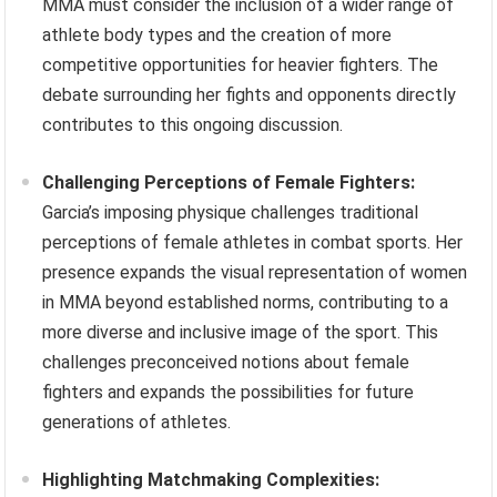
MMA must consider the inclusion of a wider range of
athlete body types and the creation of more
competitive opportunities for heavier fighters. The
debate surrounding her fights and opponents directly
contributes to this ongoing discussion.
Challenging Perceptions of Female Fighters:
Garcia’s imposing physique challenges traditional
perceptions of female athletes in combat sports. Her
presence expands the visual representation of women
in MMA beyond established norms, contributing to a
more diverse and inclusive image of the sport. This
challenges preconceived notions about female
fighters and expands the possibilities for future
generations of athletes.
Highlighting Matchmaking Complexities: