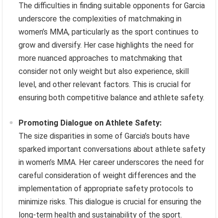
The difficulties in finding suitable opponents for Garcia
underscore the complexities of matchmaking in
women’s MMA, particularly as the sport continues to
grow and diversify. Her case highlights the need for
more nuanced approaches to matchmaking that
consider not only weight but also experience, skill
level, and other relevant factors. This is crucial for
ensuring both competitive balance and athlete safety.
Promoting Dialogue on Athlete Safety:
The size disparities in some of Garcia’s bouts have
sparked important conversations about athlete safety
in women’s MMA. Her career underscores the need for
careful consideration of weight differences and the
implementation of appropriate safety protocols to
minimize risks. This dialogue is crucial for ensuring the
long-term health and sustainability of the sport.