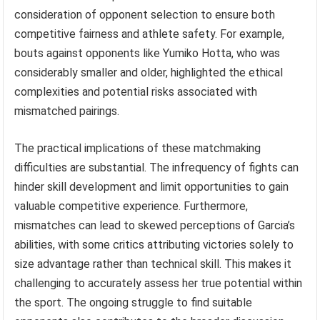
consideration of opponent selection to ensure both
competitive fairness and athlete safety. For example,
bouts against opponents like Yumiko Hotta, who was
considerably smaller and older, highlighted the ethical
complexities and potential risks associated with
mismatched pairings.
The practical implications of these matchmaking
difficulties are substantial. The infrequency of fights can
hinder skill development and limit opportunities to gain
valuable competitive experience. Furthermore,
mismatches can lead to skewed perceptions of Garcia’s
abilities, with some critics attributing victories solely to
size advantage rather than technical skill. This makes it
challenging to accurately assess her true potential within
the sport. The ongoing struggle to find suitable