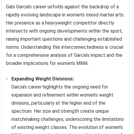
Gabi Garcia’s career unfolds against the backdrop of a
rapidly evolving landscape in women’s mixed martial arts.
Her presence as a heavyweight competitor directly
intersects with ongoing developments within the sport,
raising important questions and challenging established
norms. Understanding this interconnectedness is crucial
for a comprehensive analysis of Garcia’s impact and the
broader implications for women’s MMA.
Expanding Weight Divisions:
Garcia’s career highlights the ongoing need for
expansion and refinement within women’s weight
divisions, particularly at the higher end of the
spectrum. Her size and strength create unique
matchmaking challenges, underscoring the limitations
of existing weight classes. The evolution of women’s