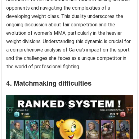
opponents and navigating the complexities of a
developing weight class. This duality underscores the
ongoing discussion about fair competition and the
evolution of women’s MMA, particularly in the heavier
weight divisions. Understanding this dynamic is crucial for
a comprehensive analysis of Garcia’s impact on the sport
and the challenges she faces as a unique competitor in
the world of professional fighting.
4. Matchmaking difficulties