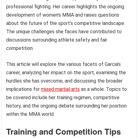
professional fighting. Her career highlights the ongoing
development of women’s MMA and raises questions
about the future of the sport’s competitive landscape.
The unique challenges she faces have contributed to
discussions surrounding athlete safety and fair
competition.
This article will explore the various facets of Garcia’s
career, analyzing her impact on the sport, examining the
hurdles she has overcome, and discussing the broader
implications for
mixed martial arts
as a whole. Topics to
be covered include her training regimen, competitive
history, and the ongoing debate surrounding her position
within the MMA world.
Training and Competition Tips