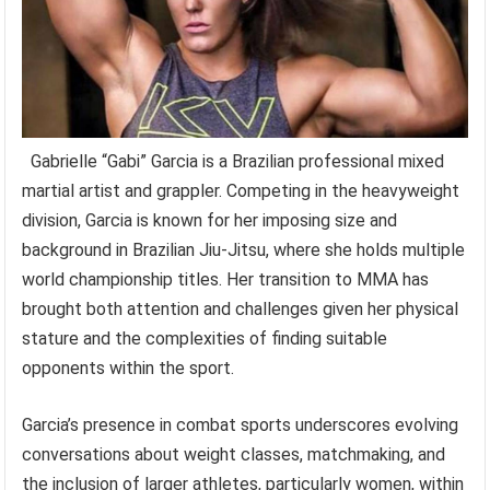
Gabrielle “Gabi” Garcia is a Brazilian professional mixed
martial artist and grappler. Competing in the heavyweight
division, Garcia is known for her imposing size and
background in Brazilian Jiu-Jitsu, where she holds multiple
world championship titles. Her transition to MMA has
brought both attention and challenges given her physical
stature and the complexities of finding suitable
opponents within the sport.
Garcia’s presence in combat sports underscores evolving
conversations about weight classes, matchmaking, and
the inclusion of larger athletes, particularly women, within