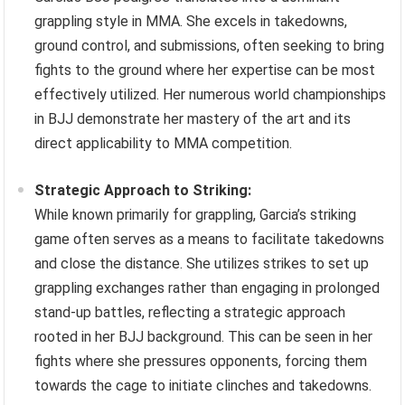
grappling style in MMA. She excels in takedowns,
ground control, and submissions, often seeking to bring
fights to the ground where her expertise can be most
effectively utilized. Her numerous world championships
in BJJ demonstrate her mastery of the art and its
direct applicability to MMA competition.
Strategic Approach to Striking:
While known primarily for grappling, Garcia’s striking
game often serves as a means to facilitate takedowns
and close the distance. She utilizes strikes to set up
grappling exchanges rather than engaging in prolonged
stand-up battles, reflecting a strategic approach
rooted in her BJJ background. This can be seen in her
fights where she pressures opponents, forcing them
towards the cage to initiate clinches and takedowns.