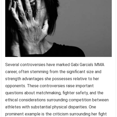
Several controversies have marked Gabi Garcia’s MMA
career, often stemming from the significant size and
strength advantages she possesses relative to her
opponents. These controversies raise important
questions about matchmaking, fighter safety, and the
ethical considerations surrounding competition between
athletes with substantial physical disparities. One
prominent example is the criticism surrounding her fight