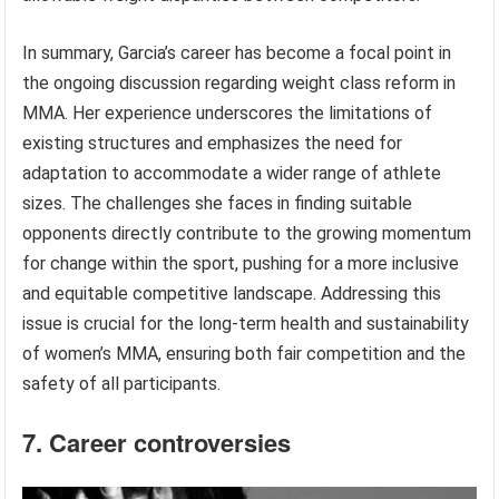
In summary, Garcia’s career has become a focal point in
the ongoing discussion regarding weight class reform in
MMA. Her experience underscores the limitations of
existing structures and emphasizes the need for
adaptation to accommodate a wider range of athlete
sizes. The challenges she faces in finding suitable
opponents directly contribute to the growing momentum
for change within the sport, pushing for a more inclusive
and equitable competitive landscape. Addressing this
issue is crucial for the long-term health and sustainability
of women’s MMA, ensuring both fair competition and the
safety of all participants.
7. Career controversies