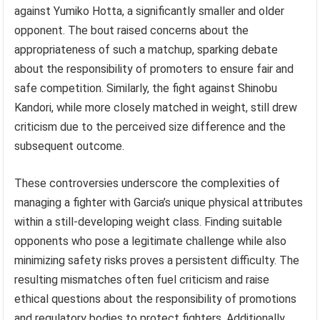
against Yumiko Hotta, a significantly smaller and older
opponent. The bout raised concerns about the
appropriateness of such a matchup, sparking debate
about the responsibility of promoters to ensure fair and
safe competition. Similarly, the fight against Shinobu
Kandori, while more closely matched in weight, still drew
criticism due to the perceived size difference and the
subsequent outcome.
These controversies underscore the complexities of
managing a fighter with Garcia’s unique physical attributes
within a still-developing weight class. Finding suitable
opponents who pose a legitimate challenge while also
minimizing safety risks proves a persistent difficulty. The
resulting mismatches often fuel criticism and raise
ethical questions about the responsibility of promotions
and regulatory bodies to protect fighters. Additionally,