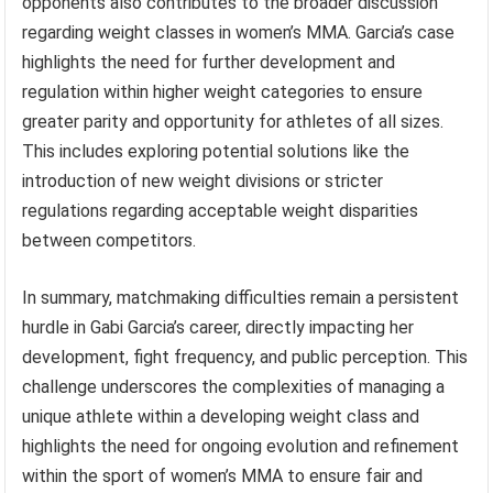
opponents also contributes to the broader discussion
regarding weight classes in women’s MMA. Garcia’s case
highlights the need for further development and
regulation within higher weight categories to ensure
greater parity and opportunity for athletes of all sizes.
This includes exploring potential solutions like the
introduction of new weight divisions or stricter
regulations regarding acceptable weight disparities
between competitors.
In summary, matchmaking difficulties remain a persistent
hurdle in Gabi Garcia’s career, directly impacting her
development, fight frequency, and public perception. This
challenge underscores the complexities of managing a
unique athlete within a developing weight class and
highlights the need for ongoing evolution and refinement
within the sport of women’s MMA to ensure fair and