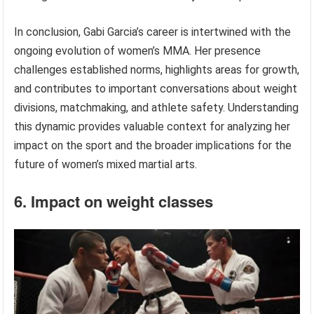
In conclusion, Gabi Garcia’s career is intertwined with the
ongoing evolution of women’s MMA. Her presence
challenges established norms, highlights areas for growth,
and contributes to important conversations about weight
divisions, matchmaking, and athlete safety. Understanding
this dynamic provides valuable context for analyzing her
impact on the sport and the broader implications for the
future of women’s mixed martial arts.
6. Impact on weight classes