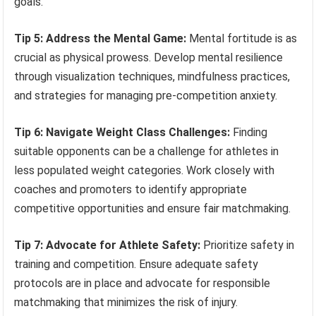
goals.
Tip 5: Address the Mental Game:
Mental fortitude is as
crucial as physical prowess. Develop mental resilience
through visualization techniques, mindfulness practices,
and strategies for managing pre-competition anxiety.
Tip 6: Navigate Weight Class Challenges:
Finding
suitable opponents can be a challenge for athletes in
less populated weight categories. Work closely with
coaches and promoters to identify appropriate
competitive opportunities and ensure fair matchmaking.
Tip 7: Advocate for Athlete Safety:
Prioritize safety in
training and competition. Ensure adequate safety
protocols are in place and advocate for responsible
matchmaking that minimizes the risk of injury.