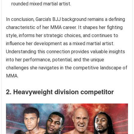
rounded mixed martial artist.
In conclusion, Garcia’s BJJ background remains a defining
characteristic of her MMA career. It shapes her fighting
style, informs her strategic choices, and continues to
influence her development as a mixed martial artist.
Understanding this connection provides valuable insights
into her performance, potential, and the unique
challenges she navigates in the competitive landscape of
MMA.
2. Heavyweight division competitor