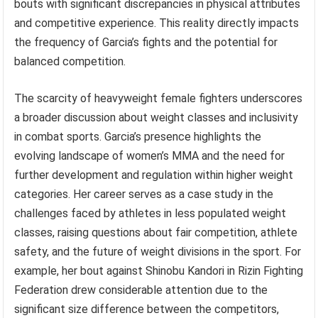
bouts with significant discrepancies in physical attributes
and competitive experience. This reality directly impacts
the frequency of Garcia’s fights and the potential for
balanced competition.
The scarcity of heavyweight female fighters underscores
a broader discussion about weight classes and inclusivity
in combat sports. Garcia’s presence highlights the
evolving landscape of women’s MMA and the need for
further development and regulation within higher weight
categories. Her career serves as a case study in the
challenges faced by athletes in less populated weight
classes, raising questions about fair competition, athlete
safety, and the future of weight divisions in the sport. For
example, her bout against Shinobu Kandori in Rizin Fighting
Federation drew considerable attention due to the
significant size difference between the competitors,