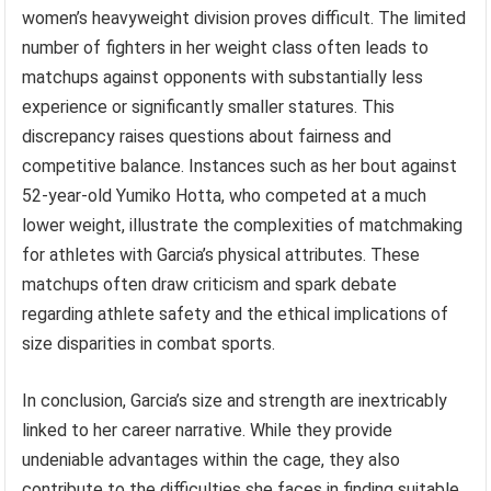
women’s heavyweight division proves difficult. The limited
number of fighters in her weight class often leads to
matchups against opponents with substantially less
experience or significantly smaller statures. This
discrepancy raises questions about fairness and
competitive balance. Instances such as her bout against
52-year-old Yumiko Hotta, who competed at a much
lower weight, illustrate the complexities of matchmaking
for athletes with Garcia’s physical attributes. These
matchups often draw criticism and spark debate
regarding athlete safety and the ethical implications of
size disparities in combat sports.
In conclusion, Garcia’s size and strength are inextricably
linked to her career narrative. While they provide
undeniable advantages within the cage, they also
contribute to the difficulties she faces in finding suitable