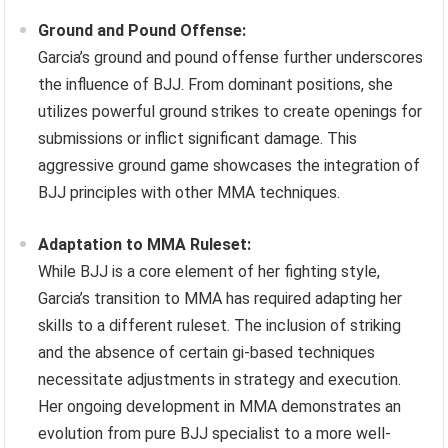
Ground and Pound Offense:
Garcia’s ground and pound offense further underscores
the influence of BJJ. From dominant positions, she
utilizes powerful ground strikes to create openings for
submissions or inflict significant damage. This
aggressive ground game showcases the integration of
BJJ principles with other MMA techniques.
Adaptation to MMA Ruleset:
While BJJ is a core element of her fighting style,
Garcia’s transition to MMA has required adapting her
skills to a different ruleset. The inclusion of striking
and the absence of certain gi-based techniques
necessitate adjustments in strategy and execution.
Her ongoing development in MMA demonstrates an
evolution from pure BJJ specialist to a more well-