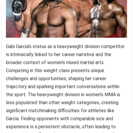
Gabi Garcia’s status as a heavyweight division competitor
is intrinsically linked to her career narrative and the
broader context of women’s mixed martial arts.
Competing in this weight class presents unique
challenges and opportunities, shaping her career
trajectory and sparking important conversations within
the sport. The heavyweight division in women’s MMA is
less populated than other weight categories, creating
significant matchmaking difficulties for athletes like
Garcia. Finding opponents with comparable size and
experience is a persistent obstacle, often leading to