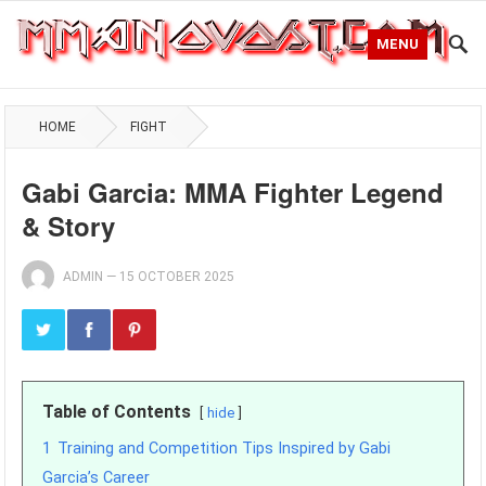
MENU
HOME
FIGHT
Gabi Garcia: MMA Fighter Legend
& Story
ADMIN
—
15 OCTOBER 2025
Table of Contents
hide
1
Training and Competition Tips Inspired by Gabi
Garcia’s Career