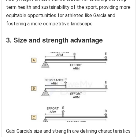
term health and sustainability of the sport, providing more
equitable opportunities for athletes like Garcia and
fostering a more competitive landscape.
3. Size and strength advantage
Gabi Garcia’s size and strength are defining characteristics