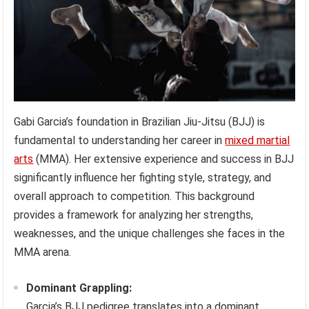
Gabi Garcia’s foundation in Brazilian Jiu-Jitsu (BJJ) is
fundamental to understanding her career in
mixed martial
arts
(MMA). Her extensive experience and success in BJJ
significantly influence her fighting style, strategy, and
overall approach to competition. This background
provides a framework for analyzing her strengths,
weaknesses, and the unique challenges she faces in the
MMA arena.
Dominant Grappling:
Garcia’s BJJ pedigree translates into a dominant