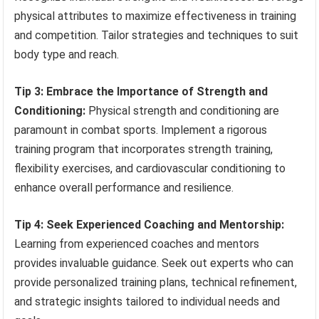
physical attributes to maximize effectiveness in training
and competition. Tailor strategies and techniques to suit
body type and reach.
Tip 3: Embrace the Importance of Strength and
Conditioning:
Physical strength and conditioning are
paramount in combat sports. Implement a rigorous
training program that incorporates strength training,
flexibility exercises, and cardiovascular conditioning to
enhance overall performance and resilience.
Tip 4: Seek Experienced Coaching and Mentorship:
Learning from experienced coaches and mentors
provides invaluable guidance. Seek out experts who can
provide personalized training plans, technical refinement,
and strategic insights tailored to individual needs and