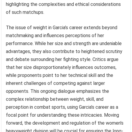
highlighting the complexities and ethical considerations
of such matchups.
The issue of weight in Garcia’s career extends beyond
matchmaking and influences perceptions of her
performance. While her size and strength are undeniable
advantages, they also contribute to heightened scrutiny
and debate surrounding her fighting style. Critics argue
that her size disproportionately influences outcomes,
while proponents point to her technical skill and the
inherent challenges of competing against larger
opponents. This ongoing dialogue emphasizes the
complex relationship between weight, skill, and
perception in combat sports, using Garcia’s career as a
focal point for understanding these intricacies. Moving
forward, the development and regulation of the women’s
heavyweight division will be crucial for ensuring the long-