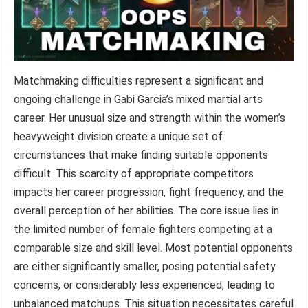
Matchmaking difficulties represent a significant and
ongoing challenge in Gabi Garcia’s mixed martial arts
career. Her unusual size and strength within the women’s
heavyweight division create a unique set of
circumstances that make finding suitable opponents
difficult. This scarcity of appropriate competitors
impacts her career progression, fight frequency, and the
overall perception of her abilities. The core issue lies in
the limited number of female fighters competing at a
comparable size and skill level. Most potential opponents
are either significantly smaller, posing potential safety
concerns, or considerably less experienced, leading to
unbalanced matchups. This situation necessitates careful