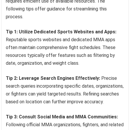
requires efficient use of available resources. The
following tips offer guidance for streamlining this
process.
Tip 1: Utilize Dedicated Sports Websites and Apps:
Reputable sports websites and dedicated MMA apps
often maintain comprehensive fight schedules. These
resources typically offer features such as filtering by
date, organization, and weight class.
Tip 2: Leverage Search Engines Effectively:
Precise
search queries incorporating specific dates, organizations,
or fighters can yield targeted results. Refining searches
based on location can further improve accuracy.
Tip 3: Consult Social Media and MMA Communities:
Following official MMA organizations, fighters, and related