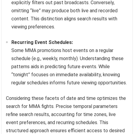
explicitly filters out past broadcasts. Conversely,
omitting “live” may produce both live and recorded
content. This distinction aligns search results with
viewing preferences.
Recurring Event Schedules:
Some MMA promotions host events on a regular
schedule (e.g., weekly, monthly). Understanding these
patterns aids in predicting future events. While
“tonight” focuses on immediate availability, knowing
regular schedules informs future viewing opportunities.
Considering these facets of date and time optimizes the
search for MMA fights. Precise temporal parameters
refine search results, accounting for time zones, live
event preferences, and recurring schedules. This
structured approach ensures efficient access to desired