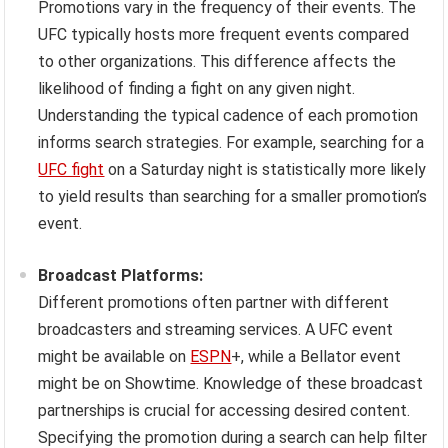
Promotions vary in the frequency of their events. The
UFC typically hosts more frequent events compared
to other organizations. This difference affects the
likelihood of finding a fight on any given night.
Understanding the typical cadence of each promotion
informs search strategies. For example, searching for a
UFC fight
on a Saturday night is statistically more likely
to yield results than searching for a smaller promotion’s
event.
Broadcast Platforms:
Different promotions often partner with different
broadcasters and streaming services. A UFC event
might be available on
ESPN
+, while a Bellator event
might be on Showtime. Knowledge of these broadcast
partnerships is crucial for accessing desired content.
Specifying the promotion during a search can help filter