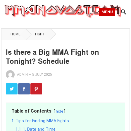
MENU
HOME
FIGHT
Is there a Big MMA Fight on
Tonight? Schedule
ADMIN
—
5 JULY 2025
Table of Contents
hide
1
Tips for Finding MMA Fights
1.1
1. Date and Time