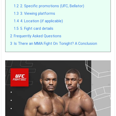
1.2
2. Specific promotions (UFC, Bellator)
1.3
3. Viewing platforms
1.4
4. Location (if applicable)
1.5
5. Fight card details
2
Frequently Asked Questions
3
Is There an MMA Fight On Tonight? A Conclusion