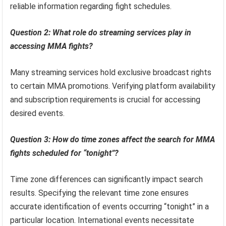
reliable information regarding fight schedules.
Question 2: What role do streaming services play in
accessing MMA fights?
Many streaming services hold exclusive broadcast rights
to certain MMA promotions. Verifying platform availability
and subscription requirements is crucial for accessing
desired events.
Question 3: How do time zones affect the search for MMA
fights scheduled for “tonight”?
Time zone differences can significantly impact search
results. Specifying the relevant time zone ensures
accurate identification of events occurring “tonight” in a
particular location. International events necessitate