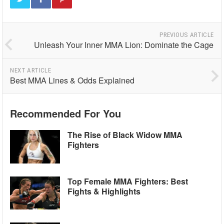
PREVIOUS ARTICLE
Unleash Your Inner MMA Lion: Dominate the Cage
NEXT ARTICLE
Best MMA Lines & Odds Explained
Recommended For You
The Rise of Black Widow MMA
Fighters
Top Female MMA Fighters: Best
Fights & Highlights