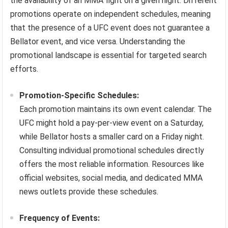
the availability of an MMA fight on a given night. Different
promotions operate on independent schedules, meaning
that the presence of a UFC event does not guarantee a
Bellator event, and vice versa. Understanding the
promotional landscape is essential for targeted search
efforts.
Promotion-Specific Schedules:
Each promotion maintains its own event calendar. The
UFC might hold a pay-per-view event on a Saturday,
while Bellator hosts a smaller card on a Friday night.
Consulting individual promotional schedules directly
offers the most reliable information. Resources like
official websites, social media, and dedicated MMA
news outlets provide these schedules.
Frequency of Events: