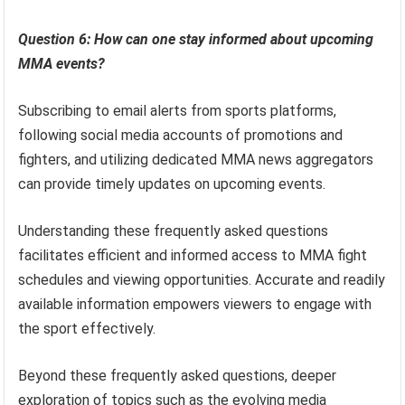
Question 6: How can one stay informed about upcoming
MMA events?
Subscribing to email alerts from sports platforms,
following social media accounts of promotions and
fighters, and utilizing dedicated MMA news aggregators
can provide timely updates on upcoming events.
Understanding these frequently asked questions
facilitates efficient and informed access to MMA fight
schedules and viewing opportunities. Accurate and readily
available information empowers viewers to engage with
the sport effectively.
Beyond these frequently asked questions, deeper
exploration of topics such as the evolving media