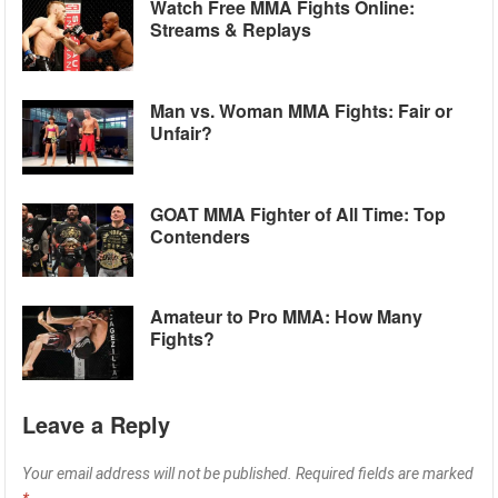
Watch Free MMA Fights Online:
Streams & Replays
Man vs. Woman MMA Fights: Fair or
Unfair?
GOAT MMA Fighter of All Time: Top
Contenders
Amateur to Pro MMA: How Many
Fights?
Leave a Reply
Your email address will not be published.
Required fields are marked