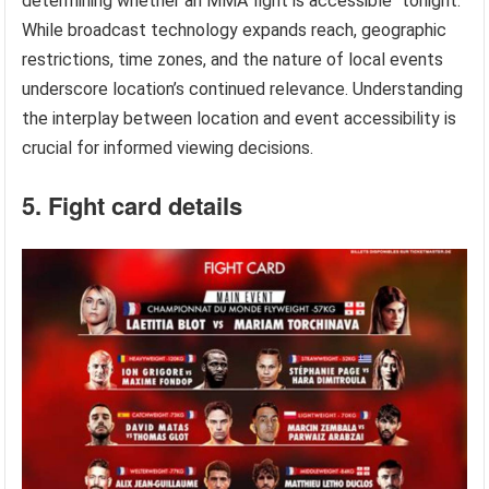
determining whether an MMA fight is accessible “tonight.”
While broadcast technology expands reach, geographic
restrictions, time zones, and the nature of local events
underscore location’s continued relevance. Understanding
the interplay between location and event accessibility is
crucial for informed viewing decisions.
5. Fight card details