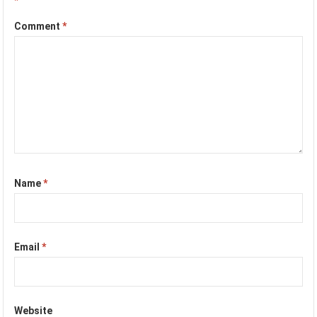
*
Comment
*
Name
*
Email
*
Website