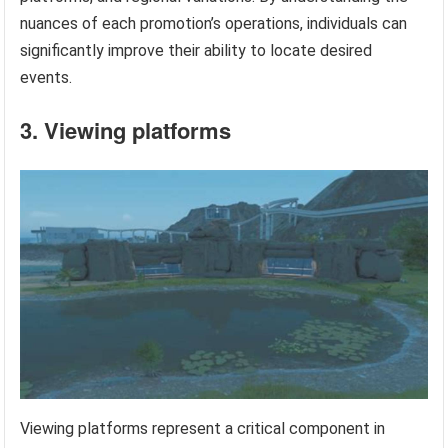
nuances of each promotion’s operations, individuals can
significantly improve their ability to locate desired
events.
3. Viewing platforms
Viewing platforms represent a critical component in