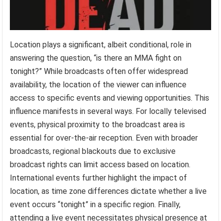
Location plays a significant, albeit conditional, role in
answering the question, “is there an MMA fight on
tonight?” While broadcasts often offer widespread
availability, the location of the viewer can influence
access to specific events and viewing opportunities. This
influence manifests in several ways. For locally televised
events, physical proximity to the broadcast area is
essential for over-the-air reception. Even with broader
broadcasts, regional blackouts due to exclusive
broadcast rights can limit access based on location.
International events further highlight the impact of
location, as time zone differences dictate whether a live
event occurs “tonight” in a specific region. Finally,
attending a live event necessitates physical presence at