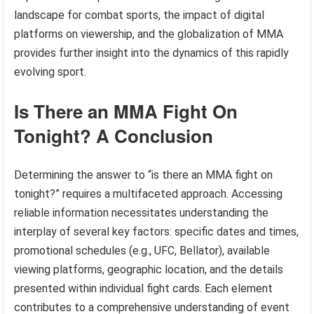
landscape for combat sports, the impact of digital
platforms on viewership, and the globalization of MMA
provides further insight into the dynamics of this rapidly
evolving sport.
Is There an MMA Fight On
Tonight? A Conclusion
Determining the answer to “is there an MMA fight on
tonight?” requires a multifaceted approach. Accessing
reliable information necessitates understanding the
interplay of several key factors: specific dates and times,
promotional schedules (e.g., UFC, Bellator), available
viewing platforms, geographic location, and the details
presented within individual fight cards. Each element
contributes to a comprehensive understanding of event