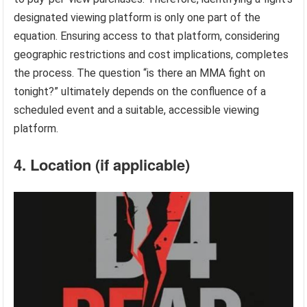
designated viewing platform is only one part of the
equation. Ensuring access to that platform, considering
geographic restrictions and cost implications, completes
the process. The question “is there an MMA fight on
tonight?” ultimately depends on the confluence of a
scheduled event and a suitable, accessible viewing
platform.
4. Location (if applicable)