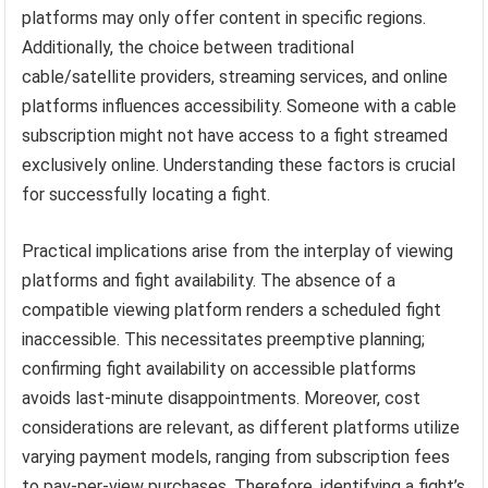
platforms may only offer content in specific regions.
Additionally, the choice between traditional
cable/satellite providers, streaming services, and online
platforms influences accessibility. Someone with a cable
subscription might not have access to a fight streamed
exclusively online. Understanding these factors is crucial
for successfully locating a fight.
Practical implications arise from the interplay of viewing
platforms and fight availability. The absence of a
compatible viewing platform renders a scheduled fight
inaccessible. This necessitates preemptive planning;
confirming fight availability on accessible platforms
avoids last-minute disappointments. Moreover, cost
considerations are relevant, as different platforms utilize
varying payment models, ranging from subscription fees
to pay-per-view purchases. Therefore, identifying a fight’s