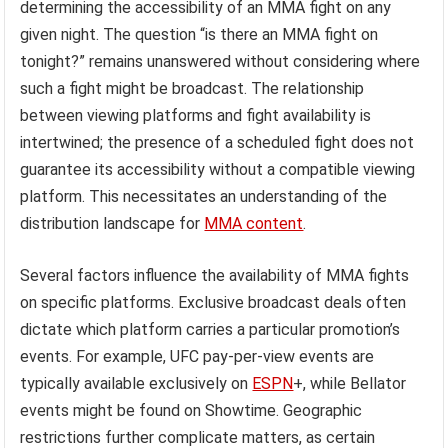
determining the accessibility of an MMA fight on any
given night. The question “is there an MMA fight on
tonight?” remains unanswered without considering where
such a fight might be broadcast. The relationship
between viewing platforms and fight availability is
intertwined; the presence of a scheduled fight does not
guarantee its accessibility without a compatible viewing
platform. This necessitates an understanding of the
distribution landscape for
MMA content
.
Several factors influence the availability of MMA fights
on specific platforms. Exclusive broadcast deals often
dictate which platform carries a particular promotion’s
events. For example, UFC pay-per-view events are
typically available exclusively on
ESPN
+, while Bellator
events might be found on Showtime. Geographic
restrictions further complicate matters, as certain