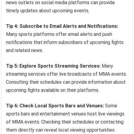
news outlets on social media platforms can provide
timely updates about upcoming events.
Tip 4: Subscribe to Email Alerts and Notifications:
Many sports platforms offer email alerts and push
notifications that inform subscribers of upcoming fights
and related news.
Tip 5: Explore Sports Streaming Services:
Many
streaming services offer live broadcasts of MMA events.
Consulting their schedules can provide information about
upcoming fights available on their platforms.
Tip 6: Check Local Sports Bars and Venues:
Some
sports bars and entertainment venues host live viewings
of MMA events. Checking their schedules or contacting
them directly can reveal local viewing opportunities.