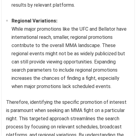
results by relevant platforms.
Regional Variations:
While major promotions like the UFC and Bellator have
international reach, smaller, regional promotions
contribute to the overall MMA landscape. These
regional events might not be as widely publicized but
can still provide viewing opportunities. Expanding
search parameters to include regional promotions
increases the chances of finding a fight, especially
when major promotions lack scheduled events.
Therefore, identifying the specific promotion of interest
is paramount when seeking an MMA fight on a particular
night. This targeted approach streamlines the search
process by focusing on relevant schedules, broadcast
platforms, and regional variations. By understanding the