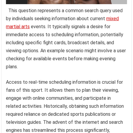
This question represents a common search query used
by individuals seeking information about current
mixed
martial arts
events. It typically signals a desire for
immediate access to scheduling information, potentially
including specific fight cards, broadcast details, and
viewing options. An example scenario might involve a user
checking for available events before making evening
plans.
Access to real-time scheduling information is crucial for
fans of this sport. It allows them to plan their viewing,
engage with online communities, and participate in
related activities. Historically, obtaining such information
required reliance on dedicated sports publications or
television guides. The advent of the internet and search
engines has streamlined this process significantly,