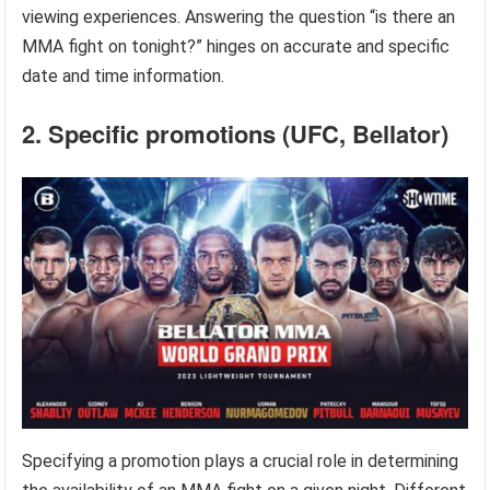
viewing experiences. Answering the question “is there an
MMA fight on tonight?” hinges on accurate and specific
date and time information.
2. Specific promotions (UFC, Bellator)
Specifying a promotion plays a crucial role in determining