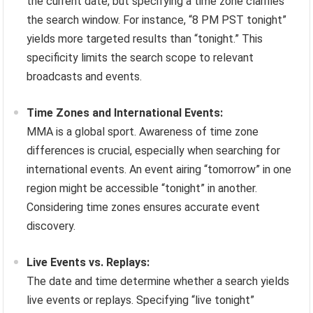
the current date, but specifying a time zone clarifies
the search window. For instance, “8 PM PST tonight”
yields more targeted results than “tonight.” This
specificity limits the search scope to relevant
broadcasts and events.
Time Zones and International Events:
MMA is a global sport. Awareness of time zone
differences is crucial, especially when searching for
international events. An event airing “tomorrow” in one
region might be accessible “tonight” in another.
Considering time zones ensures accurate event
discovery.
Live Events vs. Replays:
The date and time determine whether a search yields
live events or replays. Specifying “live tonight”