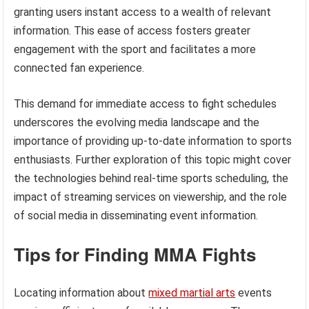
granting users instant access to a wealth of relevant
information. This ease of access fosters greater
engagement with the sport and facilitates a more
connected fan experience.
This demand for immediate access to fight schedules
underscores the evolving media landscape and the
importance of providing up-to-date information to sports
enthusiasts. Further exploration of this topic might cover
the technologies behind real-time sports scheduling, the
impact of streaming services on viewership, and the role
of social media in disseminating event information.
Tips for Finding MMA Fights
Locating information about
mixed martial arts
events