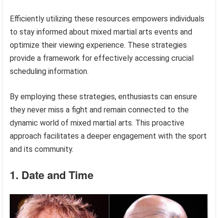
Efficiently utilizing these resources empowers individuals
to stay informed about mixed martial arts events and
optimize their viewing experience. These strategies
provide a framework for effectively accessing crucial
scheduling information.
By employing these strategies, enthusiasts can ensure
they never miss a fight and remain connected to the
dynamic world of mixed martial arts. This proactive
approach facilitates a deeper engagement with the sport
and its community.
1. Date and Time