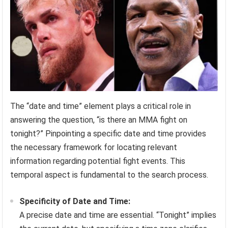
The “date and time” element plays a critical role in
answering the question, “is there an MMA fight on
tonight?” Pinpointing a specific date and time provides
the necessary framework for locating relevant
information regarding potential fight events. This
temporal aspect is fundamental to the search process.
Specificity of Date and Time:
A precise date and time are essential. “Tonight” implies