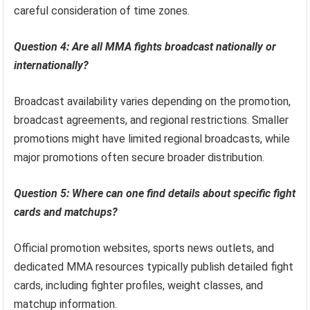
careful consideration of time zones.
Question 4: Are all MMA fights broadcast nationally or
internationally?
Broadcast availability varies depending on the promotion,
broadcast agreements, and regional restrictions. Smaller
promotions might have limited regional broadcasts, while
major promotions often secure broader distribution.
Question 5: Where can one find details about specific fight
cards and matchups?
Official promotion websites, sports news outlets, and
dedicated MMA resources typically publish detailed fight
cards, including fighter profiles, weight classes, and
matchup information.