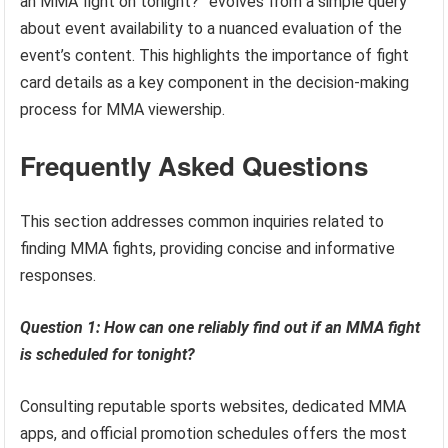
an MMA fight on tonight?” evolves from a simple query
about event availability to a nuanced evaluation of the
event’s content. This highlights the importance of fight
card details as a key component in the decision-making
process for MMA viewership.
Frequently Asked Questions
This section addresses common inquiries related to
finding MMA fights, providing concise and informative
responses.
Question 1: How can one reliably find out if an MMA fight
is scheduled for tonight?
Consulting reputable sports websites, dedicated MMA
apps, and official promotion schedules offers the most