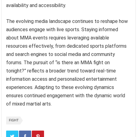
availability and accessibility.
The evolving media landscape continues to reshape how
audiences engage with live sports. Staying informed
about MMA events requires leveraging available
resources effectively, from dedicated sports platforms
and search engines to social media and community
forums. The pursuit of “is there an MMA fight on
tonight?” reflects a broader trend toward real-time
information access and personalized entertainment
experiences. Adapting to these evolving dynamics
ensures continued engagement with the dynamic world
of mixed martial arts.
FIGHT