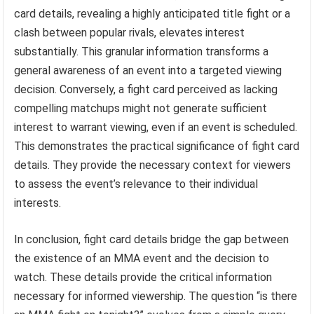
card details, revealing a highly anticipated title fight or a
clash between popular rivals, elevates interest
substantially. This granular information transforms a
general awareness of an event into a targeted viewing
decision. Conversely, a fight card perceived as lacking
compelling matchups might not generate sufficient
interest to warrant viewing, even if an event is scheduled.
This demonstrates the practical significance of fight card
details. They provide the necessary context for viewers
to assess the event’s relevance to their individual
interests.
In conclusion, fight card details bridge the gap between
the existence of an MMA event and the decision to
watch. These details provide the critical information
necessary for informed viewership. The question “is there