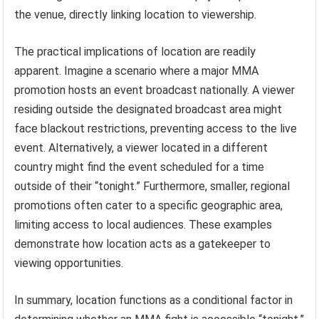
the venue, directly linking location to viewership.
The practical implications of location are readily
apparent. Imagine a scenario where a major MMA
promotion hosts an event broadcast nationally. A viewer
residing outside the designated broadcast area might
face blackout restrictions, preventing access to the live
event. Alternatively, a viewer located in a different
country might find the event scheduled for a time
outside of their “tonight.” Furthermore, smaller, regional
promotions often cater to a specific geographic area,
limiting access to local audiences. These examples
demonstrate how location acts as a gatekeeper to
viewing opportunities.
In summary, location functions as a conditional factor in