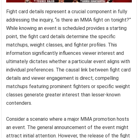
Fight card details represent a crucial component in fully
addressing the inquiry, “is there an MMA fight on tonight?”
While knowing an event is scheduled provides a starting
point, the fight card details determine the specific
matchups, weight classes, and fighter profiles. This
information significantly influences viewer interest and
ultimately dictates whether a particular event aligns with
individual preferences. The causal link between fight card
details and viewer engagement is direct; compelling
matchups featuring prominent fighters or specific weight
classes generate greater interest than lesser-known
contenders.
Consider a scenario where a major MMA promotion hosts
an event. The general announcement of the event might
attract initial attention. However, the release of the fight