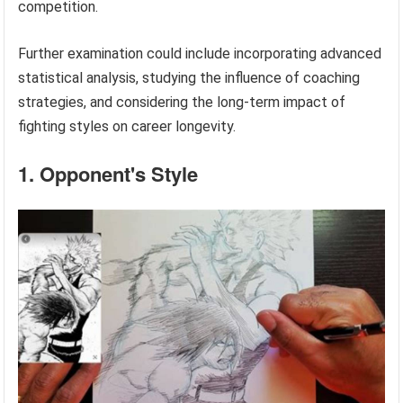
competition.
Further examination could include incorporating advanced
statistical analysis, studying the influence of coaching
strategies, and considering the long-term impact of
fighting styles on career longevity.
1. Opponent's Style