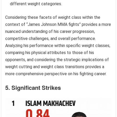
different weight categories.
Considering these facets of weight class within the
context of “James Johnson MMA fights” provides a more
nuanced understanding of his career progression,
competitive challenges, and overall performance.
Analyzing his performance within specific weight classes,
comparing his physical attributes to those of his
opponents, and considering the strategic implications of
weight cutting and weight class transitions provides a
more comprehensive perspective on his fighting career.
5. Significant Strikes