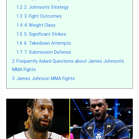
1.2
2. Johnson's Strategy
1.3
3. Fight Outcomes
1.4
4. Weight Class
1.5
5. Significant Strikes
1.6
6. Takedown Attempts
1.7
7. Submission Defense
2
Frequently Asked Questions about James Johnson’s
MMA Fights
3
James Johnson MMA Fights