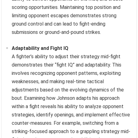
scoring opportunities. Maintaining top position and
limiting opponent escapes demonstrates strong
ground control and can lead to fight-ending
submissions or ground-and-pound strikes.
Adaptability and Fight IQ
A fighter’s ability to adjust their strategy mid-fight
demonstrates their “fight IQ” and adaptability. This
involves recognizing opponent patterns, exploiting
weaknesses, and making real-time tactical
adjustments based on the evolving dynamics of the
bout. Examining how Johnson adapts his approach
within a fight reveals his ability to analyze opponent
strategies, identify openings, and implement effective
counter-measures. For example, switching from a
striking-focused approach to a grappling strategy mid-