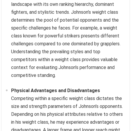
landscape with its own ranking hierarchy, dominant
fighters, and stylistic trends. Johnson’s weight class
determines the pool of potential opponents and the
specific challenges he faces. For example, a weight
class known for powerful strikers presents different
challenges compared to one dominated by grapplers.
Understanding the prevailing styles and top
competitors within a weight class provides valuable
context for evaluating Johnson’s performance and
competitive standing.
Physical Advantages and Disadvantages
Competing within a specific weight class dictates the
size and strength parameters of Johnson’s opponents.
Depending on his physical attributes relative to others
in his weight class, he may experience advantages or
disadvantages. A larger frame and longer reach might