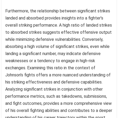
Furthermore, the relationship between significant strikes
landed and absorbed provides insights into a fighter’s
overall striking performance. A high ratio of landed strikes
to absorbed strikes suggests effective offensive output
while minimizing defensive vulnerabilities. Conversely,
absorbing a high volume of significant strikes, even while
landing a significant number, may indicate defensive
weaknesses or a tendency to engage in high-risk
exchanges. Examining this ratio in the context of
Johnson’s fights offers a more nuanced understanding of
his striking effectiveness and defensive capabilities.
Analyzing significant strikes in conjunction with other
performance metrics, such as takedowns, submissions,
and fight outcomes, provides a more comprehensive view
of his overall fighting abilities and contributes to a deeper
understanding of his career trajectory within the sport.