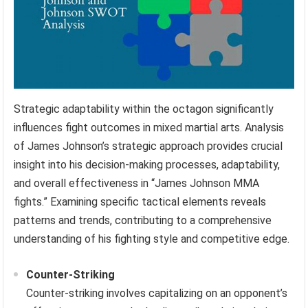
Strategic adaptability within the octagon significantly
influences fight outcomes in mixed martial arts. Analysis
of James Johnson’s strategic approach provides crucial
insight into his decision-making processes, adaptability,
and overall effectiveness in “James Johnson MMA
fights.” Examining specific tactical elements reveals
patterns and trends, contributing to a comprehensive
understanding of his fighting style and competitive edge.
Counter-Striking
Counter-striking involves capitalizing on an opponent’s