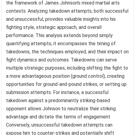
the framework of James Johnson’s mixed martial arts
contests. Analyzing takedown attempts, both successful
and unsuccessful, provides valuable insights into his
fighting style, strategic approach, and overall
performance. This analysis extends beyond simply
quantifying attempts; it encompasses the timing of
takedowns, the techniques employed, and their impact on
fight dynamics and outcomes. Takedowns can serve
multiple strategic purposes, including shifting the fight to
a more advantageous position (ground control), creating
opportunities for ground-and-pound strikes, or setting up
submission attempts. For instance, a successful
takedown against a predominantly striking-based
opponent allows Johnson to neutralize their striking
advantage and dictate the terms of engagement.
Conversely, unsuccessful takedown attempts can
expose him to counter-strikes and potentially shift