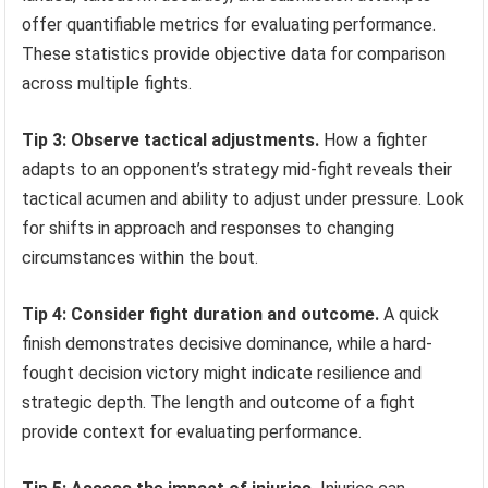
offer quantifiable metrics for evaluating performance.
These statistics provide objective data for comparison
across multiple fights.
Tip 3: Observe tactical adjustments.
How a fighter
adapts to an opponent’s strategy mid-fight reveals their
tactical acumen and ability to adjust under pressure. Look
for shifts in approach and responses to changing
circumstances within the bout.
Tip 4: Consider fight duration and outcome.
A quick
finish demonstrates decisive dominance, while a hard-
fought decision victory might indicate resilience and
strategic depth. The length and outcome of a fight
provide context for evaluating performance.