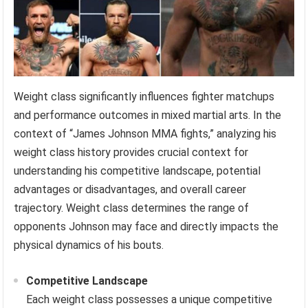
Weight class significantly influences fighter matchups
and performance outcomes in mixed martial arts. In the
context of “James Johnson MMA fights,” analyzing his
weight class history provides crucial context for
understanding his competitive landscape, potential
advantages or disadvantages, and overall career
trajectory. Weight class determines the range of
opponents Johnson may face and directly impacts the
physical dynamics of his bouts.
Competitive Landscape
Each weight class possesses a unique competitive