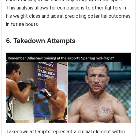
This analysis allows for comparisons to other fighters in
his weight class and aids in predicting potential outcomes
in future bouts.
6. Takedown Attempts
Takedown attempts represent a crucial element within