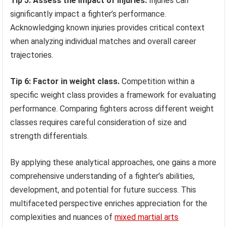
Tip 5: Assess the impact of injuries.
Injuries can
significantly impact a fighter’s performance.
Acknowledging known injuries provides critical context
when analyzing individual matches and overall career
trajectories.
Tip 6: Factor in weight class.
Competition within a
specific weight class provides a framework for evaluating
performance. Comparing fighters across different weight
classes requires careful consideration of size and
strength differentials.
By applying these analytical approaches, one gains a more
comprehensive understanding of a fighter’s abilities,
development, and potential for future success. This
multifaceted perspective enriches appreciation for the
complexities and nuances of
mixed martial arts