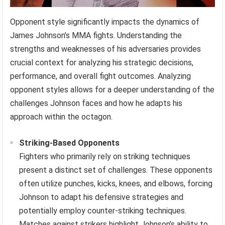
Opponent style significantly impacts the dynamics of
James Johnson’s MMA fights. Understanding the
strengths and weaknesses of his adversaries provides
crucial context for analyzing his strategic decisions,
performance, and overall fight outcomes. Analyzing
opponent styles allows for a deeper understanding of the
challenges Johnson faces and how he adapts his
approach within the octagon.
Striking-Based Opponents
Fighters who primarily rely on striking techniques
present a distinct set of challenges. These opponents
often utilize punches, kicks, knees, and elbows, forcing
Johnson to adapt his defensive strategies and
potentially employ counter-striking techniques.
Matches against strikers highlight Johnson’s ability to