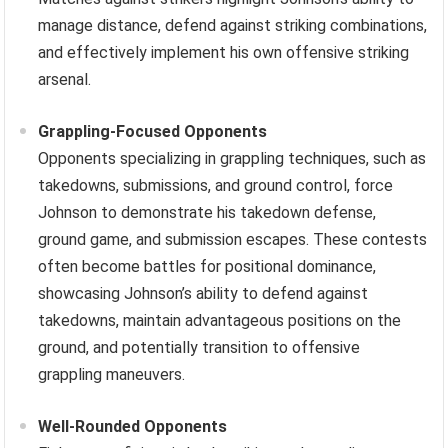
manage distance, defend against striking combinations,
and effectively implement his own offensive striking
arsenal.
Grappling-Focused Opponents
Opponents specializing in grappling techniques, such as
takedowns, submissions, and ground control, force
Johnson to demonstrate his takedown defense,
ground game, and submission escapes. These contests
often become battles for positional dominance,
showcasing Johnson’s ability to defend against
takedowns, maintain advantageous positions on the
ground, and potentially transition to offensive
grappling maneuvers.
Well-Rounded Opponents