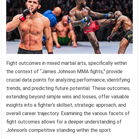
Fight outcomes in mixed martial arts, specifically within
the context of “James Johnson MMA fights,” provide
crucial data points for analyzing performance, identifying
trends, and predicting future potential. These outcomes,
extending beyond simple wins and losses, offer valuable
insights into a fighter’s skillset, strategic approach, and
overall career trajectory. Examining the various facets of
fight outcomes allows for a deeper understanding of
Johnson’s competitive standing within the sport.