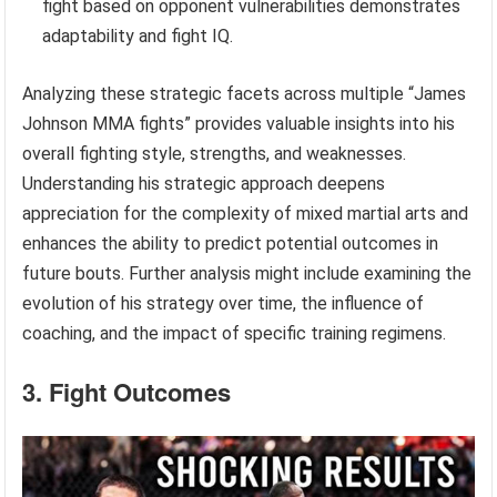
fight based on opponent vulnerabilities demonstrates
adaptability and fight IQ.
Analyzing these strategic facets across multiple “James
Johnson MMA fights” provides valuable insights into his
overall fighting style, strengths, and weaknesses.
Understanding his strategic approach deepens
appreciation for the complexity of mixed martial arts and
enhances the ability to predict potential outcomes in
future bouts. Further analysis might include examining the
evolution of his strategy over time, the influence of
coaching, and the impact of specific training regimens.
3. Fight Outcomes