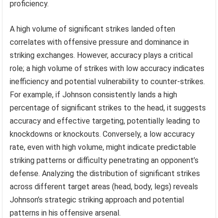
proficiency.
A high volume of significant strikes landed often
correlates with offensive pressure and dominance in
striking exchanges. However, accuracy plays a critical
role; a high volume of strikes with low accuracy indicates
inefficiency and potential vulnerability to counter-strikes.
For example, if Johnson consistently lands a high
percentage of significant strikes to the head, it suggests
accuracy and effective targeting, potentially leading to
knockdowns or knockouts. Conversely, a low accuracy
rate, even with high volume, might indicate predictable
striking patterns or difficulty penetrating an opponent’s
defense. Analyzing the distribution of significant strikes
across different target areas (head, body, legs) reveals
Johnson’s strategic striking approach and potential
patterns in his offensive arsenal.