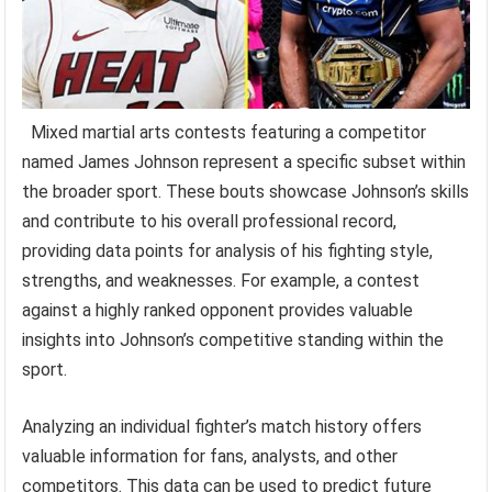
Mixed martial arts contests featuring a competitor
named James Johnson represent a specific subset within
the broader sport. These bouts showcase Johnson’s skills
and contribute to his overall professional record,
providing data points for analysis of his fighting style,
strengths, and weaknesses. For example, a contest
against a highly ranked opponent provides valuable
insights into Johnson’s competitive standing within the
sport.
Analyzing an individual fighter’s match history offers
valuable information for fans, analysts, and other
competitors. This data can be used to predict future