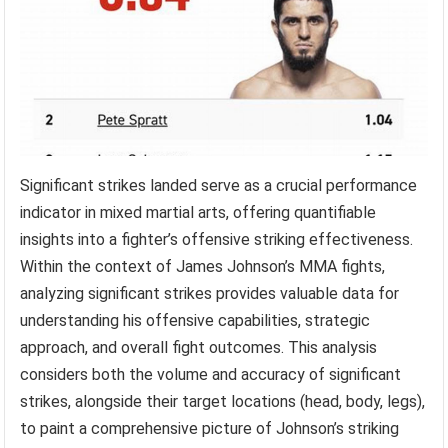
Significant strikes landed serve as a crucial performance
indicator in mixed martial arts, offering quantifiable
insights into a fighter’s offensive striking effectiveness.
Within the context of James Johnson’s MMA fights,
analyzing significant strikes provides valuable data for
understanding his offensive capabilities, strategic
approach, and overall fight outcomes. This analysis
considers both the volume and accuracy of significant
strikes, alongside their target locations (head, body, legs),
to paint a comprehensive picture of Johnson’s striking