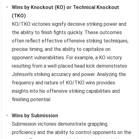
Wins by Knockout (KO) or Technical Knockout
(TKO)
KO/TKO victories signify decisive striking power and
the ability to finish fights quickly. These outcomes
often reflect effective offensive striking techniques,
precise timing, and the ability to capitalize on
opponent vulnerabilities. For example, a KO victory
resulting from a well-placed head kick demonstrates
Johnson’s striking accuracy and power. Analyzing the
frequency and nature of KO/TKO wins provides
insights into his offensive striking capabilities and
finishing potential.
Wins by Submission
Submission victories demonstrate grappling
proficiency and the ability to control opponents on the