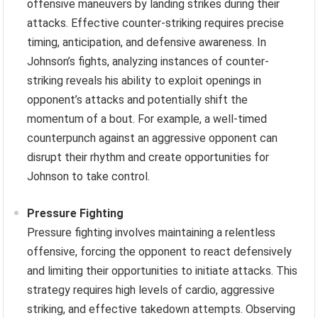
offensive maneuvers by landing strikes during their
attacks. Effective counter-striking requires precise
timing, anticipation, and defensive awareness. In
Johnson’s fights, analyzing instances of counter-
striking reveals his ability to exploit openings in
opponent’s attacks and potentially shift the
momentum of a bout. For example, a well-timed
counterpunch against an aggressive opponent can
disrupt their rhythm and create opportunities for
Johnson to take control.
Pressure Fighting
Pressure fighting involves maintaining a relentless
offensive, forcing the opponent to react defensively
and limiting their opportunities to initiate attacks. This
strategy requires high levels of cardio, aggressive
striking, and effective takedown attempts. Observing