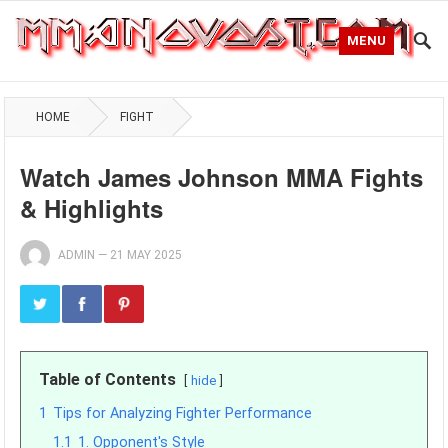
MENU
HOME
FIGHT
Watch James Johnson MMA Fights
& Highlights
ADMIN
—
21 MAY 2025
Table of Contents
hide
1
Tips for Analyzing Fighter Performance
1.1
1. Opponent's Style