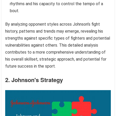
rhythms and his capacity to control the tempo of a
bout.
By analyzing opponent styles across Johnson’s fight
history, patterns and trends may emerge, revealing his
strengths against specific types of fighters and potential
vulnerabilities against others. This detailed analysis
contributes to a more comprehensive understanding of
his overall skillset, strategic approach, and potential for
future success in the sport.
2. Johnson's Strategy