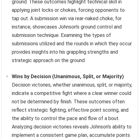
ground. These outcomes highlight technical skill in
applying joint locks or chokes, forcing opponents to
tap out. A submission win via rear-naked choke, for
instance, showcases Johnson’s ground control and
submission technique. Examining the types of
submissions utilized and the rounds in which they occur
provides insights into his grappling strengths and
strategic approach on the ground.
Wins by Decision (Unanimous, Split, or Majority)
Decision victories, whether unanimous, split, or majority,
indicate a competitive fight where a clear winner could
not be determined by finish. These outcomes often
reflect strategic fighting, effective point scoring, and
the ability to control the pace and flow of a bout.
Analyzing decision victories reveals Johnson’s ability to
implement a consistent game plan, accumulate points