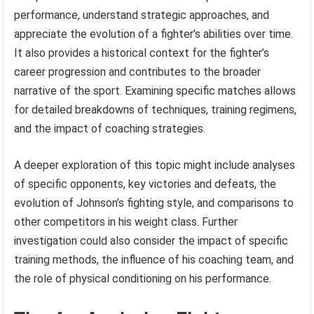
performance, understand strategic approaches, and
appreciate the evolution of a fighter’s abilities over time.
It also provides a historical context for the fighter’s
career progression and contributes to the broader
narrative of the sport. Examining specific matches allows
for detailed breakdowns of techniques, training regimens,
and the impact of coaching strategies.
A deeper exploration of this topic might include analyses
of specific opponents, key victories and defeats, the
evolution of Johnson’s fighting style, and comparisons to
other competitors in his weight class. Further
investigation could also consider the impact of specific
training methods, the influence of his coaching team, and
the role of physical conditioning on his performance.