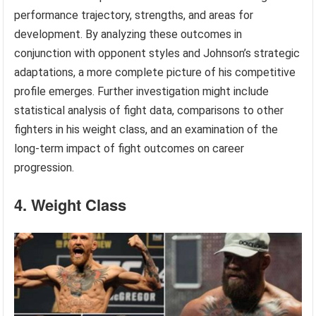
performance trajectory, strengths, and areas for
development. By analyzing these outcomes in
conjunction with opponent styles and Johnson’s strategic
adaptations, a more complete picture of his competitive
profile emerges. Further investigation might include
statistical analysis of fight data, comparisons to other
fighters in his weight class, and an examination of the
long-term impact of fight outcomes on career
progression.
4. Weight Class