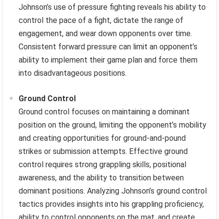
Johnson’s use of pressure fighting reveals his ability to
control the pace of a fight, dictate the range of
engagement, and wear down opponents over time.
Consistent forward pressure can limit an opponent’s
ability to implement their game plan and force them
into disadvantageous positions.
Ground Control
Ground control focuses on maintaining a dominant
position on the ground, limiting the opponent’s mobility
and creating opportunities for ground-and-pound
strikes or submission attempts. Effective ground
control requires strong grappling skills, positional
awareness, and the ability to transition between
dominant positions. Analyzing Johnson’s ground control
tactics provides insights into his grappling proficiency,
ability to control opponents on the mat, and create