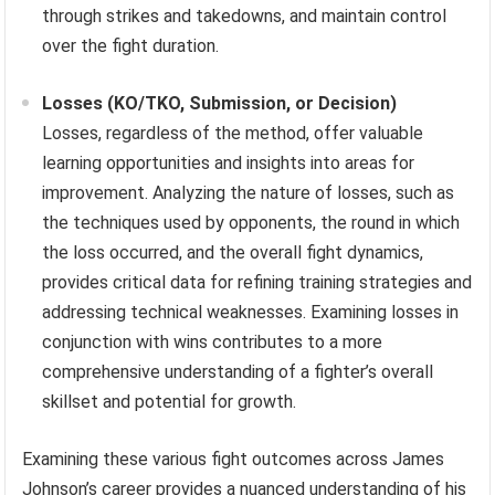
through strikes and takedowns, and maintain control
over the fight duration.
Losses (KO/TKO, Submission, or Decision)
Losses, regardless of the method, offer valuable
learning opportunities and insights into areas for
improvement. Analyzing the nature of losses, such as
the techniques used by opponents, the round in which
the loss occurred, and the overall fight dynamics,
provides critical data for refining training strategies and
addressing technical weaknesses. Examining losses in
conjunction with wins contributes to a more
comprehensive understanding of a fighter’s overall
skillset and potential for growth.
Examining these various fight outcomes across James
Johnson’s career provides a nuanced understanding of his