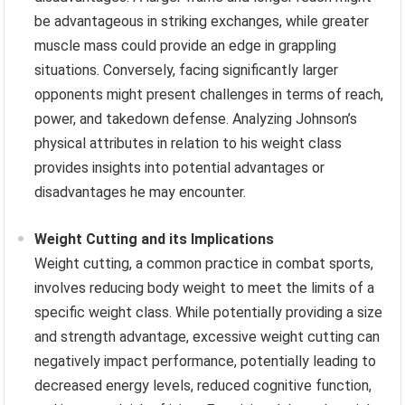
be advantageous in striking exchanges, while greater
muscle mass could provide an edge in grappling
situations. Conversely, facing significantly larger
opponents might present challenges in terms of reach,
power, and takedown defense. Analyzing Johnson’s
physical attributes in relation to his weight class
provides insights into potential advantages or
disadvantages he may encounter.
Weight Cutting and its Implications
Weight cutting, a common practice in combat sports,
involves reducing body weight to meet the limits of a
specific weight class. While potentially providing a size
and strength advantage, excessive weight cutting can
negatively impact performance, potentially leading to
decreased energy levels, reduced cognitive function,