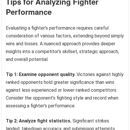
Tips for Analyzing Fighter
Performance
Evaluating a fighter’s performance requires careful
consideration of various factors, extending beyond simply
wins and losses. A nuanced approach provides deeper
insights into a competitor’s skillset, strategic approach,
and overall potential.
Tip 1: Examine opponent quality.
Victories against highly
ranked opponents hold greater significance than wins
against less experienced or lower-ranked competitors.
Consider the opponent’s fighting style and record when
assessing a fighter’s performance.
Tip 2: Analyze fight statistics.
Significant strikes
landed, takedown accuracy, and submission attempts