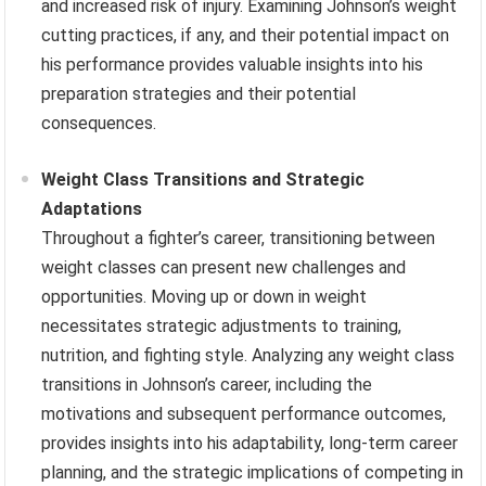
and increased risk of injury. Examining Johnson’s weight
cutting practices, if any, and their potential impact on
his performance provides valuable insights into his
preparation strategies and their potential
consequences.
Weight Class Transitions and Strategic
Adaptations
Throughout a fighter’s career, transitioning between
weight classes can present new challenges and
opportunities. Moving up or down in weight
necessitates strategic adjustments to training,
nutrition, and fighting style. Analyzing any weight class
transitions in Johnson’s career, including the
motivations and subsequent performance outcomes,
provides insights into his adaptability, long-term career
planning, and the strategic implications of competing in