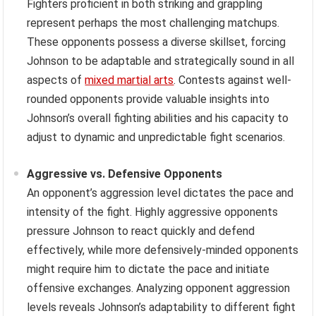
Fighters proficient in both striking and grappling
represent perhaps the most challenging matchups.
These opponents possess a diverse skillset, forcing
Johnson to be adaptable and strategically sound in all
aspects of
mixed martial arts
. Contests against well-
rounded opponents provide valuable insights into
Johnson’s overall fighting abilities and his capacity to
adjust to dynamic and unpredictable fight scenarios.
Aggressive vs. Defensive Opponents
An opponent’s aggression level dictates the pace and
intensity of the fight. Highly aggressive opponents
pressure Johnson to react quickly and defend
effectively, while more defensively-minded opponents
might require him to dictate the pace and initiate
offensive exchanges. Analyzing opponent aggression
levels reveals Johnson’s adaptability to different fight