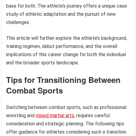
base for both. The athlete’s journey offers a unique case
study of athletic adaptation and the pursuit of new
challenges.
This article will further explore the athlete’s background,
training regimen, debut performance, and the overall
implications of this career change for both the individual
and the broader sports landscape.
Tips for Transitioning Between
Combat Sports
Switching between combat sports, such as professional
wrestling and
mixed martial arts
, requires careful
consideration and strategic planning. The following tips
offer guidance for athletes considering such a transition.