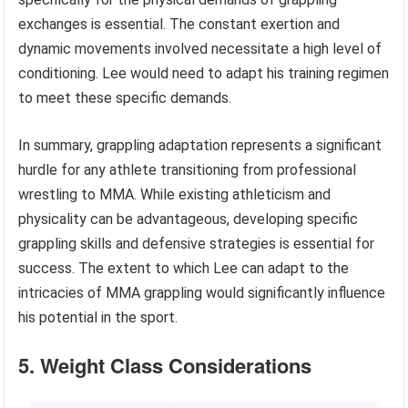
exchanges is essential. The constant exertion and
dynamic movements involved necessitate a high level of
conditioning. Lee would need to adapt his training regimen
to meet these specific demands.
In summary, grappling adaptation represents a significant
hurdle for any athlete transitioning from professional
wrestling to MMA. While existing athleticism and
physicality can be advantageous, developing specific
grappling skills and defensive strategies is essential for
success. The extent to which Lee can adapt to the
intricacies of MMA grappling would significantly influence
his potential in the sport.
5. Weight Class Considerations