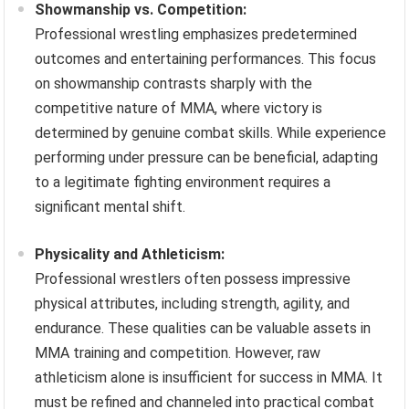
Showmanship vs. Competition:
Professional wrestling emphasizes predetermined
outcomes and entertaining performances. This focus
on showmanship contrasts sharply with the
competitive nature of MMA, where victory is
determined by genuine combat skills. While experience
performing under pressure can be beneficial, adapting
to a legitimate fighting environment requires a
significant mental shift.
Physicality and Athleticism:
Professional wrestlers often possess impressive
physical attributes, including strength, agility, and
endurance. These qualities can be valuable assets in
MMA training and competition. However, raw
athleticism alone is insufficient for success in MMA. It
must be refined and channeled into practical combat