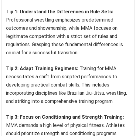
Tip 1: Understand the Differences in Rule Sets:
Professional wrestling emphasizes predetermined
outcomes and showmanship, while MMA focuses on
legitimate competition with a strict set of rules and
regulations. Grasping these fundamental differences is
crucial for a successful transition.
Tip 2: Adapt Training Regimens:
Training for MMA
necessitates a shift from scripted performances to
developing practical combat skills. This includes
incorporating disciplines like Brazilian Jiu-Jitsu, wrestling,
and striking into a comprehensive training program.
Tip 3: Focus on Conditioning and Strength Training:
MMA demands a high level of physical fitness. Athletes
should prioritize strength and conditioning programs