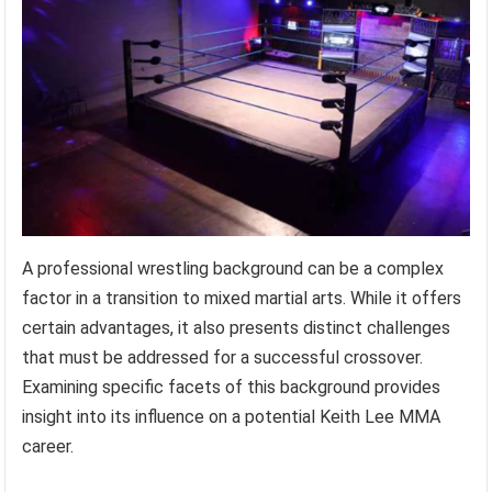
A professional wrestling background can be a complex
factor in a transition to mixed martial arts. While it offers
certain advantages, it also presents distinct challenges
that must be addressed for a successful crossover.
Examining specific facets of this background provides
insight into its influence on a potential Keith Lee MMA
career.