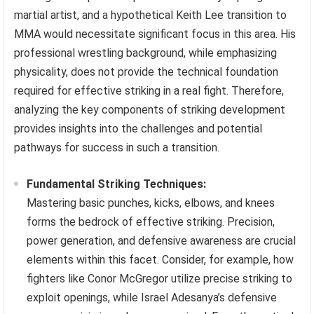
martial artist, and a hypothetical Keith Lee transition to
MMA would necessitate significant focus in this area. His
professional wrestling background, while emphasizing
physicality, does not provide the technical foundation
required for effective striking in a real fight. Therefore,
analyzing the key components of striking development
provides insights into the challenges and potential
pathways for success in such a transition.
Fundamental Striking Techniques:
Mastering basic punches, kicks, elbows, and knees
forms the bedrock of effective striking. Precision,
power generation, and defensive awareness are crucial
elements within this facet. Consider, for example, how
fighters like Conor McGregor utilize precise striking to
exploit openings, while Israel Adesanya’s defensive