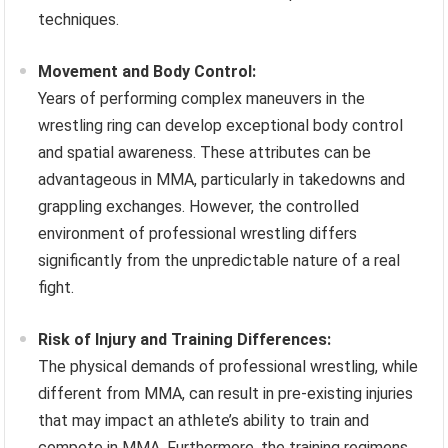
techniques.
Movement and Body Control:
Years of performing complex maneuvers in the
wrestling ring can develop exceptional body control
and spatial awareness. These attributes can be
advantageous in MMA, particularly in takedowns and
grappling exchanges. However, the controlled
environment of professional wrestling differs
significantly from the unpredictable nature of a real
fight.
Risk of Injury and Training Differences:
The physical demands of professional wrestling, while
different from MMA, can result in pre-existing injuries
that may impact an athlete’s ability to train and
compete in MMA. Furthermore, the training regimens