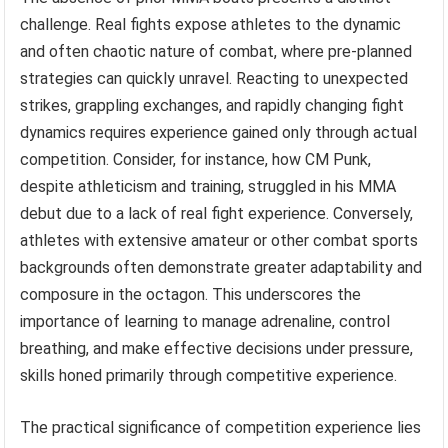
challenge. Real fights expose athletes to the dynamic
and often chaotic nature of combat, where pre-planned
strategies can quickly unravel. Reacting to unexpected
strikes, grappling exchanges, and rapidly changing fight
dynamics requires experience gained only through actual
competition. Consider, for instance, how CM Punk,
despite athleticism and training, struggled in his MMA
debut due to a lack of real fight experience. Conversely,
athletes with extensive amateur or other combat sports
backgrounds often demonstrate greater adaptability and
composure in the octagon. This underscores the
importance of learning to manage adrenaline, control
breathing, and make effective decisions under pressure,
skills honed primarily through competitive experience.
The practical significance of competition experience lies