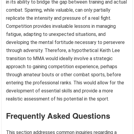
in its ability to bridge the gap between training and actual
combat. Sparring, while valuable, can only partially
replicate the intensity and pressure of a real fight.
Competition provides invaluable lessons in managing
fatigue, adapting to unexpected situations, and
developing the mental fortitude necessary to persevere
through adversity. Therefore, a hypothetical Keith Lee
transition to MMA would ideally involve a strategic
approach to gaining competition experience, perhaps
through amateur bouts or other combat sports, before
entering the professional ranks. This would allow for the
development of essential skills and provide a more
realistic assessment of his potential in the sport.
Frequently Asked Questions
This section addresses common inquiries regarding a