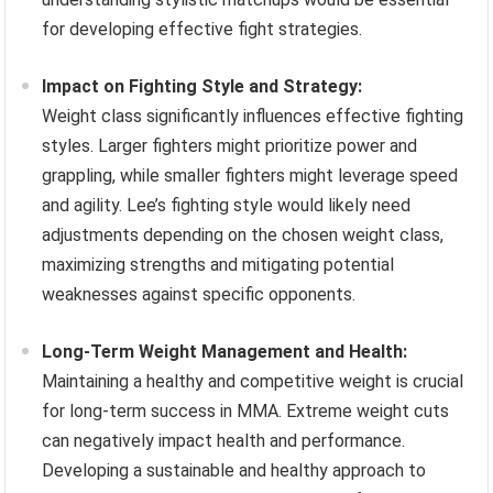
for developing effective fight strategies.
Impact on Fighting Style and Strategy:
Weight class significantly influences effective fighting
styles. Larger fighters might prioritize power and
grappling, while smaller fighters might leverage speed
and agility. Lee’s fighting style would likely need
adjustments depending on the chosen weight class,
maximizing strengths and mitigating potential
weaknesses against specific opponents.
Long-Term Weight Management and Health:
Maintaining a healthy and competitive weight is crucial
for long-term success in MMA. Extreme weight cuts
can negatively impact health and performance.
Developing a sustainable and healthy approach to