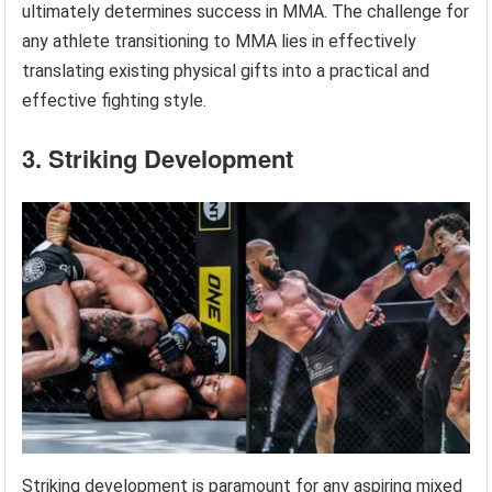
ultimately determines success in MMA. The challenge for
any athlete transitioning to MMA lies in effectively
translating existing physical gifts into a practical and
effective fighting style.
3. Striking Development
Striking development is paramount for any aspiring mixed