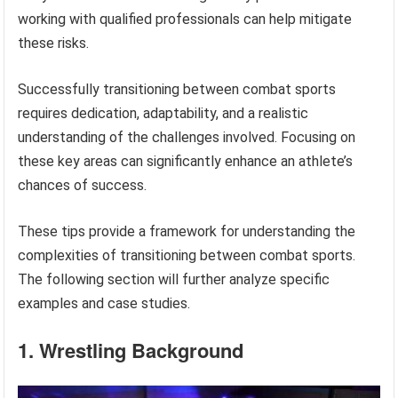
working with qualified professionals can help mitigate
these risks.
Successfully transitioning between combat sports
requires dedication, adaptability, and a realistic
understanding of the challenges involved. Focusing on
these key areas can significantly enhance an athlete’s
chances of success.
These tips provide a framework for understanding the
complexities of transitioning between combat sports.
The following section will further analyze specific
examples and case studies.
1. Wrestling Background