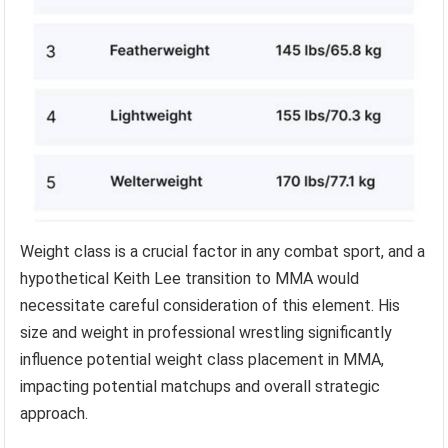
Weight class is a crucial factor in any combat sport, and a
hypothetical Keith Lee transition to MMA would
necessitate careful consideration of this element. His
size and weight in professional wrestling significantly
influence potential weight class placement in MMA,
impacting potential matchups and overall strategic
approach.