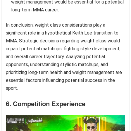
weight management would be essential for a potential
long-term MMA career.
In conclusion, weight class considerations play a
significant role in a hypothetical Keith Lee transition to
MMA. Strategic decisions regarding weight class would
impact potential matchups, fighting style development,
and overall career trajectory. Analyzing potential
opponents, understanding stylistic matchups, and
prioritizing long-term health and weight management are
essential factors influencing potential success in the
sport.
6. Competition Experience