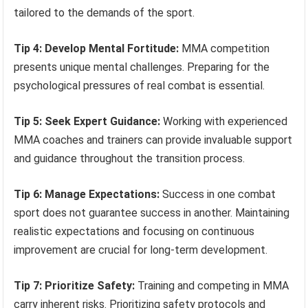
tailored to the demands of the sport.
Tip 4: Develop Mental Fortitude:
MMA competition
presents unique mental challenges. Preparing for the
psychological pressures of real combat is essential.
Tip 5: Seek Expert Guidance:
Working with experienced
MMA coaches and trainers can provide invaluable support
and guidance throughout the transition process.
Tip 6: Manage Expectations:
Success in one combat
sport does not guarantee success in another. Maintaining
realistic expectations and focusing on continuous
improvement are crucial for long-term development.
Tip 7: Prioritize Safety:
Training and competing in MMA
carry inherent risks. Prioritizing safety protocols and