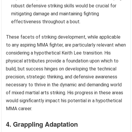
robust defensive striking skills would be crucial for
mitigating damage and maintaining fighting
effectiveness throughout a bout.
These facets of striking development, while applicable
to any aspiring MMA fighter, are particularly relevant when
considering a hypothetical Keith Lee transition. His
physical attributes provide a foundation upon which to
build, but success hinges on developing the technical
precision, strategic thinking, and defensive awareness
necessary to thrive in the dynamic and demanding world
of mixed martial arts striking. His progress in these areas
would significantly impact his potential in a hypothetical
MMA career.
4. Grappling Adaptation