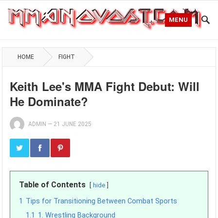
MENU
HOME
FIGHT
Keith Lee's MMA Fight Debut: Will
He Dominate?
ADMIN
—
21 JUNE 2025
Table of Contents
hide
1
Tips for Transitioning Between Combat Sports
1.1
1. Wrestling Background