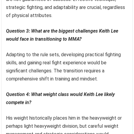
strategic fighting, and adaptability are crucial, regardless
of physical attributes.
Question 3: What are the biggest challenges Keith Lee
would face in transitioning to MMA?
Adapting to the rule sets, developing practical fighting
skills, and gaining real fight experience would be
significant challenges. The transition requires a
comprehensive shift in training and mindset.
Question 4: What weight class would Keith Lee likely
compete in?
His weight historically places him in the heavyweight or
perhaps light heavyweight division, but careful weight