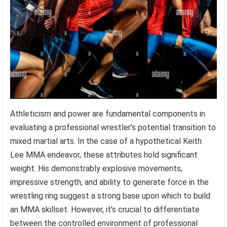
Athleticism and power are fundamental components in
evaluating a professional wrestler’s potential transition to
mixed martial arts. In the case of a hypothetical Keith
Lee MMA endeavor, these attributes hold significant
weight. His demonstrably explosive movements,
impressive strength, and ability to generate force in the
wrestling ring suggest a strong base upon which to build
an MMA skillset. However, it’s crucial to differentiate
between the controlled environment of professional