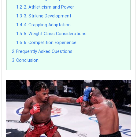
1.2
2. Athleticism and Power
1.3
3. Striking Development
1.4
4. Grappling Adaptation
1.5
5. Weight Class Considerations
1.6
6. Competition Experience
2
Frequently Asked Questions
3
Conclusion