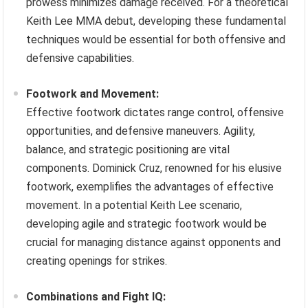
prowess minimizes damage received. For a theoretical
Keith Lee MMA debut, developing these fundamental
techniques would be essential for both offensive and
defensive capabilities.
Footwork and Movement:
Effective footwork dictates range control, offensive
opportunities, and defensive maneuvers. Agility,
balance, and strategic positioning are vital
components. Dominick Cruz, renowned for his elusive
footwork, exemplifies the advantages of effective
movement. In a potential Keith Lee scenario,
developing agile and strategic footwork would be
crucial for managing distance against opponents and
creating openings for strikes.
Combinations and Fight IQ: