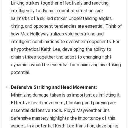
Linking strikes together effectively and reacting
intelligently to dynamic combat situations are
hallmarks of a skilled striker. Understanding angles,
timing, and opponent tendencies are essential. Think of
how Max Holloway utilizes volume striking and
intelligent combinations to overwhelm opponents. For
a hypothetical Keith Lee, developing the ability to
chain strikes together and adapt to changing fight
dynamics would be essential for maximizing his striking
potential.
Defensive Striking and Head Movement:
Minimizing damage taken is as important as inflicting it.
Effective head movement, blocking, and parrying are
essential defensive tools. Floyd Mayweather Jr.’s
defensive mastery highlights the importance of this
aspect. In a potential Keith Lee transition, developing