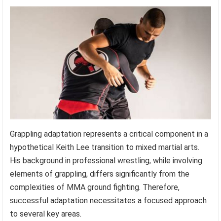
Grappling adaptation represents a critical component in a
hypothetical Keith Lee transition to mixed martial arts.
His background in professional wrestling, while involving
elements of grappling, differs significantly from the
complexities of MMA ground fighting. Therefore,
successful adaptation necessitates a focused approach
to several key areas.