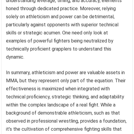
understanding leverage, timing, and accuracy, elements
honed through dedicated practice. Moreover, relying
solely on athleticism and power can be detrimental,
particularly against opponents with superior technical
skills or strategic acumen. One need only look at
examples of powerful fighters being neutralized by
technically proficient grapplers to understand this
dynamic.
In summary, athleticism and power are valuable assets in
MMA, but they represent only part of the equation. Their
effectiveness is maximized when integrated with
technical proficiency, strategic thinking, and adaptability
within the complex landscape of a real fight. While a
background of demonstrable athleticism, such as that
observed in professional wrestling, provides a foundation,
it’s the cultivation of comprehensive fighting skills that