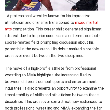
A professional wrestler known for his impressive
athleticism and charisma transitioned to
mixed martial
arts
competition. This career shift generated significant
interest due to his prior success in a different combat-
sports-related field, prompting discussion about his
potential in the new arena. His debut marked a notable
crossover event between the two disciplines.
The move of a high-profile athlete from professional
wrestling to MMA highlights the increasing fluidity
between different combat sports and entertainment
industries. It also presents an opportunity to examine the
transferability of skills and athleticism between these
disciplines. This crossover can attract new audiences to
both professional wrestling and MMA, expanding the fan