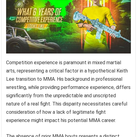
Competition experience is paramount in mixed martial
arts, representing a critical factor in a hypothetical Keith
Lee transition to MMA. His background in professional
wrestling, while providing performance experience, differs
significantly from the unpredictable and unscripted
nature of a real fight. This disparity necessitates careful
consideration of how a lack of legitimate fight
experience might impact his potential MMA career.
The absence of prior MMA bouts presents a distinct