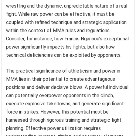
wrestling and the dynamic, unpredictable nature of a real
fight. While raw power can be effective, it must be
coupled with refined technique and strategic application
within the context of MMA rules and regulations.
Consider, for instance, how Francis Ngannou’s exceptional
power significantly impacts his fights, but also how
technical deficiencies can be exploited by opponents.
The practical significance of athleticism and power in
MMA lies in their potential to create advantageous
positions and deliver decisive blows. A powerful individual
can potentially overpower opponents in the clinch,
execute explosive takedowns, and generate significant
force in strikes. However, this potential must be
harnessed through rigorous training and strategic fight
planning. Effective power utilization requires