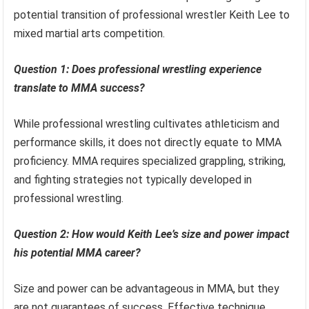
potential transition of professional wrestler Keith Lee to
mixed martial arts competition.
Question 1: Does professional wrestling experience
translate to MMA success?
While professional wrestling cultivates athleticism and
performance skills, it does not directly equate to MMA
proficiency. MMA requires specialized grappling, striking,
and fighting strategies not typically developed in
professional wrestling.
Question 2: How would Keith Lee’s size and power impact
his potential MMA career?
Size and power can be advantageous in MMA, but they
are not guarantees of success. Effective technique,