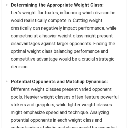
Determining the Appropriate Weight Class:
Lee’s weight fluctuates, influencing which division he
would realistically compete in. Cutting weight
drastically can negatively impact performance, while
competing at a heavier weight class might present
disadvantages against larger opponents. Finding the
optimal weight class balancing performance and
competitive advantage would be a crucial strategic
decision.
Potential Opponents and Matchup Dynamics:
Different weight classes present varied opponent
pools. Heavier weight classes often feature powerful
strikers and grapplers, while lighter weight classes
might emphasize speed and technique. Analyzing
potential opponents in each weight class and
understanding stylistic matchups would be essential