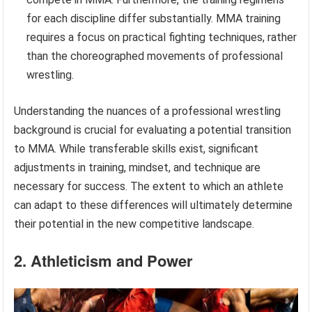
for each discipline differ substantially. MMA training
requires a focus on practical fighting techniques, rather
than the choreographed movements of professional
wrestling.
Understanding the nuances of a professional wrestling
background is crucial for evaluating a potential transition
to MMA. While transferable skills exist, significant
adjustments in training, mindset, and technique are
necessary for success. The extent to which an athlete
can adapt to these differences will ultimately determine
their potential in the new competitive landscape.
2. Athleticism and Power