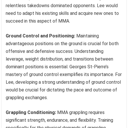
relentless takedowns dominated opponents. Lee would
need to adapt his existing skills and acquire new ones to
succeed in this aspect of MMA.
Ground Control and Positioning:
Maintaining
advantageous positions on the ground is crucial for both
offensive and defensive success. Understanding
leverage, weight distribution, and transitions between
dominant positions is essential. Georges St-Pierre’s
mastery of ground control exemplifies its importance. For
Lee, developing a strong understanding of ground control
would be crucial for dictating the pace and outcome of
grappling exchanges.
Grappling Conditioning:
MMA grappling requires
significant strength, endurance, and flexibility. Training
specifically for the physical demands of grappling