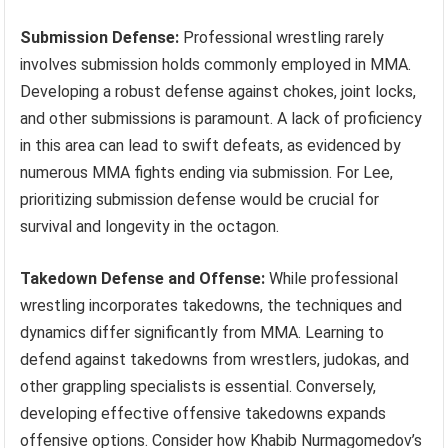
Submission Defense:
Professional wrestling rarely
involves submission holds commonly employed in MMA.
Developing a robust defense against chokes, joint locks,
and other submissions is paramount. A lack of proficiency
in this area can lead to swift defeats, as evidenced by
numerous MMA fights ending via submission. For Lee,
prioritizing submission defense would be crucial for
survival and longevity in the octagon.
Takedown Defense and Offense:
While professional
wrestling incorporates takedowns, the techniques and
dynamics differ significantly from MMA. Learning to
defend against takedowns from wrestlers, judokas, and
other grappling specialists is essential. Conversely,
developing effective offensive takedowns expands
offensive options. Consider how Khabib Nurmagomedov’s