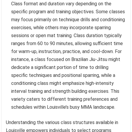
Class format and duration vary depending on the
specific program and training objectives. Some classes
may focus primarily on technique drills and conditioning
exercises, while others may incorporate sparring
sessions or open mat training. Class duration typically
ranges from 60 to 90 minutes, allowing sufficient time
for warm-up, instruction, practice, and cool-down. For
instance, a class focused on Brazilian Jiu-Jitsu might
dedicate a significant portion of time to drilling
specific techniques and positional sparring, while a
conditioning class might emphasize high-intensity
interval training and strength building exercises. This
variety caters to different training preferences and
schedules within Louisville’s busy MMA landscape.
Understanding the various class structures available in
Louisville empowers individuals to select programs