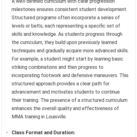
A well-defined curriculum with clear progression
milestones ensures consistent student development.
Structured programs often incorporate a series of
levels or belts, each representing a specific set of
skills and knowledge. As students progress through
the curriculum, they build upon previously learned
techniques and gradually acquire more advanced skills.
For example, a student might start by learning basic
striking combinations and then progress to
incorporating footwork and defensive maneuvers. This
structured approach provides a clear path for
advancement and motivates students to continue
their training. The presence of a structured curriculum
enhances the overall quality and effectiveness of
MMA training in Louisville.
Class Format and Duration: