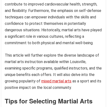
contribute to improved cardiovascular health, strength,
and flexibility. Furthermore, the emphasis on self-defense
techniques can empower individuals with the skills and
confidence to protect themselves in potentially
dangerous situations. Historically, martial arts have played
a significant role in various cultures, reflecting a
commitment to both physical and mental well-being.
This article will further explore the diverse landscape of
martial arts instruction available within Louisville,
examining specific programs, qualified instructors, and the
unique benefits each offers. It will also delve into the
growing popularity of
mixed martial arts
as a sport and its
positive impact on the local community.
Tips for Selecting Martial Arts