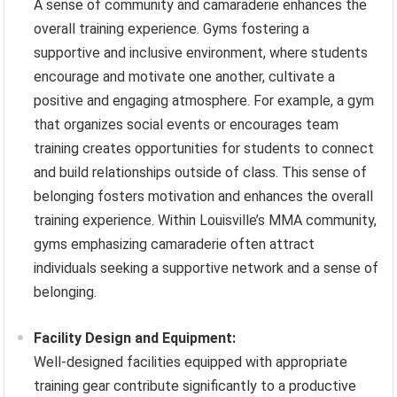
A sense of community and camaraderie enhances the
overall training experience. Gyms fostering a
supportive and inclusive environment, where students
encourage and motivate one another, cultivate a
positive and engaging atmosphere. For example, a gym
that organizes social events or encourages team
training creates opportunities for students to connect
and build relationships outside of class. This sense of
belonging fosters motivation and enhances the overall
training experience. Within Louisville’s MMA community,
gyms emphasizing camaraderie often attract
individuals seeking a supportive network and a sense of
belonging.
Facility Design and Equipment:
Well-designed facilities equipped with appropriate
training gear contribute significantly to a productive