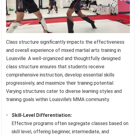
Class structure significantly impacts the effectiveness
and overall experience of mixed martial arts training in
Louisville. A well-organized and thoughtfully designed
class structure ensures that students receive
comprehensive instruction, develop essential skills
progressively, and maximize their training potential.
Varying structures cater to diverse learning styles and
training goals within Louisville’s MMA community.
Skill-Level Differentiation:
Effective programs often segregate classes based on
skill level, offering beginner, intermediate, and