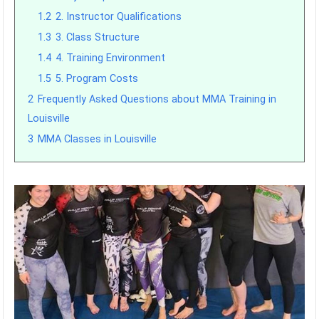
1.2
2. Instructor Qualifications
1.3
3. Class Structure
1.4
4. Training Environment
1.5
5. Program Costs
2
Frequently Asked Questions about MMA Training in
Louisville
3
MMA Classes in Louisville