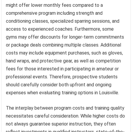
might offer lower monthly fees compared to a
comprehensive program including strength and
conditioning classes, specialized sparring sessions, and
access to experienced coaches. Furthermore, some
gyms may offer discounts for longer-term commitments
or package deals combining multiple classes. Additional
costs may include equipment purchases, such as gloves,
hand wraps, and protective gear, as well as competition
fees for those interested in participating in amateur or
professional events. Therefore, prospective students
should carefully consider both upfront and ongoing
expenses when evaluating training options in Louisville.
The interplay between program costs and training quality
necessitates careful consideration. While higher costs do
not always guarantee superior instruction, they often
reflect investments in qualified instructors, state-of-the-