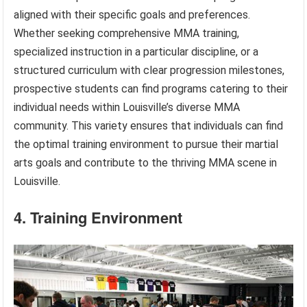
aligned with their specific goals and preferences.
Whether seeking comprehensive MMA training,
specialized instruction in a particular discipline, or a
structured curriculum with clear progression milestones,
prospective students can find programs catering to their
individual needs within Louisville’s diverse MMA
community. This variety ensures that individuals can find
the optimal training environment to pursue their martial
arts goals and contribute to the thriving MMA scene in
Louisville.
4. Training Environment