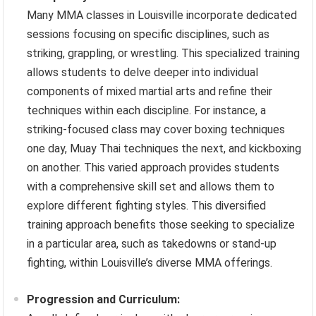
Many MMA classes in Louisville incorporate dedicated
sessions focusing on specific disciplines, such as
striking, grappling, or wrestling. This specialized training
allows students to delve deeper into individual
components of mixed martial arts and refine their
techniques within each discipline. For instance, a
striking-focused class may cover boxing techniques
one day, Muay Thai techniques the next, and kickboxing
on another. This varied approach provides students
with a comprehensive skill set and allows them to
explore different fighting styles. This diversified
training approach benefits those seeking to specialize
in a particular area, such as takedowns or stand-up
fighting, within Louisville’s diverse MMA offerings.
Progression and Curriculum: