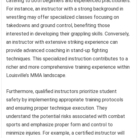
catering to both beginners and experienced practitioners.
For instance, an instructor with a strong background in
wrestling may offer specialized classes focusing on
takedowns and ground control, benefiting those
interested in developing their grappling skills. Conversely,
an instructor with extensive striking experience can
provide advanced coaching in stand-up fighting
techniques. This specialized instruction contributes to a
richer and more comprehensive training experience within
Louisville’s MMA landscape.
Furthermore, qualified instructors prioritize student
safety by implementing appropriate training protocols
and ensuring proper technique execution. They
understand the potential risks associated with combat
sports and emphasize proper form and control to
minimize injuries. For example, a certified instructor will