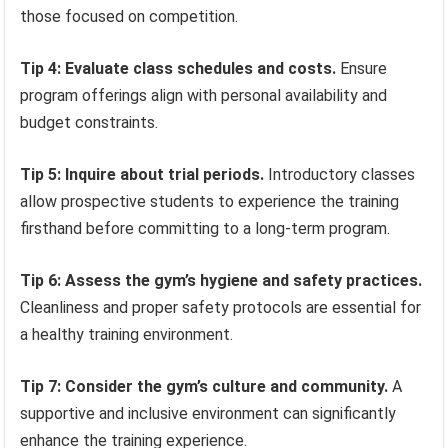
those focused on competition.
Tip 4: Evaluate class schedules and costs.
Ensure
program offerings align with personal availability and
budget constraints.
Tip 5: Inquire about trial periods.
Introductory classes
allow prospective students to experience the training
firsthand before committing to a long-term program.
Tip 6: Assess the gym’s hygiene and safety practices.
Cleanliness and proper safety protocols are essential for
a healthy training environment.
Tip 7: Consider the gym’s culture and community.
A
supportive and inclusive environment can significantly
enhance the training experience.