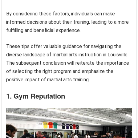
By considering these factors, individuals can make
informed decisions about their training, leading to a more
fulfilling and beneficial experience.
These tips offer valuable guidance for navigating the
diverse landscape of martial arts instruction in Louisville.
The subsequent conclusion will reiterate the importance
of selecting the right program and emphasize the
positive impact of martial arts training.
1. Gym Reputation