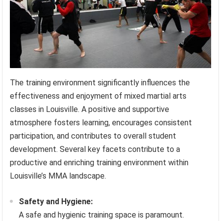
The training environment significantly influences the
effectiveness and enjoyment of mixed martial arts
classes in Louisville. A positive and supportive
atmosphere fosters learning, encourages consistent
participation, and contributes to overall student
development. Several key facets contribute to a
productive and enriching training environment within
Louisville’s MMA landscape.
Safety and Hygiene:
A safe and hygienic training space is paramount.