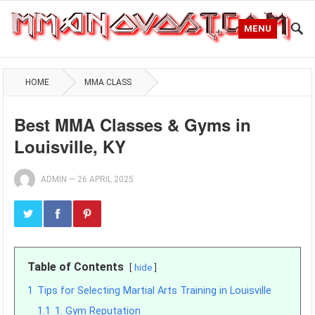
MENU
HOME
MMA CLASS
Best MMA Classes & Gyms in
Louisville, KY
ADMIN
—
26 APRIL 2025
Table of Contents
hide
1
Tips for Selecting Martial Arts Training in Louisville
1.1
1. Gym Reputation