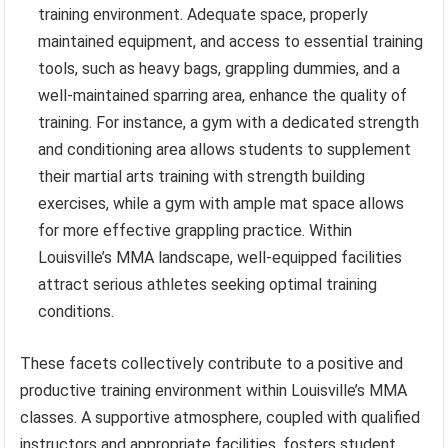
training environment. Adequate space, properly
maintained equipment, and access to essential training
tools, such as heavy bags, grappling dummies, and a
well-maintained sparring area, enhance the quality of
training. For instance, a gym with a dedicated strength
and conditioning area allows students to supplement
their martial arts training with strength building
exercises, while a gym with ample mat space allows
for more effective grappling practice. Within
Louisville’s MMA landscape, well-equipped facilities
attract serious athletes seeking optimal training
conditions.
These facets collectively contribute to a positive and
productive training environment within Louisville’s MMA
classes. A supportive atmosphere, coupled with qualified
instructors and appropriate facilities, fosters student