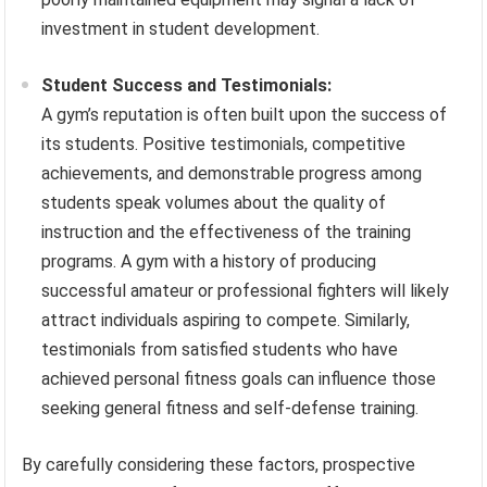
investment in student development.
Student Success and Testimonials:
A gym’s reputation is often built upon the success of
its students. Positive testimonials, competitive
achievements, and demonstrable progress among
students speak volumes about the quality of
instruction and the effectiveness of the training
programs. A gym with a history of producing
successful amateur or professional fighters will likely
attract individuals aspiring to compete. Similarly,
testimonials from satisfied students who have
achieved personal fitness goals can influence those
seeking general fitness and self-defense training.
By carefully considering these factors, prospective