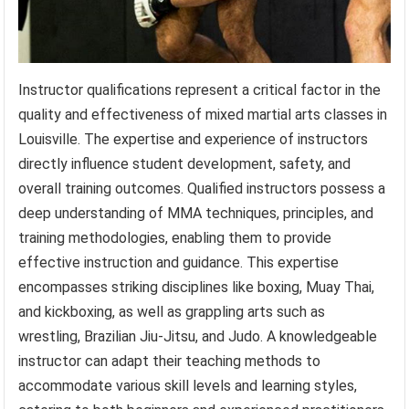
Instructor qualifications represent a critical factor in the
quality and effectiveness of mixed martial arts classes in
Louisville. The expertise and experience of instructors
directly influence student development, safety, and
overall training outcomes. Qualified instructors possess a
deep understanding of MMA techniques, principles, and
training methodologies, enabling them to provide
effective instruction and guidance. This expertise
encompasses striking disciplines like boxing, Muay Thai,
and kickboxing, as well as grappling arts such as
wrestling, Brazilian Jiu-Jitsu, and Judo. A knowledgeable
instructor can adapt their teaching methods to
accommodate various skill levels and learning styles,