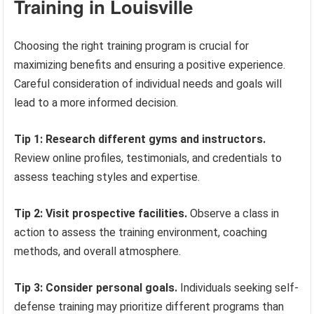
Training in Louisville
Choosing the right training program is crucial for
maximizing benefits and ensuring a positive experience.
Careful consideration of individual needs and goals will
lead to a more informed decision.
Tip 1: Research different gyms and instructors.
Review online profiles, testimonials, and credentials to
assess teaching styles and expertise.
Tip 2: Visit prospective facilities.
Observe a class in
action to assess the training environment, coaching
methods, and overall atmosphere.
Tip 3: Consider personal goals.
Individuals seeking self-
defense training may prioritize different programs than