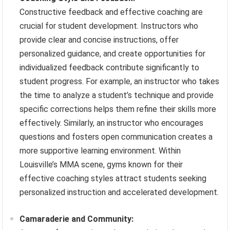
Constructive feedback and effective coaching are
crucial for student development. Instructors who
provide clear and concise instructions, offer
personalized guidance, and create opportunities for
individualized feedback contribute significantly to
student progress. For example, an instructor who takes
the time to analyze a student’s technique and provide
specific corrections helps them refine their skills more
effectively. Similarly, an instructor who encourages
questions and fosters open communication creates a
more supportive learning environment. Within
Louisville’s MMA scene, gyms known for their
effective coaching styles attract students seeking
personalized instruction and accelerated development.
Camaraderie and Community: