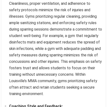
Cleanliness, proper ventilation, and adherence to
safety protocols minimize the risk of injuries and
illnesses. Gyms prioritizing regular cleaning, providing
ample sanitizing stations, and enforcing safety rules
during sparring sessions demonstrate a commitment to
student well-being. For example, a gym that regularly
disinfects mats and equipment reduces the spread of
skin infections, while a gym with adequate padding and
safety measures during sparring minimizes the risk of
concussions and other injuries. This emphasis on safety
fosters trust and allows students to focus on their
training without unnecessary concerns. Within
Louisville’s MMA community, gyms prioritizing safety
often attract and retain students seeking a secure
training environment.
Coaching Style and Feedback: