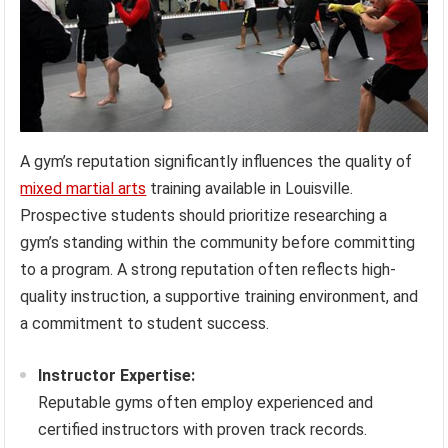
A gym’s reputation significantly influences the quality of
mixed martial arts
training available in Louisville.
Prospective students should prioritize researching a
gym’s standing within the community before committing
to a program. A strong reputation often reflects high-
quality instruction, a supportive training environment, and
a commitment to student success.
Instructor Expertise:
Reputable gyms often employ experienced and
certified instructors with proven track records.