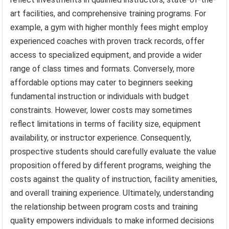
art facilities, and comprehensive training programs. For
example, a gym with higher monthly fees might employ
experienced coaches with proven track records, offer
access to specialized equipment, and provide a wider
range of class times and formats. Conversely, more
affordable options may cater to beginners seeking
fundamental instruction or individuals with budget
constraints. However, lower costs may sometimes
reflect limitations in terms of facility size, equipment
availability, or instructor experience. Consequently,
prospective students should carefully evaluate the value
proposition offered by different programs, weighing the
costs against the quality of instruction, facility amenities,
and overall training experience. Ultimately, understanding
the relationship between program costs and training
quality empowers individuals to make informed decisions