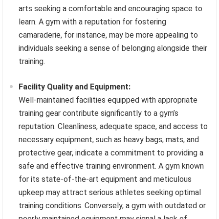
arts seeking a comfortable and encouraging space to
learn. A gym with a reputation for fostering
camaraderie, for instance, may be more appealing to
individuals seeking a sense of belonging alongside their
training.
Facility Quality and Equipment:
Well-maintained facilities equipped with appropriate
training gear contribute significantly to a gym’s
reputation. Cleanliness, adequate space, and access to
necessary equipment, such as heavy bags, mats, and
protective gear, indicate a commitment to providing a
safe and effective training environment. A gym known
for its state-of-the-art equipment and meticulous
upkeep may attract serious athletes seeking optimal
training conditions. Conversely, a gym with outdated or
poorly maintained equipment may signal a lack of