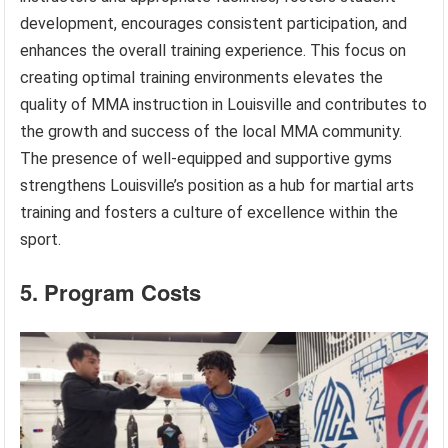
development, encourages consistent participation, and
enhances the overall training experience. This focus on
creating optimal training environments elevates the
quality of MMA instruction in Louisville and contributes to
the growth and success of the local MMA community.
The presence of well-equipped and supportive gyms
strengthens Louisville’s position as a hub for martial arts
training and fosters a culture of excellence within the
sport.
5. Program Costs