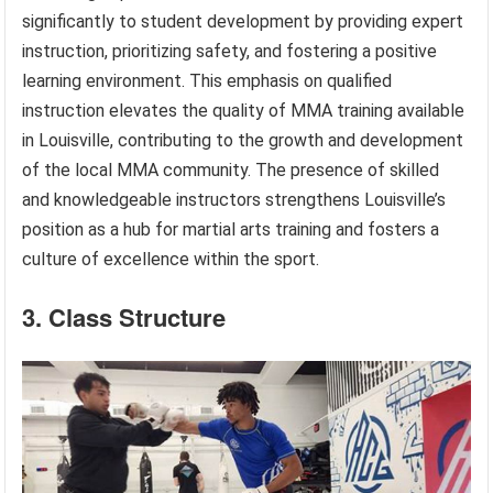
significantly to student development by providing expert
instruction, prioritizing safety, and fostering a positive
learning environment. This emphasis on qualified
instruction elevates the quality of MMA training available
in Louisville, contributing to the growth and development
of the local MMA community. The presence of skilled
and knowledgeable instructors strengthens Louisville’s
position as a hub for martial arts training and fosters a
culture of excellence within the sport.
3. Class Structure