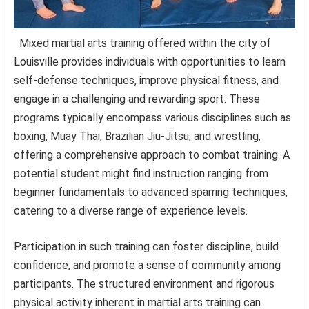
Mixed martial arts training offered within the city of
Louisville provides individuals with opportunities to learn
self-defense techniques, improve physical fitness, and
engage in a challenging and rewarding sport. These
programs typically encompass various disciplines such as
boxing, Muay Thai, Brazilian Jiu-Jitsu, and wrestling,
offering a comprehensive approach to combat training. A
potential student might find instruction ranging from
beginner fundamentals to advanced sparring techniques,
catering to a diverse range of experience levels.
Participation in such training can foster discipline, build
confidence, and promote a sense of community among
participants. The structured environment and rigorous
physical activity inherent in martial arts training can