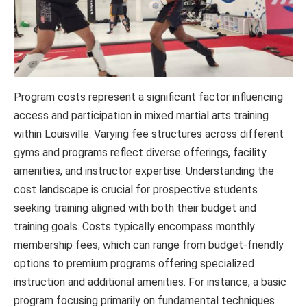
Program costs represent a significant factor influencing
access and participation in mixed martial arts training
within Louisville. Varying fee structures across different
gyms and programs reflect diverse offerings, facility
amenities, and instructor expertise. Understanding the
cost landscape is crucial for prospective students
seeking training aligned with both their budget and
training goals. Costs typically encompass monthly
membership fees, which can range from budget-friendly
options to premium programs offering specialized
instruction and additional amenities. For instance, a basic
program focusing primarily on fundamental techniques