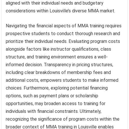
aligned with their individual needs and budgetary
considerations within Louisville’s diverse MMA market.
Navigating the financial aspects of MMA training requires
prospective students to conduct thorough research and
prioritize their individual needs. Evaluating program costs
alongside factors like instructor qualifications, class
structure, and training environment ensures a well-
informed decision. Transparency in pricing structures,
including clear breakdowns of membership fees and
additional costs, empowers students to make informed
choices. Furthermore, exploring potential financing
options, such as payment plans or scholarship
opportunities, may broaden access to training for
individuals with financial constraints. Ultimately,
recognizing the significance of program costs within the
broader context of MMA training in Louisville enables