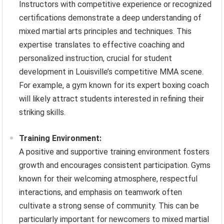
Instructors with competitive experience or recognized
certifications demonstrate a deep understanding of
mixed martial arts principles and techniques. This
expertise translates to effective coaching and
personalized instruction, crucial for student
development in Louisville’s competitive MMA scene.
For example, a gym known for its expert boxing coach
will likely attract students interested in refining their
striking skills.
Training Environment:
A positive and supportive training environment fosters
growth and encourages consistent participation. Gyms
known for their welcoming atmosphere, respectful
interactions, and emphasis on teamwork often
cultivate a strong sense of community. This can be
particularly important for newcomers to mixed martial