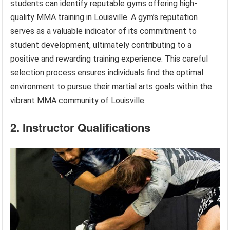
students can identify reputable gyms offering high-
quality MMA training in Louisville. A gym’s reputation
serves as a valuable indicator of its commitment to
student development, ultimately contributing to a
positive and rewarding training experience. This careful
selection process ensures individuals find the optimal
environment to pursue their martial arts goals within the
vibrant MMA community of Louisville.
2. Instructor Qualifications