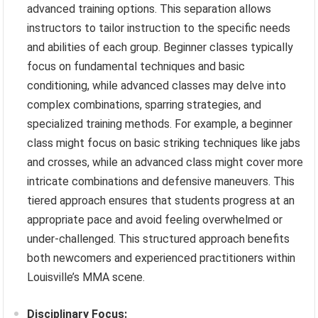
advanced training options. This separation allows
instructors to tailor instruction to the specific needs
and abilities of each group. Beginner classes typically
focus on fundamental techniques and basic
conditioning, while advanced classes may delve into
complex combinations, sparring strategies, and
specialized training methods. For example, a beginner
class might focus on basic striking techniques like jabs
and crosses, while an advanced class might cover more
intricate combinations and defensive maneuvers. This
tiered approach ensures that students progress at an
appropriate pace and avoid feeling overwhelmed or
under-challenged. This structured approach benefits
both newcomers and experienced practitioners within
Louisville’s MMA scene.
Disciplinary Focus: