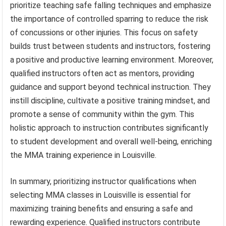
prioritize teaching safe falling techniques and emphasize
the importance of controlled sparring to reduce the risk
of concussions or other injuries. This focus on safety
builds trust between students and instructors, fostering
a positive and productive learning environment. Moreover,
qualified instructors often act as mentors, providing
guidance and support beyond technical instruction. They
instill discipline, cultivate a positive training mindset, and
promote a sense of community within the gym. This
holistic approach to instruction contributes significantly
to student development and overall well-being, enriching
the MMA training experience in Louisville.
In summary, prioritizing instructor qualifications when
selecting MMA classes in Louisville is essential for
maximizing training benefits and ensuring a safe and
rewarding experience. Qualified instructors contribute